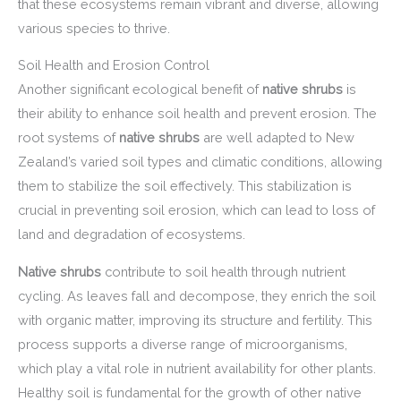
that these ecosystems remain vibrant and diverse, allowing
various species to thrive.
Soil Health and Erosion Control
Another significant ecological benefit of
native shrubs
is
their ability to enhance soil health and prevent erosion. The
root systems of
native shrubs
are well adapted to New
Zealand’s varied soil types and climatic conditions, allowing
them to stabilize the soil effectively. This stabilization is
crucial in preventing soil erosion, which can lead to loss of
land and degradation of ecosystems.
Native shrubs
contribute to soil health through nutrient
cycling. As leaves fall and decompose, they enrich the soil
with organic matter, improving its structure and fertility. This
process supports a diverse range of microorganisms,
which play a vital role in nutrient availability for other plants.
Healthy soil is fundamental for the growth of other native