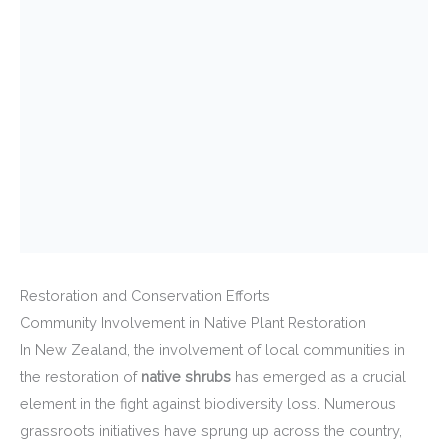
Restoration and Conservation Efforts
Community Involvement in Native Plant Restoration
In New Zealand, the involvement of local communities in
the restoration of
native shrubs
has emerged as a crucial
element in the fight against biodiversity loss. Numerous
grassroots initiatives have sprung up across the country,