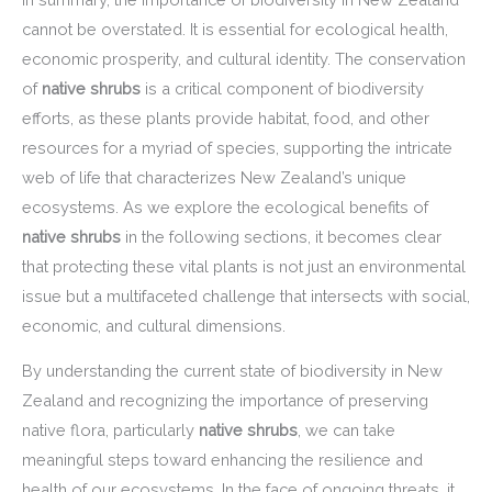
cannot be overstated. It is essential for ecological health,
economic prosperity, and cultural identity. The conservation
of
native shrubs
is a critical component of biodiversity
efforts, as these plants provide habitat, food, and other
resources for a myriad of species, supporting the intricate
web of life that characterizes New Zealand’s unique
ecosystems. As we explore the ecological benefits of
native shrubs
in the following sections, it becomes clear
that protecting these vital plants is not just an environmental
issue but a multifaceted challenge that intersects with social,
economic, and cultural dimensions.
By understanding the current state of biodiversity in New
Zealand and recognizing the importance of preserving
native flora, particularly
native shrubs
, we can take
meaningful steps toward enhancing the resilience and
health of our ecosystems. In the face of ongoing threats, it