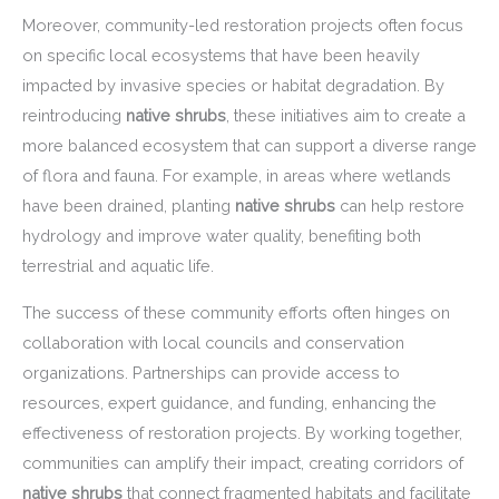
Moreover, community-led restoration projects often focus
on specific local ecosystems that have been heavily
impacted by invasive species or habitat degradation. By
reintroducing
native shrubs
, these initiatives aim to create a
more balanced ecosystem that can support a diverse range
of flora and fauna. For example, in areas where wetlands
have been drained, planting
native shrubs
can help restore
hydrology and improve water quality, benefiting both
terrestrial and aquatic life.
The success of these community efforts often hinges on
collaboration with local councils and conservation
organizations. Partnerships can provide access to
resources, expert guidance, and funding, enhancing the
effectiveness of restoration projects. By working together,
communities can amplify their impact, creating corridors of
native shrubs
that connect fragmented habitats and facilitate