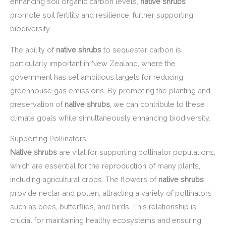
enhancing soil organic carbon levels,
native shrubs
promote soil fertility and resilience, further supporting
biodiversity.
The ability of
native shrubs
to sequester carbon is
particularly important in New Zealand, where the
government has set ambitious targets for reducing
greenhouse gas emissions. By promoting the planting and
preservation of
native shrubs
, we can contribute to these
climate goals while simultaneously enhancing biodiversity.
Supporting Pollinators
Native shrubs
are vital for supporting pollinator populations,
which are essential for the reproduction of many plants,
including agricultural crops. The flowers of
native shrubs
provide nectar and pollen, attracting a variety of pollinators
such as bees, butterflies, and birds. This relationship is
crucial for maintaining healthy ecosystems and ensuring