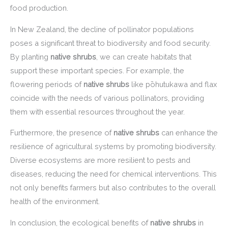
food production.
In New Zealand, the decline of pollinator populations
poses a significant threat to biodiversity and food security.
By planting
native shrubs
, we can create habitats that
support these important species. For example, the
flowering periods of
native shrubs
like pōhutukawa and flax
coincide with the needs of various pollinators, providing
them with essential resources throughout the year.
Furthermore, the presence of
native shrubs
can enhance the
resilience of agricultural systems by promoting biodiversity.
Diverse ecosystems are more resilient to pests and
diseases, reducing the need for chemical interventions. This
not only benefits farmers but also contributes to the overall
health of the environment.
In conclusion, the ecological benefits of
native shrubs
in