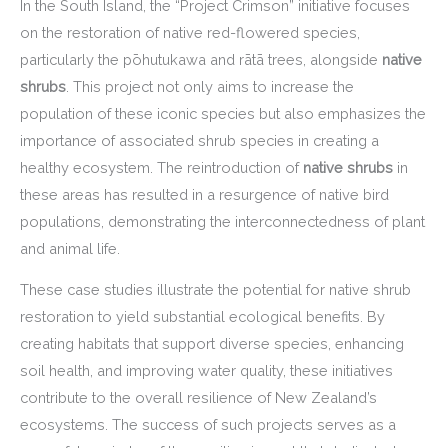
In the South Island, the “Project Crimson” initiative focuses
on the restoration of native red-flowered species,
particularly the pōhutukawa and rātā trees, alongside
native
shrubs
. This project not only aims to increase the
population of these iconic species but also emphasizes the
importance of associated shrub species in creating a
healthy ecosystem. The reintroduction of
native shrubs
in
these areas has resulted in a resurgence of native bird
populations, demonstrating the interconnectedness of plant
and animal life.
These case studies illustrate the potential for native shrub
restoration to yield substantial ecological benefits. By
creating habitats that support diverse species, enhancing
soil health, and improving water quality, these initiatives
contribute to the overall resilience of New Zealand’s
ecosystems. The success of such projects serves as a