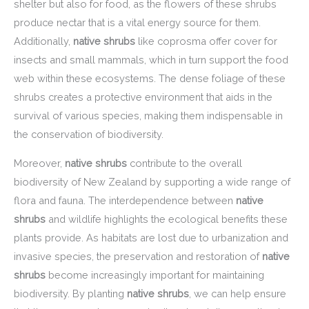
shelter but also for food, as the flowers of these shrubs
produce nectar that is a vital energy source for them.
Additionally,
native shrubs
like coprosma offer cover for
insects and small mammals, which in turn support the food
web within these ecosystems. The dense foliage of these
shrubs creates a protective environment that aids in the
survival of various species, making them indispensable in
the conservation of biodiversity.
Moreover,
native shrubs
contribute to the overall
biodiversity of New Zealand by supporting a wide range of
flora and fauna. The interdependence between
native
shrubs
and wildlife highlights the ecological benefits these
plants provide. As habitats are lost due to urbanization and
invasive species, the preservation and restoration of
native
shrubs
become increasingly important for maintaining
biodiversity. By planting
native shrubs
, we can help ensure