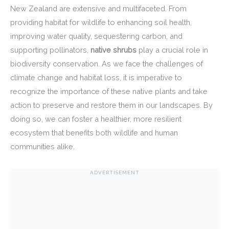
New Zealand are extensive and multifaceted. From
providing habitat for wildlife to enhancing soil health,
improving water quality, sequestering carbon, and
supporting pollinators,
native shrubs
play a crucial role in
biodiversity conservation. As we face the challenges of
climate change and habitat loss, it is imperative to
recognize the importance of these native plants and take
action to preserve and restore them in our landscapes. By
doing so, we can foster a healthier, more resilient
ecosystem that benefits both wildlife and human
communities alike.
ADVERTISEMENT