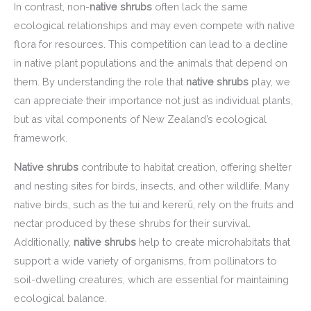
In contrast, non-
native shrubs
often lack the same
ecological relationships and may even compete with native
flora for resources. This competition can lead to a decline
in native plant populations and the animals that depend on
them. By understanding the role that
native shrubs
play, we
can appreciate their importance not just as individual plants,
but as vital components of New Zealand’s ecological
framework.
Native shrubs
contribute to habitat creation, offering shelter
and nesting sites for birds, insects, and other wildlife. Many
native birds, such as the tui and kererū, rely on the fruits and
nectar produced by these shrubs for their survival.
Additionally,
native shrubs
help to create microhabitats that
support a wide variety of organisms, from pollinators to
soil-dwelling creatures, which are essential for maintaining
ecological balance.