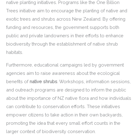
native planting initiatives. Programs like the One Billion
Trees initiative aim to encourage the planting of native and
exotic trees and shrubs across New Zealand. By offering
funding and resources, the government supports both
public and private landowners in their efforts to enhance
biodiversity through the establishment of native shrub
habitats.
Furthermore, educational campaigns led by government
agencies aim to raise awareness about the ecological
benefits of
native shrubs
. Workshops, information sessions,
and outreach programs are designed to inform the public
about the importance of NZ native flora and how individuals
can contribute to conservation efforts. These initiatives
empower citizens to take action in their own backyards,
promoting the idea that every small effort counts in the
larger context of biodiversity conservation.