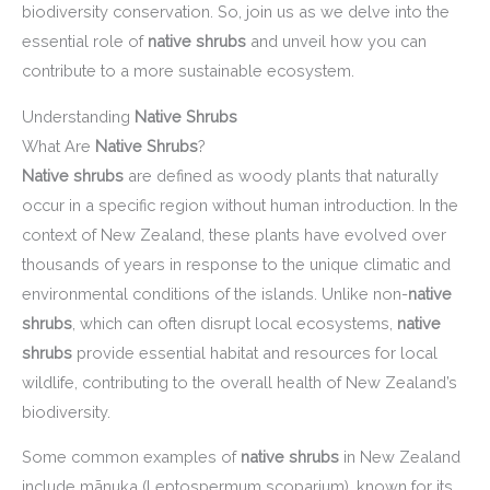
biodiversity conservation. So, join us as we delve into the
essential role of
native shrubs
and unveil how you can
contribute to a more sustainable ecosystem.
Understanding
Native Shrubs
What Are
Native Shrubs
?
Native shrubs
are defined as woody plants that naturally
occur in a specific region without human introduction. In the
context of New Zealand, these plants have evolved over
thousands of years in response to the unique climatic and
environmental conditions of the islands. Unlike non-
native
shrubs
, which can often disrupt local ecosystems,
native
shrubs
provide essential habitat and resources for local
wildlife, contributing to the overall health of New Zealand’s
biodiversity.
Some common examples of
native shrubs
in New Zealand
include mānuka (Leptospermum scoparium), known for its