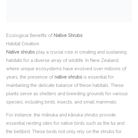
Ecological Benefits of
Native Shrubs
Habitat Creation
Native shrubs
play a crucial role in creating and sustaining
habitats for a diverse array of wildlife. In New Zealand,
where unique ecosystems have evolved over millions of
years, the presence of
native shrubs
is essential for
maintaining the delicate balance of these habitats. These
plants serve as shelters and breeding grounds for various
species, including birds, insects, and small mammals.
For instance, the mānuka and kānuka shrubs provide
essential nesting sites for native birds such as the tui and
the bellbird. These birds not only rely on the shrubs for