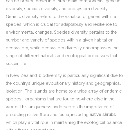
can be broken down into three main components: genetic
diversity, species diversity, and ecosystem diversity.
Genetic diversity refers to the variation of genes within a
species, which is crucial for adaptability and resilience to
environmental changes. Species diversity pertains to the
number and variety of species within a given habitat or
ecosystem, while ecosystem diversity encompasses the
range of different habitats and ecological processes that
sustain life.
In New Zealand, biodiversity is particularly significant due to
the country’s unique evolutionary history and geographical
isolation. The islands are home to a wide array of endemic
species—organisms that are found nowhere else in the
world. This uniqueness underscores the importance of
protecting native flora and fauna, including
native shrubs
,
which play a vital role in maintaining the ecological balance