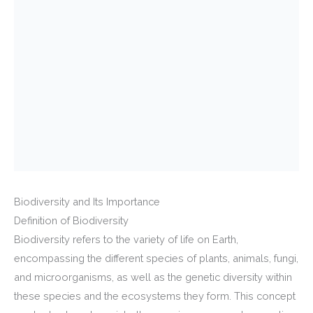
Biodiversity and Its Importance
Definition of Biodiversity
Biodiversity refers to the variety of life on Earth,
encompassing the different species of plants, animals, fungi,
and microorganisms, as well as the genetic diversity within
these species and the ecosystems they form. This concept