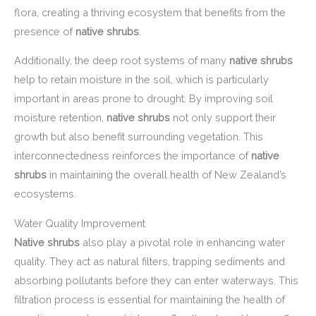
flora, creating a thriving ecosystem that benefits from the
presence of
native shrubs
.
Additionally, the deep root systems of many
native shrubs
help to retain moisture in the soil, which is particularly
important in areas prone to drought. By improving soil
moisture retention,
native shrubs
not only support their
growth but also benefit surrounding vegetation. This
interconnectedness reinforces the importance of
native
shrubs
in maintaining the overall health of New Zealand’s
ecosystems.
Water Quality Improvement
Native shrubs
also play a pivotal role in enhancing water
quality. They act as natural filters, trapping sediments and
absorbing pollutants before they can enter waterways. This
filtration process is essential for maintaining the health of