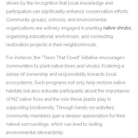
driven by the recognition that local knowledge and
participation can significantly enhance conservation efforts.
Community groups, schools, and environmental
organizations are actively engaged in planting
native shrubs
,
organizing educational workshops, and conducting
restoration projects in their neighborhoods.
For instance, the “Trees That Count” initiative encourages
communities to plant native trees and shrubs, fostering a
sense of ownership and responsibility towards local
ecosystems. Such programs not only help restore native
habitats but also educate participants about the importance
of NZ native flora and the role these plants play in
supporting biodiversity. Through hands-on activities,
community members gain a deeper appreciation for their
natural surroundings, which can lead to lasting
environmental stewardship.