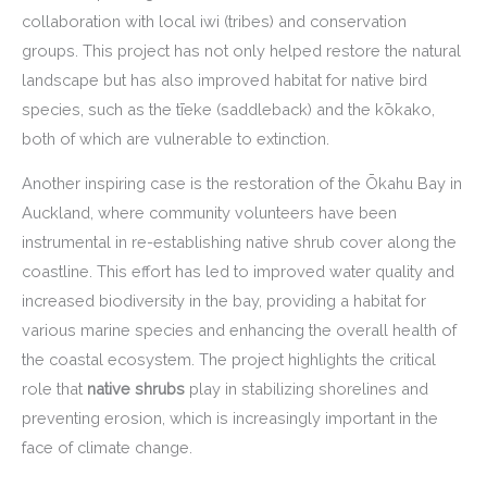
collaboration with local iwi (tribes) and conservation
groups. This project has not only helped restore the natural
landscape but has also improved habitat for native bird
species, such as the tīeke (saddleback) and the kōkako,
both of which are vulnerable to extinction.
Another inspiring case is the restoration of the Ōkahu Bay in
Auckland, where community volunteers have been
instrumental in re-establishing native shrub cover along the
coastline. This effort has led to improved water quality and
increased biodiversity in the bay, providing a habitat for
various marine species and enhancing the overall health of
the coastal ecosystem. The project highlights the critical
role that
native shrubs
play in stabilizing shorelines and
preventing erosion, which is increasingly important in the
face of climate change.