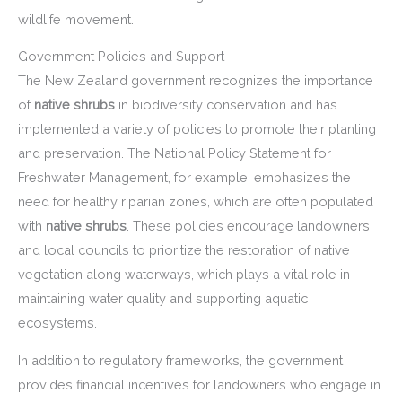
wildlife movement.
Government Policies and Support
The New Zealand government recognizes the importance
of
native shrubs
in biodiversity conservation and has
implemented a variety of policies to promote their planting
and preservation. The National Policy Statement for
Freshwater Management, for example, emphasizes the
need for healthy riparian zones, which are often populated
with
native shrubs
. These policies encourage landowners
and local councils to prioritize the restoration of native
vegetation along waterways, which plays a vital role in
maintaining water quality and supporting aquatic
ecosystems.
In addition to regulatory frameworks, the government
provides financial incentives for landowners who engage in