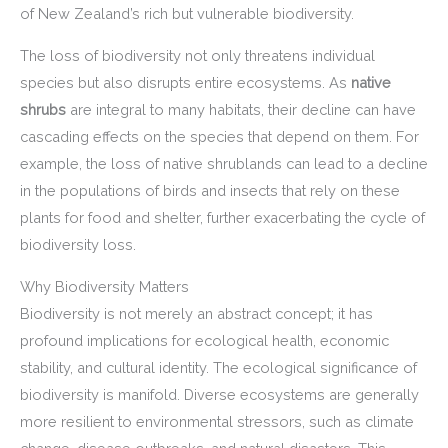
of New Zealand’s rich but vulnerable biodiversity.
The loss of biodiversity not only threatens individual
species but also disrupts entire ecosystems. As
native
shrubs
are integral to many habitats, their decline can have
cascading effects on the species that depend on them. For
example, the loss of native shrublands can lead to a decline
in the populations of birds and insects that rely on these
plants for food and shelter, further exacerbating the cycle of
biodiversity loss.
Why Biodiversity Matters
Biodiversity is not merely an abstract concept; it has
profound implications for ecological health, economic
stability, and cultural identity. The ecological significance of
biodiversity is manifold. Diverse ecosystems are generally
more resilient to environmental stressors, such as climate