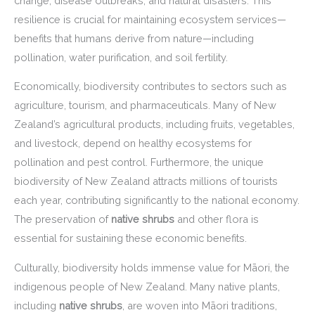
change, disease outbreaks, and natural disasters. This
resilience is crucial for maintaining ecosystem services—
benefits that humans derive from nature—including
pollination, water purification, and soil fertility.
Economically, biodiversity contributes to sectors such as
agriculture, tourism, and pharmaceuticals. Many of New
Zealand’s agricultural products, including fruits, vegetables,
and livestock, depend on healthy ecosystems for
pollination and pest control. Furthermore, the unique
biodiversity of New Zealand attracts millions of tourists
each year, contributing significantly to the national economy.
The preservation of
native shrubs
and other flora is
essential for sustaining these economic benefits.
Culturally, biodiversity holds immense value for Māori, the
indigenous people of New Zealand. Many native plants,
including
native shrubs
, are woven into Māori traditions,