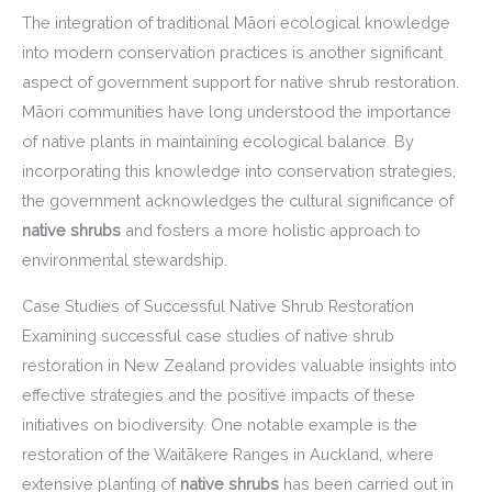
The integration of traditional Māori ecological knowledge
into modern conservation practices is another significant
aspect of government support for native shrub restoration.
Māori communities have long understood the importance
of native plants in maintaining ecological balance. By
incorporating this knowledge into conservation strategies,
the government acknowledges the cultural significance of
native shrubs
and fosters a more holistic approach to
environmental stewardship.
Case Studies of Successful Native Shrub Restoration
Examining successful case studies of native shrub
restoration in New Zealand provides valuable insights into
effective strategies and the positive impacts of these
initiatives on biodiversity. One notable example is the
restoration of the Waitākere Ranges in Auckland, where
extensive planting of
native shrubs
has been carried out in