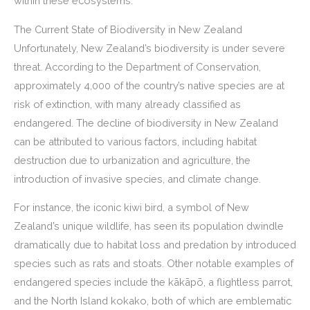
within these ecosystems.
The Current State of Biodiversity in New Zealand
Unfortunately, New Zealand’s biodiversity is under severe
threat. According to the Department of Conservation,
approximately 4,000 of the country’s native species are at
risk of extinction, with many already classified as
endangered. The decline of biodiversity in New Zealand
can be attributed to various factors, including habitat
destruction due to urbanization and agriculture, the
introduction of invasive species, and climate change.
For instance, the iconic kiwi bird, a symbol of New
Zealand’s unique wildlife, has seen its population dwindle
dramatically due to habitat loss and predation by introduced
species such as rats and stoats. Other notable examples of
endangered species include the kākāpō, a flightless parrot,
and the North Island kokako, both of which are emblematic