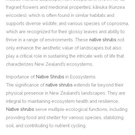
fragrant flowers and medicinal properties; kānuka (Kunzea
ericoides), which is often found in similar habitats and
supports diverse wildlife; and various species of coprosma,
which are recognized for their glossy leaves and ability to
thrive in a range of environments. These
native shrubs
not
only enhance the aesthetic value of landscapes but also
play a critical role in sustaining the intricate web of life that
characterizes New Zealand’s ecosystems.
Importance of
Native Shrubs
in Ecosystems
The significance of
native shrubs
extends far beyond their
physical presence in New Zealand’s landscapes. They are
integral to maintaining ecosystem health and resilience.
Native shrubs
serve multiple ecological functions, including
providing food and shelter for various species, stabilizing
soil, and contributing to nutrient cycling.