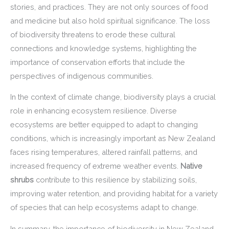
stories, and practices. They are not only sources of food
and medicine but also hold spiritual significance. The loss
of biodiversity threatens to erode these cultural
connections and knowledge systems, highlighting the
importance of conservation efforts that include the
perspectives of indigenous communities.
In the context of climate change, biodiversity plays a crucial
role in enhancing ecosystem resilience. Diverse
ecosystems are better equipped to adapt to changing
conditions, which is increasingly important as New Zealand
faces rising temperatures, altered rainfall patterns, and
increased frequency of extreme weather events.
Native
shrubs
contribute to this resilience by stabilizing soils,
improving water retention, and providing habitat for a variety
of species that can help ecosystems adapt to change.
In summary, the importance of biodiversity in New Zealand