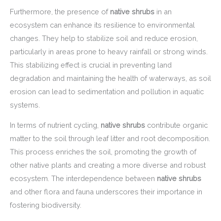
Furthermore, the presence of
native shrubs
in an
ecosystem can enhance its resilience to environmental
changes. They help to stabilize soil and reduce erosion,
particularly in areas prone to heavy rainfall or strong winds.
This stabilizing effect is crucial in preventing land
degradation and maintaining the health of waterways, as soil
erosion can lead to sedimentation and pollution in aquatic
systems.
In terms of nutrient cycling,
native shrubs
contribute organic
matter to the soil through leaf litter and root decomposition.
This process enriches the soil, promoting the growth of
other native plants and creating a more diverse and robust
ecosystem. The interdependence between
native shrubs
and other flora and fauna underscores their importance in
fostering biodiversity.