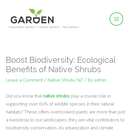
Skip
to
content
Vegetable Garden + Home Garden = My Garden
Boost Biodiversity: Ecological
Benefits of Native Shrubs
Leave a Comment
/
Native Shrubs NZ
/ By
admin
Did you know that
native shrubs
play a crucial role in
supporting over 60% of wildlife species in their natural
habitats? These often-overlooked plants are more than just
a backdrop to our landscapes; they are vital contributors to
biodiversity conservation. As urbanization and climate