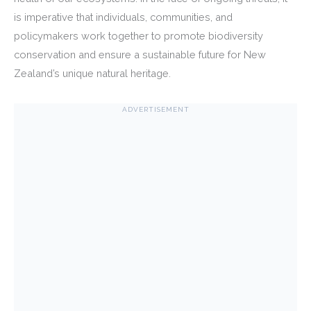
is imperative that individuals, communities, and
policymakers work together to promote biodiversity
conservation and ensure a sustainable future for New
Zealand’s unique natural heritage.
ADVERTISEMENT