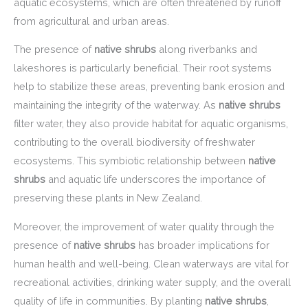
aquatic ecosystems, which are often threatened by runoff
from agricultural and urban areas.
The presence of
native shrubs
along riverbanks and
lakeshores is particularly beneficial. Their root systems
help to stabilize these areas, preventing bank erosion and
maintaining the integrity of the waterway. As
native shrubs
filter water, they also provide habitat for aquatic organisms,
contributing to the overall biodiversity of freshwater
ecosystems. This symbiotic relationship between
native
shrubs
and aquatic life underscores the importance of
preserving these plants in New Zealand.
Moreover, the improvement of water quality through the
presence of
native shrubs
has broader implications for
human health and well-being. Clean waterways are vital for
recreational activities, drinking water supply, and the overall
quality of life in communities. By planting
native shrubs
,