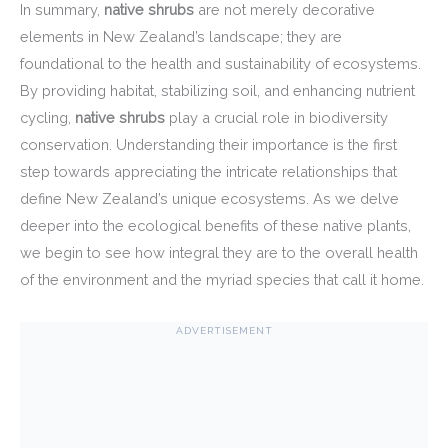
In summary,
native shrubs
are not merely decorative
elements in New Zealand’s landscape; they are
foundational to the health and sustainability of ecosystems.
By providing habitat, stabilizing soil, and enhancing nutrient
cycling,
native shrubs
play a crucial role in biodiversity
conservation. Understanding their importance is the first
step towards appreciating the intricate relationships that
define New Zealand’s unique ecosystems. As we delve
deeper into the ecological benefits of these native plants,
we begin to see how integral they are to the overall health
of the environment and the myriad species that call it home.
ADVERTISEMENT