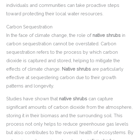
individuals and communities can take proactive steps
toward protecting their local water resources.
Carbon Sequestration
In the face of climate change, the role of
native shrubs
in
carbon sequestration cannot be overstated. Carbon
sequestration refers to the process by which carbon
dioxide is captured and stored, helping to mitigate the
effects of climate change.
Native shrubs
are particularly
effective at sequestering carbon due to their growth
patterns and longevity.
Studies have shown that
native shrubs
can capture
significant amounts of carbon dioxide from the atmosphere,
storing it in their biomass and the surrounding soil. This
process not only helps to reduce greenhouse gas levels
but also contributes to the overall health of ecosystems. By