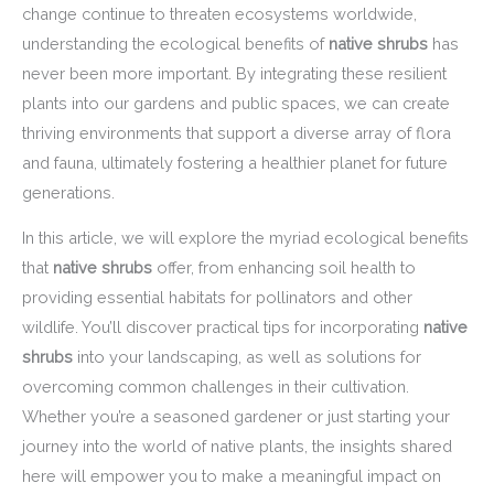
change continue to threaten ecosystems worldwide,
understanding the ecological benefits of
native shrubs
has
never been more important. By integrating these resilient
plants into our gardens and public spaces, we can create
thriving environments that support a diverse array of flora
and fauna, ultimately fostering a healthier planet for future
generations.
In this article, we will explore the myriad ecological benefits
that
native shrubs
offer, from enhancing soil health to
providing essential habitats for pollinators and other
wildlife. You’ll discover practical tips for incorporating
native
shrubs
into your landscaping, as well as solutions for
overcoming common challenges in their cultivation.
Whether you’re a seasoned gardener or just starting your
journey into the world of native plants, the insights shared
here will empower you to make a meaningful impact on