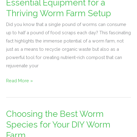
Essential Equipment for a
Essential
Equipment
Thriving Worm Farm Setup
for
Did you know that a single pound of worms can consume
a
up to half a pound of food scraps each day? This fascinating
Thriving
fact highlights the immense potential of a worm farm, not
Worm
just as a means to recycle organic waste but also as a
Farm
powerful tool for creating nutrient-rich compost that can
Setup
rejuvenate your
Read More »
Choosing the Best Worm
Choosing
the
Species for Your DIY Worm
Best
Farm