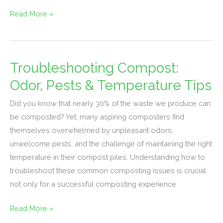
Read More »
Troubleshooting Compost:
Troubleshooting
Compost:
Odor, Pests & Temperature Tips
Odor,
Did you know that nearly 30% of the waste we produce can
Pests
be composted? Yet, many aspiring composters find
&
themselves overwhelmed by unpleasant odors,
Temperature
unwelcome pests, and the challenge of maintaining the right
Tips
temperature in their compost piles. Understanding how to
troubleshoot these common composting issues is crucial
not only for a successful composting experience
Read More »