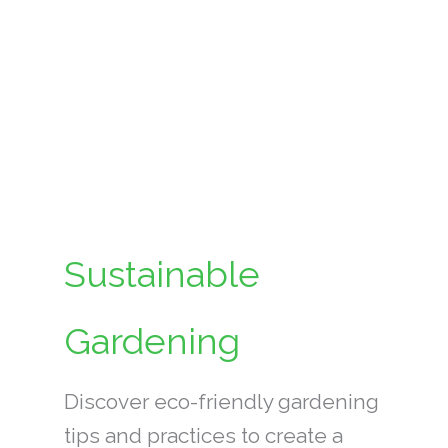
Sustainable
Gardening
Discover eco-friendly gardening
tips and practices to create a