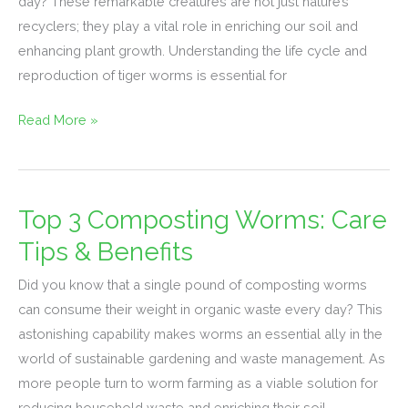
day? These remarkable creatures are not just nature’s
Reproduction
recyclers; they play a vital role in enriching our soil and
&
enhancing plant growth. Understanding the life cycle and
Growth
reproduction of tiger worms is essential for
Read More »
Top 3 Composting Worms: Care
Top
3
Tips & Benefits
Composting
Did you know that a single pound of composting worms
Worms:
can consume their weight in organic waste every day? This
Care
astonishing capability makes worms an essential ally in the
Tips
world of sustainable gardening and waste management. As
&
more people turn to worm farming as a viable solution for
Benefits
reducing household waste and enriching their soil,