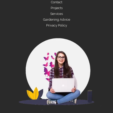
Contact
Projects
Services
Gardening Advice
Privacy Policy