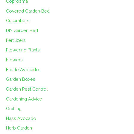
Coprosma
Covered Garden Bed
Cucumbers
DIY Garden Bed
Fertilizers
Flowering Plants
Flowers
Fuerte Avocado
Garden Boxes
Garden Pest Control
Gardening Advice
Grafting
Hass Avocado
Herb Garden