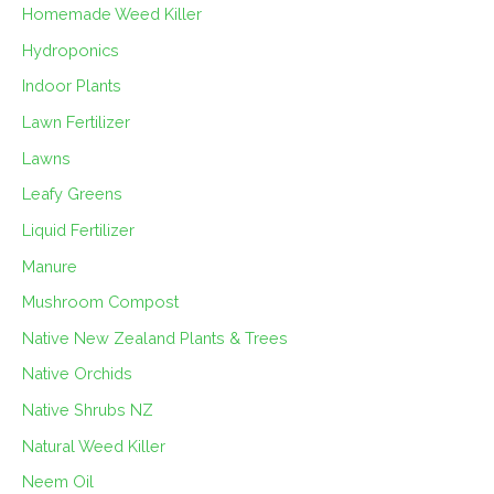
Homemade Weed Killer
Hydroponics
Indoor Plants
Lawn Fertilizer
Lawns
Leafy Greens
Liquid Fertilizer
Manure
Mushroom Compost
Native New Zealand Plants & Trees
Native Orchids
Native Shrubs NZ
Natural Weed Killer
Neem Oil