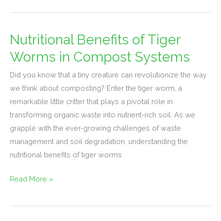
Nutritional Benefits of Tiger
Nutritional
Benefits
Worms in Compost Systems
of
Did you know that a tiny creature can revolutionize the way
Tiger
we think about composting? Enter the tiger worm, a
Worms
remarkable little critter that plays a pivotal role in
in
transforming organic waste into nutrient-rich soil. As we
Compost
grapple with the ever-growing challenges of waste
Systems
management and soil degradation, understanding the
nutritional benefits of tiger worms
Read More »