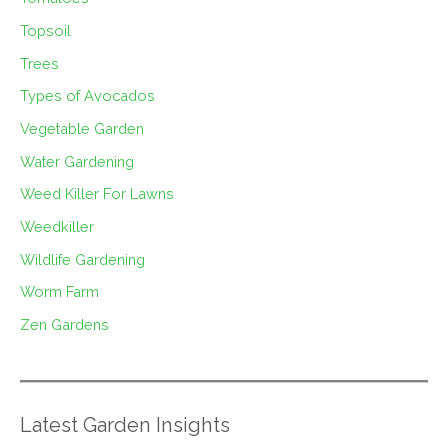
Topsoil
Trees
Types of Avocados
Vegetable Garden
Water Gardening
Weed Killer For Lawns
Weedkiller
Wildlife Gardening
Worm Farm
Zen Gardens
Latest Garden Insights