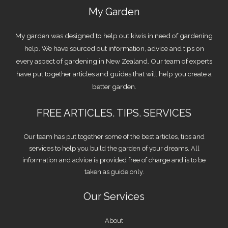
My Garden
My garden was designed to help out kiwis in need of gardening
help. We have sourced out information, advice and tips on
every aspect of gardening in New Zealand. Our team of experts
have put together articles and guides that will help you create a
better garden.
FREE ARTICLES. TIPS. SERVICES
Our team has put together some of the best articles, tips and
services to help you build the garden of your dreams. All
information and advice is provided free of charge and is to be
taken as guide only.
Our Services
About