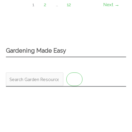
1
2
…
12
Next
→
Gardening Made Easy