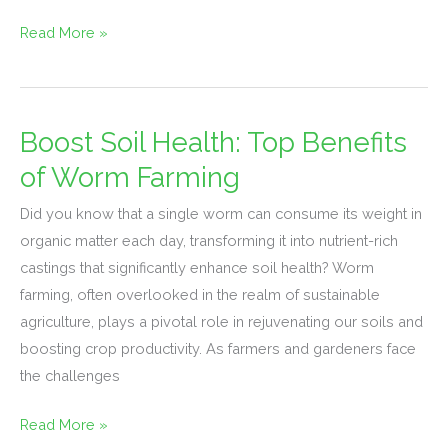
Read More »
Boost Soil Health: Top Benefits
Boost
Soil
of Worm Farming
Health:
Did you know that a single worm can consume its weight in
Top
organic matter each day, transforming it into nutrient-rich
Benefits
castings that significantly enhance soil health? Worm
of
farming, often overlooked in the realm of sustainable
Worm
agriculture, plays a pivotal role in rejuvenating our soils and
Farming
boosting crop productivity. As farmers and gardeners face
the challenges
Read More »