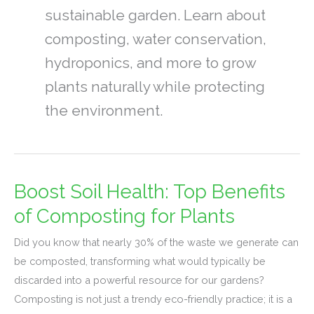
sustainable garden. Learn about
composting, water conservation,
hydroponics, and more to grow
plants naturally while protecting
the environment.
Boost Soil Health: Top Benefits
Boost
Soil
of Composting for Plants
Health:
Did you know that nearly 30% of the waste we generate can
Top
be composted, transforming what would typically be
Benefits
discarded into a powerful resource for our gardens?
of
Composting is not just a trendy eco-friendly practice; it is a
Composting