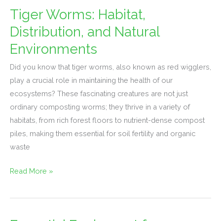
Tiger Worms: Habitat,
Tiger
Worms:
Distribution, and Natural
Habitat,
Environments
Distribution,
and
Did you know that tiger worms, also known as red wigglers,
Natural
play a crucial role in maintaining the health of our
Environments
ecosystems? These fascinating creatures are not just
ordinary composting worms; they thrive in a variety of
habitats, from rich forest floors to nutrient-dense compost
piles, making them essential for soil fertility and organic
waste
Read More »