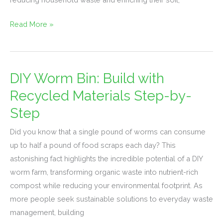
Read More »
DIY Worm Bin: Build with
DIY
Worm
Recycled Materials Step-by-
Bin:
Step
Build
with
Did you know that a single pound of worms can consume
Recycled
up to half a pound of food scraps each day? This
Materials
astonishing fact highlights the incredible potential of a DIY
Step-
worm farm, transforming organic waste into nutrient-rich
by-
compost while reducing your environmental footprint. As
Step
more people seek sustainable solutions to everyday waste
management, building