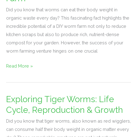
Worm
Species
Did you know that worms can eat their body weight in
for
organic waste every day? This fascinating fact highlights the
Your
incredible potential of a DIY worm farm not only to reduce
DIY
kitchen scraps but also to produce rich, nutrient-dense
Worm
compost for your garden. However, the success of your
Farm
worm farming venture hinges on one crucial
Read More »
Exploring Tiger Worms: Life
Exploring
Tiger
Cycle, Reproduction & Growth
Worms:
Did you know that tiger worms, also known as red wigglers,
Life
can consume half their body weight in organic matter every
Cycle,