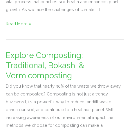
vital process that enriches soil health and enhances plant
for
growth. As we face the challenges of climate […]
Plants
Read More »
Explore Composting:
Explore
Composting:
Traditional, Bokashi &
Traditional,
Vermicomposting
Bokashi
&
Did you know that nearly 30% of the waste we throw away
Vermicomposting
can be composted? Composting is not just a trendy
buzzword; it’s a powerful way to reduce landfill waste,
enrich our soil, and contribute to a healthier planet. With
increasing awareness of our environmental impact, the
methods we choose for composting can make a