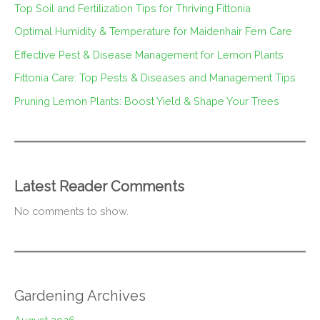
Top Soil and Fertilization Tips for Thriving Fittonia
Optimal Humidity & Temperature for Maidenhair Fern Care
Effective Pest & Disease Management for Lemon Plants
Fittonia Care: Top Pests & Diseases and Management Tips
Pruning Lemon Plants: Boost Yield & Shape Your Trees
Latest Reader Comments
No comments to show.
Gardening Archives