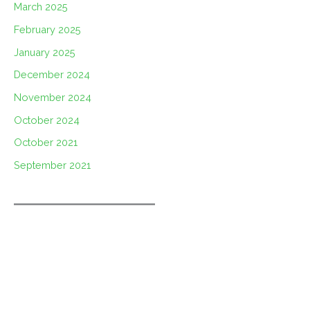
March 2025
February 2025
January 2025
December 2024
November 2024
October 2024
October 2021
September 2021