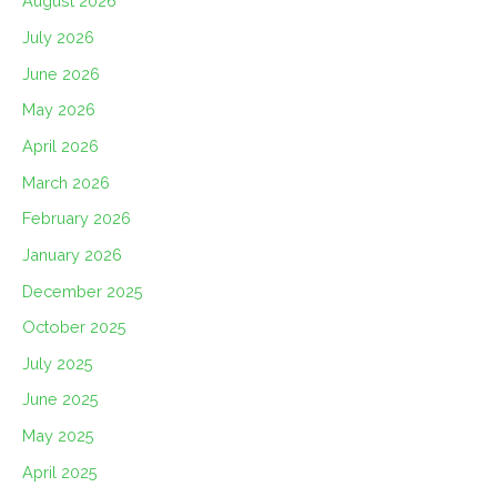
August 2026
July 2026
June 2026
May 2026
April 2026
March 2026
February 2026
January 2026
December 2025
October 2025
July 2025
June 2025
May 2025
April 2025