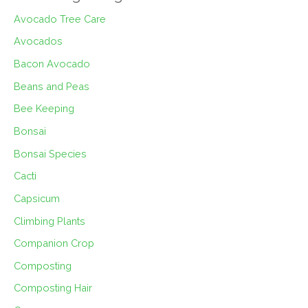
Avocado Tree Care
Avocados
Bacon Avocado
Beans and Peas
Bee Keeping
Bonsai
Bonsai Species
Cacti
Capsicum
Climbing Plants
Companion Crop
Composting
Composting Hair