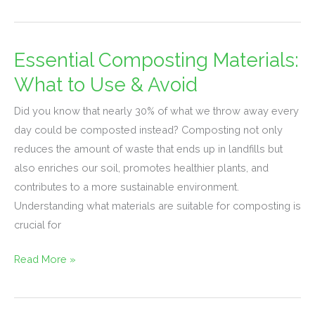
Essential Composting Materials:
Essential
Composting
What to Use & Avoid
Materials:
Did you know that nearly 30% of what we throw away every
What
day could be composted instead? Composting not only
to
reduces the amount of waste that ends up in landfills but
Use
also enriches our soil, promotes healthier plants, and
&
contributes to a more sustainable environment.
Avoid
Understanding what materials are suitable for composting is
crucial for
Read More »