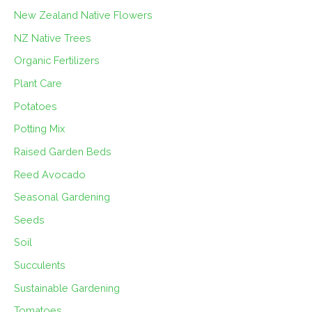
New Zealand Native Flowers
NZ Native Trees
Organic Fertilizers
Plant Care
Potatoes
Potting Mix
Raised Garden Beds
Reed Avocado
Seasonal Gardening
Seeds
Soil
Succulents
Sustainable Gardening
Tomatoes