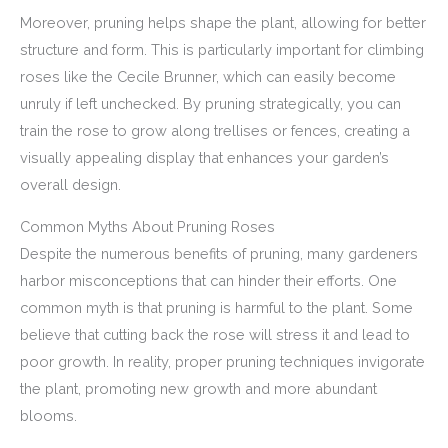
Moreover, pruning helps shape the plant, allowing for better
structure and form. This is particularly important for climbing
roses like the Cecile Brunner, which can easily become
unruly if left unchecked. By pruning strategically, you can
train the rose to grow along trellises or fences, creating a
visually appealing display that enhances your garden’s
overall design.
Common Myths About Pruning Roses
Despite the numerous benefits of pruning, many gardeners
harbor misconceptions that can hinder their efforts. One
common myth is that pruning is harmful to the plant. Some
believe that cutting back the rose will stress it and lead to
poor growth. In reality, proper pruning techniques invigorate
the plant, promoting new growth and more abundant
blooms.