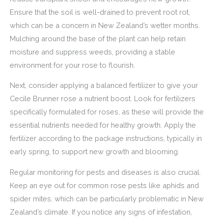
Ensure that the soil is well-drained to prevent root rot,
which can be a concern in New Zealand’s wetter months.
Mulching around the base of the plant can help retain
moisture and suppress weeds, providing a stable
environment for your rose to flourish.
Next, consider applying a balanced fertilizer to give your
Cecile Brunner rose a nutrient boost. Look for fertilizers
specifically formulated for roses, as these will provide the
essential nutrients needed for healthy growth. Apply the
fertilizer according to the package instructions, typically in
early spring, to support new growth and blooming.
Regular monitoring for pests and diseases is also crucial.
Keep an eye out for common rose pests like aphids and
spider mites, which can be particularly problematic in New
Zealand’s climate. If you notice any signs of infestation,