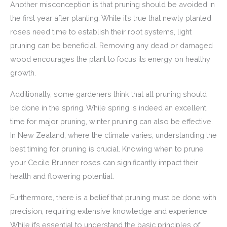
Another misconception is that pruning should be avoided in
the first year after planting. While it’s true that newly planted
roses need time to establish their root systems, light
pruning can be beneficial. Removing any dead or damaged
wood encourages the plant to focus its energy on healthy
growth.
Additionally, some gardeners think that all pruning should
be done in the spring. While spring is indeed an excellent
time for major pruning, winter pruning can also be effective.
In New Zealand, where the climate varies, understanding the
best timing for pruning is crucial. Knowing when to prune
your Cecile Brunner roses can significantly impact their
health and flowering potential.
Furthermore, there is a belief that pruning must be done with
precision, requiring extensive knowledge and experience.
While it’s essential to understand the basic principles of