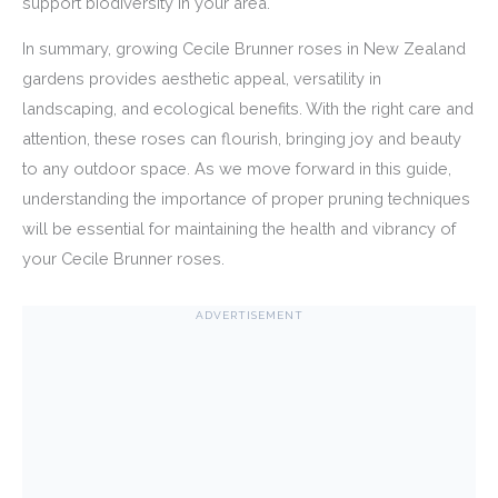
support biodiversity in your area.
In summary, growing Cecile Brunner roses in New Zealand
gardens provides aesthetic appeal, versatility in
landscaping, and ecological benefits. With the right care and
attention, these roses can flourish, bringing joy and beauty
to any outdoor space. As we move forward in this guide,
understanding the importance of proper pruning techniques
will be essential for maintaining the health and vibrancy of
your Cecile Brunner roses.
ADVERTISEMENT