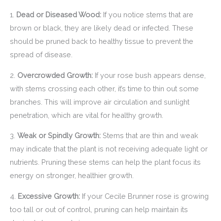
1.
Dead or Diseased Wood:
If you notice stems that are
brown or black, they are likely dead or infected. These
should be pruned back to healthy tissue to prevent the
spread of disease.
2.
Overcrowded Growth:
If your rose bush appears dense,
with stems crossing each other, it’s time to thin out some
branches. This will improve air circulation and sunlight
penetration, which are vital for healthy growth.
3.
Weak or Spindly Growth:
Stems that are thin and weak
may indicate that the plant is not receiving adequate light or
nutrients. Pruning these stems can help the plant focus its
energy on stronger, healthier growth.
4.
Excessive Growth:
If your Cecile Brunner rose is growing
too tall or out of control, pruning can help maintain its