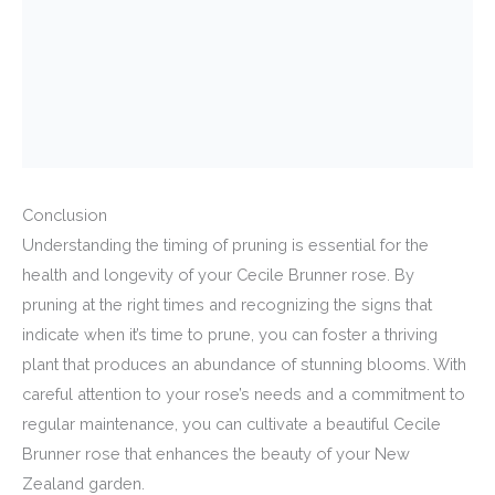
Conclusion
Understanding the timing of pruning is essential for the
health and longevity of your Cecile Brunner rose. By
pruning at the right times and recognizing the signs that
indicate when it’s time to prune, you can foster a thriving
plant that produces an abundance of stunning blooms. With
careful attention to your rose’s needs and a commitment to
regular maintenance, you can cultivate a beautiful Cecile
Brunner rose that enhances the beauty of your New
Zealand garden.