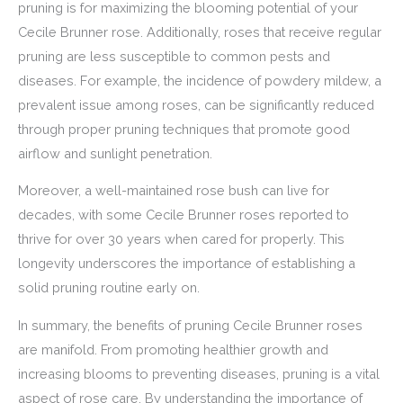
pruning is for maximizing the blooming potential of your
Cecile Brunner rose. Additionally, roses that receive regular
pruning are less susceptible to common pests and
diseases. For example, the incidence of powdery mildew, a
prevalent issue among roses, can be significantly reduced
through proper pruning techniques that promote good
airflow and sunlight penetration.
Moreover, a well-maintained rose bush can live for
decades, with some Cecile Brunner roses reported to
thrive for over 30 years when cared for properly. This
longevity underscores the importance of establishing a
solid pruning routine early on.
In summary, the benefits of pruning Cecile Brunner roses
are manifold. From promoting healthier growth and
increasing blooms to preventing diseases, pruning is a vital
aspect of rose care. By understanding the importance of