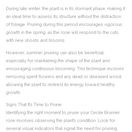
During late winter, the plant is in its dormant phase, making it
an ideal time to assess its structure without the distraction
of foliage. Pruning during this period encourages vigorous
growth in the spring, as the rose will respond to the cuts
with new shoots and blooms.
However, summer pruning can also be beneficial,
especially for maintaining the shape of the plant and
encouraging continuous blooming. This technique involves
removing spent flowers and any dead or diseased wood,
allowing the plant to redirect its energy toward healthy
growth.
Signs That It’s Time to Prune
Identifying the right moment to prune your Cecile Brunner
rose involves observing the plant’s condition. Look for
several visual indicators that signal the need for pruning: