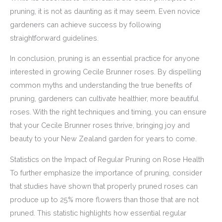
pruning, it is not as daunting as it may seem. Even novice
gardeners can achieve success by following
straightforward guidelines.
In conclusion, pruning is an essential practice for anyone
interested in growing Cecile Brunner roses. By dispelling
common myths and understanding the true benefits of
pruning, gardeners can cultivate healthier, more beautiful
roses. With the right techniques and timing, you can ensure
that your Cecile Brunner roses thrive, bringing joy and
beauty to your New Zealand garden for years to come.
Statistics on the Impact of Regular Pruning on Rose Health
To further emphasize the importance of pruning, consider
that studies have shown that properly pruned roses can
produce up to 25% more flowers than those that are not
pruned. This statistic highlights how essential regular