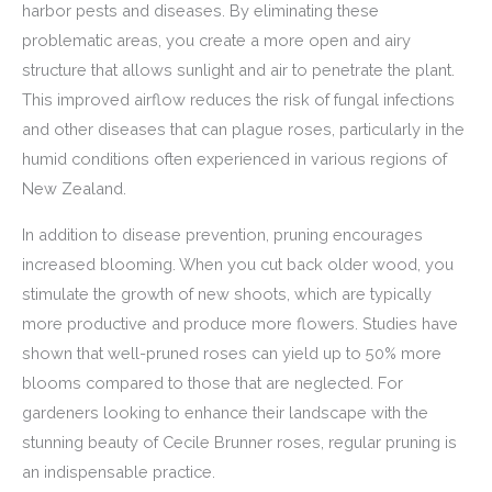
harbor pests and diseases. By eliminating these
problematic areas, you create a more open and airy
structure that allows sunlight and air to penetrate the plant.
This improved airflow reduces the risk of fungal infections
and other diseases that can plague roses, particularly in the
humid conditions often experienced in various regions of
New Zealand.
In addition to disease prevention, pruning encourages
increased blooming. When you cut back older wood, you
stimulate the growth of new shoots, which are typically
more productive and produce more flowers. Studies have
shown that well-pruned roses can yield up to 50% more
blooms compared to those that are neglected. For
gardeners looking to enhance their landscape with the
stunning beauty of Cecile Brunner roses, regular pruning is
an indispensable practice.