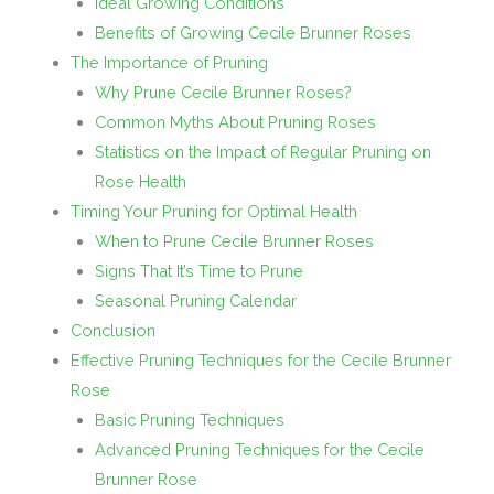
Ideal Growing Conditions
Benefits of Growing Cecile Brunner Roses
The Importance of Pruning
Why Prune Cecile Brunner Roses?
Common Myths About Pruning Roses
Statistics on the Impact of Regular Pruning on
Rose Health
Timing Your Pruning for Optimal Health
When to Prune Cecile Brunner Roses
Signs That It’s Time to Prune
Seasonal Pruning Calendar
Conclusion
Effective Pruning Techniques for the Cecile Brunner
Rose
Basic Pruning Techniques
Advanced Pruning Techniques for the Cecile
Brunner Rose