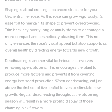
Shaping is about creating a balanced structure for your
Cecile Brunner rose. As this rose can grow vigorously, it’s
essential to maintain its shape to prevent overcrowding.
Trim back any overly long or unruly stems to encourage a
more compact and aesthetically pleasing form. This not
only enhances the rose’s visual appeal but also supports its
overall health by directing energy towards new growth.
Deadheading is another vital technique that involves
removing spent blooms. This encourages the plant to
produce more flowers and prevents it from diverting
energy into seed production. When deadheading, cut just
above the first set of five-leaflet leaves to stimulate new
growth. Regular deadheading throughout the blooming
season will result in a more prolific display of those
charming pink flowers.