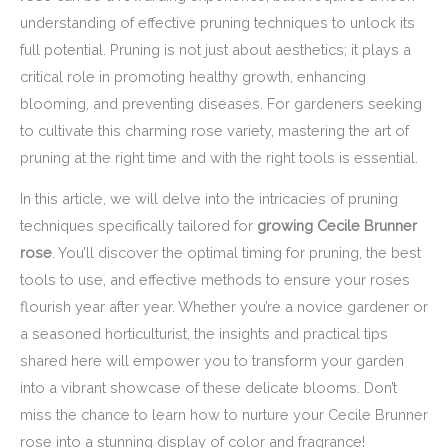
understanding of effective pruning techniques to unlock its
full potential. Pruning is not just about aesthetics; it plays a
critical role in promoting healthy growth, enhancing
blooming, and preventing diseases. For gardeners seeking
to cultivate this charming rose variety, mastering the art of
pruning at the right time and with the right tools is essential.
In this article, we will delve into the intricacies of pruning
techniques specifically tailored for
growing Cecile Brunner
rose
. You’ll discover the optimal timing for pruning, the best
tools to use, and effective methods to ensure your roses
flourish year after year. Whether you’re a novice gardener or
a seasoned horticulturist, the insights and practical tips
shared here will empower you to transform your garden
into a vibrant showcase of these delicate blooms. Don’t
miss the chance to learn how to nurture your Cecile Brunner
rose into a stunning display of color and fragrance!