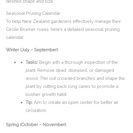
desired shape and size.
Seasonal Pruning Calendar
To help New Zealand gardeners effectively manage their
Cecile Brunner roses, here’s a detailed seasonal pruning
calendar:
Winter (July – September):
Tasks:
Begin with a thorough inspection of the
plant. Remove dead, diseased, or damaged
wood. Thin out crowded branches and shape the
plant by cutting back long canes to promote a
bushier growth habit.
Tip:
Aim to create an open center for better air
circulation.
Spring (October – November):