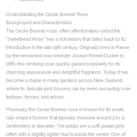
Understanding the Cecile Brunner Rose
Background and Characteristics
The Cecile Brunner rose, often affectionately called the
“Sweetheart Rose,” has a rich history that dates back to its
introduction in the late 19th century. Originally bred in France
by the renowned rose breeder Joseph Pernet-Ducher in
1881, this climbing rose quickly gained popularity for its
charming appearance and delightful fragrance. Today, it has
become a staple in many gardens across New Zealand,
where its delicate pink blooms can be seen cascading over
trellises, fences, and arbors.
Physically, the Cecile Brunner rose is known for its small,
cup-shaped flowers that typically measure around 3 to 4
centimeters in diameter. The petals are a soft, pastel pink,
often with a slightly lighter hue towards the center. One of