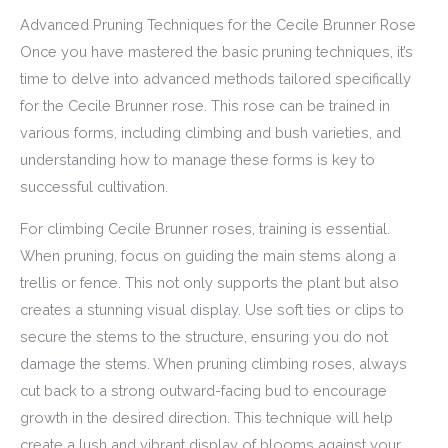
Advanced Pruning Techniques for the Cecile Brunner Rose
Once you have mastered the basic pruning techniques, it’s
time to delve into advanced methods tailored specifically
for the Cecile Brunner rose. This rose can be trained in
various forms, including climbing and bush varieties, and
understanding how to manage these forms is key to
successful cultivation.
For climbing Cecile Brunner roses, training is essential.
When pruning, focus on guiding the main stems along a
trellis or fence. This not only supports the plant but also
creates a stunning visual display. Use soft ties or clips to
secure the stems to the structure, ensuring you do not
damage the stems. When pruning climbing roses, always
cut back to a strong outward-facing bud to encourage
growth in the desired direction. This technique will help
create a lush and vibrant display of blooms against your