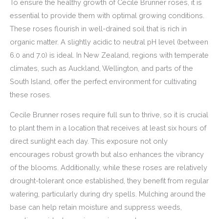
To ensure the healthy growth of Cecile Brunner roses, it is
essential to provide them with optimal growing conditions.
These roses flourish in well-drained soil that is rich in
organic matter. A slightly acidic to neutral pH level (between
6.0 and 7.0) is ideal. In New Zealand, regions with temperate
climates, such as Auckland, Wellington, and parts of the
South Island, offer the perfect environment for cultivating
these roses.
Cecile Brunner roses require full sun to thrive, so it is crucial
to plant them in a location that receives at least six hours of
direct sunlight each day. This exposure not only
encourages robust growth but also enhances the vibrancy
of the blooms. Additionally, while these roses are relatively
drought-tolerant once established, they benefit from regular
watering, particularly during dry spells. Mulching around the
base can help retain moisture and suppress weeds,