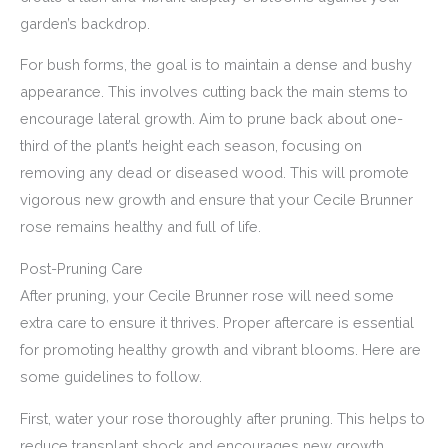
garden’s backdrop.
For bush forms, the goal is to maintain a dense and bushy
appearance. This involves cutting back the main stems to
encourage lateral growth. Aim to prune back about one-
third of the plant’s height each season, focusing on
removing any dead or diseased wood. This will promote
vigorous new growth and ensure that your Cecile Brunner
rose remains healthy and full of life.
Post-Pruning Care
After pruning, your Cecile Brunner rose will need some
extra care to ensure it thrives. Proper aftercare is essential
for promoting healthy growth and vibrant blooms. Here are
some guidelines to follow.
First, water your rose thoroughly after pruning. This helps to
reduce transplant shock and encourages new growth.