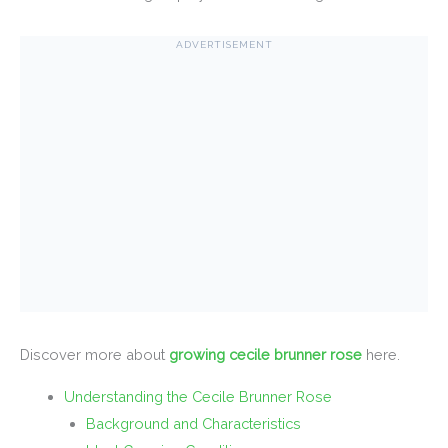
ADVERTISEMENT
Discover more about
growing cecile brunner rose
here.
Understanding the Cecile Brunner Rose
Background and Characteristics