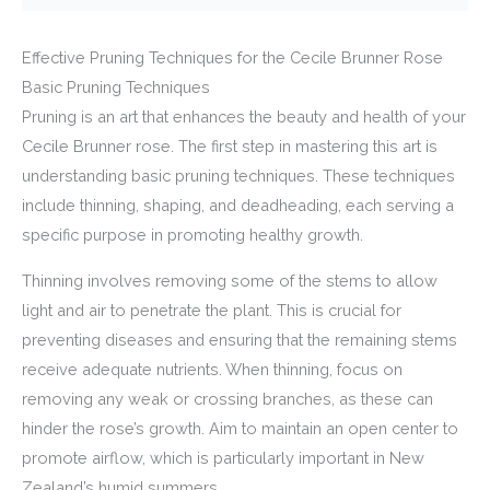
Effective Pruning Techniques for the Cecile Brunner Rose
Basic Pruning Techniques
Pruning is an art that enhances the beauty and health of your
Cecile Brunner rose. The first step in mastering this art is
understanding basic pruning techniques. These techniques
include thinning, shaping, and deadheading, each serving a
specific purpose in promoting healthy growth.
Thinning involves removing some of the stems to allow
light and air to penetrate the plant. This is crucial for
preventing diseases and ensuring that the remaining stems
receive adequate nutrients. When thinning, focus on
removing any weak or crossing branches, as these can
hinder the rose’s growth. Aim to maintain an open center to
promote airflow, which is particularly important in New
Zealand’s humid summers.