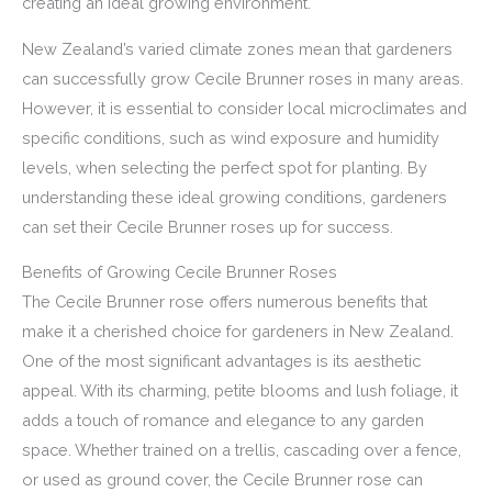
creating an ideal growing environment.
New Zealand’s varied climate zones mean that gardeners
can successfully grow Cecile Brunner roses in many areas.
However, it is essential to consider local microclimates and
specific conditions, such as wind exposure and humidity
levels, when selecting the perfect spot for planting. By
understanding these ideal growing conditions, gardeners
can set their Cecile Brunner roses up for success.
Benefits of Growing Cecile Brunner Roses
The Cecile Brunner rose offers numerous benefits that
make it a cherished choice for gardeners in New Zealand.
One of the most significant advantages is its aesthetic
appeal. With its charming, petite blooms and lush foliage, it
adds a touch of romance and elegance to any garden
space. Whether trained on a trellis, cascading over a fence,
or used as ground cover, the Cecile Brunner rose can