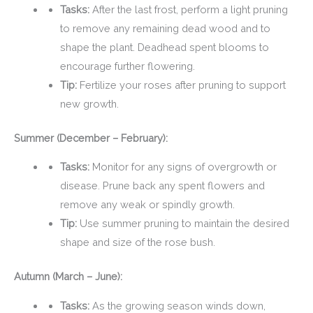
Tasks:
After the last frost, perform a light pruning
to remove any remaining dead wood and to
shape the plant. Deadhead spent blooms to
encourage further flowering.
Tip:
Fertilize your roses after pruning to support
new growth.
Summer (December – February):
Tasks:
Monitor for any signs of overgrowth or
disease. Prune back any spent flowers and
remove any weak or spindly growth.
Tip:
Use summer pruning to maintain the desired
shape and size of the rose bush.
Autumn (March – June):
Tasks:
As the growing season winds down,