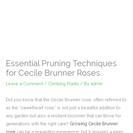
Essential Pruning Techniques
for Cecile Brunner Roses
Leave a Comment
/
Climbing Plants
/ By
admin
Did you know that the Cecile Brunner rose, often referred to
as the “sweetheart rose,” is not just a beautiful addition to
any garden but also a resilient bloomer that can thrive for
generations with the right care?
Growing Cecile Brunner
rose
can be a rewarding experience, but it requires a keen