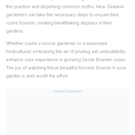
this practice and dispelling common myths, New Zealand
gardeners can take the necessary steps to ensure their
roses flourish, creating breathtaking displays in their
gardens.
Whether you’re a novice gardener or a seasoned
horticulturist, embracing the art of pruning will undoubtedly
enhance your experience in growing Cecile Brunner roses.
The joy of watching these beautiful blooms flourish in your
garden is well worth the effort.
ADVERTISEMENT