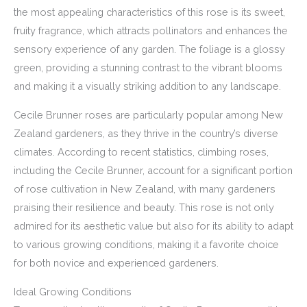
the most appealing characteristics of this rose is its sweet,
fruity fragrance, which attracts pollinators and enhances the
sensory experience of any garden. The foliage is a glossy
green, providing a stunning contrast to the vibrant blooms
and making it a visually striking addition to any landscape.
Cecile Brunner roses are particularly popular among New
Zealand gardeners, as they thrive in the country’s diverse
climates. According to recent statistics, climbing roses,
including the Cecile Brunner, account for a significant portion
of rose cultivation in New Zealand, with many gardeners
praising their resilience and beauty. This rose is not only
admired for its aesthetic value but also for its ability to adapt
to various growing conditions, making it a favorite choice
for both novice and experienced gardeners.
Ideal Growing Conditions