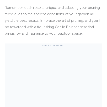
Remember, each rose is unique, and adapting your pruning
techniques to the specific conditions of your garden will
yield the best results. Embrace the art of pruning, and you’ll
be rewarded with a flourishing Cecile Brunner rose that
brings joy and fragrance to your outdoor space.
ADVERTISEMENT