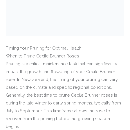
Timing Your Pruning for Optimal Health
When to Prune Cecile Brunner Roses
Pruning is a critical maintenance task that can significantly
impact the growth and flowering of your Cecile Brunner
rose. In New Zealand, the timing of your pruning can vary
based on the climate and specific regional conditions.
Generally, the best time to prune Cecile Brunner roses is
during the late winter to early spring months, typically from
July to September. This timeframe allows the rose to
recover from the pruning before the growing season
begins.