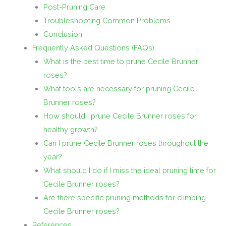
Post-Pruning Care
Troubleshooting Common Problems
Conclusion
Frequently Asked Questions (FAQs)
What is the best time to prune Cecile Brunner
roses?
What tools are necessary for pruning Cecile
Brunner roses?
How should I prune Cecile Brunner roses for
healthy growth?
Can I prune Cecile Brunner roses throughout the
year?
What should I do if I miss the ideal pruning time for
Cecile Brunner roses?
Are there specific pruning methods for climbing
Cecile Brunner roses?
References