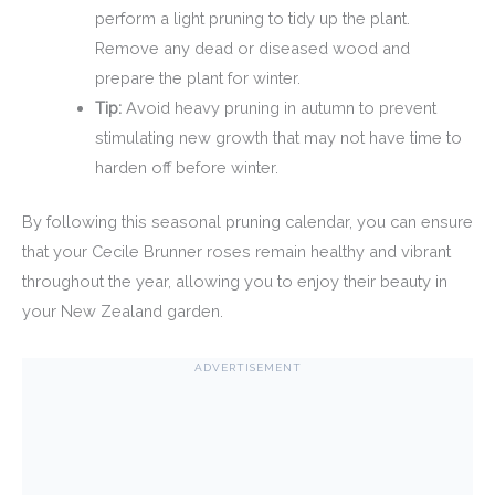
perform a light pruning to tidy up the plant.
Remove any dead or diseased wood and
prepare the plant for winter.
Tip:
Avoid heavy pruning in autumn to prevent
stimulating new growth that may not have time to
harden off before winter.
By following this seasonal pruning calendar, you can ensure
that your Cecile Brunner roses remain healthy and vibrant
throughout the year, allowing you to enjoy their beauty in
your New Zealand garden.
ADVERTISEMENT