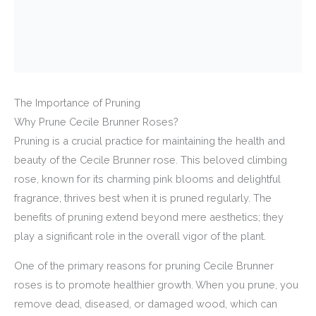
The Importance of Pruning
Why Prune Cecile Brunner Roses?
Pruning is a crucial practice for maintaining the health and
beauty of the Cecile Brunner rose. This beloved climbing
rose, known for its charming pink blooms and delightful
fragrance, thrives best when it is pruned regularly. The
benefits of pruning extend beyond mere aesthetics; they
play a significant role in the overall vigor of the plant.
One of the primary reasons for pruning Cecile Brunner
roses is to promote healthier growth. When you prune, you
remove dead, diseased, or damaged wood, which can