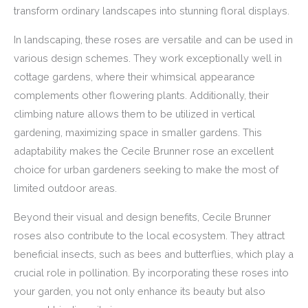
transform ordinary landscapes into stunning floral displays.
In landscaping, these roses are versatile and can be used in
various design schemes. They work exceptionally well in
cottage gardens, where their whimsical appearance
complements other flowering plants. Additionally, their
climbing nature allows them to be utilized in vertical
gardening, maximizing space in smaller gardens. This
adaptability makes the Cecile Brunner rose an excellent
choice for urban gardeners seeking to make the most of
limited outdoor areas.
Beyond their visual and design benefits, Cecile Brunner
roses also contribute to the local ecosystem. They attract
beneficial insects, such as bees and butterflies, which play a
crucial role in pollination. By incorporating these roses into
your garden, you not only enhance its beauty but also