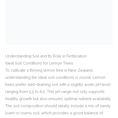
Understanding Soil and Its Role in Fertilization
Ideal Soil Conditions for Lemon Trees
To cultivate a thriving lemon tree in New Zealand,
understanding the ideal soil conditions is crucial. Lemon
trees prefer well-draining soil with a slightly acidic pH level
ranging from 5.5 to 6.5. This pH range not only supports
healthy growth but also ensures optimal nutrient availability.
The soil composition should ideally include a mix of sandy
loam or loamy soil, which provides a good balance of