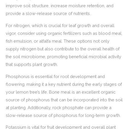
improve soil structure, increase moisture retention, and
provide a slow-release source of nutrients.
For nitrogen, which is crucial for leaf growth and overall
vigor, consider using organic fertilizers such as blood meal,
fish emulsion, or alfalfa meal. These options not only
supply nitrogen but also contribute to the overall health of
the soil microbiome, promoting beneficial microbial activity
that supports plant growth.
Phosphorus is essential for root development and
flowering, making it a key nutrient during the early stages of
your lemon tree’s life. Bone meal is an excellent organic
source of phosphorus that can be incorporated into the soil
at planting. Additionally, rock phosphate can provide a
slow-release source of phosphorus for long-term growth.
Potassium is vital for fruit development and overall plant