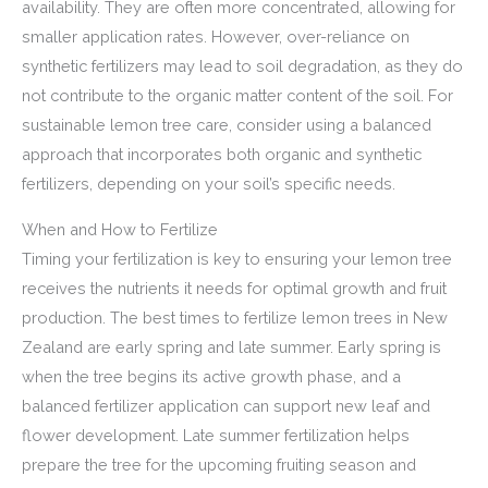
availability. They are often more concentrated, allowing for
smaller application rates. However, over-reliance on
synthetic fertilizers may lead to soil degradation, as they do
not contribute to the organic matter content of the soil. For
sustainable lemon tree care, consider using a balanced
approach that incorporates both organic and synthetic
fertilizers, depending on your soil’s specific needs.
When and How to Fertilize
Timing your fertilization is key to ensuring your lemon tree
receives the nutrients it needs for optimal growth and fruit
production. The best times to fertilize lemon trees in New
Zealand are early spring and late summer. Early spring is
when the tree begins its active growth phase, and a
balanced fertilizer application can support new leaf and
flower development. Late summer fertilization helps
prepare the tree for the upcoming fruiting season and