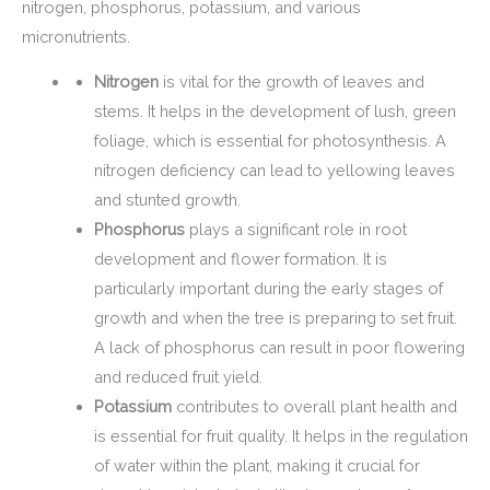
nitrogen, phosphorus, potassium, and various
micronutrients.
Nitrogen
is vital for the growth of leaves and
stems. It helps in the development of lush, green
foliage, which is essential for photosynthesis. A
nitrogen deficiency can lead to yellowing leaves
and stunted growth.
Phosphorus
plays a significant role in root
development and flower formation. It is
particularly important during the early stages of
growth and when the tree is preparing to set fruit.
A lack of phosphorus can result in poor flowering
and reduced fruit yield.
Potassium
contributes to overall plant health and
is essential for fruit quality. It helps in the regulation
of water within the plant, making it crucial for