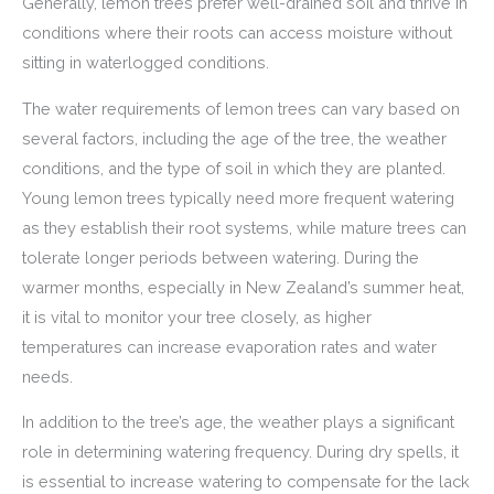
Generally, lemon trees prefer well-drained soil and thrive in
conditions where their roots can access moisture without
sitting in waterlogged conditions.
The water requirements of lemon trees can vary based on
several factors, including the age of the tree, the weather
conditions, and the type of soil in which they are planted.
Young lemon trees typically need more frequent watering
as they establish their root systems, while mature trees can
tolerate longer periods between watering. During the
warmer months, especially in New Zealand’s summer heat,
it is vital to monitor your tree closely, as higher
temperatures can increase evaporation rates and water
needs.
In addition to the tree’s age, the weather plays a significant
role in determining watering frequency. During dry spells, it
is essential to increase watering to compensate for the lack