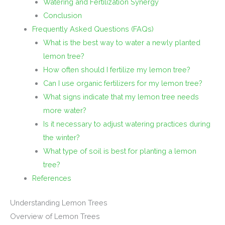
Watering and Fertilization Synergy
Conclusion
Frequently Asked Questions (FAQs)
What is the best way to water a newly planted
lemon tree?
How often should I fertilize my lemon tree?
Can I use organic fertilizers for my lemon tree?
What signs indicate that my lemon tree needs
more water?
Is it necessary to adjust watering practices during
the winter?
What type of soil is best for planting a lemon
tree?
References
Understanding Lemon Trees
Overview of Lemon Trees