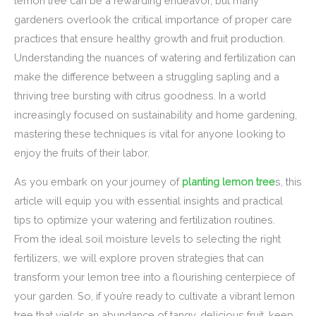
lemon tree can be a rewarding endeavor, but many
gardeners overlook the critical importance of proper care
practices that ensure healthy growth and fruit production.
Understanding the nuances of watering and fertilization can
make the difference between a struggling sapling and a
thriving tree bursting with citrus goodness. In a world
increasingly focused on sustainability and home gardening,
mastering these techniques is vital for anyone looking to
enjoy the fruits of their labor.
As you embark on your journey of
planting lemon tree
s, this
article will equip you with essential insights and practical
tips to optimize your watering and fertilization routines.
From the ideal soil moisture levels to selecting the right
fertilizers, we will explore proven strategies that can
transform your lemon tree into a flourishing centerpiece of
your garden. So, if you’re ready to cultivate a vibrant lemon
tree that yields an abundance of tangy, delicious fruit, keep