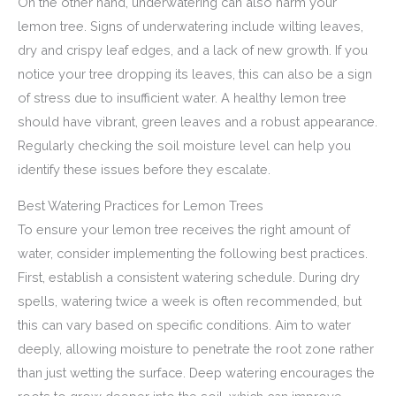
On the other hand, underwatering can also harm your
lemon tree. Signs of underwatering include wilting leaves,
dry and crispy leaf edges, and a lack of new growth. If you
notice your tree dropping its leaves, this can also be a sign
of stress due to insufficient water. A healthy lemon tree
should have vibrant, green leaves and a robust appearance.
Regularly checking the soil moisture level can help you
identify these issues before they escalate.
Best Watering Practices for Lemon Trees
To ensure your lemon tree receives the right amount of
water, consider implementing the following best practices.
First, establish a consistent watering schedule. During dry
spells, watering twice a week is often recommended, but
this can vary based on specific conditions. Aim to water
deeply, allowing moisture to penetrate the root zone rather
than just wetting the surface. Deep watering encourages the