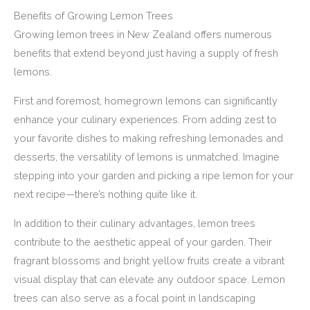
Benefits of Growing Lemon Trees
Growing lemon trees in New Zealand offers numerous
benefits that extend beyond just having a supply of fresh
lemons.
First and foremost, homegrown lemons can significantly
enhance your culinary experiences. From adding zest to
your favorite dishes to making refreshing lemonades and
desserts, the versatility of lemons is unmatched. Imagine
stepping into your garden and picking a ripe lemon for your
next recipe—there’s nothing quite like it.
In addition to their culinary advantages, lemon trees
contribute to the aesthetic appeal of your garden. Their
fragrant blossoms and bright yellow fruits create a vibrant
visual display that can elevate any outdoor space. Lemon
trees can also serve as a focal point in landscaping