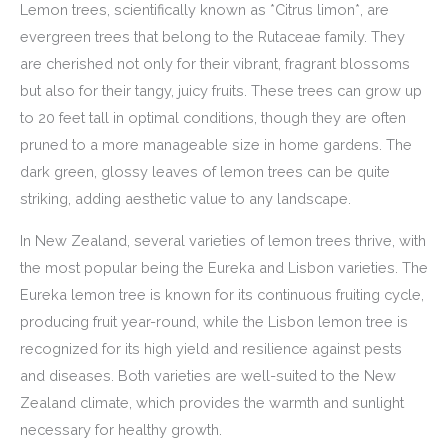
Lemon trees, scientifically known as *Citrus limon*, are
evergreen trees that belong to the Rutaceae family. They
are cherished not only for their vibrant, fragrant blossoms
but also for their tangy, juicy fruits. These trees can grow up
to 20 feet tall in optimal conditions, though they are often
pruned to a more manageable size in home gardens. The
dark green, glossy leaves of lemon trees can be quite
striking, adding aesthetic value to any landscape.
In New Zealand, several varieties of lemon trees thrive, with
the most popular being the Eureka and Lisbon varieties. The
Eureka lemon tree is known for its continuous fruiting cycle,
producing fruit year-round, while the Lisbon lemon tree is
recognized for its high yield and resilience against pests
and diseases. Both varieties are well-suited to the New
Zealand climate, which provides the warmth and sunlight
necessary for healthy growth.