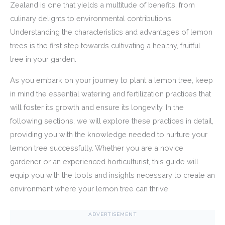
Zealand is one that yields a multitude of benefits, from
culinary delights to environmental contributions.
Understanding the characteristics and advantages of lemon
trees is the first step towards cultivating a healthy, fruitful
tree in your garden.
As you embark on your journey to plant a lemon tree, keep
in mind the essential watering and fertilization practices that
will foster its growth and ensure its longevity. In the
following sections, we will explore these practices in detail,
providing you with the knowledge needed to nurture your
lemon tree successfully. Whether you are a novice
gardener or an experienced horticulturist, this guide will
equip you with the tools and insights necessary to create an
environment where your lemon tree can thrive.
ADVERTISEMENT