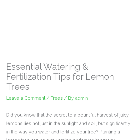
Essential Watering &
Fertilization Tips for Lemon
Trees
Leave a Comment
/
Trees
/ By
admin
Did you know that the secret to a bountiful harvest of juicy
lemons lies not just in the sunlight and soil, but significantly
in the way you water and fertilize your tree? Planting a