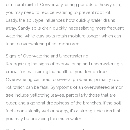
of natural rainfall. Conversely, during periods of heavy rain,
you may need to reduce watering to prevent root rot.
Lastly, the soil type influences how quickly water drains
away. Sandy soils drain quickly, necessitating more frequent
watering, while clay soils retain moisture longer, which can
lead to overwatering if not monitored.
Signs of Overwatering and Underwatering
Recognizing the signs of overwatering and underwatering is
crucial for maintaining the health of your lemon tree.
Overwatering can lead to several problems, primarily root
rot, which can be fatal. Symptoms of an overwatered lemon
tree include yellowing leaves, particularly those that are
older, and a general droopiness of the branches. If the soil
feels consistently wet or soggy, it’s a strong indication that
you may be providing too much water.