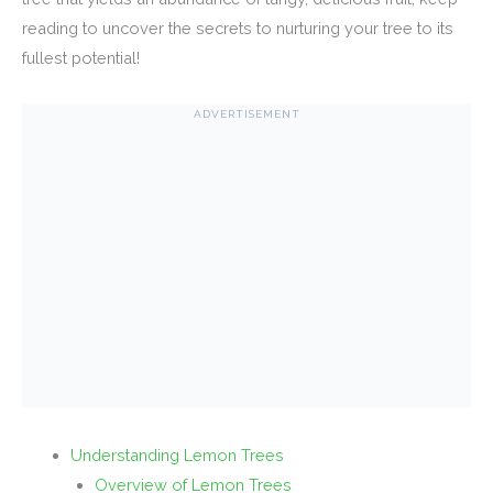
reading to uncover the secrets to nurturing your tree to its
fullest potential!
ADVERTISEMENT
Understanding Lemon Trees
Overview of Lemon Trees