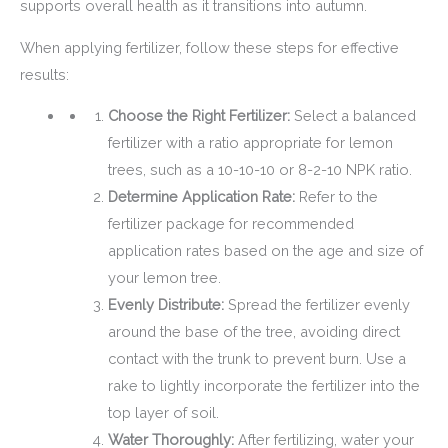
supports overall health as it transitions into autumn.
When applying fertilizer, follow these steps for effective
results:
Choose the Right Fertilizer:
Select a balanced
fertilizer with a ratio appropriate for lemon
trees, such as a 10-10-10 or 8-2-10 NPK ratio.
Determine Application Rate:
Refer to the
fertilizer package for recommended
application rates based on the age and size of
your lemon tree.
Evenly Distribute:
Spread the fertilizer evenly
around the base of the tree, avoiding direct
contact with the trunk to prevent burn. Use a
rake to lightly incorporate the fertilizer into the
top layer of soil.
Water Thoroughly:
After fertilizing, water your