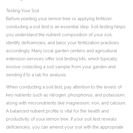
Testing Your Soil
Before planting your lemon tree or applying fertilizer,
conducting a soil test is an essential step. Soil testing helps
you understand the nutrient composition of your soil,
identify deficiencies, and tailor your fertilization practices
accordingly. Many local garden centers and agricultural
extension services offer soil testing kits, which typically
involve collecting a soil sample from your garden and
sending it to a lab for analysis.
When conducting a soil test, pay attention to the levels of
key nutrients such as nitrogen, phosphorus, and potassium,
along with micronutrients like magnesium, iron, and calcium.
A balanced nutrient profile is vital for the health and
productivity of your lemon tree. If your soil test reveals
deficiencies, you can amend your soil with the appropriate