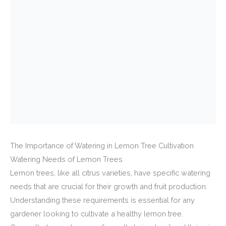
The Importance of Watering in Lemon Tree Cultivation
Watering Needs of Lemon Trees
Lemon trees, like all citrus varieties, have specific watering
needs that are crucial for their growth and fruit production.
Understanding these requirements is essential for any
gardener looking to cultivate a healthy lemon tree.