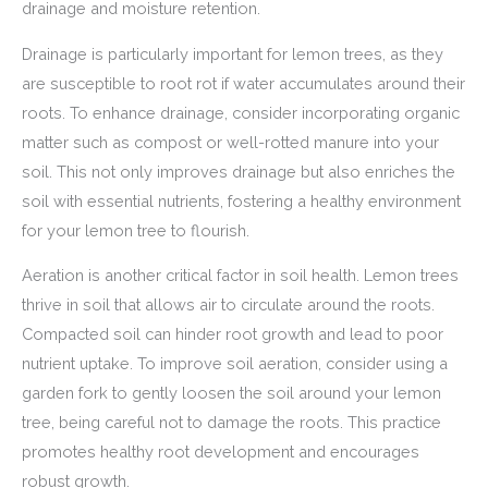
drainage and moisture retention.
Drainage is particularly important for lemon trees, as they
are susceptible to root rot if water accumulates around their
roots. To enhance drainage, consider incorporating organic
matter such as compost or well-rotted manure into your
soil. This not only improves drainage but also enriches the
soil with essential nutrients, fostering a healthy environment
for your lemon tree to flourish.
Aeration is another critical factor in soil health. Lemon trees
thrive in soil that allows air to circulate around the roots.
Compacted soil can hinder root growth and lead to poor
nutrient uptake. To improve soil aeration, consider using a
garden fork to gently loosen the soil around your lemon
tree, being careful not to damage the roots. This practice
promotes healthy root development and encourages
robust growth.