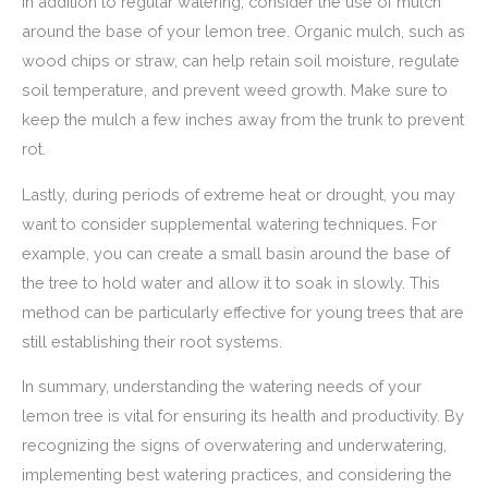
In addition to regular watering, consider the use of mulch
around the base of your lemon tree. Organic mulch, such as
wood chips or straw, can help retain soil moisture, regulate
soil temperature, and prevent weed growth. Make sure to
keep the mulch a few inches away from the trunk to prevent
rot.
Lastly, during periods of extreme heat or drought, you may
want to consider supplemental watering techniques. For
example, you can create a small basin around the base of
the tree to hold water and allow it to soak in slowly. This
method can be particularly effective for young trees that are
still establishing their root systems.
In summary, understanding the watering needs of your
lemon tree is vital for ensuring its health and productivity. By
recognizing the signs of overwatering and underwatering,
implementing best watering practices, and considering the