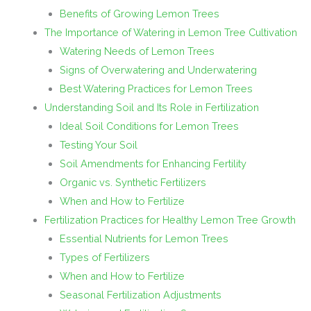
Benefits of Growing Lemon Trees
The Importance of Watering in Lemon Tree Cultivation
Watering Needs of Lemon Trees
Signs of Overwatering and Underwatering
Best Watering Practices for Lemon Trees
Understanding Soil and Its Role in Fertilization
Ideal Soil Conditions for Lemon Trees
Testing Your Soil
Soil Amendments for Enhancing Fertility
Organic vs. Synthetic Fertilizers
When and How to Fertilize
Fertilization Practices for Healthy Lemon Tree Growth
Essential Nutrients for Lemon Trees
Types of Fertilizers
When and How to Fertilize
Seasonal Fertilization Adjustments