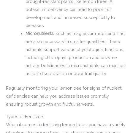
drought-resistant plants like lemon trees. A
potassium deficiency can lead to poor fruit
development and increased susceptibility to
diseases.
Micronutrients
, such as magnesium, iron, and zinc,
are also necessary in smaller quantities. These
nutrients support various physiological functions,
including chlorophyll production and enzyme
activity. Deficiencies in micronutrients can manifest
as leaf discoloration or poor fruit quality.
Regularly monitoring your lemon tree for signs of nutrient
deficiencies can help you address issues promptly,
ensuring robust growth and fruitful harvests.
Types of Fertilizers
When it comes to fertilizing lemon trees, you have a variety
of options to choose from. The choice between organic