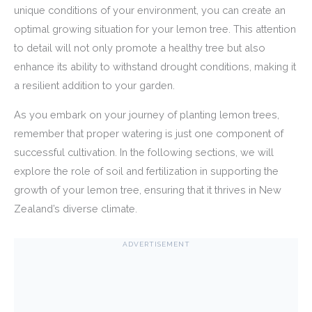
unique conditions of your environment, you can create an
optimal growing situation for your lemon tree. This attention
to detail will not only promote a healthy tree but also
enhance its ability to withstand drought conditions, making it
a resilient addition to your garden.
As you embark on your journey of planting lemon trees,
remember that proper watering is just one component of
successful cultivation. In the following sections, we will
explore the role of soil and fertilization in supporting the
growth of your lemon tree, ensuring that it thrives in New
Zealand’s diverse climate.
ADVERTISEMENT