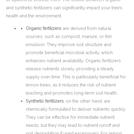
and synthetic fertilizers can significantly impact your tree’s
health and the environment.
Organic fertilizers
are derived from natural
sources, such as compost, manure, or fish
emulsion. They improve soil structure and
promote beneficial microbial activity, which
enhances nutrient availability. Organic fertilizers
release nutrients slowly, providing a steady
supply over time. This is particularly beneficial for
lemon trees, as it reduces the risk of nutrient
leaching and promotes long-term soil health.
Synthetic fertilizers
, on the other hand, are
chemically formulated to deliver nutrients quickly.
They can be effective for immediate nutrient
needs, but they may lead to nutrient runoff and
soil degradation if used excessively. For lemon