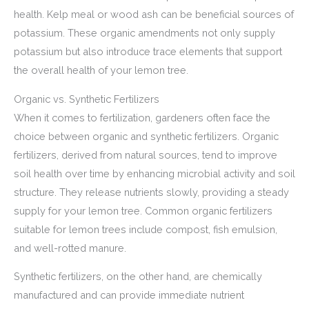
health. Kelp meal or wood ash can be beneficial sources of
potassium. These organic amendments not only supply
potassium but also introduce trace elements that support
the overall health of your lemon tree.
Organic vs. Synthetic Fertilizers
When it comes to fertilization, gardeners often face the
choice between organic and synthetic fertilizers. Organic
fertilizers, derived from natural sources, tend to improve
soil health over time by enhancing microbial activity and soil
structure. They release nutrients slowly, providing a steady
supply for your lemon tree. Common organic fertilizers
suitable for lemon trees include compost, fish emulsion,
and well-rotted manure.
Synthetic fertilizers, on the other hand, are chemically
manufactured and can provide immediate nutrient