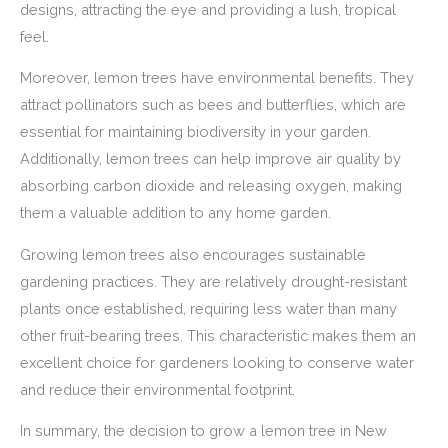
designs, attracting the eye and providing a lush, tropical
feel.
Moreover, lemon trees have environmental benefits. They
attract pollinators such as bees and butterflies, which are
essential for maintaining biodiversity in your garden.
Additionally, lemon trees can help improve air quality by
absorbing carbon dioxide and releasing oxygen, making
them a valuable addition to any home garden.
Growing lemon trees also encourages sustainable
gardening practices. They are relatively drought-resistant
plants once established, requiring less water than many
other fruit-bearing trees. This characteristic makes them an
excellent choice for gardeners looking to conserve water
and reduce their environmental footprint.
In summary, the decision to grow a lemon tree in New