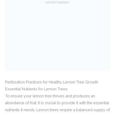
ADVERTISEMENT
Fertilization Practices for Healthy Lemon Tree Growth
Essential Nutrients for Lemon Trees
To ensure your lemon tree thrives and produces an
abundance of fruit, it is crucial to provide it with the essential
nutrients it needs. Lemon trees require a balanced supply of