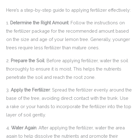
Here’s a step-by-step guide to applying fertilizer effectively:
1.
Determine the Right Amount
: Follow the instructions on
the fertilizer package for the recommended amount based
on the size and age of your lemon tree. Generally, younger
trees require less fertilizer than mature ones.
2.
Prepare the Soil
: Before applying fertilizer, water the soil
thoroughly to ensure it is moist. This helps the nutrients
penetrate the soil and reach the root zone.
3.
Apply the Fertilizer
: Spread the fertilizer evenly around the
base of the tree, avoiding direct contact with the trunk. Use
a rake or your hands to incorporate the fertilizer into the top
layer of soil gently.
4.
Water Again
: After applying the fertilizer, water the area
again to help dissolve the nutrients and promote their