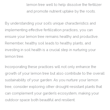
lemon tree well to help dissolve the fertilizer
and promote nutrient uptake by the roots.
By understanding your soil’s unique characteristics and
implementing effective fertilization practices, you can
ensure your lemon tree remains healthy and productive.
Remember, healthy soil leads to healthy plants, and
investing in soil health is a crucial step in nurturing your
lemon tree.
Incorporating these practices will not only enhance the
growth of your lemon tree but also contribute to the overall
sustainability of your garden. As you nurture your lemon
tree, consider exploring other drought-resistant plants that
can complement your garden’s ecosystem, making your
outdoor space both beautiful and resilient.