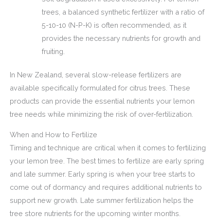
trees, a balanced synthetic fertilizer with a ratio of
5-10-10 (N-P-K) is often recommended, as it
provides the necessary nutrients for growth and
fruiting.
In New Zealand, several slow-release fertilizers are
available specifically formulated for citrus trees. These
products can provide the essential nutrients your lemon
tree needs while minimizing the risk of over-fertilization.
When and How to Fertilize
Timing and technique are critical when it comes to fertilizing
your lemon tree. The best times to fertilize are early spring
and late summer. Early spring is when your tree starts to
come out of dormancy and requires additional nutrients to
support new growth. Late summer fertilization helps the
tree store nutrients for the upcoming winter months.