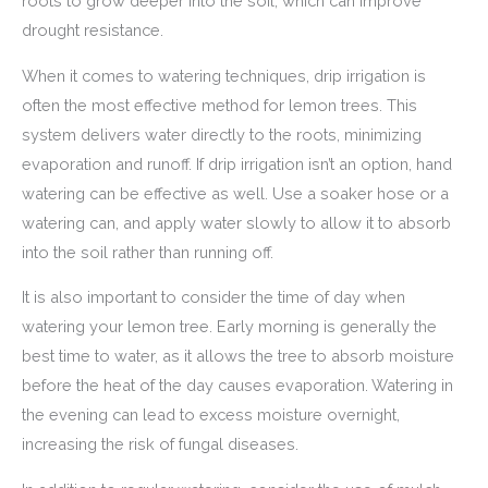
roots to grow deeper into the soil, which can improve
drought resistance.
When it comes to watering techniques, drip irrigation is
often the most effective method for lemon trees. This
system delivers water directly to the roots, minimizing
evaporation and runoff. If drip irrigation isn’t an option, hand
watering can be effective as well. Use a soaker hose or a
watering can, and apply water slowly to allow it to absorb
into the soil rather than running off.
It is also important to consider the time of day when
watering your lemon tree. Early morning is generally the
best time to water, as it allows the tree to absorb moisture
before the heat of the day causes evaporation. Watering in
the evening can lead to excess moisture overnight,
increasing the risk of fungal diseases.