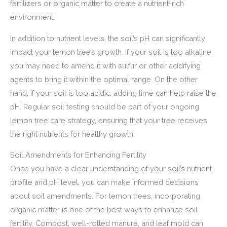
fertilizers or organic matter to create a nutrient-rich
environment.
In addition to nutrient levels, the soil’s pH can significantly
impact your lemon tree’s growth. If your soil is too alkaline,
you may need to amend it with sulfur or other acidifying
agents to bring it within the optimal range. On the other
hand, if your soil is too acidic, adding lime can help raise the
pH. Regular soil testing should be part of your ongoing
lemon tree care strategy, ensuring that your tree receives
the right nutrients for healthy growth.
Soil Amendments for Enhancing Fertility
Once you have a clear understanding of your soil’s nutrient
profile and pH level, you can make informed decisions
about soil amendments. For lemon trees, incorporating
organic matter is one of the best ways to enhance soil
fertility. Compost, well-rotted manure, and leaf mold can