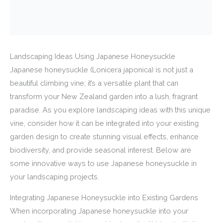
Landscaping Ideas Using Japanese Honeysuckle
Japanese honeysuckle (Lonicera japonica) is not just a
beautiful climbing vine; it’s a versatile plant that can
transform your New Zealand garden into a lush, fragrant
paradise. As you explore landscaping ideas with this unique
vine, consider how it can be integrated into your existing
garden design to create stunning visual effects, enhance
biodiversity, and provide seasonal interest. Below are
some innovative ways to use Japanese honeysuckle in
your landscaping projects.
Integrating Japanese Honeysuckle into Existing Gardens
When incorporating Japanese honeysuckle into your