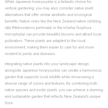
While Japanese honeysuckle is a fantastic choice for
vertical gardening, you may also consider native plant
alternatives that offer similar aesthetic and ecological
benefits. Native vines like the New Zealand native climbing
rātā (Metrosideros perforata) or the kōwhai (Sophora
microphylla) can provide beautiful blooms and attract local
pollinators. These plants are adapted to the local
environment, making them easier to care for and more
resilient to pests and diseases.
Integrating native plants into your landscape design
alongside Japanese honeysuckle can create a harmonious
garden that supports local wildlife while showcasing a
diverse range of colors and textures. By combining both
native species and exotic plants, you can achieve a stunning
and sustainable garden that reflects New Zealand’s unique
flora.