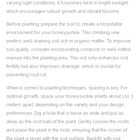
varying light conditions, it flourishes best in bright sunlight,
which encourages robust growth and vibrant blooms.
Before planting, prepare the soil to create a hospitable
environment for your honeysuckle. This climbing vine
prefers well-draining soil rich in organic matter. To improve
soil quality, consider incorporating compost or well-rotted
manure into the planting area. This not only enhances soil
fertility but also improves drainage, which is crucial for
preventing root rot.
When it comes to planting techniques, spacing is key. For
optimal growth, space your honeysuckle plants about 1 to 3
meters apart, depending on the variety and your design
preferences. Dig a hole that is twice as wide and just as
deep as the root ball of the plant. Gently loosen the roots
and place the plant in the hole, ensuring that the crown of
the plant is level with the soil surface. Backfill with soil,