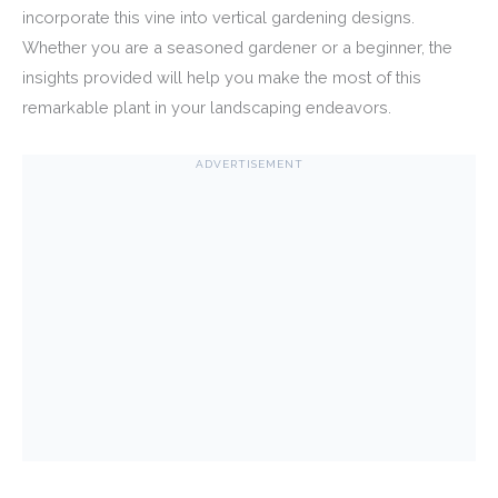
incorporate this vine into vertical gardening designs.
Whether you are a seasoned gardener or a beginner, the
insights provided will help you make the most of this
remarkable plant in your landscaping endeavors.
ADVERTISEMENT