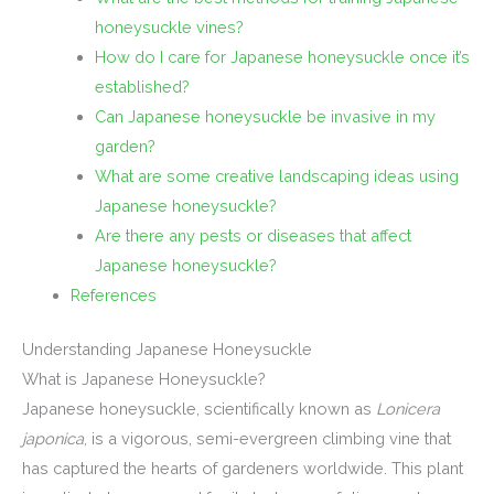
honeysuckle vines?
How do I care for Japanese honeysuckle once it’s
established?
Can Japanese honeysuckle be invasive in my
garden?
What are some creative landscaping ideas using
Japanese honeysuckle?
Are there any pests or diseases that affect
Japanese honeysuckle?
References
Understanding Japanese Honeysuckle
What is Japanese Honeysuckle?
Japanese honeysuckle, scientifically known as
Lonicera
japonica
, is a vigorous, semi-evergreen climbing vine that
has captured the hearts of gardeners worldwide. This plant