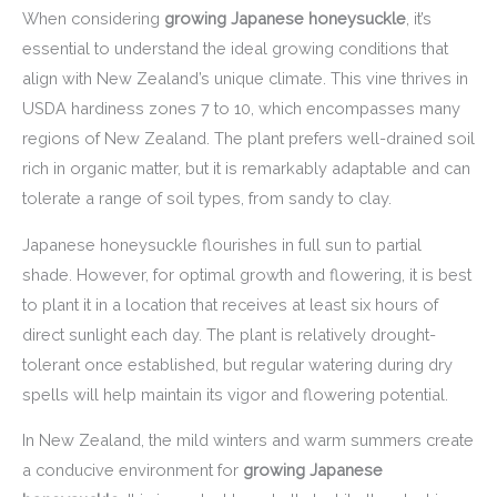
When considering
growing Japanese honeysuckle
, it’s
essential to understand the ideal growing conditions that
align with New Zealand’s unique climate. This vine thrives in
USDA hardiness zones 7 to 10, which encompasses many
regions of New Zealand. The plant prefers well-drained soil
rich in organic matter, but it is remarkably adaptable and can
tolerate a range of soil types, from sandy to clay.
Japanese honeysuckle flourishes in full sun to partial
shade. However, for optimal growth and flowering, it is best
to plant it in a location that receives at least six hours of
direct sunlight each day. The plant is relatively drought-
tolerant once established, but regular watering during dry
spells will help maintain its vigor and flowering potential.
In New Zealand, the mild winters and warm summers create
a conducive environment for
growing Japanese