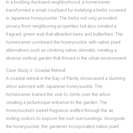
In a bustling Auckland neighborhood, a homeowner
transformed a small courtyard by installing a trellis covered
in Japanese honeysuckle. The trellis not only provided
privacy from neighboring properties but also created a
fragrant, green wall that attracted bees and butterflies. The
homeowner combined the honeysuckle with native plant
alternatives such as climbing native clematis, creating a
diverse vertical garden that thrived in the urban environment.
Case Study 2: Coastal Retreat
A coastal retreat in the Bay of Plenty showcased a stunning
arbor adorned with Japanese honeysuckle. The
homeowner trained the vine to climb over the arbor,
creating a picturesque entrance to the garden. The
honeysuckle’s sweet fragrance wafted through the air,
inviting visitors to explore the lush surroundings. Alongside
the honeysuckle, the gardener incorporated native plant