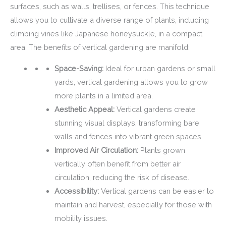
surfaces, such as walls, trellises, or fences. This technique
allows you to cultivate a diverse range of plants, including
climbing vines like Japanese honeysuckle, in a compact
area. The benefits of vertical gardening are manifold:
Space-Saving:
Ideal for urban gardens or small
yards, vertical gardening allows you to grow
more plants in a limited area.
Aesthetic Appeal:
Vertical gardens create
stunning visual displays, transforming bare
walls and fences into vibrant green spaces.
Improved Air Circulation:
Plants grown
vertically often benefit from better air
circulation, reducing the risk of disease.
Accessibility:
Vertical gardens can be easier to
maintain and harvest, especially for those with
mobility issues.