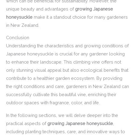
which can be beneficial for sustainability. However, the
unique beauty and advantages of
growing Japanese
honeysuckle
make it a standout choice for many gardeners
in New Zealand.
Conclusion
Understanding the characteristics and growing conditions of
Japanese honeysuckle is crucial for any gardener looking
to enhance their landscape. This climbing vine offers not
only stunning visual appeal but also ecological benefits that
contribute to a healthier garden ecosystem. By providing
the right conditions and care, gardeners in New Zealand can
successfully cultivate this beautiful vine, enriching their
outdoor spaces with fragrance, color, and life.
In the following sections, we will delve deeper into the
practical aspects of
growing Japanese honeysuckle
,
including planting techniques, care, and innovative ways to