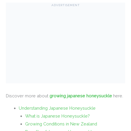
ADVERTISEMENT
Discover more about
growing japanese honeysuckle
here.
Understanding Japanese Honeysuckle
What is Japanese Honeysuckle?
Growing Conditions in New Zealand