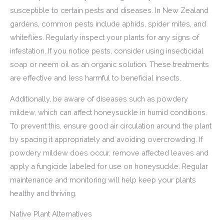
susceptible to certain pests and diseases. In New Zealand
gardens, common pests include aphids, spider mites, and
whiteflies. Regularly inspect your plants for any signs of
infestation. If you notice pests, consider using insecticidal
soap or neem oil as an organic solution. These treatments
are effective and less harmful to beneficial insects.
Additionally, be aware of diseases such as powdery
mildew, which can affect honeysuckle in humid conditions.
To prevent this, ensure good air circulation around the plant
by spacing it appropriately and avoiding overcrowding. If
powdery mildew does occur, remove affected leaves and
apply a fungicide labeled for use on honeysuckle. Regular
maintenance and monitoring will help keep your plants
healthy and thriving.
Native Plant Alternatives