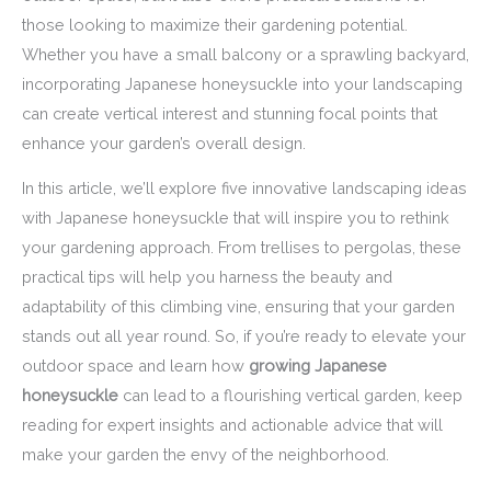
those looking to maximize their gardening potential.
Whether you have a small balcony or a sprawling backyard,
incorporating Japanese honeysuckle into your landscaping
can create vertical interest and stunning focal points that
enhance your garden’s overall design.
In this article, we’ll explore five innovative landscaping ideas
with Japanese honeysuckle that will inspire you to rethink
your gardening approach. From trellises to pergolas, these
practical tips will help you harness the beauty and
adaptability of this climbing vine, ensuring that your garden
stands out all year round. So, if you’re ready to elevate your
outdoor space and learn how
growing Japanese
honeysuckle
can lead to a flourishing vertical garden, keep
reading for expert insights and actionable advice that will
make your garden the envy of the neighborhood.