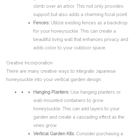
climb over an arbor. This not only provides
support but also adds a charming focal point.
Fences:
Utilize existing fences as a backdrop
for your honeysuckle. This can create a
beautiful living wall that enhances privacy and
adds color to your outdoor space.
Creative Incorporation
There are many creative ways to integrate Japanese
honeysuckle into your vertical garden design:
Hanging Planters:
Use hanging planters or
wall-mounted containers to grow
honeysuckle. This can add layers to your
garden and create a cascading effect as the
vines grow.
Vertical Garden Kits:
Consider purchasing a