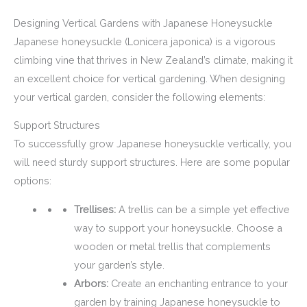
Designing Vertical Gardens with Japanese Honeysuckle
Japanese honeysuckle (Lonicera japonica) is a vigorous
climbing vine that thrives in New Zealand’s climate, making it
an excellent choice for vertical gardening. When designing
your vertical garden, consider the following elements:
Support Structures
To successfully grow Japanese honeysuckle vertically, you
will need sturdy support structures. Here are some popular
options:
Trellises:
A trellis can be a simple yet effective
way to support your honeysuckle. Choose a
wooden or metal trellis that complements
your garden’s style.
Arbors:
Create an enchanting entrance to your
garden by training Japanese honeysuckle to