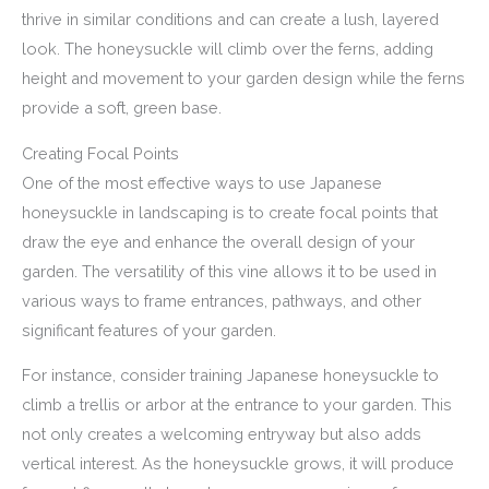
thrive in similar conditions and can create a lush, layered
look. The honeysuckle will climb over the ferns, adding
height and movement to your garden design while the ferns
provide a soft, green base.
Creating Focal Points
One of the most effective ways to use Japanese
honeysuckle in landscaping is to create focal points that
draw the eye and enhance the overall design of your
garden. The versatility of this vine allows it to be used in
various ways to frame entrances, pathways, and other
significant features of your garden.
For instance, consider training Japanese honeysuckle to
climb a trellis or arbor at the entrance to your garden. This
not only creates a welcoming entryway but also adds
vertical interest. As the honeysuckle grows, it will produce