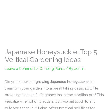
Japanese Honeysuckle: Top 5
Vertical Gardening Ideas
Leave a Comment
/
Climbing Plants
/ By
admin
Did you know that
growing Japanese honeysuckle
can
transform your garden into a breathtaking oasis, all while
providing a delightful fragrance that attracts pollinators? This
versatile vine not only adds a lush, vibrant touch to any
outdoor space, but it also offers practical solutions for