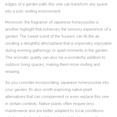
edges of a garden path, this vine can transform any space
into a lush, inviting environment.
Moreover, the fragrance of Japanese honeysuckle is
another highlight that enhances the sensory experience of a
garden. The sweet scent of the flowers can fill the air,
creating a delightful atmosphere that is especially enjoyable
during evening gatherings or quiet moments in the garden.
This aromatic quality can also be a wonderful addition to
outdoor living spaces, making them more inviting and
relaxing.
As you consider incorporating Japanese honeysuckle into
your garden, it’s also worth exploring native plant
alternatives that can complement or even replace this vine
in certain contexts. Native plants often require less
maintenance and are better adapted to local conditions,