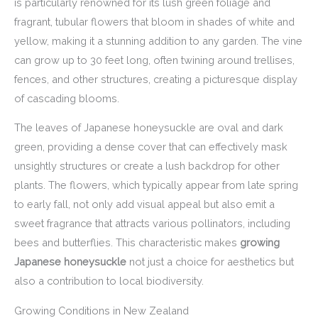
is particularly renowned for its lush green foliage and
fragrant, tubular flowers that bloom in shades of white and
yellow, making it a stunning addition to any garden. The vine
can grow up to 30 feet long, often twining around trellises,
fences, and other structures, creating a picturesque display
of cascading blooms.
The leaves of Japanese honeysuckle are oval and dark
green, providing a dense cover that can effectively mask
unsightly structures or create a lush backdrop for other
plants. The flowers, which typically appear from late spring
to early fall, not only add visual appeal but also emit a
sweet fragrance that attracts various pollinators, including
bees and butterflies. This characteristic makes
growing
Japanese honeysuckle
not just a choice for aesthetics but
also a contribution to local biodiversity.
Growing Conditions in New Zealand