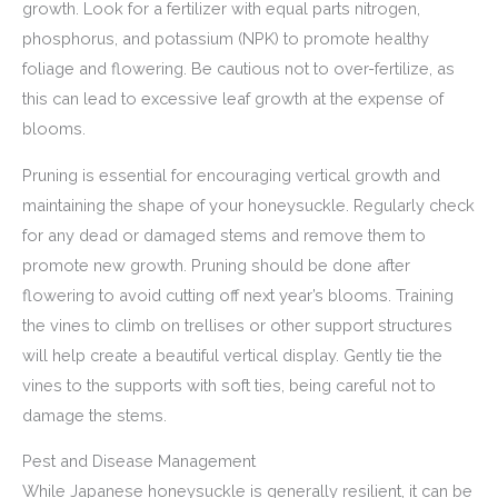
growth. Look for a fertilizer with equal parts nitrogen,
phosphorus, and potassium (NPK) to promote healthy
foliage and flowering. Be cautious not to over-fertilize, as
this can lead to excessive leaf growth at the expense of
blooms.
Pruning is essential for encouraging vertical growth and
maintaining the shape of your honeysuckle. Regularly check
for any dead or damaged stems and remove them to
promote new growth. Pruning should be done after
flowering to avoid cutting off next year’s blooms. Training
the vines to climb on trellises or other support structures
will help create a beautiful vertical display. Gently tie the
vines to the supports with soft ties, being careful not to
damage the stems.
Pest and Disease Management
While Japanese honeysuckle is generally resilient, it can be