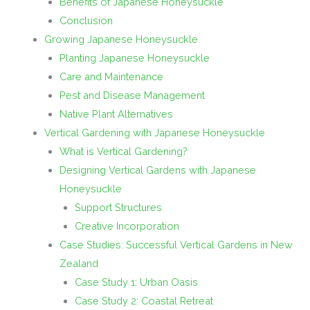
Benefits of Japanese Honeysuckle
Conclusion
Growing Japanese Honeysuckle
Planting Japanese Honeysuckle
Care and Maintenance
Pest and Disease Management
Native Plant Alternatives
Vertical Gardening with Japanese Honeysuckle
What is Vertical Gardening?
Designing Vertical Gardens with Japanese
Honeysuckle
Support Structures
Creative Incorporation
Case Studies: Successful Vertical Gardens in New
Zealand
Case Study 1: Urban Oasis
Case Study 2: Coastal Retreat