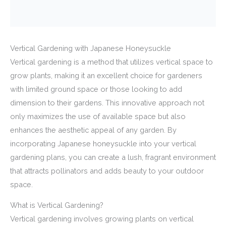
Vertical Gardening with Japanese Honeysuckle
Vertical gardening is a method that utilizes vertical space to
grow plants, making it an excellent choice for gardeners
with limited ground space or those looking to add
dimension to their gardens. This innovative approach not
only maximizes the use of available space but also
enhances the aesthetic appeal of any garden. By
incorporating Japanese honeysuckle into your vertical
gardening plans, you can create a lush, fragrant environment
that attracts pollinators and adds beauty to your outdoor
space.
What is Vertical Gardening?
Vertical gardening involves growing plants on vertical