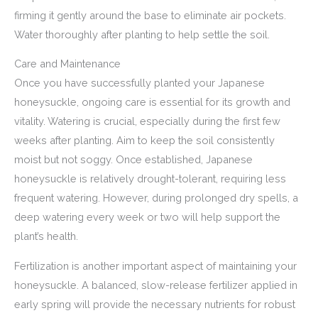
firming it gently around the base to eliminate air pockets.
Water thoroughly after planting to help settle the soil.
Care and Maintenance
Once you have successfully planted your Japanese
honeysuckle, ongoing care is essential for its growth and
vitality. Watering is crucial, especially during the first few
weeks after planting. Aim to keep the soil consistently
moist but not soggy. Once established, Japanese
honeysuckle is relatively drought-tolerant, requiring less
frequent watering. However, during prolonged dry spells, a
deep watering every week or two will help support the
plant’s health.
Fertilization is another important aspect of maintaining your
honeysuckle. A balanced, slow-release fertilizer applied in
early spring will provide the necessary nutrients for robust