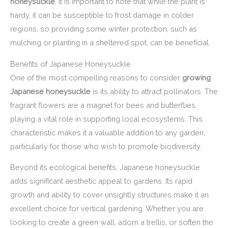
honeysuckle
. It is important to note that while the plant is
hardy, it can be susceptible to frost damage in colder
regions, so providing some winter protection, such as
mulching or planting in a sheltered spot, can be beneficial.
Benefits of Japanese Honeysuckle
One of the most compelling reasons to consider
growing
Japanese honeysuckle
is its ability to attract pollinators. The
fragrant flowers are a magnet for bees and butterflies,
playing a vital role in supporting local ecosystems. This
characteristic makes it a valuable addition to any garden,
particularly for those who wish to promote biodiversity.
Beyond its ecological benefits, Japanese honeysuckle
adds significant aesthetic appeal to gardens. Its rapid
growth and ability to cover unsightly structures make it an
excellent choice for vertical gardening. Whether you are
looking to create a green wall, adorn a trellis, or soften the