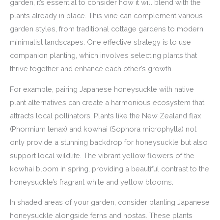
garden, it’s essential to consider how it will blend with the
plants already in place. This vine can complement various
garden styles, from traditional cottage gardens to modern
minimalist landscapes. One effective strategy is to use
companion planting, which involves selecting plants that
thrive together and enhance each other’s growth.
For example, pairing Japanese honeysuckle with native
plant alternatives can create a harmonious ecosystem that
attracts local pollinators. Plants like the New Zealand flax
(Phormium tenax) and kowhai (Sophora microphylla) not
only provide a stunning backdrop for honeysuckle but also
support local wildlife. The vibrant yellow flowers of the
kowhai bloom in spring, providing a beautiful contrast to the
honeysuckle’s fragrant white and yellow blooms.
In shaded areas of your garden, consider planting Japanese
honeysuckle alongside ferns and hostas. These plants