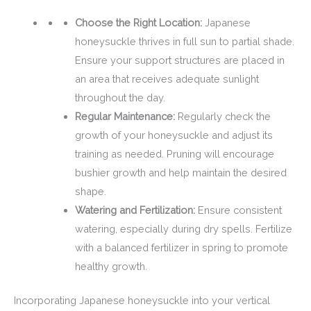
Choose the Right Location:
Japanese
honeysuckle thrives in full sun to partial shade.
Ensure your support structures are placed in
an area that receives adequate sunlight
throughout the day.
Regular Maintenance:
Regularly check the
growth of your honeysuckle and adjust its
training as needed. Pruning will encourage
bushier growth and help maintain the desired
shape.
Watering and Fertilization:
Ensure consistent
watering, especially during dry spells. Fertilize
with a balanced fertilizer in spring to promote
healthy growth.
Incorporating Japanese honeysuckle into your vertical