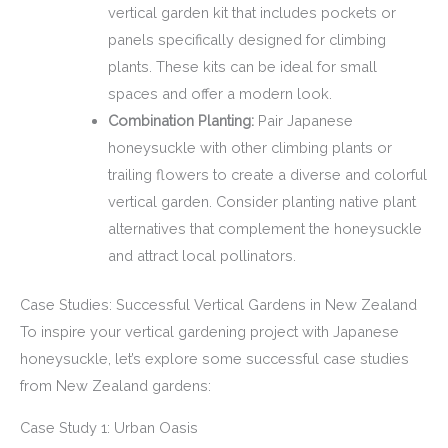
vertical garden kit that includes pockets or
panels specifically designed for climbing
plants. These kits can be ideal for small
spaces and offer a modern look.
Combination Planting:
Pair Japanese
honeysuckle with other climbing plants or
trailing flowers to create a diverse and colorful
vertical garden. Consider planting native plant
alternatives that complement the honeysuckle
and attract local pollinators.
Case Studies: Successful Vertical Gardens in New Zealand
To inspire your vertical gardening project with Japanese
honeysuckle, let’s explore some successful case studies
from New Zealand gardens:
Case Study 1: Urban Oasis