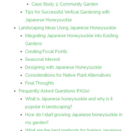
Case Study 3: Community Garden
Tips for Successful Vertical Gardening with
Japanese Honeysuckle
Landscaping Ideas Using Japanese Honeysuckle
Integrating Japanese Honeysuckle into Existing
Gardens
Creating Focal Points
Seasonal Interest
Designing with Japanese Honeysuckle
Considerations for Native Plant Alternatives
Final Thoughts
Frequently Asked Questions (FAQs)
What is Japanese honeysuckle and why is it
popular in landscaping?
How do I start growing Japanese honeysuckle in
my garden?
What are the best methods for training Japanese