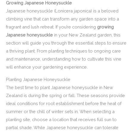
Growing Japanese Honeysuckle
Japanese honeysuckle (Lonicera japonica) is a beloved
climbing vine that can transform any garden space into a
fragrant and lush retreat. If you’re considering
growing
Japanese honeysuckle
in your New Zealand garden, this
section will guide you through the essential steps to ensure
a thriving plant. From planting techniques to ongoing care
and maintenance, understanding how to cultivate this vine
will enhance your gardening experience.
Planting Japanese Honeysuckle
The best time to plant Japanese honeysuckle in New
Zealand is during the spring or fall. These seasons provide
ideal conditions for root establishment before the heat of
summer or the chill of winter sets in. When selecting a
planting site, choose a location that receives full sun to
partial shade. While Japanese honeysuckle can tolerate