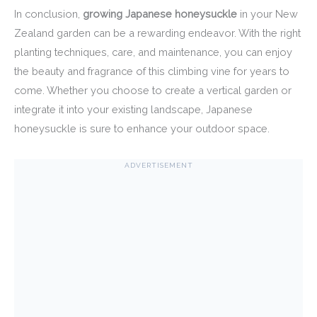
In conclusion,
growing Japanese honeysuckle
in your New
Zealand garden can be a rewarding endeavor. With the right
planting techniques, care, and maintenance, you can enjoy
the beauty and fragrance of this climbing vine for years to
come. Whether you choose to create a vertical garden or
integrate it into your existing landscape, Japanese
honeysuckle is sure to enhance your outdoor space.
ADVERTISEMENT