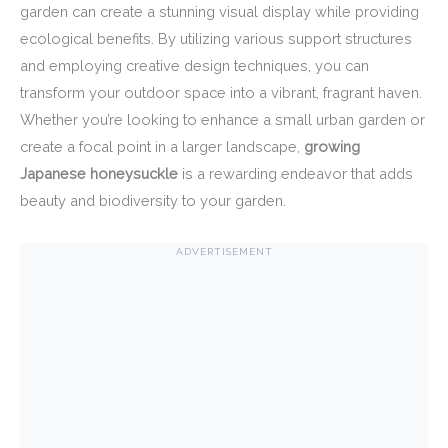
garden can create a stunning visual display while providing
ecological benefits. By utilizing various support structures
and employing creative design techniques, you can
transform your outdoor space into a vibrant, fragrant haven.
Whether you’re looking to enhance a small urban garden or
create a focal point in a larger landscape,
growing
Japanese honeysuckle
is a rewarding endeavor that adds
beauty and biodiversity to your garden.
ADVERTISEMENT