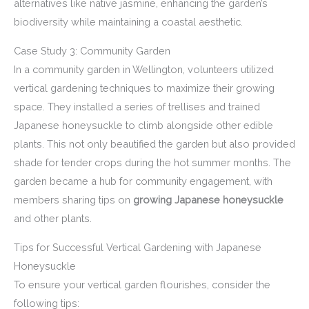
alternatives like native jasmine, enhancing the garden’s
biodiversity while maintaining a coastal aesthetic.
Case Study 3: Community Garden
In a community garden in Wellington, volunteers utilized
vertical gardening techniques to maximize their growing
space. They installed a series of trellises and trained
Japanese honeysuckle to climb alongside other edible
plants. This not only beautified the garden but also provided
shade for tender crops during the hot summer months. The
garden became a hub for community engagement, with
members sharing tips on
growing Japanese honeysuckle
and other plants.
Tips for Successful Vertical Gardening with Japanese
Honeysuckle
To ensure your vertical garden flourishes, consider the
following tips: