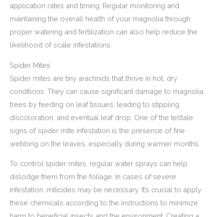
application rates and timing. Regular monitoring and
maintaining the overall health of your magnolia through
proper watering and fertilization can also help reduce the
likelihood of scale infestations.
Spider Mites
Spider mites are tiny arachnids that thrive in hot, dry
conditions. They can cause significant damage to magnolia
trees by feeding on leaf tissues, leading to stippling,
discoloration, and eventual leaf drop. One of the telltale
signs of spider mite infestation is the presence of fine
webbing on the leaves, especially during warmer months.
To control spider mites, regular water sprays can help
dislodge them from the foliage. In cases of severe
infestation, miticides may be necessary. It’s crucial to apply
these chemicals according to the instructions to minimize
harm to beneficial insects and the environment. Creating a