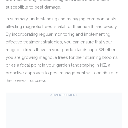
susceptible to pest damage.
In summary, understanding and managing common pests
affecting magnolia trees is vital for their health and beauty.
By incorporating regular monitoring and implementing
effective treatment strategies, you can ensure that your
magnolia trees thrive in your garden landscape. Whether
you are growing magnolia trees for their stunning blooms
or as a focal point in your garden landscaping in NZ, a
proactive approach to pest management will contribute to
their overall success.
ADVERTISEMENT