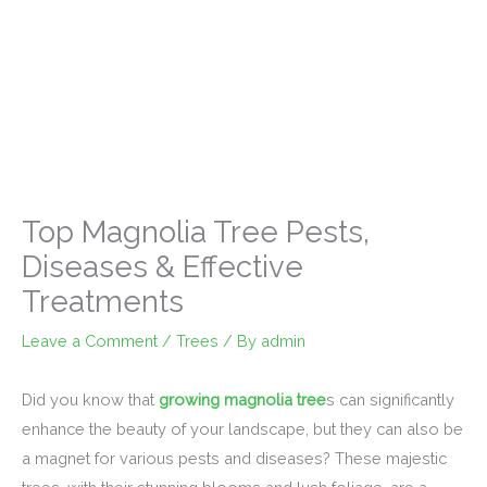
Top Magnolia Tree Pests,
Diseases & Effective
Treatments
Leave a Comment
/
Trees
/ By
admin
Did you know that
growing magnolia tree
s can significantly
enhance the beauty of your landscape, but they can also be
a magnet for various pests and diseases? These majestic