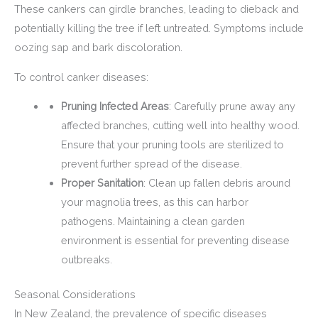
These cankers can girdle branches, leading to dieback and
potentially killing the tree if left untreated. Symptoms include
oozing sap and bark discoloration.
To control canker diseases:
Pruning Infected Areas
: Carefully prune away any
affected branches, cutting well into healthy wood.
Ensure that your pruning tools are sterilized to
prevent further spread of the disease.
Proper Sanitation
: Clean up fallen debris around
your magnolia trees, as this can harbor
pathogens. Maintaining a clean garden
environment is essential for preventing disease
outbreaks.
Seasonal Considerations
In New Zealand, the prevalence of specific diseases