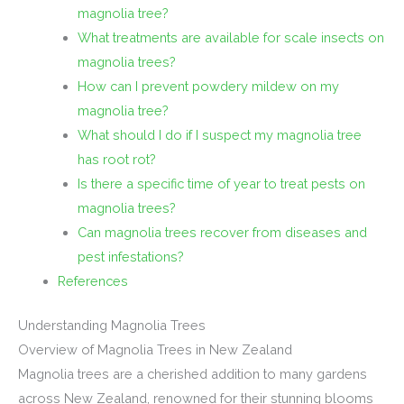
magnolia tree?
What treatments are available for scale insects on
magnolia trees?
How can I prevent powdery mildew on my
magnolia tree?
What should I do if I suspect my magnolia tree
has root rot?
Is there a specific time of year to treat pests on
magnolia trees?
Can magnolia trees recover from diseases and
pest infestations?
References
Understanding Magnolia Trees
Overview of Magnolia Trees in New Zealand
Magnolia trees are a cherished addition to many gardens
across New Zealand, renowned for their stunning blooms