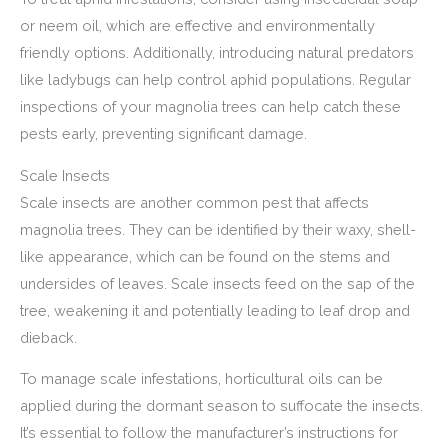
or neem oil, which are effective and environmentally
friendly options. Additionally, introducing natural predators
like ladybugs can help control aphid populations. Regular
inspections of your magnolia trees can help catch these
pests early, preventing significant damage.
Scale Insects
Scale insects are another common pest that affects
magnolia trees. They can be identified by their waxy, shell-
like appearance, which can be found on the stems and
undersides of leaves. Scale insects feed on the sap of the
tree, weakening it and potentially leading to leaf drop and
dieback.
To manage scale infestations, horticultural oils can be
applied during the dormant season to suffocate the insects.
It’s essential to follow the manufacturer’s instructions for