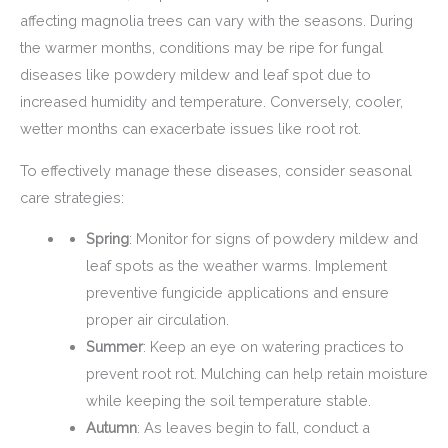
affecting magnolia trees can vary with the seasons. During
the warmer months, conditions may be ripe for fungal
diseases like powdery mildew and leaf spot due to
increased humidity and temperature. Conversely, cooler,
wetter months can exacerbate issues like root rot.
To effectively manage these diseases, consider seasonal
care strategies:
Spring
: Monitor for signs of powdery mildew and
leaf spots as the weather warms. Implement
preventive fungicide applications and ensure
proper air circulation.
Summer
: Keep an eye on watering practices to
prevent root rot. Mulching can help retain moisture
while keeping the soil temperature stable.
Autumn
: As leaves begin to fall, conduct a