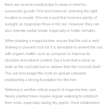
there are several practical tips to keep in mind for
successful growth. First and foremost, selecting the right
location is crucial. Choose a spot that receives plenty of
sunlight, as magnolias thrive in full sun. However, they can
also tolerate partial shade, especially in hotter climates.
When planting a magnolia tree, ensure that the soil is well-
draining to prevent root rot. It is advisable to amend the soil
with organic matter, such as compost, to improve its
structure and nutrient content. Dig a hole that is twice as
wide as the root ball but no deeper than the root ball itself.
This will encourage the roots to spread outwards,
establishing a strong foundation for the tree.
Watering is another critical aspect of magnolia tree care.
Newly planted trees require regular watering to establish
their roots, especially during dry spells. Once established,