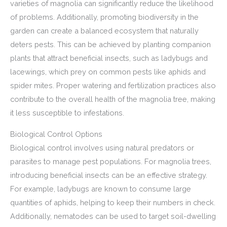
varieties of magnolia can significantly reduce the likelihood
of problems. Additionally, promoting biodiversity in the
garden can create a balanced ecosystem that naturally
deters pests. This can be achieved by planting companion
plants that attract beneficial insects, such as ladybugs and
lacewings, which prey on common pests like aphids and
spider mites. Proper watering and fertilization practices also
contribute to the overall health of the magnolia tree, making
it less susceptible to infestations.
Biological Control Options
Biological control involves using natural predators or
parasites to manage pest populations. For magnolia trees,
introducing beneficial insects can be an effective strategy.
For example, ladybugs are known to consume large
quantities of aphids, helping to keep their numbers in check.
Additionally, nematodes can be used to target soil-dwelling