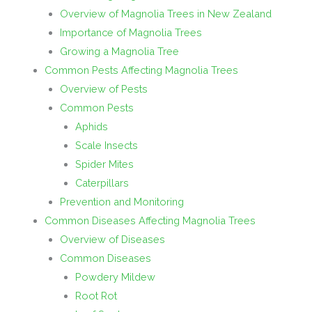
Overview of Magnolia Trees in New Zealand
Importance of Magnolia Trees
Growing a Magnolia Tree
Common Pests Affecting Magnolia Trees
Overview of Pests
Common Pests
Aphids
Scale Insects
Spider Mites
Caterpillars
Prevention and Monitoring
Common Diseases Affecting Magnolia Trees
Overview of Diseases
Common Diseases
Powdery Mildew
Root Rot