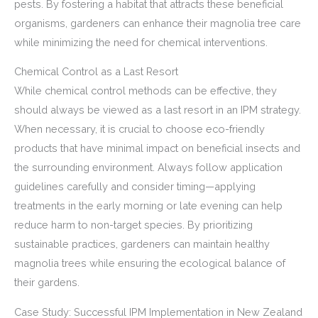
pests. By fostering a habitat that attracts these beneficial
organisms, gardeners can enhance their magnolia tree care
while minimizing the need for chemical interventions.
Chemical Control as a Last Resort
While chemical control methods can be effective, they
should always be viewed as a last resort in an IPM strategy.
When necessary, it is crucial to choose eco-friendly
products that have minimal impact on beneficial insects and
the surrounding environment. Always follow application
guidelines carefully and consider timing—applying
treatments in the early morning or late evening can help
reduce harm to non-target species. By prioritizing
sustainable practices, gardeners can maintain healthy
magnolia trees while ensuring the ecological balance of
their gardens.
Case Study: Successful IPM Implementation in New Zealand