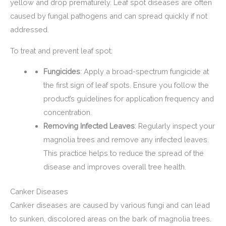
yellow and drop prematurely. Leaf spot diseases are often
caused by fungal pathogens and can spread quickly if not
addressed.
To treat and prevent leaf spot:
Fungicides
: Apply a broad-spectrum fungicide at
the first sign of leaf spots. Ensure you follow the
product’s guidelines for application frequency and
concentration.
Removing Infected Leaves
: Regularly inspect your
magnolia trees and remove any infected leaves.
This practice helps to reduce the spread of the
disease and improves overall tree health.
Canker Diseases
Canker diseases are caused by various fungi and can lead
to sunken, discolored areas on the bark of magnolia trees.