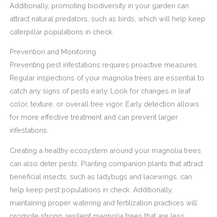
Additionally, promoting biodiversity in your garden can
attract natural predators, such as birds, which will help keep
caterpillar populations in check.
Prevention and Monitoring
Preventing pest infestations requires proactive measures.
Regular inspections of your magnolia trees are essential to
catch any signs of pests early. Look for changes in leaf
color, texture, or overall tree vigor. Early detection allows
for more effective treatment and can prevent larger
infestations.
Creating a healthy ecosystem around your magnolia trees
can also deter pests. Planting companion plants that attract
beneficial insects, such as ladybugs and lacewings, can
help keep pest populations in check. Additionally,
maintaining proper watering and fertilization practices will
promote strong, resilient magnolia trees that are less