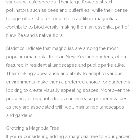
various wildlife species. Their large flowers attract
pollinators such as bees and butterflies, while their dense
foliage offers shelter for birds. In addition, magnolias
contribute to biodiversity, making them an essential part of
New Zealand’s native flora.
Statistics indicate that magnolias are among the most
popular ornamental trees in New Zealand gardens, often
featured in residential landscapes and public parks alike.
Their striking appearance and ability to adapt to various
environments make them a preferred choice for gardeners
looking to create visually appealing spaces. Moreover, the
presence of magnolia trees can increase property values,
as they are associated with well-maintained landscapes
and gardens.
Growing a Magnolia Tree
If you’re considering adding a magnolia tree to your garden,