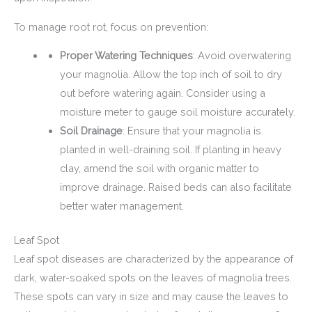
To manage root rot, focus on prevention:
Proper Watering Techniques
: Avoid overwatering
your magnolia. Allow the top inch of soil to dry
out before watering again. Consider using a
moisture meter to gauge soil moisture accurately.
Soil Drainage
: Ensure that your magnolia is
planted in well-draining soil. If planting in heavy
clay, amend the soil with organic matter to
improve drainage. Raised beds can also facilitate
better water management.
Leaf Spot
Leaf spot diseases are characterized by the appearance of
dark, water-soaked spots on the leaves of magnolia trees.
These spots can vary in size and may cause the leaves to