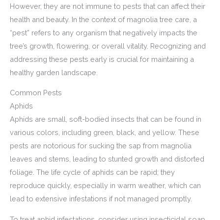
However, they are not immune to pests that can affect their
health and beauty. In the context of magnolia tree care, a
“pest” refers to any organism that negatively impacts the
tree’s growth, flowering, or overall vitality. Recognizing and
addressing these pests early is crucial for maintaining a
healthy garden landscape.
Common Pests
Aphids
Aphids are small, soft-bodied insects that can be found in
various colors, including green, black, and yellow. These
pests are notorious for sucking the sap from magnolia
leaves and stems, leading to stunted growth and distorted
foliage. The life cycle of aphids can be rapid; they
reproduce quickly, especially in warm weather, which can
lead to extensive infestations if not managed promptly.
To treat aphid infestations, consider using insecticidal soap