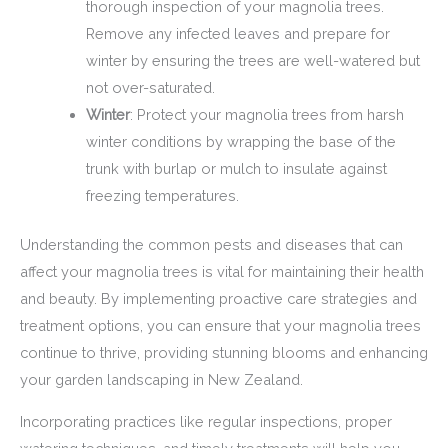
thorough inspection of your magnolia trees.
Remove any infected leaves and prepare for
winter by ensuring the trees are well-watered but
not over-saturated.
Winter
: Protect your magnolia trees from harsh
winter conditions by wrapping the base of the
trunk with burlap or mulch to insulate against
freezing temperatures.
Understanding the common pests and diseases that can
affect your magnolia trees is vital for maintaining their health
and beauty. By implementing proactive care strategies and
treatment options, you can ensure that your magnolia trees
continue to thrive, providing stunning blooms and enhancing
your garden landscaping in New Zealand.
Incorporating practices like regular inspections, proper