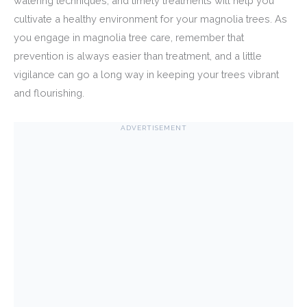
watering techniques, and timely treatments will help you
cultivate a healthy environment for your magnolia trees. As
you engage in magnolia tree care, remember that
prevention is always easier than treatment, and a little
vigilance can go a long way in keeping your trees vibrant
and flourishing.
ADVERTISEMENT