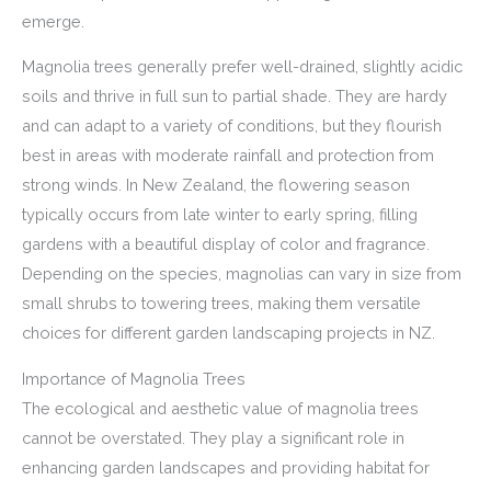
emerge.
Magnolia trees generally prefer well-drained, slightly acidic
soils and thrive in full sun to partial shade. They are hardy
and can adapt to a variety of conditions, but they flourish
best in areas with moderate rainfall and protection from
strong winds. In New Zealand, the flowering season
typically occurs from late winter to early spring, filling
gardens with a beautiful display of color and fragrance.
Depending on the species, magnolias can vary in size from
small shrubs to towering trees, making them versatile
choices for different garden landscaping projects in NZ.
Importance of Magnolia Trees
The ecological and aesthetic value of magnolia trees
cannot be overstated. They play a significant role in
enhancing garden landscapes and providing habitat for