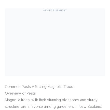
ADVERTISEMENT
Common Pests Affecting Magnolia Trees
Overview of Pests
Magnolia trees, with their stunning blossoms and sturdy
structure, are a favorite among gardeners in New Zealand.