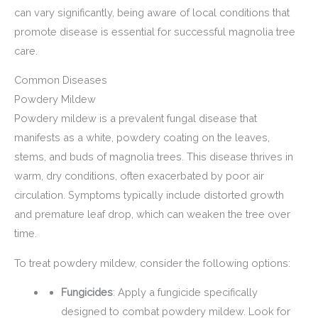
can vary significantly, being aware of local conditions that
promote disease is essential for successful magnolia tree
care.
Common Diseases
Powdery Mildew
Powdery mildew is a prevalent fungal disease that
manifests as a white, powdery coating on the leaves,
stems, and buds of magnolia trees. This disease thrives in
warm, dry conditions, often exacerbated by poor air
circulation. Symptoms typically include distorted growth
and premature leaf drop, which can weaken the tree over
time.
To treat powdery mildew, consider the following options:
Fungicides
: Apply a fungicide specifically
designed to combat powdery mildew. Look for