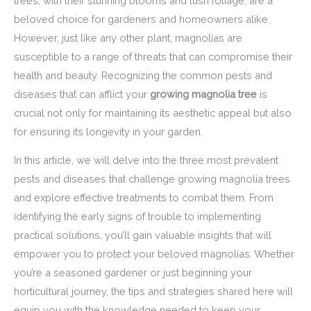
trees, with their stunning blooms and lush foliage, are a
beloved choice for gardeners and homeowners alike.
However, just like any other plant, magnolias are
susceptible to a range of threats that can compromise their
health and beauty. Recognizing the common pests and
diseases that can afflict your
growing magnolia tree
is
crucial not only for maintaining its aesthetic appeal but also
for ensuring its longevity in your garden.
In this article, we will delve into the three most prevalent
pests and diseases that challenge growing magnolia trees
and explore effective treatments to combat them. From
identifying the early signs of trouble to implementing
practical solutions, you’ll gain valuable insights that will
empower you to protect your beloved magnolias. Whether
you’re a seasoned gardener or just beginning your
horticultural journey, the tips and strategies shared here will
equip you with the knowledge needed to keep your