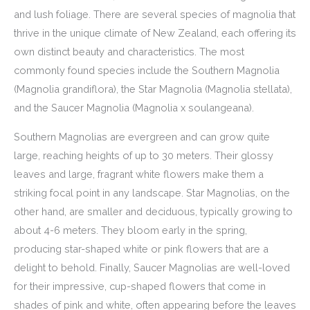
and lush foliage. There are several species of magnolia that
thrive in the unique climate of New Zealand, each offering its
own distinct beauty and characteristics. The most
commonly found species include the Southern Magnolia
(Magnolia grandiflora), the Star Magnolia (Magnolia stellata),
and the Saucer Magnolia (Magnolia x soulangeana).
Southern Magnolias are evergreen and can grow quite
large, reaching heights of up to 30 meters. Their glossy
leaves and large, fragrant white flowers make them a
striking focal point in any landscape. Star Magnolias, on the
other hand, are smaller and deciduous, typically growing to
about 4-6 meters. They bloom early in the spring,
producing star-shaped white or pink flowers that are a
delight to behold. Finally, Saucer Magnolias are well-loved
for their impressive, cup-shaped flowers that come in
shades of pink and white, often appearing before the leaves