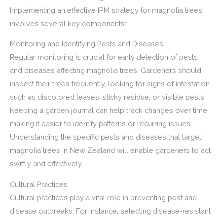
Implementing an effective IPM strategy for magnolia trees
involves several key components:
Monitoring and Identifying Pests and Diseases
Regular monitoring is crucial for early detection of pests
and diseases affecting magnolia trees. Gardeners should
inspect their trees frequently, looking for signs of infestation
such as discolored leaves, sticky residue, or visible pests.
Keeping a garden journal can help track changes over time,
making it easier to identify patterns or recurring issues.
Understanding the specific pests and diseases that target
magnolia trees in New Zealand will enable gardeners to act
swiftly and effectively.
Cultural Practices
Cultural practices play a vital role in preventing pest and
disease outbreaks. For instance, selecting disease-resistant