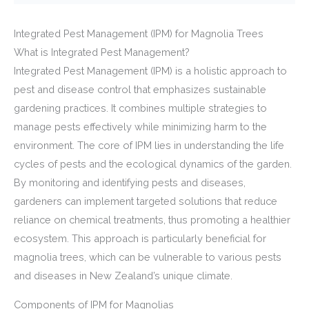
Integrated Pest Management (IPM) for Magnolia Trees
What is Integrated Pest Management?
Integrated Pest Management (IPM) is a holistic approach to
pest and disease control that emphasizes sustainable
gardening practices. It combines multiple strategies to
manage pests effectively while minimizing harm to the
environment. The core of IPM lies in understanding the life
cycles of pests and the ecological dynamics of the garden.
By monitoring and identifying pests and diseases,
gardeners can implement targeted solutions that reduce
reliance on chemical treatments, thus promoting a healthier
ecosystem. This approach is particularly beneficial for
magnolia trees, which can be vulnerable to various pests
and diseases in New Zealand’s unique climate.
Components of IPM for Magnolias