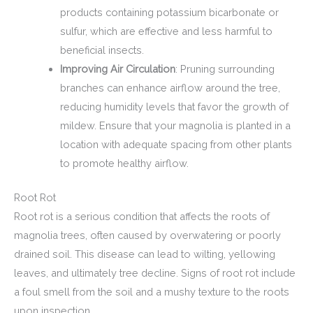
products containing potassium bicarbonate or
sulfur, which are effective and less harmful to
beneficial insects.
Improving Air Circulation
: Pruning surrounding
branches can enhance airflow around the tree,
reducing humidity levels that favor the growth of
mildew. Ensure that your magnolia is planted in a
location with adequate spacing from other plants
to promote healthy airflow.
Root Rot
Root rot is a serious condition that affects the roots of
magnolia trees, often caused by overwatering or poorly
drained soil. This disease can lead to wilting, yellowing
leaves, and ultimately tree decline. Signs of root rot include
a foul smell from the soil and a mushy texture to the roots
upon inspection.