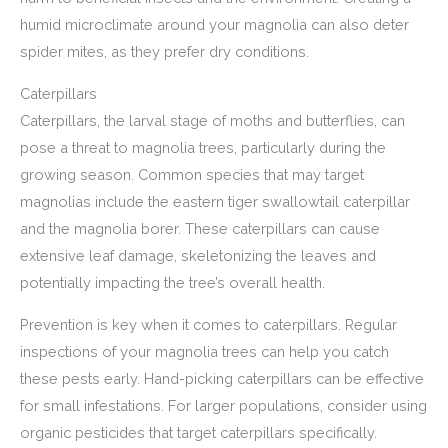
humid microclimate around your magnolia can also deter
spider mites, as they prefer dry conditions.
Caterpillars
Caterpillars, the larval stage of moths and butterflies, can
pose a threat to magnolia trees, particularly during the
growing season. Common species that may target
magnolias include the eastern tiger swallowtail caterpillar
and the magnolia borer. These caterpillars can cause
extensive leaf damage, skeletonizing the leaves and
potentially impacting the tree’s overall health.
Prevention is key when it comes to caterpillars. Regular
inspections of your magnolia trees can help you catch
these pests early. Hand-picking caterpillars can be effective
for small infestations. For larger populations, consider using
organic pesticides that target caterpillars specifically.