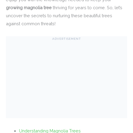
growing magnolia tree
thriving for years to come. So, let’s
uncover the secrets to nurturing these beautiful trees
against common threats!
ADVERTISEMENT
Understanding Magnolia Trees