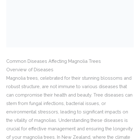
Common Diseases Affecting Magnolia Trees
Overview of Diseases
Magnolia trees, celebrated for their stunning blossoms and
robust structure, are not immune to various diseases that
can compromise their health and beauty. Tree diseases can
stem from fungal infections, bacterial issues, or
environmental stressors, leading to significant impacts on
the vitality of magnolias. Understanding these diseases is
crucial for effective management and ensuring the longevity
of your magnolia trees. In New Zealand, where the climate