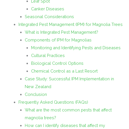
Leaf Spot
Canker Diseases
Seasonal Considerations
Integrated Pest Management (IPM) for Magnolia Trees
What is Integrated Pest Management?
Components of IPM for Magnolias
Monitoring and Identifying Pests and Diseases
Cultural Practices
Biological Control Options
Chemical Control as a Last Resort
Case Study: Successful IPM Implementation in
New Zealand
Conclusion
Frequently Asked Questions (FAQs)
What are the most common pests that affect
magnolia trees?
How can I identify diseases that affect my