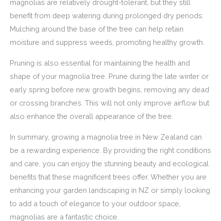
magnolias are relatively drought-tolerant, but they still
benefit from deep watering during prolonged dry periods.
Mulching around the base of the tree can help retain
moisture and suppress weeds, promoting healthy growth.
Pruning is also essential for maintaining the health and
shape of your magnolia tree. Prune during the late winter or
early spring before new growth begins, removing any dead
or crossing branches. This will not only improve airflow but
also enhance the overall appearance of the tree.
In summary, growing a magnolia tree in New Zealand can
be a rewarding experience. By providing the right conditions
and care, you can enjoy the stunning beauty and ecological
benefits that these magnificent trees offer. Whether you are
enhancing your garden landscaping in NZ or simply looking
to add a touch of elegance to your outdoor space,
magnolias are a fantastic choice.