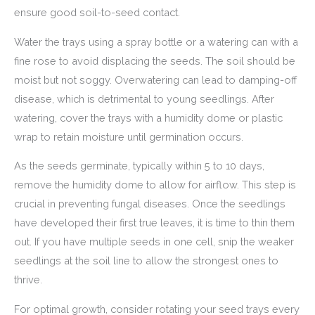
ensure good soil-to-seed contact.
Water the trays using a spray bottle or a watering can with a
fine rose to avoid displacing the seeds. The soil should be
moist but not soggy. Overwatering can lead to damping-off
disease, which is detrimental to young seedlings. After
watering, cover the trays with a humidity dome or plastic
wrap to retain moisture until germination occurs.
As the seeds germinate, typically within 5 to 10 days,
remove the humidity dome to allow for airflow. This step is
crucial in preventing fungal diseases. Once the seedlings
have developed their first true leaves, it is time to thin them
out. If you have multiple seeds in one cell, snip the weaker
seedlings at the soil line to allow the strongest ones to
thrive.
For optimal growth, consider rotating your seed trays every