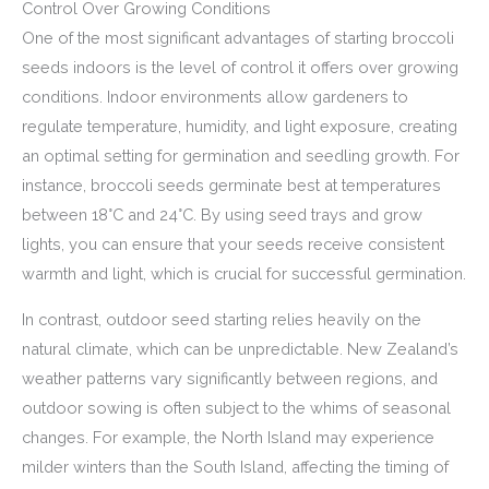
Control Over Growing Conditions
One of the most significant advantages of starting broccoli
seeds indoors is the level of control it offers over growing
conditions. Indoor environments allow gardeners to
regulate temperature, humidity, and light exposure, creating
an optimal setting for germination and seedling growth. For
instance, broccoli seeds germinate best at temperatures
between 18°C and 24°C. By using seed trays and grow
lights, you can ensure that your seeds receive consistent
warmth and light, which is crucial for successful germination.
In contrast, outdoor seed starting relies heavily on the
natural climate, which can be unpredictable. New Zealand’s
weather patterns vary significantly between regions, and
outdoor sowing is often subject to the whims of seasonal
changes. For example, the North Island may experience
milder winters than the South Island, affecting the timing of