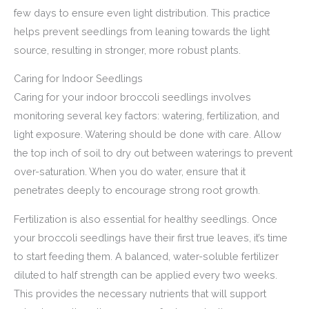
few days to ensure even light distribution. This practice
helps prevent seedlings from leaning towards the light
source, resulting in stronger, more robust plants.
Caring for Indoor Seedlings
Caring for your indoor broccoli seedlings involves
monitoring several key factors: watering, fertilization, and
light exposure. Watering should be done with care. Allow
the top inch of soil to dry out between waterings to prevent
over-saturation. When you do water, ensure that it
penetrates deeply to encourage strong root growth.
Fertilization is also essential for healthy seedlings. Once
your broccoli seedlings have their first true leaves, it’s time
to start feeding them. A balanced, water-soluble fertilizer
diluted to half strength can be applied every two weeks.
This provides the necessary nutrients that will support