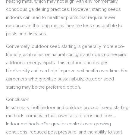
heating mats, which may not align with environmentally
conscious gardening practices. However, starting seeds
indoors can lead to healthier plants that require fewer
resources in the long run, as they are less susceptible to
pests and diseases.
Conversely, outdoor seed starting is generally more eco-
friendly, as it relies on natural sunlight and does not require
additional energy inputs. This method encourages
biodiversity and can help improve soil health over time. For
gardeners who prioritize sustainability, outdoor seed
starting may be the preferred option.
Conclusion
In summary, both indoor and outdoor broccoli seed starting
methods come with their own sets of pros and cons.
Indoor methods offer greater control over growing
conditions, reduced pest pressure, and the ability to start