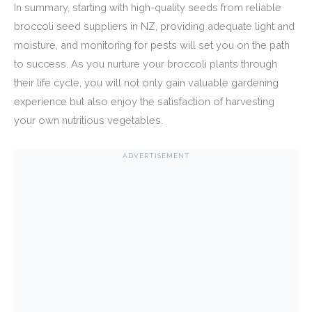
In summary, starting with high-quality seeds from reliable
broccoli seed suppliers in NZ, providing adequate light and
moisture, and monitoring for pests will set you on the path
to success. As you nurture your broccoli plants through
their life cycle, you will not only gain valuable gardening
experience but also enjoy the satisfaction of harvesting
your own nutritious vegetables.
ADVERTISEMENT