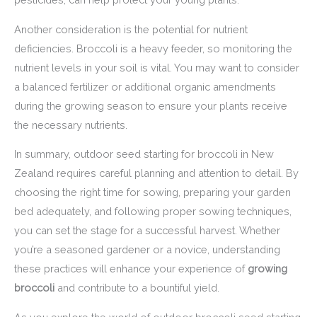
Another consideration is the potential for nutrient
deficiencies. Broccoli is a heavy feeder, so monitoring the
nutrient levels in your soil is vital. You may want to consider
a balanced fertilizer or additional organic amendments
during the growing season to ensure your plants receive
the necessary nutrients.
In summary, outdoor seed starting for broccoli in New
Zealand requires careful planning and attention to detail. By
choosing the right time for sowing, preparing your garden
bed adequately, and following proper sowing techniques,
you can set the stage for a successful harvest. Whether
you’re a seasoned gardener or a novice, understanding
these practices will enhance your experience of
growing
broccoli
and contribute to a bountiful yield.