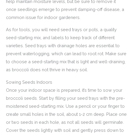
help maintain moisture levels, but be sure to remove it
once seedlings emerge to prevent damping-off disease, a
common issue for indoor gardeners.
As for tools, you will need seed trays or pots, a quality
seed-starting mix, and labels to keep track of different
varieties. Seed trays with drainage holes are essential to
prevent waterlogging, which can lead to root rot. Make sure
to choose a seed-starting mix that is light and well-draining,
as broccoli does not thrive in heavy soil.
Sowing Seeds Indoors
Once your indoor space is prepared, it’s time to sow your
broccoli seeds. Start by filling your seed trays with the pre-
moistened seed-starting mix. Use a pencil or your finger to
create small holes in the soil, about 1-2 cm deep. Place one
or two seeds in each hole, as not all seeds will germinate.
Cover the seeds lightly with soil and gently press down to