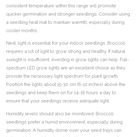
consistent temperature within this range will promote
quicker germination and stronger seedlings. Consider using
a seedling heat mat to maintain warmth, especially during
cooler months.
Next, light is essential for your indoor seedlings. Broccoli
requires a lot of light to grow strong and healthy. If natural
sunlight is insufficient, investing in grow lights can help. Full-
spectrum LED grow lights are an excellent choice as they
provide the necessary light spectrum for plant growth.
Position the lights about 15-30 cm (6-12 inches) above the
seedlings and keep them on for 14-16 hours a day to
ensure that your seedlings receive adequate light.
Humidity levels should also be monitored. Broccoli
seedlings prefer a humid environment, especially during
germination. A humidity dome over your seed trays can