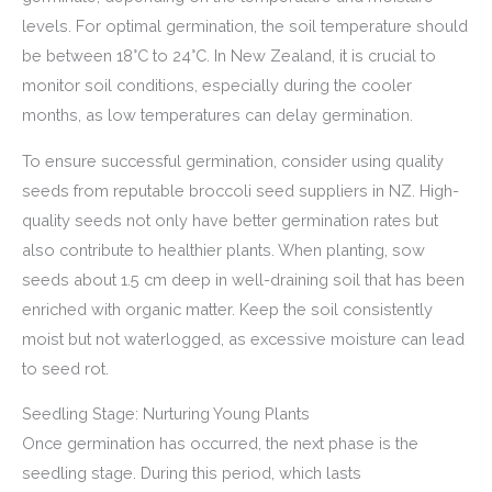
levels. For optimal germination, the soil temperature should
be between 18°C to 24°C. In New Zealand, it is crucial to
monitor soil conditions, especially during the cooler
months, as low temperatures can delay germination.
To ensure successful germination, consider using quality
seeds from reputable broccoli seed suppliers in NZ. High-
quality seeds not only have better germination rates but
also contribute to healthier plants. When planting, sow
seeds about 1.5 cm deep in well-draining soil that has been
enriched with organic matter. Keep the soil consistently
moist but not waterlogged, as excessive moisture can lead
to seed rot.
Seedling Stage: Nurturing Young Plants
Once germination has occurred, the next phase is the
seedling stage. During this period, which lasts