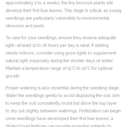
approximately 2 to 4 weeks, the tiny broccoli plants will
develop their first true leaves. This stage is critical, as young
seedlings are particularly vulnerable to environmental
stressors and pests.
To care for your seedlings, ensure they receive adequate
light—at least 12 to 16 hours per day is ideal. If starting
seeds indoors, consider using grow lights to supplement
natural light, especially during the shorter days of winter.
Maintain a temperature range of 15°C to 20°C for optimal
growth.
Proper watering is also essential during the seedling stage.
Water the seedlings gently to avoid displacing the soil. Aim
to keep the soil consistently moist but allow the top layer
to dry out slightly between waterings. Fertilization can begin
once seedlings have developed their first true leaves; a
diluted liquid fertilizer can provide essential nutrients to