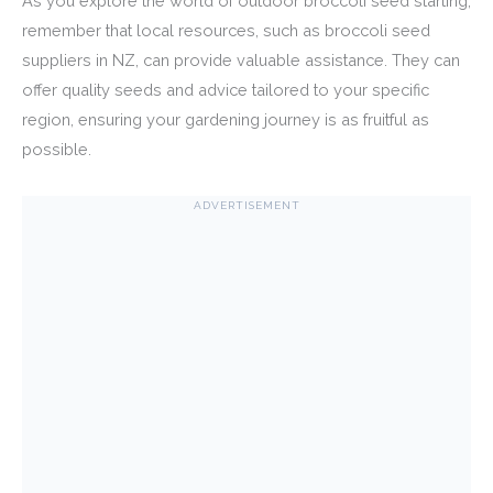
As you explore the world of outdoor broccoli seed starting,
remember that local resources, such as broccoli seed
suppliers in NZ, can provide valuable assistance. They can
offer quality seeds and advice tailored to your specific
region, ensuring your gardening journey is as fruitful as
possible.
ADVERTISEMENT