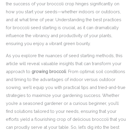
the success of your broccoli crop hinges significantly on
how you start your seeds—whether indoors or outdoors,
and at what time of year. Understanding the best practices
for broccoli seed starting is crucial, as it can dramatically
influence the vibrancy and productivity of your plants,
ensuring you enjoy a vibrant green bounty.
As you explore the nuances of seed starting methods, this
article will reveal valuable insights that can transform your
approach to
growing broccoli
. From optimal soil conditions
and timing to the advantages of indoor versus outdoor
sowing, we’ll equip you with practical tips and tried-and-true
strategies to maximize your gardening success. Whether
you’re a seasoned gardener or a curious beginner, you’ll
find solutions tailored to your needs, ensuring that your
efforts yield a flourishing crop of delicious broccoli that you
can proudly serve at your table. So, let’s dig into the best