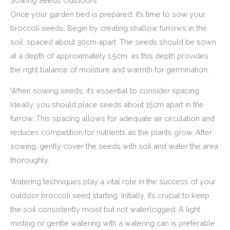
Sowing Seeds Outdoors
Once your garden bed is prepared, it’s time to sow your
broccoli seeds. Begin by creating shallow furrows in the
soil, spaced about 30cm apart. The seeds should be sown
at a depth of approximately 1.5cm, as this depth provides
the right balance of moisture and warmth for germination.
When sowing seeds, it’s essential to consider spacing.
Ideally, you should place seeds about 15cm apart in the
furrow. This spacing allows for adequate air circulation and
reduces competition for nutrients as the plants grow. After
sowing, gently cover the seeds with soil and water the area
thoroughly.
Watering techniques play a vital role in the success of your
outdoor broccoli seed starting. Initially, it’s crucial to keep
the soil consistently moist but not waterlogged. A light
misting or gentle watering with a watering can is preferable