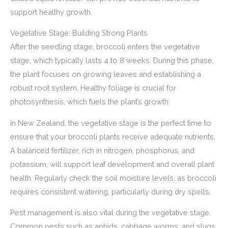
support healthy growth.
Vegetative Stage: Building Strong Plants
After the seedling stage, broccoli enters the vegetative
stage, which typically lasts 4 to 8 weeks. During this phase,
the plant focuses on growing leaves and establishing a
robust root system. Healthy foliage is crucial for
photosynthesis, which fuels the plant’s growth.
In New Zealand, the vegetative stage is the perfect time to
ensure that your broccoli plants receive adequate nutrients.
A balanced fertilizer, rich in nitrogen, phosphorus, and
potassium, will support leaf development and overall plant
health. Regularly check the soil moisture levels, as broccoli
requires consistent watering, particularly during dry spells.
Pest management is also vital during the vegetative stage.
Common pests such as aphids, cabbage worms, and slugs