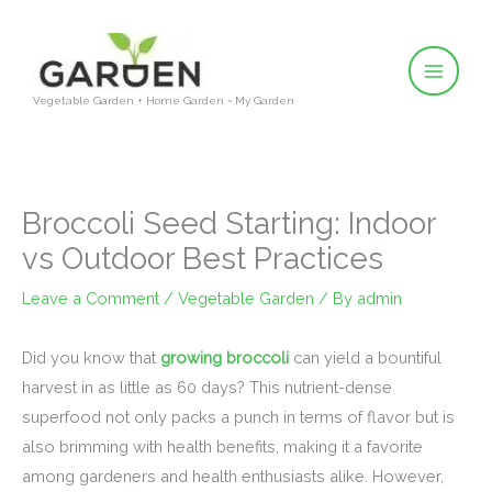
Skip
to
content
Vegetable Garden + Home Garden = My Garden
Broccoli Seed Starting: Indoor
vs Outdoor Best Practices
Leave a Comment
/
Vegetable Garden
/ By
admin
Did you know that
growing broccoli
can yield a bountiful
harvest in as little as 60 days? This nutrient-dense
superfood not only packs a punch in terms of flavor but is
also brimming with health benefits, making it a favorite
among gardeners and health enthusiasts alike. However,