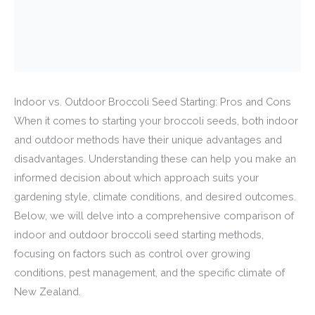
Indoor vs. Outdoor Broccoli Seed Starting: Pros and Cons
When it comes to starting your broccoli seeds, both indoor
and outdoor methods have their unique advantages and
disadvantages. Understanding these can help you make an
informed decision about which approach suits your
gardening style, climate conditions, and desired outcomes.
Below, we will delve into a comprehensive comparison of
indoor and outdoor broccoli seed starting methods,
focusing on factors such as control over growing
conditions, pest management, and the specific climate of
New Zealand.