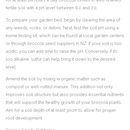
fertile soil with a pH level between 6.0 and 7.0.
To prepare your garden bed, begin by clearing the area of
any weeds, rocks, or debris. Next, test the soil pH using a
home testing kit, which can be found at local garden centers
or through broccoli seed suppliers in NZ. If your soil is too
acidic, you can add lime to raise the pH. Conversely, if it’s
too alkaline, sulfur can help bring it down to the desired
level.
Amend the soil by mixing in organic matter such as
compost or well-rotted manure. This addition not only
improves soil structure but also provides essential nutrients
that will support the healthy growth of your broccoli plants.
Aim for a soil depth of at least 30cm to allow for proper
root development.