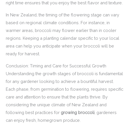
right time ensures that you enjoy the best flavor and texture.
In New Zealand, the timing of the flowering stage can vary
based on regional climate conditions. For instance, in
warmer areas, broccoli may flower earlier than in cooler
regions. Keeping a planting calendar specific to your local
area can help you anticipate when your broccoli will be
ready for harvest.
Conclusion: Timing and Care for Successful Growth
Understanding the growth stages of broccoli is fundamental
for any gardener looking to achieve a bountiful harvest.
Each phase, from germination to flowering, requires specific
care and attention to ensure that the plants thrive. By
considering the unique climate of New Zealand and
following best practices for
growing broccoli
, gardeners
can enjoy fresh, homegrown produce.