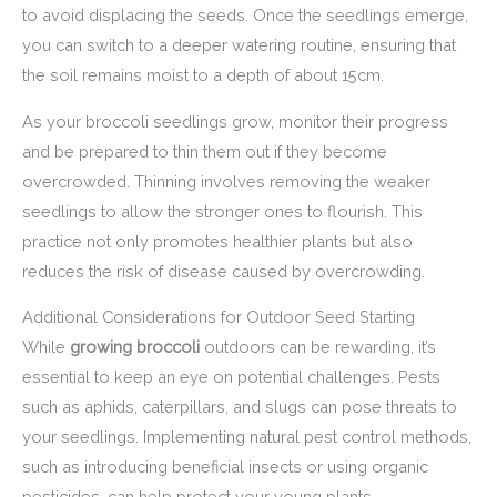
to avoid displacing the seeds. Once the seedlings emerge,
you can switch to a deeper watering routine, ensuring that
the soil remains moist to a depth of about 15cm.
As your broccoli seedlings grow, monitor their progress
and be prepared to thin them out if they become
overcrowded. Thinning involves removing the weaker
seedlings to allow the stronger ones to flourish. This
practice not only promotes healthier plants but also
reduces the risk of disease caused by overcrowding.
Additional Considerations for Outdoor Seed Starting
While
growing broccoli
outdoors can be rewarding, it’s
essential to keep an eye on potential challenges. Pests
such as aphids, caterpillars, and slugs can pose threats to
your seedlings. Implementing natural pest control methods,
such as introducing beneficial insects or using organic
pesticides, can help protect your young plants.