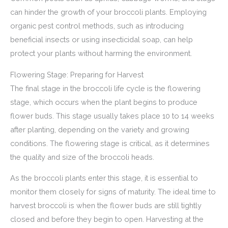
can hinder the growth of your broccoli plants. Employing
organic pest control methods, such as introducing
beneficial insects or using insecticidal soap, can help
protect your plants without harming the environment.
Flowering Stage: Preparing for Harvest
The final stage in the broccoli life cycle is the flowering
stage, which occurs when the plant begins to produce
flower buds. This stage usually takes place 10 to 14 weeks
after planting, depending on the variety and growing
conditions. The flowering stage is critical, as it determines
the quality and size of the broccoli heads.
As the broccoli plants enter this stage, it is essential to
monitor them closely for signs of maturity. The ideal time to
harvest broccoli is when the flower buds are still tightly
closed and before they begin to open. Harvesting at the