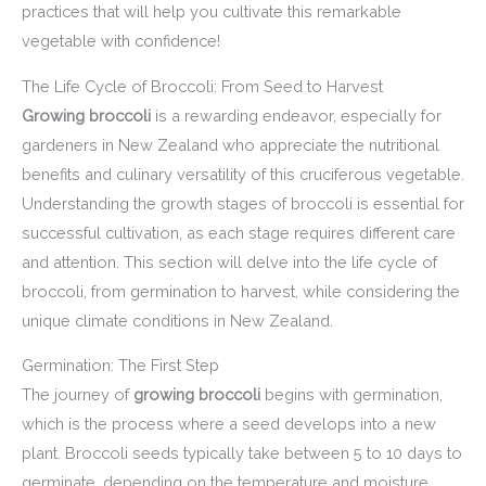
practices that will help you cultivate this remarkable
vegetable with confidence!
The Life Cycle of Broccoli: From Seed to Harvest
Growing broccoli
is a rewarding endeavor, especially for
gardeners in New Zealand who appreciate the nutritional
benefits and culinary versatility of this cruciferous vegetable.
Understanding the growth stages of broccoli is essential for
successful cultivation, as each stage requires different care
and attention. This section will delve into the life cycle of
broccoli, from germination to harvest, while considering the
unique climate conditions in New Zealand.
Germination: The First Step
The journey of
growing broccoli
begins with germination,
which is the process where a seed develops into a new
plant. Broccoli seeds typically take between 5 to 10 days to
germinate, depending on the temperature and moisture