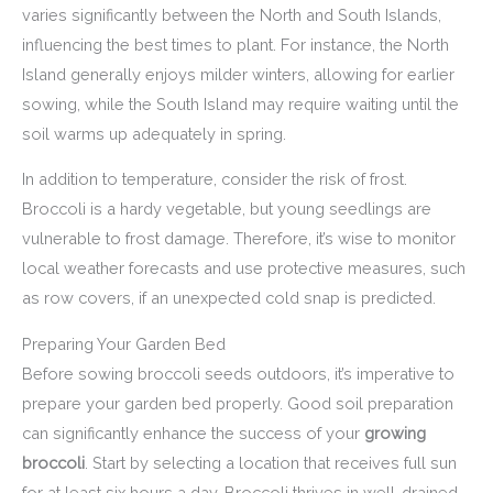
varies significantly between the North and South Islands,
influencing the best times to plant. For instance, the North
Island generally enjoys milder winters, allowing for earlier
sowing, while the South Island may require waiting until the
soil warms up adequately in spring.
In addition to temperature, consider the risk of frost.
Broccoli is a hardy vegetable, but young seedlings are
vulnerable to frost damage. Therefore, it’s wise to monitor
local weather forecasts and use protective measures, such
as row covers, if an unexpected cold snap is predicted.
Preparing Your Garden Bed
Before sowing broccoli seeds outdoors, it’s imperative to
prepare your garden bed properly. Good soil preparation
can significantly enhance the success of your
growing
broccoli
. Start by selecting a location that receives full sun
for at least six hours a day. Broccoli thrives in well-drained,