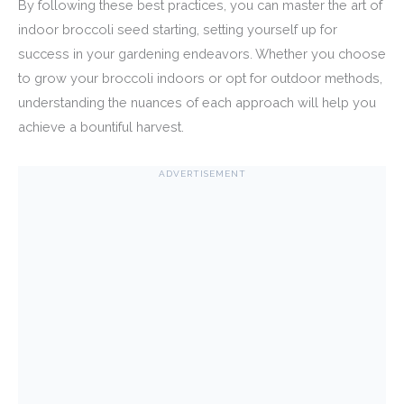
By following these best practices, you can master the art of
indoor broccoli seed starting, setting yourself up for
success in your gardening endeavors. Whether you choose
to grow your broccoli indoors or opt for outdoor methods,
understanding the nuances of each approach will help you
achieve a bountiful harvest.
ADVERTISEMENT