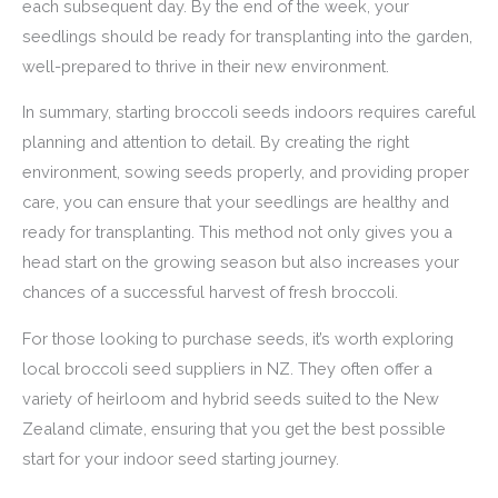
each subsequent day. By the end of the week, your
seedlings should be ready for transplanting into the garden,
well-prepared to thrive in their new environment.
In summary, starting broccoli seeds indoors requires careful
planning and attention to detail. By creating the right
environment, sowing seeds properly, and providing proper
care, you can ensure that your seedlings are healthy and
ready for transplanting. This method not only gives you a
head start on the growing season but also increases your
chances of a successful harvest of fresh broccoli.
For those looking to purchase seeds, it’s worth exploring
local broccoli seed suppliers in NZ. They often offer a
variety of heirloom and hybrid seeds suited to the New
Zealand climate, ensuring that you get the best possible
start for your indoor seed starting journey.