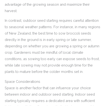
advantage of the growing season and maximize their
harvest.
In contrast, outdoor seed starting requires careful attention
to seasonal weather patterns. For instance, in many regions
of New Zealand, the best time to sow broccoli seeds
directly in the ground is in early spring or late summer,
depending on whether you are growing a spring or autumn
crop. Gardeners must be mindful of local climate
conditions, as sowing too early can expose seeds to frost,
while late sowing may not provide enough time for the
plants to mature before the colder months set in.
Space Considerations
Space is another factor that can influence your choice
between indoor and outdoor seed starting. Indoor seed
starting typically requires a dedicated area with sufficient