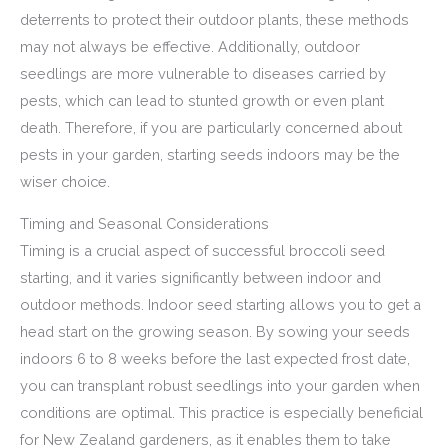
deterrents to protect their outdoor plants, these methods
may not always be effective. Additionally, outdoor
seedlings are more vulnerable to diseases carried by
pests, which can lead to stunted growth or even plant
death. Therefore, if you are particularly concerned about
pests in your garden, starting seeds indoors may be the
wiser choice.
Timing and Seasonal Considerations
Timing is a crucial aspect of successful broccoli seed
starting, and it varies significantly between indoor and
outdoor methods. Indoor seed starting allows you to get a
head start on the growing season. By sowing your seeds
indoors 6 to 8 weeks before the last expected frost date,
you can transplant robust seedlings into your garden when
conditions are optimal. This practice is especially beneficial
for New Zealand gardeners, as it enables them to take