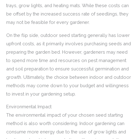
trays, grow lights, and heating mats. While these costs can
be offset by the increased success rate of seedlings, they
may not be feasible for every gardener.
On the flip side, outdoor seed starting generally has lower
upfront costs, as it primarily involves purchasing seeds and
preparing the garden bed. However, gardeners may need
to spend more time and resources on pest management
and soil preparation to ensure successful germination and
growth. Ultimately, the choice between indoor and outdoor
methods may come down to your budget and willingness
to invest in your gardening setup.
Environmental Impact
The environmental impact of your chosen seed starting
method is also worth considering. Indoor gardening can
consume more energy due to the use of grow lights and