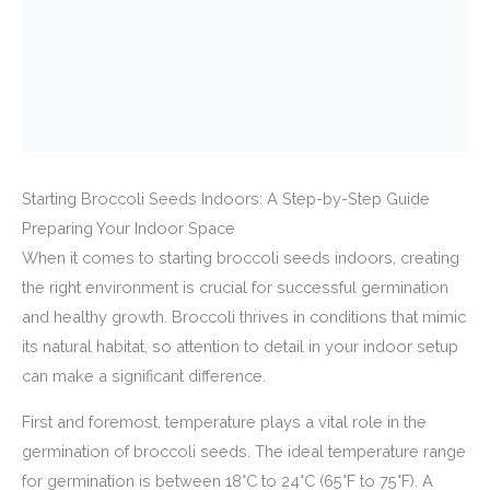
Starting Broccoli Seeds Indoors: A Step-by-Step Guide
Preparing Your Indoor Space
When it comes to starting broccoli seeds indoors, creating
the right environment is crucial for successful germination
and healthy growth. Broccoli thrives in conditions that mimic
its natural habitat, so attention to detail in your indoor setup
can make a significant difference.
First and foremost, temperature plays a vital role in the
germination of broccoli seeds. The ideal temperature range
for germination is between 18°C to 24°C (65°F to 75°F). A