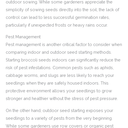
outdoor sowing. While some gardeners appreciate the
simplicity of sowing seeds directly into the soil, the lack of
control can lead to less successful germination rates,
particularly if unexpected frosts or heavy rains occur.
Pest Management
Pest management is another critical factor to consider when
comparing indoor and outdoor seed starting methods.
Starting broccoli seeds indoors can significantly reduce the
risk of pest infestations. Common pests such as aphids,
cabbage worms, and slugs are less likely to reach your
seedlings when they are safely housed indoors. This
protective environment allows your seedlings to grow
stronger and healthier without the stress of pest pressure.
On the other hand, outdoor seed starting exposes your
seedlings to a variety of pests from the very beginning.
While some gardeners use row covers or organic pest