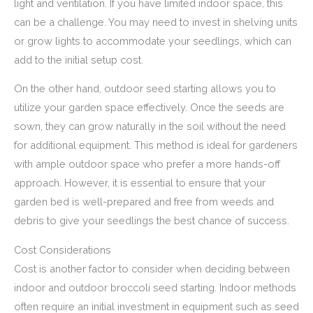
light and ventilation. If you have limited indoor space, this
can be a challenge. You may need to invest in shelving units
or grow lights to accommodate your seedlings, which can
add to the initial setup cost.
On the other hand, outdoor seed starting allows you to
utilize your garden space effectively. Once the seeds are
sown, they can grow naturally in the soil without the need
for additional equipment. This method is ideal for gardeners
with ample outdoor space who prefer a more hands-off
approach. However, it is essential to ensure that your
garden bed is well-prepared and free from weeds and
debris to give your seedlings the best chance of success.
Cost Considerations
Cost is another factor to consider when deciding between
indoor and outdoor broccoli seed starting. Indoor methods
often require an initial investment in equipment such as seed