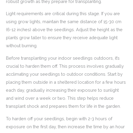
robust growth as they prepare for transplanting.
Light requirements are critical during this stage. If you are
using grow lights, maintain the same distance of 15-30 cm
(6-12 inches) above the seedlings. Adjust the height as the
plants grow taller to ensure they receive adequate light
without burning.
Before transplanting your indoor seedlings outdoors, it’s
crucial to harden them off. This process involves gradually
acclimating your seedlings to outdoor conditions. Start by
placing them outside in a sheltered location for a few hours
each day, gradually increasing their exposure to sunlight
and wind over a week or two. This step helps reduce
transplant shock and prepares them for life in the garden.
To harden off your seedlings, begin with 2-3 hours of
exposure on the first day, then increase the time by an hour