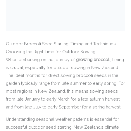
Outdoor Broccoli Seed Starting: Timing and Techniques
Choosing the Right Time for Outdoor Sowing
When embarking on the journey of
growing broccoli
, timing
is crucial, especially for outdoor sowing in New Zealand.
The ideal months for direct sowing broccoli seeds in the
garden typically range from late summer to early spring. For
most regions in New Zealand, this means sowing seeds
from late January to early March for a late autumn harvest,
and from late July to early September for a spring harvest.
Understanding seasonal weather patterns is essential for
successful outdoor seed starting. New Zealand’s climate