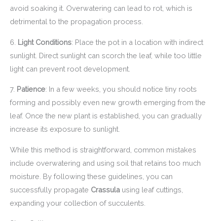
avoid soaking it. Overwatering can lead to rot, which is
detrimental to the propagation process.
6.
Light Conditions
: Place the pot in a location with indirect
sunlight. Direct sunlight can scorch the leaf, while too little
light can prevent root development.
7.
Patience
: In a few weeks, you should notice tiny roots
forming and possibly even new growth emerging from the
leaf. Once the new plant is established, you can gradually
increase its exposure to sunlight.
While this method is straightforward, common mistakes
include overwatering and using soil that retains too much
moisture. By following these guidelines, you can
successfully propagate
Crassula
using leaf cuttings,
expanding your collection of succulents.