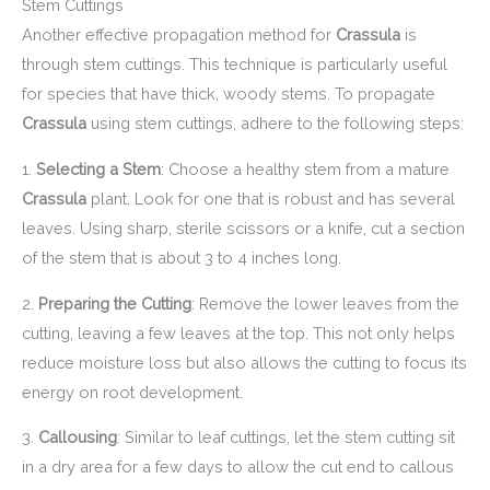
Stem Cuttings
Another effective propagation method for
Crassula
is
through stem cuttings. This technique is particularly useful
for species that have thick, woody stems. To propagate
Crassula
using stem cuttings, adhere to the following steps:
1.
Selecting a Stem
: Choose a healthy stem from a mature
Crassula
plant. Look for one that is robust and has several
leaves. Using sharp, sterile scissors or a knife, cut a section
of the stem that is about 3 to 4 inches long.
2.
Preparing the Cutting
: Remove the lower leaves from the
cutting, leaving a few leaves at the top. This not only helps
reduce moisture loss but also allows the cutting to focus its
energy on root development.
3.
Callousing
: Similar to leaf cuttings, let the stem cutting sit
in a dry area for a few days to allow the cut end to callous