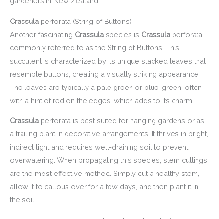
gardeners in New Zealand.
Crassula
perforata (String of Buttons)
Another fascinating
Crassula
species is
Crassula
perforata,
commonly referred to as the String of Buttons. This
succulent is characterized by its unique stacked leaves that
resemble buttons, creating a visually striking appearance.
The leaves are typically a pale green or blue-green, often
with a hint of red on the edges, which adds to its charm.
Crassula
perforata is best suited for hanging gardens or as
a trailing plant in decorative arrangements. It thrives in bright,
indirect light and requires well-draining soil to prevent
overwatering. When propagating this species, stem cuttings
are the most effective method. Simply cut a healthy stem,
allow it to callous over for a few days, and then plant it in
the soil.