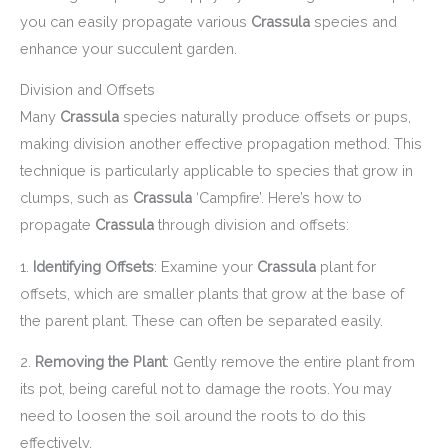
you can easily propagate various
Crassula
species and
enhance your succulent garden.
Division and Offsets
Many
Crassula
species naturally produce offsets or pups,
making division another effective propagation method. This
technique is particularly applicable to species that grow in
clumps, such as
Crassula
‘Campfire’. Here’s how to
propagate
Crassula
through division and offsets:
1.
Identifying Offsets
: Examine your
Crassula
plant for
offsets, which are smaller plants that grow at the base of
the parent plant. These can often be separated easily.
2.
Removing the Plant
: Gently remove the entire plant from
its pot, being careful not to damage the roots. You may
need to loosen the soil around the roots to do this
effectively.