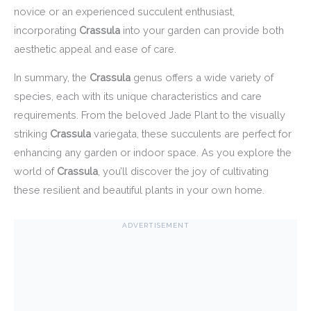
novice or an experienced succulent enthusiast,
incorporating
Crassula
into your garden can provide both
aesthetic appeal and ease of care.
In summary, the
Crassula
genus offers a wide variety of
species, each with its unique characteristics and care
requirements. From the beloved Jade Plant to the visually
striking
Crassula
variegata, these succulents are perfect for
enhancing any garden or indoor space. As you explore the
world of
Crassula
, you’ll discover the joy of cultivating
these resilient and beautiful plants in your own home.
ADVERTISEMENT