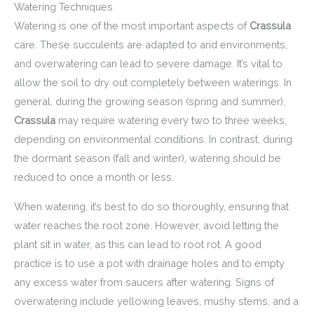
Watering Techniques
Watering is one of the most important aspects of
Crassula
care. These succulents are adapted to arid environments,
and overwatering can lead to severe damage. It’s vital to
allow the soil to dry out completely between waterings. In
general, during the growing season (spring and summer),
Crassula
may require watering every two to three weeks,
depending on environmental conditions. In contrast, during
the dormant season (fall and winter), watering should be
reduced to once a month or less.
When watering, it’s best to do so thoroughly, ensuring that
water reaches the root zone. However, avoid letting the
plant sit in water, as this can lead to root rot. A good
practice is to use a pot with drainage holes and to empty
any excess water from saucers after watering. Signs of
overwatering include yellowing leaves, mushy stems, and a