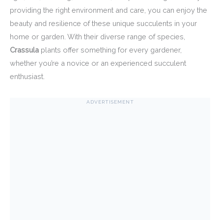
providing the right environment and care, you can enjoy the
beauty and resilience of these unique succulents in your
home or garden. With their diverse range of species,
Crassula
plants offer something for every gardener,
whether you’re a novice or an experienced succulent
enthusiast.
ADVERTISEMENT