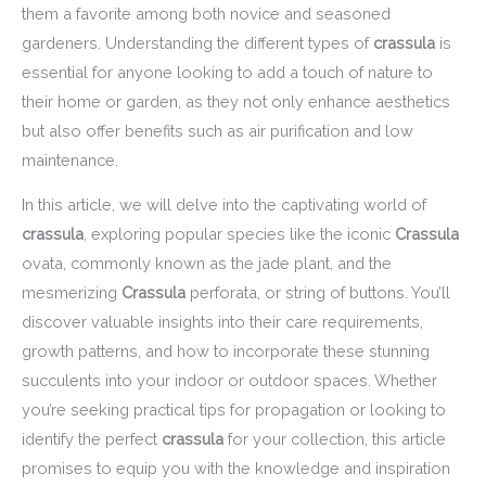
them a favorite among both novice and seasoned
gardeners. Understanding the different types of
crassula
is
essential for anyone looking to add a touch of nature to
their home or garden, as they not only enhance aesthetics
but also offer benefits such as air purification and low
maintenance.
In this article, we will delve into the captivating world of
crassula
, exploring popular species like the iconic
Crassula
ovata, commonly known as the jade plant, and the
mesmerizing
Crassula
perforata, or string of buttons. You’ll
discover valuable insights into their care requirements,
growth patterns, and how to incorporate these stunning
succulents into your indoor or outdoor spaces. Whether
you’re seeking practical tips for propagation or looking to
identify the perfect
crassula
for your collection, this article
promises to equip you with the knowledge and inspiration