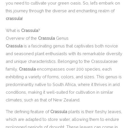
you need to cultivate your green oasis. So, let’s embark on
this journey through the diverse and enchanting realm of
crassula
!
What is
Crassula
?
Overview of the
Crassula
Genus
Crassula
is a fascinating genus that captivates both novice
and seasoned plant enthusiasts with its remarkable diversity
and unique characteristics. Belonging to the Crassulaceae
family,
Crassula
encompasses over 200 species, each
exhibiting a variety of forms, colors, and sizes. This genus is
predominantly native to South Africa, where it thrives in arid
conditions, making it well-suited for cultivation in similar
climates, such as that of New Zealand.
The defining feature of
Crassula
plants is their fleshy leaves,
which are adapted to store water, allowing them to endure
prolonged periods of drought. These leaves can come in