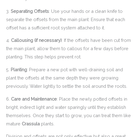
3.
Separating Offsets
: Use your hands or a clean knife to
separate the offsets from the main plant. Ensure that each
offset has a sufficient root system attached to it.
4.
Callousing (if necessary)
: If the offsets have been cut from
the main plant, allow them to callous for a few days before
planting. This step helps prevent rot.
5.
Planting
: Prepare a new pot with well-draining soil and
plant the offsets at the same depth they were growing
previously. Water lightly to settle the soil around the roots.
6.
Care and Maintenance
: Place the newly potted offsets in
bright, indirect light and water sparingly until they establish
themselves. Once they start to grow, you can treat them like
mature
Crassula
plants.
Division and offsets are not only effective but also a great