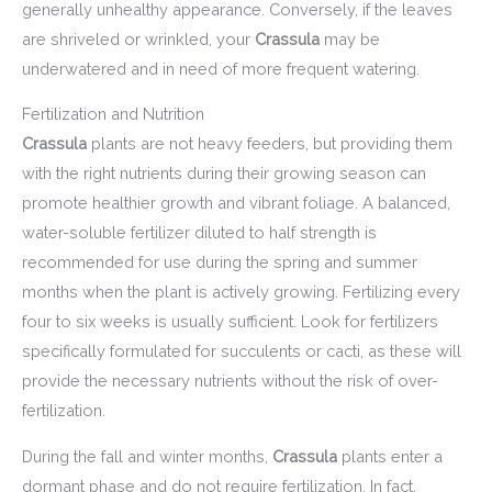
generally unhealthy appearance. Conversely, if the leaves
are shriveled or wrinkled, your
Crassula
may be
underwatered and in need of more frequent watering.
Fertilization and Nutrition
Crassula
plants are not heavy feeders, but providing them
with the right nutrients during their growing season can
promote healthier growth and vibrant foliage. A balanced,
water-soluble fertilizer diluted to half strength is
recommended for use during the spring and summer
months when the plant is actively growing. Fertilizing every
four to six weeks is usually sufficient. Look for fertilizers
specifically formulated for succulents or cacti, as these will
provide the necessary nutrients without the risk of over-
fertilization.
During the fall and winter months,
Crassula
plants enter a
dormant phase and do not require fertilization. In fact,