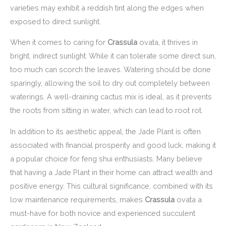
varieties may exhibit a reddish tint along the edges when
exposed to direct sunlight.
When it comes to caring for
Crassula
ovata, it thrives in
bright, indirect sunlight. While it can tolerate some direct sun,
too much can scorch the leaves. Watering should be done
sparingly, allowing the soil to dry out completely between
waterings. A well-draining cactus mix is ideal, as it prevents
the roots from sitting in water, which can lead to root rot.
In addition to its aesthetic appeal, the Jade Plant is often
associated with financial prosperity and good luck, making it
a popular choice for feng shui enthusiasts. Many believe
that having a Jade Plant in their home can attract wealth and
positive energy. This cultural significance, combined with its
low maintenance requirements, makes
Crassula
ovata a
must-have for both novice and experienced succulent