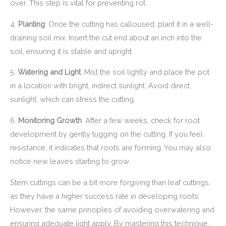
over. This step is vital for preventing rot.
4.
Planting
: Once the cutting has calloused, plant it in a well-
draining soil mix. Insert the cut end about an inch into the
soil, ensuring it is stable and upright.
5.
Watering and Light
: Mist the soil lightly and place the pot
in a location with bright, indirect sunlight. Avoid direct
sunlight, which can stress the cutting.
6.
Monitoring Growth
: After a few weeks, check for root
development by gently tugging on the cutting. If you feel
resistance, it indicates that roots are forming. You may also
notice new leaves starting to grow.
Stem cuttings can be a bit more forgiving than leaf cuttings,
as they have a higher success rate in developing roots.
However, the same principles of avoiding overwatering and
ensuring adequate light apply. By mastering this technique,