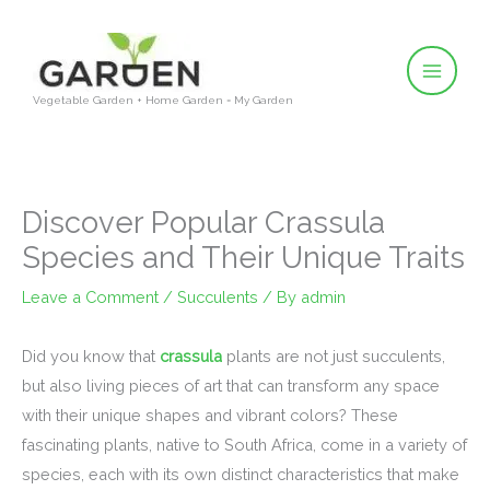
Skip
to
content
Vegetable Garden + Home Garden = My Garden
Discover Popular Crassula
Species and Their Unique Traits
Leave a Comment
/
Succulents
/ By
admin
Did you know that
crassula
plants are not just succulents,
but also living pieces of art that can transform any space
with their unique shapes and vibrant colors? These
fascinating plants, native to South Africa, come in a variety of
species, each with its own distinct characteristics that make