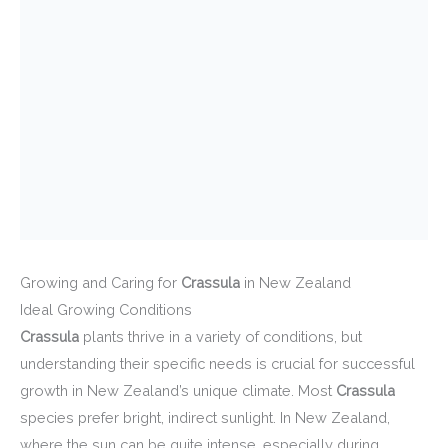
Growing and Caring for
Crassula
in New Zealand
Ideal Growing Conditions
Crassula
plants thrive in a variety of conditions, but
understanding their specific needs is crucial for successful
growth in New Zealand’s unique climate. Most
Crassula
species prefer bright, indirect sunlight. In New Zealand,
where the sun can be quite intense, especially during