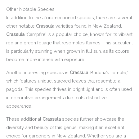
Other Notable Species
In addition to the aforementioned species, there are several
other notable
Crassula
varieties found in New Zealand.
Crassula
‘Campfire’ is a popular choice, known for its vibrant
red and green foliage that resembles flames. This succulent
is particularly stunning when grown in full sun, as its colors
become more intense with exposure.
Another interesting species is
Crassula
‘Buddha’s Temple,’
which features unique, stacked leaves that resemble a
pagoda. This species thrives in bright light and is often used
in decorative arrangements due to its distinctive
appearance.
These additional
Crassula
species further showcase the
diversity and beauty of this genus, making it an excellent
choice for gardeners in New Zealand. Whether you are a