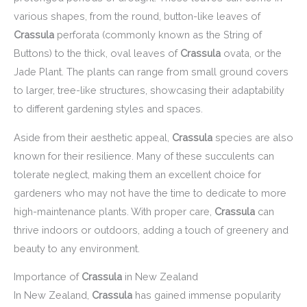
various shapes, from the round, button-like leaves of
Crassula
perforata (commonly known as the String of
Buttons) to the thick, oval leaves of
Crassula
ovata, or the
Jade Plant. The plants can range from small ground covers
to larger, tree-like structures, showcasing their adaptability
to different gardening styles and spaces.
Aside from their aesthetic appeal,
Crassula
species are also
known for their resilience. Many of these succulents can
tolerate neglect, making them an excellent choice for
gardeners who may not have the time to dedicate to more
high-maintenance plants. With proper care,
Crassula
can
thrive indoors or outdoors, adding a touch of greenery and
beauty to any environment.
Importance of
Crassula
in New Zealand
In New Zealand,
Crassula
has gained immense popularity