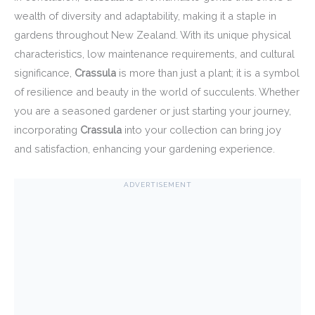
wealth of diversity and adaptability, making it a staple in
gardens throughout New Zealand. With its unique physical
characteristics, low maintenance requirements, and cultural
significance,
Crassula
is more than just a plant; it is a symbol
of resilience and beauty in the world of succulents. Whether
you are a seasoned gardener or just starting your journey,
incorporating
Crassula
into your collection can bring joy
and satisfaction, enhancing your gardening experience.
ADVERTISEMENT