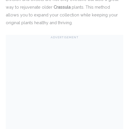
way to rejuvenate older
Crassula
plants. This method
allows you to expand your collection while keeping your
original plants healthy and thriving.
ADVERTISEMENT