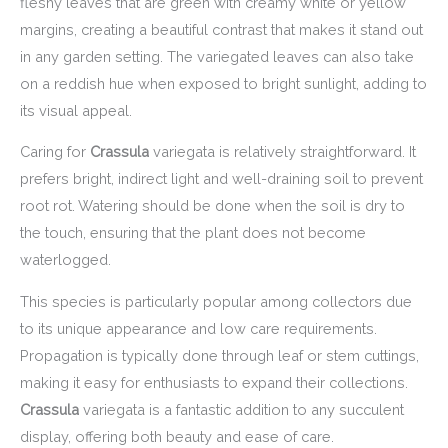
fleshy leaves that are green with creamy white or yellow
margins, creating a beautiful contrast that makes it stand out
in any garden setting. The variegated leaves can also take
on a reddish hue when exposed to bright sunlight, adding to
its visual appeal.
Caring for
Crassula
variegata is relatively straightforward. It
prefers bright, indirect light and well-draining soil to prevent
root rot. Watering should be done when the soil is dry to
the touch, ensuring that the plant does not become
waterlogged.
This species is particularly popular among collectors due
to its unique appearance and low care requirements.
Propagation is typically done through leaf or stem cuttings,
making it easy for enthusiasts to expand their collections.
Crassula
variegata is a fantastic addition to any succulent
display, offering both beauty and ease of care.