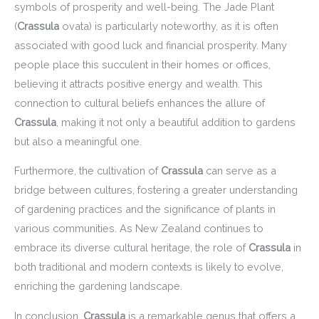
symbols of prosperity and well-being. The Jade Plant
(
Crassula
ovata) is particularly noteworthy, as it is often
associated with good luck and financial prosperity. Many
people place this succulent in their homes or offices,
believing it attracts positive energy and wealth. This
connection to cultural beliefs enhances the allure of
Crassula
, making it not only a beautiful addition to gardens
but also a meaningful one.
Furthermore, the cultivation of
Crassula
can serve as a
bridge between cultures, fostering a greater understanding
of gardening practices and the significance of plants in
various communities. As New Zealand continues to
embrace its diverse cultural heritage, the role of
Crassula
in
both traditional and modern contexts is likely to evolve,
enriching the gardening landscape.
In conclusion,
Crassula
is a remarkable genus that offers a