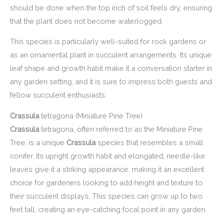
should be done when the top inch of soil feels dry, ensuring
that the plant does not become waterlogged.
This species is particularly well-suited for rock gardens or
as an ornamental plant in succulent arrangements. Its unique
leaf shape and growth habit make it a conversation starter in
any garden setting, and it is sure to impress both guests and
fellow succulent enthusiasts.
Crassula
tetragona (Miniature Pine Tree)
Crassula
tetragona, often referred to as the Miniature Pine
Tree, is a unique
Crassula
species that resembles a small
conifer. Its upright growth habit and elongated, needle-like
leaves give it a striking appearance, making it an excellent
choice for gardeners looking to add height and texture to
their succulent displays. This species can grow up to two
feet tall, creating an eye-catching focal point in any garden.