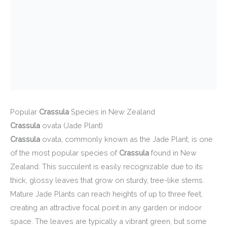
Popular
Crassula
Species in New Zealand
Crassula
ovata (Jade Plant)
Crassula
ovata, commonly known as the Jade Plant, is one
of the most popular species of
Crassula
found in New
Zealand. This succulent is easily recognizable due to its
thick, glossy leaves that grow on sturdy, tree-like stems.
Mature Jade Plants can reach heights of up to three feet,
creating an attractive focal point in any garden or indoor
space. The leaves are typically a vibrant green, but some