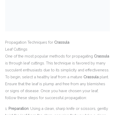
Propagation Techniques for
Crassula
Leaf Cuttings
One of the most popular methods for propagating
Crassula
is through leaf cuttings. This technique is favored by many
succulent enthusiasts due to its simplicity and effectiveness.
To begin, select a healthy leaf from a mature
Crassula
plant.
Ensure that the leaf is plump and free from any blemishes
or signs of disease. Once you have chosen your leaf,
follow these steps for successful propagation:
1.
Preparation
: Using a clean, sharp knife or scissors, gently