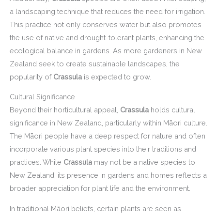
a landscaping technique that reduces the need for irrigation.
This practice not only conserves water but also promotes
the use of native and drought-tolerant plants, enhancing the
ecological balance in gardens. As more gardeners in New
Zealand seek to create sustainable landscapes, the
popularity of
Crassula
is expected to grow.
Cultural Significance
Beyond their horticultural appeal,
Crassula
holds cultural
significance in New Zealand, particularly within Māori culture.
The Māori people have a deep respect for nature and often
incorporate various plant species into their traditions and
practices. While
Crassula
may not be a native species to
New Zealand, its presence in gardens and homes reflects a
broader appreciation for plant life and the environment.
In traditional Māori beliefs, certain plants are seen as