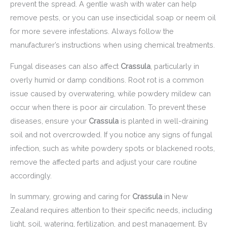
prevent the spread. A gentle wash with water can help
remove pests, or you can use insecticidal soap or neem oil
for more severe infestations. Always follow the
manufacturer’s instructions when using chemical treatments.
Fungal diseases can also affect
Crassula
, particularly in
overly humid or damp conditions. Root rot is a common
issue caused by overwatering, while powdery mildew can
occur when there is poor air circulation. To prevent these
diseases, ensure your
Crassula
is planted in well-draining
soil and not overcrowded. If you notice any signs of fungal
infection, such as white powdery spots or blackened roots,
remove the affected parts and adjust your care routine
accordingly.
In summary, growing and caring for
Crassula
in New
Zealand requires attention to their specific needs, including
light, soil, watering, fertilization, and pest management. By