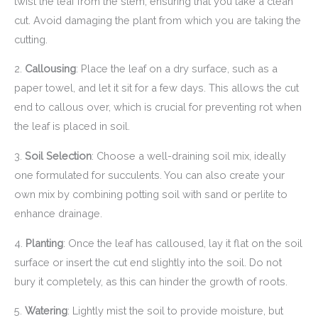
twist the leaf from the stem, ensuring that you take a clean
cut. Avoid damaging the plant from which you are taking the
cutting.
2.
Callousing
: Place the leaf on a dry surface, such as a
paper towel, and let it sit for a few days. This allows the cut
end to callous over, which is crucial for preventing rot when
the leaf is placed in soil.
3.
Soil Selection
: Choose a well-draining soil mix, ideally
one formulated for succulents. You can also create your
own mix by combining potting soil with sand or perlite to
enhance drainage.
4.
Planting
: Once the leaf has calloused, lay it flat on the soil
surface or insert the cut end slightly into the soil. Do not
bury it completely, as this can hinder the growth of roots.
5.
Watering
: Lightly mist the soil to provide moisture, but