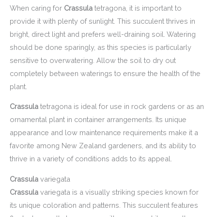
When caring for
Crassula
tetragona, it is important to
provide it with plenty of sunlight. This succulent thrives in
bright, direct light and prefers well-draining soil. Watering
should be done sparingly, as this species is particularly
sensitive to overwatering. Allow the soil to dry out
completely between waterings to ensure the health of the
plant.
Crassula
tetragona is ideal for use in rock gardens or as an
ornamental plant in container arrangements. Its unique
appearance and low maintenance requirements make it a
favorite among New Zealand gardeners, and its ability to
thrive in a variety of conditions adds to its appeal.
Crassula
variegata
Crassula
variegata is a visually striking species known for
its unique coloration and patterns. This succulent features