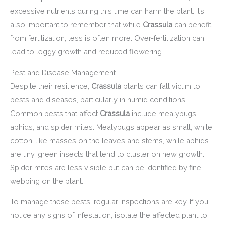
excessive nutrients during this time can harm the plant. It’s
also important to remember that while
Crassula
can benefit
from fertilization, less is often more. Over-fertilization can
lead to leggy growth and reduced flowering.
Pest and Disease Management
Despite their resilience,
Crassula
plants can fall victim to
pests and diseases, particularly in humid conditions.
Common pests that affect
Crassula
include mealybugs,
aphids, and spider mites. Mealybugs appear as small, white,
cotton-like masses on the leaves and stems, while aphids
are tiny, green insects that tend to cluster on new growth.
Spider mites are less visible but can be identified by fine
webbing on the plant.
To manage these pests, regular inspections are key. If you
notice any signs of infestation, isolate the affected plant to