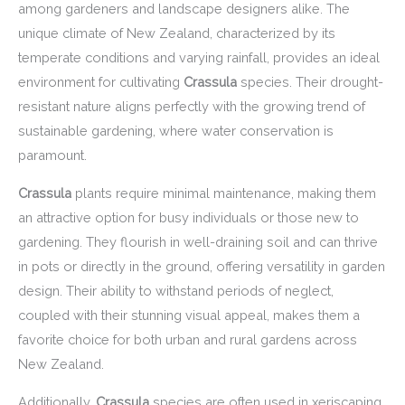
among gardeners and landscape designers alike. The
unique climate of New Zealand, characterized by its
temperate conditions and varying rainfall, provides an ideal
environment for cultivating
Crassula
species. Their drought-
resistant nature aligns perfectly with the growing trend of
sustainable gardening, where water conservation is
paramount.
Crassula
plants require minimal maintenance, making them
an attractive option for busy individuals or those new to
gardening. They flourish in well-draining soil and can thrive
in pots or directly in the ground, offering versatility in garden
design. Their ability to withstand periods of neglect,
coupled with their stunning visual appeal, makes them a
favorite choice for both urban and rural gardens across
New Zealand.
Additionally,
Crassula
species are often used in xeriscaping,