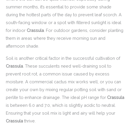
summer months, it’s essential to provide some shade
during the hottest parts of the day to prevent leaf scorch. A
south-facing window or a spot with filtered sunlight is ideal
for indoor
Crassula
. For outdoor gardens, consider planting
them in areas where they receive morning sun and
afternoon shade.
Soil is another critical factor in the successful cultivation of
Crassula
. These succulents need well-draining soil to
prevent root rot, a common issue caused by excess
moisture. A commercial cactus mix works well, or you can
create your own by mixing regular potting soil with sand or
perlite to enhance drainage. The ideal pH range for
Crassula
is between 6.0 and 7.0, which is slightly acidic to neutral.
Ensuring that your soil mix is light and airy will help your
Crassula
thrive.