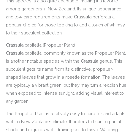
This species is also quite adaptable, making it a favorite
among gardeners in New Zealand. Its unique appearance
and low care requirements make
Crassula
perforata a
popular choice for those looking to add a touch of whimsy
to their succulent collection.
Crassula
capitella (Propeller Plant)
Crassula
capitella, commonly known as the Propeller Plant,
is another notable species within the
Crassula
genus. This
succulent gets its name from its distinctive, propeller-
shaped leaves that grow in a rosette formation. The leaves
are typically a vibrant green, but they may turn a reddish hue
when exposed to intense sunlight, adding visual interest to
any garden.
The Propeller Plant is relatively easy to care for and adapts
well to New Zealand’s climate. It prefers full sun to partial
shade and requires well-draining soil to thrive. Watering