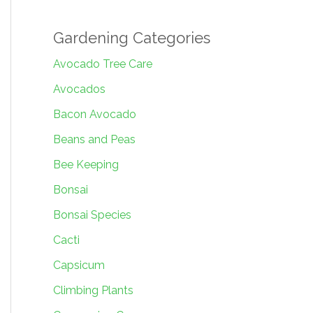
Gardening Categories
Avocado Tree Care
Avocados
Bacon Avocado
Beans and Peas
Bee Keeping
Bonsai
Bonsai Species
Cacti
Capsicum
Climbing Plants