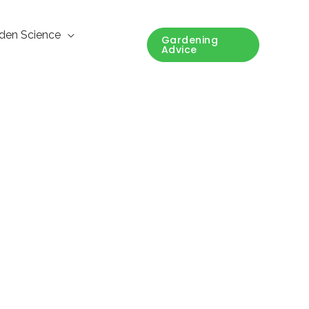
den Science
Gardening
Advice