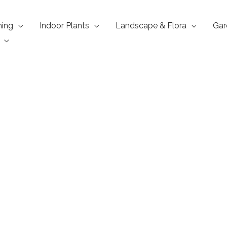
ning
Indoor Plants
Landscape & Flora
Gar