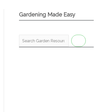
Gardening Made Easy