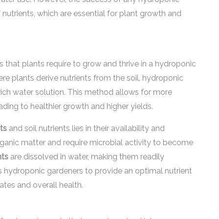
 nutrients, which are essential for plant growth and
s that plants require to grow and thrive in a hydroponic
re plants derive nutrients from the soil, hydroponic
rich water solution. This method allows for more
eading to healthier growth and higher yields.
ts
and soil nutrients lies in their availability and
organic matter and require microbial activity to become
nts
are dissolved in water, making them readily
ws hydroponic gardeners to provide an optimal nutrient
ates and overall health.