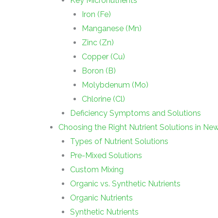
Key Micronutrients
Iron (Fe)
Manganese (Mn)
Zinc (Zn)
Copper (Cu)
Boron (B)
Molybdenum (Mo)
Chlorine (Cl)
Deficiency Symptoms and Solutions
Choosing the Right Nutrient Solutions in Ne
Types of Nutrient Solutions
Pre-Mixed Solutions
Custom Mixing
Organic vs. Synthetic Nutrients
Organic Nutrients
Synthetic Nutrients