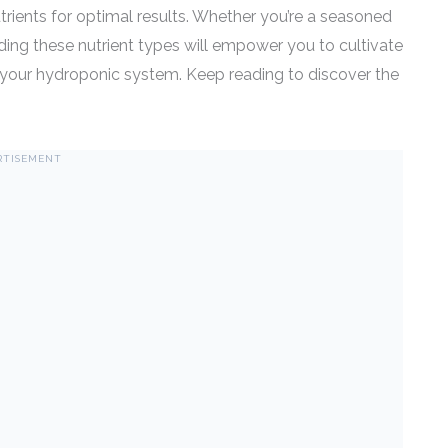
trients for optimal results. Whether you’re a seasoned
ding these nutrient types will empower you to cultivate
 of your hydroponic system. Keep reading to discover the
RTISEMENT