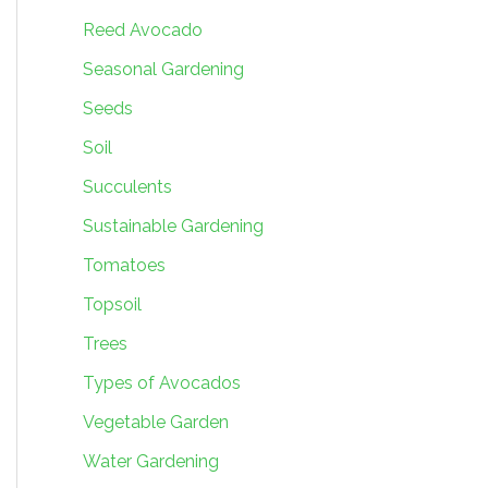
Reed Avocado
Seasonal Gardening
Seeds
Soil
Succulents
Sustainable Gardening
Tomatoes
Topsoil
Trees
Types of Avocados
Vegetable Garden
Water Gardening