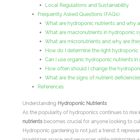
Local Regulations and Sustainability
Frequently Asked Questions (FAQs)
What are hydroponic nutrients and why a
What are macronutrients in hydroponic 
What are micronutrients and why are the
How do I determine the right hydroponic 
Can I use organic hydroponic nutrients i
How often should I change the hydroponic
What are the signs of nutrient deficienci
References
Understanding
Hydroponic Nutrients
As the popularity of hydroponics continues to rise
nutrients
becomes crucial for anyone looking to culti
Hydroponic gardening is not just a trend; it represe
maximizes space and resources while minimizing w