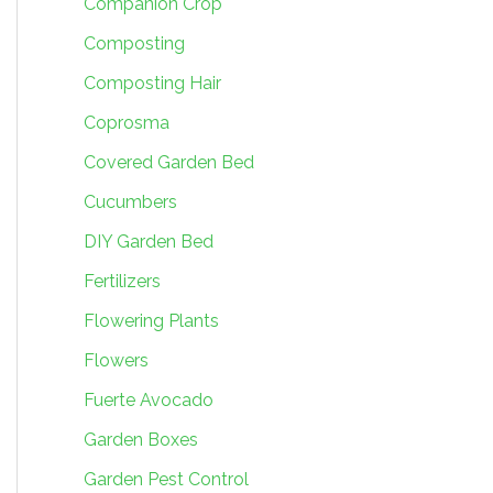
Companion Crop
Composting
Composting Hair
Coprosma
Covered Garden Bed
Cucumbers
DIY Garden Bed
Fertilizers
Flowering Plants
Flowers
Fuerte Avocado
Garden Boxes
Garden Pest Control