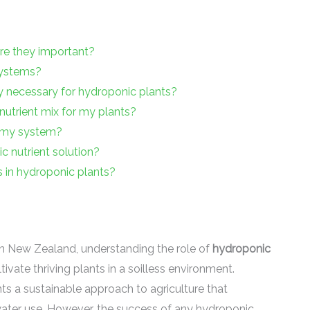
re they important?
systems?
y necessary for hydroponic plants?
nutrient mix for my plants?
n my system?
 nutrient solution?
es in hydroponic plants?
 in New Zealand, understanding the role of
hydroponic
vate thriving plants in a soilless environment.
nts a sustainable approach to agriculture that
ater use. However, the success of any hydroponic