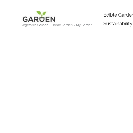
Skip
to
Edible Garde
content
Sustainability
Vegetable Garden + Home Garden = My Garden