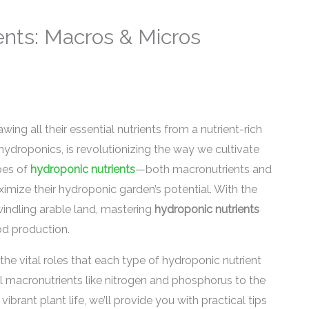
ents: Macros & Micros
wing all their essential nutrients from a nutrient-rich
ydroponics, is revolutionizing the way we cultivate
pes of
hydroponic nutrients
—both macronutrients and
imize their hydroponic garden’s potential. With the
indling arable land, mastering
hydroponic nutrients
od production.
 the vital roles that each type of hydroponic nutrient
al macronutrients like nitrogen and phosphorus to the
brant plant life, we’ll provide you with practical tips