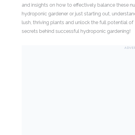
and insights on how to effectively balance these nu
hydroponic gardener or just starting out, understan
lush, thriving plants and unlock the full potential
secrets behind successful hydroponic gardening!
ADVE