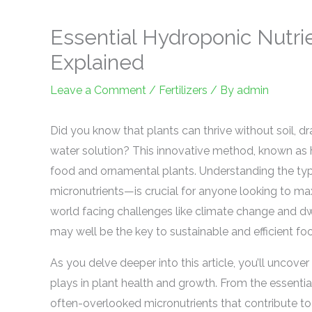
Essential Hydroponic Nutri
Explained
Leave a Comment
/
Fertilizers
/ By
admin
Did you know that plants can thrive without soil, dra
water solution? This innovative method, known as h
food and ornamental plants. Understanding the ty
micronutrients—is crucial for anyone looking to max
world facing challenges like climate change and dw
may well be the key to sustainable and efficient fo
As you delve deeper into this article, you’ll uncover
plays in plant health and growth. From the essenti
often-overlooked micronutrients that contribute to vi