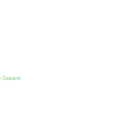
w Zealand