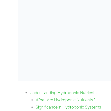
Understanding Hydroponic Nutrients
What Are Hydroponic Nutrients?
Significance in Hydroponic Systems