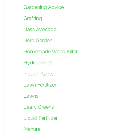
Gardening Advice
Grafting
Hass Avocado
Herb Garden
Homemade Weed Killer
Hydroponics
Indoor Plants
Lawn Fertilizer
Lawns
Leafy Greens
Liquid Fertilizer
Manure