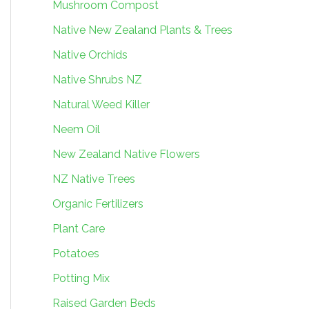
Mushroom Compost
Native New Zealand Plants & Trees
Native Orchids
Native Shrubs NZ
Natural Weed Killer
Neem Oil
New Zealand Native Flowers
NZ Native Trees
Organic Fertilizers
Plant Care
Potatoes
Potting Mix
Raised Garden Beds