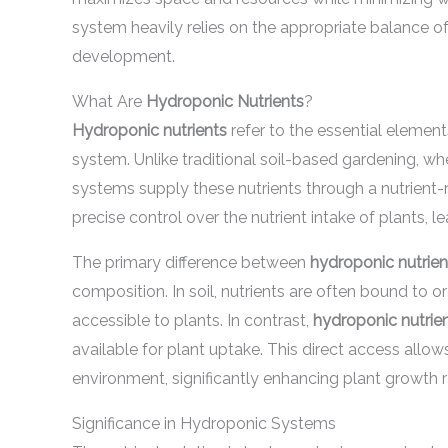
system heavily relies on the appropriate balance of
development.
What Are
Hydroponic Nutrients
?
Hydroponic nutrients
refer to the essential element
system. Unlike traditional soil-based gardening, whe
systems supply these nutrients through a nutrient-
precise control over the nutrient intake of plants, l
The primary difference between
hydroponic nutrien
composition. In soil, nutrients are often bound to 
accessible to plants. In contrast,
hydroponic nutrie
available for plant uptake. This direct access allo
environment, significantly enhancing plant growth r
Significance in Hydroponic Systems