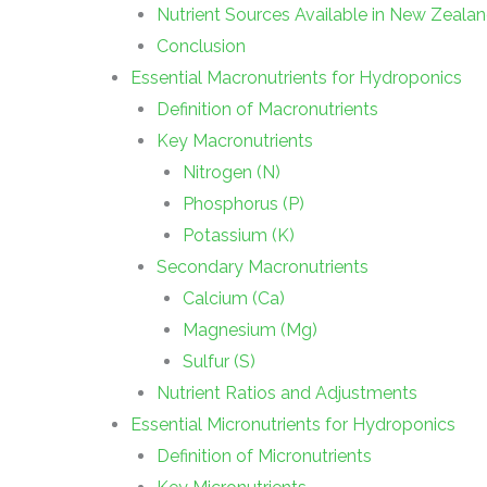
Nutrient Sources Available in New Zeala
Conclusion
Essential Macronutrients for Hydroponics
Definition of Macronutrients
Key Macronutrients
Nitrogen (N)
Phosphorus (P)
Potassium (K)
Secondary Macronutrients
Calcium (Ca)
Magnesium (Mg)
Sulfur (S)
Nutrient Ratios and Adjustments
Essential Micronutrients for Hydroponics
Definition of Micronutrients