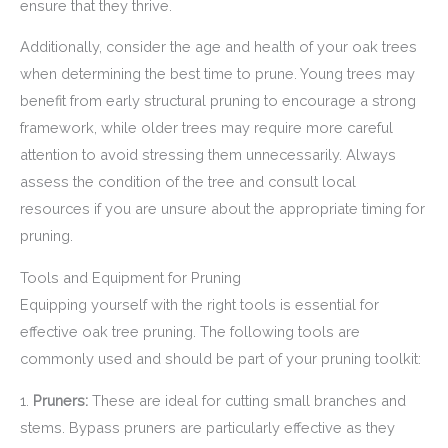
ensure that they thrive.
Additionally, consider the age and health of your oak trees
when determining the best time to prune. Young trees may
benefit from early structural pruning to encourage a strong
framework, while older trees may require more careful
attention to avoid stressing them unnecessarily. Always
assess the condition of the tree and consult local
resources if you are unsure about the appropriate timing for
pruning.
Tools and Equipment for Pruning
Equipping yourself with the right tools is essential for
effective oak tree pruning. The following tools are
commonly used and should be part of your pruning toolkit:
1.
Pruners:
These are ideal for cutting small branches and
stems. Bypass pruners are particularly effective as they