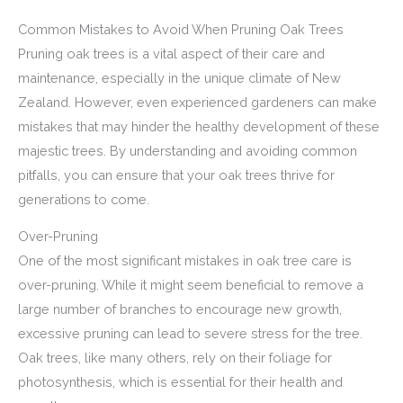
Common Mistakes to Avoid When Pruning Oak Trees
Pruning oak trees is a vital aspect of their care and
maintenance, especially in the unique climate of New
Zealand. However, even experienced gardeners can make
mistakes that may hinder the healthy development of these
majestic trees. By understanding and avoiding common
pitfalls, you can ensure that your oak trees thrive for
generations to come.
Over-Pruning
One of the most significant mistakes in oak tree care is
over-pruning. While it might seem beneficial to remove a
large number of branches to encourage new growth,
excessive pruning can lead to severe stress for the tree.
Oak trees, like many others, rely on their foliage for
photosynthesis, which is essential for their health and