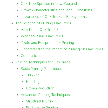
Oak Tree Species in New Zealand
Growth Characteristics and Ideal Conditions
Importance of Oak Trees in Ecosystems
The Science of Pruning Oak Trees
Why Prune Oak Trees?
When to Prune Oak Trees
Tools and Equipment for Pruning
Understanding the Impact of Pruning on Oak Trees
Conclusion
Pruning Techniques for Oak Trees
Basic Pruning Techniques
Thinning
Heading
Crown Reduction
Advanced Pruning Techniques
Structural Pruning
Restoration Pruning