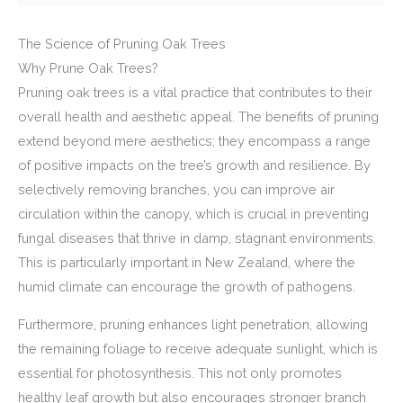
The Science of Pruning Oak Trees
Why Prune Oak Trees?
Pruning oak trees is a vital practice that contributes to their
overall health and aesthetic appeal. The benefits of pruning
extend beyond mere aesthetics; they encompass a range
of positive impacts on the tree’s growth and resilience. By
selectively removing branches, you can improve air
circulation within the canopy, which is crucial in preventing
fungal diseases that thrive in damp, stagnant environments.
This is particularly important in New Zealand, where the
humid climate can encourage the growth of pathogens.
Furthermore, pruning enhances light penetration, allowing
the remaining foliage to receive adequate sunlight, which is
essential for photosynthesis. This not only promotes
healthy leaf growth but also encourages stronger branch