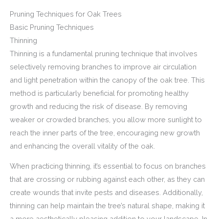
Pruning Techniques for Oak Trees
Basic Pruning Techniques
Thinning
Thinning is a fundamental pruning technique that involves
selectively removing branches to improve air circulation
and light penetration within the canopy of the oak tree. This
method is particularly beneficial for promoting healthy
growth and reducing the risk of disease. By removing
weaker or crowded branches, you allow more sunlight to
reach the inner parts of the tree, encouraging new growth
and enhancing the overall vitality of the oak.
When practicing thinning, it’s essential to focus on branches
that are crossing or rubbing against each other, as they can
create wounds that invite pests and diseases. Additionally,
thinning can help maintain the tree’s natural shape, making it
a more aesthetically pleasing addition to your landscape. In