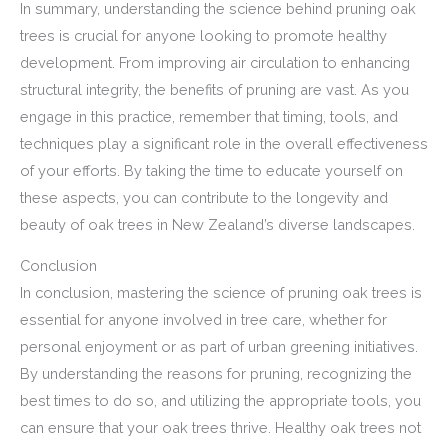
In summary, understanding the science behind pruning oak
trees is crucial for anyone looking to promote healthy
development. From improving air circulation to enhancing
structural integrity, the benefits of pruning are vast. As you
engage in this practice, remember that timing, tools, and
techniques play a significant role in the overall effectiveness
of your efforts. By taking the time to educate yourself on
these aspects, you can contribute to the longevity and
beauty of oak trees in New Zealand’s diverse landscapes.
Conclusion
In conclusion, mastering the science of pruning oak trees is
essential for anyone involved in tree care, whether for
personal enjoyment or as part of urban greening initiatives.
By understanding the reasons for pruning, recognizing the
best times to do so, and utilizing the appropriate tools, you
can ensure that your oak trees thrive. Healthy oak trees not