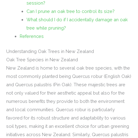
session?
Can I prune an oak tree to control its size?
What should I do if I accidentally damage an oak
tree while pruning?
References
Understanding Oak Trees in New Zealand
Oak Tree Species in New Zealand
New Zealand is home to several oak tree species, with the
most commonly planted being Quercus robur (English Oak)
and Quercus palustris (Pin Oak). These majestic trees are
not only valued for their aesthetic appeal but also for the
numerous benefits they provide to both the environment
and local communities. Quercus robur is particularly
favored for its robust structure and adaptability to various
soil types, making it an excellent choice for urban greening
initiatives across New Zealand. Similarly, Quercus palustris