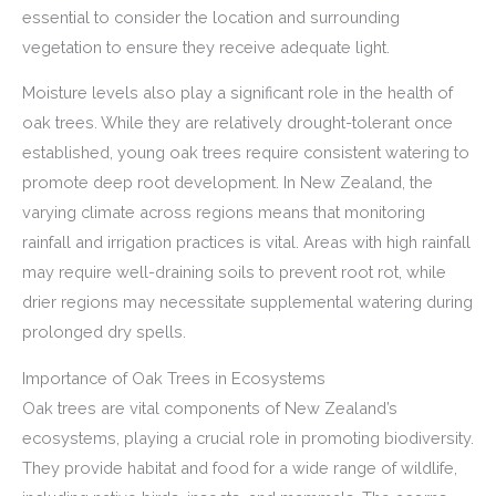
essential to consider the location and surrounding
vegetation to ensure they receive adequate light.
Moisture levels also play a significant role in the health of
oak trees. While they are relatively drought-tolerant once
established, young oak trees require consistent watering to
promote deep root development. In New Zealand, the
varying climate across regions means that monitoring
rainfall and irrigation practices is vital. Areas with high rainfall
may require well-draining soils to prevent root rot, while
drier regions may necessitate supplemental watering during
prolonged dry spells.
Importance of Oak Trees in Ecosystems
Oak trees are vital components of New Zealand’s
ecosystems, playing a crucial role in promoting biodiversity.
They provide habitat and food for a wide range of wildlife,