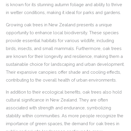
is known for its stunning autumn foliage and ability to thrive
in wetter conditions, making it ideal for parks and gardens.
Growing oak trees in New Zealand presents a unique
opportunity to enhance local biodiversity. These species
provide essential habitats for various wildlife, including
birds, insects, and small mammals. Furthermore, oak trees
are known for their longevity and resilience, making them a
sustainable choice for landscaping and urban development.
Their expansive canopies offer shade and cooling effects,
contributing to the overall health of urban environments.
In addition to their ecological benefits, oak trees also hold
cultural significance in New Zealand. They are often
associated with strength and endurance, symbolizing
stability within communities. As more people recognize the
importance of green spaces, the demand for oak trees in