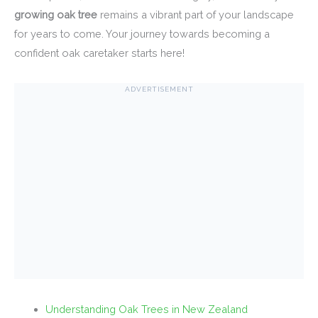
growing oak tree
remains a vibrant part of your landscape
for years to come. Your journey towards becoming a
confident oak caretaker starts here!
ADVERTISEMENT
Understanding Oak Trees in New Zealand