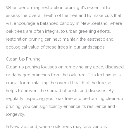
When performing restoration pruning, it’s essential to
assess the overall health of the tree and to make cuts that
will encourage a balanced canopy. In New Zealand, where
oak trees are often integral to urban greening efforts,
restoration pruning can help maintain the aesthetic and
ecological value of these trees in our landscapes.
Clean-Up Pruning
Clean-up pruning focuses on removing any dead, diseased,
or damaged branches from the oak tree. This technique is
crucial for maintaining the overall health of the tree, as it
helps to prevent the spread of pests and diseases. By
regularly inspecting your oak tree and performing clean-up
pruning, you can significantly enhance its resilience and
longevity.
In New Zealand, where oak trees may face various