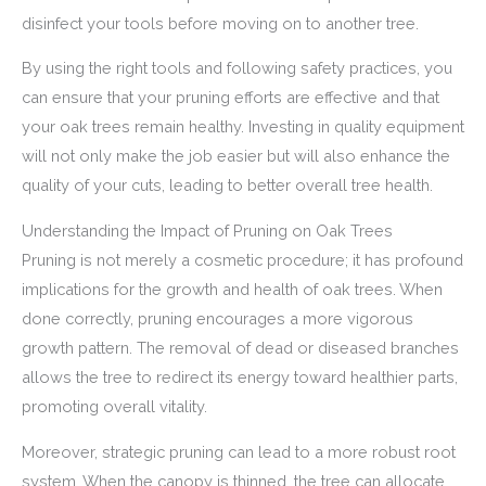
disinfect your tools before moving on to another tree.
By using the right tools and following safety practices, you
can ensure that your pruning efforts are effective and that
your oak trees remain healthy. Investing in quality equipment
will not only make the job easier but will also enhance the
quality of your cuts, leading to better overall tree health.
Understanding the Impact of Pruning on Oak Trees
Pruning is not merely a cosmetic procedure; it has profound
implications for the growth and health of oak trees. When
done correctly, pruning encourages a more vigorous
growth pattern. The removal of dead or diseased branches
allows the tree to redirect its energy toward healthier parts,
promoting overall vitality.
Moreover, strategic pruning can lead to a more robust root
system. When the canopy is thinned, the tree can allocate