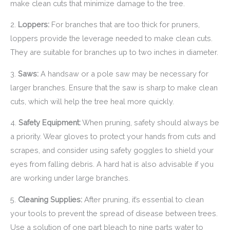
make clean cuts that minimize damage to the tree.
2.
Loppers:
For branches that are too thick for pruners,
loppers provide the leverage needed to make clean cuts.
They are suitable for branches up to two inches in diameter.
3.
Saws:
A handsaw or a pole saw may be necessary for
larger branches. Ensure that the saw is sharp to make clean
cuts, which will help the tree heal more quickly.
4.
Safety Equipment:
When pruning, safety should always be
a priority. Wear gloves to protect your hands from cuts and
scrapes, and consider using safety goggles to shield your
eyes from falling debris. A hard hat is also advisable if you
are working under large branches.
5.
Cleaning Supplies:
After pruning, it’s essential to clean
your tools to prevent the spread of disease between trees.
Use a solution of one part bleach to nine parts water to