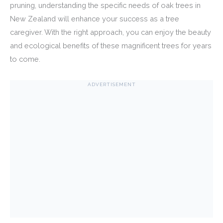
pruning, understanding the specific needs of oak trees in
New Zealand will enhance your success as a tree
caregiver. With the right approach, you can enjoy the beauty
and ecological benefits of these magnificent trees for years
to come.
ADVERTISEMENT