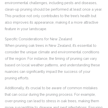
environmental challenges, including pests and diseases,
clean-up pruning should be performed at least once a year.
This practice not only contributes to the tree’s health but
also improves its appearance, making it a more attractive
feature in your landscape.
Specific Considerations for New Zealand
When pruning oak trees in New Zealand, it’s essential to
consider the unique climate and environmental conditions
of the region. For instance, the timing of pruning can vary
based on local weather patterns, and understanding these
nuances can significantly impact the success of your
pruning efforts.
Additionally, it’s crucial to be aware of common mistakes
that can occur during the pruning process. For example,
over-pruning can lead to stress in oak trees, making them
more susceptible to disease and pest infestations. Ensuring