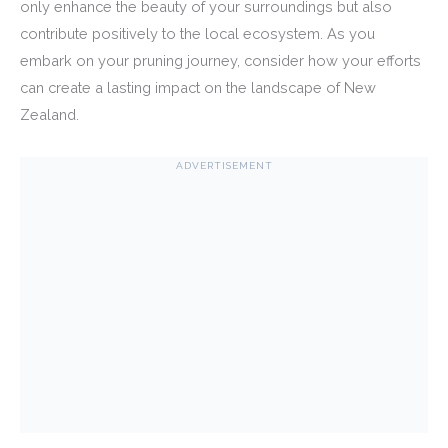
only enhance the beauty of your surroundings but also
contribute positively to the local ecosystem. As you
embark on your pruning journey, consider how your efforts
can create a lasting impact on the landscape of New
Zealand.
ADVERTISEMENT