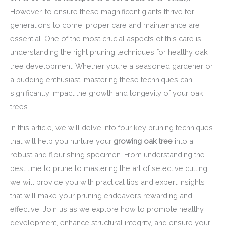
However, to ensure these magnificent giants thrive for
generations to come, proper care and maintenance are
essential. One of the most crucial aspects of this care is
understanding the right pruning techniques for healthy oak
tree development. Whether you’re a seasoned gardener or
a budding enthusiast, mastering these techniques can
significantly impact the growth and longevity of your oak
trees.
In this article, we will delve into four key pruning techniques
that will help you nurture your
growing oak tree
into a
robust and flourishing specimen. From understanding the
best time to prune to mastering the art of selective cutting,
we will provide you with practical tips and expert insights
that will make your pruning endeavors rewarding and
effective. Join us as we explore how to promote healthy
development, enhance structural integrity, and ensure your