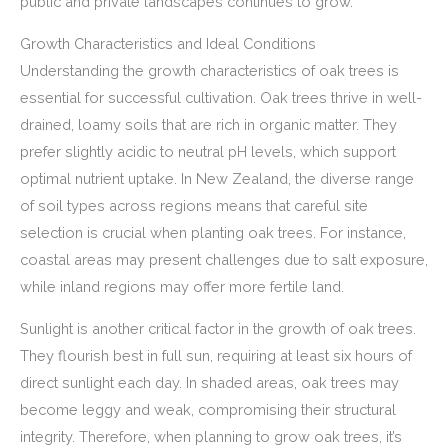
public and private landscapes continues to grow.
Growth Characteristics and Ideal Conditions
Understanding the growth characteristics of oak trees is
essential for successful cultivation. Oak trees thrive in well-
drained, loamy soils that are rich in organic matter. They
prefer slightly acidic to neutral pH levels, which support
optimal nutrient uptake. In New Zealand, the diverse range
of soil types across regions means that careful site
selection is crucial when planting oak trees. For instance,
coastal areas may present challenges due to salt exposure,
while inland regions may offer more fertile land.
Sunlight is another critical factor in the growth of oak trees.
They flourish best in full sun, requiring at least six hours of
direct sunlight each day. In shaded areas, oak trees may
become leggy and weak, compromising their structural
integrity. Therefore, when planning to grow oak trees, it’s