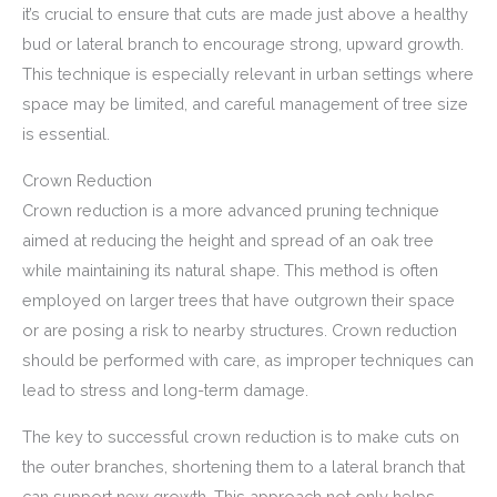
it’s crucial to ensure that cuts are made just above a healthy
bud or lateral branch to encourage strong, upward growth.
This technique is especially relevant in urban settings where
space may be limited, and careful management of tree size
is essential.
Crown Reduction
Crown reduction is a more advanced pruning technique
aimed at reducing the height and spread of an oak tree
while maintaining its natural shape. This method is often
employed on larger trees that have outgrown their space
or are posing a risk to nearby structures. Crown reduction
should be performed with care, as improper techniques can
lead to stress and long-term damage.
The key to successful crown reduction is to make cuts on
the outer branches, shortening them to a lateral branch that
can support new growth. This approach not only helps