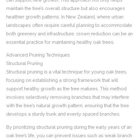
maintain the tree’s overall structure but also encourages
healthier growth patterns. In New Zealand, where urban
landscapes often require careful planning to accommodate
both greenery and infrastructure, crown reduction can be an
essential practice for maintaining healthy oak trees.
Advanced Pruning Techniques
Structural Pruning
Structural pruning is a vital technique for young oak trees,
focusing on establishing a strong framework that will
support healthy growth as the tree matures. This method
involves selectively removing branches that may interfere
with the tree’s natural growth pattern, ensuring that the tree
develops a sturdy trunk and evenly spaced branches.
By prioritizing structural pruning during the early years of an
oak tree’s life, you can prevent issues such as weak branch