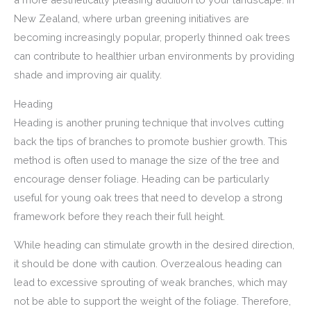
New Zealand, where urban greening initiatives are
becoming increasingly popular, properly thinned oak trees
can contribute to healthier urban environments by providing
shade and improving air quality.
Heading
Heading is another pruning technique that involves cutting
back the tips of branches to promote bushier growth. This
method is often used to manage the size of the tree and
encourage denser foliage. Heading can be particularly
useful for young oak trees that need to develop a strong
framework before they reach their full height.
While heading can stimulate growth in the desired direction,
it should be done with caution. Overzealous heading can
lead to excessive sprouting of weak branches, which may
not be able to support the weight of the foliage. Therefore,