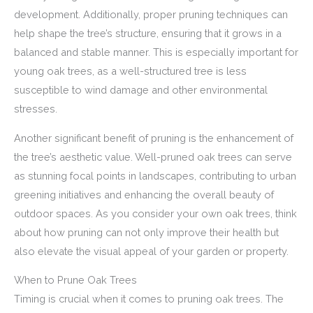
development. Additionally, proper pruning techniques can
help shape the tree’s structure, ensuring that it grows in a
balanced and stable manner. This is especially important for
young oak trees, as a well-structured tree is less
susceptible to wind damage and other environmental
stresses.
Another significant benefit of pruning is the enhancement of
the tree’s aesthetic value. Well-pruned oak trees can serve
as stunning focal points in landscapes, contributing to urban
greening initiatives and enhancing the overall beauty of
outdoor spaces. As you consider your own oak trees, think
about how pruning can not only improve their health but
also elevate the visual appeal of your garden or property.
When to Prune Oak Trees
Timing is crucial when it comes to pruning oak trees. The