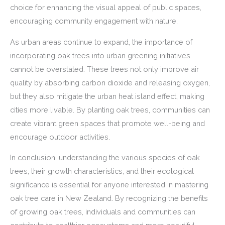
choice for enhancing the visual appeal of public spaces,
encouraging community engagement with nature.
As urban areas continue to expand, the importance of
incorporating oak trees into urban greening initiatives
cannot be overstated. These trees not only improve air
quality by absorbing carbon dioxide and releasing oxygen,
but they also mitigate the urban heat island effect, making
cities more livable. By planting oak trees, communities can
create vibrant green spaces that promote well-being and
encourage outdoor activities.
In conclusion, understanding the various species of oak
trees, their growth characteristics, and their ecological
significance is essential for anyone interested in mastering
oak tree care in New Zealand. By recognizing the benefits
of growing oak trees, individuals and communities can