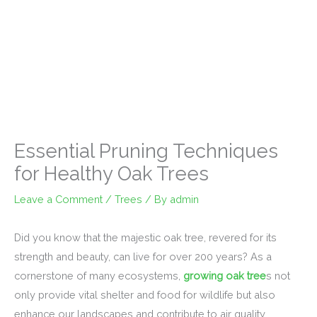
Essential Pruning Techniques
for Healthy Oak Trees
Leave a Comment
/
Trees
/ By
admin
Did you know that the majestic oak tree, revered for its
strength and beauty, can live for over 200 years? As a
cornerstone of many ecosystems,
growing oak tree
s not
only provide vital shelter and food for wildlife but also
enhance our landscapes and contribute to air quality.