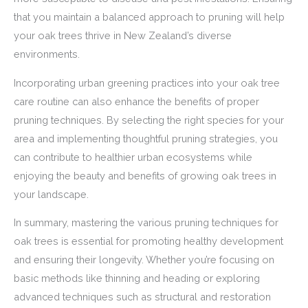
that you maintain a balanced approach to pruning will help
your oak trees thrive in New Zealand’s diverse
environments.
Incorporating urban greening practices into your oak tree
care routine can also enhance the benefits of proper
pruning techniques. By selecting the right species for your
area and implementing thoughtful pruning strategies, you
can contribute to healthier urban ecosystems while
enjoying the beauty and benefits of growing oak trees in
your landscape.
In summary, mastering the various pruning techniques for
oak trees is essential for promoting healthy development
and ensuring their longevity. Whether you’re focusing on
basic methods like thinning and heading or exploring
advanced techniques such as structural and restoration