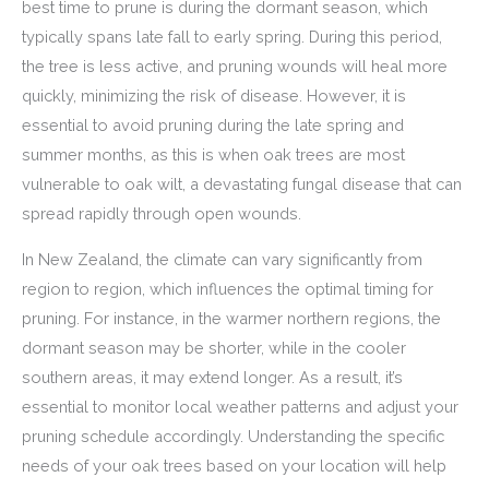
best time to prune is during the dormant season, which
typically spans late fall to early spring. During this period,
the tree is less active, and pruning wounds will heal more
quickly, minimizing the risk of disease. However, it is
essential to avoid pruning during the late spring and
summer months, as this is when oak trees are most
vulnerable to oak wilt, a devastating fungal disease that can
spread rapidly through open wounds.
In New Zealand, the climate can vary significantly from
region to region, which influences the optimal timing for
pruning. For instance, in the warmer northern regions, the
dormant season may be shorter, while in the cooler
southern areas, it may extend longer. As a result, it’s
essential to monitor local weather patterns and adjust your
pruning schedule accordingly. Understanding the specific
needs of your oak trees based on your location will help