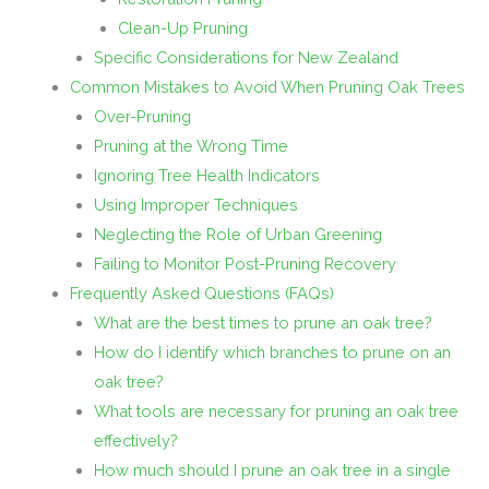
Clean-Up Pruning
Specific Considerations for New Zealand
Common Mistakes to Avoid When Pruning Oak Trees
Over-Pruning
Pruning at the Wrong Time
Ignoring Tree Health Indicators
Using Improper Techniques
Neglecting the Role of Urban Greening
Failing to Monitor Post-Pruning Recovery
Frequently Asked Questions (FAQs)
What are the best times to prune an oak tree?
How do I identify which branches to prune on an
oak tree?
What tools are necessary for pruning an oak tree
effectively?
How much should I prune an oak tree in a single