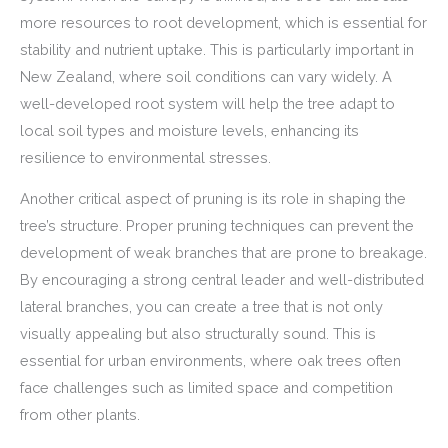
more resources to root development, which is essential for
stability and nutrient uptake. This is particularly important in
New Zealand, where soil conditions can vary widely. A
well-developed root system will help the tree adapt to
local soil types and moisture levels, enhancing its
resilience to environmental stresses.
Another critical aspect of pruning is its role in shaping the
tree’s structure. Proper pruning techniques can prevent the
development of weak branches that are prone to breakage.
By encouraging a strong central leader and well-distributed
lateral branches, you can create a tree that is not only
visually appealing but also structurally sound. This is
essential for urban environments, where oak trees often
face challenges such as limited space and competition
from other plants.