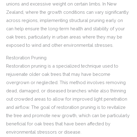
unions and excessive weight on certain limbs. In New
Zealand, where the growth conditions can vary significantly
across regions, implementing structural pruning early on
can help ensure the long-term health and stability of your
oak trees, particularly in urban areas where they may be
exposed to wind and other environmental stresses.
Restoration Pruning
Restoration pruning is a specialized technique used to
rejuvenate older oak trees that may have become
overgrown or neglected. This method involves removing
dead, damaged, or diseased branches while also thinning
out crowded areas to allow for improved light penetration
and airflow. The goal of restoration pruning is to revitalize
the tree and promote new growth, which can be particularly
beneficial for oak trees that have been affected by
environmental stressors or disease.