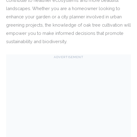
contribute to healthier ecosystems and more beautiful
landscapes. Whether you are a homeowner looking to
enhance your garden or a city planner involved in urban
greening projects, the knowledge of oak tree cultivation will
empower you to make informed decisions that promote
sustainability and biodiversity.
ADVERTISEMENT