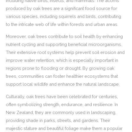
including native birds, insects, and mammals. The acorns
produced by oak trees are a significant food source for
various species, including squirrels and birds, contributing
to the intricate web of life within forests and urban areas.
Moreover, oak trees contribute to soil health by enhancing
nutrient cycling and supporting beneficial microorganisms.
Their extensive root systems help prevent soil erosion and
improve water retention, which is especially important in
regions prone to flooding or drought. By growing oak
trees, communities can foster healthier ecosystems that
support local wildlife and enhance the natural landscape.
Culturally, oak trees have been celebrated for centuries,
often symbolizing strength, endurance, and resilience. In
New Zealand, they are commonly used in landscaping,
providing shade in parks, streets, and gardens. Their
majestic stature and beautiful foliage make them a popular