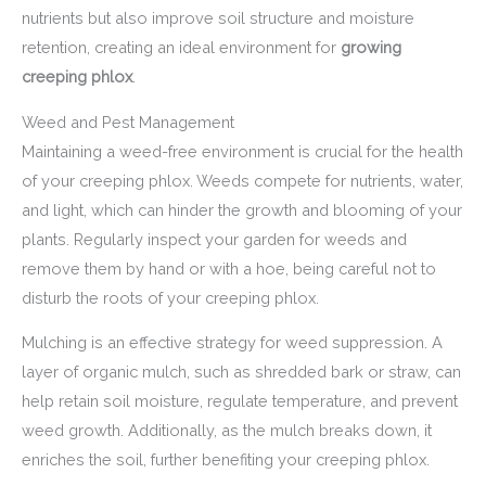
nutrients but also improve soil structure and moisture
retention, creating an ideal environment for
growing
creeping phlox
.
Weed and Pest Management
Maintaining a weed-free environment is crucial for the health
of your creeping phlox. Weeds compete for nutrients, water,
and light, which can hinder the growth and blooming of your
plants. Regularly inspect your garden for weeds and
remove them by hand or with a hoe, being careful not to
disturb the roots of your creeping phlox.
Mulching is an effective strategy for weed suppression. A
layer of organic mulch, such as shredded bark or straw, can
help retain soil moisture, regulate temperature, and prevent
weed growth. Additionally, as the mulch breaks down, it
enriches the soil, further benefiting your creeping phlox.