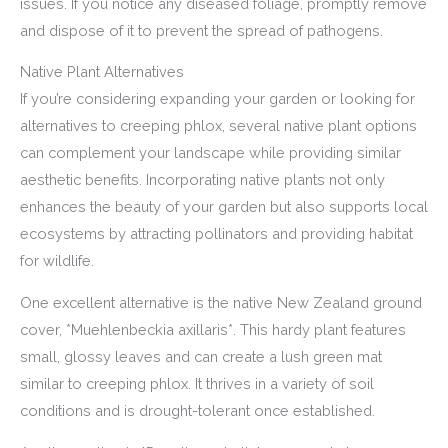
issues. If you notice any diseased foliage, promptly remove
and dispose of it to prevent the spread of pathogens.
Native Plant Alternatives
If you’re considering expanding your garden or looking for
alternatives to creeping phlox, several native plant options
can complement your landscape while providing similar
aesthetic benefits. Incorporating native plants not only
enhances the beauty of your garden but also supports local
ecosystems by attracting pollinators and providing habitat
for wildlife.
One excellent alternative is the native New Zealand ground
cover, *Muehlenbeckia axillaris*. This hardy plant features
small, glossy leaves and can create a lush green mat
similar to creeping phlox. It thrives in a variety of soil
conditions and is drought-tolerant once established.