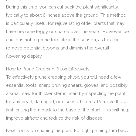
During this time, you can cut back the plant significantly,
typically to about 6 inches above the ground. This method
is particularly useful for rejuvenating older plants that may
have become leggy or sparse over the years. However, be
cautious not to prune too late in the season, as this can
remove potential blooms and diminish the overall
flowering display.
How to Prune Creeping Phlox Effectively
To effectively prune creeping phlox, you will need a few
essential tools: sharp pruning shears, gloves, and possibly
a small saw for thicker stems. Start by inspecting the plant
for any dead, damaged, or diseased stems. Remove these
first, cutting them back to the base of the plant. This will help
improve airflow and reduce the risk of disease.
Next, focus on shaping the plant. For light pruning, trim back