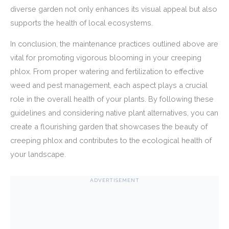
diverse garden not only enhances its visual appeal but also
supports the health of local ecosystems.
In conclusion, the maintenance practices outlined above are
vital for promoting vigorous blooming in your creeping
phlox. From proper watering and fertilization to effective
weed and pest management, each aspect plays a crucial
role in the overall health of your plants. By following these
guidelines and considering native plant alternatives, you can
create a flourishing garden that showcases the beauty of
creeping phlox and contributes to the ecological health of
your landscape.
ADVERTISEMENT