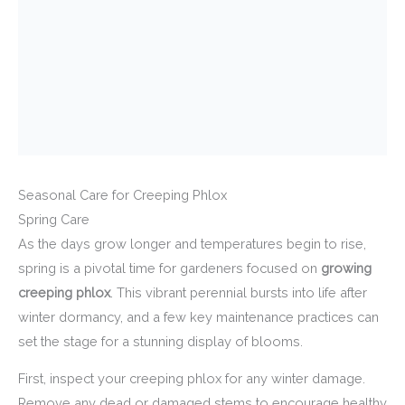
Seasonal Care for Creeping Phlox
Spring Care
As the days grow longer and temperatures begin to rise,
spring is a pivotal time for gardeners focused on
growing
creeping phlox
. This vibrant perennial bursts into life after
winter dormancy, and a few key maintenance practices can
set the stage for a stunning display of blooms.
First, inspect your creeping phlox for any winter damage.
Remove any dead or damaged stems to encourage healthy