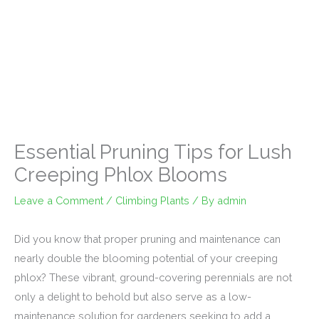
Essential Pruning Tips for Lush
Creeping Phlox Blooms
Leave a Comment
/
Climbing Plants
/ By
admin
Did you know that proper pruning and maintenance can
nearly double the blooming potential of your creeping
phlox? These vibrant, ground-covering perennials are not
only a delight to behold but also serve as a low-
maintenance solution for gardeners seeking to add a