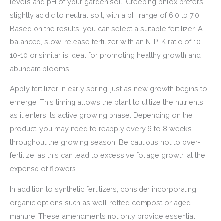
levels and pH of your garden soil. Creeping phlox prefers
slightly acidic to neutral soil, with a pH range of 6.0 to 7.0.
Based on the results, you can select a suitable fertilizer. A
balanced, slow-release fertilizer with an N-P-K ratio of 10-
10-10 or similar is ideal for promoting healthy growth and
abundant blooms.
Apply fertilizer in early spring, just as new growth begins to
emerge. This timing allows the plant to utilize the nutrients
as it enters its active growing phase. Depending on the
product, you may need to reapply every 6 to 8 weeks
throughout the growing season. Be cautious not to over-
fertilize, as this can lead to excessive foliage growth at the
expense of flowers.
In addition to synthetic fertilizers, consider incorporating
organic options such as well-rotted compost or aged
manure. These amendments not only provide essential