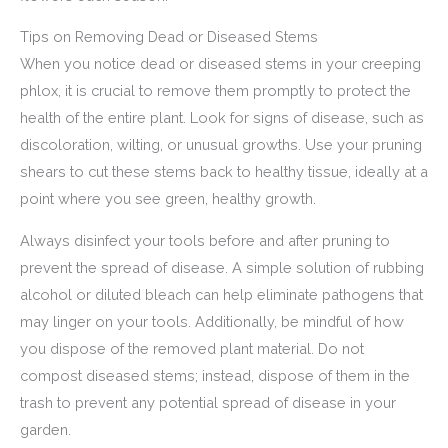
Tips on Removing Dead or Diseased Stems
When you notice dead or diseased stems in your creeping
phlox, it is crucial to remove them promptly to protect the
health of the entire plant. Look for signs of disease, such as
discoloration, wilting, or unusual growths. Use your pruning
shears to cut these stems back to healthy tissue, ideally at a
point where you see green, healthy growth.
Always disinfect your tools before and after pruning to
prevent the spread of disease. A simple solution of rubbing
alcohol or diluted bleach can help eliminate pathogens that
may linger on your tools. Additionally, be mindful of how
you dispose of the removed plant material. Do not
compost diseased stems; instead, dispose of them in the
trash to prevent any potential spread of disease in your
garden.