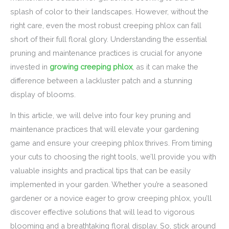
splash of color to their landscapes. However, without the
right care, even the most robust creeping phlox can fall
short of their full floral glory. Understanding the essential
pruning and maintenance practices is crucial for anyone
invested in
growing creeping phlox
, as it can make the
difference between a lackluster patch and a stunning
display of blooms.
In this article, we will delve into four key pruning and
maintenance practices that will elevate your gardening
game and ensure your creeping phlox thrives. From timing
your cuts to choosing the right tools, we’ll provide you with
valuable insights and practical tips that can be easily
implemented in your garden. Whether you’re a seasoned
gardener or a novice eager to grow creeping phlox, you’ll
discover effective solutions that will lead to vigorous
blooming and a breathtaking floral display. So, stick around