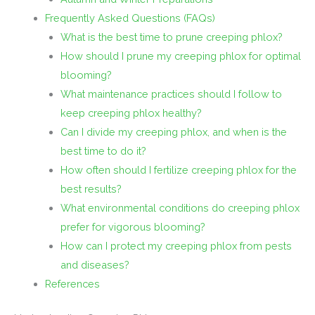
Frequently Asked Questions (FAQs)
What is the best time to prune creeping phlox?
How should I prune my creeping phlox for optimal
blooming?
What maintenance practices should I follow to
keep creeping phlox healthy?
Can I divide my creeping phlox, and when is the
best time to do it?
How often should I fertilize creeping phlox for the
best results?
What environmental conditions do creeping phlox
prefer for vigorous blooming?
How can I protect my creeping phlox from pests
and diseases?
References