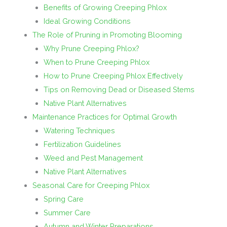
Benefits of Growing Creeping Phlox
Ideal Growing Conditions
The Role of Pruning in Promoting Blooming
Why Prune Creeping Phlox?
When to Prune Creeping Phlox
How to Prune Creeping Phlox Effectively
Tips on Removing Dead or Diseased Stems
Native Plant Alternatives
Maintenance Practices for Optimal Growth
Watering Techniques
Fertilization Guidelines
Weed and Pest Management
Native Plant Alternatives
Seasonal Care for Creeping Phlox
Spring Care
Summer Care
Autumn and Winter Preparations