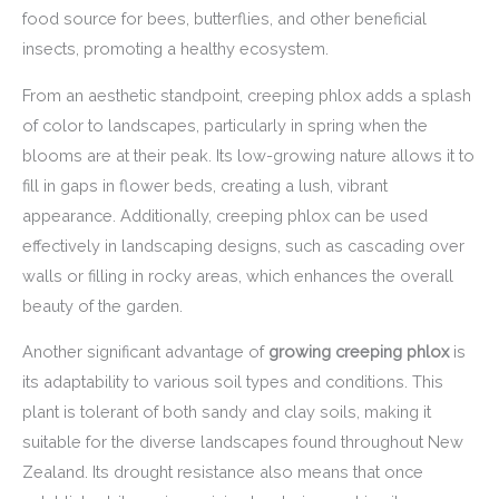
food source for bees, butterflies, and other beneficial
insects, promoting a healthy ecosystem.
From an aesthetic standpoint, creeping phlox adds a splash
of color to landscapes, particularly in spring when the
blooms are at their peak. Its low-growing nature allows it to
fill in gaps in flower beds, creating a lush, vibrant
appearance. Additionally, creeping phlox can be used
effectively in landscaping designs, such as cascading over
walls or filling in rocky areas, which enhances the overall
beauty of the garden.
Another significant advantage of
growing creeping phlox
is
its adaptability to various soil types and conditions. This
plant is tolerant of both sandy and clay soils, making it
suitable for the diverse landscapes found throughout New
Zealand. Its drought resistance also means that once