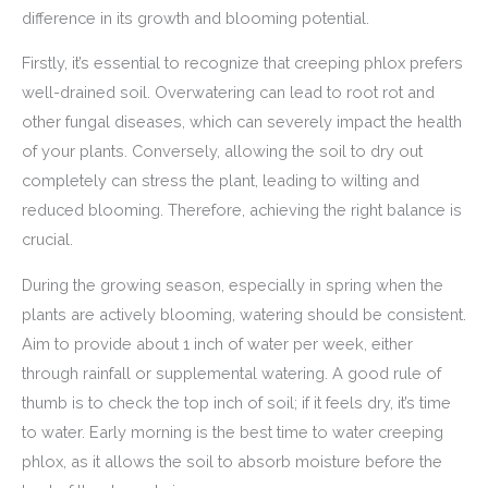
difference in its growth and blooming potential.
Firstly, it’s essential to recognize that creeping phlox prefers
well-drained soil. Overwatering can lead to root rot and
other fungal diseases, which can severely impact the health
of your plants. Conversely, allowing the soil to dry out
completely can stress the plant, leading to wilting and
reduced blooming. Therefore, achieving the right balance is
crucial.
During the growing season, especially in spring when the
plants are actively blooming, watering should be consistent.
Aim to provide about 1 inch of water per week, either
through rainfall or supplemental watering. A good rule of
thumb is to check the top inch of soil; if it feels dry, it’s time
to water. Early morning is the best time to water creeping
phlox, as it allows the soil to absorb moisture before the