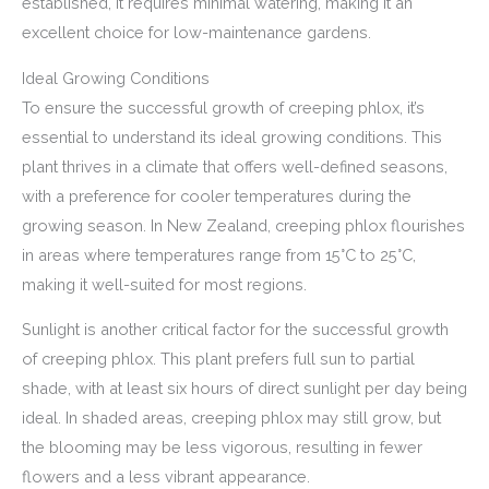
established, it requires minimal watering, making it an
excellent choice for low-maintenance gardens.
Ideal Growing Conditions
To ensure the successful growth of creeping phlox, it’s
essential to understand its ideal growing conditions. This
plant thrives in a climate that offers well-defined seasons,
with a preference for cooler temperatures during the
growing season. In New Zealand, creeping phlox flourishes
in areas where temperatures range from 15°C to 25°C,
making it well-suited for most regions.
Sunlight is another critical factor for the successful growth
of creeping phlox. This plant prefers full sun to partial
shade, with at least six hours of direct sunlight per day being
ideal. In shaded areas, creeping phlox may still grow, but
the blooming may be less vigorous, resulting in fewer
flowers and a less vibrant appearance.