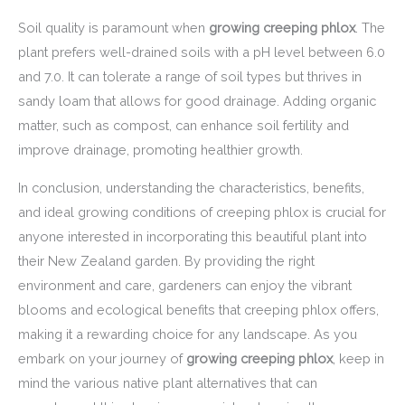
Soil quality is paramount when
growing creeping phlox
. The
plant prefers well-drained soils with a pH level between 6.0
and 7.0. It can tolerate a range of soil types but thrives in
sandy loam that allows for good drainage. Adding organic
matter, such as compost, can enhance soil fertility and
improve drainage, promoting healthier growth.
In conclusion, understanding the characteristics, benefits,
and ideal growing conditions of creeping phlox is crucial for
anyone interested in incorporating this beautiful plant into
their New Zealand garden. By providing the right
environment and care, gardeners can enjoy the vibrant
blooms and ecological benefits that creeping phlox offers,
making it a rewarding choice for any landscape. As you
embark on your journey of
growing creeping phlox
, keep in
mind the various native plant alternatives that can