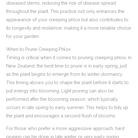
diseased stems, reducing the risk of disease spread
throughout the plant. This practice not only enhances the
appearance of your creeping phlox but also contributes to
its longevity and resilience, making it a more reliable choice
for your garden.
When to Prune Creeping Phlox
Timing is critical when it comes to pruning creeping phlox. In
New Zealand, the best time to prune is in early spring, just
as the plant begins to emerge from its winter dormancy.
This timing allows you to shape the plant before it starts to
put energy into blooming. Light pruning can also be
performed after the blooming season, which typically
occurs in late spring to early summer. This helps to tidy up
the plant and encourages a second flush of blooms.
For those who prefer a more aggressive approach, hard
pruning can be done in late winter or very early spring.