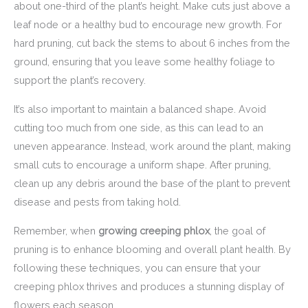
about one-third of the plant’s height. Make cuts just above a
leaf node or a healthy bud to encourage new growth. For
hard pruning, cut back the stems to about 6 inches from the
ground, ensuring that you leave some healthy foliage to
support the plant’s recovery.
It’s also important to maintain a balanced shape. Avoid
cutting too much from one side, as this can lead to an
uneven appearance. Instead, work around the plant, making
small cuts to encourage a uniform shape. After pruning,
clean up any debris around the base of the plant to prevent
disease and pests from taking hold.
Remember, when
growing creeping phlox
, the goal of
pruning is to enhance blooming and overall plant health. By
following these techniques, you can ensure that your
creeping phlox thrives and produces a stunning display of
flowers each season.