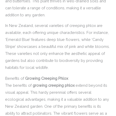
and butterflies. This plant thrives in well-drained soils and
can tolerate a range of conditions, making it a versatile
addition to any garden.
In New Zealand, several varieties of creeping phlox are
available, each offering unique characteristics. For instance,
‘Emerald Blue’ features deep blue flowers, while ‘Candy
Stripe’ showcases a beautiful mix of pink and white blooms.
These varieties not only enhance the aesthetic appeal of
gardens but also contribute to biodiversity by providing
habitats for local wildlife.
Benefits of
Growing Creeping Phlox
The benefits of
growing creeping phlox
extend beyond its
visual appeal. This hardy perennial offers several
ecological advantages, making it a valuable addition to any
New Zealand garden. One of the primary benefits is its
ability to attract pollinators. The vibrant flowers serve as a