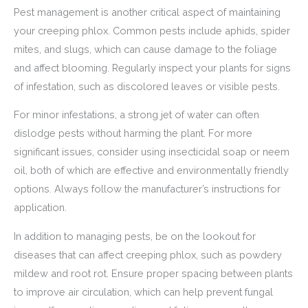
Pest management is another critical aspect of maintaining
your creeping phlox. Common pests include aphids, spider
mites, and slugs, which can cause damage to the foliage
and affect blooming. Regularly inspect your plants for signs
of infestation, such as discolored leaves or visible pests.
For minor infestations, a strong jet of water can often
dislodge pests without harming the plant. For more
significant issues, consider using insecticidal soap or neem
oil, both of which are effective and environmentally friendly
options. Always follow the manufacturer’s instructions for
application.
In addition to managing pests, be on the lookout for
diseases that can affect creeping phlox, such as powdery
mildew and root rot. Ensure proper spacing between plants
to improve air circulation, which can help prevent fungal