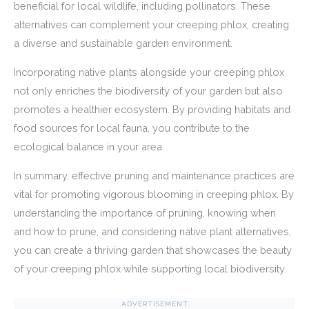
beneficial for local wildlife, including pollinators. These
alternatives can complement your creeping phlox, creating
a diverse and sustainable garden environment.
Incorporating native plants alongside your creeping phlox
not only enriches the biodiversity of your garden but also
promotes a healthier ecosystem. By providing habitats and
food sources for local fauna, you contribute to the
ecological balance in your area.
In summary, effective pruning and maintenance practices are
vital for promoting vigorous blooming in creeping phlox. By
understanding the importance of pruning, knowing when
and how to prune, and considering native plant alternatives,
you can create a thriving garden that showcases the beauty
of your creeping phlox while supporting local biodiversity.
ADVERTISEMENT