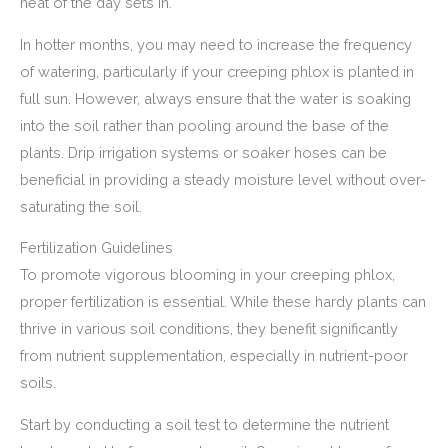
heat of the day sets in.
In hotter months, you may need to increase the frequency
of watering, particularly if your creeping phlox is planted in
full sun. However, always ensure that the water is soaking
into the soil rather than pooling around the base of the
plants. Drip irrigation systems or soaker hoses can be
beneficial in providing a steady moisture level without over-
saturating the soil.
Fertilization Guidelines
To promote vigorous blooming in your creeping phlox,
proper fertilization is essential. While these hardy plants can
thrive in various soil conditions, they benefit significantly
from nutrient supplementation, especially in nutrient-poor
soils.
Start by conducting a soil test to determine the nutrient