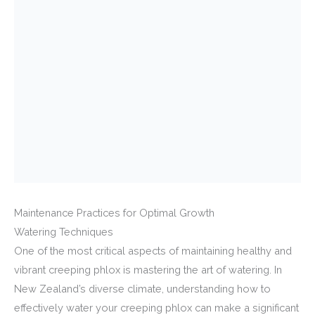
Maintenance Practices for Optimal Growth
Watering Techniques
One of the most critical aspects of maintaining healthy and
vibrant creeping phlox is mastering the art of watering. In
New Zealand’s diverse climate, understanding how to
effectively water your creeping phlox can make a significant