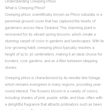
Understanding Creeping Phlox
What is Creeping Phlox?
Creeping phlox, scientifically known as Phlox subulata, is a
perennial ground cover that has captured the hearts of
gardeners across New Zealand. This charming plant is
renowned for its vibrant spring blooms, which create a
stunning carpet of color in gardens and landscapes. With its
low-growing habit, creeping phlox typically reaches a
height of 15 to 30 centimeters, making it an ideal choice for
borders, rock gardens, and as a filler between stepping
stones.
Creeping phlox is characterized by its needle-like foliage,
which remains evergreen in many regions, providing year-
round interest. The flowers bloom in a variety of colors,
including shades of pink, purple, white, and blue, often with
a delightful fragrance that attracts pollinators such as bees