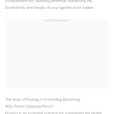
complement this stunning perennial, enhancing the
biodiversity and beauty of your garden even further.
ADVERTISEMENT
The Role of Pruning in Promoting Blooming
Why Prune Creeping Phlox?
Pruning is an essential practice for maintaining the health