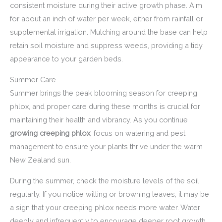
consistent moisture during their active growth phase. Aim
for about an inch of water per week, either from rainfall or
supplemental irrigation. Mulching around the base can help
retain soil moisture and suppress weeds, providing a tidy
appearance to your garden beds.
Summer Care
Summer brings the peak blooming season for creeping
phlox, and proper care during these months is crucial for
maintaining their health and vibrancy. As you continue
growing creeping phlox
, focus on watering and pest
management to ensure your plants thrive under the warm
New Zealand sun.
During the summer, check the moisture levels of the soil
regularly. If you notice wilting or browning leaves, it may be
a sign that your creeping phlox needs more water. Water
deeply and infrequently to encourage deeper root growth.