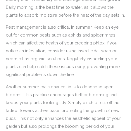
Early morning is the best time to water, as it allows the
plants to absorb moisture before the heat of the day sets in.
Pest management is also critical in summer. Keep an eye
out for common pests such as aphids and spider mites,
which can affect the health of your creeping phlox. If you
notice an infestation, consider using insecticidal soap or
neem oil as organic solutions. Regularly inspecting your
plants can help catch these issues early, preventing more
significant problems down the line.
Another summer maintenance tip is to deadhead spent
blooms. This practice encourages further blooming and
keeps your plants looking tidy. Simply pinch or cut off the
faded flowers at their base, promoting the growth of new
buds. This not only enhances the aesthetic appeal of your
garden but also prolongs the blooming period of your