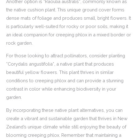
Another option is *Raoulia australis*, commonly known as
the native cushion plant. This unique ground cover forms
dense mats of foliage and produces small, bright flowers. It
is particularly well-suited for rocky or poor soils, making it
an ideal companion for creeping phlox in a mixed border or
rock garden.
For those looking to attract pollinators, consider planting
*Corydalis angustifolia*, a native plant that produces
beautiful yellow flowers. This plant thrives in similar
conditions to creeping phlox and can provide a stunning
contrast in color while enhancing biodiversity in your
garden.
By incorporating these native plant alternatives, you can
create a vibrant and sustainable garden that thrives in New
Zealand’s unique climate while still enjoying the beauty of
blooming creeping phlox. Remember that maintaining a