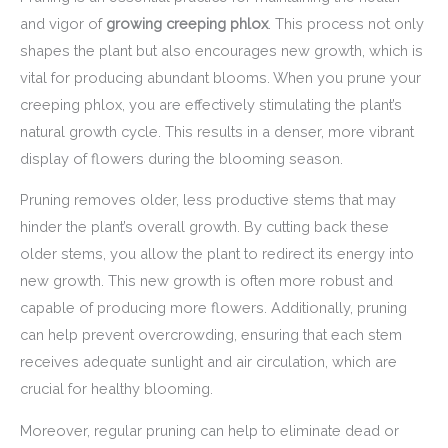
and vigor of
growing creeping phlox
. This process not only
shapes the plant but also encourages new growth, which is
vital for producing abundant blooms. When you prune your
creeping phlox, you are effectively stimulating the plant’s
natural growth cycle. This results in a denser, more vibrant
display of flowers during the blooming season.
Pruning removes older, less productive stems that may
hinder the plant’s overall growth. By cutting back these
older stems, you allow the plant to redirect its energy into
new growth. This new growth is often more robust and
capable of producing more flowers. Additionally, pruning
can help prevent overcrowding, ensuring that each stem
receives adequate sunlight and air circulation, which are
crucial for healthy blooming.
Moreover, regular pruning can help to eliminate dead or