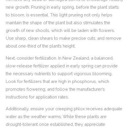
new growth. Pruning in early spring, before the plant starts
to bloom, is essential. This light pruning not only helps
maintain the shape of the plant but also stimulates the
growth of new shoots, which will be laden with flowers.
Use sharp, clean shears to make precise cuts, and remove
about one-third of the plant’s height.
Next, consider fertilization. In New Zealand, a balanced,
slow-release fertilizer applied in early spring can provide
the necessary nutrients to support vigorous blooming.
Look for fertilizers that are high in phosphorus, which
promotes flowering, and follow the manufacturer’s
instructions for application rates.
Additionally, ensure your creeping phlox receives adequate
water as the weather warms. While these plants are
drought-tolerant once established, they appreciate