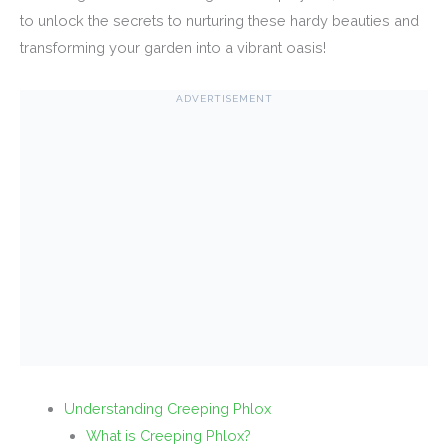
to unlock the secrets to nurturing these hardy beauties and
transforming your garden into a vibrant oasis!
ADVERTISEMENT
Understanding Creeping Phlox
What is Creeping Phlox?