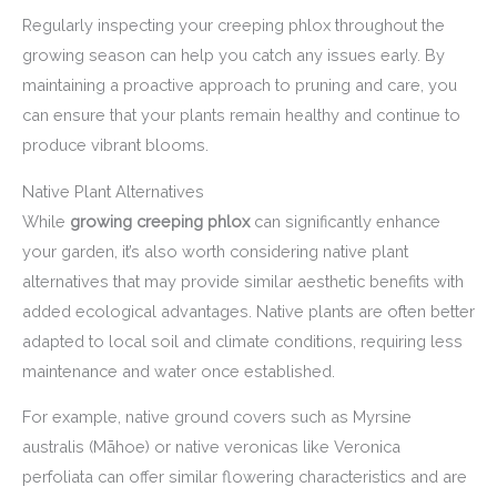
Regularly inspecting your creeping phlox throughout the
growing season can help you catch any issues early. By
maintaining a proactive approach to pruning and care, you
can ensure that your plants remain healthy and continue to
produce vibrant blooms.
Native Plant Alternatives
While
growing creeping phlox
can significantly enhance
your garden, it’s also worth considering native plant
alternatives that may provide similar aesthetic benefits with
added ecological advantages. Native plants are often better
adapted to local soil and climate conditions, requiring less
maintenance and water once established.
For example, native ground covers such as Myrsine
australis (Māhoe) or native veronicas like Veronica
perfoliata can offer similar flowering characteristics and are