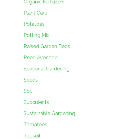
Organic Fertilizers
Plant Care
Potatoes
Potting Mix
Raised Garden Beds
Reed Avocado
Seasonal Gardening
Seeds
Soil
Succulents
Sustainable Gardening
Tomatoes
Topsoil