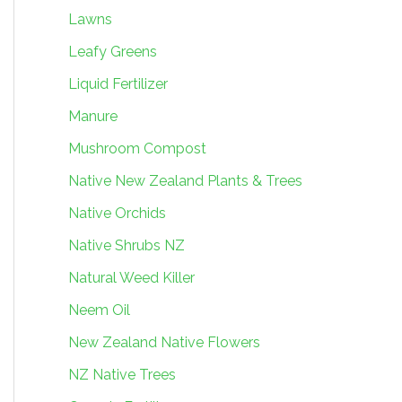
Lawns
Leafy Greens
Liquid Fertilizer
Manure
Mushroom Compost
Native New Zealand Plants & Trees
Native Orchids
Native Shrubs NZ
Natural Weed Killer
Neem Oil
New Zealand Native Flowers
NZ Native Trees