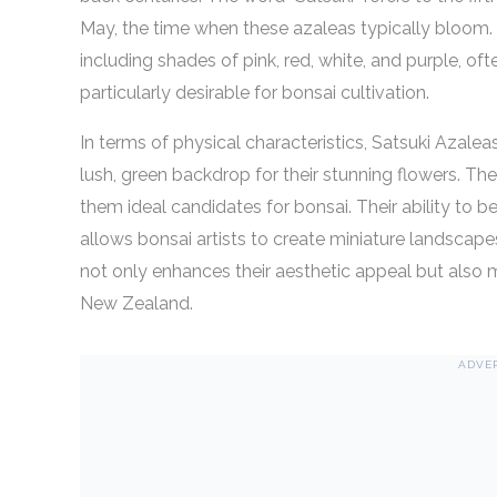
May, the time when these azaleas typically bloom. T
including shades of pink, red, white, and purple, of
particularly desirable for bonsai cultivation.
In terms of physical characteristics, Satsuki Azalea
lush, green backdrop for their stunning flowers. Th
them ideal candidates for bonsai. Their ability to 
allows bonsai artists to create miniature landscapes
not only enhances their aesthetic appeal but also 
New Zealand.
ADVE