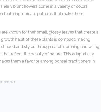
heir vibrant flowers come in a variety of colors,
ten featuring intricate patterns that make them
s are known for their small, glossy leaves that create a
e growth habit of these plants is compact, making
be shaped and styled through careful pruning and wiring
 that reflect the beauty of nature. This adaptability
makes them a favorite among bonsai practitioners in
RTISEMENT