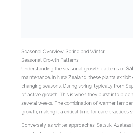
Seasonal Overview: Spring and Winter
Seasonal Growth Patterns
Understanding the seasonal growth patterns of
Sa
maintenance. In New Zealand, these plants exhibit d
changing seasons. During spring, typically from S
of active growth. This is when they burst into bloo
several weeks. The combination of warmer tempera
growth, making it a critical time for care practices s
Conversely, as winter approaches, Satsuki Azaleas 