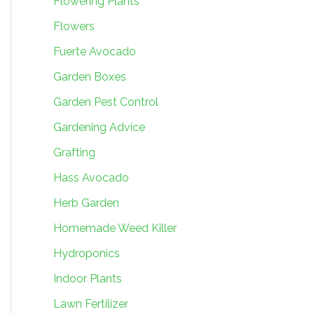
Flowering Plants
Flowers
Fuerte Avocado
Garden Boxes
Garden Pest Control
Gardening Advice
Grafting
Hass Avocado
Herb Garden
Homemade Weed Killer
Hydroponics
Indoor Plants
Lawn Fertilizer