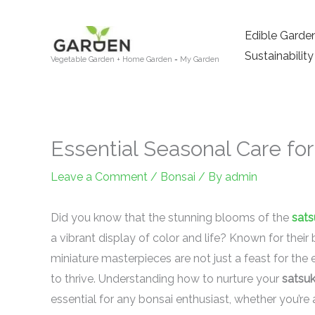
Skip
to
Edible Garde
content
Sustainability
Vegetable Garden + Home Garden = My Garden
Essential Seasonal Care for
Leave a Comment
/
Bonsai
/ By
admin
Did you know that the stunning blooms of the
sats
a vibrant display of color and life? Known for their 
miniature masterpieces are not just a feast for the 
to thrive. Understanding how to nurture your
satsuk
essential for any bonsai enthusiast, whether you’re 