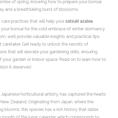
 promise of spring, knowing how to prepare your bonsai
ay and a breathtaking burst of blossoms.
al care practices that will help your
satsuki azalea
g your bonsai for the cold embrace of winter dormancy
om, we’ll provide valuable insights and practical tips
caretaker. Get ready to unlock the secrets of
s that will elevate your gardening skills, ensuring
 your garden or indoor space. Read on to learn how to
ntion it deserves!
 Japanese horticultural artistry, has captured the hearts
n New Zealand. Originating from Japan, where the
ng blooms, this species has a rich history that dates
fth month of the lunar calendar, which corresponds to