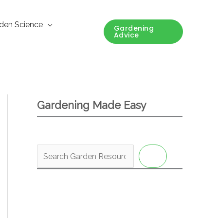
den Science
Gardening
Advice
Gardening Made Easy