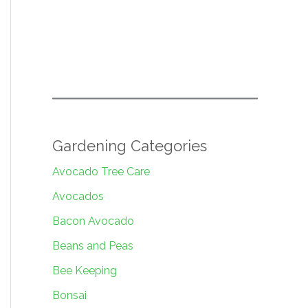
Gardening Categories
Avocado Tree Care
Avocados
Bacon Avocado
Beans and Peas
Bee Keeping
Bonsai