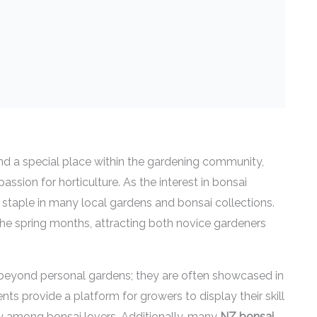
d a special place within the gardening community,
assion for horticulture. As the interest in bonsai
staple in many local gardens and bonsai collections.
the spring months, attracting both novice gardeners
eyond personal gardens; they are often showcased in
nts provide a platform for growers to display their skill
ty among bonsai lovers. Additionally, many
NZ bonsai