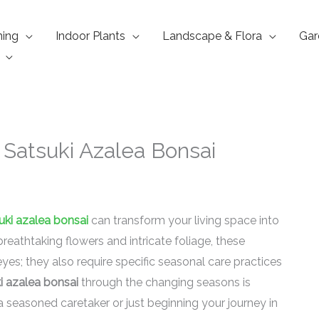
ning
Indoor Plants
Landscape & Flora
Gar
 Satsuki Azalea Bonsai
uki azalea bonsai
can transform your living space into
breathtaking flowers and intricate foliage, these
eyes; they also require specific seasonal care practices
i azalea bonsai
through the changing seasons is
a seasoned caretaker or just beginning your journey in