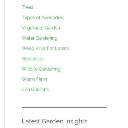
Trees
Types of Avocados
Vegetable Garden
Water Gardening
Weed Killer For Lawns
Weedkiller
Wildlife Gardening
Worm Farm
Zen Gardens
Latest Garden Insights