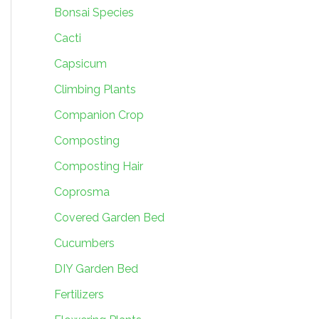
Bonsai Species
Cacti
Capsicum
Climbing Plants
Companion Crop
Composting
Composting Hair
Coprosma
Covered Garden Bed
Cucumbers
DIY Garden Bed
Fertilizers