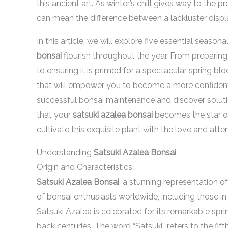
this ancient art. As winter’s chill gives way to the
can mean the difference between a lackluster displ
In this article, we will explore five essential season
bonsai
flourish throughout the year. From preparin
to ensuring it is primed for a spectacular spring blo
that will empower you to become a more confident 
successful bonsai maintenance and discover solution
that your
satsuki azalea bonsai
becomes the star of
cultivate this exquisite plant with the love and atte
Understanding
Satsuki Azalea Bonsai
Origin and Characteristics
Satsuki Azalea Bonsai
, a stunning representation of
of bonsai enthusiasts worldwide, including those i
Satsuki Azalea is celebrated for its remarkable spri
back centuries. The word “Satsuki” refers to the fi