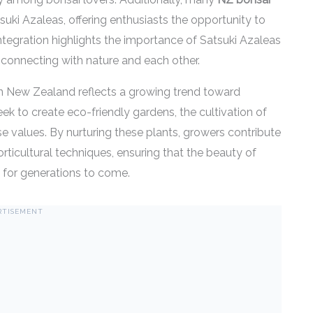
suki Azaleas, offering enthusiasts the opportunity to
integration highlights the importance of Satsuki Azaleas
 connecting with nature and each other.
n New Zealand reflects a growing trend toward
k to create eco-friendly gardens, the cultivation of
ese values. By nurturing these plants, growers contribute
orticultural techniques, ensuring that the beauty of
 for generations to come.
RTISEMENT