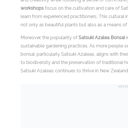
workshops
focus on the cultivation and care of Sat
learn from experienced practitioners. This cultural 
not only as beautiful plants but also as a means of
Moreover, the popularity of
Satsuki Azalea Bonsai
i
sustainable gardening practices. As more people see
bonsai, particularly Satsuki Azaleas, aligns with th
to biodiversity and the preservation of traditional h
Satsuki Azaleas continues to thrive in New Zealand
ADVE