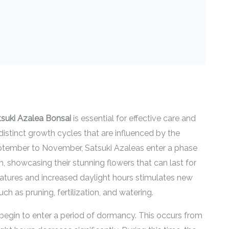
tsuki Azalea Bonsai
is essential for effective care and
istinct growth cycles that are influenced by the
eptember to November, Satsuki Azaleas enter a phase
m, showcasing their stunning flowers that can last for
tures and increased daylight hours stimulates new
uch as pruning, fertilization, and watering.
begin to enter a period of dormancy. This occurs from