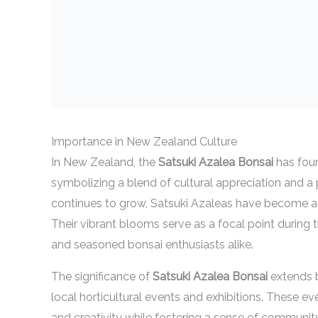
Importance in New Zealand Culture
In New Zealand, the
Satsuki Azalea Bonsai
has foun
symbolizing a blend of cultural appreciation and a p
continues to grow, Satsuki Azaleas have become a 
Their vibrant blooms serve as a focal point during 
and seasoned bonsai enthusiasts alike.
The significance of
Satsuki Azalea Bonsai
extends b
local horticultural events and exhibitions. These eve
and creativity while fostering a sense of communi