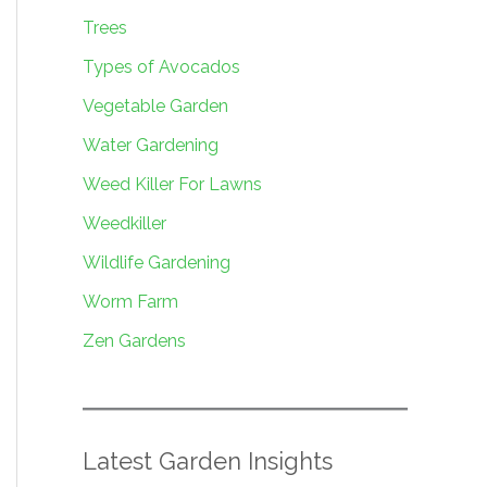
Trees
Types of Avocados
Vegetable Garden
Water Gardening
Weed Killer For Lawns
Weedkiller
Wildlife Gardening
Worm Farm
Zen Gardens
Latest Garden Insights