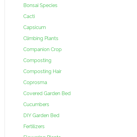
Bonsai Species
Cacti
Capsicum
Climbing Plants
Companion Crop
Composting
Composting Hair
Coprosma
Covered Garden Bed
Cucumbers
DIY Garden Bed
Fertilizers