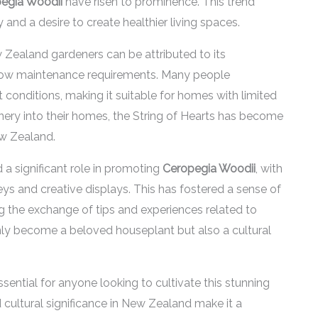
egia Woodii
have risen to prominence. This trend
and a desire to create healthier living spaces.
Zealand gardeners can be attributed to its
ly low maintenance requirements. Many people
ght conditions, making it suitable for homes with limited
eenery into their homes, the String of Hearts has become
w Zealand.
 a significant role in promoting
Ceropegia Woodii
, with
eys and creative displays. This has fostered a sense of
 the exchange of tips and experiences related to
ly become a beloved houseplant but also a cultural
ssential for anyone looking to cultivate this stunning
nd cultural significance in New Zealand make it a