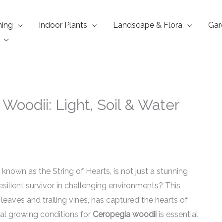
ning
Indoor Plants
Landscape & Flora
Gar
Woodii: Light, Soil & Water
y known as the String of Hearts, is not just a stunning
resilient survivor in challenging environments? This
leaves and trailing vines, has captured the hearts of
al growing conditions for
Ceropegia woodii
is essential