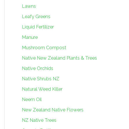
Lawns
Leafy Greens
Liquid Fertilizer
Manure
Mushroom Compost
Native New Zealand Plants & Trees
Native Orchids
Native Shrubs NZ
Natural Weed Killer
Neem Oil
New Zealand Native Flowers
NZ Native Trees