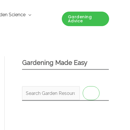
den Science
Gardening
Advice
Gardening Made Easy