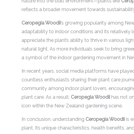
nature into the built environment—plants like
Cerop
reflects a broader movement towards sustainability 
Ceropegia Woodii
’s growing popularity among New 
adaptability to indoor conditions and its relative
appreciate the plant’s ability to thrive in various li
natural light. As more individuals seek to bring gr
a symbol of the indoor gardening movement in Ne
In recent years, social media platforms have played
countless enthusiasts sharing their plant care journ
community among indoor plant lovers, encouraging
plant care. As a result,
Ceropegia Woodii
has not on
icon within the New Zealand gardening scene.
In conclusion, understanding
Ceropegia Woodii
is e
plant. Its unique characteristics, health benefits, a