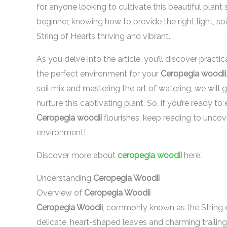
for anyone looking to cultivate this beautiful plan
beginner, knowing how to provide the right light, so
String of Hearts thriving and vibrant.
As you delve into the article, you’ll discover practic
the perfect environment for your
Ceropegia woodii
soil mix and mastering the art of watering, we will
nurture this captivating plant. So, if you’re ready 
Ceropegia woodii
flourishes, keep reading to uncov
environment!
Discover more about
ceropegia woodii
here.
Understanding
Ceropegia Woodii
Overview of
Ceropegia Woodii
Ceropegia Woodii
, commonly known as the String of
delicate, heart-shaped leaves and charming trailing 