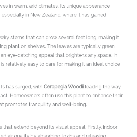
rives in warm, arid climates. Its unique appearance
, especially in New Zealand, where it has gained
, wiry stems that can grow several feet long, making it
ling plant on shelves. The leaves are typically green
 it an eye-catching appeal that brightens any space. In
is relatively easy to care for, making it an ideal choice
nts has surged, with
Ceropegia Woodii
leading the way
pact. Homeowners often use this plant to enhance their
hat promotes tranquility and well-being.
 that extend beyond its visual appeal. Firstly, indoor
ved air quality by absorbing toxins and releasing