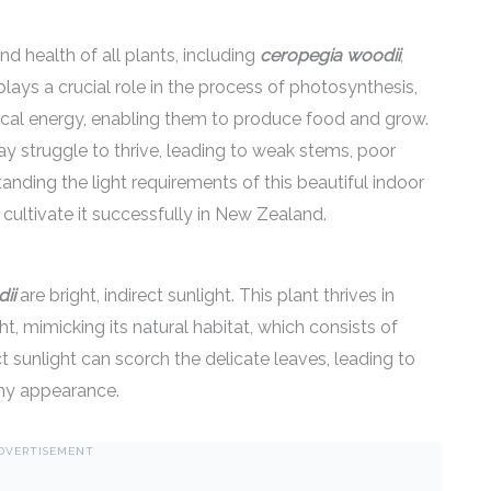
nd health of all plants, including
ceropegia woodii
,
lays a crucial role in the process of photosynthesis,
ical energy, enabling them to produce food and grow.
y struggle to thrive, leading to weak stems, poor
tanding the light requirements of this beautiful indoor
 cultivate it successfully in New Zealand.
ii
are bright, indirect sunlight. This plant thrives in
ht, mimicking its natural habitat, which consists of
ct sunlight can scorch the delicate leaves, leading to
thy appearance.
DVERTISEMENT