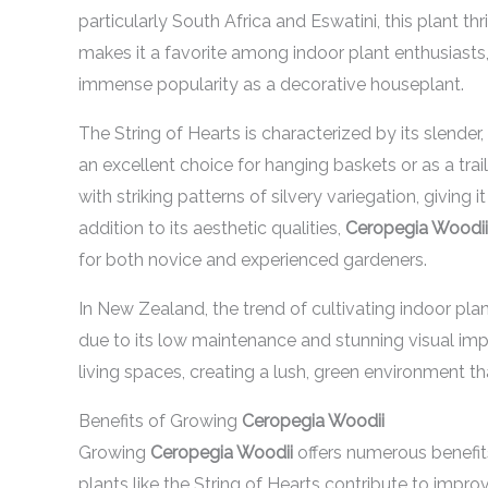
particularly South Africa and Eswatini, this plant th
makes it a favorite among indoor plant enthusiasts
immense popularity as a decorative houseplant.
The String of Hearts is characterized by its slender
an excellent choice for hanging baskets or as a trai
with striking patterns of silvery variegation, giving
addition to its aesthetic qualities,
Ceropegia Woodii
for both novice and experienced gardeners.
In New Zealand, the trend of cultivating indoor pla
due to its low maintenance and stunning visual im
living spaces, creating a lush, green environment t
Benefits of Growing
Ceropegia Woodii
Growing
Ceropegia Woodii
offers numerous benefits
plants like the String of Hearts contribute to impro