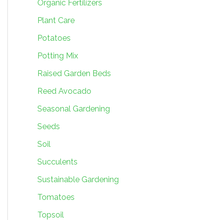
Organic Fertilizers
Plant Care
Potatoes
Potting Mix
Raised Garden Beds
Reed Avocado
Seasonal Gardening
Seeds
Soil
Succulents
Sustainable Gardening
Tomatoes
Topsoil