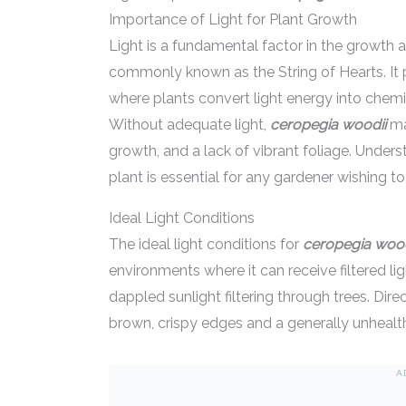
Importance of Light for Plant Growth
Light is a fundamental factor in the growth a
commonly known as the String of Hearts. It p
where plants convert light energy into chem
Without adequate light,
ceropegia woodii
ma
growth, and a lack of vibrant foliage. Unders
plant is essential for any gardener wishing to
Ideal Light Conditions
The ideal light conditions for
ceropegia wood
environments where it can receive filtered lig
dappled sunlight filtering through trees. Dire
brown, crispy edges and a generally unheal
A