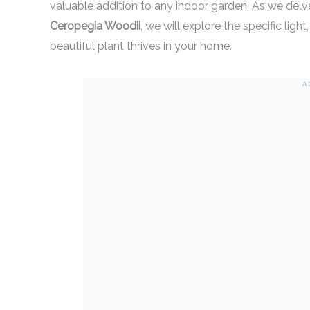
valuable addition to any indoor garden. As we delve
Ceropegia Woodii
, we will explore the specific ligh
beautiful plant thrives in your home.
A