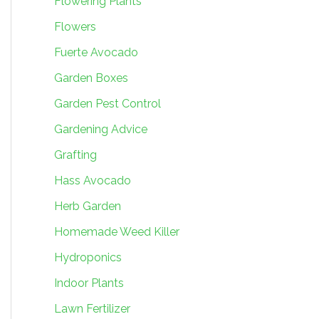
Flowering Plants
Flowers
Fuerte Avocado
Garden Boxes
Garden Pest Control
Gardening Advice
Grafting
Hass Avocado
Herb Garden
Homemade Weed Killer
Hydroponics
Indoor Plants
Lawn Fertilizer