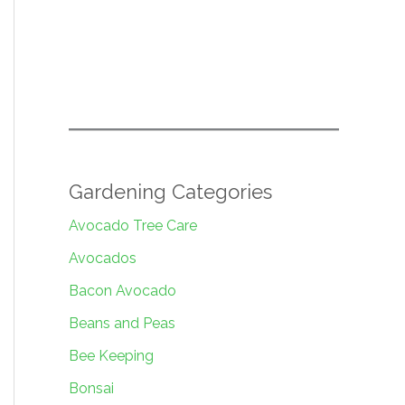
Gardening Categories
Avocado Tree Care
Avocados
Bacon Avocado
Beans and Peas
Bee Keeping
Bonsai