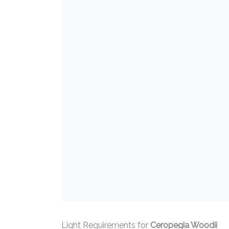
Light Requirements for
Ceropegia Woodii