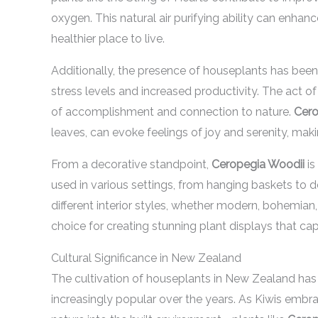
oxygen. This natural air purifying ability can enha
healthier place to live.
Additionally, the presence of houseplants has been 
stress levels and increased productivity. The act of
of accomplishment and connection to nature.
Cero
leaves, can evoke feelings of joy and serenity, maki
From a decorative standpoint,
Ceropegia Woodii
is
used in various settings, from hanging baskets to 
different interior styles, whether modern, bohemian, 
choice for creating stunning plant displays that cap
Cultural Significance in New Zealand
The cultivation of houseplants in New Zealand has 
increasingly popular over the years. As Kiwis embr