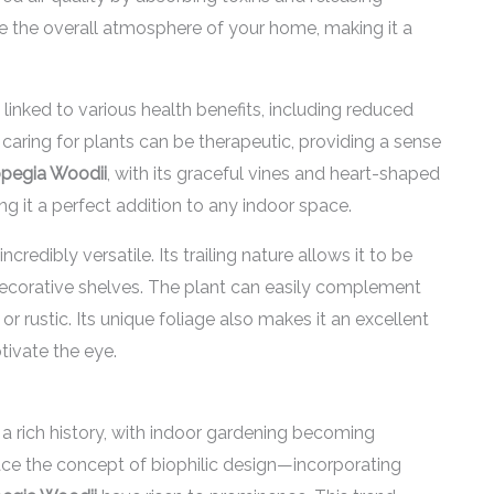
nce the overall atmosphere of your home, making it a
linked to various health benefits, including reduced
 caring for plants can be therapeutic, providing a sense
pegia Woodii
, with its graceful vines and heart-shaped
ng it a perfect addition to any indoor space.
 incredibly versatile. Its trailing nature allows it to be
decorative shelves. The plant can easily complement
or rustic. Its unique foliage also makes it an excellent
tivate the eye.
a rich history, with indoor gardening becoming
ace the concept of biophilic design—incorporating