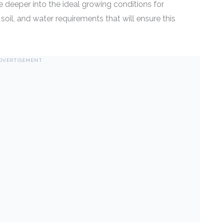
 deeper into the ideal growing conditions for
t, soil, and water requirements that will ensure this
DVERTISEMENT