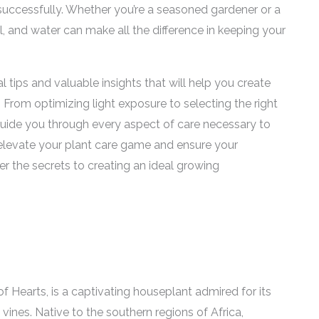
t successfully. Whether you’re a seasoned gardener or a
il, and water can make all the difference in keeping your
al tips and valuable insights that will help you create
. From optimizing light exposure to selecting the right
 guide you through every aspect of care necessary to
to elevate your plant care game and ensure your
er the secrets to creating an ideal growing
 Hearts, is a captivating houseplant admired for its
vines. Native to the southern regions of Africa,