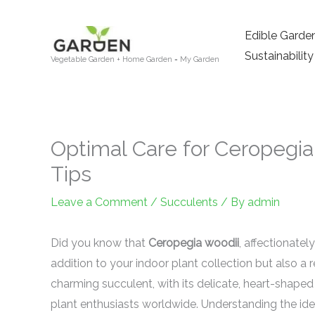
Skip
to
Edible Garde
content
Sustainability
Vegetable Garden + Home Garden = My Garden
Optimal Care for Ceropegia 
Tips
Leave a Comment
/
Succulents
/ By
admin
Did you know that
Ceropegia woodii
, affectionatel
addition to your indoor plant collection but also a 
charming succulent, with its delicate, heart-shaped 
plant enthusiasts worldwide. Understanding the ide