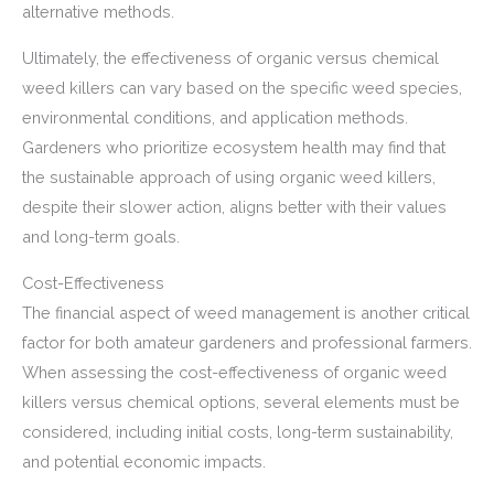
alternative methods.
Ultimately, the effectiveness of organic versus chemical
weed killers can vary based on the specific weed species,
environmental conditions, and application methods.
Gardeners who prioritize ecosystem health may find that
the sustainable approach of using organic weed killers,
despite their slower action, aligns better with their values
and long-term goals.
Cost-Effectiveness
The financial aspect of weed management is another critical
factor for both amateur gardeners and professional farmers.
When assessing the cost-effectiveness of organic weed
killers versus chemical options, several elements must be
considered, including initial costs, long-term sustainability,
and potential economic impacts.