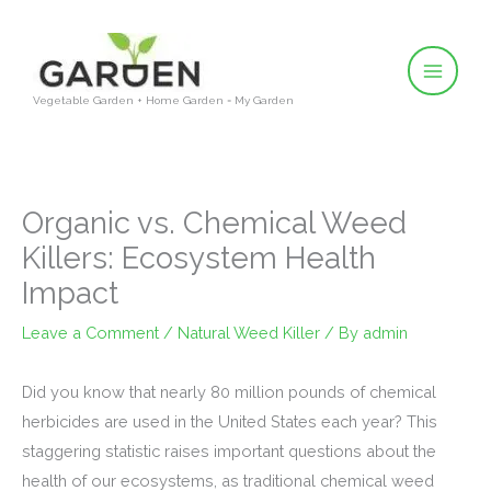
Skip
to
content
Vegetable Garden + Home Garden = My Garden
Organic vs. Chemical Weed
Killers: Ecosystem Health
Impact
Leave a Comment
/
Natural Weed Killer
/ By
admin
Did you know that nearly 80 million pounds of chemical
herbicides are used in the United States each year? This
staggering statistic raises important questions about the
health of our ecosystems, as traditional chemical weed