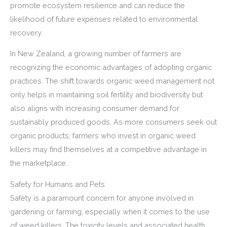
promote ecosystem resilience and can reduce the
likelihood of future expenses related to environmental
recovery.
In New Zealand, a growing number of farmers are
recognizing the economic advantages of adopting organic
practices. The shift towards organic weed management not
only helps in maintaining soil fertility and biodiversity but
also aligns with increasing consumer demand for
sustainably produced goods. As more consumers seek out
organic products, farmers who invest in organic weed
killers may find themselves at a competitive advantage in
the marketplace.
Safety for Humans and Pets
Safety is a paramount concern for anyone involved in
gardening or farming, especially when it comes to the use
of weed killers. The toxicity levels and associated health