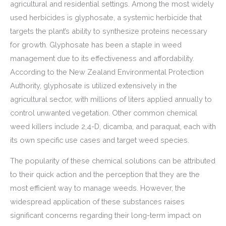
agricultural and residential settings. Among the most widely
used herbicides is glyphosate, a systemic herbicide that
targets the plant’s ability to synthesize proteins necessary
for growth. Glyphosate has been a staple in weed
management due to its effectiveness and affordability.
According to the New Zealand Environmental Protection
Authority, glyphosate is utilized extensively in the
agricultural sector, with millions of liters applied annually to
control unwanted vegetation. Other common chemical
weed killers include 2,4-D, dicamba, and paraquat, each with
its own specific use cases and target weed species.
The popularity of these chemical solutions can be attributed
to their quick action and the perception that they are the
most efficient way to manage weeds. However, the
widespread application of these substances raises
significant concerns regarding their long-term impact on