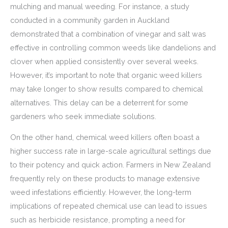
mulching and manual weeding. For instance, a study
conducted in a community garden in Auckland
demonstrated that a combination of vinegar and salt was
effective in controlling common weeds like dandelions and
clover when applied consistently over several weeks.
However, it’s important to note that organic weed killers
may take longer to show results compared to chemical
alternatives. This delay can be a deterrent for some
gardeners who seek immediate solutions.
On the other hand, chemical weed killers often boast a
higher success rate in large-scale agricultural settings due
to their potency and quick action. Farmers in New Zealand
frequently rely on these products to manage extensive
weed infestations efficiently. However, the long-term
implications of repeated chemical use can lead to issues
such as herbicide resistance, prompting a need for