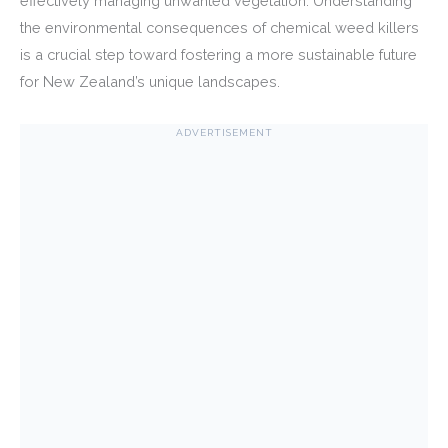
effectively managing unwanted vegetation. Understanding
the environmental consequences of chemical weed killers
is a crucial step toward fostering a more sustainable future
for New Zealand’s unique landscapes.
ADVERTISEMENT