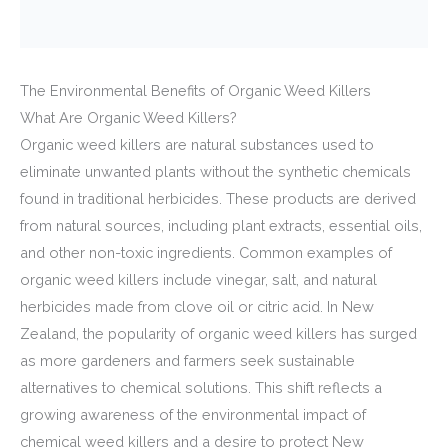
The Environmental Benefits of Organic Weed Killers
What Are Organic Weed Killers?
Organic weed killers are natural substances used to
eliminate unwanted plants without the synthetic chemicals
found in traditional herbicides. These products are derived
from natural sources, including plant extracts, essential oils,
and other non-toxic ingredients. Common examples of
organic weed killers include vinegar, salt, and natural
herbicides made from clove oil or citric acid. In New
Zealand, the popularity of organic weed killers has surged
as more gardeners and farmers seek sustainable
alternatives to chemical solutions. This shift reflects a
growing awareness of the environmental impact of
chemical weed killers and a desire to protect New