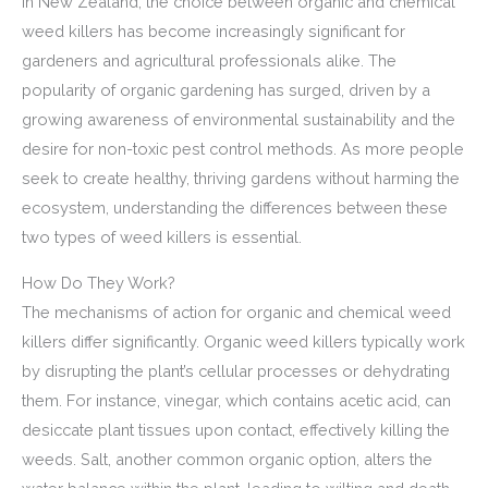
In New Zealand, the choice between organic and chemical
weed killers has become increasingly significant for
gardeners and agricultural professionals alike. The
popularity of organic gardening has surged, driven by a
growing awareness of environmental sustainability and the
desire for non-toxic pest control methods. As more people
seek to create healthy, thriving gardens without harming the
ecosystem, understanding the differences between these
two types of weed killers is essential.
How Do They Work?
The mechanisms of action for organic and chemical weed
killers differ significantly. Organic weed killers typically work
by disrupting the plant’s cellular processes or dehydrating
them. For instance, vinegar, which contains acetic acid, can
desiccate plant tissues upon contact, effectively killing the
weeds. Salt, another common organic option, alters the