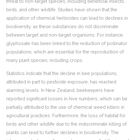
threat to non-target species, including beneficial insects,
birds, and other wildlife. Studies have shown that the
application of chemical herbicides can lead to declines in
biodiversity, as these substances do not discriminate
between target and non-target organisms. For instance,
glyphosate has been linked to the reduction of pollinator
populations, which are essential for the reproduction of
many plant species, including crops.
Statistics indicate that the decline in bee populations,
attributed in part to pesticide exposure, has reached
alarming levels. In New Zealand, beekeepers have
reported significant losses in hive numbers, which can be
partially attributed to the use of chemical weed killers in
agricultural practices. Furthermore, the loss of habitat for
birds and other wildlife due to the indiscriminate killing of
plants can lead to further declines in biodiversity. The