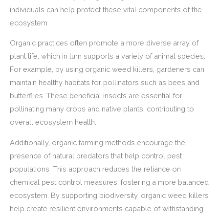
individuals can help protect these vital components of the
ecosystem.
Organic practices often promote a more diverse array of
plant life, which in turn supports a variety of animal species.
For example, by using organic weed killers, gardeners can
maintain healthy habitats for pollinators such as bees and
butterflies. These beneficial insects are essential for
pollinating many crops and native plants, contributing to
overall ecosystem health.
Additionally, organic farming methods encourage the
presence of natural predators that help control pest
populations. This approach reduces the reliance on
chemical pest control measures, fostering a more balanced
ecosystem. By supporting biodiversity, organic weed killers
help create resilient environments capable of withstanding