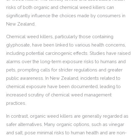
risks of both organic and chemical weed killers can
significantly influence the choices made by consumers in
New Zealand.
Chemical weed killers, particularly those containing
glyphosate, have been linked to various health concerns,
including potential carcinogenic effects. Studies have raised
alarms over the long-term exposure risks to humans and
pets, prompting calls for stricter regulations and greater
public awareness. In New Zealand, incidents related to
chemical exposure have been documented, leading to
increased scrutiny of chemical weed management
practices.
In contrast, organic weed killers are generally regarded as
safer alternatives. Many organic options, such as vinegar
and salt, pose minimal risks to human health and are non-