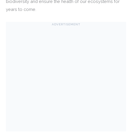
biodiversity and ensure the health of our ecosystems for
years to come.
ADVERTISEMENT