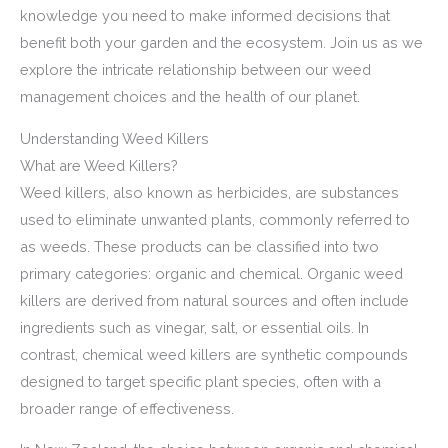
knowledge you need to make informed decisions that
benefit both your garden and the ecosystem. Join us as we
explore the intricate relationship between our weed
management choices and the health of our planet.
Understanding Weed Killers
What are Weed Killers?
Weed killers, also known as herbicides, are substances
used to eliminate unwanted plants, commonly referred to
as weeds. These products can be classified into two
primary categories: organic and chemical. Organic weed
killers are derived from natural sources and often include
ingredients such as vinegar, salt, or essential oils. In
contrast, chemical weed killers are synthetic compounds
designed to target specific plant species, often with a
broader range of effectiveness.