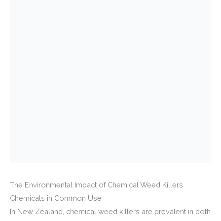
The Environmental Impact of Chemical Weed Killers
Chemicals in Common Use
In New Zealand, chemical weed killers are prevalent in both