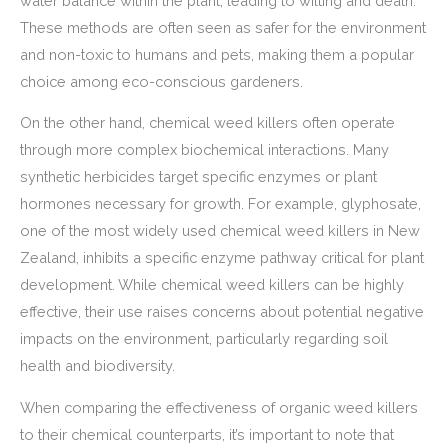
water balance within the plant, leading to wilting and death.
These methods are often seen as safer for the environment
and non-toxic to humans and pets, making them a popular
choice among eco-conscious gardeners.
On the other hand, chemical weed killers often operate
through more complex biochemical interactions. Many
synthetic herbicides target specific enzymes or plant
hormones necessary for growth. For example, glyphosate,
one of the most widely used chemical weed killers in New
Zealand, inhibits a specific enzyme pathway critical for plant
development. While chemical weed killers can be highly
effective, their use raises concerns about potential negative
impacts on the environment, particularly regarding soil
health and biodiversity.
When comparing the effectiveness of organic weed killers
to their chemical counterparts, it’s important to note that