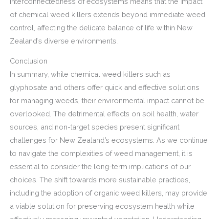
interconnectedness of ecosystems means that the impact
of chemical weed killers extends beyond immediate weed
control, affecting the delicate balance of life within New
Zealand’s diverse environments.
Conclusion
In summary, while chemical weed killers such as
glyphosate and others offer quick and effective solutions
for managing weeds, their environmental impact cannot be
overlooked. The detrimental effects on soil health, water
sources, and non-target species present significant
challenges for New Zealand’s ecosystems. As we continue
to navigate the complexities of weed management, it is
essential to consider the long-term implications of our
choices. The shift towards more sustainable practices,
including the adoption of organic weed killers, may provide
a viable solution for preserving ecosystem health while