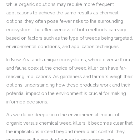
while organic solutions may require more frequent
applications to achieve the same results as chemical
options, they often pose fewer risks to the surrounding
ecosystem. The effectiveness of both methods can vary
based on factors such as the type of weeds being targeted,
environmental conditions, and application techniques.
In New Zealand’s unique ecosystems, where diverse flora
and fauna coexist, the choice of weed killer can have far-
reaching implications. As gardeners and farmers weigh their
options, understanding how these products work and their
potential impact on the environment is crucial for making
informed decisions.
As we delve deeper into the environmental impact of
organic versus chemical weed killers, it becomes clear that
the implications extend beyond mere plant control; they
encompass the health of our soils, waterways, and