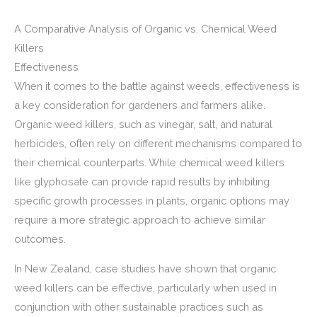
A Comparative Analysis of Organic vs. Chemical Weed
Killers
Effectiveness
When it comes to the battle against weeds, effectiveness is
a key consideration for gardeners and farmers alike.
Organic weed killers, such as vinegar, salt, and natural
herbicides, often rely on different mechanisms compared to
their chemical counterparts. While chemical weed killers
like glyphosate can provide rapid results by inhibiting
specific growth processes in plants, organic options may
require a more strategic approach to achieve similar
outcomes.
In New Zealand, case studies have shown that organic
weed killers can be effective, particularly when used in
conjunction with other sustainable practices such as