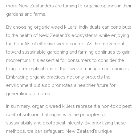
more New Zealanders are turning to organic options in their
gardens and farms.
By choosing organic weed killers, individuals can contribute
to the health of New Zealand’s ecosystems while enjoying
the benefits of effective weed control. As the movement
toward sustainable gardening and farming continues to gain
momentum, it is essential for consumers to consider the
long-term implications of their weed management choices.
Embracing organic practices not only protects the
environment but also promotes a healthier future for
generations to come.
In summary, organic weed killers represent a non-toxic pest
control solution that aligns with the principles of
sustainability and ecological integrity. By prioritizing these
methods, we can safeguard New Zealand’s unique