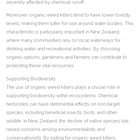
severely affected by chemical runoff.
Moreover, organic weed killers tend to have lower toxicity
levels, making them safer for use around water bodies. This
characteristic is particularly important in New Zealand,
where many communities rely on local waterways for
drinking water and recreational activities. By choosing
organic options, gardeners and farmers can contribute to
protecting these vital resources.
Supporting Biodiversity
The use of organic weed killers plays a crucial role in
supporting biodiversity within ecosystems. Chemical
herbicides can have detrimental effects on non-target
species, including beneficial insects, birds, and other
wildlife. In New Zealand, the decline of native species has
raised concerns among environmentalists and
conservationists. By opting for organic weed killers,