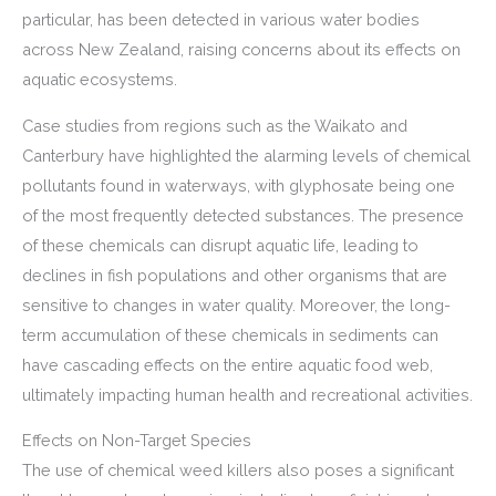
particular, has been detected in various water bodies
across New Zealand, raising concerns about its effects on
aquatic ecosystems.
Case studies from regions such as the Waikato and
Canterbury have highlighted the alarming levels of chemical
pollutants found in waterways, with glyphosate being one
of the most frequently detected substances. The presence
of these chemicals can disrupt aquatic life, leading to
declines in fish populations and other organisms that are
sensitive to changes in water quality. Moreover, the long-
term accumulation of these chemicals in sediments can
have cascading effects on the entire aquatic food web,
ultimately impacting human health and recreational activities.
Effects on Non-Target Species
The use of chemical weed killers also poses a significant