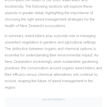
biodiversity. The following sections will explore these
aspects in greater detail, highlighting the importance of
choosing the right weed management strategies for the
health of New Zealand’s ecosystems.
In summary, weed killers play a pivotal role in managing
unwanted vegetation in gardens and agricultural settings.
The distinction between organic and chemical options is
essential for understanding their environmental impact. As
New Zealanders increasingly seek sustainable gardening
practices, the conversation around organic weed killers and
their efficacy versus chemical alternatives will continue to
evolve, shaping the future of weed management in the
region.
ADVERTISEMENT