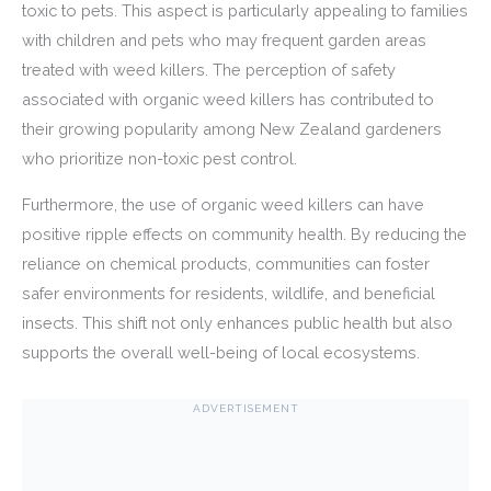
toxic to pets. This aspect is particularly appealing to families
with children and pets who may frequent garden areas
treated with weed killers. The perception of safety
associated with organic weed killers has contributed to
their growing popularity among New Zealand gardeners
who prioritize non-toxic pest control.
Furthermore, the use of organic weed killers can have
positive ripple effects on community health. By reducing the
reliance on chemical products, communities can foster
safer environments for residents, wildlife, and beneficial
insects. This shift not only enhances public health but also
supports the overall well-being of local ecosystems.
ADVERTISEMENT