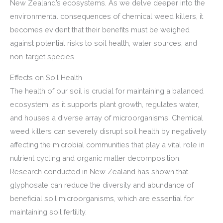
New Zealand’s ecosystems. As we delve deeper into the
environmental consequences of chemical weed killers, it
becomes evident that their benefits must be weighed
against potential risks to soil health, water sources, and
non-target species.
Effects on Soil Health
The health of our soil is crucial for maintaining a balanced
ecosystem, as it supports plant growth, regulates water,
and houses a diverse array of microorganisms. Chemical
weed killers can severely disrupt soil health by negatively
affecting the microbial communities that play a vital role in
nutrient cycling and organic matter decomposition.
Research conducted in New Zealand has shown that
glyphosate can reduce the diversity and abundance of
beneficial soil microorganisms, which are essential for
maintaining soil fertility.