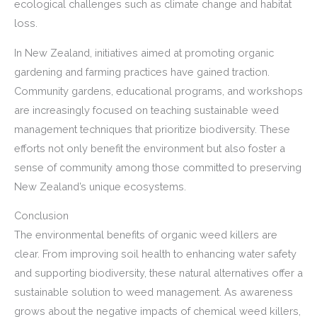
ecological challenges such as climate change and habitat
loss.
In New Zealand, initiatives aimed at promoting organic
gardening and farming practices have gained traction.
Community gardens, educational programs, and workshops
are increasingly focused on teaching sustainable weed
management techniques that prioritize biodiversity. These
efforts not only benefit the environment but also foster a
sense of community among those committed to preserving
New Zealand’s unique ecosystems.
Conclusion
The environmental benefits of organic weed killers are
clear. From improving soil health to enhancing water safety
and supporting biodiversity, these natural alternatives offer a
sustainable solution to weed management. As awareness
grows about the negative impacts of chemical weed killers,