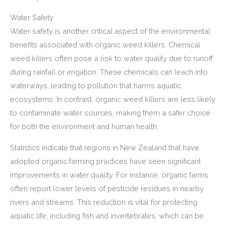
Water Safety
Water safety is another critical aspect of the environmental
benefits associated with organic weed killers. Chemical
weed killers often pose a risk to water quality due to runoff
during rainfall or irrigation. These chemicals can leach into
waterways, leading to pollution that harms aquatic
ecosystems. In contrast, organic weed killers are less likely
to contaminate water sources, making them a safer choice
for both the environment and human health.
Statistics indicate that regions in New Zealand that have
adopted organic farming practices have seen significant
improvements in water quality. For instance, organic farms
often report lower levels of pesticide residues in nearby
rivers and streams. This reduction is vital for protecting
aquatic life, including fish and invertebrates, which can be