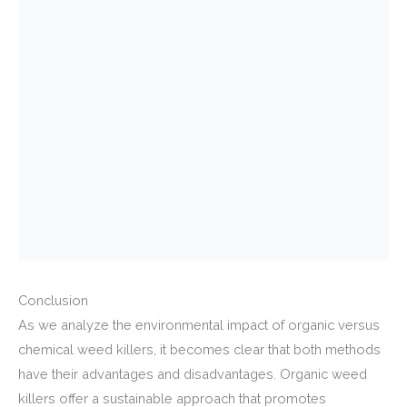
Conclusion
As we analyze the environmental impact of organic versus
chemical weed killers, it becomes clear that both methods
have their advantages and disadvantages. Organic weed
killers offer a sustainable approach that promotes