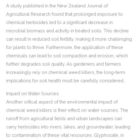
A study published in the New Zealand Journal of
Agricultural Research found that prolonged exposure to
chemical herbicides led to a significant decrease in
microbial biomass and activity in treated soils. This decline
can result in reduced soil fertility, making it more challenging
for plants to thrive. Furthermore, the application of these
chemicals can lead to soil compaction and erosion, which
further degrades soil quality. As gardeners and farmers
increasingly rely on chemical weed killers, the long-term
implications for soil health must be carefully considered.
Impact on Water Sources
Another critical aspect of the environmental impact of
chemical weed killers is their effect on water sources. The
runoff from agricultural fields and urban landscapes can
carry herbicides into rivers, lakes, and groundwater, leading
to contamination of these vital resources. Glyphosate, in