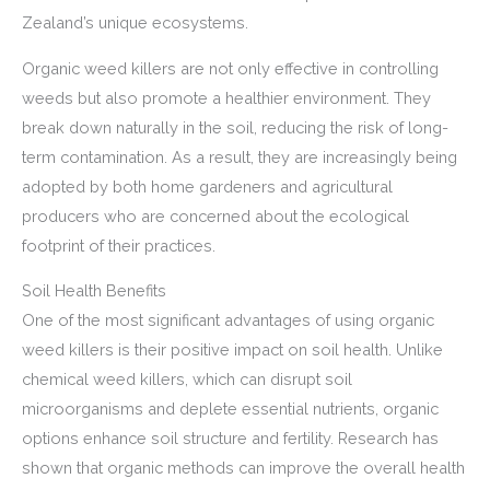
Zealand’s unique ecosystems.
Organic weed killers are not only effective in controlling
weeds but also promote a healthier environment. They
break down naturally in the soil, reducing the risk of long-
term contamination. As a result, they are increasingly being
adopted by both home gardeners and agricultural
producers who are concerned about the ecological
footprint of their practices.
Soil Health Benefits
One of the most significant advantages of using organic
weed killers is their positive impact on soil health. Unlike
chemical weed killers, which can disrupt soil
microorganisms and deplete essential nutrients, organic
options enhance soil structure and fertility. Research has
shown that organic methods can improve the overall health