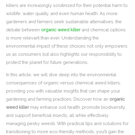
killers are increasingly scrutinized for their potential harm to
wildlife, water quality, and even human health. As more
gardeners and farmers seek sustainable alternatives, the
debate between
organic weed killer
and chemical options
is more relevant than ever. Understanding the
environmental impact of these choices not only empowers
us as consumers but also highlights our responsibility to
protect the planet for future generations.
In this article, we will dive deep into the environmental
consequences of organic versus chemical weed killers,
providing you with valuable insights that can shape your
gardening and farming practices. Discover how an
organic
weed killer
may enhance soil health, promote biodiversity,
and support beneficial insects, all while effectively
managing pesky weeds. With practical tips and solutions for
transitioning to more eco-friendly methods, you’ll gain the