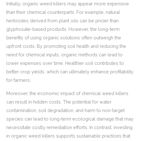
Initially, organic weed killers may appear more expensive
than their chemical counterparts. For example, natural
herbicides derived from plant oils can be pricier than
glyphosate-based products. However, the long-term
benefits of using organic solutions often outweigh the
upfront costs. By promoting soil health and reducing the
need for chemical inputs, organic methods can lead to
lower expenses over time. Healthier soil contributes to
better crop yields, which can ultimately enhance profitability
for farmers.
Moreover, the economic impact of chemical weed killers
can result in hidden costs. The potential for water
contamination, soil degradation, and harm to non-target
species can lead to long-term ecological damage that may
necessitate costly remediation efforts. In contrast, investing
in organic weed killers supports sustainable practices that