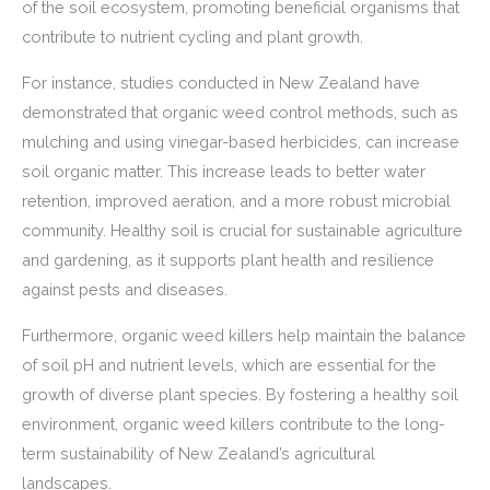
of the soil ecosystem, promoting beneficial organisms that
contribute to nutrient cycling and plant growth.
For instance, studies conducted in New Zealand have
demonstrated that organic weed control methods, such as
mulching and using vinegar-based herbicides, can increase
soil organic matter. This increase leads to better water
retention, improved aeration, and a more robust microbial
community. Healthy soil is crucial for sustainable agriculture
and gardening, as it supports plant health and resilience
against pests and diseases.
Furthermore, organic weed killers help maintain the balance
of soil pH and nutrient levels, which are essential for the
growth of diverse plant species. By fostering a healthy soil
environment, organic weed killers contribute to the long-
term sustainability of New Zealand’s agricultural
landscapes.