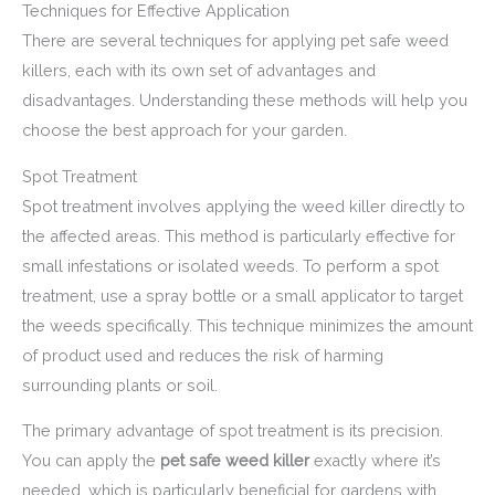
Techniques for Effective Application
There are several techniques for applying pet safe weed
killers, each with its own set of advantages and
disadvantages. Understanding these methods will help you
choose the best approach for your garden.
Spot Treatment
Spot treatment involves applying the weed killer directly to
the affected areas. This method is particularly effective for
small infestations or isolated weeds. To perform a spot
treatment, use a spray bottle or a small applicator to target
the weeds specifically. This technique minimizes the amount
of product used and reduces the risk of harming
surrounding plants or soil.
The primary advantage of spot treatment is its precision.
You can apply the
pet safe weed killer
exactly where it’s
needed, which is particularly beneficial for gardens with