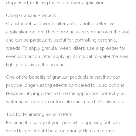
dispensed, reducing the risk of over-application.
Using Granular Products
Granular pet safe weed killers offer another effective
application option. These products are spread over the soil
and can be particularly useful for controlling perennial
weeds. To apply granular weed killers, use a spreader for
even distribution. After applying, it’s crucial to water the area
lightly to activate the product.
One of the benefits of granular products is that they can
provide longer-lasting effects compared to liquid options.
However, it’s important to time the application correctly, as
watering in too soon or too late can impact effectiveness.
Tips for Minimizing Risks to Pets
Ensuring the safety of your pets while applying pet safe
weed killers should be a top priority. Here are some