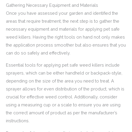
Gathering Necessary Equipment and Materials
Once you have assessed your garden and identified the
areas that require treatment, the next step is to gather the
necessary equipment and materials for applying pet safe
weed killers. Having the right tools on hand not only makes
the application process smoother but also ensures that you
can do so safely and effectively.
Essential tools for applying pet safe weed killers include
sprayers, which can be either handheld or backpack-style,
depending on the size of the area you need to treat. A
sprayer allows for even distribution of the product, which is
crucial for effective weed control. Additionally, consider
using a measuring cup or a scale to ensure you are using
the correct amount of product as per the manufacturer’s
instructions.