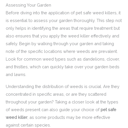
Assessing Your Garden
Before diving into the application of pet safe weed killers, it
is essential to assess your garden thoroughly. This step not
only helps in identifying the areas that require treatment but
also ensures that you apply the weed killer effectively and
safely. Begin by walking through your garden and taking
note of the specific locations where weeds are prevalent.
Look for common weed types such as dandelions, clover,
and thistles, which can quickly take over your garden beds
and lawns.
Understanding the distribution of weeds is crucial. Are they
concentrated in specific areas, or are they scattered
throughout your garden? Taking a closer look at the types
of weeds present can also guide your choice of
pet safe
weed killer
, as some products may be more effective
against certain species.