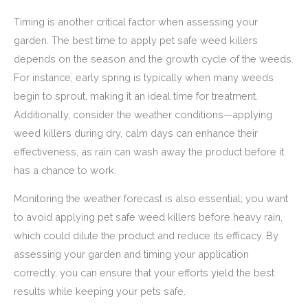
Timing is another critical factor when assessing your
garden. The best time to apply pet safe weed killers
depends on the season and the growth cycle of the weeds.
For instance, early spring is typically when many weeds
begin to sprout, making it an ideal time for treatment.
Additionally, consider the weather conditions—applying
weed killers during dry, calm days can enhance their
effectiveness, as rain can wash away the product before it
has a chance to work.
Monitoring the weather forecast is also essential; you want
to avoid applying pet safe weed killers before heavy rain,
which could dilute the product and reduce its efficacy. By
assessing your garden and timing your application
correctly, you can ensure that your efforts yield the best
results while keeping your pets safe.