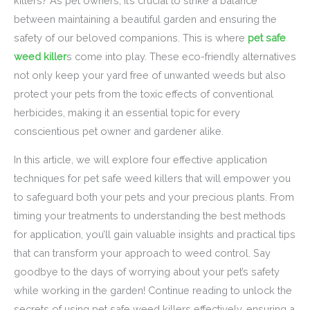
killers? As pet owners, it’s crucial to strike a balance
between maintaining a beautiful garden and ensuring the
safety of our beloved companions. This is where
pet safe
weed killer
s come into play. These eco-friendly alternatives
not only keep your yard free of unwanted weeds but also
protect your pets from the toxic effects of conventional
herbicides, making it an essential topic for every
conscientious pet owner and gardener alike.
In this article, we will explore four effective application
techniques for pet safe weed killers that will empower you
to safeguard both your pets and your precious plants. From
timing your treatments to understanding the best methods
for application, you’ll gain valuable insights and practical tips
that can transform your approach to weed control. Say
goodbye to the days of worrying about your pet’s safety
while working in the garden! Continue reading to unlock the
secrets of using pet safe weed killers effectively, ensuring a