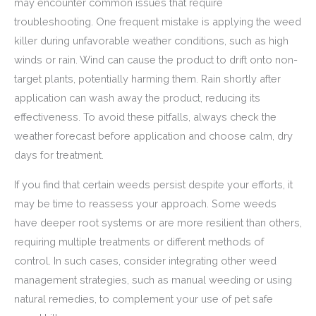
may encounter common issues that require
troubleshooting. One frequent mistake is applying the weed
killer during unfavorable weather conditions, such as high
winds or rain. Wind can cause the product to drift onto non-
target plants, potentially harming them. Rain shortly after
application can wash away the product, reducing its
effectiveness. To avoid these pitfalls, always check the
weather forecast before application and choose calm, dry
days for treatment.
If you find that certain weeds persist despite your efforts, it
may be time to reassess your approach. Some weeds
have deeper root systems or are more resilient than others,
requiring multiple treatments or different methods of
control. In such cases, consider integrating other weed
management strategies, such as manual weeding or using
natural remedies, to complement your use of pet safe