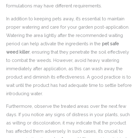
formulations may have different requirements.
In addition to keeping pets away, it’s essential to maintain
proper watering and care for your garden post-application.
Watering the area lightly after the recommended waiting
period can help activate the ingredients in the
pet safe
weed killer
, ensuring that they penetrate the soil effectively
to combat the weeds. However, avoid heavy watering
immediately after application, as this can wash away the
product and diminish its effectiveness. A good practice is to
wait until the product has had adequate time to settle before
introducing water.
Furthermore, observe the treated areas over the next few
days. If you notice any signs of distress in your plants, such
as wilting or discoloration, it may indicate that the product
has affected them adversely. In such cases, it’s crucial to