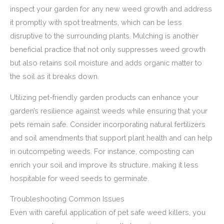
inspect your garden for any new weed growth and address
it promptly with spot treatments, which can be less
disruptive to the surrounding plants. Mulching is another
beneficial practice that not only suppresses weed growth
but also retains soil moisture and adds organic matter to
the soil as it breaks down.
Utilizing pet-friendly garden products can enhance your
garden’s resilience against weeds while ensuring that your
pets remain safe. Consider incorporating natural fertilizers
and soil amendments that support plant health and can help
in outcompeting weeds. For instance, composting can
enrich your soil and improve its structure, making it less
hospitable for weed seeds to germinate.
Troubleshooting Common Issues
Even with careful application of pet safe weed killers, you