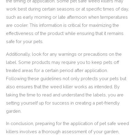
the timing of application. Some pet safe weed killers may
work best during certain seasons or at specific times of day,
such as early morning or late afternoon when temperatures
are cooler. This information is critical for maximizing the
effectiveness of the product while ensuring that it remains
safe for your pets.
Additionally, look for any warnings or precautions on the
label. Some products may require you to keep pets off
treated areas for a certain period after application.
Following these guidelines not only protects your pets but
also ensures that the weed killer works as intended. By
taking the time to read and understand the labels, you are
setting yourself up for success in creating a pet-friendly
garden.
In conclusion, preparing for the application of pet safe weed
killers involves a thorough assessment of your garden,