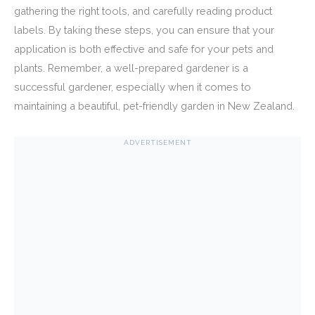
gathering the right tools, and carefully reading product
labels. By taking these steps, you can ensure that your
application is both effective and safe for your pets and
plants. Remember, a well-prepared gardener is a
successful gardener, especially when it comes to
maintaining a beautiful, pet-friendly garden in New Zealand.
ADVERTISEMENT