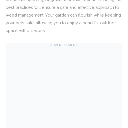
best practices will ensure a safe and effective approach to
weed management. Your garden can flourish while keeping
your pets safe, allowing you to enjoy a beautiful outdoor
space without worry.
ADVERTISEMENT