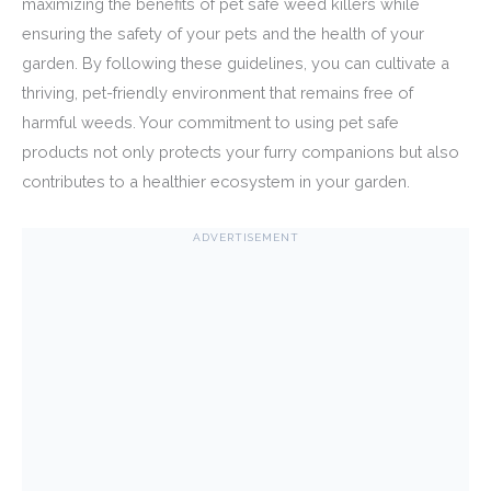
maximizing the benefits of pet safe weed killers while
ensuring the safety of your pets and the health of your
garden. By following these guidelines, you can cultivate a
thriving, pet-friendly environment that remains free of
harmful weeds. Your commitment to using pet safe
products not only protects your furry companions but also
contributes to a healthier ecosystem in your garden.
ADVERTISEMENT