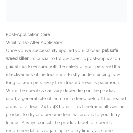
Post-Application Care
What to Do After Application
Once you’ve successfully applied your chosen
pet safe
weed killer
, it’s crucial to follow specific post-application
guidelines to ensure both the safety of your pets and the
effectiveness of the treatment. Firstly, understanding how
long to keep pets away from treated areas is paramount.
While the specifics can vary depending on the product
used, a general rule of thumb is to keep pets off the treated
areas for at least 24 to 48 hours. This timeframe allows the
product to dry and become less hazardous to your furry
friends. Always consult the product label for specific
recommendations regarding re-entry times, as some