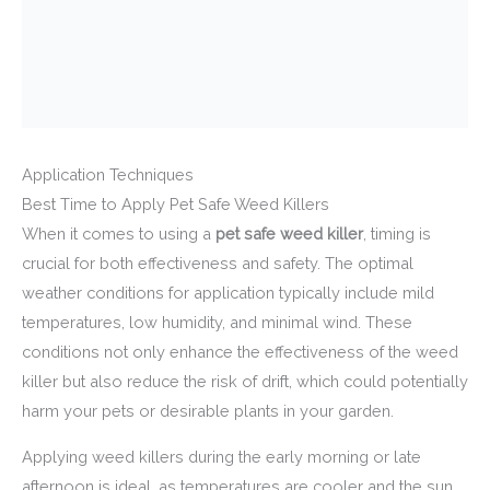
Application Techniques
Best Time to Apply Pet Safe Weed Killers
When it comes to using a
pet safe weed killer
, timing is
crucial for both effectiveness and safety. The optimal
weather conditions for application typically include mild
temperatures, low humidity, and minimal wind. These
conditions not only enhance the effectiveness of the weed
killer but also reduce the risk of drift, which could potentially
harm your pets or desirable plants in your garden.
Applying weed killers during the early morning or late
afternoon is ideal, as temperatures are cooler and the sun