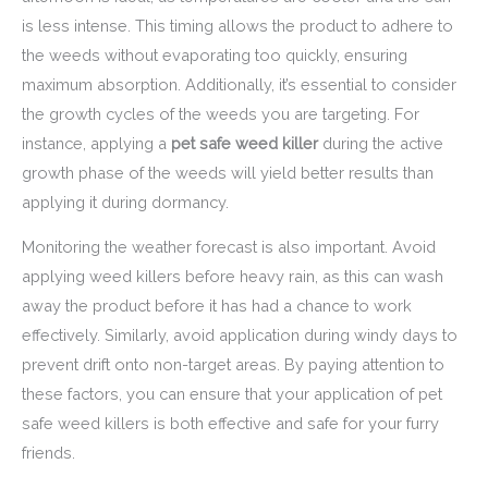
is less intense. This timing allows the product to adhere to
the weeds without evaporating too quickly, ensuring
maximum absorption. Additionally, it’s essential to consider
the growth cycles of the weeds you are targeting. For
instance, applying a
pet safe weed killer
during the active
growth phase of the weeds will yield better results than
applying it during dormancy.
Monitoring the weather forecast is also important. Avoid
applying weed killers before heavy rain, as this can wash
away the product before it has had a chance to work
effectively. Similarly, avoid application during windy days to
prevent drift onto non-target areas. By paying attention to
these factors, you can ensure that your application of pet
safe weed killers is both effective and safe for your furry
friends.