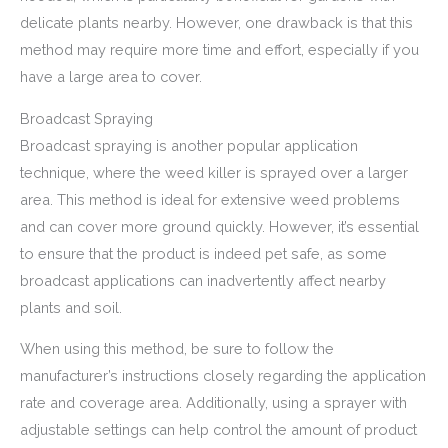
delicate plants nearby. However, one drawback is that this
method may require more time and effort, especially if you
have a large area to cover.
Broadcast Spraying
Broadcast spraying is another popular application
technique, where the weed killer is sprayed over a larger
area. This method is ideal for extensive weed problems
and can cover more ground quickly. However, it’s essential
to ensure that the product is indeed pet safe, as some
broadcast applications can inadvertently affect nearby
plants and soil.
When using this method, be sure to follow the
manufacturer’s instructions closely regarding the application
rate and coverage area. Additionally, using a sprayer with
adjustable settings can help control the amount of product