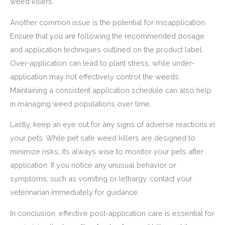
weed killers.
Another common issue is the potential for misapplication.
Ensure that you are following the recommended dosage
and application techniques outlined on the product label.
Over-application can lead to plant stress, while under-
application may not effectively control the weeds.
Maintaining a consistent application schedule can also help
in managing weed populations over time.
Lastly, keep an eye out for any signs of adverse reactions in
your pets. While pet safe weed killers are designed to
minimize risks, it’s always wise to monitor your pets after
application. If you notice any unusual behavior or
symptoms, such as vomiting or lethargy, contact your
veterinarian immediately for guidance.
In conclusion, effective post-application care is essential for