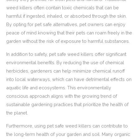
weed killers often contain toxic chemicals that can be
harmful if ingested, inhaled, or absorbed through the skin.
By opting for pet safe alternatives, pet owners can enjoy
peace of mind knowing that their pets can roam freely in the
garden without the risk of exposure to harmful substances.
In addition to safety, pet safe weed killers offer significant
environmental benefits. By reducing the use of chemical
herbicides, gardeners can help minimize chemical runoff
into local waterways, which can have detrimental effects on
aquatic life and ecosystems. This environmentally
conscious approach aligns with the growing trend of
sustainable gardening practices that prioritize the health of
the planet.
Furthermore, using pet safe weed killers can contribute to
the long-term health of your garden and soil. Many organic