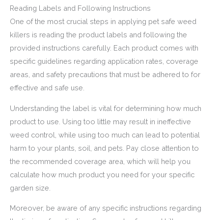
Reading Labels and Following Instructions
One of the most crucial steps in applying pet safe weed
killers is reading the product labels and following the
provided instructions carefully. Each product comes with
specific guidelines regarding application rates, coverage
areas, and safety precautions that must be adhered to for
effective and safe use.
Understanding the label is vital for determining how much
product to use. Using too little may result in ineffective
weed control, while using too much can lead to potential
harm to your plants, soil, and pets. Pay close attention to
the recommended coverage area, which will help you
calculate how much product you need for your specific
garden size.
Moreover, be aware of any specific instructions regarding