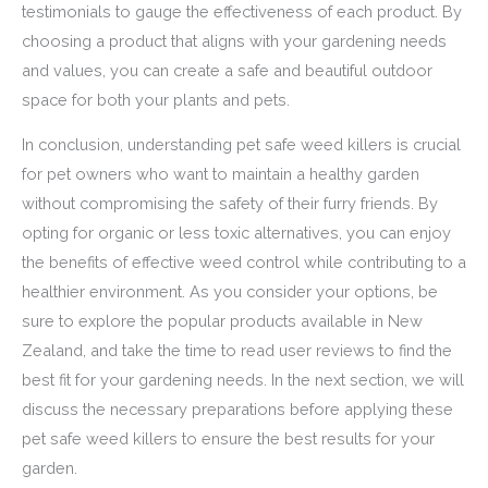
testimonials to gauge the effectiveness of each product. By
choosing a product that aligns with your gardening needs
and values, you can create a safe and beautiful outdoor
space for both your plants and pets.
In conclusion, understanding pet safe weed killers is crucial
for pet owners who want to maintain a healthy garden
without compromising the safety of their furry friends. By
opting for organic or less toxic alternatives, you can enjoy
the benefits of effective weed control while contributing to a
healthier environment. As you consider your options, be
sure to explore the popular products available in New
Zealand, and take the time to read user reviews to find the
best fit for your gardening needs. In the next section, we will
discuss the necessary preparations before applying these
pet safe weed killers to ensure the best results for your
garden.