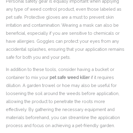
Personal safety gear is equally important when applying
any type of weed control product, even those labeled as
pet safe. Protective gloves are a must to prevent skin
irritation and contamination. Wearing a mask can also be
beneficial, especially if you are sensitive to chemicals or
have allergies. Goggles can protect your eyes from any
accidental splashes, ensuring that your application remains
safe for both you and your pets.
In addition to these tools, consider having a bucket or
container to mix your
pet safe weed killer
if it requires
dilution. A garden trowel or hoe may also be useful for
loosening the soil around the weeds before application,
allowing the product to penetrate the roots more
effectively. By gathering the necessary equipment and
materials beforehand, you can streamline the application
process and focus on achieving a pet-friendly garden.