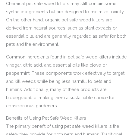
Chemical pet safe weed killers may still contain some
synthetic ingredients but are designed to minimize toxicity.
On the other hand, organic pet safe weed killers are
derived from natural sources, such as plant extracts or
essential oils, and are generally regarded as safer for both
pets and the environment.
Common ingredients found in pet safe weed killers include
vinegar, citric acid, and essential oils like clove or
peppermint. These components work effectively to target
and kill weeds while being less harmful to pets and
humans. Additionally, many of these products are
biodegradable, making them a sustainable choice for
conscientious gardeners.
Benefits of Using Pet Safe Weed Killers
The primary benefit of using pet safe weed killers is the
safety they provide for both pets and humans. Traditional