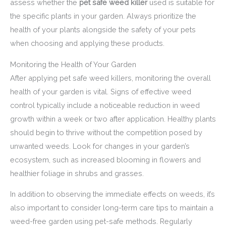
assess whether the
pet safe weed killer
used is suitable for
the specific plants in your garden. Always prioritize the
health of your plants alongside the safety of your pets
when choosing and applying these products.
Monitoring the Health of Your Garden
After applying pet safe weed killers, monitoring the overall
health of your garden is vital. Signs of effective weed
control typically include a noticeable reduction in weed
growth within a week or two after application. Healthy plants
should begin to thrive without the competition posed by
unwanted weeds. Look for changes in your garden’s
ecosystem, such as increased blooming in flowers and
healthier foliage in shrubs and grasses.
In addition to observing the immediate effects on weeds, it’s
also important to consider long-term care tips to maintain a
weed-free garden using pet-safe methods. Regularly