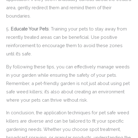
area, gently redirect them and remind them of their
boundaries.
5.
Educate Your Pets
: Training your pets to stay away from
recently treated areas can be beneficial. Use positive
reinforcement to encourage them to avoid these zones
until it’s safe.
By following these tips, you can effectively manage weeds
in your garden while ensuring the safety of your pets.
Remember, a pet-friendly garden is not just about using pet
safe weed killers; it’s also about creating an environment
where your pets can thrive without risk.
In conclusion, the application techniques for pet safe weed
killers are diverse and can be tailored to fit your specific
gardening needs. Whether you choose spot treatment,
broadcast spraying, or granular products, understanding the