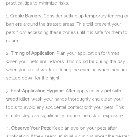
practical tips to minimize risks:
1.
Create Barriers
: Consider setting up temporary fencing or
barriers around the treated areas. This will prevent your
pets from accessing these zones until it is safe for them to
return.
2.
Timing of Application
: Plan your application for times
when your pets are indoors. This could be during the day
when you are at work or during the evening when they are
settled down for the night.
3.
Post-Application Hygiene
: After applying any
pet safe
weed killer
, wash your hands thoroughly and clean your
tools to avoid any accidental contact with your pets. This
simple step can significantly reduce the risk of exposure.
4.
Observe Your Pets
: Keep an eye on your pets after
application. If they seem unusually curious about the treated