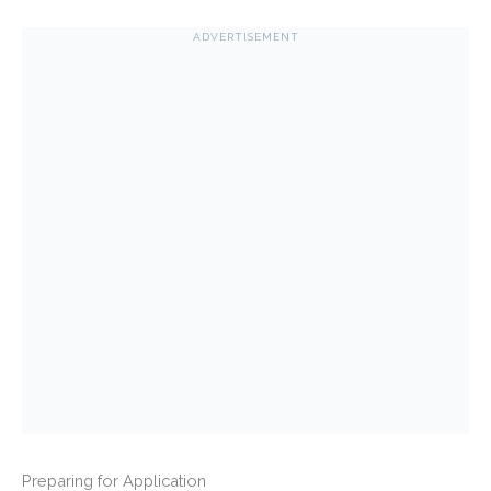
ADVERTISEMENT
Preparing for Application