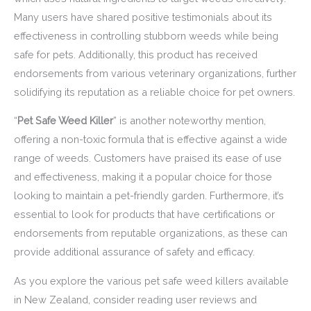
Many users have shared positive testimonials about its
effectiveness in controlling stubborn weeds while being
safe for pets. Additionally, this product has received
endorsements from various veterinary organizations, further
solidifying its reputation as a reliable choice for pet owners.
“
Pet Safe Weed Killer
” is another noteworthy mention,
offering a non-toxic formula that is effective against a wide
range of weeds. Customers have praised its ease of use
and effectiveness, making it a popular choice for those
looking to maintain a pet-friendly garden. Furthermore, it’s
essential to look for products that have certifications or
endorsements from reputable organizations, as these can
provide additional assurance of safety and efficacy.
As you explore the various pet safe weed killers available
in New Zealand, consider reading user reviews and