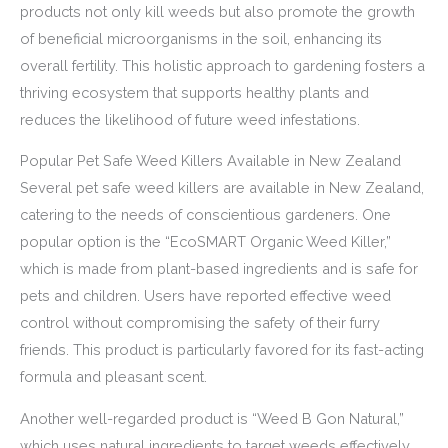
products not only kill weeds but also promote the growth
of beneficial microorganisms in the soil, enhancing its
overall fertility. This holistic approach to gardening fosters a
thriving ecosystem that supports healthy plants and
reduces the likelihood of future weed infestations.
Popular Pet Safe Weed Killers Available in New Zealand
Several pet safe weed killers are available in New Zealand,
catering to the needs of conscientious gardeners. One
popular option is the “EcoSMART Organic Weed Killer,”
which is made from plant-based ingredients and is safe for
pets and children. Users have reported effective weed
control without compromising the safety of their furry
friends. This product is particularly favored for its fast-acting
formula and pleasant scent.
Another well-regarded product is “Weed B Gon Natural,”
which uses natural ingredients to target weeds effectively.