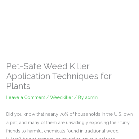
Pet-Safe Weed Killer
Application Techniques for
Plants
Leave a Comment
/
Weedkiller
/ By
admin
Did you know that nearly 70% of households in the U.S. own
a pet, and many of them are unwittingly exposing their furry
friends to harmful chemicals found in traditional weed