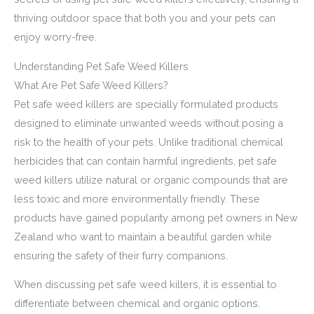
thriving outdoor space that both you and your pets can
enjoy worry-free.
Understanding Pet Safe Weed Killers
What Are Pet Safe Weed Killers?
Pet safe weed killers are specially formulated products
designed to eliminate unwanted weeds without posing a
risk to the health of your pets. Unlike traditional chemical
herbicides that can contain harmful ingredients, pet safe
weed killers utilize natural or organic compounds that are
less toxic and more environmentally friendly. These
products have gained popularity among pet owners in New
Zealand who want to maintain a beautiful garden while
ensuring the safety of their furry companions.
When discussing pet safe weed killers, it is essential to
differentiate between chemical and organic options.