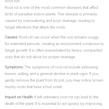
Root Rot
Root rot is one of the most common diseases that afflict
birds of paradise indoor plants. This disease is primarily
caused by overwatering and poor drainage, leading to
fungal infections that attack the roots.
Causes:
Root rot can occur when the soil remains soggy
for extended periods, creating an environment conducive to
fungal growth. It is often exacerbated by heavy, compacted
soils that do not allow for proper drainage.
Symptoms:
The symptoms of root rot include yellowing
leaves, wilting, and a general decline in plant vigor. If you
gently remove the plant from its pot, you may notice brown,
mushy roots that have a foul smell.
Impact on Health:
If left untreated, root rot can lead to the
death of the plant. It is essential to act quickly by improving