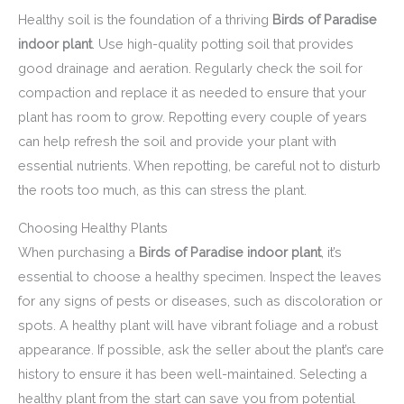
Healthy soil is the foundation of a thriving
Birds of Paradise
indoor plant
. Use high-quality potting soil that provides
good drainage and aeration. Regularly check the soil for
compaction and replace it as needed to ensure that your
plant has room to grow. Repotting every couple of years
can help refresh the soil and provide your plant with
essential nutrients. When repotting, be careful not to disturb
the roots too much, as this can stress the plant.
Choosing Healthy Plants
When purchasing a
Birds of Paradise indoor plant
, it’s
essential to choose a healthy specimen. Inspect the leaves
for any signs of pests or diseases, such as discoloration or
spots. A healthy plant will have vibrant foliage and a robust
appearance. If possible, ask the seller about the plant’s care
history to ensure it has been well-maintained. Selecting a
healthy plant from the start can save you from potential