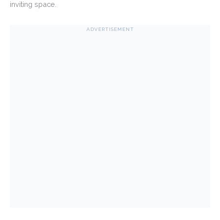
inviting space.
ADVERTISEMENT