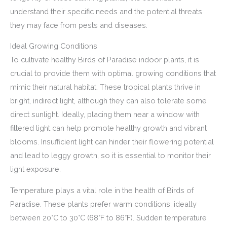
understand their specific needs and the potential threats
they may face from pests and diseases.
Ideal Growing Conditions
To cultivate healthy Birds of Paradise indoor plants, it is
crucial to provide them with optimal growing conditions that
mimic their natural habitat. These tropical plants thrive in
bright, indirect light, although they can also tolerate some
direct sunlight. Ideally, placing them near a window with
filtered light can help promote healthy growth and vibrant
blooms. Insufficient light can hinder their flowering potential
and lead to leggy growth, so it is essential to monitor their
light exposure.
Temperature plays a vital role in the health of Birds of
Paradise. These plants prefer warm conditions, ideally
between 20°C to 30°C (68°F to 86°F). Sudden temperature