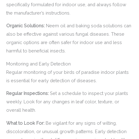
specifically formulated for indoor use, and always follow
the manufacturer’s instructions.
Organic Solutions:
Neem oil and baking soda solutions can
also be effective against various fungal diseases. These
organic options are often safer for indoor use and less
harmful to beneficial insects.
Monitoring and Early Detection
Regular monitoring of your birds of paradise indoor plants
is essential for early detection of diseases.
Regular Inspections:
Set a schedule to inspect your plants
weekly. Look for any changes in leaf color, texture, or
overall health.
What to Look For:
Be vigilant for any signs of wilting,
discoloration, or unusual growth patterns. Early detection