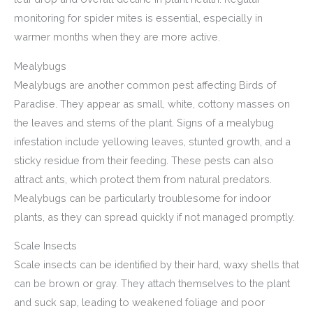
monitoring for spider mites is essential, especially in
warmer months when they are more active.
Mealybugs
Mealybugs are another common pest affecting Birds of
Paradise. They appear as small, white, cottony masses on
the leaves and stems of the plant. Signs of a mealybug
infestation include yellowing leaves, stunted growth, and a
sticky residue from their feeding. These pests can also
attract ants, which protect them from natural predators.
Mealybugs can be particularly troublesome for indoor
plants, as they can spread quickly if not managed promptly.
Scale Insects
Scale insects can be identified by their hard, waxy shells that
can be brown or gray. They attach themselves to the plant
and suck sap, leading to weakened foliage and poor