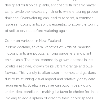
designed for tropical plants, enriched with organic matter,
can provide the necessary nutrients while ensuring proper
drainage. Overwatering can lead to root rot, a common
issue in indoor plants, so it is essential to allow the top inch
of soil to dry out before watering again.
Common Varieties in New Zealand
In New Zealand, several varieties of Birds of Paradise
indoor plants are popular among gardeners and plant
enthusiasts. The most commonly grown species is the
Strelitzia reginae, known for its vibrant orange and blue
flowers. This variety is often seen in homes and gardens
due to its stunning visual appeal and relatively easy care
requirements. Strelitzia reginae can bloom year-round
under ideal conditions, making it a favorite choice for those
looking to add a splash of color to their indoor spaces.