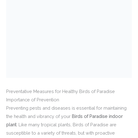
Preventative Measures for Healthy Birds of Paradise
Importance of Prevention
Preventing pests and diseases is essential for maintaining
the health and vibrancy of your
Birds of Paradise indoor
plant
. Like many tropical plants, Birds of Paradise are
susceptible to a variety of threats, but with proactive