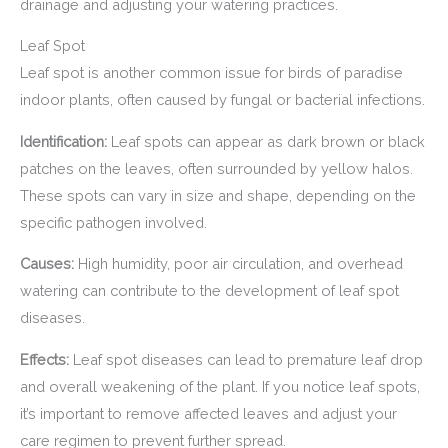
drainage and adjusting your watering practices.
Leaf Spot
Leaf spot is another common issue for birds of paradise
indoor plants, often caused by fungal or bacterial infections.
Identification:
Leaf spots can appear as dark brown or black
patches on the leaves, often surrounded by yellow halos.
These spots can vary in size and shape, depending on the
specific pathogen involved.
Causes:
High humidity, poor air circulation, and overhead
watering can contribute to the development of leaf spot
diseases.
Effects:
Leaf spot diseases can lead to premature leaf drop
and overall weakening of the plant. If you notice leaf spots,
it’s important to remove affected leaves and adjust your
care regimen to prevent further spread.