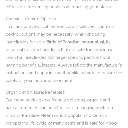
effective in preventing pests from reaching your plants.
Chemical Control Options
If cultural and physical methods are insufficient, chemical
control options may be necessary. When choosing
insecticides for your
Birds of Paradise indoor plant
, it’s
essential to select products that are safe for indoor use.
Look for insecticides that target specific pests without
harming beneficial insects. Always follow the manufacturer’s
instructions and apply in a well-ventilated area to ensure the
safety of your indoor environment.
Organic and Natural Remedies
For those seeking eco-friendly solutions, organic and
natural remedies can be effective in managing pests on
Birds of Paradise. Neem oil is a popular choice, as it
disrupts the life cycle of many pests and is safe for indoor