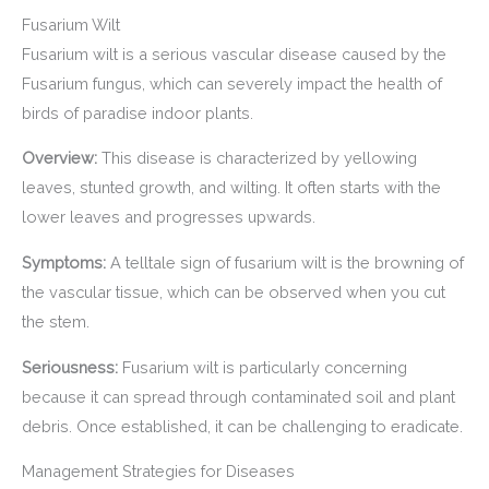
Fusarium Wilt
Fusarium wilt is a serious vascular disease caused by the
Fusarium fungus, which can severely impact the health of
birds of paradise indoor plants.
Overview:
This disease is characterized by yellowing
leaves, stunted growth, and wilting. It often starts with the
lower leaves and progresses upwards.
Symptoms:
A telltale sign of fusarium wilt is the browning of
the vascular tissue, which can be observed when you cut
the stem.
Seriousness:
Fusarium wilt is particularly concerning
because it can spread through contaminated soil and plant
debris. Once established, it can be challenging to eradicate.
Management Strategies for Diseases