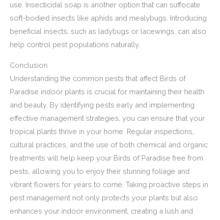
use. Insecticidal soap is another option that can suffocate
soft-bodied insects like aphids and mealybugs. Introducing
beneficial insects, such as ladybugs or lacewings, can also
help control pest populations naturally.
Conclusion
Understanding the common pests that affect Birds of
Paradise indoor plants is crucial for maintaining their health
and beauty. By identifying pests early and implementing
effective management strategies, you can ensure that your
tropical plants thrive in your home. Regular inspections,
cultural practices, and the use of both chemical and organic
treatments will help keep your Birds of Paradise free from
pests, allowing you to enjoy their stunning foliage and
vibrant flowers for years to come. Taking proactive steps in
pest management not only protects your plants but also
enhances your indoor environment, creating a lush and