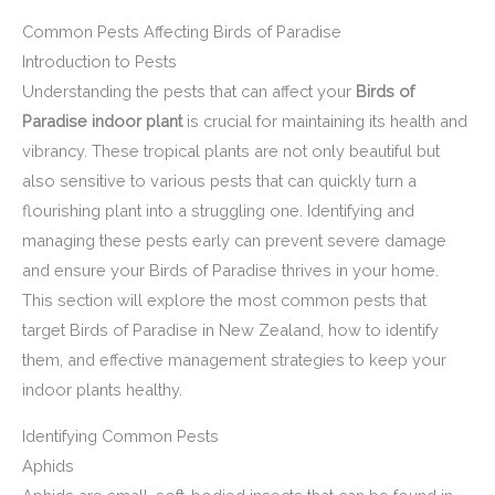
Common Pests Affecting Birds of Paradise
Introduction to Pests
Understanding the pests that can affect your
Birds of
Paradise indoor plant
is crucial for maintaining its health and
vibrancy. These tropical plants are not only beautiful but
also sensitive to various pests that can quickly turn a
flourishing plant into a struggling one. Identifying and
managing these pests early can prevent severe damage
and ensure your Birds of Paradise thrives in your home.
This section will explore the most common pests that
target Birds of Paradise in New Zealand, how to identify
them, and effective management strategies to keep your
indoor plants healthy.
Identifying Common Pests
Aphids