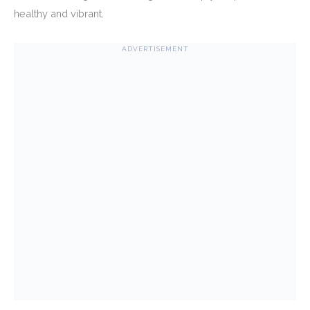
healthy and vibrant.
ADVERTISEMENT