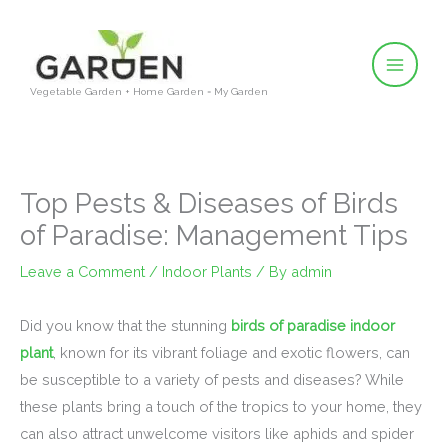
Skip
to
content
Vegetable Garden + Home Garden = My Garden
Top Pests & Diseases of Birds
of Paradise: Management Tips
Leave a Comment
/
Indoor Plants
/ By
admin
Did you know that the stunning
birds of paradise indoor
plant
, known for its vibrant foliage and exotic flowers, can
be susceptible to a variety of pests and diseases? While
these plants bring a touch of the tropics to your home, they
can also attract unwelcome visitors like aphids and spider