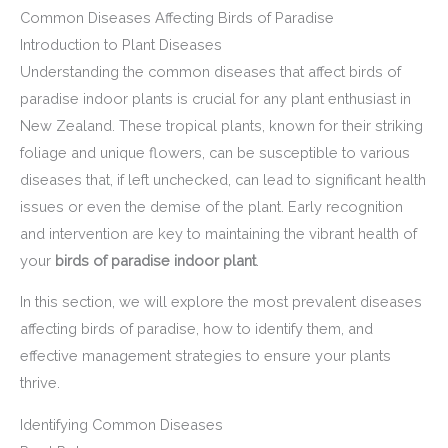
Common Diseases Affecting Birds of Paradise
Introduction to Plant Diseases
Understanding the common diseases that affect birds of
paradise indoor plants is crucial for any plant enthusiast in
New Zealand. These tropical plants, known for their striking
foliage and unique flowers, can be susceptible to various
diseases that, if left unchecked, can lead to significant health
issues or even the demise of the plant. Early recognition
and intervention are key to maintaining the vibrant health of
your
birds of paradise indoor plant
.
In this section, we will explore the most prevalent diseases
affecting birds of paradise, how to identify them, and
effective management strategies to ensure your plants
thrive.
Identifying Common Diseases