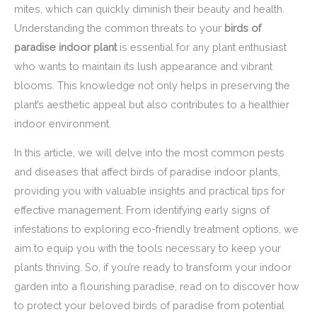
mites, which can quickly diminish their beauty and health.
Understanding the common threats to your
birds of
paradise indoor plant
is essential for any plant enthusiast
who wants to maintain its lush appearance and vibrant
blooms. This knowledge not only helps in preserving the
plant’s aesthetic appeal but also contributes to a healthier
indoor environment.
In this article, we will delve into the most common pests
and diseases that affect birds of paradise indoor plants,
providing you with valuable insights and practical tips for
effective management. From identifying early signs of
infestations to exploring eco-friendly treatment options, we
aim to equip you with the tools necessary to keep your
plants thriving. So, if you’re ready to transform your indoor
garden into a flourishing paradise, read on to discover how
to protect your beloved birds of paradise from potential