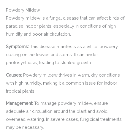
Powdery Mildew
Powdery mildew is a fungal disease that can affect birds of
paradise indoor plants, especially in conditions of high
humidity and poor air circulation.
Symptoms:
This disease manifests as a white, powdery
coating on the leaves and stems. It can hinder
photosynthesis, leading to stunted growth.
Causes:
Powdery mildew thrives in warm, dry conditions
with high humidity, making it a common issue for indoor
tropical plants.
Management:
To manage powdery mildew, ensure
adequate air circulation around the plant and avoid
overhead watering. In severe cases, fungicidal treatments
may be necessary.