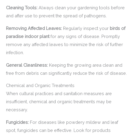
Cleaning Tools:
Always clean your gardening tools before
and after use to prevent the spread of pathogens.
Removing Affected Leaves:
Regularly inspect your
birds of
paradise indoor plant
for any signs of disease. Promptly
remove any affected leaves to minimize the risk of further
infection.
General Cleanliness:
Keeping the growing area clean and
free from debris can significantly reduce the risk of disease.
Chemical and Organic Treatments
When cultural practices and sanitation measures are
insufficient, chemical and organic treatments may be
necessary.
Fungicides:
For diseases like powdery mildew and leaf
spot, fungicides can be effective. Look for products