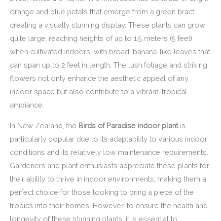
orange and blue petals that emerge from a green bract,
creating a visually stunning display. These plants can grow
quite large, reaching heights of up to 1.5 meters (5 feet)
when cultivated indoors, with broad, banana-like leaves that
can span up to 2 feet in length. The lush foliage and striking
flowers not only enhance the aesthetic appeal of any
indoor space but also contribute to a vibrant, tropical
ambiance.
In New Zealand, the
Birds of Paradise indoor plant
is
particularly popular due to its adaptability to various indoor
conditions and its relatively low maintenance requirements.
Gardeners and plant enthusiasts appreciate these plants for
their ability to thrive in indoor environments, making them a
perfect choice for those looking to bring a piece of the
tropics into their homes. However, to ensure the health and
longevity of these stunning plants, it is essential to