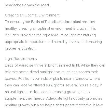
headaches down the road.
Creating an Optimal Environment
To ensure your
Birds of Paradise indoor plant
remains
healthy, creating an optimal environment is crucial. This
includes providing the right amount of light, maintaining
appropriate temperature and humidity levels, and ensuring
proper fertilization.
Light Requirements
Birds of Paradise thrive in bright, indirect light. While they can
tolerate some direct sunlight, too much can scorch their
leaves. Position your indoor plants near a window where
they can receive filtered sunlight for several hours a day. If
natural light is limited, consider using grow lights to
supplement their needs. Adequate light not only promotes
healthy growth but also helps deter pests that thrive in low-