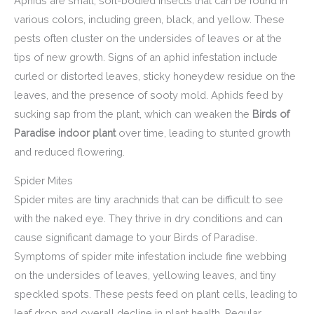
Aphids are small, soft-bodied insects that can be found in
various colors, including green, black, and yellow. These
pests often cluster on the undersides of leaves or at the
tips of new growth. Signs of an aphid infestation include
curled or distorted leaves, sticky honeydew residue on the
leaves, and the presence of sooty mold. Aphids feed by
sucking sap from the plant, which can weaken the
Birds of
Paradise indoor plant
over time, leading to stunted growth
and reduced flowering.
Spider Mites
Spider mites are tiny arachnids that can be difficult to see
with the naked eye. They thrive in dry conditions and can
cause significant damage to your Birds of Paradise.
Symptoms of spider mite infestation include fine webbing
on the undersides of leaves, yellowing leaves, and tiny
speckled spots. These pests feed on plant cells, leading to
leaf drop and overall decline in plant health. Regular