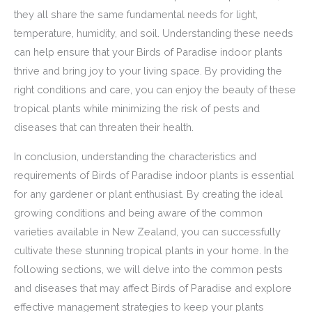
they all share the same fundamental needs for light,
temperature, humidity, and soil. Understanding these needs
can help ensure that your Birds of Paradise indoor plants
thrive and bring joy to your living space. By providing the
right conditions and care, you can enjoy the beauty of these
tropical plants while minimizing the risk of pests and
diseases that can threaten their health.
In conclusion, understanding the characteristics and
requirements of Birds of Paradise indoor plants is essential
for any gardener or plant enthusiast. By creating the ideal
growing conditions and being aware of the common
varieties available in New Zealand, you can successfully
cultivate these stunning tropical plants in your home. In the
following sections, we will delve into the common pests
and diseases that may affect Birds of Paradise and explore
effective management strategies to keep your plants