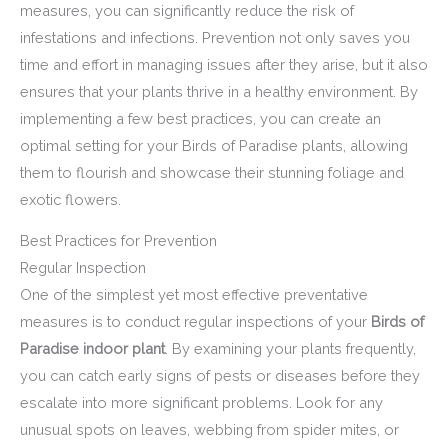
measures, you can significantly reduce the risk of
infestations and infections. Prevention not only saves you
time and effort in managing issues after they arise, but it also
ensures that your plants thrive in a healthy environment. By
implementing a few best practices, you can create an
optimal setting for your Birds of Paradise plants, allowing
them to flourish and showcase their stunning foliage and
exotic flowers.
Best Practices for Prevention
Regular Inspection
One of the simplest yet most effective preventative
measures is to conduct regular inspections of your
Birds of
Paradise indoor plant
. By examining your plants frequently,
you can catch early signs of pests or diseases before they
escalate into more significant problems. Look for any
unusual spots on leaves, webbing from spider mites, or