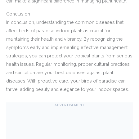
can make a significant difference in managing plant health.
Conclusion
In conclusion, understanding the common diseases that
affect birds of paradise indoor plants is crucial for
maintaining their health and vibrancy. By recognizing the
symptoms early and implementing effective management
strategies, you can protect your tropical plants from serious
health issues. Regular monitoring, proper cultural practices,
and sanitation are your best defenses against plant
diseases. With proactive care, your birds of paradise can
thrive, adding beauty and elegance to your indoor spaces.
ADVERTISEMENT