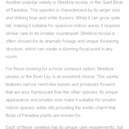
Another popular variety is Strelitzia nicolai, or the Giant Birds
of Paradise. This species is characterized by its larger size
and striking blue and white flowers. While it can grow quite
tall, making it suitable for spacious indoor areas, it requires
similar care to its smaller counterpart. Strelitzia nicolai is
often chosen for its dramatic foliage and unique flowering
structure, which can create a stunning focal point in any
room.
For those looking for a more compact option, Strelitzia
juncea, or the River Lily, is an excellent choice. This variety
features narrow, reed-like leaves and produces flowers
that are less flamboyant than the other species. Its unique
appearance and smaller size make it suitable for smaller
indoor spaces, while still providing the exotic charm that
Birds of Paradise plants are known for.
Each of these varieties has its unique care requirements, but