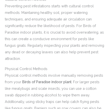
Preventing pest infestations starts with cultural control
methods. Maintaining healthy soil, proper watering
techniques, and ensuring adequate air circulation can
significantly reduce the likelihood of pests. For Birds of
Paradise indoor plants, it is crucial to avoid overwatering, as
this can create a conducive environment for pests like
fungus gnats. Regularly inspecting your plants and removing
any dead or decaying leaves can also help prevent pest
attraction.
Physical Control Methods
Physical control methods involve manually removing pests
from your
Birds of Paradise indoor plant
. For larger pests
like mealybugs and scale insects, you can use a cotton
swab dipped in rubbing alcohol to wipe them away.
Additionally, using sticky traps can help catch flying pests
like fungus gnats. Barriers such as row covers can also be