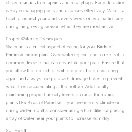
sticky residues from aphids and mealybugs. Early detection
is key in managing pests and diseases effectively. Make it a
habit to inspect your plants every week or two, particularly
during the growing season when they are most active.
Proper Watering Techniques
Watering is a critical aspect of caring for your
Birds of
Paradise indoor plant
. Over-watering can lead to root rot, a
common disease that can devastate your plant. Ensure that
you allow the top inch of soil to dry out before watering
again, and always use pots with drainage holes to prevent
water from accumulating at the bottom. Additionally,
maintaining proper humidity levels is crucial for tropical
plants like Birds of Paradise. If you live in a dry climate or
during winter months, consider using a humidifier or placing
a tray of water near your plants to increase humidity.
Soil Health