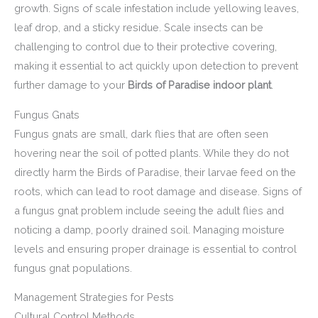
growth. Signs of scale infestation include yellowing leaves,
leaf drop, and a sticky residue. Scale insects can be
challenging to control due to their protective covering,
making it essential to act quickly upon detection to prevent
further damage to your
Birds of Paradise indoor plant
.
Fungus Gnats
Fungus gnats are small, dark flies that are often seen
hovering near the soil of potted plants. While they do not
directly harm the Birds of Paradise, their larvae feed on the
roots, which can lead to root damage and disease. Signs of
a fungus gnat problem include seeing the adult flies and
noticing a damp, poorly drained soil. Managing moisture
levels and ensuring proper drainage is essential to control
fungus gnat populations.
Management Strategies for Pests
Cultural Control Methods