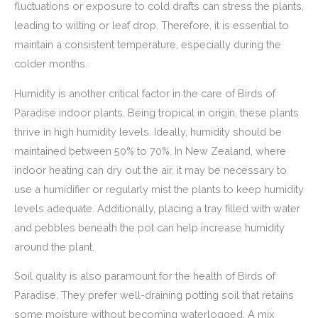
fluctuations or exposure to cold drafts can stress the plants,
leading to wilting or leaf drop. Therefore, it is essential to
maintain a consistent temperature, especially during the
colder months.
Humidity is another critical factor in the care of Birds of
Paradise indoor plants. Being tropical in origin, these plants
thrive in high humidity levels. Ideally, humidity should be
maintained between 50% to 70%. In New Zealand, where
indoor heating can dry out the air, it may be necessary to
use a humidifier or regularly mist the plants to keep humidity
levels adequate. Additionally, placing a tray filled with water
and pebbles beneath the pot can help increase humidity
around the plant.
Soil quality is also paramount for the health of Birds of
Paradise. They prefer well-draining potting soil that retains
some moisture without becoming waterlogged. A mix