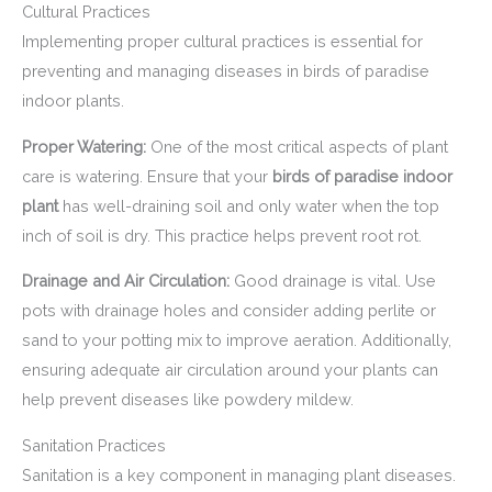
Cultural Practices
Implementing proper cultural practices is essential for
preventing and managing diseases in birds of paradise
indoor plants.
Proper Watering:
One of the most critical aspects of plant
care is watering. Ensure that your
birds of paradise indoor
plant
has well-draining soil and only water when the top
inch of soil is dry. This practice helps prevent root rot.
Drainage and Air Circulation:
Good drainage is vital. Use
pots with drainage holes and consider adding perlite or
sand to your potting mix to improve aeration. Additionally,
ensuring adequate air circulation around your plants can
help prevent diseases like powdery mildew.
Sanitation Practices
Sanitation is a key component in managing plant diseases.