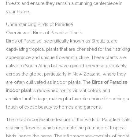
threats and ensure they remain a stunning centerpiece in
your home.
Understanding Birds of Paradise
Overview of Birds of Paradise Plants
Birds of Paradise, scientifically known as Strelitzia, are
captivating tropical plants that are cherished for their striking
appearance and unique flower structure. These plants are
native to South Africa but have gained immense popularity
across the globe, particularly in New Zealand, where they
are often cultivated as indoor plants. The
Birds of Paradise
indoor plant
is renowned for its vibrant colors and
architectural foliage, making it a favorite choice for adding a
touch of exotic beauty to homes and gardens.
The most recognizable feature of the Birds of Paradise is its
stunning flowers, which resemble the plumage of tropical
birds, hence the name. The inflorescence consists of bright