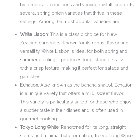
by temperate conditions and varying rainfall, supports
several spring onion varieties that thrive in these
settings. Among the most popular varieties are:
White Lisbon
: This is a classic choice for New
Zealand gardeners. Known for its robust flavor and
versatility, White Lisbon is ideal for both spring and
summer planting. It produces long, slender stalks
with a crisp texture, making it perfect for salads and
garnishes.
Echalion
: Also known as the banana shallot, Echalion
is a unique variety that offers a mild, sweet flavor.
This variety is particularly suited for those who enjoy
a subtler taste in their dishes and is often used in
gourmet cooking.
Tokyo Long White
: Renowned for its long, straight
stems and minimal bulb formation, Tokyo Long White