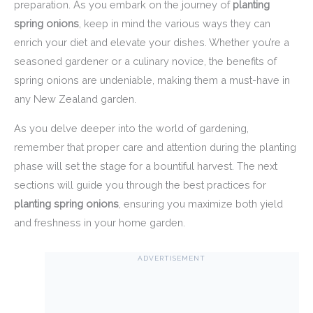
preparation. As you embark on the journey of
planting
spring onions
, keep in mind the various ways they can
enrich your diet and elevate your dishes. Whether you’re a
seasoned gardener or a culinary novice, the benefits of
spring onions are undeniable, making them a must-have in
any New Zealand garden.
As you delve deeper into the world of gardening,
remember that proper care and attention during the planting
phase will set the stage for a bountiful harvest. The next
sections will guide you through the best practices for
planting spring onions
, ensuring you maximize both yield
and freshness in your home garden.
ADVERTISEMENT