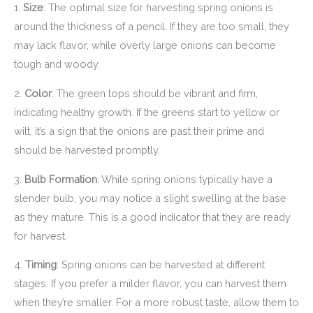
1.
Size
: The optimal size for harvesting spring onions is
around the thickness of a pencil. If they are too small, they
may lack flavor, while overly large onions can become
tough and woody.
2.
Color
: The green tops should be vibrant and firm,
indicating healthy growth. If the greens start to yellow or
wilt, it’s a sign that the onions are past their prime and
should be harvested promptly.
3.
Bulb Formation
: While spring onions typically have a
slender bulb, you may notice a slight swelling at the base
as they mature. This is a good indicator that they are ready
for harvest.
4.
Timing
: Spring onions can be harvested at different
stages. If you prefer a milder flavor, you can harvest them
when they’re smaller. For a more robust taste, allow them to