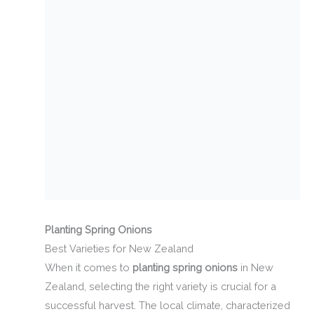
Planting Spring Onions
Best Varieties for New Zealand
When it comes to
planting spring onions
in New
Zealand, selecting the right variety is crucial for a
successful harvest. The local climate, characterized