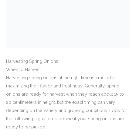
Harvesting Spring Onions
When to Harvest
Harvesting spring onions at the right time is crucial for
maximizing their flavor and freshness. Generally, spring
onions are ready for harvest when they reach about 15 to
20 centimeters in height, but the exact timing can vary
depending on the variety and growing conditions. Look for
the following signs to determine if your spring onions are
ready to be picked: