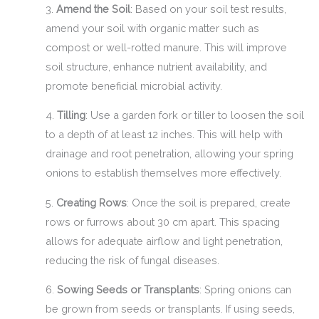
3.
Amend the Soil
: Based on your soil test results,
amend your soil with organic matter such as
compost or well-rotted manure. This will improve
soil structure, enhance nutrient availability, and
promote beneficial microbial activity.
4.
Tilling
: Use a garden fork or tiller to loosen the soil
to a depth of at least 12 inches. This will help with
drainage and root penetration, allowing your spring
onions to establish themselves more effectively.
5.
Creating Rows
: Once the soil is prepared, create
rows or furrows about 30 cm apart. This spacing
allows for adequate airflow and light penetration,
reducing the risk of fungal diseases.
6.
Sowing Seeds or Transplants
: Spring onions can
be grown from seeds or transplants. If using seeds,