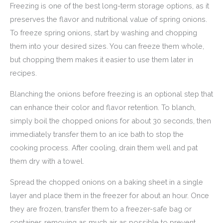
Freezing is one of the best long-term storage options, as it
preserves the flavor and nutritional value of spring onions.
To freeze spring onions, start by washing and chopping
them into your desired sizes. You can freeze them whole,
but chopping them makes it easier to use them later in
recipes.
Blanching the onions before freezing is an optional step that
can enhance their color and flavor retention. To blanch,
simply boil the chopped onions for about 30 seconds, then
immediately transfer them to an ice bath to stop the
cooking process. After cooling, drain them well and pat
them dry with a towel.
Spread the chopped onions on a baking sheet in a single
layer and place them in the freezer for about an hour. Once
they are frozen, transfer them to a freezer-safe bag or
container, removing as much air as possible to prevent