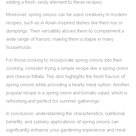
adding a fresh, zesty element to these recipes.
Moreover, spring onions can be used creatively in modern
recipes, such as in Asian-inspired dishes like fried rice or
dumplings. Their versatility allows them to complement a
wide range of flavors, making them a staple in many
households.
For those looking to incorporate spring onions into their
cooking, consider trying a simple recipe like a spring onion
and cheese frittata. This dish highlights the fresh flavors of
spring onions while providing a hearty meal option. Another
popular recipe is a spring onion and tomato salad, which is
refreshing and perfect for summer gatherings.
In conclusion, understanding the characteristics, nutritional
benefits, and culinary applications of spring onions can
significantly enhance your gardening experience and meal