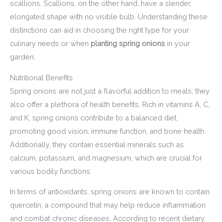
scallions. Scallions, on the other hand, have a slender,
elongated shape with no visible bulb. Understanding these
distinctions can aid in choosing the right type for your
culinary needs or when
planting spring onions
in your
garden.
Nutritional Benefits
Spring onions are not just a flavorful addition to meals; they
also offer a plethora of health benefits. Rich in vitamins A, C,
and K, spring onions contribute to a balanced diet,
promoting good vision, immune function, and bone health.
Additionally, they contain essential minerals such as
calcium, potassium, and magnesium, which are crucial for
various bodily functions.
In terms of antioxidants, spring onions are known to contain
quercetin, a compound that may help reduce inflammation
and combat chronic diseases. According to recent dietary