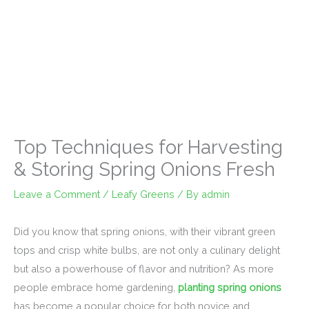
Top Techniques for Harvesting
& Storing Spring Onions Fresh
Leave a Comment
/
Leafy Greens
/ By
admin
Did you know that spring onions, with their vibrant green
tops and crisp white bulbs, are not only a culinary delight
but also a powerhouse of flavor and nutrition? As more
people embrace home gardening,
planting spring onions
has become a popular choice for both novice and