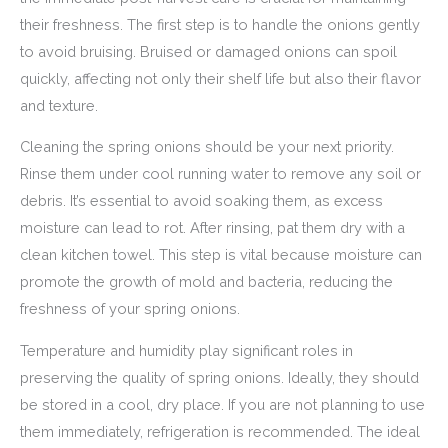
their freshness. The first step is to handle the onions gently
to avoid bruising. Bruised or damaged onions can spoil
quickly, affecting not only their shelf life but also their flavor
and texture.
Cleaning the spring onions should be your next priority.
Rinse them under cool running water to remove any soil or
debris. It’s essential to avoid soaking them, as excess
moisture can lead to rot. After rinsing, pat them dry with a
clean kitchen towel. This step is vital because moisture can
promote the growth of mold and bacteria, reducing the
freshness of your spring onions.
Temperature and humidity play significant roles in
preserving the quality of spring onions. Ideally, they should
be stored in a cool, dry place. If you are not planning to use
them immediately, refrigeration is recommended. The ideal