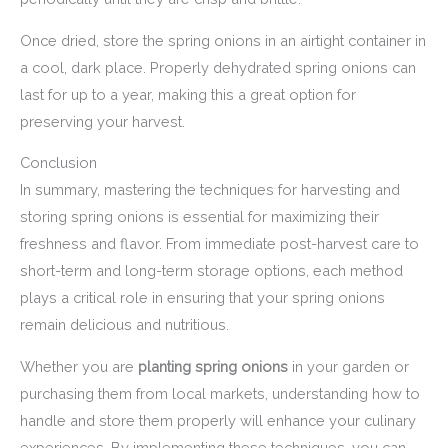
Once dried, store the spring onions in an airtight container in
a cool, dark place. Properly dehydrated spring onions can
last for up to a year, making this a great option for
preserving your harvest.
Conclusion
In summary, mastering the techniques for harvesting and
storing spring onions is essential for maximizing their
freshness and flavor. From immediate post-harvest care to
short-term and long-term storage options, each method
plays a critical role in ensuring that your spring onions
remain delicious and nutritious.
Whether you are
planting spring onions
in your garden or
purchasing them from local markets, understanding how to
handle and store them properly will enhance your culinary
experiences. By implementing these techniques, you can