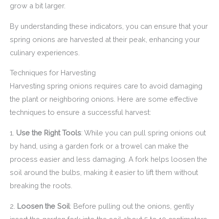
grow a bit larger.
By understanding these indicators, you can ensure that your
spring onions are harvested at their peak, enhancing your
culinary experiences.
Techniques for Harvesting
Harvesting spring onions requires care to avoid damaging
the plant or neighboring onions. Here are some effective
techniques to ensure a successful harvest:
1.
Use the Right Tools
: While you can pull spring onions out
by hand, using a garden fork or a trowel can make the
process easier and less damaging. A fork helps loosen the
soil around the bulbs, making it easier to lift them without
breaking the roots.
2.
Loosen the Soil
: Before pulling out the onions, gently