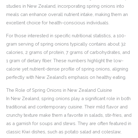
studies in New Zealand, incorporating spring onions into
meals can enhance overall nutrient intake, making them an
excellent choice for health-conscious individuals.
For those interested in specific nutritional statistics, a 100-
gram serving of spring onions typically contains about 32
calories, 2 grams of protein, 7 grams of carbohydrates, and
1 gram of dietary fiber. These numbers highlight the low-
calorie yet nutrient-dense profile of spring onions, aligning
perfectly with New Zealand’s emphasis on healthy eating.
The Role of Spring Onions in New Zealand Cuisine
In New Zealand, spring onions play a significant role in both
traditional and contemporary cuisine. Their mild flavor and
crunchy texture make them a favorite in salads, stir-fries, and
as a garnish for soups and stews. They are often featured in
classic Kiwi dishes, such as potato salad and coleslaw,