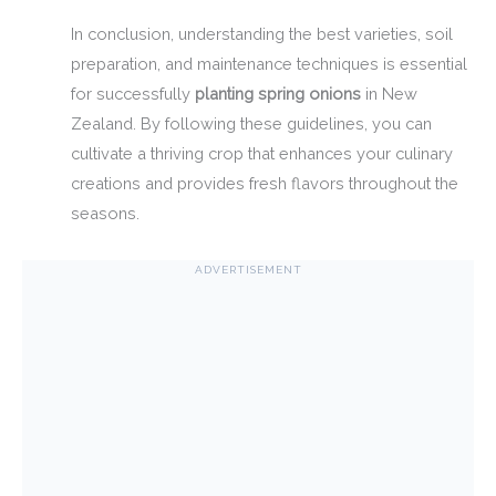
In conclusion, understanding the best varieties, soil
preparation, and maintenance techniques is essential
for successfully
planting spring onions
in New
Zealand. By following these guidelines, you can
cultivate a thriving crop that enhances your culinary
creations and provides fresh flavors throughout the
seasons.
ADVERTISEMENT