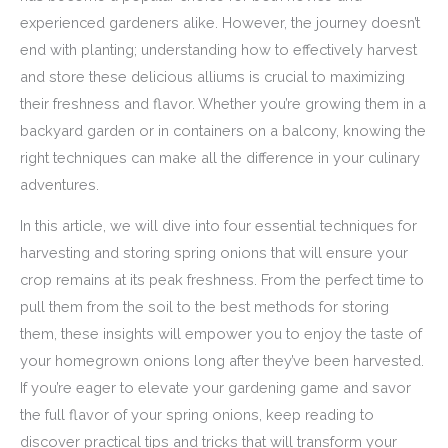
experienced gardeners alike. However, the journey doesn’t
end with planting; understanding how to effectively harvest
and store these delicious alliums is crucial to maximizing
their freshness and flavor. Whether you’re growing them in a
backyard garden or in containers on a balcony, knowing the
right techniques can make all the difference in your culinary
adventures.
In this article, we will dive into four essential techniques for
harvesting and storing spring onions that will ensure your
crop remains at its peak freshness. From the perfect time to
pull them from the soil to the best methods for storing
them, these insights will empower you to enjoy the taste of
your homegrown onions long after they’ve been harvested.
If you’re eager to elevate your gardening game and savor
the full flavor of your spring onions, keep reading to
discover practical tips and tricks that will transform your