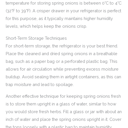
temperature for storing spring onions is between 0°C to 4°C
(32°F to 39°F). A crisper drawer in your refrigerator is perfect
for this purpose, as it typically maintains higher humidity
levels, which helps keep the onions crisp.
Short-Term Storage Techniques
For short-term storage, the refrigerator is your best friend.
Place the cleaned and dried spring onions in a breathable
bag, such as a paper bag or a perforated plastic bag. This
allows for air circulation while preventing excess moisture
buildup. Avoid sealing them in airtight containers, as this can
trap moisture and lead to spoilage.
Another effective technique for keeping spring onions fresh
is to store them upright in a glass of water, similar to how
you would store fresh herbs. Fill a glass or jar with about an
inch of water and place the spring onions upright in it. Cover
the tops loosely with a plastic bag to maintain humidity