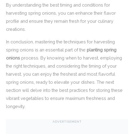
By understanding the best timing and conditions for
harvesting spring onions, you can enhance their flavor
profile and ensure they remain fresh for your culinary
creations.
In conclusion, mastering the techniques for harvesting
spring onions is an essential part of the
planting spring
onions
process. By knowing when to harvest, employing
the right techniques, and considering the timing of your
harvest, you can enjoy the freshest and most flavorful
spring onions, ready to elevate your dishes. The next
section will delve into the best practices for storing these
vibrant vegetables to ensure maximum freshness and
longevity.
ADVERTISEMENT