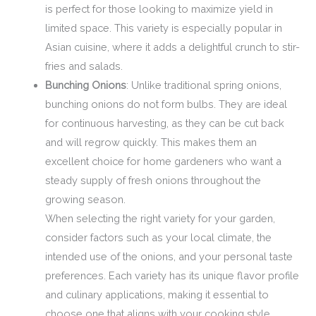
is perfect for those looking to maximize yield in
limited space. This variety is especially popular in
Asian cuisine, where it adds a delightful crunch to stir-
fries and salads.
Bunching Onions
: Unlike traditional spring onions,
bunching onions do not form bulbs. They are ideal
for continuous harvesting, as they can be cut back
and will regrow quickly. This makes them an
excellent choice for home gardeners who want a
steady supply of fresh onions throughout the
growing season.
When selecting the right variety for your garden,
consider factors such as your local climate, the
intended use of the onions, and your personal taste
preferences. Each variety has its unique flavor profile
and culinary applications, making it essential to
choose one that aligns with your cooking style.