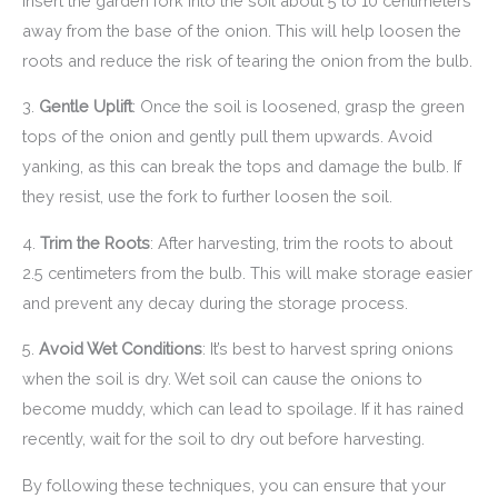
insert the garden fork into the soil about 5 to 10 centimeters
away from the base of the onion. This will help loosen the
roots and reduce the risk of tearing the onion from the bulb.
3.
Gentle Uplift
: Once the soil is loosened, grasp the green
tops of the onion and gently pull them upwards. Avoid
yanking, as this can break the tops and damage the bulb. If
they resist, use the fork to further loosen the soil.
4.
Trim the Roots
: After harvesting, trim the roots to about
2.5 centimeters from the bulb. This will make storage easier
and prevent any decay during the storage process.
5.
Avoid Wet Conditions
: It’s best to harvest spring onions
when the soil is dry. Wet soil can cause the onions to
become muddy, which can lead to spoilage. If it has rained
recently, wait for the soil to dry out before harvesting.
By following these techniques, you can ensure that your