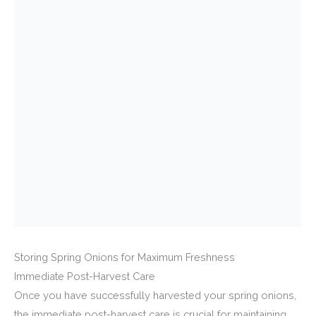
Storing Spring Onions for Maximum Freshness
Immediate Post-Harvest Care
Once you have successfully harvested your spring onions,
the immediate post-harvest care is crucial for maintaining