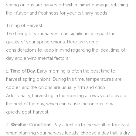
spring onions are harvested with minimal damage, retaining
their flavor and freshness for your culinary needs.
Timing of Harvest
The timing of your harvest can significantly impact the
quality of your spring onions. Here are some
considerations to keep in mind regarding the ideal time of
day and environmental factors:
1.
Time of Day
: Early morning is often the best time to
harvest spring onions. During this time, temperatures are
cooler, and the onions are usually firm and crisp.
Additionally, harvesting in the morning allows you to avoid
the heat of the day, which can cause the onions to wilt
quickly post-harvest.
2.
Weather Conditions
: Pay attention to the weather forecast
when planning your harvest. Ideally, choose a day that is dry