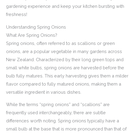
gardening experience and keep your kitchen bursting with
freshness!
Understanding Spring Onions
What Are Spring Onions?
Spring onions, often referred to as scallions or green
onions, are a popular vegetable in many gardens across
New Zealand. Characterized by their long green tops and
small white bulbs, spring onions are harvested before the
bulb fully matures. This early harvesting gives them a milder
flavor compared to fully matured onions, making them a
versatile ingredient in various dishes.
While the terms “spring onions” and “scallions” are
frequently used interchangeably, there are subtle
differences worth noting. Spring onions typically have a
small bulb at the base that is more pronounced than that of