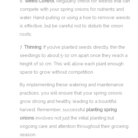
6.
Weed Control
: Regularly check for weeds that can
compete with your spring onions for nutrients and
water. Hand-pulling or using a hoe to remove weeds
is effective, but be careful not to disturb the onion
roots.
7.
Thinning
: If you’ve planted seeds directly, thin the
seedlings to about 5-10 cm apart once they reach a
height of 10 cm. This will allow each plant enough
space to grow without competition.
By implementing these watering and maintenance
practices, you will ensure that your spring onions
grow strong and healthy, leading to a bountiful
harvest. Remember, successful
planting spring
onions
involves not just the initial planting but
ongoing care and attention throughout their growing
season.