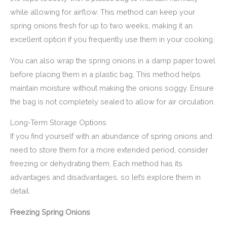
while allowing for airflow. This method can keep your
spring onions fresh for up to two weeks, making it an
excellent option if you frequently use them in your cooking.
You can also wrap the spring onions in a damp paper towel
before placing them in a plastic bag. This method helps
maintain moisture without making the onions soggy. Ensure
the bag is not completely sealed to allow for air circulation.
Long-Term Storage Options
If you find yourself with an abundance of spring onions and
need to store them for a more extended period, consider
freezing or dehydrating them. Each method has its
advantages and disadvantages, so let’s explore them in
detail.
Freezing Spring Onions