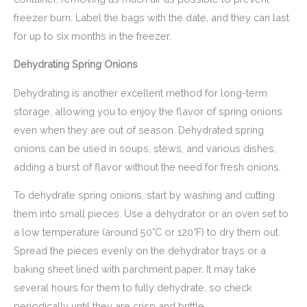
freezer burn. Label the bags with the date, and they can last
for up to six months in the freezer.
Dehydrating Spring Onions
Dehydrating is another excellent method for long-term
storage, allowing you to enjoy the flavor of spring onions
even when they are out of season. Dehydrated spring
onions can be used in soups, stews, and various dishes,
adding a burst of flavor without the need for fresh onions.
To dehydrate spring onions, start by washing and cutting
them into small pieces. Use a dehydrator or an oven set to
a low temperature (around 50°C or 120°F) to dry them out.
Spread the pieces evenly on the dehydrator trays or a
baking sheet lined with parchment paper. It may take
several hours for them to fully dehydrate, so check
periodically until they are crisp and brittle.