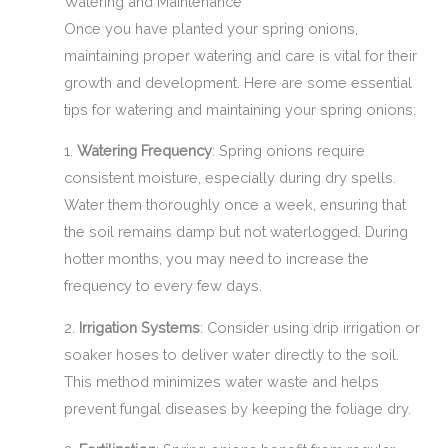
Watering and Maintenance
Once you have planted your spring onions,
maintaining proper watering and care is vital for their
growth and development. Here are some essential
tips for watering and maintaining your spring onions:
1.
Watering Frequency
: Spring onions require
consistent moisture, especially during dry spells.
Water them thoroughly once a week, ensuring that
the soil remains damp but not waterlogged. During
hotter months, you may need to increase the
frequency to every few days.
2.
Irrigation Systems
: Consider using drip irrigation or
soaker hoses to deliver water directly to the soil.
This method minimizes water waste and helps
prevent fungal diseases by keeping the foliage dry.