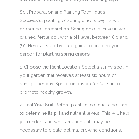
Soil Preparation and Planting Techniques
Successful planting of spring onions begins with
proper soil preparation. Spring onions thrive in well-
drained, fertile soil with a pH level between 6.0 and
7.0. Here’s a step-by-step guide to prepare your
garden for
planting spring onions
:
1.
Choose the Right Location
: Select a sunny spot in
your garden that receives at least six hours of
sunlight per day. Spring onions prefer full sun to
promote healthy growth.
2.
Test Your Soil
: Before planting, conduct a soil test
to determine its pH and nutrient levels. This will help
you understand what amendments may be
necessary to create optimal growing conditions.