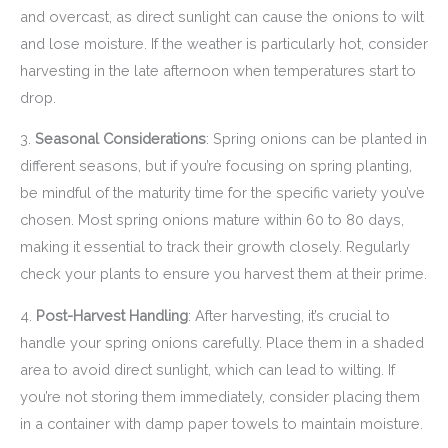
and overcast, as direct sunlight can cause the onions to wilt
and lose moisture. If the weather is particularly hot, consider
harvesting in the late afternoon when temperatures start to
drop.
3.
Seasonal Considerations
: Spring onions can be planted in
different seasons, but if you’re focusing on spring planting,
be mindful of the maturity time for the specific variety you’ve
chosen. Most spring onions mature within 60 to 80 days,
making it essential to track their growth closely. Regularly
check your plants to ensure you harvest them at their prime.
4.
Post-Harvest Handling
: After harvesting, it’s crucial to
handle your spring onions carefully. Place them in a shaded
area to avoid direct sunlight, which can lead to wilting. If
you’re not storing them immediately, consider placing them
in a container with damp paper towels to maintain moisture.