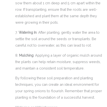
sow them about 1 cm deep and 5 cm apart within the
row. If transplanting, ensure that the roots are well-
established and plant them at the same depth they
were growing in their pots.
7.
Watering In
: After planting, gently water the area to
settle the soil around the seeds or transplants. Be
careful not to overwater, as this can lead to rot.
8.
Mulching
: Applying a layer of organic mulch around
the plants can help retain moisture, suppress weeds,
and maintain a consistent soil temperature.
By following these soil preparation and planting
techniques, you can create an ideal environment for
your spring onions to flourish. Remember that proper
planting is the foundation of a successful harvest.