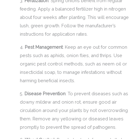
3.
Fertilization
: Spring onions benefit from regular
feeding. Apply a balanced fertilizer high in nitrogen
about four weeks after planting. This will encourage
lush, green growth. Follow the manufacturer’s
instructions for application rates.
4.
Pest Management
: Keep an eye out for common
pests such as aphids, onion flies, and thrips. Use
organic pest control methods, such as neem oil or
insecticidal soap, to manage infestations without
harming beneficial insects.
5.
Disease Prevention
: To prevent diseases such as
downy mildew and onion rot, ensure good air
circulation around your plants by not overcrowding
them. Remove any yellowing or diseased leaves
promptly to prevent the spread of pathogens.