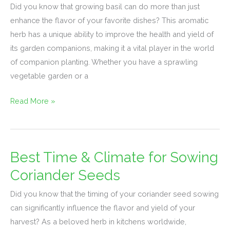
Did you know that growing basil can do more than just
Basil:
enhance the flavor of your favorite dishes? This aromatic
Top
herb has a unique ability to improve the health and yield of
Pairings
its garden companions, making it a vital player in the world
&
of companion planting. Whether you have a sprawling
Benefits
vegetable garden or a
Read More »
Best Time & Climate for Sowing
Best
Time
Coriander Seeds
&
Did you know that the timing of your coriander seed sowing
Climate
can significantly influence the flavor and yield of your
for
harvest? As a beloved herb in kitchens worldwide,
Sowing