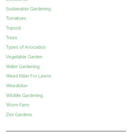
Sustainable Gardening
Tomatoes
Topsoil
Trees
Types of Avocados
Vegetable Garden
Water Gardening
Weed Killer For Lawns
Weedkiller
Wildlife Gardening
Worm Farm
Zen Gardens