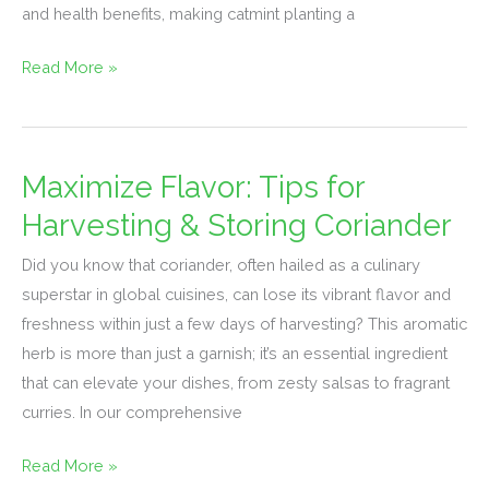
and health benefits, making catmint planting a
Read More »
Maximize Flavor: Tips for
Maximize
Flavor:
Harvesting & Storing Coriander
Tips
Did you know that coriander, often hailed as a culinary
for
superstar in global cuisines, can lose its vibrant flavor and
Harvesting
freshness within just a few days of harvesting? This aromatic
&
herb is more than just a garnish; it’s an essential ingredient
Storing
that can elevate your dishes, from zesty salsas to fragrant
Coriander
curries. In our comprehensive
Read More »