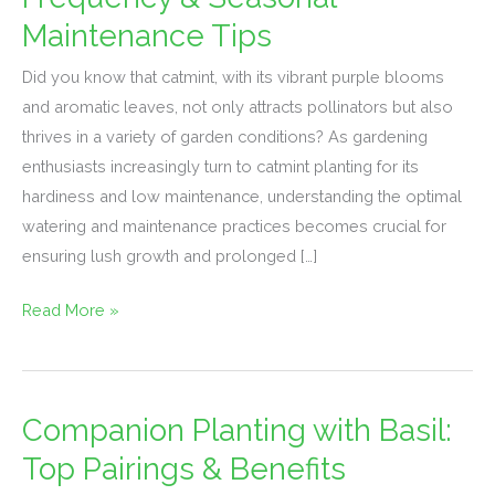
Watering
Maintenance Tips
Frequency
&
Did you know that catmint, with its vibrant purple blooms
Seasonal
and aromatic leaves, not only attracts pollinators but also
Maintenance
thrives in a variety of garden conditions? As gardening
Tips
enthusiasts increasingly turn to catmint planting for its
hardiness and low maintenance, understanding the optimal
watering and maintenance practices becomes crucial for
ensuring lush growth and prolonged […]
Read More »
Companion Planting with Basil:
Companion
Planting
Top Pairings & Benefits
with