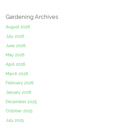
Gardening Archives
August 2026
July 2026
June 2026
May 2026
April 2026
March 2026
February 2026
January 2026
December 2025
October 2025
July 2025