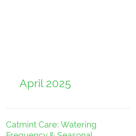
April 2025
Catmint Care: Watering
Catmint
Care:
Frequency & Seasonal