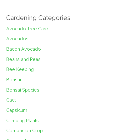
Gardening Categories
Avocado Tree Care
Avocados
Bacon Avocado
Beans and Peas
Bee Keeping
Bonsai
Bonsai Species
Cacti
Capsicum
Climbing Plants
Companion Crop