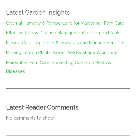
Latest Garden Insights
Optimal Humidity & Temperature for Maidenhair Fern Care
Effective Pest & Disease Management for Lemon Plants
Fittonia Care: Top Pests & Diseases and Management Tips
Pruning Lemon Plants: Boost Yield & Shape Your Trees
Maidenhair Fern Care: Preventing Common Pests &
Diseases
Latest Reader Comments
No comments to show.