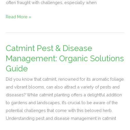
often fraught with challenges, especially when
Read More »
Catmint Pest & Disease
Catmint
Pest
Management: Organic Solutions
&
Guide
Disease
Management:
Did you know that catmint, renowned for its aromatic foliage
Organic
and vibrant blooms, can also attract a variety of pests and
Solutions
diseases? While catmint planting offers a delightful addition
Guide
to gardens and landscapes, it’s crucial to be aware of the
potential challenges that come with this beloved herb.
Understanding pest and disease management in catmint