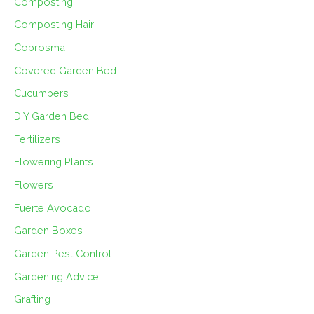
Composting
Composting Hair
Coprosma
Covered Garden Bed
Cucumbers
DIY Garden Bed
Fertilizers
Flowering Plants
Flowers
Fuerte Avocado
Garden Boxes
Garden Pest Control
Gardening Advice
Grafting