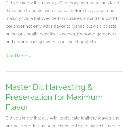
in
Did you know that nearly 50% of coriander seedlings fail to
Coriander
thrive due to pests and diseases before they even reach
Seedlings:
maturity? As a beloved herb in cuisines around the world,
Management
coriander not only adds flavor to dishes but also boasts
Tips
numerous health benefits. However, for home gardeners
and commercial growers alike, the struggle to
Read More »
Master Dill Harvesting &
Master
Dill
Preservation for Maximum
Harvesting
Flavor
&
Preservation
Did you know that dill, with its delicate feathery leaves and
for
aromatic seeds, has been cherished since ancient times for