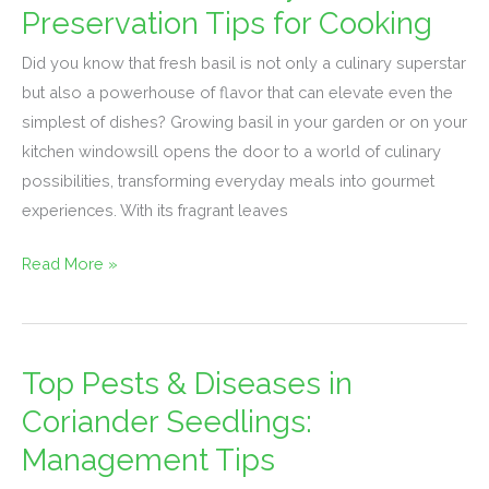
Basil:
Preservation Tips for Cooking
Culinary
Did you know that fresh basil is not only a culinary superstar
Uses
but also a powerhouse of flavor that can elevate even the
&
simplest of dishes? Growing basil in your garden or on your
Preservation
kitchen windowsill opens the door to a world of culinary
Tips
possibilities, transforming everyday meals into gourmet
for
experiences. With its fragrant leaves
Cooking
Read More »
Top Pests & Diseases in
Top
Pests
Coriander Seedlings:
&
Management Tips
Diseases