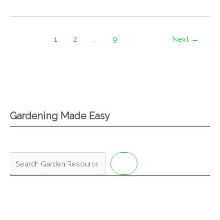
1
2
…
9
Next
→
Gardening Made Easy