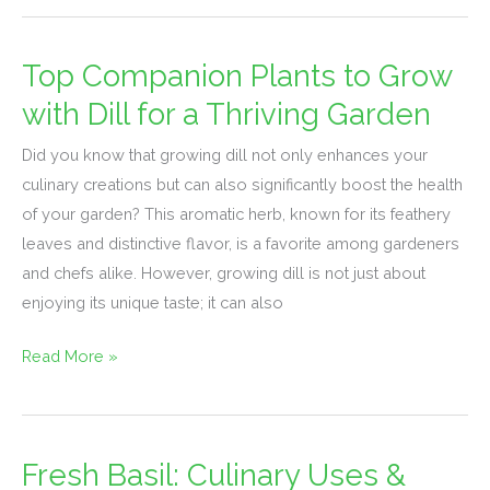
Top Companion Plants to Grow
Top
Companion
with Dill for a Thriving Garden
Plants
Did you know that growing dill not only enhances your
to
culinary creations but can also significantly boost the health
Grow
of your garden? This aromatic herb, known for its feathery
with
leaves and distinctive flavor, is a favorite among gardeners
Dill
and chefs alike. However, growing dill is not just about
for
enjoying its unique taste; it can also
a
Thriving
Read More »
Garden
Fresh Basil: Culinary Uses &
Fresh