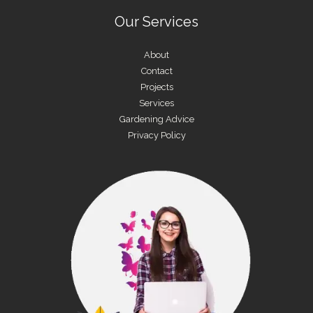
Our Services
About
Contact
Projects
Services
Gardening Advice
Privacy Policy