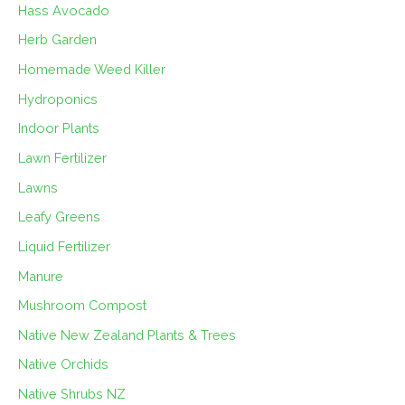
Hass Avocado
Herb Garden
Homemade Weed Killer
Hydroponics
Indoor Plants
Lawn Fertilizer
Lawns
Leafy Greens
Liquid Fertilizer
Manure
Mushroom Compost
Native New Zealand Plants & Trees
Native Orchids
Native Shrubs NZ