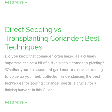
Read More »
Direct Seeding vs.
Direct
Seeding
Transplanting Coriander: Best
vs.
Techniques
Transplanting
Coriander:
Did you know that coriander, often hailed as a culinary
Best
superstar, can be a bit of a diva when it comes to planting?
Techniques
Whether you’re a seasoned gardener or a novice looking
to spice up your herb collection, understanding the best
techniques for sowing coriander seeds is crucial for a
thriving harvest. In this Guide
Read More »