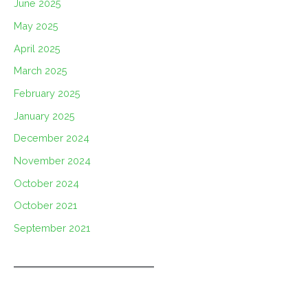
June 2025
May 2025
April 2025
March 2025
February 2025
January 2025
December 2024
November 2024
October 2024
October 2021
September 2021