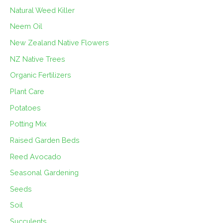
Natural Weed Killer
Neem Oil
New Zealand Native Flowers
NZ Native Trees
Organic Fertilizers
Plant Care
Potatoes
Potting Mix
Raised Garden Beds
Reed Avocado
Seasonal Gardening
Seeds
Soil
Succulents