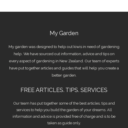
My Garden
My garden was designed to help out kiwis in need of gardening
help. We have sourced out information, advice and tips on
every aspect of gardening in New Zealand. Our team of experts
have put together articles and guides that will help you create a
better garden.
FREE ARTICLES. TIPS. SERVICES
Our team has put together some of the best articles, tips and
services to help you build the garden of your dreams. All
information and advice is provided free of charge and is to be
taken as guide only.