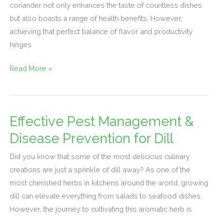
coriander not only enhances the taste of countless dishes
Coriander
but also boasts a range of health benefits. However,
Seeds
achieving that perfect balance of flavor and productivity
hinges
Read More »
Effective Pest Management &
Effective
Pest
Disease Prevention for Dill
Management
Did you know that some of the most delicious culinary
&
creations are just a sprinkle of dill away? As one of the
Disease
most cherished herbs in kitchens around the world, growing
Prevention
dill can elevate everything from salads to seafood dishes.
for
However, the journey to cultivating this aromatic herb is
Dill