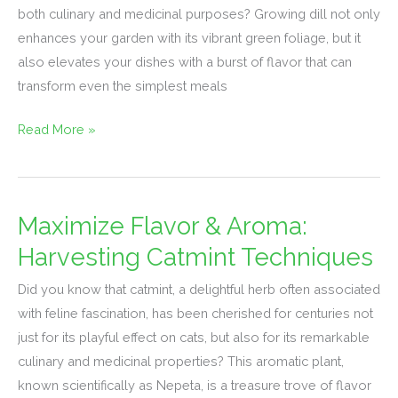
Maximum
both culinary and medicinal purposes? Growing dill not only
Flavor
enhances your garden with its vibrant green foliage, but it
also elevates your dishes with a burst of flavor that can
transform even the simplest meals
Read More »
Maximize Flavor & Aroma:
Maximize
Flavor
Harvesting Catmint Techniques
&
Did you know that catmint, a delightful herb often associated
Aroma:
with feline fascination, has been cherished for centuries not
Harvesting
just for its playful effect on cats, but also for its remarkable
Catmint
culinary and medicinal properties? This aromatic plant,
Techniques
known scientifically as Nepeta, is a treasure trove of flavor