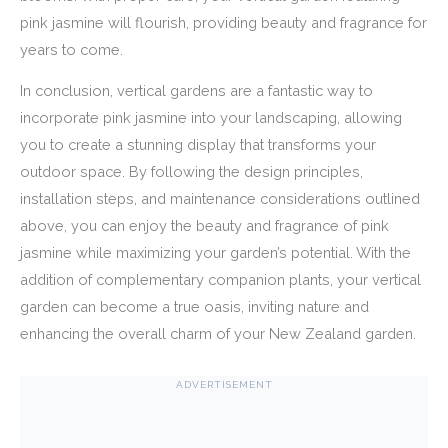
pink jasmine will flourish, providing beauty and fragrance for
years to come.
In conclusion, vertical gardens are a fantastic way to
incorporate pink jasmine into your landscaping, allowing
you to create a stunning display that transforms your
outdoor space. By following the design principles,
installation steps, and maintenance considerations outlined
above, you can enjoy the beauty and fragrance of pink
jasmine while maximizing your garden’s potential. With the
addition of complementary companion plants, your vertical
garden can become a true oasis, inviting nature and
enhancing the overall charm of your New Zealand garden.
ADVERTISEMENT