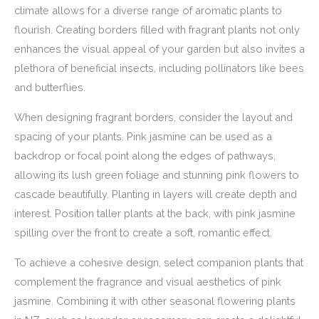
climate allows for a diverse range of aromatic plants to
flourish. Creating borders filled with fragrant plants not only
enhances the visual appeal of your garden but also invites a
plethora of beneficial insects, including pollinators like bees
and butterflies.
When designing fragrant borders, consider the layout and
spacing of your plants. Pink jasmine can be used as a
backdrop or focal point along the edges of pathways,
allowing its lush green foliage and stunning pink flowers to
cascade beautifully. Planting in layers will create depth and
interest. Position taller plants at the back, with pink jasmine
spilling over the front to create a soft, romantic effect.
To achieve a cohesive design, select companion plants that
complement the fragrance and visual aesthetics of pink
jasmine. Combining it with other seasonal flowering plants