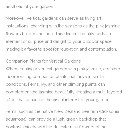
aesthetic of your garden.
Moreover, vertical gardens can serve as living art
installations, changing with the seasons as the pink jasmine
flowers bloom and fade. This dynamic quality adds an
element of surprise and delight to your outdoor space,
making it a favorite spot for relaxation and contemplation.
Companion Plants for Vertical Gardens
When creating a vertical garden with pink jasmine, consider
incorporating companion plants that thrive in similar
conditions. Ferns, ivy, and other climbing plants can
complement the jasmine beautifully, creating a multi-layered
effect that enhances the visual interest of your garden.
Ferns, such as the native New Zealand tree fern (Dicksonia
squarrosa), can provide a lush, green backdrop that
contrasts nicely with the delicate pink flowers of the