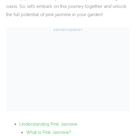
oasis. So, let’s embark on this journey together and unlock
the full potential of pink jasmine in your garden!
ADVERTISEMENT
Understanding Pink Jasmine
What is Pink Jasmine?