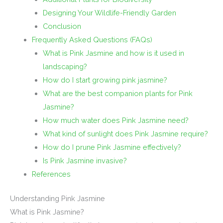
Designing Your Wildlife-Friendly Garden
Conclusion
Frequently Asked Questions (FAQs)
What is Pink Jasmine and how is it used in
landscaping?
How do I start growing pink jasmine?
What are the best companion plants for Pink
Jasmine?
How much water does Pink Jasmine need?
What kind of sunlight does Pink Jasmine require?
How do I prune Pink Jasmine effectively?
Is Pink Jasmine invasive?
References
Understanding Pink Jasmine
What is Pink Jasmine?