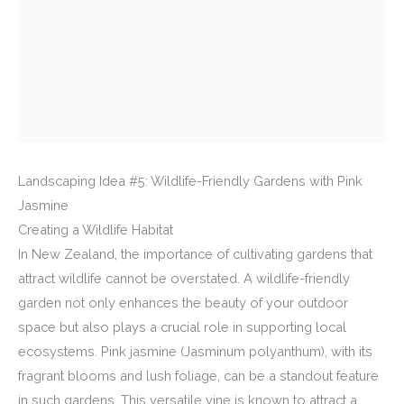
Landscaping Idea #5: Wildlife-Friendly Gardens with Pink
Jasmine
Creating a Wildlife Habitat
In New Zealand, the importance of cultivating gardens that
attract wildlife cannot be overstated. A wildlife-friendly
garden not only enhances the beauty of your outdoor
space but also plays a crucial role in supporting local
ecosystems. Pink jasmine (Jasminum polyanthum), with its
fragrant blooms and lush foliage, can be a standout feature
in such gardens. This versatile vine is known to attract a