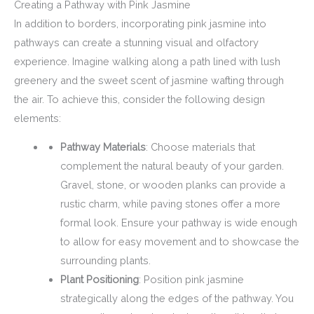
Creating a Pathway with Pink Jasmine
In addition to borders, incorporating pink jasmine into
pathways can create a stunning visual and olfactory
experience. Imagine walking along a path lined with lush
greenery and the sweet scent of jasmine wafting through
the air. To achieve this, consider the following design
elements:
Pathway Materials
: Choose materials that
complement the natural beauty of your garden.
Gravel, stone, or wooden planks can provide a
rustic charm, while paving stones offer a more
formal look. Ensure your pathway is wide enough
to allow for easy movement and to showcase the
surrounding plants.
Plant Positioning
: Position pink jasmine
strategically along the edges of the pathway. You