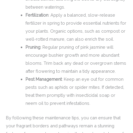
between waterings.
Fertilization
: Apply a balanced, slow-release
fertilizer in spring to provide essential nutrients for
your plants. Organic options, such as compost or
well-rotted manure, can also enrich the soil.
Pruning
: Regular pruning of pink jasmine will
encourage bushier growth and more abundant
blooms. Trim back any dead or overgrown stems
after flowering to maintain a tidy appearance.
Pest Management
: Keep an eye out for common
pests such as aphids or spider mites. If detected,
treat them promptly with insecticidal soap or
neem oil to prevent infestations.
By following these maintenance tips, you can ensure that
your fragrant borders and pathways remain a stunning