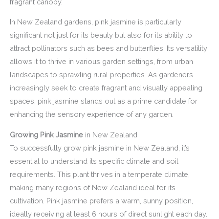
fragrant canopy.
In New Zealand gardens, pink jasmine is particularly
significant not just for its beauty but also for its ability to
attract pollinators such as bees and butterflies. Its versatility
allows it to thrive in various garden settings, from urban
landscapes to sprawling rural properties. As gardeners
increasingly seek to create fragrant and visually appealing
spaces, pink jasmine stands out as a prime candidate for
enhancing the sensory experience of any garden.
Growing Pink Jasmine
in New Zealand
To successfully grow pink jasmine in New Zealand, it’s
essential to understand its specific climate and soil
requirements. This plant thrives in a temperate climate,
making many regions of New Zealand ideal for its
cultivation. Pink jasmine prefers a warm, sunny position,
ideally receiving at least 6 hours of direct sunlight each day.