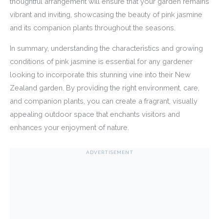
thoughtful arrangement will ensure that your garden remains
vibrant and inviting, showcasing the beauty of pink jasmine
and its companion plants throughout the seasons.
In summary, understanding the characteristics and growing
conditions of pink jasmine is essential for any gardener
looking to incorporate this stunning vine into their New
Zealand garden. By providing the right environment, care,
and companion plants, you can create a fragrant, visually
appealing outdoor space that enchants visitors and
enhances your enjoyment of nature.
ADVERTISEMENT