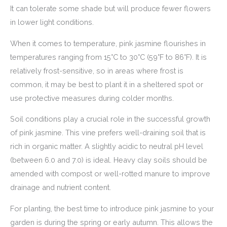
It can tolerate some shade but will produce fewer flowers
in lower light conditions.
When it comes to temperature, pink jasmine flourishes in
temperatures ranging from 15°C to 30°C (59°F to 86°F). It is
relatively frost-sensitive, so in areas where frost is
common, it may be best to plant it in a sheltered spot or
use protective measures during colder months.
Soil conditions play a crucial role in the successful growth
of pink jasmine. This vine prefers well-draining soil that is
rich in organic matter. A slightly acidic to neutral pH level
(between 6.0 and 7.0) is ideal. Heavy clay soils should be
amended with compost or well-rotted manure to improve
drainage and nutrient content.
For planting, the best time to introduce pink jasmine to your
garden is during the spring or early autumn. This allows the