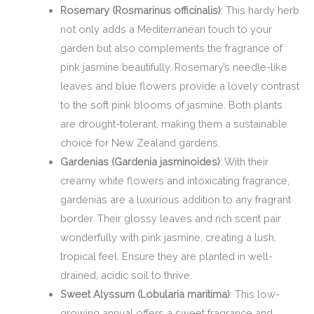
Rosemary (Rosmarinus officinalis)
: This hardy herb
not only adds a Mediterranean touch to your
garden but also complements the fragrance of
pink jasmine beautifully. Rosemary’s needle-like
leaves and blue flowers provide a lovely contrast
to the soft pink blooms of jasmine. Both plants
are drought-tolerant, making them a sustainable
choice for New Zealand gardens.
Gardenias (Gardenia jasminoides)
: With their
creamy white flowers and intoxicating fragrance,
gardenias are a luxurious addition to any fragrant
border. Their glossy leaves and rich scent pair
wonderfully with pink jasmine, creating a lush,
tropical feel. Ensure they are planted in well-
drained, acidic soil to thrive.
Sweet Alyssum (Lobularia maritima)
: This low-
growing annual offers a sweet fragrance and