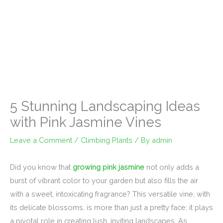
5 Stunning Landscaping Ideas
with Pink Jasmine Vines
Leave a Comment
/
Climbing Plants
/ By
admin
Did you know that
growing pink jasmine
not only adds a
burst of vibrant color to your garden but also fills the air
with a sweet, intoxicating fragrance? This versatile vine, with
its delicate blossoms, is more than just a pretty face; it plays
a pivotal role in creating lush, inviting landscapes. As