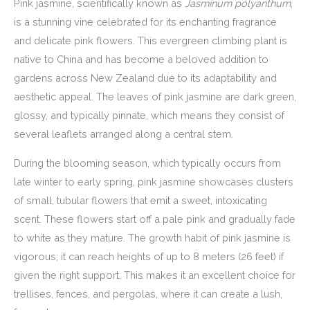
Pink jasmine, scientifically known as
Jasminum polyanthum
,
is a stunning vine celebrated for its enchanting fragrance
and delicate pink flowers. This evergreen climbing plant is
native to China and has become a beloved addition to
gardens across New Zealand due to its adaptability and
aesthetic appeal. The leaves of pink jasmine are dark green,
glossy, and typically pinnate, which means they consist of
several leaflets arranged along a central stem.
During the blooming season, which typically occurs from
late winter to early spring, pink jasmine showcases clusters
of small, tubular flowers that emit a sweet, intoxicating
scent. These flowers start off a pale pink and gradually fade
to white as they mature. The growth habit of pink jasmine is
vigorous; it can reach heights of up to 8 meters (26 feet) if
given the right support. This makes it an excellent choice for
trellises, fences, and pergolas, where it can create a lush,