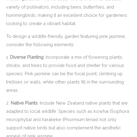
variety of pollinators, including bees, butterflies, and
hummingbirds, making it an excellent choice for gardeners
looking to create a vibrant habitat.
To design a wildlife-friendly garden featuring pink jasmine,
consider the following elements:
1.
Diverse Planting
: Incorporate a mix of flowering plants,
shrubs, and trees to provide food and shelter for various
species. Pink jasmine can be the focal point, climbing up
trellises or walls, while other plants fill in the surrounding
areas.
2.
Native Plants
: Include New Zealand native plants that are
adapted to local wildlife. Species such as kowhai (Sophora
microphylla) and harakeke (Phormium tenax) not only
support native birds but also complement the aesthetic
appeal of pink jasmine.