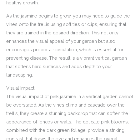
healthy growth.
As the jasmine begins to grow, you may need to guide the
vines onto the trellis using soft ties or clips, ensuring that
they are trained in the desired direction. This not only
enhances the visual appeal of your garden but also
encourages proper air circulation, which is essential for
preventing disease. The result is a vibrant vertical garden
that softens hard surfaces and adds depth to your
landscaping.
Visual Impact
The visual impact of pink jasmine in a vertical garden cannot
be overstated. As the vines climb and cascade over the
trellis, they create a stunning backdrop that can soften the
appearance of fences or walls. The delicate pink blooms,
combined with the dark green foliage, provide a striking
contrast that draws the eye and enhances the overall