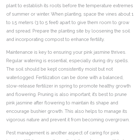
plant to establish its roots before the temperature extremes
of summer or winter. When planting, space the vines about 1
to 1.5 meters (3 to 5 feet) apart to give them room to grow
and spread. Prepare the planting site by loosening the soil
and incorporating compost to enhance fertility.
Maintenance is key to ensuring your pink jasmine thrives.
Regular watering is essential, especially during dry spells.
The soil should be kept consistently moist but not
waterlogged. Fertilization can be done with a balanced,
slow-release fertilizer in spring to promote healthy growth
and flowering. Pruning is also important; it’s best to prune
pink jasmine after flowering to maintain its shape and
encourage bushier growth. This also helps to manage its
vigorous nature and prevent it from becoming overgrown.
Pest management is another aspect of caring for pink