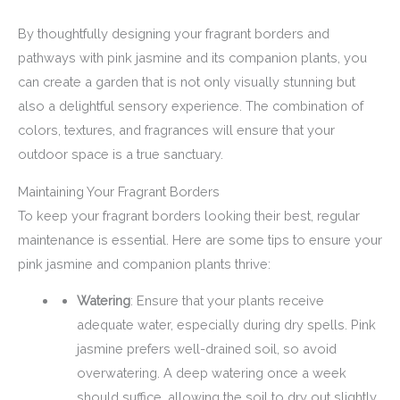
By thoughtfully designing your fragrant borders and
pathways with pink jasmine and its companion plants, you
can create a garden that is not only visually stunning but
also a delightful sensory experience. The combination of
colors, textures, and fragrances will ensure that your
outdoor space is a true sanctuary.
Maintaining Your Fragrant Borders
To keep your fragrant borders looking their best, regular
maintenance is essential. Here are some tips to ensure your
pink jasmine and companion plants thrive:
Watering
: Ensure that your plants receive
adequate water, especially during dry spells. Pink
jasmine prefers well-drained soil, so avoid
overwatering. A deep watering once a week
should suffice, allowing the soil to dry out slightly