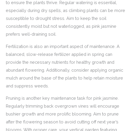
to ensure the plants thrive. Regular watering is essential,
especially during dry spells, as climbing plants can be more
susceptible to drought stress. Aim to keep the soil
consistently moist but not waterlogged, as pink jasmine
prefers well-draining soil.
Fertilization is also an important aspect of maintenance. A
balanced, slow-release fertilizer applied in spring can
provide the necessary nutrients for healthy growth and
abundant flowering. Additionally, consider applying organic
mulch around the base of the plants to help retain moisture
and suppress weeds.
Pruning is another key maintenance task for pink jasmine.
Regularly trimming back overgrown vines will encourage
bushier growth and more prolific blooming. Aim to prune
after the flowering season to avoid cutting off next year’s
blooms. With proper care, your vertical garden featuring