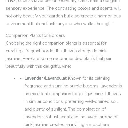
in NZ, such as lavender or rosemary, can create a delightful
sensory experience. The contrasting colors and scents will
not only beautify your garden but also create a harmonious
environment that enchants anyone who walks through it.
Companion Plants for Borders
Choosing the right companion plants is essential for
creating a fragrant border that thrives alongside pink
jasmine. Here are some recommended plants that pair
beautifully with this delightful vine:
Lavender (Lavandula)
: Known for its calming
fragrance and stunning purple blooms, lavender is
an excellent companion for pink jasmine. It thrives
in similar conditions, preferring well-drained soil
and plenty of sunlight. The combination of
lavender’s robust scent and the sweet aroma of
pink jasmine creates an inviting atmosphere.