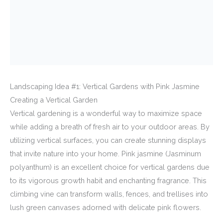
Landscaping Idea #1: Vertical Gardens with Pink Jasmine
Creating a Vertical Garden
Vertical gardening is a wonderful way to maximize space
while adding a breath of fresh air to your outdoor areas. By
utilizing vertical surfaces, you can create stunning displays
that invite nature into your home. Pink jasmine (Jasminum
polyanthum) is an excellent choice for vertical gardens due
to its vigorous growth habit and enchanting fragrance. This
climbing vine can transform walls, fences, and trellises into
lush green canvases adorned with delicate pink flowers.