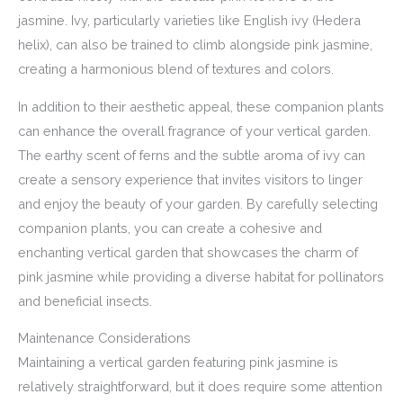
jasmine. Ivy, particularly varieties like English ivy (Hedera
helix), can also be trained to climb alongside pink jasmine,
creating a harmonious blend of textures and colors.
In addition to their aesthetic appeal, these companion plants
can enhance the overall fragrance of your vertical garden.
The earthy scent of ferns and the subtle aroma of ivy can
create a sensory experience that invites visitors to linger
and enjoy the beauty of your garden. By carefully selecting
companion plants, you can create a cohesive and
enchanting vertical garden that showcases the charm of
pink jasmine while providing a diverse habitat for pollinators
and beneficial insects.
Maintenance Considerations
Maintaining a vertical garden featuring pink jasmine is
relatively straightforward, but it does require some attention