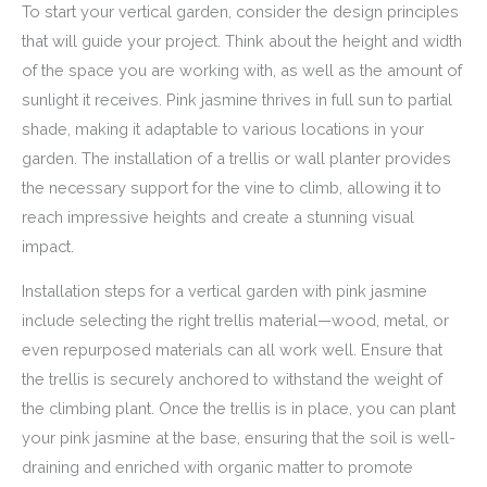
To start your vertical garden, consider the design principles
that will guide your project. Think about the height and width
of the space you are working with, as well as the amount of
sunlight it receives. Pink jasmine thrives in full sun to partial
shade, making it adaptable to various locations in your
garden. The installation of a trellis or wall planter provides
the necessary support for the vine to climb, allowing it to
reach impressive heights and create a stunning visual
impact.
Installation steps for a vertical garden with pink jasmine
include selecting the right trellis material—wood, metal, or
even repurposed materials can all work well. Ensure that
the trellis is securely anchored to withstand the weight of
the climbing plant. Once the trellis is in place, you can plant
your pink jasmine at the base, ensuring that the soil is well-
draining and enriched with organic matter to promote