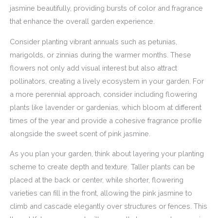
jasmine beautifully, providing bursts of color and fragrance
that enhance the overall garden experience.
Consider planting vibrant annuals such as petunias,
marigolds, or zinnias during the warmer months. These
flowers not only add visual interest but also attract
pollinators, creating a lively ecosystem in your garden. For
a more perennial approach, consider including flowering
plants like lavender or gardenias, which bloom at different
times of the year and provide a cohesive fragrance profile
alongside the sweet scent of pink jasmine.
As you plan your garden, think about layering your planting
scheme to create depth and texture. Taller plants can be
placed at the back or center, while shorter, flowering
varieties can fill in the front, allowing the pink jasmine to
climb and cascade elegantly over structures or fences. This