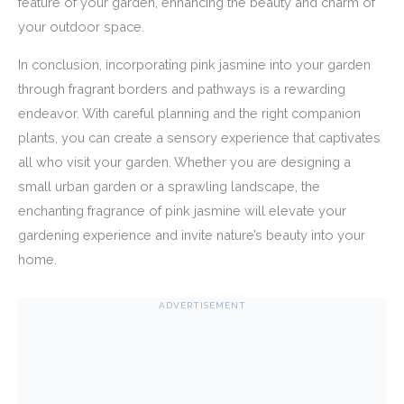
feature of your garden, enhancing the beauty and charm of
your outdoor space.
In conclusion, incorporating pink jasmine into your garden
through fragrant borders and pathways is a rewarding
endeavor. With careful planning and the right companion
plants, you can create a sensory experience that captivates
all who visit your garden. Whether you are designing a
small urban garden or a sprawling landscape, the
enchanting fragrance of pink jasmine will elevate your
gardening experience and invite nature’s beauty into your
home.
ADVERTISEMENT