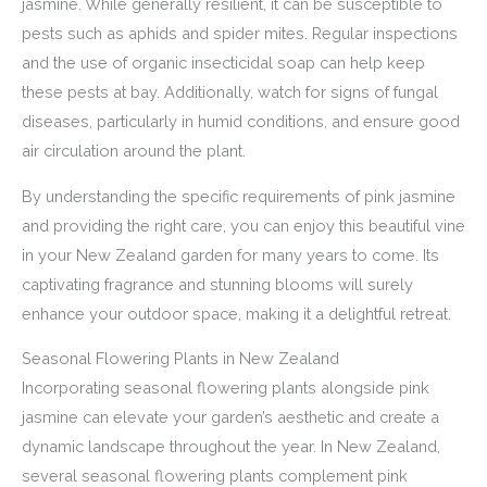
jasmine. While generally resilient, it can be susceptible to
pests such as aphids and spider mites. Regular inspections
and the use of organic insecticidal soap can help keep
these pests at bay. Additionally, watch for signs of fungal
diseases, particularly in humid conditions, and ensure good
air circulation around the plant.
By understanding the specific requirements of pink jasmine
and providing the right care, you can enjoy this beautiful vine
in your New Zealand garden for many years to come. Its
captivating fragrance and stunning blooms will surely
enhance your outdoor space, making it a delightful retreat.
Seasonal Flowering Plants in New Zealand
Incorporating seasonal flowering plants alongside pink
jasmine can elevate your garden’s aesthetic and create a
dynamic landscape throughout the year. In New Zealand,
several seasonal flowering plants complement pink