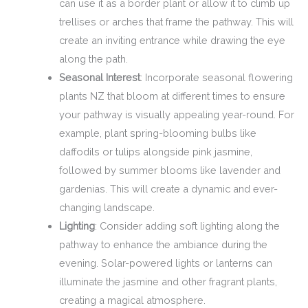
can use it as a border plant or allow it to climb up
trellises or arches that frame the pathway. This will
create an inviting entrance while drawing the eye
along the path.
Seasonal Interest
: Incorporate seasonal flowering
plants NZ that bloom at different times to ensure
your pathway is visually appealing year-round. For
example, plant spring-blooming bulbs like
daffodils or tulips alongside pink jasmine,
followed by summer blooms like lavender and
gardenias. This will create a dynamic and ever-
changing landscape.
Lighting
: Consider adding soft lighting along the
pathway to enhance the ambiance during the
evening. Solar-powered lights or lanterns can
illuminate the jasmine and other fragrant plants,
creating a magical atmosphere.