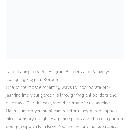
Landscaping Idea #2: Fragrant Borders and Pathways
Designing Fragrant Borders
One of the most enchanting ways to incorporate pink
jasmine into your garden is through fragrant borders and
pathways. The delicate, sweet aroma of pink jasmine
(Jasminum polyanthum) can transform any garden space
into a sensory delight. Fragrance plays a vital role in garden
design, especially in New Zealand, where the subtropical