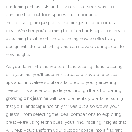
gardening enthusiasts and novices alike seek ways to
enhance their outdoor spaces, the importance of
incorporating unique plants like pink jasmine becomes
clear. Whether you’re aiming to soften hardscapes or create
a stunning focal point, understanding how to effectively
design with this enchanting vine can elevate your garden to
new heights.
As you delve into the world of landscaping ideas featuring
pink jasmine, you’ll discover a treasure trove of practical
tips and innovative solutions tailored to your gardening
needs. This article will guide you through the art of pairing
growing pink jasmine
with complementary plants, ensuring
that your landscape not only thrives but also wows your
guests. From selecting the ideal companions to exploring
creative trellising techniques, you’ll find inspiring insights that
will help you transform your outdoor space into a fragrant