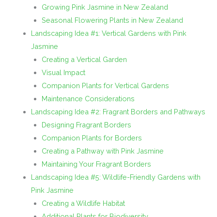
Growing Pink Jasmine in New Zealand
Seasonal Flowering Plants in New Zealand
Landscaping Idea #1: Vertical Gardens with Pink
Jasmine
Creating a Vertical Garden
Visual Impact
Companion Plants for Vertical Gardens
Maintenance Considerations
Landscaping Idea #2: Fragrant Borders and Pathways
Designing Fragrant Borders
Companion Plants for Borders
Creating a Pathway with Pink Jasmine
Maintaining Your Fragrant Borders
Landscaping Idea #5: Wildlife-Friendly Gardens with
Pink Jasmine
Creating a Wildlife Habitat
Additional Plants for Biodiversity