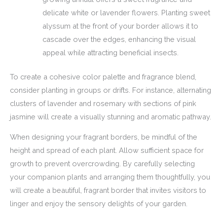
delicate white or lavender flowers. Planting sweet
alyssum at the front of your border allows it to
cascade over the edges, enhancing the visual
appeal while attracting beneficial insects.
To create a cohesive color palette and fragrance blend,
consider planting in groups or drifts. For instance, alternating
clusters of lavender and rosemary with sections of pink
jasmine will create a visually stunning and aromatic pathway.
When designing your fragrant borders, be mindful of the
height and spread of each plant. Allow sufficient space for
growth to prevent overcrowding. By carefully selecting
your companion plants and arranging them thoughtfully, you
will create a beautiful, fragrant border that invites visitors to
linger and enjoy the sensory delights of your garden.