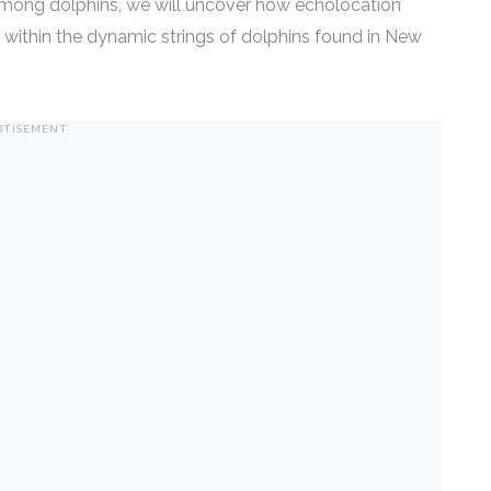
mong dolphins, we will uncover how echolocation
ly within the dynamic strings of dolphins found in New
RTISEMENT