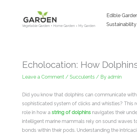
Skip
to
Edible Garde
content
Sustainability
Vegetable Garden + Home Garden = My Garden
Echolocation: How Dolphi
Leave a Comment
/
Succulents
/ By
admin
Did you know that dolphins can communicate with 
sophisticated system of clicks and whistles? This r
role in how a
string of dolphins
navigates their unde
intelligent marine mammals rely on sound waves to 
bonds within their pods. Understanding the intricaci