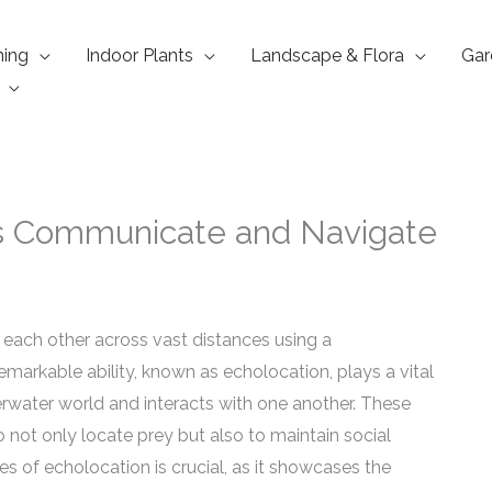
ning
Indoor Plants
Landscape & Flora
Gar
ns Communicate and Navigate
each other across vast distances using a
emarkable ability, known as echolocation, plays a vital
rwater world and interacts with one another. These
not only locate prey but also to maintain social
es of echolocation is crucial, as it showcases the