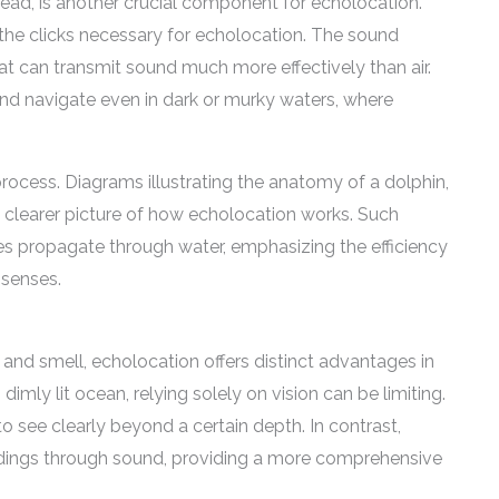
head, is another crucial component for echolocation.
the clicks necessary for echolocation. The sound
at can transmit sound much more effectively than air.
nd navigate even in dark or murky waters, where
rocess. Diagrams illustrating the anatomy of a dolphin,
 clearer picture of how echolocation works. Such
s propagate through water, emphasizing the efficiency
senses.
and smell, echolocation offers distinct advantages in
imly lit ocean, relying solely on vision can be limiting.
 to see clearly beyond a certain depth. In contrast,
undings through sound, providing a more comprehensive