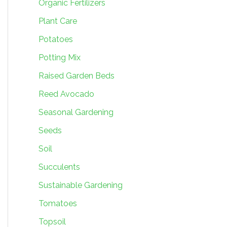
Organic Fertilizers
Plant Care
Potatoes
Potting Mix
Raised Garden Beds
Reed Avocado
Seasonal Gardening
Seeds
Soil
Succulents
Sustainable Gardening
Tomatoes
Topsoil