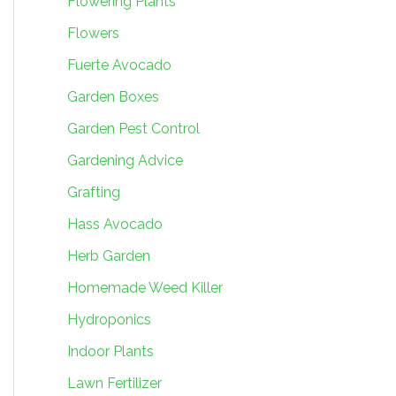
Flowering Plants
Flowers
Fuerte Avocado
Garden Boxes
Garden Pest Control
Gardening Advice
Grafting
Hass Avocado
Herb Garden
Homemade Weed Killer
Hydroponics
Indoor Plants
Lawn Fertilizer