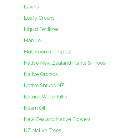
Lawns
Leafy Greens
Liquid Fertilizer
Manure
Mushroom Compost
Native New Zealand Plants & Trees
Native Orchids
Native Shrubs NZ
Natural Weed Killer
Neem Oil
New Zealand Native Flowers
NZ Native Trees