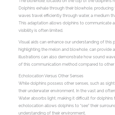
The blowhole, located on the top of the dolphin’s 
Dolphins exhale through their blowhole, producing 
waves travel efficiently through water, a medium th
This adaptation allows dolphins to communicate a
visibility is often limited.
Visual aids can enhance our understanding of this p
highlighting the melon and blowhole, can provide a
illustrations can also demonstrate how sound wave
of this communication method compared to other 
Echolocation Versus Other Senses
While dolphins possess other senses, such as sight 
their underwater environment. In the vast and often d
Water absorbs light, making it difficult for dolphins
echolocation allows dolphins to “see” their surro
understanding of their environment.