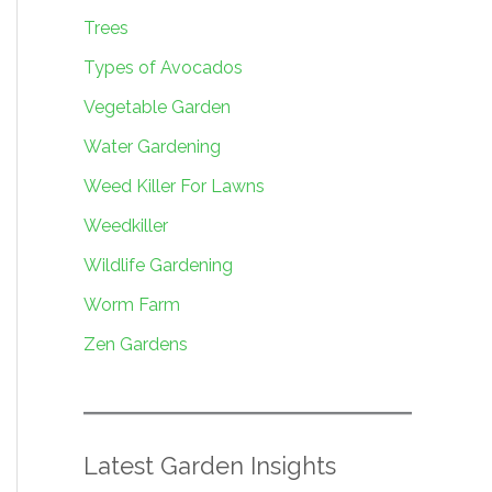
Trees
Types of Avocados
Vegetable Garden
Water Gardening
Weed Killer For Lawns
Weedkiller
Wildlife Gardening
Worm Farm
Zen Gardens
Latest Garden Insights