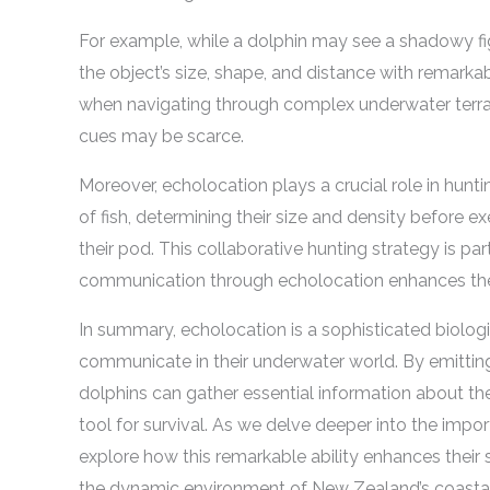
For example, while a dolphin may see a shadowy figu
the object’s size, shape, and distance with remarkable
when navigating through complex underwater terrain
cues may be scarce.
Moreover, echolocation plays a crucial role in hunt
of fish, determining their size and density before
their pod. This collaborative hunting strategy is part
communication through echolocation enhances the
In summary, echolocation is a sophisticated biolog
communicate in their underwater world. By emitting
dolphins can gather essential information about th
tool for survival. As we delve deeper into the im
explore how this remarkable ability enhances their s
the dynamic environment of New Zealand’s coastal