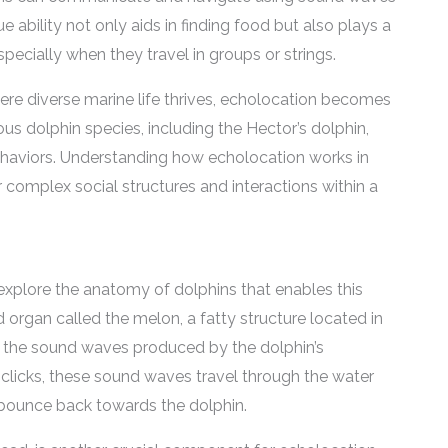
 ability not only aids in finding food but also plays a
specially when they travel in groups or strings.
ere diverse marine life thrives, echolocation becomes
us dolphin species, including the Hector’s dolphin,
behaviors. Understanding how echolocation works in
ir complex social structures and interactions within a
 explore the anatomy of dolphins that enables this
d organ called the melon, a fatty structure located in
ng the sound waves produced by the dolphin’s
 clicks, these sound waves travel through the water
y bounce back towards the dolphin.