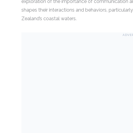
exploration of the importance of communication a
shapes their interactions and behaviors, particular
Zealand’s coastal waters.
ADVE