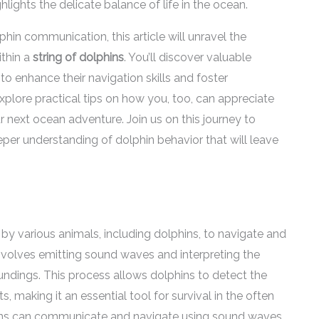
ights the delicate balance of life in the ocean.
hin communication, this article will unravel the
ithin a
string of dolphins
. You’ll discover valuable
to enhance their navigation skills and foster
xplore practical tips on how you, too, can appreciate
 next ocean adventure. Join us on this journey to
eper understanding of dolphin behavior that will leave
by various animals, including dolphins, to navigate and
involves emitting sound waves and interpreting the
ndings. This process allows dolphins to detect the
s, making it an essential tool for survival in the often
ins can communicate and navigate using sound waves