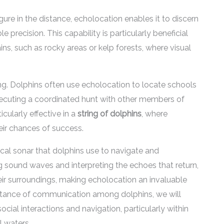
re in the distance, echolocation enables it to discern
 precision. This capability is particularly beneficial
s, such as rocky areas or kelp forests, where visual
ing. Dolphins often use echolocation to locate schools
 executing a coordinated hunt with other members of
icularly effective in a
string of dolphins
, where
ir chances of success.
ical sonar that dolphins use to navigate and
 sound waves and interpreting the echoes that return,
eir surroundings, making echolocation an invaluable
portance of communication among dolphins, we will
ocial interactions and navigation, particularly within
 waters.