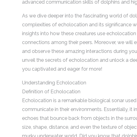
advanced communication skills of dolphins and highl
As we dive deeper into the fascinating world of dolp
complexities of echolocation and its significance w
insights into how these creatures use echolocation 
connections among their peers. Moreover, we will e
and observe these amazing interactions during your
unveil the secrets of echolocation and unlock a de
you captivated and eager for more!
Understanding Echolocation
Definition of Echolocation
Echolocation is a remarkable biological sonar used 
communicate in their environments. Essentially, it 
echoes that bounce back from objects in the surrou
size, shape, distance, and even the texture of object
murky underwater world. Did you know that dolph