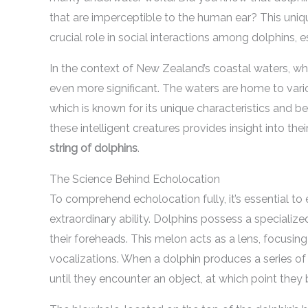
that are imperceptible to the human ear? This unique
crucial role in social interactions among dolphins, e
In the context of New Zealand’s coastal waters, wh
even more significant. The waters are home to vario
which is known for its unique characteristics and 
these intelligent creatures provides insight into the
string of dolphins
.
The Science Behind Echolocation
To comprehend echolocation fully, it’s essential to
extraordinary ability. Dolphins possess a specialize
their foreheads. This melon acts as a lens, focusi
vocalizations. When a dolphin produces a series of
until they encounter an object, at which point the