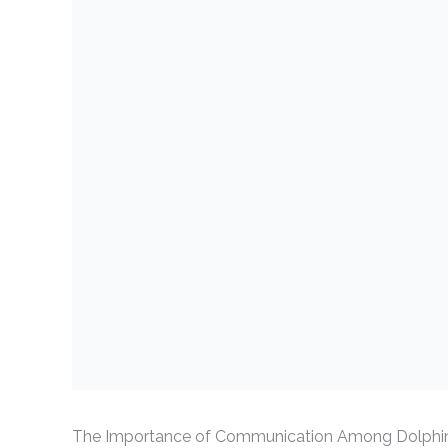
The Importance of Communication Among Dolphi