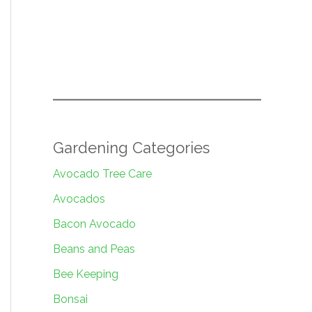
Gardening Categories
Avocado Tree Care
Avocados
Bacon Avocado
Beans and Peas
Bee Keeping
Bonsai