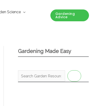
den Science
Gardening
Advice
Gardening Made Easy