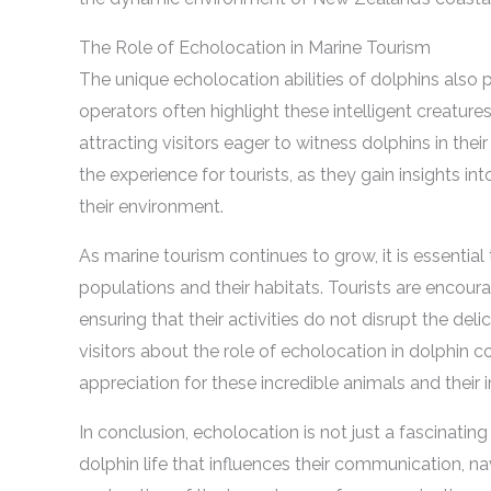
The Role of Echolocation in Marine Tourism
The unique echolocation abilities of dolphins also p
operators often highlight these intelligent creature
attracting visitors eager to witness dolphins in th
the experience for tourists, as they gain insights i
their environment.
As marine tourism continues to grow, it is essentia
populations and their habitats. Tourists are encour
ensuring that their activities do not disrupt the d
visitors about the role of echolocation in dolphin
appreciation for these incredible animals and thei
In conclusion, echolocation is not just a fascinating
dolphin life that influences their communication, na