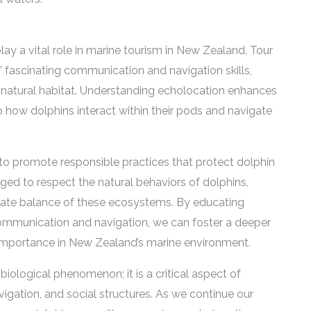
lay a vital role in marine tourism in New Zealand. Tour
s’ fascinating communication and navigation skills,
eir natural habitat. Understanding echolocation enhances
nto how dolphins interact within their pods and navigate
l to promote responsible practices that protect dolphin
aged to respect the natural behaviors of dolphins,
elicate balance of these ecosystems. By educating
 communication and navigation, we can foster a deeper
r importance in New Zealand’s marine environment.
 biological phenomenon; it is a critical aspect of
vigation, and social structures. As we continue our