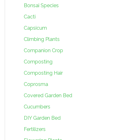
Bonsai Species
Cacti
Capsicum
Climbing Plants
Companion Crop
Composting
Composting Hair
Coprosma
Covered Garden Bed
Cucumbers
DIY Garden Bed
Fertilizers