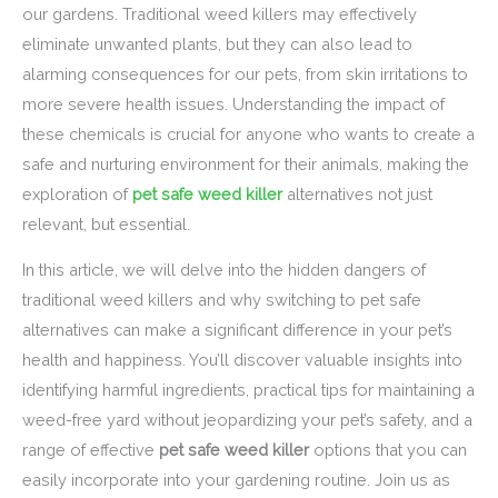
our gardens. Traditional weed killers may effectively
eliminate unwanted plants, but they can also lead to
alarming consequences for our pets, from skin irritations to
more severe health issues. Understanding the impact of
these chemicals is crucial for anyone who wants to create a
safe and nurturing environment for their animals, making the
exploration of
pet safe weed killer
alternatives not just
relevant, but essential.
In this article, we will delve into the hidden dangers of
traditional weed killers and why switching to pet safe
alternatives can make a significant difference in your pet’s
health and happiness. You’ll discover valuable insights into
identifying harmful ingredients, practical tips for maintaining a
weed-free yard without jeopardizing your pet’s safety, and a
range of effective
pet safe weed killer
options that you can
easily incorporate into your gardening routine. Join us as