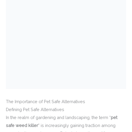
The Importance of Pet Safe Alternatives
Defining Pet Safe Alternatives
In the realm of gardening and landscaping, the term “
pet
safe weed killer
” is increasingly gaining traction among