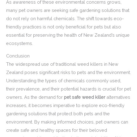
As awareness of these environmental concerns grows,
many pet owners are seeking safe gardening solutions that
do not rely on harmful chemicals. The shift towards eco-
friendly practices is not only beneficial for pets but also
essential for preserving the health of New Zealand’s unique
ecosystems.
Conclusion
The widespread use of traditional weed killers in New
Zealand poses significant risks to pets and the environment.
Understanding the types of chemicals commonly used,
their prevalence, and their potential hazards is crucial for pet
owners. As the demand for
pet safe weed killer
alternatives
increases, it becomes imperative to explore eco-friendly
gardening solutions that protect both pets and the
environment. By making informed choices, pet owners can
create safe and healthy spaces for their beloved