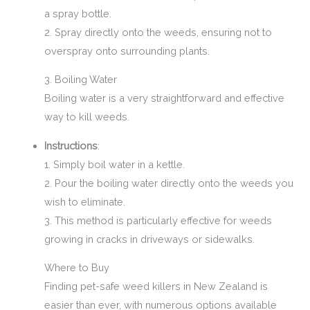
a spray bottle.
2. Spray directly onto the weeds, ensuring not to
overspray onto surrounding plants.
3. Boiling Water
Boiling water is a very straightforward and effective
way to kill weeds.
Instructions
:
1. Simply boil water in a kettle.
2. Pour the boiling water directly onto the weeds you
wish to eliminate.
3. This method is particularly effective for weeds
growing in cracks in driveways or sidewalks.
Where to Buy
Finding pet-safe weed killers in New Zealand is
easier than ever, with numerous options available