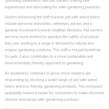
spreading awareness, with pet owners sharing their
experiences and advocating for safer gardening practices.
Factors influencing the shift towards pet safe weed killers
include personal anecdotes, veterinary advice, and a
general movement towards healthier lifestyles. Pet owners
are now more inclined to question the safety of products
they use, leading to a surge in demand for natural and
organic gardening solutions. This shift is not just beneficial
for pets; it also contributes to a more sustainable and
environmentally friendly approach to gardening.
As awareness continues to grow, more retailers are
responding by stocking a wider range of pet safe weed
killers and eco-friendly gardening products. This increased
availability makes it easier for consumers to make informed
choices and adopt safer gardening practices.