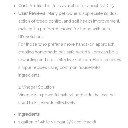
Cost
: A 1-liter bottle is available for about NZD 25.
User Reviews
: Many pet owners appreciate its dual
action of weed control and soil health improvement,
making it a preferred choice for those with pets.
DIY Solutions
For those who prefer a more hands-on approach,
creating homemade pet-safe weed killers can be a
rewarding and cost-effective solution. Here are a few
simple recipes using common household
ingredients:
1. Vinegar Solution
Vinegar is a powerful natural herbicide that can be
used to kill weeds effectively.
Ingredients
:
1 gallon of white vinegar (5% acetic acid)