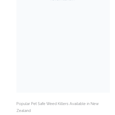
Popular Pet Safe Weed Killers Available in New
Zealand