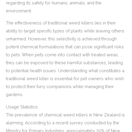
regarding its safety for humans, animals, and the
environment.
The effectiveness of traditional weed killers lies in their
ability to target specific types of plants while leaving others
unharmed. However, this selectivity is achieved through
potent chemical formulations that can pose significant risks
to pets. When pets come into contact with treated areas,
they can be exposed to these harmful substances, leading
to potential health issues. Understanding what constitutes a
traditional weed killer is essential for pet owners who wish
to protect their furry companions while managing their
gardens.
Usage Statistics
The prevalence of chemical weed killers in New Zealand is
alarming. According to a recent survey conducted by the
Ministry for Primary Industries, approximately 70% of New