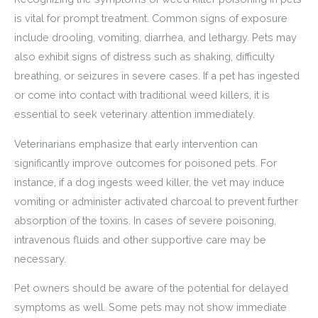
is vital for prompt treatment. Common signs of exposure
include drooling, vomiting, diarrhea, and lethargy. Pets may
also exhibit signs of distress such as shaking, difficulty
breathing, or seizures in severe cases. If a pet has ingested
or come into contact with traditional weed killers, it is
essential to seek veterinary attention immediately.
Veterinarians emphasize that early intervention can
significantly improve outcomes for poisoned pets. For
instance, if a dog ingests weed killer, the vet may induce
vomiting or administer activated charcoal to prevent further
absorption of the toxins. In cases of severe poisoning,
intravenous fluids and other supportive care may be
necessary.
Pet owners should be aware of the potential for delayed
symptoms as well. Some pets may not show immediate