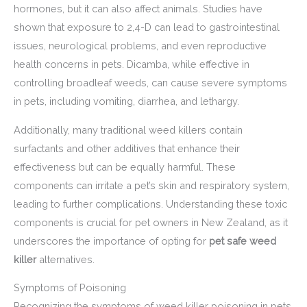
hormones, but it can also affect animals. Studies have
shown that exposure to 2,4-D can lead to gastrointestinal
issues, neurological problems, and even reproductive
health concerns in pets. Dicamba, while effective in
controlling broadleaf weeds, can cause severe symptoms
in pets, including vomiting, diarrhea, and lethargy.
Additionally, many traditional weed killers contain
surfactants and other additives that enhance their
effectiveness but can be equally harmful. These
components can irritate a pet’s skin and respiratory system,
leading to further complications. Understanding these toxic
components is crucial for pet owners in New Zealand, as it
underscores the importance of opting for
pet safe weed
killer
alternatives.
Symptoms of Poisoning
Recognizing the symptoms of weed killer poisoning in pets