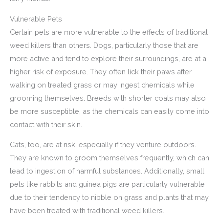
Vulnerable Pets
Certain pets are more vulnerable to the effects of traditional
weed killers than others. Dogs, particularly those that are
more active and tend to explore their surroundings, are at a
higher risk of exposure. They often lick their paws after
walking on treated grass or may ingest chemicals while
grooming themselves. Breeds with shorter coats may also
be more susceptible, as the chemicals can easily come into
contact with their skin.
Cats, too, are at risk, especially if they venture outdoors.
They are known to groom themselves frequently, which can
lead to ingestion of harmful substances. Additionally, small
pets like rabbits and guinea pigs are particularly vulnerable
due to their tendency to nibble on grass and plants that may
have been treated with traditional weed killers.