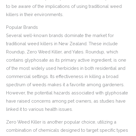
to be aware of the implications of using traditional weed
killers in their environments.
Popular Brands
Several well-known brands dominate the market for
traditional weed killers in New Zealand. These include
Roundup, Zero Weed Killer, and Yates. Roundup, which
contains glyphosate as its primary active ingredient, is one
of the most widely used herbicides in both residential and
commercial settings. Its effectiveness in killing a broad
spectrum of weeds makes it a favorite among gardeners.
However, the potential hazards associated with glyphosate
have raised concerns among pet owners, as studies have
linked it to various health issues.
Zero Weed Killer is another popular choice, utilizing a
combination of chemicals designed to target specific types