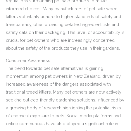
regulations surrounding pet safe products to make
informed choices. Many manufacturers of pet safe weed
killers voluntarily adhere to higher standards of safety and
transparency, often providing detailed ingredient lists and
safety data on their packaging. This level of accountability is
crucial for pet owners who are increasingly concerned
about the safety of the products they use in their gardens.
Consumer Awareness
The trend towards pet safe alternatives is gaining
momentum among pet owners in New Zealand, driven by
increased awareness of the dangers associated with
traditional weed killers. Many pet owners are now actively
seeking out eco-friendly gardening solutions, influenced by
a growing body of research highlighting the potential risks
of chemical exposure to pets. Social media platforms and
online communities have also played a significant role in