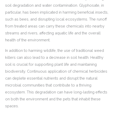
soil degradation and water contamination. Glyphosate, in
particular, has been implicated in harming beneficial insects,
such as bees, and disrupting local ecosystems. The runoff
from treated areas can carry these chemicals into nearby
streams and rivers, affecting aquatic life and the overall
health of the environment.
In addition to harming wildlife, the use of traditional weed
killers can also lead to a decrease in soil health. Healthy
soil is crucial for supporting plant life and maintaining
biodiversity. Continuous application of chemical herbicides
can deplete essential nutrients and disrupt the natural
microbial communities that contribute to a thriving
ecosystem. This degradation can have long-lasting effects
on both the environment and the pets that inhabit these
spaces.