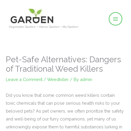
Skip
to
content
Vegetable Garden + Home Garden = My Garden
Pet-Safe Alternatives: Dangers
of Traditional Weed Killers
Leave a Comment
/
Weedkiller
/ By
admin
Did you know that some common weed killers contain
toxic chemicals that can pose serious health risks to your
beloved pets? As pet owners, we often prioritize the safety
and well-being of our furry companions, yet many of us
unknowingly expose them to harmful substances lurking in