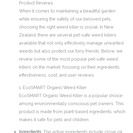
Product Reviews
When it comes to maintaining a beautiful garden
while ensuring the safety of our beloved pets,
choosing the right weed killer is crucial. In New
Zealand, there are several pet-safe weed killers
available that not only effectively manage unwanted
weeds but also protect our furry friends. Below, we
review some of the most popular pet-safe weed
killers on the market, focusing on their ingredients,
effectiveness, cost, and user reviews.
1. EcoSMART Organic Weed Killer
EcoSMART Organic Weed Killer is a popular choice
among environmentally conscious pet owners. This
product is made from plant-based ingredients, which
makes it safe for pets and children.
Ingredients
: The active ingredients include clove oil