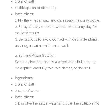
1 cup of salt
1 tablespoon of dish soap
Instructions
:
1. Mix the vinegar, salt, and dish soap in a spray bottle.
2. Spray directly onto the weeds on a sunny day for
the best results.
3. Be cautious to avoid contact with desirable plants,
as vinegar can harm them as well.
2. Salt and Water Solution
Salt can also be used as a weed killer, but it should
be applied carefully to avoid damaging the soil.
Ingredients
:
1 cup of salt
2 cups of water
Instructions
:
1. Dissolve the salt in water and pour the solution into