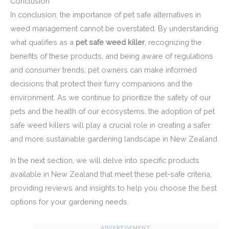
Conclusion
In conclusion, the importance of pet safe alternatives in
weed management cannot be overstated. By understanding
what qualifies as a
pet safe weed killer
, recognizing the
benefits of these products, and being aware of regulations
and consumer trends, pet owners can make informed
decisions that protect their furry companions and the
environment. As we continue to prioritize the safety of our
pets and the health of our ecosystems, the adoption of pet
safe weed killers will play a crucial role in creating a safer
and more sustainable gardening landscape in New Zealand.
In the next section, we will delve into specific products
available in New Zealand that meet these pet-safe criteria,
providing reviews and insights to help you choose the best
options for your gardening needs.
ADVERTISEMENT