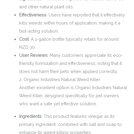
and other natural plant oils.
Effectiveness
: Users have reported that it effectively
kills weeds within hours of application, making it a
fast-acting solution.
Cost
: A 1-gallon bottle typically retails for around
NZD 30.
User Reviews
: Many customers appreciate its eco-
friendly formulation and effectiveness, noting that it
does not harm their pets when applied correctly.
2. Organic Industries Natural Weed Killer
Another excellent option is Organic Industries Natural
Weed Killer, designed specifically for pet owners
who want a safe yet effective solution.
Ingredients
: This product features vinegar as its
primary ingredient, combined with salt and soap to
enhance its weed-killing properties.