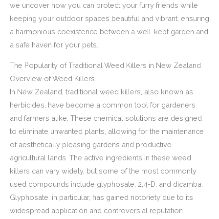
we uncover how you can protect your furry friends while
keeping your outdoor spaces beautiful and vibrant, ensuring
a harmonious coexistence between a well-kept garden and
a safe haven for your pets.
The Popularity of Traditional Weed Killers in New Zealand
Overview of Weed Killers
In New Zealand, traditional weed killers, also known as
herbicides, have become a common tool for gardeners
and farmers alike. These chemical solutions are designed
to eliminate unwanted plants, allowing for the maintenance
of aesthetically pleasing gardens and productive
agricultural lands. The active ingredients in these weed
killers can vary widely, but some of the most commonly
used compounds include glyphosate, 2,4-D, and dicamba.
Glyphosate, in particular, has gained notoriety due to its
widespread application and controversial reputation