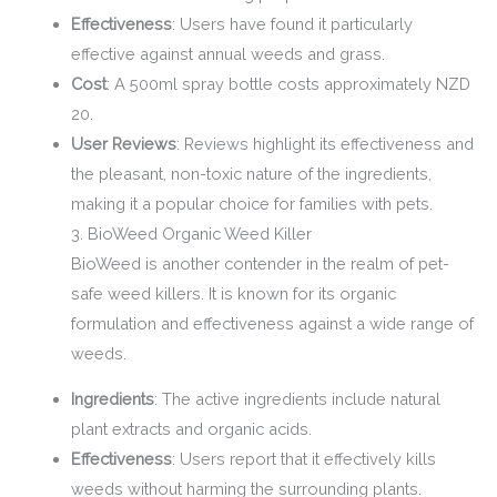
Effectiveness
: Users have found it particularly
effective against annual weeds and grass.
Cost
: A 500ml spray bottle costs approximately NZD
20.
User Reviews
: Reviews highlight its effectiveness and
the pleasant, non-toxic nature of the ingredients,
making it a popular choice for families with pets.
3. BioWeed Organic Weed Killer
BioWeed is another contender in the realm of pet-
safe weed killers. It is known for its organic
formulation and effectiveness against a wide range of
weeds.
Ingredients
: The active ingredients include natural
plant extracts and organic acids.
Effectiveness
: Users report that it effectively kills
weeds without harming the surrounding plants.