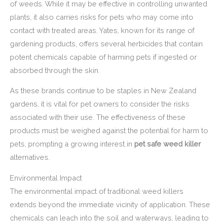
of weeds. While it may be effective in controlling unwanted
plants, it also carries risks for pets who may come into
contact with treated areas. Yates, known for its range of
gardening products, offers several herbicides that contain
potent chemicals capable of harming pets if ingested or
absorbed through the skin.
As these brands continue to be staples in New Zealand
gardens, it is vital for pet owners to consider the risks
associated with their use. The effectiveness of these
products must be weighed against the potential for harm to
pets, prompting a growing interest in
pet safe weed killer
alternatives.
Environmental Impact
The environmental impact of traditional weed killers
extends beyond the immediate vicinity of application. These
chemicals can leach into the soil and waterways, leading to