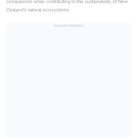
companions while contributing to the sustainability of New
Zealand’s natural ecosystems.
ADVERTISEMENT