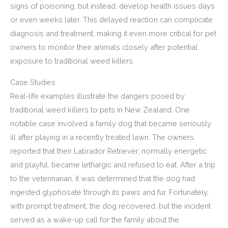
signs of poisoning, but instead, develop health issues days
or even weeks later. This delayed reaction can complicate
diagnosis and treatment, making it even more critical for pet
owners to monitor their animals closely after potential
exposure to traditional weed killers.
Case Studies
Real-life examples illustrate the dangers posed by
traditional weed killers to pets in New Zealand. One
notable case involved a family dog that became seriously
ill after playing in a recently treated lawn. The owners
reported that their Labrador Retriever, normally energetic
and playful, became lethargic and refused to eat. After a trip
to the veterinarian, it was determined that the dog had
ingested glyphosate through its paws and fur. Fortunately,
with prompt treatment, the dog recovered, but the incident
served as a wake-up call for the family about the