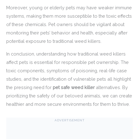
Moreover, young or elderly pets may have weaker immune
systems, making them more susceptible to the toxic effects
of these chemicals. Pet owners should be vigilant about
monitoring their pets’ behavior and health, especially after
potential exposure to traditional weed killers.
In conclusion, understanding how traditional weed killers
affect pets is essential for responsible pet ownership. The
toxic components, symptoms of poisoning, real-life case
studies, and the identification of vulnerable pets all highlight
the pressing need for
pet safe weed killer
alternatives. By
prioritizing the safety of our beloved animals, we can create
healthier and more secure environments for them to thrive.
ADVERTISEMENT