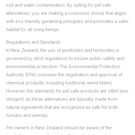
soil and water contamination. By opting for pet safe
alternatives, you are making a conscious choice that aligns
with eco-friendly gardening principles and promotes a safer
habitat for all living beings.
Regulations and Standards
In New Zealand, the use of pesticides and herbicides is
governed by strict regulations to ensure public safety and
environmental protection. The Environmental Protection
Authority (EPA) oversees the registration and approval of
chemical products, including traditional weed killers.
However, the standards for pet safe products are often less
stringent, as these alternatives are typically made from
natural ingredients that are recognized as safe for both
humans and animals.
Pet owners in New Zealand should be aware of the