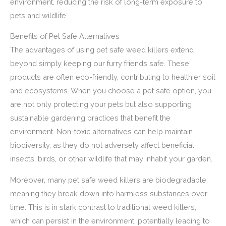
environment, reducing the risk of long-term exposure to
pets and wildlife.
Benefits of Pet Safe Alternatives
The advantages of using pet safe weed killers extend
beyond simply keeping our furry friends safe. These
products are often eco-friendly, contributing to healthier soil
and ecosystems. When you choose a pet safe option, you
are not only protecting your pets but also supporting
sustainable gardening practices that benefit the
environment. Non-toxic alternatives can help maintain
biodiversity, as they do not adversely affect beneficial
insects, birds, or other wildlife that may inhabit your garden.
Moreover, many pet safe weed killers are biodegradable,
meaning they break down into harmless substances over
time. This is in stark contrast to traditional weed killers,
which can persist in the environment, potentially leading to