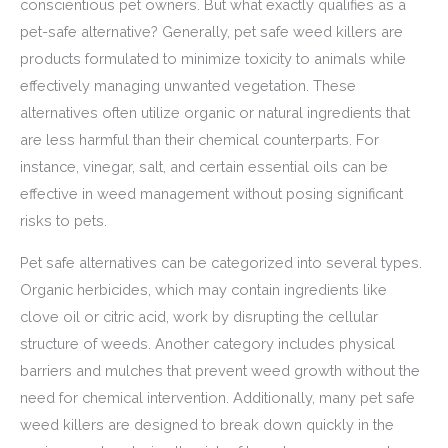
conscientious pet owners. But what exactly qualifies as a
pet-safe alternative? Generally, pet safe weed killers are
products formulated to minimize toxicity to animals while
effectively managing unwanted vegetation. These
alternatives often utilize organic or natural ingredients that
are less harmful than their chemical counterparts. For
instance, vinegar, salt, and certain essential oils can be
effective in weed management without posing significant
risks to pets.
Pet safe alternatives can be categorized into several types.
Organic herbicides, which may contain ingredients like
clove oil or citric acid, work by disrupting the cellular
structure of weeds. Another category includes physical
barriers and mulches that prevent weed growth without the
need for chemical intervention. Additionally, many pet safe
weed killers are designed to break down quickly in the