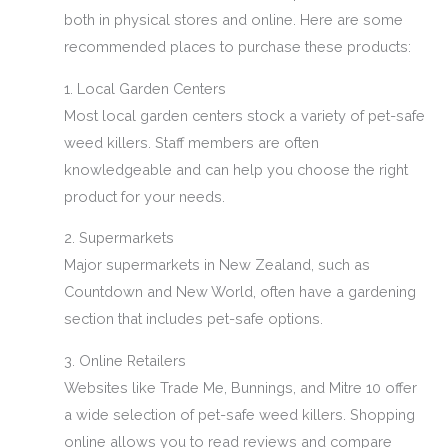
both in physical stores and online. Here are some
recommended places to purchase these products:
1. Local Garden Centers
Most local garden centers stock a variety of pet-safe
weed killers. Staff members are often
knowledgeable and can help you choose the right
product for your needs.
2. Supermarkets
Major supermarkets in New Zealand, such as
Countdown and New World, often have a gardening
section that includes pet-safe options.
3. Online Retailers
Websites like Trade Me, Bunnings, and Mitre 10 offer
a wide selection of pet-safe weed killers. Shopping
online allows you to read reviews and compare