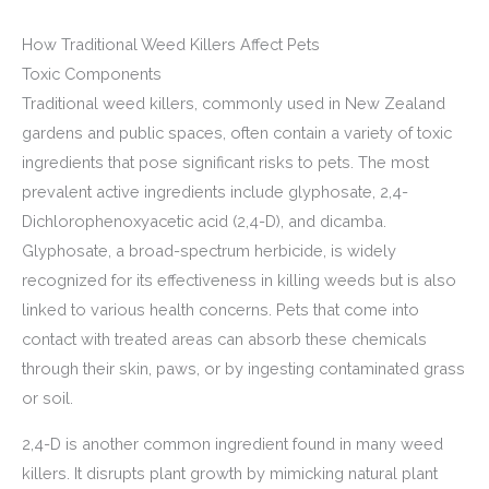
How Traditional Weed Killers Affect Pets
Toxic Components
Traditional weed killers, commonly used in New Zealand
gardens and public spaces, often contain a variety of toxic
ingredients that pose significant risks to pets. The most
prevalent active ingredients include glyphosate, 2,4-
Dichlorophenoxyacetic acid (2,4-D), and dicamba.
Glyphosate, a broad-spectrum herbicide, is widely
recognized for its effectiveness in killing weeds but is also
linked to various health concerns. Pets that come into
contact with treated areas can absorb these chemicals
through their skin, paws, or by ingesting contaminated grass
or soil.
2,4-D is another common ingredient found in many weed
killers. It disrupts plant growth by mimicking natural plant