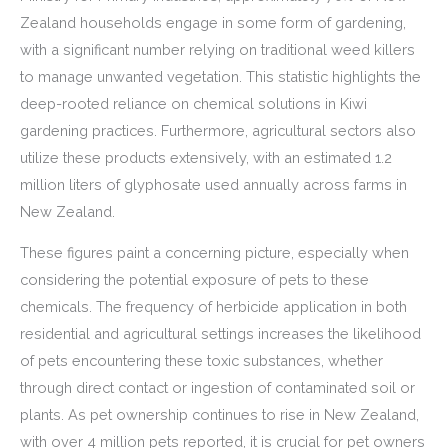
Zealand households engage in some form of gardening,
with a significant number relying on traditional weed killers
to manage unwanted vegetation. This statistic highlights the
deep-rooted reliance on chemical solutions in Kiwi
gardening practices. Furthermore, agricultural sectors also
utilize these products extensively, with an estimated 1.2
million liters of glyphosate used annually across farms in
New Zealand.
These figures paint a concerning picture, especially when
considering the potential exposure of pets to these
chemicals. The frequency of herbicide application in both
residential and agricultural settings increases the likelihood
of pets encountering these toxic substances, whether
through direct contact or ingestion of contaminated soil or
plants. As pet ownership continues to rise in New Zealand,
with over 4 million pets reported, it is crucial for pet owners