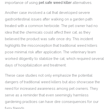
importance of using
pet safe weed killer
alternatives.
Another case involved a cat that developed severe
gastrointestinal issues after walking on a garden path
treated with a common herbicide. The pet owner had no
idea that the chemicals could affect their cat, as they
believed the product was safe once dry. This incident
highlights the misconception that traditional weed killers
pose minimal risk after application. The veterinary team
worked diligently to stabilize the cat, which required several
days of hospitalization and treatment.
These case studies not only emphasize the potential
dangers of traditional weed killers but also showcase the
need for increased awareness among pet owners. They
serve as a reminder that even seemingly harmless
gardening practices can have dire consequences for our
furry friends.