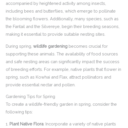
accompanied by heightened activity among insects,
including bees and butterflies, which emerge to pollinate
the blooming flowers. Additionally, many species, such as
the Fantail and the Silvereye, begin their breeding seasons,
making it essential to provide suitable nesting sites.
During spring,
wildlife gardening
becomes crucial for
supporting these animals. The availability of food sources
and safe nesting areas can significantly impact the success
of breeding efforts. For example, native plants that flower in
spring, such as Kowhai and Flax, attract pollinators and
provide essential nectar and pollen.
Gardening Tips for Spring
To create a wildlife-friendly garden in spring, consider the
following tips:
1.
Plant Native Flora
: Incorporate a variety of native plants