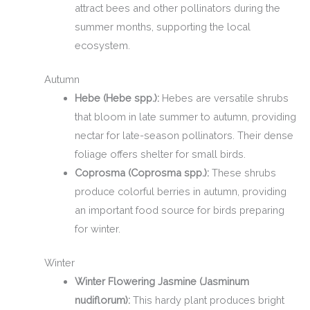
attract bees and other pollinators during the
summer months, supporting the local
ecosystem.
Autumn
Hebe (Hebe spp.):
Hebes are versatile shrubs
that bloom in late summer to autumn, providing
nectar for late-season pollinators. Their dense
foliage offers shelter for small birds.
Coprosma (Coprosma spp.):
These shrubs
produce colorful berries in autumn, providing
an important food source for birds preparing
for winter.
Winter
Winter Flowering Jasmine (Jasminum
nudiflorum):
This hardy plant produces bright