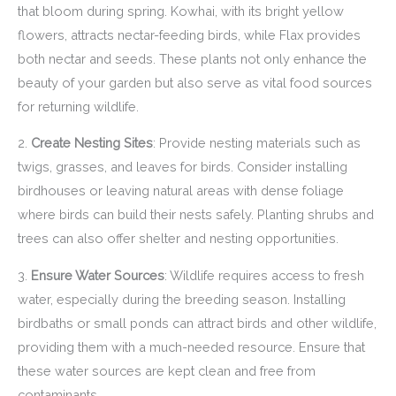
that bloom during spring. Kowhai, with its bright yellow
flowers, attracts nectar-feeding birds, while Flax provides
both nectar and seeds. These plants not only enhance the
beauty of your garden but also serve as vital food sources
for returning wildlife.
2.
Create Nesting Sites
: Provide nesting materials such as
twigs, grasses, and leaves for birds. Consider installing
birdhouses or leaving natural areas with dense foliage
where birds can build their nests safely. Planting shrubs and
trees can also offer shelter and nesting opportunities.
3.
Ensure Water Sources
: Wildlife requires access to fresh
water, especially during the breeding season. Installing
birdbaths or small ponds can attract birds and other wildlife,
providing them with a much-needed resource. Ensure that
these water sources are kept clean and free from
contaminants.