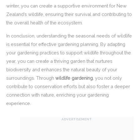
winter, you can create a supportive environment for New
Zealand’s wildlife, ensuring their survival and contributing to
the overall health of the ecosystem.
In conclusion, understanding the seasonal needs of wildlife
is essential for effective gardening planning. By adapting
your gardening practices to support wildlife throughout the
year, you can create a thriving garden that nurtures
biodiversity and enhances the natural beauty of your
surroundings. Through
wildlife gardening
, you not only
contribute to conservation efforts but also foster a deeper
connection with nature, enriching your gardening
experience.
ADVERTISEMENT