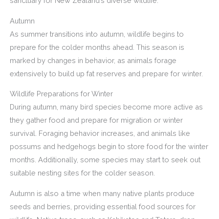
sanctuary for New Zealand’s diverse wildlife.
Autumn
As summer transitions into autumn, wildlife begins to
prepare for the colder months ahead. This season is
marked by changes in behavior, as animals forage
extensively to build up fat reserves and prepare for winter.
Wildlife Preparations for Winter
During autumn, many bird species become more active as
they gather food and prepare for migration or winter
survival. Foraging behavior increases, and animals like
possums and hedgehogs begin to store food for the winter
months. Additionally, some species may start to seek out
suitable nesting sites for the colder season.
Autumn is also a time when many native plants produce
seeds and berries, providing essential food sources for