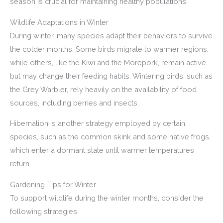
season is crucial for maintaining healthy populations.
Wildlife Adaptations in Winter
During winter, many species adapt their behaviors to survive
the colder months. Some birds migrate to warmer regions,
while others, like the Kiwi and the Morepork, remain active
but may change their feeding habits. Wintering birds, such as
the Grey Warbler, rely heavily on the availability of food
sources, including berries and insects.
Hibernation is another strategy employed by certain
species, such as the common skink and some native frogs,
which enter a dormant state until warmer temperatures
return.
Gardening Tips for Winter
To support wildlife during the winter months, consider the
following strategies: