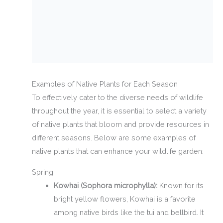
Examples of Native Plants for Each Season
To effectively cater to the diverse needs of wildlife
throughout the year, it is essential to select a variety
of native plants that bloom and provide resources in
different seasons. Below are some examples of
native plants that can enhance your wildlife garden:
Spring
Kowhai (Sophora microphylla):
Known for its
bright yellow flowers, Kowhai is a favorite
among native birds like the tui and bellbird. It