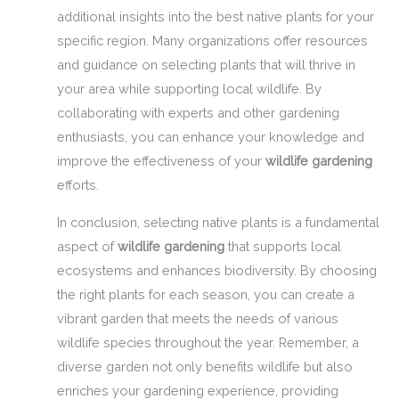
additional insights into the best native plants for your
specific region. Many organizations offer resources
and guidance on selecting plants that will thrive in
your area while supporting local wildlife. By
collaborating with experts and other gardening
enthusiasts, you can enhance your knowledge and
improve the effectiveness of your
wildlife gardening
efforts.
In conclusion, selecting native plants is a fundamental
aspect of
wildlife gardening
that supports local
ecosystems and enhances biodiversity. By choosing
the right plants for each season, you can create a
vibrant garden that meets the needs of various
wildlife species throughout the year. Remember, a
diverse garden not only benefits wildlife but also
enriches your gardening experience, providing