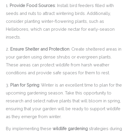
1.
Provide Food Sources
: Install bird feeders filled with
seeds and nuts to attract wintering birds. Additionally,
consider planting winter-flowering plants, such as
Hellebores, which can provide nectar for early-season
insects.
2.
Ensure Shelter and Protection
: Create sheltered areas in
your garden using dense shrubs or evergreen plants.
These areas can protect wildlife from harsh weather
conditions and provide safe spaces for them to rest.
3.
Plan for Spring
: Winter is an excellent time to plan for the
upcoming gardening season. Take this opportunity to
research and select native plants that will bloom in spring,
ensuring that your garden will be ready to support wildlife
as they emerge from winter.
By implementing these
wildlife gardening
strategies during