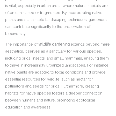
is vital, especially in urban areas where natural habitats are
often diminished or fragmented. By incorporating native
plants and sustainable landscaping techniques, gardeners
can contribute significantly to the preservation of
biodiversity.
The importance of
wildlife gardening
extends beyond mere
aesthetics. It serves as a sanctuary for various species,
including birds, insects, and small mammals, enabling them
to thrive in increasingly urbanized landscapes. For instance,
native plants are adapted to local conditions and provide
essential resources for wildlife, such as nectar for
pollinators and seeds for birds. Furthermore, creating
habitats for native species fosters a deeper connection
between humans and nature, promoting ecological
education and awareness.