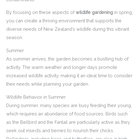
By focusing on these aspects of
wildlife gardening
in spring,
you can create a thriving environment that supports the
diverse needs of New Zealand’s wildlife during this vibrant
season.
Summer
As summer arrives, the garden becomes a bustling hub of
activity. The warm weather and longer days promote
increased wildlife activity, making it an ideal time to consider
their needs while planning your garden.
Wildlife Behavior in Summer
During summer, many species are busy feeding their young,
which requires an abundance of food sources. Birds such
as the Bellbird and the Fantail are particularly active as they
seek out insects and berries to nourish their chicks.
Pollinators, including bees and butterflies, are also in high