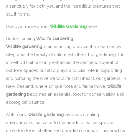
a sanctuary for both you and the incredible creatures that
call it home.
Discover more about
Wildlife Gardening
here.
Understanding
Wildlife Gardening
Wildlife gardening
is an enriching practice that seamlessly
integrates the beauty of nature with the art of gardening. It is
a method that not only enhances the aesthetic appeal of
outdoor spaces but also plays a crucial role in supporting
and nurturing the diverse wildlife that inhabits our gardens. In
New Zealand, where unique flora and fauna thrive,
wildlife
gardening
becomes an essential tool for conservation and
ecological balance.
At its core,
wildlife gardening
involves creating
environments that cater to the needs of native species,
providing food, shelter, and breeding grounds. This practice