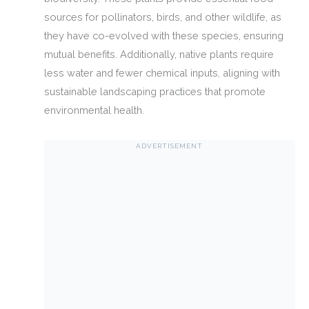
sources for pollinators, birds, and other wildlife, as
they have co-evolved with these species, ensuring
mutual benefits. Additionally, native plants require
less water and fewer chemical inputs, aligning with
sustainable landscaping practices that promote
environmental health.
ADVERTISEMENT