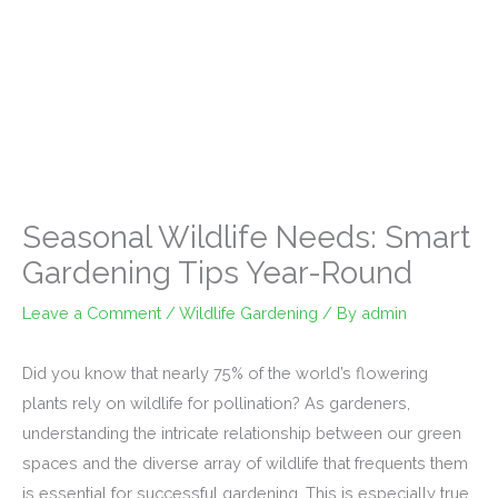
Seasonal Wildlife Needs: Smart
Gardening Tips Year-Round
Leave a Comment
/
Wildlife Gardening
/ By
admin
Did you know that nearly 75% of the world’s flowering
plants rely on wildlife for pollination? As gardeners,
understanding the intricate relationship between our green
spaces and the diverse array of wildlife that frequents them
is essential for successful gardening. This is especially true