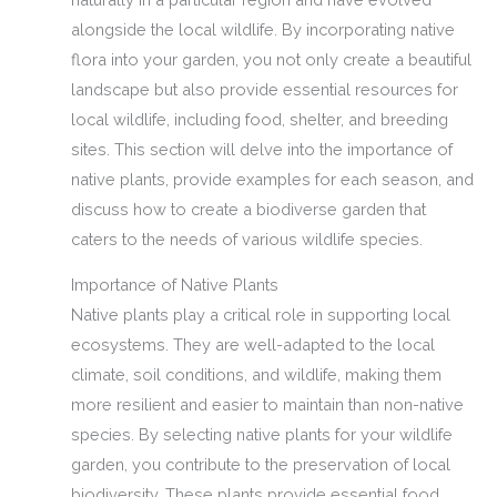
alongside the local wildlife. By incorporating native
flora into your garden, you not only create a beautiful
landscape but also provide essential resources for
local wildlife, including food, shelter, and breeding
sites. This section will delve into the importance of
native plants, provide examples for each season, and
discuss how to create a biodiverse garden that
caters to the needs of various wildlife species.
Importance of Native Plants
Native plants play a critical role in supporting local
ecosystems. They are well-adapted to the local
climate, soil conditions, and wildlife, making them
more resilient and easier to maintain than non-native
species. By selecting native plants for your wildlife
garden, you contribute to the preservation of local
biodiversity. These plants provide essential food