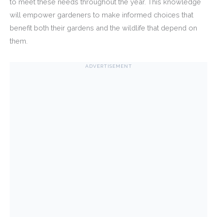
to meet these needs throughout the year. This knowledge
will empower gardeners to make informed choices that
benefit both their gardens and the wildlife that depend on
them.
ADVERTISEMENT