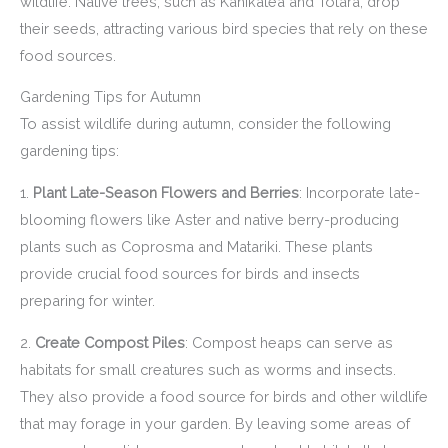
wildlife. Native trees, such as Kahikatea and Totara, drop
their seeds, attracting various bird species that rely on these
food sources.
Gardening Tips for Autumn
To assist wildlife during autumn, consider the following
gardening tips:
1.
Plant Late-Season Flowers and Berries
: Incorporate late-
blooming flowers like Aster and native berry-producing
plants such as Coprosma and Matariki. These plants
provide crucial food sources for birds and insects
preparing for winter.
2.
Create Compost Piles
: Compost heaps can serve as
habitats for small creatures such as worms and insects.
They also provide a food source for birds and other wildlife
that may forage in your garden. By leaving some areas of