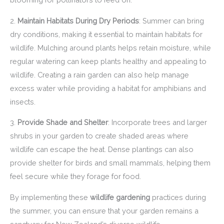
2.
Maintain Habitats During Dry Periods
: Summer can bring
dry conditions, making it essential to maintain habitats for
wildlife. Mulching around plants helps retain moisture, while
regular watering can keep plants healthy and appealing to
wildlife. Creating a rain garden can also help manage
excess water while providing a habitat for amphibians and
insects.
3.
Provide Shade and Shelter
: Incorporate trees and larger
shrubs in your garden to create shaded areas where
wildlife can escape the heat. Dense plantings can also
provide shelter for birds and small mammals, helping them
feel secure while they forage for food.
By implementing these
wildlife gardening
practices during
the summer, you can ensure that your garden remains a