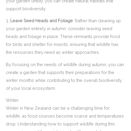
your garden untidy, you can create natural habitats that
support biodiversity.
3.
Leave Seed Heads and Foliage
: Rather than cleaning up
your garden entirely in autumn, consider leaving seed
heads and foliage in place. These remnants provide food
for birds and shelter for insects, ensuring that wildlife has
the resources they need as winter approaches.
By focusing on the needs of wildlife during autumn, you can
create a garden that supports their preparations for the
winter months while contributing to the overall biodiversity
of your local ecosystem.
Winter
Winter in New Zealand can be a challenging time for
wildlife, as food sources become scarce and temperatures
drop. Understanding how to support wildlife during this