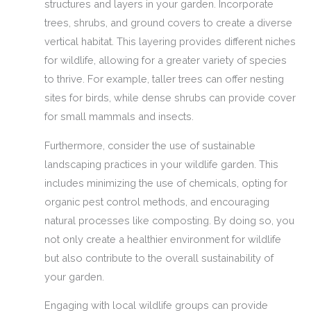
structures and layers in your garden. Incorporate
trees, shrubs, and ground covers to create a diverse
vertical habitat. This layering provides different niches
for wildlife, allowing for a greater variety of species
to thrive. For example, taller trees can offer nesting
sites for birds, while dense shrubs can provide cover
for small mammals and insects.
Furthermore, consider the use of sustainable
landscaping practices in your wildlife garden. This
includes minimizing the use of chemicals, opting for
organic pest control methods, and encouraging
natural processes like composting. By doing so, you
not only create a healthier environment for wildlife
but also contribute to the overall sustainability of
your garden.
Engaging with local wildlife groups can provide