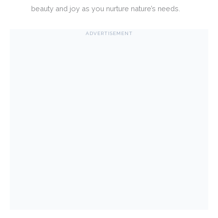
beauty and joy as you nurture nature’s needs.
ADVERTISEMENT