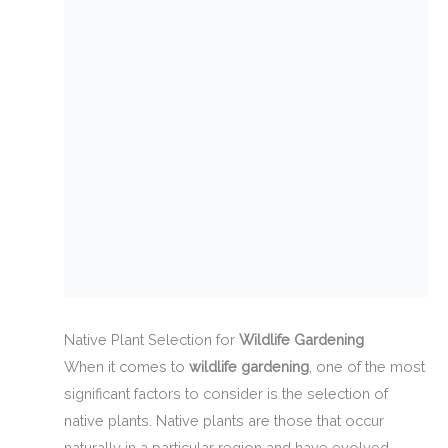
Native Plant Selection for
Wildlife Gardening
When it comes to
wildlife gardening
, one of the most
significant factors to consider is the selection of
native plants. Native plants are those that occur
naturally in a particular region and have evolved