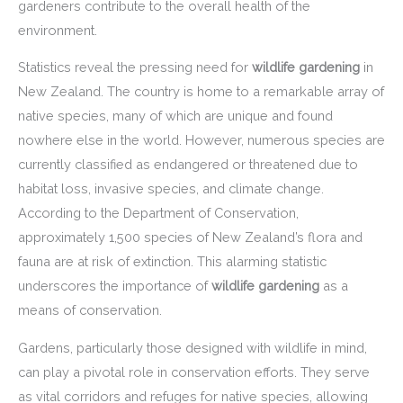
gardeners contribute to the overall health of the
environment.
Statistics reveal the pressing need for
wildlife gardening
in
New Zealand. The country is home to a remarkable array of
native species, many of which are unique and found
nowhere else in the world. However, numerous species are
currently classified as endangered or threatened due to
habitat loss, invasive species, and climate change.
According to the Department of Conservation,
approximately 1,500 species of New Zealand’s flora and
fauna are at risk of extinction. This alarming statistic
underscores the importance of
wildlife gardening
as a
means of conservation.
Gardens, particularly those designed with wildlife in mind,
can play a pivotal role in conservation efforts. They serve
as vital corridors and refuges for native species, allowing