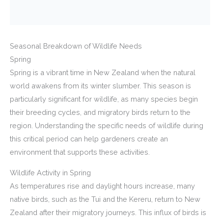
Seasonal Breakdown of Wildlife Needs
Spring
Spring is a vibrant time in New Zealand when the natural
world awakens from its winter slumber. This season is
particularly significant for wildlife, as many species begin
their breeding cycles, and migratory birds return to the
region. Understanding the specific needs of wildlife during
this critical period can help gardeners create an
environment that supports these activities.
Wildlife Activity in Spring
As temperatures rise and daylight hours increase, many
native birds, such as the Tui and the Kereru, return to New
Zealand after their migratory journeys. This influx of birds is