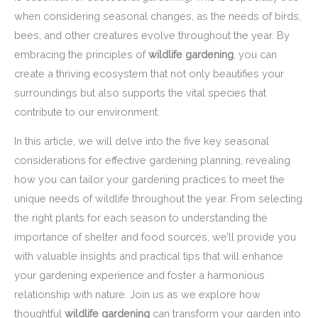
when considering seasonal changes, as the needs of birds,
bees, and other creatures evolve throughout the year. By
embracing the principles of
wildlife gardening
, you can
create a thriving ecosystem that not only beautifies your
surroundings but also supports the vital species that
contribute to our environment.
In this article, we will delve into the five key seasonal
considerations for effective gardening planning, revealing
how you can tailor your gardening practices to meet the
unique needs of wildlife throughout the year. From selecting
the right plants for each season to understanding the
importance of shelter and food sources, we’ll provide you
with valuable insights and practical tips that will enhance
your gardening experience and foster a harmonious
relationship with nature. Join us as we explore how
thoughtful
wildlife gardening
can transform your garden into