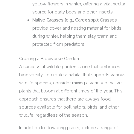
yellow flowers in winter, offering a vital nectar
source for early bees and other insects.
Native Grasses (e.g., Carex spp.):
Grasses
provide cover and nesting material for birds
during winter, helping them stay warm and
protected from predators.
Creating a Biodiverse Garden
A successful wildlife garden is one that embraces
biodiversity. To create a habitat that supports various
wildlife species, consider mixing a variety of native
plants that bloom at different times of the year. This
approach ensures that there are always food
sources available for pollinators, birds, and other
wildlife, regardless of the season.
In addition to flowering plants, include a range of