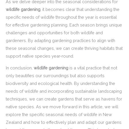
As we delve deeper into the seasonal considerations for
wildlife gardening
, it becomes clear that understanding the
specific needs of wildlife throughout the year is essential
for effective gardening planning. Each season brings unique
challenges and opportunities for both wildlife and
gardeners. By adapting gardening practices to align with
these seasonal changes, we can create thriving habitats that
support native species year-round.
In conclusion,
wildlife gardening
is a vital practice that not
only beautifies our surroundings but also supports
biodiversity and ecological health. By understanding the
needs of wildlife and incorporating sustainable landscaping
techniques, we can create gardens that serve as havens for
native species. As we move forward in this article, we will
explore the specific seasonal needs of wildlife in New
Zealand and how to effectively plan and adapt our gardens