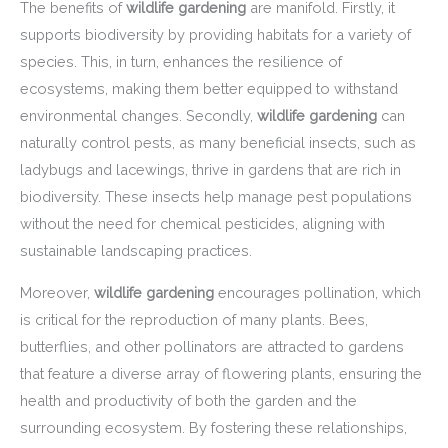
The benefits of
wildlife gardening
are manifold. Firstly, it
supports biodiversity by providing habitats for a variety of
species. This, in turn, enhances the resilience of
ecosystems, making them better equipped to withstand
environmental changes. Secondly,
wildlife gardening
can
naturally control pests, as many beneficial insects, such as
ladybugs and lacewings, thrive in gardens that are rich in
biodiversity. These insects help manage pest populations
without the need for chemical pesticides, aligning with
sustainable landscaping practices.
Moreover,
wildlife gardening
encourages pollination, which
is critical for the reproduction of many plants. Bees,
butterflies, and other pollinators are attracted to gardens
that feature a diverse array of flowering plants, ensuring the
health and productivity of both the garden and the
surrounding ecosystem. By fostering these relationships,