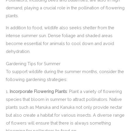
demand, playing a crucial role in the pollination of flowering
plants.
In addition to food, wildlife also seeks shelter from the
intense summer sun. Dense foliage and shaded areas
become essential for animals to cool down and avoid
dehydration.
Gardening Tips for Summer
To support wildlife during the summer months, consider the
following gardening strategies:
1.
Incorporate Flowering Plants
: Plant a variety of flowering
species that bloom in summer to attract pollinators. Native
plants such as Manuka and Kanuka not only provide nectar
but also create a habitat for various insects. A diverse range
of flowers will ensure that there is always something
blooming for pollinators to feed on.