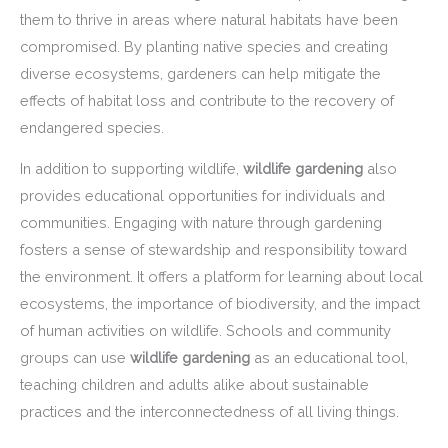
them to thrive in areas where natural habitats have been
compromised. By planting native species and creating
diverse ecosystems, gardeners can help mitigate the
effects of habitat loss and contribute to the recovery of
endangered species.
In addition to supporting wildlife,
wildlife gardening
also
provides educational opportunities for individuals and
communities. Engaging with nature through gardening
fosters a sense of stewardship and responsibility toward
the environment. It offers a platform for learning about local
ecosystems, the importance of biodiversity, and the impact
of human activities on wildlife. Schools and community
groups can use
wildlife gardening
as an educational tool,
teaching children and adults alike about sustainable
practices and the interconnectedness of all living things.