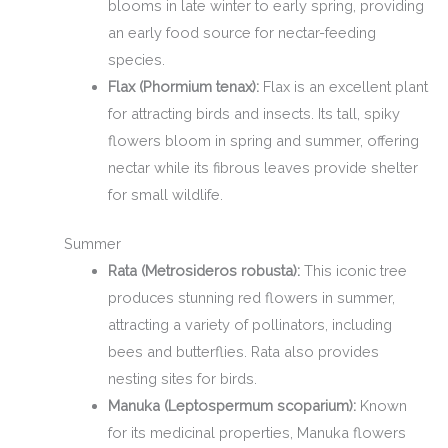
blooms in late winter to early spring, providing
an early food source for nectar-feeding
species.
Flax (Phormium tenax):
Flax is an excellent plant
for attracting birds and insects. Its tall, spiky
flowers bloom in spring and summer, offering
nectar while its fibrous leaves provide shelter
for small wildlife.
Summer
Rata (Metrosideros robusta):
This iconic tree
produces stunning red flowers in summer,
attracting a variety of pollinators, including
bees and butterflies. Rata also provides
nesting sites for birds.
Manuka (Leptospermum scoparium):
Known
for its medicinal properties, Manuka flowers