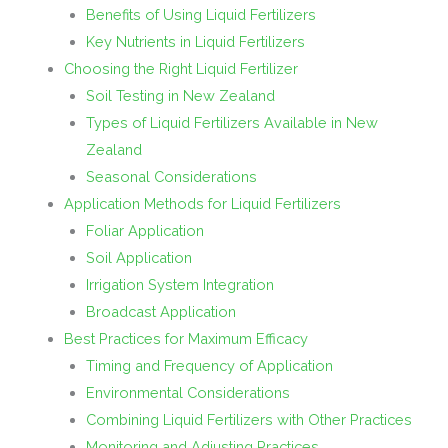
Benefits of Using Liquid Fertilizers
Key Nutrients in Liquid Fertilizers
Choosing the Right Liquid Fertilizer
Soil Testing in New Zealand
Types of Liquid Fertilizers Available in New
Zealand
Seasonal Considerations
Application Methods for Liquid Fertilizers
Foliar Application
Soil Application
Irrigation System Integration
Broadcast Application
Best Practices for Maximum Efficacy
Timing and Frequency of Application
Environmental Considerations
Combining Liquid Fertilizers with Other Practices
Monitoring and Adjusting Practices