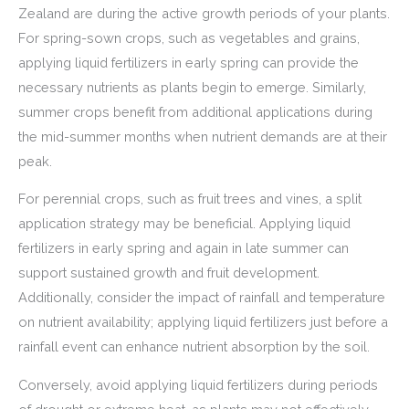
Zealand are during the active growth periods of your plants.
For spring-sown crops, such as vegetables and grains,
applying liquid fertilizers in early spring can provide the
necessary nutrients as plants begin to emerge. Similarly,
summer crops benefit from additional applications during
the mid-summer months when nutrient demands are at their
peak.
For perennial crops, such as fruit trees and vines, a split
application strategy may be beneficial. Applying liquid
fertilizers in early spring and again in late summer can
support sustained growth and fruit development.
Additionally, consider the impact of rainfall and temperature
on nutrient availability; applying liquid fertilizers just before a
rainfall event can enhance nutrient absorption by the soil.
Conversely, avoid applying liquid fertilizers during periods