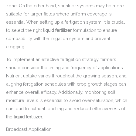
zone. On the other hand, sprinkler systems may be more
suitable for larger fields where uniform coverage is
essential. When setting up a fertigation system, it is crucial
to select the right
liquid fertilizer
formulation to ensure
compatibility with the irrigation system and prevent
clogging.
To implement an effective fertigation strategy, farmers
should consider the timing and frequency of applications.
Nutrient uptake varies throughout the growing season, and
aligning fertigation schedules with crop growth stages can
enhance overall efficacy. Additionally, monitoring soil
moisture levels is essential to avoid over-saturation, which
can lead to nutrient leaching and reduced effectiveness of
the
liquid fertilizer
.
Broadcast Application