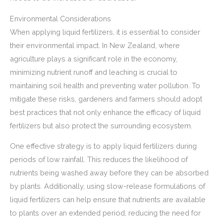
Environmental Considerations
When applying liquid fertilizers, it is essential to consider
their environmental impact. In New Zealand, where
agriculture plays a significant role in the economy,
minimizing nutrient runoff and leaching is crucial to
maintaining soil health and preventing water pollution. To
mitigate these risks, gardeners and farmers should adopt
best practices that not only enhance the efficacy of liquid
fertilizers but also protect the surrounding ecosystem.
One effective strategy is to apply liquid fertilizers during
periods of low rainfall. This reduces the likelihood of
nutrients being washed away before they can be absorbed
by plants. Additionally, using slow-release formulations of
liquid fertilizers can help ensure that nutrients are available
to plants over an extended period, reducing the need for