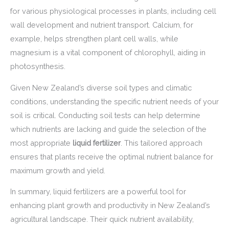
for various physiological processes in plants, including cell
wall development and nutrient transport. Calcium, for
example, helps strengthen plant cell walls, while
magnesium is a vital component of chlorophyll, aiding in
photosynthesis.
Given New Zealand’s diverse soil types and climatic
conditions, understanding the specific nutrient needs of your
soil is critical. Conducting soil tests can help determine
which nutrients are lacking and guide the selection of the
most appropriate
liquid fertilizer
. This tailored approach
ensures that plants receive the optimal nutrient balance for
maximum growth and yield.
In summary, liquid fertilizers are a powerful tool for
enhancing plant growth and productivity in New Zealand’s
agricultural landscape. Their quick nutrient availability,