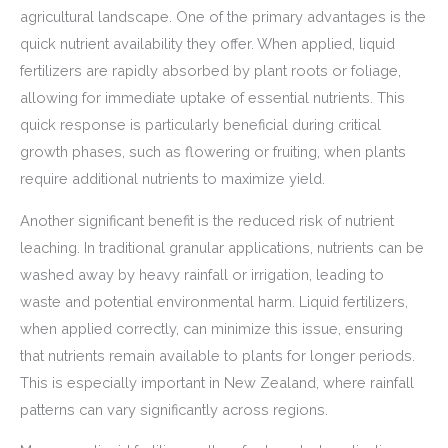
agricultural landscape. One of the primary advantages is the
quick nutrient availability they offer. When applied, liquid
fertilizers are rapidly absorbed by plant roots or foliage,
allowing for immediate uptake of essential nutrients. This
quick response is particularly beneficial during critical
growth phases, such as flowering or fruiting, when plants
require additional nutrients to maximize yield.
Another significant benefit is the reduced risk of nutrient
leaching. In traditional granular applications, nutrients can be
washed away by heavy rainfall or irrigation, leading to
waste and potential environmental harm. Liquid fertilizers,
when applied correctly, can minimize this issue, ensuring
that nutrients remain available to plants for longer periods.
This is especially important in New Zealand, where rainfall
patterns can vary significantly across regions.