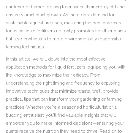
gardener or farmer looking to enhance their crop yield and
ensure vibrant plant growth. As the global demand for
sustainable agriculture rises, mastering the best practices
for using liquid fertilizers not only promotes healthier plants
but also contributes to more environmentally responsible
farming techniques.
In this article, we will delve into the most effective
application methods for liquid fertilizers, equipping you with
the knowledge to maximize their efficacy. From
understanding the right timing and frequency to exploring
innovative techniques that minimize waste, we’ll provide
practical tips that can transform your gardening or farming
practices. Whether you’re a seasoned horticulturist or a
budding enthusiast, you’ll find valuable insights that will
empower you to make informed decisions—ensuring your
plants receive the nutrition they need to thrive. Read on to