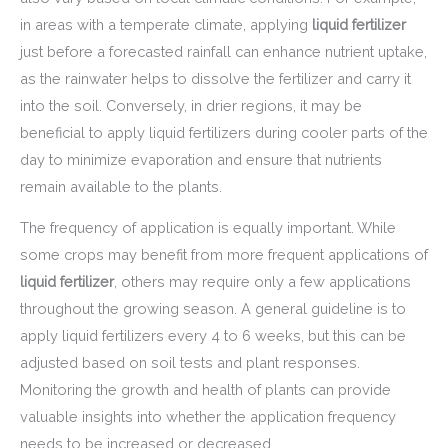
in areas with a temperate climate, applying
liquid fertilizer
just before a forecasted rainfall can enhance nutrient uptake,
as the rainwater helps to dissolve the fertilizer and carry it
into the soil. Conversely, in drier regions, it may be
beneficial to apply liquid fertilizers during cooler parts of the
day to minimize evaporation and ensure that nutrients
remain available to the plants.
The frequency of application is equally important. While
some crops may benefit from more frequent applications of
liquid fertilizer
, others may require only a few applications
throughout the growing season. A general guideline is to
apply liquid fertilizers every 4 to 6 weeks, but this can be
adjusted based on soil tests and plant responses.
Monitoring the growth and health of plants can provide
valuable insights into whether the application frequency
needs to be increased or decreased.