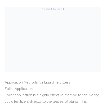
ADVERTISEMENT
Application Methods for Liquid Fertilizers
Foliar Application
Foliar application is a highly effective method for delivering
liquid fertilizers directly to the leaves of plants. This