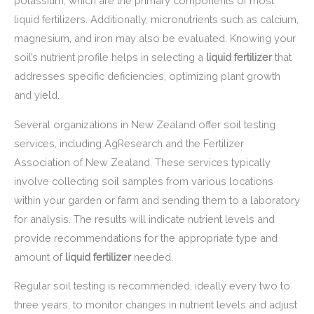
potassium, which are the primary components of most
liquid fertilizers. Additionally, micronutrients such as calcium,
magnesium, and iron may also be evaluated. Knowing your
soil’s nutrient profile helps in selecting a
liquid fertilizer
that
addresses specific deficiencies, optimizing plant growth
and yield.
Several organizations in New Zealand offer soil testing
services, including AgResearch and the Fertilizer
Association of New Zealand. These services typically
involve collecting soil samples from various locations
within your garden or farm and sending them to a laboratory
for analysis. The results will indicate nutrient levels and
provide recommendations for the appropriate type and
amount of
liquid fertilizer
needed.
Regular soil testing is recommended, ideally every two to
three years, to monitor changes in nutrient levels and adjust