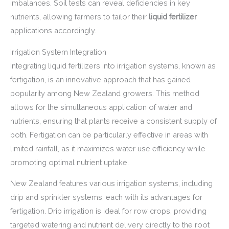
imbalances. Soil tests can reveal deficiencies in key
nutrients, allowing farmers to tailor their
liquid fertilizer
applications accordingly.
Irrigation System Integration
Integrating liquid fertilizers into irrigation systems, known as
fertigation, is an innovative approach that has gained
popularity among New Zealand growers. This method
allows for the simultaneous application of water and
nutrients, ensuring that plants receive a consistent supply of
both. Fertigation can be particularly effective in areas with
limited rainfall, as it maximizes water use efficiency while
promoting optimal nutrient uptake.
New Zealand features various irrigation systems, including
drip and sprinkler systems, each with its advantages for
fertigation. Drip irrigation is ideal for row crops, providing
targeted watering and nutrient delivery directly to the root