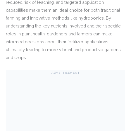
reduced risk of leaching, and targeted application
capabilities make them an ideal choice for both traditional
farming and innovative methods like hydroponics. By
understanding the key nutrients involved and their specific
roles in plant health, gardeners and farmers can make
informed decisions about their fertilizer applications,
ultimately leading to more vibrant and productive gardens
and crops.
ADVERTISEMENT