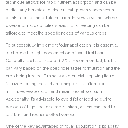
technique allows for rapid nutrient absorption and can be
particularly beneficial during critical growth stages when
plants require immediate nutrition. In New Zealand, where
diverse climatic conditions exist, foliar feeding can be
tailored to meet the specific needs of various crops.
To successfully implement foliar application, it is essential
to choose the right concentration of
liquid fertilizer
.
Generally, a dilution rate of 1-2% is recommended, but this
can vary based on the specific fertilizer formulation and the
crop being treated. Timing is also crucial; applying liquid
fertilizers during the early morning or late afternoon
minimizes evaporation and maximizes absorption.
Additionally, it’s advisable to avoid foliar feeding during
periods of high heat or direct sunlight, as this can lead to
leaf burn and reduced effectiveness.
One of the key advantages of foliar application is its ability