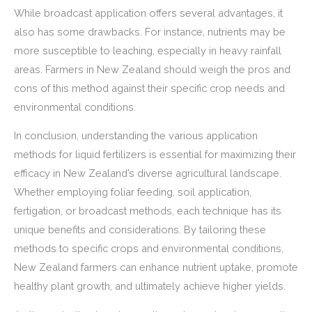
While broadcast application offers several advantages, it
also has some drawbacks. For instance, nutrients may be
more susceptible to leaching, especially in heavy rainfall
areas. Farmers in New Zealand should weigh the pros and
cons of this method against their specific crop needs and
environmental conditions.
In conclusion, understanding the various application
methods for liquid fertilizers is essential for maximizing their
efficacy in New Zealand’s diverse agricultural landscape.
Whether employing foliar feeding, soil application,
fertigation, or broadcast methods, each technique has its
unique benefits and considerations. By tailoring these
methods to specific crops and environmental conditions,
New Zealand farmers can enhance nutrient uptake, promote
healthy plant growth, and ultimately achieve higher yields.