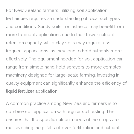
For New Zealand farmers, utilizing soil application
techniques requires an understanding of local soil types
and conditions. Sandy soils, for instance, may benefit from
more frequent applications due to their lower nutrient
retention capacity, while clay soils may require less
frequent applications, as they tend to hold nutrients more
effectively. The equipment needed for soil application can
range from simple hand-held sprayers to more complex
machinery designed for large-scale farming. Investing in
quality equipment can significantly enhance the efficiency of
liquid fertilizer
application.
A common practice among New Zealand farmers is to
combine soil application with regular soil testing. This
ensures that the specific nutrient needs of the crops are
met, avoiding the pitfalls of over-fertilization and nutrient