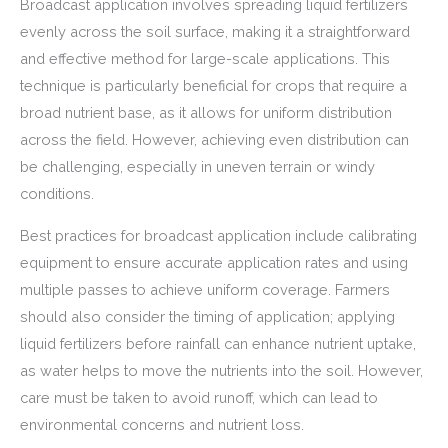
Broadcast application involves spreading liquid fertilizers
evenly across the soil surface, making it a straightforward
and effective method for large-scale applications. This
technique is particularly beneficial for crops that require a
broad nutrient base, as it allows for uniform distribution
across the field. However, achieving even distribution can
be challenging, especially in uneven terrain or windy
conditions.
Best practices for broadcast application include calibrating
equipment to ensure accurate application rates and using
multiple passes to achieve uniform coverage. Farmers
should also consider the timing of application; applying
liquid fertilizers before rainfall can enhance nutrient uptake,
as water helps to move the nutrients into the soil. However,
care must be taken to avoid runoff, which can lead to
environmental concerns and nutrient loss.