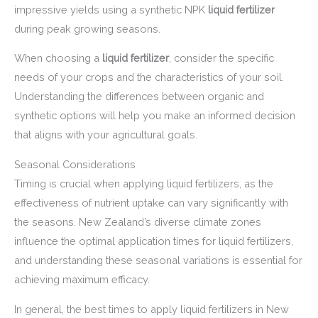
impressive yields using a synthetic NPK
liquid fertilizer
during peak growing seasons.
When choosing a
liquid fertilizer
, consider the specific
needs of your crops and the characteristics of your soil.
Understanding the differences between organic and
synthetic options will help you make an informed decision
that aligns with your agricultural goals.
Seasonal Considerations
Timing is crucial when applying liquid fertilizers, as the
effectiveness of nutrient uptake can vary significantly with
the seasons. New Zealand’s diverse climate zones
influence the optimal application times for liquid fertilizers,
and understanding these seasonal variations is essential for
achieving maximum efficacy.
In general, the best times to apply liquid fertilizers in New