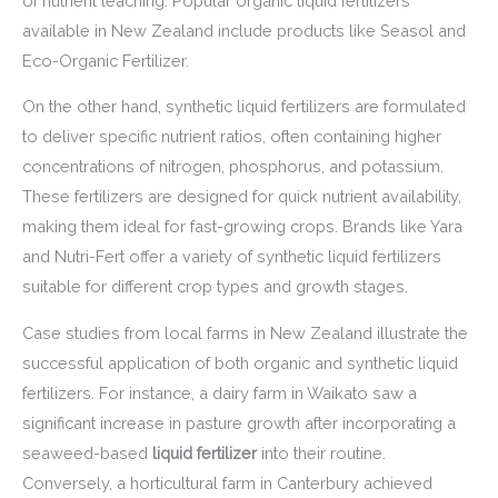
of nutrient leaching. Popular organic liquid fertilizers
available in New Zealand include products like Seasol and
Eco-Organic Fertilizer.
On the other hand, synthetic liquid fertilizers are formulated
to deliver specific nutrient ratios, often containing higher
concentrations of nitrogen, phosphorus, and potassium.
These fertilizers are designed for quick nutrient availability,
making them ideal for fast-growing crops. Brands like Yara
and Nutri-Fert offer a variety of synthetic liquid fertilizers
suitable for different crop types and growth stages.
Case studies from local farms in New Zealand illustrate the
successful application of both organic and synthetic liquid
fertilizers. For instance, a dairy farm in Waikato saw a
significant increase in pasture growth after incorporating a
seaweed-based
liquid fertilizer
into their routine.
Conversely, a horticultural farm in Canterbury achieved