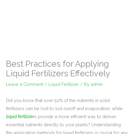
Best Practices for Applying
Liquid Fertilizers Effectively
Leave a Comment
/
Liquid Fertilizer
/ By
admin
Did you know that over 50% of the nutrients in solid
fertilizers can be lost to soil runoff and evaporation, while
liquid fertilizer
s provide a more efficient way to deliver
essential nutrients directly to your plants? Understanding
the application methods for liquid fertilizers is crucial for any