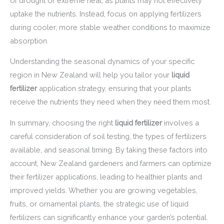
of drought or extreme heat, as plants may not effectively
uptake the nutrients. Instead, focus on applying fertilizers
during cooler, more stable weather conditions to maximize
absorption.
Understanding the seasonal dynamics of your specific
region in New Zealand will help you tailor your
liquid
fertilizer
application strategy, ensuring that your plants
receive the nutrients they need when they need them most.
In summary, choosing the right
liquid fertilizer
involves a
careful consideration of soil testing, the types of fertilizers
available, and seasonal timing. By taking these factors into
account, New Zealand gardeners and farmers can optimize
their fertilizer applications, leading to healthier plants and
improved yields. Whether you are growing vegetables,
fruits, or ornamental plants, the strategic use of liquid
fertilizers can significantly enhance your garden’s potential.