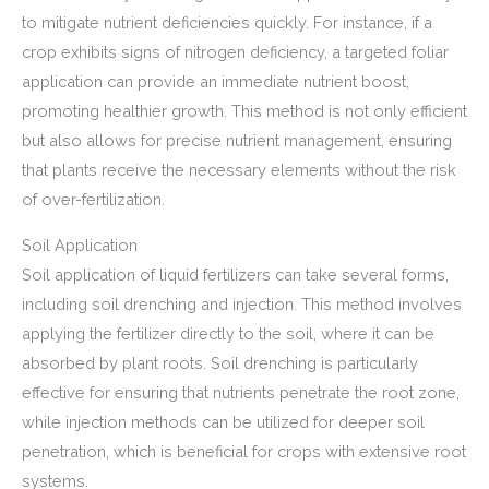
to mitigate nutrient deficiencies quickly. For instance, if a
crop exhibits signs of nitrogen deficiency, a targeted foliar
application can provide an immediate nutrient boost,
promoting healthier growth. This method is not only efficient
but also allows for precise nutrient management, ensuring
that plants receive the necessary elements without the risk
of over-fertilization.
Soil Application
Soil application of liquid fertilizers can take several forms,
including soil drenching and injection. This method involves
applying the fertilizer directly to the soil, where it can be
absorbed by plant roots. Soil drenching is particularly
effective for ensuring that nutrients penetrate the root zone,
while injection methods can be utilized for deeper soil
penetration, which is beneficial for crops with extensive root
systems.