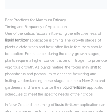
Best Practices for Maximum Efficacy
Timing and Frequency of Application
One of the critical factors influencing the effectiveness of
liquid fertilizer
application is timing. The growth stages of
plants dictate when and how often liquid fertilizers should
be applied. For instance, during the early growth stages,
plants require a higher concentration of nitrogen to promote
vigorous growth. As plants mature, the focus may shift to
phosphorus and potassium to enhance flowering and
fruiting. Understanding these stages can help New Zealand
gardeners and farmers tailor their
liquid fertilizer
application
schedules to meet the specific needs of their crops.
In New Zealand, the timing of
liquid fertilizer
application can
also vary based on local climatic conditions. For example,