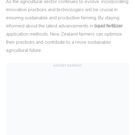
As the agricultural sector continues to evolve, incorporating
innovative practices and technologies will be crucial in
ensuring sustainable and productive farming. By staying
informed about the latest advancements in
liquid fertilizer
application methods, New Zealand farmers can optimize
their practices and contribute to a more sustainable
agricultural future.
ADVERTISEMENT