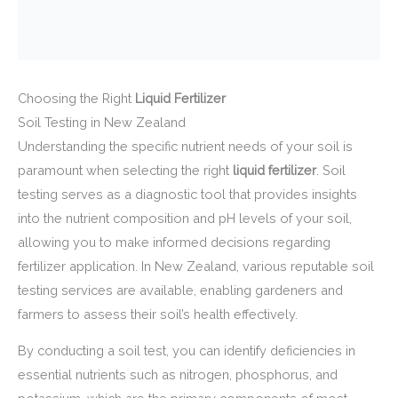
Choosing the Right
Liquid Fertilizer
Soil Testing in New Zealand
Understanding the specific nutrient needs of your soil is
paramount when selecting the right
liquid fertilizer
. Soil
testing serves as a diagnostic tool that provides insights
into the nutrient composition and pH levels of your soil,
allowing you to make informed decisions regarding
fertilizer application. In New Zealand, various reputable soil
testing services are available, enabling gardeners and
farmers to assess their soil’s health effectively.
By conducting a soil test, you can identify deficiencies in
essential nutrients such as nitrogen, phosphorus, and