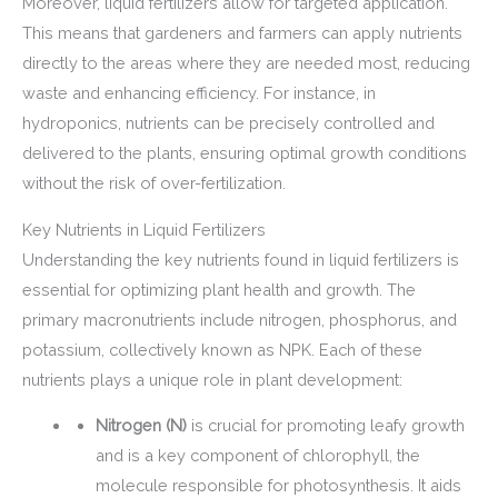
Moreover, liquid fertilizers allow for targeted application.
This means that gardeners and farmers can apply nutrients
directly to the areas where they are needed most, reducing
waste and enhancing efficiency. For instance, in
hydroponics, nutrients can be precisely controlled and
delivered to the plants, ensuring optimal growth conditions
without the risk of over-fertilization.
Key Nutrients in Liquid Fertilizers
Understanding the key nutrients found in liquid fertilizers is
essential for optimizing plant health and growth. The
primary macronutrients include nitrogen, phosphorus, and
potassium, collectively known as NPK. Each of these
nutrients plays a unique role in plant development:
Nitrogen (N)
is crucial for promoting leafy growth
and is a key component of chlorophyll, the
molecule responsible for photosynthesis. It aids