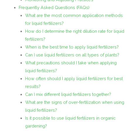
Frequently Asked Questions (FAQs)
What are the most common application methods
for liquid fertilizers?
How do I determine the right dilution rate for liquid
fertilizers?
When is the best time to apply liquid fertilizers?
Can I use liquid fertilizers on all types of plants?
What precautions should I take when applying
liquid fertilizers?
How often should I apply liquid fertilizers for best
results?
Can I mix different liquid fertilizers together?
What are the signs of over-fertilization when using
liquid fertilizers?
Is it possible to use liquid fertilizers in organic
gardening?