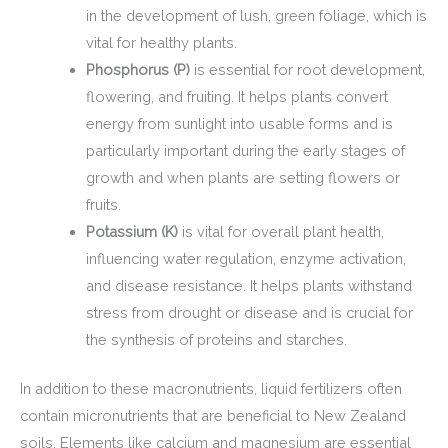
in the development of lush, green foliage, which is
vital for healthy plants.
Phosphorus (P)
is essential for root development,
flowering, and fruiting. It helps plants convert
energy from sunlight into usable forms and is
particularly important during the early stages of
growth and when plants are setting flowers or
fruits.
Potassium (K)
is vital for overall plant health,
influencing water regulation, enzyme activation,
and disease resistance. It helps plants withstand
stress from drought or disease and is crucial for
the synthesis of proteins and starches.
In addition to these macronutrients, liquid fertilizers often
contain micronutrients that are beneficial to New Zealand
soils. Elements like calcium and magnesium are essential