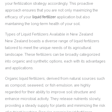
your fertilization strategy accordingly. This proactive
approach ensures that you are not only maximizing the
efficacy of your
liquid fertilizer
application but also
maintaining the long-term health of your soil.
Types of Liquid Fertilizers Available in New Zealand
New Zealand boasts a diverse range of liquid fertilizers
tailored to meet the unique needs of its agricultural
landscape. These fertilizers can be broadly categorized
into organic and synthetic options, each with its advantages
and applications.
Organic liquid fertilizers, derived from natural sources such
as compost, seaweed, or fish emulsion, are highly
regarded for their ability to improve soil structure and
enhance microbial activity. They release nutrients slowly,
providing a steady supply for plants and minimizing the risk