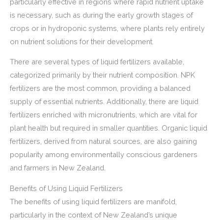
particularly effective in regions where rapid nutrient uptake
is necessary, such as during the early growth stages of
crops or in hydroponic systems, where plants rely entirely
on nutrient solutions for their development.
There are several types of liquid fertilizers available,
categorized primarily by their nutrient composition. NPK
fertilizers are the most common, providing a balanced
supply of essential nutrients. Additionally, there are liquid
fertilizers enriched with micronutrients, which are vital for
plant health but required in smaller quantities. Organic liquid
fertilizers, derived from natural sources, are also gaining
popularity among environmentally conscious gardeners
and farmers in New Zealand.
Benefits of Using Liquid Fertilizers
The benefits of using liquid fertilizers are manifold,
particularly in the context of New Zealand’s unique