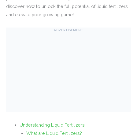
discover how to unlock the full potential of liquid fertilizers
and elevate your growing game!
ADVERTISEMENT
Understanding Liquid Fertilizers
What are Liquid Fertilizers?