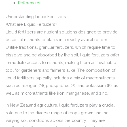
References
Understanding Liquid Fertilizers
What are Liquid Fertilizers?
Liquid fertilizers are nutrient solutions designed to provide
essential nutrients to plants in a readily available form.
Unlike traditional granular fertilizers, which require time to
dissolve and be absorbed by the soil, liquid fertilizers offer
immediate access to nutrients, making them an invaluable
tool for gardeners and farmers alike. The composition of
liquid fertilizers typically includes a mix of macronutrients
such as nitrogen (N), phosphorus (P), and potassium (K), as
well as micronutrients like iron, manganese, and zinc.
In New Zealand agriculture, liquid fertilizers play a crucial
role due to the diverse range of crops grown and the
varying soil conditions across the country. They are