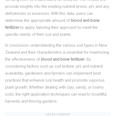
provide insights into the existing nutrient levels, pH, and any
deficiencies or excesses. With this data, users can
determine the appropriate amount of
blood and bone
fertilizer
to apply, tailoring their approach to meet the
specific needs of their soil and plants.
In conclusion, understanding the various soil types in New
Zealand and their characteristics is essential for maximizing
the effectiveness of
blood and bone fertilizer
. By
considering factors such as soil texture, pH, and nutrient
availability, gardeners and farmers can implement best
practices that enhance soil health and promote vigorous
plant growth. Whether dealing with clay, sandy, or loamy
soils, the right application techniques can lead to bountiful
harvests and thriving gardens.
ADVERTISEMENT