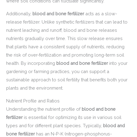
where soil conditions can fluctuate significantly.
Additionally,
blood and bone fertilizer
acts as a slow-
release fertilizer. Unlike synthetic fertilizers that can lead to
nutrient leaching and runoff, blood and bone releases
nutrients gradually over time. This slow release ensures
that plants have a consistent supply of nutrients, reducing
the risk of over-fertilization and promoting long-term soil
health. By incorporating
blood and bone fertilizer
into your
gardening or farming practices, you can support a
sustainable approach to soil fertility that benefits both your
plants and the environment.
Nutrient Profile and Ratios
Understanding the nutrient profile of
blood and bone
fertilizer
is essential for optimizing its use in various soil
types and for different plant species. Typically,
blood and
bone fertilizer
has an N-P-K (nitrogen-phosphorus-