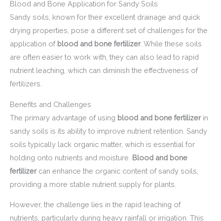
Blood and Bone Application for Sandy Soils
Sandy soils, known for their excellent drainage and quick
drying properties, pose a different set of challenges for the
application of
blood and bone fertilizer
. While these soils
are often easier to work with, they can also lead to rapid
nutrient leaching, which can diminish the effectiveness of
fertilizers.
Benefits and Challenges
The primary advantage of using
blood and bone fertilizer
in
sandy soils is its ability to improve nutrient retention. Sandy
soils typically lack organic matter, which is essential for
holding onto nutrients and moisture.
Blood and bone
fertilizer
can enhance the organic content of sandy soils,
providing a more stable nutrient supply for plants.
However, the challenge lies in the rapid leaching of
nutrients, particularly during heavy rainfall or irrigation. This