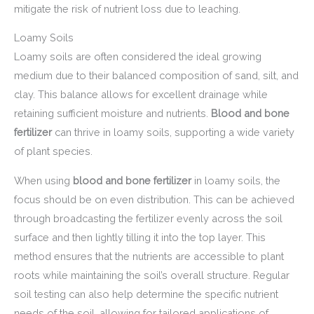
mitigate the risk of nutrient loss due to leaching.
Loamy Soils
Loamy soils are often considered the ideal growing
medium due to their balanced composition of sand, silt, and
clay. This balance allows for excellent drainage while
retaining sufficient moisture and nutrients.
Blood and bone
fertilizer
can thrive in loamy soils, supporting a wide variety
of plant species.
When using
blood and bone fertilizer
in loamy soils, the
focus should be on even distribution. This can be achieved
through broadcasting the fertilizer evenly across the soil
surface and then lightly tilling it into the top layer. This
method ensures that the nutrients are accessible to plant
roots while maintaining the soil’s overall structure. Regular
soil testing can also help determine the specific nutrient
needs of the soil, allowing for tailored applications of