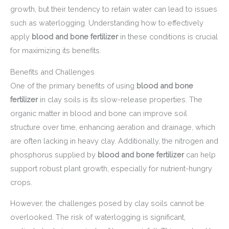
growth, but their tendency to retain water can lead to issues
such as waterlogging. Understanding how to effectively
apply
blood and bone fertilizer
in these conditions is crucial
for maximizing its benefits.
Benefits and Challenges
One of the primary benefits of using
blood and bone
fertilizer
in clay soils is its slow-release properties. The
organic matter in blood and bone can improve soil
structure over time, enhancing aeration and drainage, which
are often lacking in heavy clay. Additionally, the nitrogen and
phosphorus supplied by
blood and bone fertilizer
can help
support robust plant growth, especially for nutrient-hungry
crops.
However, the challenges posed by clay soils cannot be
overlooked. The risk of waterlogging is significant,