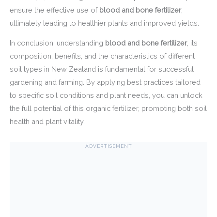
ensure the effective use of
blood and bone fertilizer
,
ultimately leading to healthier plants and improved yields.
In conclusion, understanding
blood and bone fertilizer
, its
composition, benefits, and the characteristics of different
soil types in New Zealand is fundamental for successful
gardening and farming. By applying best practices tailored
to specific soil conditions and plant needs, you can unlock
the full potential of this organic fertilizer, promoting both soil
health and plant vitality.
ADVERTISEMENT