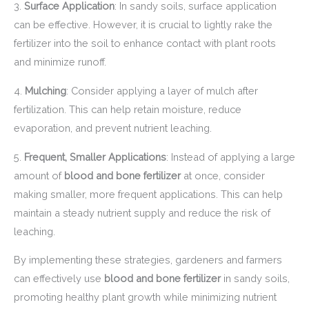
3.
Surface Application
: In sandy soils, surface application
can be effective. However, it is crucial to lightly rake the
fertilizer into the soil to enhance contact with plant roots
and minimize runoff.
4.
Mulching
: Consider applying a layer of mulch after
fertilization. This can help retain moisture, reduce
evaporation, and prevent nutrient leaching.
5.
Frequent, Smaller Applications
: Instead of applying a large
amount of
blood and bone fertilizer
at once, consider
making smaller, more frequent applications. This can help
maintain a steady nutrient supply and reduce the risk of
leaching.
By implementing these strategies, gardeners and farmers
can effectively use
blood and bone fertilizer
in sandy soils,
promoting healthy plant growth while minimizing nutrient