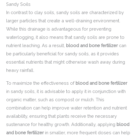
Sandy Soils
In contrast to clay soils, sandy soils are characterized by
larger particles that create a well-draining environment.
While this drainage is advantageous for preventing
waterlogging, it also means that sandy soils are prone to
nutrient leaching. As a result,
blood and bone fertilizer
can
be particularly beneficial for sandy soils, as it provides
essential nutrients that might otherwise wash away during
heavy rainfall.
To maximize the effectiveness of
blood and bone fertilizer
in sandy soils, it is advisable to apply it in conjunction with
organic matter, such as compost or mulch. This
combination can help improve water retention and nutrient
availability, ensuring that plants receive the necessary
sustenance for healthy growth. Additionally, applying
blood
and bone fertilizer
in smaller, more frequent doses can help