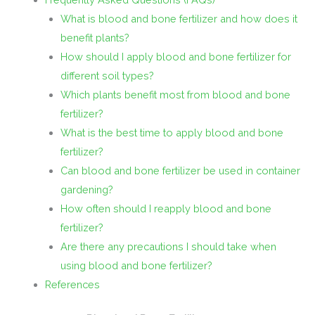
What is blood and bone fertilizer and how does it
benefit plants?
How should I apply blood and bone fertilizer for
different soil types?
Which plants benefit most from blood and bone
fertilizer?
What is the best time to apply blood and bone
fertilizer?
Can blood and bone fertilizer be used in container
gardening?
How often should I reapply blood and bone
fertilizer?
Are there any precautions I should take when
using blood and bone fertilizer?
References