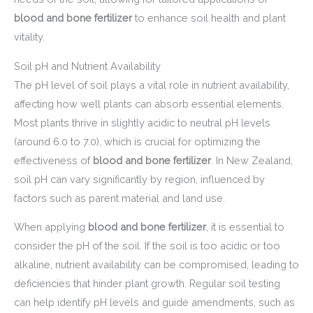
blood and bone fertilizer
to enhance soil health and plant
vitality.
Soil pH and Nutrient Availability
The pH level of soil plays a vital role in nutrient availability,
affecting how well plants can absorb essential elements.
Most plants thrive in slightly acidic to neutral pH levels
(around 6.0 to 7.0), which is crucial for optimizing the
effectiveness of
blood and bone fertilizer
. In New Zealand,
soil pH can vary significantly by region, influenced by
factors such as parent material and land use.
When applying
blood and bone fertilizer
, it is essential to
consider the pH of the soil. If the soil is too acidic or too
alkaline, nutrient availability can be compromised, leading to
deficiencies that hinder plant growth. Regular soil testing
can help identify pH levels and guide amendments, such as