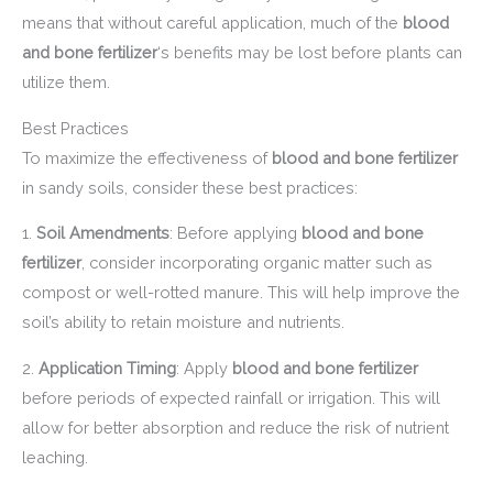
means that without careful application, much of the
blood
and bone fertilizer
‘s benefits may be lost before plants can
utilize them.
Best Practices
To maximize the effectiveness of
blood and bone fertilizer
in sandy soils, consider these best practices:
1.
Soil Amendments
: Before applying
blood and bone
fertilizer
, consider incorporating organic matter such as
compost or well-rotted manure. This will help improve the
soil’s ability to retain moisture and nutrients.
2.
Application Timing
: Apply
blood and bone fertilizer
before periods of expected rainfall or irrigation. This will
allow for better absorption and reduce the risk of nutrient
leaching.