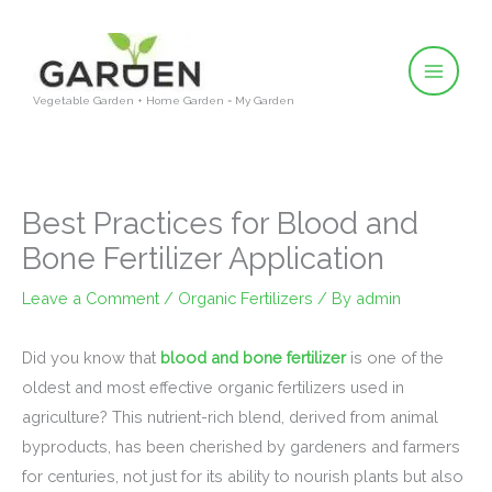
Skip
to
content
Vegetable Garden + Home Garden = My Garden
Best Practices for Blood and
Bone Fertilizer Application
Leave a Comment
/
Organic Fertilizers
/ By
admin
Did you know that
blood and bone fertilizer
is one of the
oldest and most effective organic fertilizers used in
agriculture? This nutrient-rich blend, derived from animal
byproducts, has been cherished by gardeners and farmers
for centuries, not just for its ability to nourish plants but also