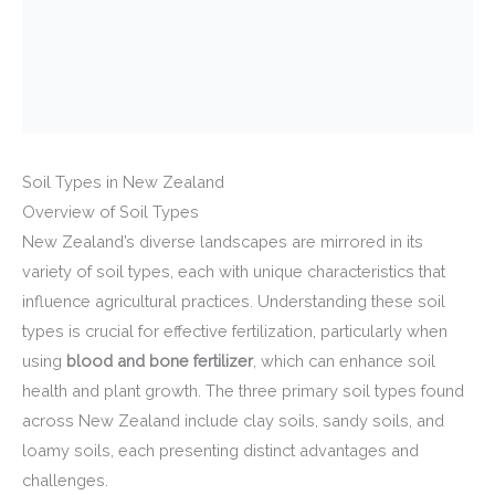
Soil Types in New Zealand
Overview of Soil Types
New Zealand’s diverse landscapes are mirrored in its
variety of soil types, each with unique characteristics that
influence agricultural practices. Understanding these soil
types is crucial for effective fertilization, particularly when
using
blood and bone fertilizer
, which can enhance soil
health and plant growth. The three primary soil types found
across New Zealand include clay soils, sandy soils, and
loamy soils, each presenting distinct advantages and
challenges.