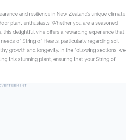
earance and resilience in New Zealand’s unique climate
door plant enthusiasts. Whether you are a seasoned
e, this delightful vine offers a rewarding experience that
eeds of String of Hearts, particularly regarding soil
ealthy growth and longevity. In the following sections, we
ting this stunning plant, ensuring that your String of
DVERTISEMENT