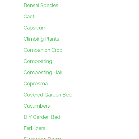
Bonsai Species
Cacti
Capsicum
Climbing Plants
Companion Crop
Composting
Composting Hair
Coprosma
Covered Garden Bed
Cucumbers
DIY Garden Bed
Fertilizers