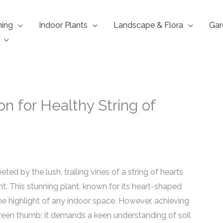
ning
Indoor Plants
Landscape & Flora
Gar
ion for Healthy String of
ed by the lush, trailing vines of a string of hearts
ght. This stunning plant, known for its heart-shaped
the highlight of any indoor space. However, achieving
green thumb; it demands a keen understanding of soil