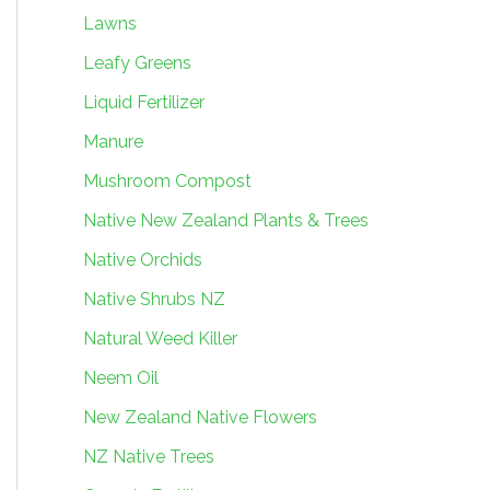
Lawns
Leafy Greens
Liquid Fertilizer
Manure
Mushroom Compost
Native New Zealand Plants & Trees
Native Orchids
Native Shrubs NZ
Natural Weed Killer
Neem Oil
New Zealand Native Flowers
NZ Native Trees