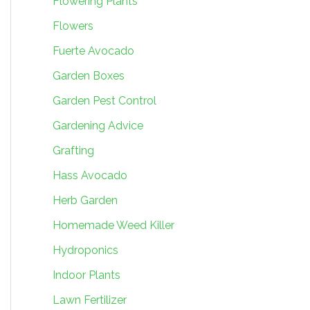
Flowering Plants
Flowers
Fuerte Avocado
Garden Boxes
Garden Pest Control
Gardening Advice
Grafting
Hass Avocado
Herb Garden
Homemade Weed Killer
Hydroponics
Indoor Plants
Lawn Fertilizer