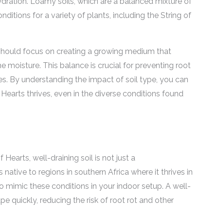
hydration. Loamy soils, which are a balanced mixture of
onditions for a variety of plants, including the String of
should focus on creating a growing medium that
moisture. This balance is crucial for preventing root
es. By understanding the impact of soil type, you can
 Hearts thrives, even in the diverse conditions found
earts, well-draining soil is not just a
 native to regions in southern Africa where it thrives in
to mimic these conditions in your indoor setup. A well-
pe quickly, reducing the risk of root rot and other