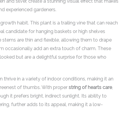
n and silver, create a stunning visual effect that makes
and experienced gardeners.
growth habit. This plant is a trailing vine that can reach
deal candidate for hanging baskets or high shelves
stems are thin and flexible, allowing them to drape
loom occasionally add an extra touch of charm. These
rlooked but are a delightful surprise for those who
an thrive in a variety of indoor conditions, making it an
greenest of thumbs. With proper
string of hearts care
,
gh it prefers bright, indirect sunlight. Its ability to
ring, further adds to its appeal, making it a low-