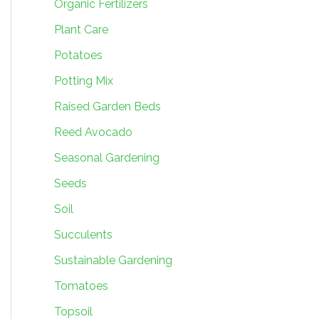
Organic Fertilizers
Plant Care
Potatoes
Potting Mix
Raised Garden Beds
Reed Avocado
Seasonal Gardening
Seeds
Soil
Succulents
Sustainable Gardening
Tomatoes
Topsoil