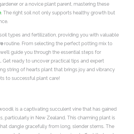
gardener or a novice plant parent, mastering these
e
. The right soil not only supports healthy growth but
nce.
r soil types and fertilization, providing you with valuable
re
routine. From selecting the perfect potting mix to
 we’ll guide you through the essential steps for
al. Get ready to uncover practical tips and expert
ing string of hearts plant that brings joy and vibrancy
ts to successful plant care!
woodii, is a captivating succulent vine that has gained
 particularly in New Zealand. This charming plant is
that dangle gracefully from long, slender stems. The