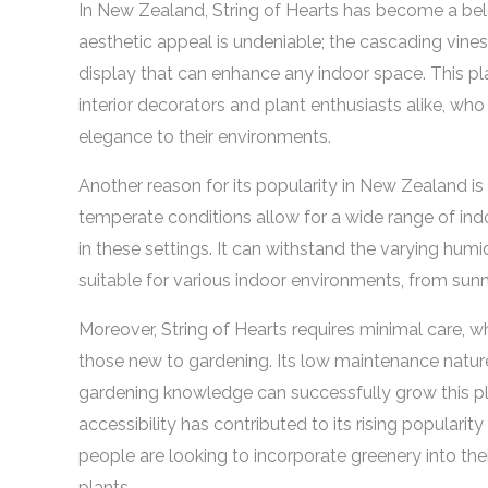
In New Zealand, String of Hearts has become a bel
aesthetic appeal is undeniable; the cascading vines
display that can enhance any indoor space. This pl
interior decorators and plant enthusiasts alike, who
elegance to their environments.
Another reason for its popularity in New Zealand is 
temperate conditions allow for a wide range of indoo
in these settings. It can withstand the varying hum
suitable for various indoor environments, from sun
Moreover, String of Hearts requires minimal care, wh
those new to gardening. Its low maintenance natu
gardening knowledge can successfully grow this pl
accessibility has contributed to its rising popula
people are looking to incorporate greenery into th
plants.