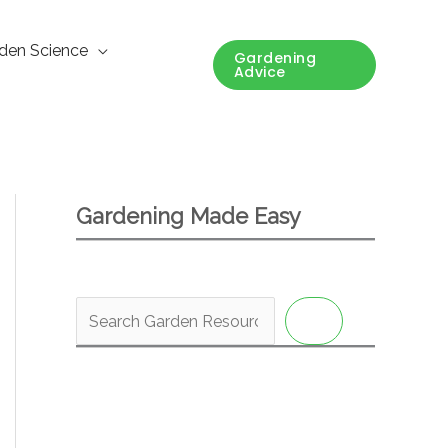
den Science
Gardening
Advice
Gardening Made Easy