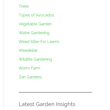
Trees
Types of Avocados
Vegetable Garden
Water Gardening
Weed Killer For Lawns
Weedkiller
Wildlife Gardening
Worm Farm
Zen Gardens
Latest Garden Insights