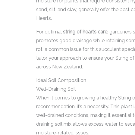
moisture for plants that require consistent 
sand, silt, and clay, generally offer the best c
Hearts.
For optimal
string of hearts care
, gardeners 
promotes good drainage while retaining some 
rot, a common issue for this succulent speci
tailor your approach to ensure your String of
across New Zealand.
Ideal Soil Composition
Well-Draining Soil
When it comes to growing a healthy String of H
recommendation; it’s a necessity. This plant is
well-drained conditions, making it essential 
draining soil mix allows excess water to esca
moisture-related issues.