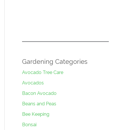
Gardening Categories
Avocado Tree Care
Avocados
Bacon Avocado
Beans and Peas
Bee Keeping
Bonsai