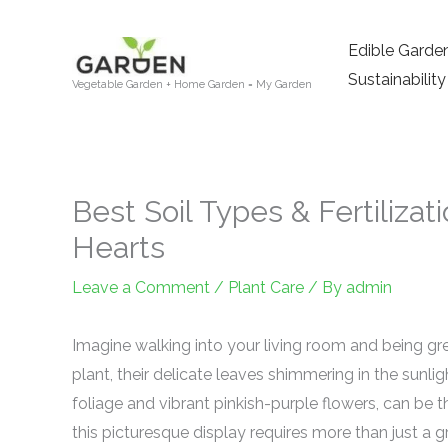
Skip
to
Edible Garde
content
Sustainability
Vegetable Garden + Home Garden = My Garden
Best Soil Types & Fertilizat
Hearts
Leave a Comment
/
Plant Care
/ By
admin
Imagine walking into your living room and being greet
plant, their delicate leaves shimmering in the sunli
foliage and vibrant pinkish-purple flowers, can be 
this picturesque display requires more than just a 