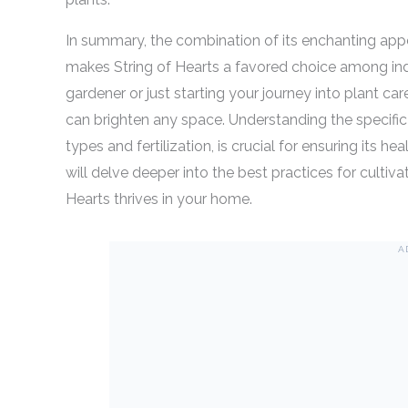
In summary, the combination of its enchanting app
makes String of Hearts a favored choice among in
gardener or just starting your journey into plant car
can brighten any space. Understanding the specific n
types and fertilization, is crucial for ensuring its h
will delve deeper into the best practices for cultiva
Hearts thrives in your home.
A