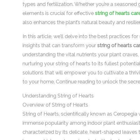
types and fertilization. Whether you’re a seasoned 
elements is crucial for effective
string of hearts car
also enhances the plant’s natural beauty and resilie
In this article, we’ll delve into the best practices fo
insights that can transform your
string of hearts ca
understanding the vital nutrients your plant craves,
nurturing your string of hearts to its fullest potenti
solutions that will empower you to cultivate a thriv
to your home. Continue reading to unlock the secre
Understanding String of Hearts
Overview of String of Hearts
String of Hearts, scientifically known as Ceropegia 
immense popularity among indoor plant enthusiasts,
characterized by its delicate, heart-shaped leaves 