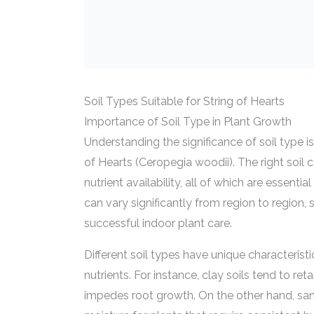
Soil Types Suitable for String of Hearts
Importance of Soil Type in Plant Growth
Understanding the significance of soil type is
of Hearts (Ceropegia woodii). The right soil 
nutrient availability, all of which are essent
can vary significantly from region to region,
successful indoor plant care.
Different soil types have unique characteris
nutrients. For instance, clay soils tend to 
impedes root growth. On the other hand, san