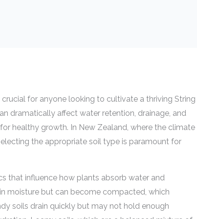
 crucial for anyone looking to cultivate a thriving String
can dramatically affect water retention, drainage, and
ial for healthy growth. In New Zealand, where the climate
 selecting the appropriate soil type is paramount for
tics that influence how plants absorb water and
retain moisture but can become compacted, which
dy soils drain quickly but may not hold enough