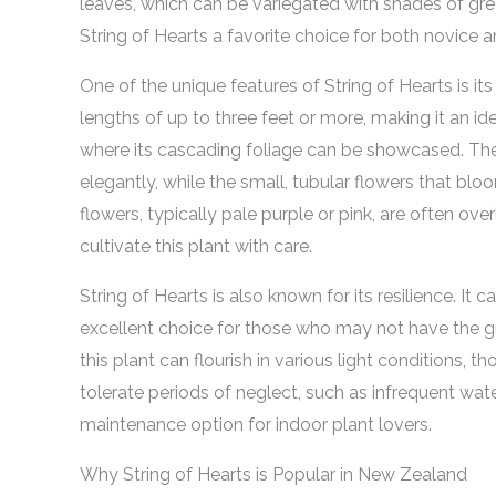
leaves, which can be variegated with shades of gree
String of Hearts a favorite choice for both novice 
One of the unique features of String of Hearts is its 
lengths of up to three feet or more, making it an i
where its cascading foliage can be showcased. The 
elegantly, while the small, tubular flowers that b
flowers, typically pale purple or pink, are often ove
cultivate this plant with care.
String of Hearts is also known for its resilience. It c
excellent choice for those who may not have the 
this plant can flourish in various light conditions, thou
tolerate periods of neglect, such as infrequent wate
maintenance option for indoor plant lovers.
Why String of Hearts is Popular in New Zealand