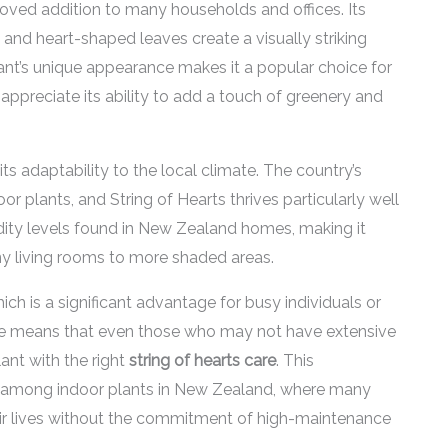
oved addition to many households and offices. Its
 and heart-shaped leaves create a visually striking
ant’s unique appearance makes it a popular choice for
 appreciate its ability to add a touch of greenery and
its adaptability to the local climate. The country’s
r plants, and String of Hearts thrives particularly well
idity levels found in New Zealand homes, making it
ny living rooms to more shaded areas.
ich is a significant advantage for busy individuals or
re means that even those who may not have extensive
ant with the right
string of hearts care
. This
rity among indoor plants in New Zealand, where many
eir lives without the commitment of high-maintenance