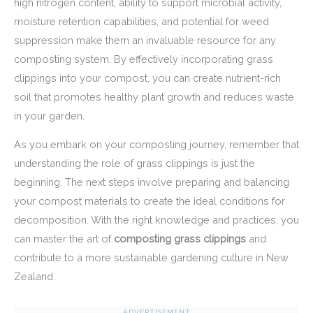
high nitrogen content, ability to support microbial activity,
moisture retention capabilities, and potential for weed
suppression make them an invaluable resource for any
composting system. By effectively incorporating grass
clippings into your compost, you can create nutrient-rich
soil that promotes healthy plant growth and reduces waste
in your garden.
As you embark on your composting journey, remember that
understanding the role of grass clippings is just the
beginning. The next steps involve preparing and balancing
your compost materials to create the ideal conditions for
decomposition. With the right knowledge and practices, you
can master the art of
composting grass clippings
and
contribute to a more sustainable gardening culture in New
Zealand.
ADVERTISEMENT