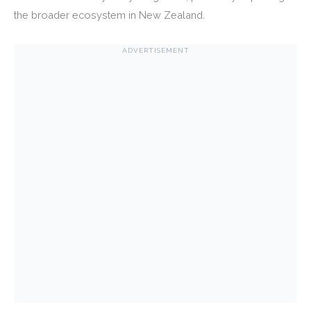
the broader ecosystem in New Zealand.
ADVERTISEMENT