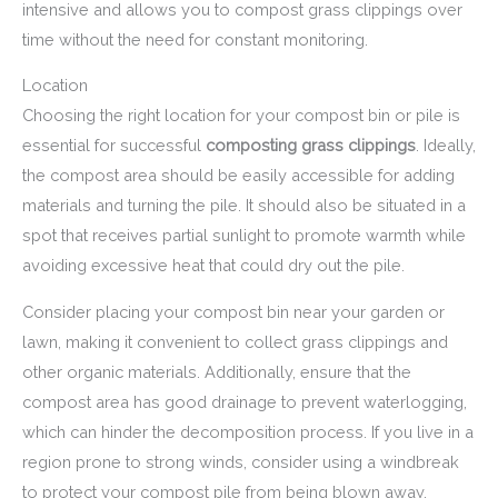
intensive and allows you to compost grass clippings over
time without the need for constant monitoring.
Location
Choosing the right location for your compost bin or pile is
essential for successful
composting grass clippings
. Ideally,
the compost area should be easily accessible for adding
materials and turning the pile. It should also be situated in a
spot that receives partial sunlight to promote warmth while
avoiding excessive heat that could dry out the pile.
Consider placing your compost bin near your garden or
lawn, making it convenient to collect grass clippings and
other organic materials. Additionally, ensure that the
compost area has good drainage to prevent waterlogging,
which can hinder the decomposition process. If you live in a
region prone to strong winds, consider using a windbreak
to protect your compost pile from being blown away.