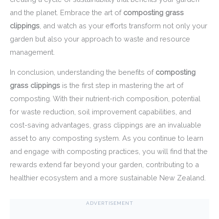
and the planet. Embrace the art of
composting grass
clippings
, and watch as your efforts transform not only your
garden but also your approach to waste and resource
management.
In conclusion, understanding the benefits of
composting
grass clippings
is the first step in mastering the art of
composting. With their nutrient-rich composition, potential
for waste reduction, soil improvement capabilities, and
cost-saving advantages, grass clippings are an invaluable
asset to any composting system. As you continue to learn
and engage with composting practices, you will find that the
rewards extend far beyond your garden, contributing to a
healthier ecosystem and a more sustainable New Zealand.
ADVERTISEMENT