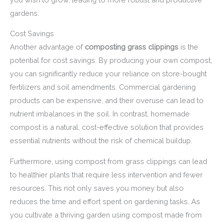
gardens.
Cost Savings
Another advantage of
composting grass clippings
is the
potential for cost savings. By producing your own compost,
you can significantly reduce your reliance on store-bought
fertilizers and soil amendments. Commercial gardening
products can be expensive, and their overuse can lead to
nutrient imbalances in the soil. In contrast, homemade
compost is a natural, cost-effective solution that provides
essential nutrients without the risk of chemical buildup.
Furthermore, using compost from grass clippings can lead
to healthier plants that require less intervention and fewer
resources. This not only saves you money but also
reduces the time and effort spent on gardening tasks. As
you cultivate a thriving garden using compost made from