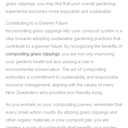
grass clippings, you may find that your overall gardening
experience becomes more enjoyable and sustainable.
Contributing to a Greener Future
Incorporating grass clippings into your compost system is a
step towards adopting sustainable gardening practices that
contribute to a greener future. By recognizing the benefits of
composting grass clippings
, you are not only improving
your garden’s health but also playing a role in
environmental conservation. The act of composting
embodies a commitment to sustainability and responsible
resource management, aligning with the values of many
New Zealanders who prioritize eco-friendly living.
As you embark on your composting journey, remember that
every small action counts. By utilizing grass clippings and
other organic materials in your compost pile, you are
creating a cycle of sustainability that benefits your garden