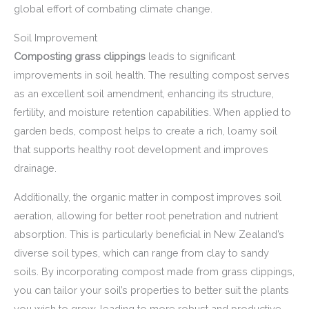
global effort of combating climate change.
Soil Improvement
Composting grass clippings
leads to significant
improvements in soil health. The resulting compost serves
as an excellent soil amendment, enhancing its structure,
fertility, and moisture retention capabilities. When applied to
garden beds, compost helps to create a rich, loamy soil
that supports healthy root development and improves
drainage.
Additionally, the organic matter in compost improves soil
aeration, allowing for better root penetration and nutrient
absorption. This is particularly beneficial in New Zealand’s
diverse soil types, which can range from clay to sandy
soils. By incorporating compost made from grass clippings,
you can tailor your soil’s properties to better suit the plants
you wish to grow, leading to more robust and productive