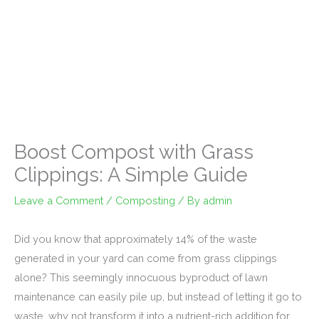
Boost Compost with Grass
Clippings: A Simple Guide
Leave a Comment
/
Composting
/ By
admin
Did you know that approximately 14% of the waste
generated in your yard can come from grass clippings
alone? This seemingly innocuous byproduct of lawn
maintenance can easily pile up, but instead of letting it go to
waste, why not transform it into a nutrient-rich addition for