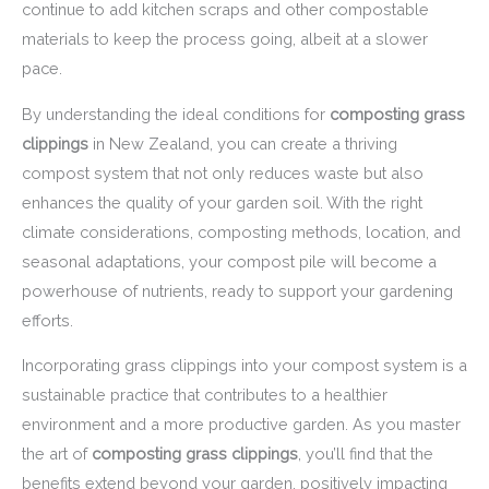
continue to add kitchen scraps and other compostable
materials to keep the process going, albeit at a slower
pace.
By understanding the ideal conditions for
composting grass
clippings
in New Zealand, you can create a thriving
compost system that not only reduces waste but also
enhances the quality of your garden soil. With the right
climate considerations, composting methods, location, and
seasonal adaptations, your compost pile will become a
powerhouse of nutrients, ready to support your gardening
efforts.
Incorporating grass clippings into your compost system is a
sustainable practice that contributes to a healthier
environment and a more productive garden. As you master
the art of
composting grass clippings
, you’ll find that the
benefits extend beyond your garden, positively impacting