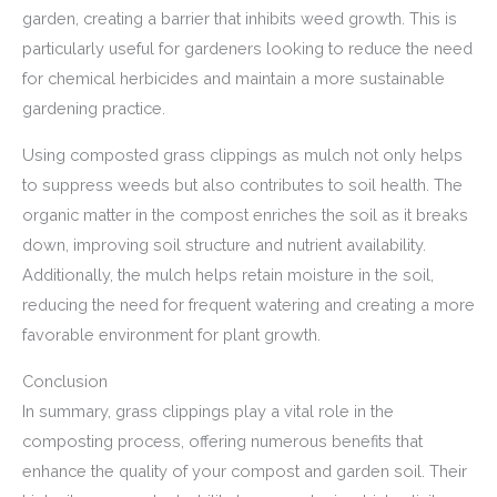
garden, creating a barrier that inhibits weed growth. This is
particularly useful for gardeners looking to reduce the need
for chemical herbicides and maintain a more sustainable
gardening practice.
Using composted grass clippings as mulch not only helps
to suppress weeds but also contributes to soil health. The
organic matter in the compost enriches the soil as it breaks
down, improving soil structure and nutrient availability.
Additionally, the mulch helps retain moisture in the soil,
reducing the need for frequent watering and creating a more
favorable environment for plant growth.
Conclusion
In summary, grass clippings play a vital role in the
composting process, offering numerous benefits that
enhance the quality of your compost and garden soil. Their