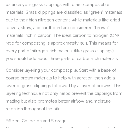
balance your grass clippings with other compostable
materials. Grass clippings are classified as “green” materials
due to their high nitrogen content, while materials like dried
leaves, straw, and cardboard are considered “brown”
materials, rich in carbon. The ideal carbon to nitrogen (C:N)
ratio for composting is approximately 30:1. This means for
every part of nitrogen-rich material (like grass clippings),
you should add about three parts of carbon-rich materials.
Consider layering your compost pile. Start with a base of
coarse brown materials to help with aeration, then add a
layer of grass clippings followed by a layer of browns. This
layering technique not only helps prevent the clippings from
matting but also promotes better airflow and moisture
retention throughout the pile.
Efficient Collection and Storage