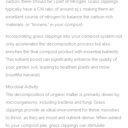
carbon, there should be 1 part of nitrogen. Grass clippings
typically have a C:N ratio of around 15:1, making them an
excellent source of nitrogen to balance the carbon-rich
materials, or “browns,” in your compost.
Incorporating grass clippings into your compost system not
only accelerates the decomposition process but also
enriches the final compost product with essential nutrients.
This nutrient boost can significantly enhance the quality of
your garden soil, leading to healthier plants and more
bountiful harvests.
Microbial Activity
The decomposition of organic matter is primarily driven by
microorganisms, including bacteria and fungi. Grass
clippings provide an ideal environment for these microbes
to thrive, as they are moist and nutrient-dense. When added
to your compost pile, grass clippings can stimulate