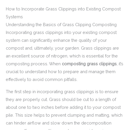
How to Incorporate Grass Clippings into Existing Compost
Systems
Understanding the Basics of Grass Clipping Composting
Incorporating grass clippings into your existing compost
system can significantly enhance the quality of your
compost and, ultimately, your garden. Grass clippings are
an excellent source of nitrogen, which is essential for the
composting process. When
composting grass clippings
, it’s
crucial to understand how to prepare and manage them
effectively to avoid common pitfalls.
The first step in incorporating grass clippings is to ensure
they are properly cut. Grass should be cut to a length of
about one to two inches before adding it to your compost
pile. This size helps to prevent clumping and matting, which
can hinder airflow and slow down the decomposition