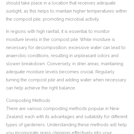
should take place in a location that receives adequate
sunlight, as this helps to maintain higher temperatures within
the compost pile, promoting microbial activity.
In regions with high rainfall, it is essential to monitor
moisture levels in the compost pile. While moisture is
necessary for decomposition, excessive water can lead to
anaerobic conditions, resulting in unpleasant odors and
slower breakdown. Conversely, in drier areas, maintaining
adequate moisture levels becomes crucial. Regularly
turning the compost pile and adding water when necessary
can help achieve the right balance.
Composting Methods
There are various composting methods popular in New
Zealand, each with its advantages and suitability for different
types of gardeners. Understanding these methods will help
you incorporate grass clippings effectively into your