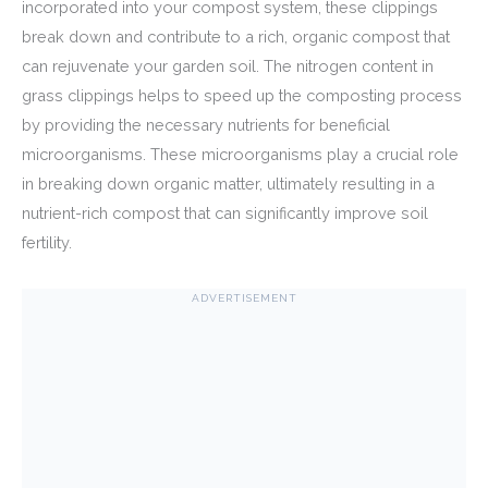
incorporated into your compost system, these clippings
break down and contribute to a rich, organic compost that
can rejuvenate your garden soil. The nitrogen content in
grass clippings helps to speed up the composting process
by providing the necessary nutrients for beneficial
microorganisms. These microorganisms play a crucial role
in breaking down organic matter, ultimately resulting in a
nutrient-rich compost that can significantly improve soil
fertility.
ADVERTISEMENT