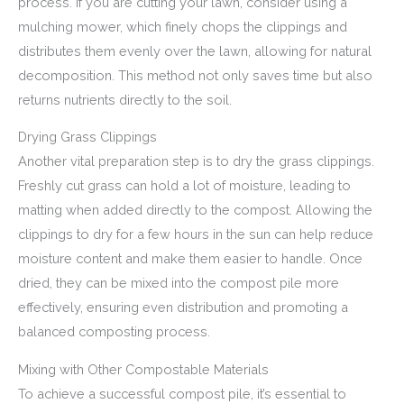
process. If you are cutting your lawn, consider using a
mulching mower, which finely chops the clippings and
distributes them evenly over the lawn, allowing for natural
decomposition. This method not only saves time but also
returns nutrients directly to the soil.
Drying Grass Clippings
Another vital preparation step is to dry the grass clippings.
Freshly cut grass can hold a lot of moisture, leading to
matting when added directly to the compost. Allowing the
clippings to dry for a few hours in the sun can help reduce
moisture content and make them easier to handle. Once
dried, they can be mixed into the compost pile more
effectively, ensuring even distribution and promoting a
balanced composting process.
Mixing with Other Compostable Materials
To achieve a successful compost pile, it’s essential to