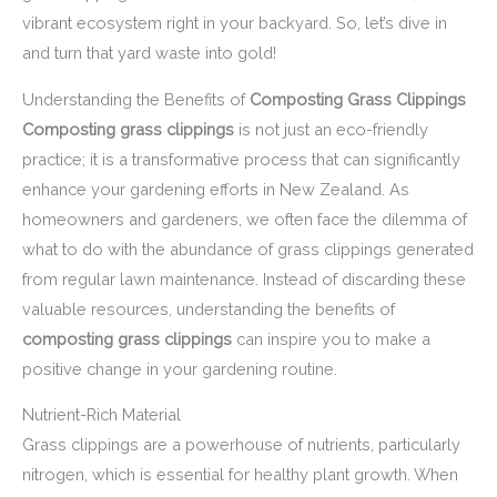
vibrant ecosystem right in your backyard. So, let’s dive in
and turn that yard waste into gold!
Understanding the Benefits of
Composting Grass Clippings
Composting grass clippings
is not just an eco-friendly
practice; it is a transformative process that can significantly
enhance your gardening efforts in New Zealand. As
homeowners and gardeners, we often face the dilemma of
what to do with the abundance of grass clippings generated
from regular lawn maintenance. Instead of discarding these
valuable resources, understanding the benefits of
composting grass clippings
can inspire you to make a
positive change in your gardening routine.
Nutrient-Rich Material
Grass clippings are a powerhouse of nutrients, particularly
nitrogen, which is essential for healthy plant growth. When