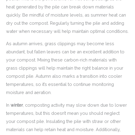
heat generated by the pile can break down materials
quickly. Be mindful of moisture levels, as summer heat can
dry out the compost. Regularly turning the pile and adding
water when necessary will help maintain optimal conditions.
As autumn arrives, grass clippings may become less
abundant, but fallen leaves can be an excellent addition to
your compost. Mixing these carbon-rich materials with
grass clippings will help maintain the right balance in your
compost pile. Autumn also marks a transition into cooler
temperatures, so it’s essential to continue monitoring
moisture and aeration.
In
winter
, composting activity may slow down due to lower
temperatures, but this doesn’t mean you should neglect
your compost pile. Insulating the pile with straw or other
materials can help retain heat and moisture. Additionally,