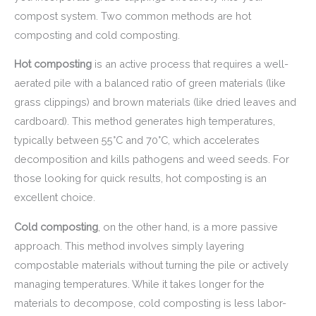
compost system. Two common methods are hot
composting and cold composting.
Hot composting
is an active process that requires a well-
aerated pile with a balanced ratio of green materials (like
grass clippings) and brown materials (like dried leaves and
cardboard). This method generates high temperatures,
typically between 55°C and 70°C, which accelerates
decomposition and kills pathogens and weed seeds. For
those looking for quick results, hot composting is an
excellent choice.
Cold composting
, on the other hand, is a more passive
approach. This method involves simply layering
compostable materials without turning the pile or actively
managing temperatures. While it takes longer for the
materials to decompose, cold composting is less labor-