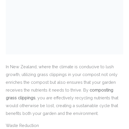
In New Zealand, where the climate is conducive to lush
growth, utilizing grass clippings in your compost not only
enriches the compost but also ensures that your garden
receives the nutrients it needs to thrive. By
composting
grass clippings
, you are effectively recycling nutrients that
would otherwise be lost, creating a sustainable cycle that
benefits both your garden and the environment.
Waste Reduction