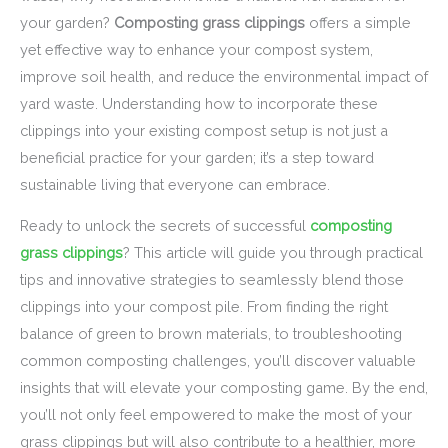
your garden?
Composting grass clippings
offers a simple
yet effective way to enhance your compost system,
improve soil health, and reduce the environmental impact of
yard waste. Understanding how to incorporate these
clippings into your existing compost setup is not just a
beneficial practice for your garden; it’s a step toward
sustainable living that everyone can embrace.
Ready to unlock the secrets of successful
composting
grass clippings
? This article will guide you through practical
tips and innovative strategies to seamlessly blend those
clippings into your compost pile. From finding the right
balance of green to brown materials, to troubleshooting
common composting challenges, you’ll discover valuable
insights that will elevate your composting game. By the end,
you’ll not only feel empowered to make the most of your
grass clippings but will also contribute to a healthier, more