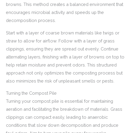
browns. This method creates a balanced environment that
encourages microbial activity and speeds up the
decomposition process.
Start with a layer of coarse brown materials like twigs or
straw to allow for airflow. Follow with a layer of grass
clippings, ensuring they are spread out evenly. Continue
alternating layers, finishing with a layer of browns on top to
help retain moisture and prevent odors. This structured
approach not only optimizes the composting process but
also minimizes the risk of unpleasant smells or pests.
Turning the Compost Pile
Turning your compost pile is essential for maintaining
aeration and facilitating the breakdown of materials. Grass
clippings can compact easily, leading to anaerobic
conditions that slow down decomposition and produce