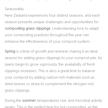
Seasonality
New Zealand experiences four distinct seasons, and each
season presents unique challenges and opportunities for
composting grass clippings
. Understanding how to adapt
your composting practices throughout the year can
enhance the effectiveness of your compost system.
Spring
is a time of growth and renewal, making it an ideal
season for adding grass clippings to your compost pile. As
lawns begin to grow vigorously, the availability of fresh
clippings increases. This is also a great time to balance
your compost by adding carbon-rich materials such as
dried leaves or straw to complement the nitrogen-rich
grass clippings.
During the
summer
, temperatures rise, and microbial activity
peaks. This is the perfect time for hot composting, as the