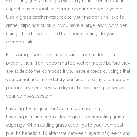
Collecting grass clippings efficiently is another important
aspect of incorporating them into your compost system.
Use a grass catcher attached to your mower or a rake to
gather clippings quickly. If you have a large lawn, consider
using a tarp to collect and transport clippings to your
compost pile.
For storage, keep the clippings in a dry, shaded area to
prevent them from becoming too wet or moldy before they
are added to the compost. If you have excess clippings that
you cannot use immediately, consider creating a temporary
pile or bin where they can dry out before being added to
your compost system.
Layering Techniques for Optimal Composting
Layering is a fundamental technique in
composting grass
clippings
. When adding grass clippings to your compost
pile, it’s beneficial to alternate between layers of greens and