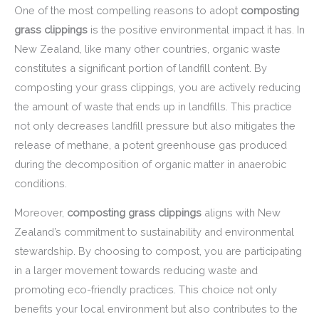
One of the most compelling reasons to adopt
composting
grass clippings
is the positive environmental impact it has. In
New Zealand, like many other countries, organic waste
constitutes a significant portion of landfill content. By
composting your grass clippings, you are actively reducing
the amount of waste that ends up in landfills. This practice
not only decreases landfill pressure but also mitigates the
release of methane, a potent greenhouse gas produced
during the decomposition of organic matter in anaerobic
conditions.
Moreover,
composting grass clippings
aligns with New
Zealand’s commitment to sustainability and environmental
stewardship. By choosing to compost, you are participating
in a larger movement towards reducing waste and
promoting eco-friendly practices. This choice not only
benefits your local environment but also contributes to the