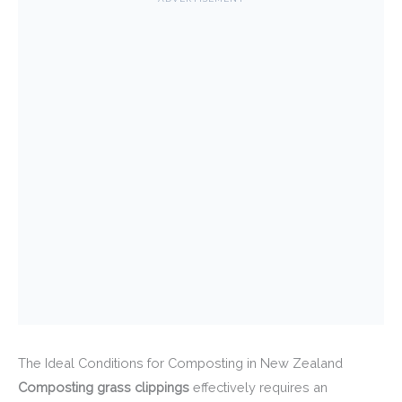
The Ideal Conditions for Composting in New Zealand
Composting grass clippings
effectively requires an