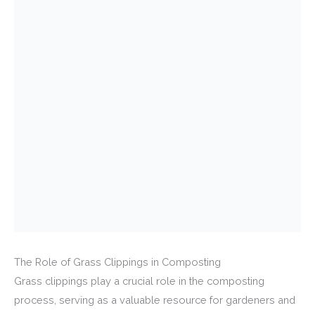
The Role of Grass Clippings in Composting
Grass clippings play a crucial role in the composting
process, serving as a valuable resource for gardeners and