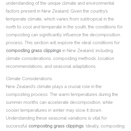
understanding of the unique climate and environmental
factors present in New Zealand. Given the country’s
temperate climate, which varies from subtropical in the
north to cool and temperate in the south, the conditions for
composting can significantly influence the decomposition
process. This section will explore the ideal conditions for
composting grass clippings
in New Zealand, including
climate considerations, composting methods, location
recommendations, and seasonal adaptations.
Climate Considerations
New Zealand’s climate plays a crucial role in the
composting process. The warm temperatures during the
summer months can accelerate decomposition, while
cooler temperatures in winter may slow it down.
Understanding these seasonal variations is vital for
successful
composting grass clippings
. Ideally, composting