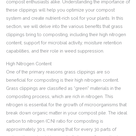
compost enthusiasts alike. Understanding the importance of
these clippings will help you optimize your compost
system and create nutrient-rich soil for your plants. In this
section, we will delve into the various benefits that grass
clippings bring to composting, including their high nitrogen
content, support for microbial activity, moisture retention
capabilities, and their role in weed suppression.
High Nitrogen Content
One of the primary reasons grass clippings are so
beneficial for composting is their high nitrogen content.
Grass clippings are classified as “green” materials in the
composting process, which are rich in nitrogen. This
nitrogen is essential for the growth of microorganisms that
break down organic matter in your compost pile. The ideal
carbon to nitrogen (C:N) ratio for composting is
approximately 30:1, meaning that for every 30 parts of