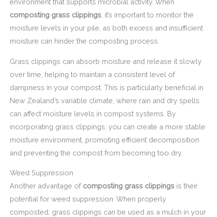
environment that supports microbial activity. When
composting grass clippings
, it’s important to monitor the
moisture levels in your pile, as both excess and insufficient
moisture can hinder the composting process.
Grass clippings can absorb moisture and release it slowly
over time, helping to maintain a consistent level of
dampness in your compost. This is particularly beneficial in
New Zealand’s variable climate, where rain and dry spells
can affect moisture levels in compost systems. By
incorporating grass clippings, you can create a more stable
moisture environment, promoting efficient decomposition
and preventing the compost from becoming too dry.
Weed Suppression
Another advantage of
composting grass clippings
is their
potential for weed suppression. When properly
composted, grass clippings can be used as a mulch in your