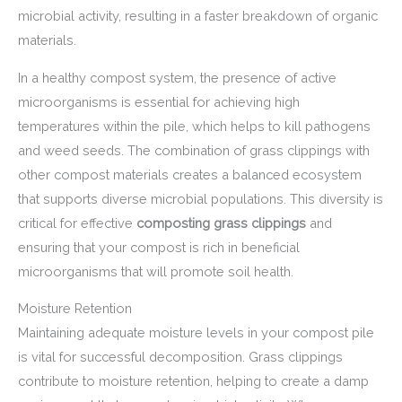
microbial activity, resulting in a faster breakdown of organic
materials.
In a healthy compost system, the presence of active
microorganisms is essential for achieving high
temperatures within the pile, which helps to kill pathogens
and weed seeds. The combination of grass clippings with
other compost materials creates a balanced ecosystem
that supports diverse microbial populations. This diversity is
critical for effective
composting grass clippings
and
ensuring that your compost is rich in beneficial
microorganisms that will promote soil health.
Moisture Retention
Maintaining adequate moisture levels in your compost pile
is vital for successful decomposition. Grass clippings
contribute to moisture retention, helping to create a damp