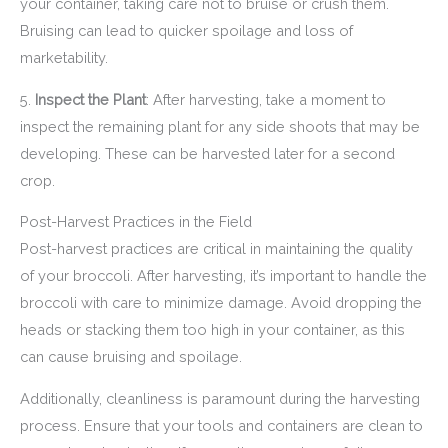
your container, taking care not to bruise or crush them.
Bruising can lead to quicker spoilage and loss of
marketability.
5.
Inspect the Plant
: After harvesting, take a moment to
inspect the remaining plant for any side shoots that may be
developing. These can be harvested later for a second
crop.
Post-Harvest Practices in the Field
Post-harvest practices are critical in maintaining the quality
of your broccoli. After harvesting, it’s important to handle the
broccoli with care to minimize damage. Avoid dropping the
heads or stacking them too high in your container, as this
can cause bruising and spoilage.
Additionally, cleanliness is paramount during the harvesting
process. Ensure that your tools and containers are clean to