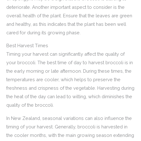
deteriorate. Another important aspect to consider is the
overall health of the plant. Ensure that the leaves are green
and healthy, as this indicates that the plant has been well
cared for during its growing phase.
Best Harvest Times
Timing your harvest can significantly affect the quality of
your broccoli. The best time of day to harvest broccoli is in
the early morning or late afternoon. During these times, the
temperatures are cooler, which helps to preserve the
freshness and crispness of the vegetable. Harvesting during
the heat of the day can lead to wilting, which diminishes the
quality of the broccoli.
In New Zealand, seasonal variations can also influence the
timing of your harvest. Generally, broccoli is harvested in
the cooler months, with the main growing season extending