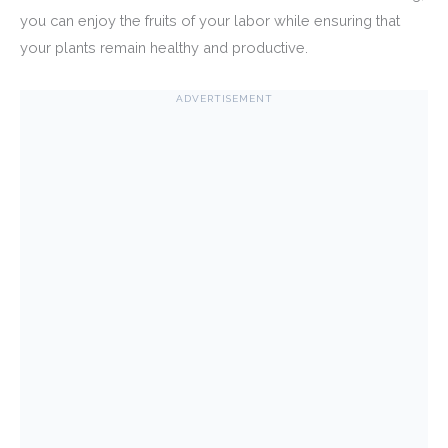
you can enjoy the fruits of your labor while ensuring that
your plants remain healthy and productive.
ADVERTISEMENT