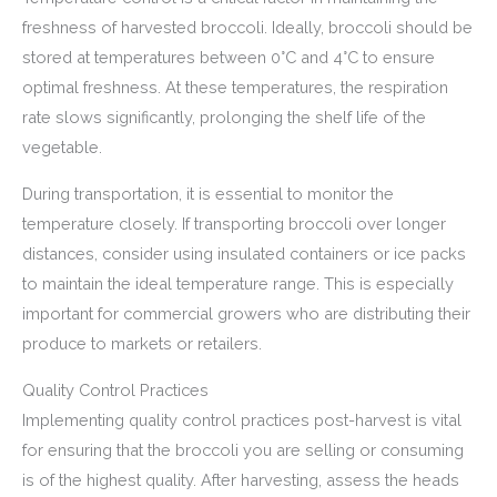
freshness of harvested broccoli. Ideally, broccoli should be
stored at temperatures between 0°C and 4°C to ensure
optimal freshness. At these temperatures, the respiration
rate slows significantly, prolonging the shelf life of the
vegetable.
During transportation, it is essential to monitor the
temperature closely. If transporting broccoli over longer
distances, consider using insulated containers or ice packs
to maintain the ideal temperature range. This is especially
important for commercial growers who are distributing their
produce to markets or retailers.
Quality Control Practices
Implementing quality control practices post-harvest is vital
for ensuring that the broccoli you are selling or consuming
is of the highest quality. After harvesting, assess the heads