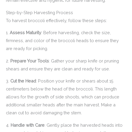
remain effective and hygienic for future harvesting.
Step-by-Step Harvesting Process
To harvest broccoli effectively, follow these steps:
1.
Assess Maturity
: Before harvesting, check the size,
firmness, and color of the broccoli heads to ensure they
are ready for picking.
2.
Prepare Your Tools
: Gather your sharp knife or pruning
shears and ensure they are clean and ready for use.
3.
Cut the Head
: Position your knife or shears about 15
centimeters below the head of the broccoli. This length
allows for the growth of side shoots, which can produce
additional smaller heads after the main harvest. Make a
clean cut to avoid damaging the stem.
4.
Handle with Care
: Gently place the harvested heads into