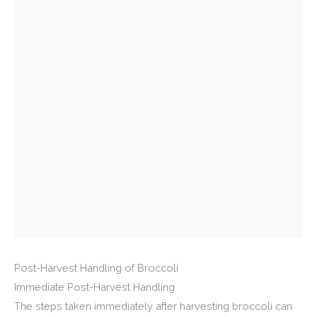
Post-Harvest Handling of Broccoli
Immediate Post-Harvest Handling
The steps taken immediately after harvesting broccoli can