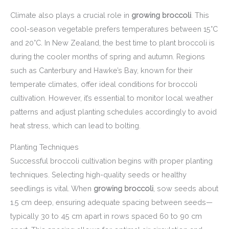
Climate also plays a crucial role in
growing broccoli
. This
cool-season vegetable prefers temperatures between 15°C
and 20°C. In New Zealand, the best time to plant broccoli is
during the cooler months of spring and autumn. Regions
such as Canterbury and Hawke’s Bay, known for their
temperate climates, offer ideal conditions for broccoli
cultivation. However, it’s essential to monitor local weather
patterns and adjust planting schedules accordingly to avoid
heat stress, which can lead to bolting.
Planting Techniques
Successful broccoli cultivation begins with proper planting
techniques. Selecting high-quality seeds or healthy
seedlings is vital. When
growing broccoli
, sow seeds about
1.5 cm deep, ensuring adequate spacing between seeds—
typically 30 to 45 cm apart in rows spaced 60 to 90 cm