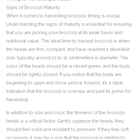
Signs of Broccoli Maturity
When it comes to harvesting broccoli, timing is crucial.
Understanding the signs of maturity is essential for ensuring
that you are picking your broccoli at its peak flavor and
nutritional value. The ideal time to harvest broccoli is when
the heads are firm, compact, and have reached a desirable
size, typically around 10 to 15 centimeters in diameter. The
color of the heads should be a vibrant green, and the buds
should be tightly closed. If you notice that the buds are
beginning to open and show yellow flowers, it’s a clear
indication that the broccoli is overripe and past its prime for
harvesting.
In addition to size and color, the firmness of the broccoli
heads is a critical factor. Gently squeeze the heads; they
should feel solid and resistant to pressure. If they feel soft
or spongy, it may be a sign that the broccoli is starting to