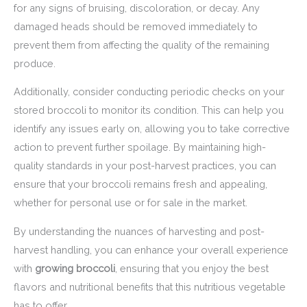
for any signs of bruising, discoloration, or decay. Any
damaged heads should be removed immediately to
prevent them from affecting the quality of the remaining
produce.
Additionally, consider conducting periodic checks on your
stored broccoli to monitor its condition. This can help you
identify any issues early on, allowing you to take corrective
action to prevent further spoilage. By maintaining high-
quality standards in your post-harvest practices, you can
ensure that your broccoli remains fresh and appealing,
whether for personal use or for sale in the market.
By understanding the nuances of harvesting and post-
harvest handling, you can enhance your overall experience
with
growing broccoli
, ensuring that you enjoy the best
flavors and nutritional benefits that this nutritious vegetable
has to offer.