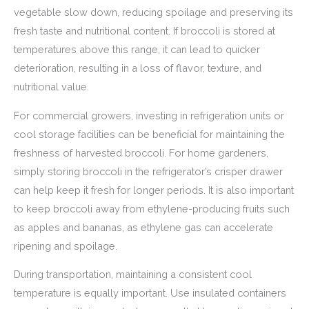
vegetable slow down, reducing spoilage and preserving its
fresh taste and nutritional content. If broccoli is stored at
temperatures above this range, it can lead to quicker
deterioration, resulting in a loss of flavor, texture, and
nutritional value.
For commercial growers, investing in refrigeration units or
cool storage facilities can be beneficial for maintaining the
freshness of harvested broccoli. For home gardeners,
simply storing broccoli in the refrigerator’s crisper drawer
can help keep it fresh for longer periods. It is also important
to keep broccoli away from ethylene-producing fruits such
as apples and bananas, as ethylene gas can accelerate
ripening and spoilage.
During transportation, maintaining a consistent cool
temperature is equally important. Use insulated containers