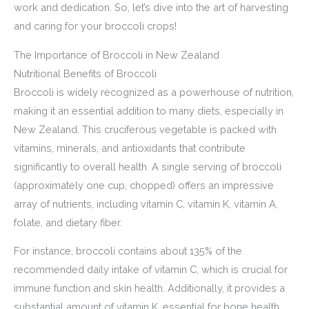
work and dedication. So, let’s dive into the art of harvesting
and caring for your broccoli crops!
The Importance of Broccoli in New Zealand
Nutritional Benefits of Broccoli
Broccoli is widely recognized as a powerhouse of nutrition,
making it an essential addition to many diets, especially in
New Zealand. This cruciferous vegetable is packed with
vitamins, minerals, and antioxidants that contribute
significantly to overall health. A single serving of broccoli
(approximately one cup, chopped) offers an impressive
array of nutrients, including vitamin C, vitamin K, vitamin A,
folate, and dietary fiber.
For instance, broccoli contains about 135% of the
recommended daily intake of vitamin C, which is crucial for
immune function and skin health. Additionally, it provides a
substantial amount of vitamin K, essential for bone health