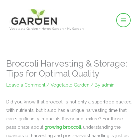
Skip
to
content
Vegetable Garden + Home Garden = My Garden
Broccoli Harvesting & Storage:
Tips for Optimal Quality
Leave a Comment
/
Vegetable Garden
/ By
admin
Did you know that broccoli is not only a superfood packed
with nutrients, but it also has a unique harvesting time that
can significantly impact its flavor and texture? For those
passionate about
growing broccoli
, understanding the
nuances of harvesting and post-harvest handling is just as