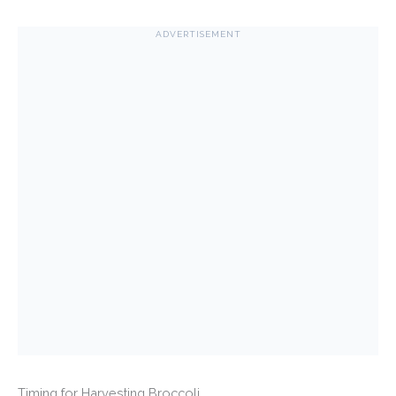
ADVERTISEMENT
Timing for Harvesting Broccoli