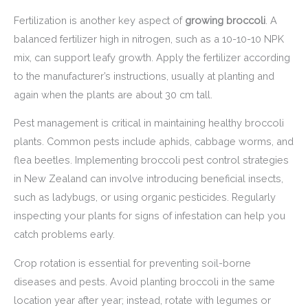
Fertilization is another key aspect of
growing broccoli
. A
balanced fertilizer high in nitrogen, such as a 10-10-10 NPK
mix, can support leafy growth. Apply the fertilizer according
to the manufacturer’s instructions, usually at planting and
again when the plants are about 30 cm tall.
Pest management is critical in maintaining healthy broccoli
plants. Common pests include aphids, cabbage worms, and
flea beetles. Implementing broccoli pest control strategies
in New Zealand can involve introducing beneficial insects,
such as ladybugs, or using organic pesticides. Regularly
inspecting your plants for signs of infestation can help you
catch problems early.
Crop rotation is essential for preventing soil-borne
diseases and pests. Avoid planting broccoli in the same
location year after year; instead, rotate with legumes or