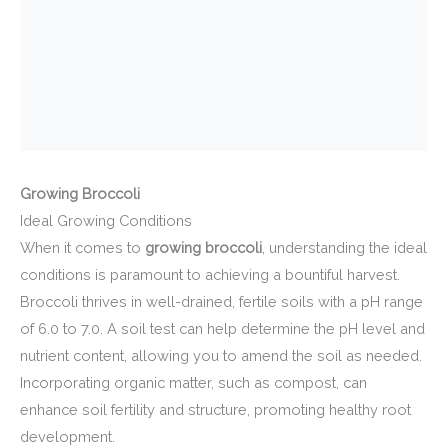
Growing Broccoli
Ideal Growing Conditions
When it comes to
growing broccoli
, understanding the ideal
conditions is paramount to achieving a bountiful harvest.
Broccoli thrives in well-drained, fertile soils with a pH range
of 6.0 to 7.0. A soil test can help determine the pH level and
nutrient content, allowing you to amend the soil as needed.
Incorporating organic matter, such as compost, can
enhance soil fertility and structure, promoting healthy root
development.