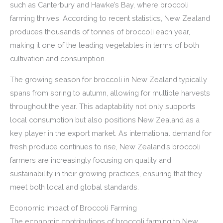
such as Canterbury and Hawke’s Bay, where broccoli
farming thrives. According to recent statistics, New Zealand
produces thousands of tonnes of broccoli each year,
making it one of the leading vegetables in terms of both
cultivation and consumption.
The growing season for broccoli in New Zealand typically
spans from spring to autumn, allowing for multiple harvests
throughout the year. This adaptability not only supports
local consumption but also positions New Zealand as a
key player in the export market. As international demand for
fresh produce continues to rise, New Zealand’s broccoli
farmers are increasingly focusing on quality and
sustainability in their growing practices, ensuring that they
meet both local and global standards.
Economic Impact of Broccoli Farming
The economic contributions of broccoli farming to New