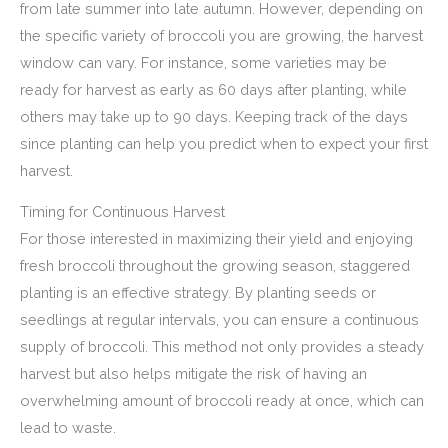
from late summer into late autumn. However, depending on
the specific variety of broccoli you are growing, the harvest
window can vary. For instance, some varieties may be
ready for harvest as early as 60 days after planting, while
others may take up to 90 days. Keeping track of the days
since planting can help you predict when to expect your first
harvest.
Timing for Continuous Harvest
For those interested in maximizing their yield and enjoying
fresh broccoli throughout the growing season, staggered
planting is an effective strategy. By planting seeds or
seedlings at regular intervals, you can ensure a continuous
supply of broccoli. This method not only provides a steady
harvest but also helps mitigate the risk of having an
overwhelming amount of broccoli ready at once, which can
lead to waste.