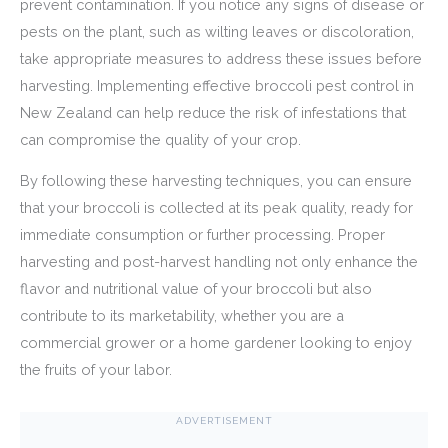
prevent contamination. If you notice any signs of disease or
pests on the plant, such as wilting leaves or discoloration,
take appropriate measures to address these issues before
harvesting. Implementing effective broccoli pest control in
New Zealand can help reduce the risk of infestations that
can compromise the quality of your crop.
By following these harvesting techniques, you can ensure
that your broccoli is collected at its peak quality, ready for
immediate consumption or further processing. Proper
harvesting and post-harvest handling not only enhance the
flavor and nutritional value of your broccoli but also
contribute to its marketability, whether you are a
commercial grower or a home gardener looking to enjoy
the fruits of your labor.
ADVERTISEMENT