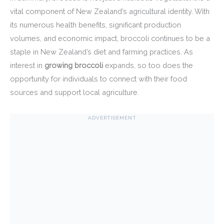
vital component of New Zealand’s agricultural identity. With
its numerous health benefits, significant production
volumes, and economic impact, broccoli continues to be a
staple in New Zealand’s diet and farming practices. As
interest in
growing broccoli
expands, so too does the
opportunity for individuals to connect with their food
sources and support local agriculture.
ADVERTISEMENT