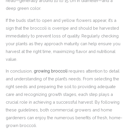
head—generally around 10 to 15 cm in diameter—and a
deep green color.
If the buds start to open and yellow flowers appear, it’s a
sign that the broccoli is overripe and should be harvested
immediately to prevent loss of quality. Regularly checking
your plants as they approach maturity can help ensure you
harvest at the right time, maximizing flavor and nutritional
value.
In conclusion,
growing broccoli
requires attention to detail
and understanding of the plant’s needs. From selecting the
right seeds and preparing the soil to providing adequate
care and recognizing growth stages, each step plays a
crucial role in achieving a successful harvest. By following
these guidelines, both commercial growers and home
gardeners can enjoy the numerous benefits of fresh, home-
grown broccoli.