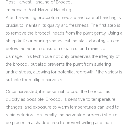
Post-Harvest Handling of Broccoli
Immediate Post-Harvest Handling
After harvesting broccoli, immediate and careful handling is
crucial to maintain its quality and freshness. The first step is
to remove the broccoli heads from the plant gently. Using a
sharp knife or pruning shears, cut the stalk about 15-20 cm
below the head to ensure a clean cut and minimize
damage. This technique not only preserves the integrity of
the broccoli but also prevents the plant from suffering
undue stress, allowing for potential regrowth if the variety is
suitable for multiple harvests.
Once harvested, it is essential to cool the broccoli as
quickly as possible. Broccoli is sensitive to temperature
changes, and exposure to warm temperatures can lead to
rapid deterioration. Ideally, the harvested broccoli should
be placed in a shaded area to prevent wilting and then