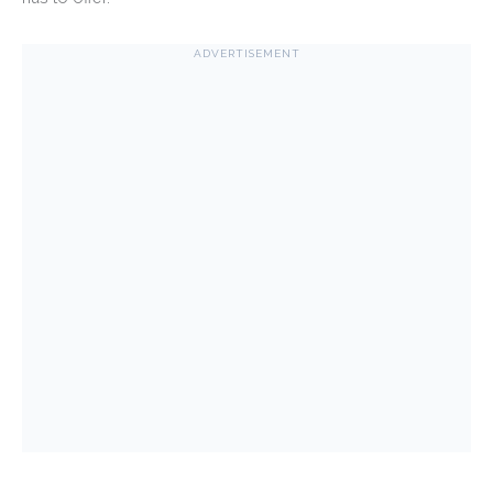
ADVERTISEMENT