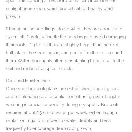
apart. This spacing allows for optimal air circulation and
sunlight penetration, which are critical for healthy plant
growth.
If transplanting seedlings, do so when they are about 10 to
15 cm tall. Carefully handle the seedlings to avoid damaging
their roots. Dig holes that are slightly larger than the root
ball, place the seedlings in, and gently firm the soil around
them. Water thoroughly after transplanting to help settle the
soil and reduce transplant shock.
Care and Maintenance
Once your broccoli plants are established, ongoing care
and maintenance are essential for robust growth. Regular
watering is crucial, especially during dry spells. Broccoli
requires about 2.5 cm of water per week, either through
rainfall or irrigation. It’s best to water deeply and less
frequently to encourage deep root growth.