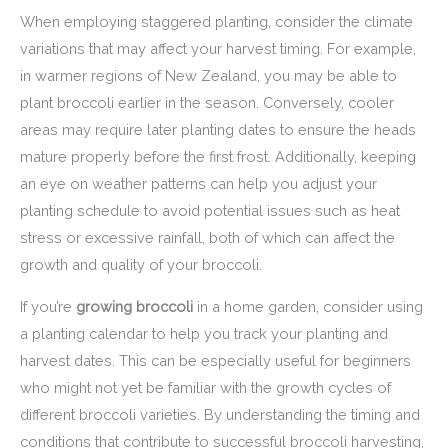
When employing staggered planting, consider the climate
variations that may affect your harvest timing. For example,
in warmer regions of New Zealand, you may be able to
plant broccoli earlier in the season. Conversely, cooler
areas may require later planting dates to ensure the heads
mature properly before the first frost. Additionally, keeping
an eye on weather patterns can help you adjust your
planting schedule to avoid potential issues such as heat
stress or excessive rainfall, both of which can affect the
growth and quality of your broccoli.
If you’re
growing broccoli
in a home garden, consider using
a planting calendar to help you track your planting and
harvest dates. This can be especially useful for beginners
who might not yet be familiar with the growth cycles of
different broccoli varieties. By understanding the timing and
conditions that contribute to successful broccoli harvesting,