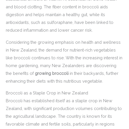
and blood clotting. The fiber content in broccoli aids
digestion and helps maintain a healthy gut, while its
antioxidants, such as sulforaphane, have been linked to
reduced inflammation and lower cancer risk.
Considering the growing emphasis on health and wellness
in New Zealand, the demand for nutrient-rich vegetables
like broccoli continues to rise. With the increasing interest in
home gardening, many New Zealanders are discovering
the benefits of
growing broccoli
in their backyards, further
enhancing their diets with this nutritious vegetable.
Broccoli as a Staple Crop in New Zealand
Broccoli has established itself as a staple crop in New
Zealand, with significant production volumes contributing to
the agricultural landscape. The country is known for its
favorable climate and fertile soils, particularly in regions