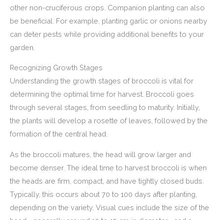
other non-cruciferous crops. Companion planting can also
be beneficial. For example, planting garlic or onions nearby
can deter pests while providing additional benefits to your
garden.
Recognizing Growth Stages
Understanding the growth stages of broccoli is vital for
determining the optimal time for harvest. Broccoli goes
through several stages, from seedling to maturity. Initially,
the plants will develop a rosette of leaves, followed by the
formation of the central head.
As the broccoli matures, the head will grow larger and
become denser. The ideal time to harvest broccoli is when
the heads are firm, compact, and have tightly closed buds.
Typically, this occurs about 70 to 100 days after planting,
depending on the variety. Visual cues include the size of the