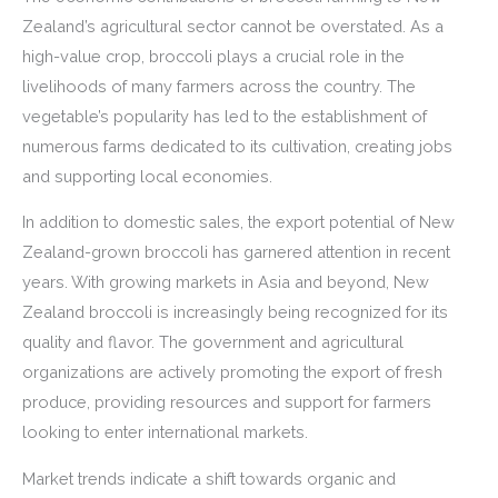
Zealand’s agricultural sector cannot be overstated. As a
high-value crop, broccoli plays a crucial role in the
livelihoods of many farmers across the country. The
vegetable’s popularity has led to the establishment of
numerous farms dedicated to its cultivation, creating jobs
and supporting local economies.
In addition to domestic sales, the export potential of New
Zealand-grown broccoli has garnered attention in recent
years. With growing markets in Asia and beyond, New
Zealand broccoli is increasingly being recognized for its
quality and flavor. The government and agricultural
organizations are actively promoting the export of fresh
produce, providing resources and support for farmers
looking to enter international markets.
Market trends indicate a shift towards organic and