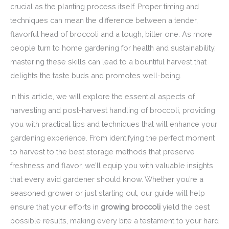
crucial as the planting process itself. Proper timing and
techniques can mean the difference between a tender,
flavorful head of broccoli and a tough, bitter one. As more
people turn to home gardening for health and sustainability,
mastering these skills can lead to a bountiful harvest that
delights the taste buds and promotes well-being.
In this article, we will explore the essential aspects of
harvesting and post-harvest handling of broccoli, providing
you with practical tips and techniques that will enhance your
gardening experience. From identifying the perfect moment
to harvest to the best storage methods that preserve
freshness and flavor, we’ll equip you with valuable insights
that every avid gardener should know. Whether you’re a
seasoned grower or just starting out, our guide will help
ensure that your efforts in
growing broccoli
yield the best
possible results, making every bite a testament to your hard