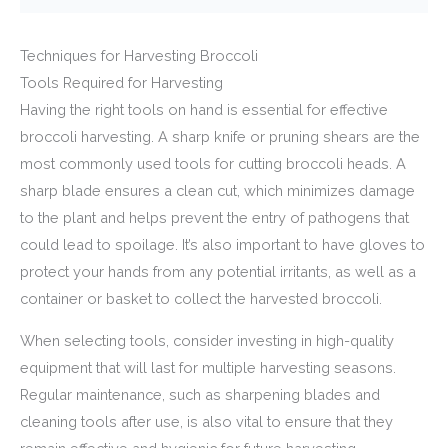
Techniques for Harvesting Broccoli
Tools Required for Harvesting
Having the right tools on hand is essential for effective
broccoli harvesting. A sharp knife or pruning shears are the
most commonly used tools for cutting broccoli heads. A
sharp blade ensures a clean cut, which minimizes damage
to the plant and helps prevent the entry of pathogens that
could lead to spoilage. It’s also important to have gloves to
protect your hands from any potential irritants, as well as a
container or basket to collect the harvested broccoli.
When selecting tools, consider investing in high-quality
equipment that will last for multiple harvesting seasons.
Regular maintenance, such as sharpening blades and
cleaning tools after use, is also vital to ensure that they