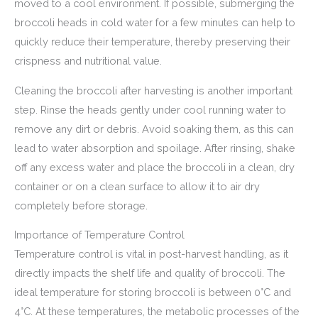
moved to a cool environment. If possible, submerging the
broccoli heads in cold water for a few minutes can help to
quickly reduce their temperature, thereby preserving their
crispness and nutritional value.
Cleaning the broccoli after harvesting is another important
step. Rinse the heads gently under cool running water to
remove any dirt or debris. Avoid soaking them, as this can
lead to water absorption and spoilage. After rinsing, shake
off any excess water and place the broccoli in a clean, dry
container or on a clean surface to allow it to air dry
completely before storage.
Importance of Temperature Control
Temperature control is vital in post-harvest handling, as it
directly impacts the shelf life and quality of broccoli. The
ideal temperature for storing broccoli is between 0°C and
4°C. At these temperatures, the metabolic processes of the