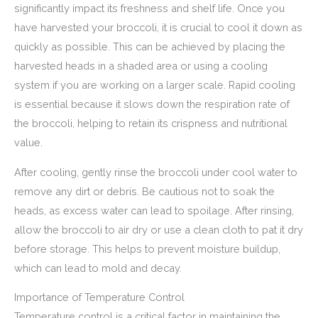
significantly impact its freshness and shelf life. Once you
have harvested your broccoli, it is crucial to cool it down as
quickly as possible. This can be achieved by placing the
harvested heads in a shaded area or using a cooling
system if you are working on a larger scale. Rapid cooling
is essential because it slows down the respiration rate of
the broccoli, helping to retain its crispness and nutritional
value.
After cooling, gently rinse the broccoli under cool water to
remove any dirt or debris. Be cautious not to soak the
heads, as excess water can lead to spoilage. After rinsing,
allow the broccoli to air dry or use a clean cloth to pat it dry
before storage. This helps to prevent moisture buildup,
which can lead to mold and decay.
Importance of Temperature Control
Temperature control is a critical factor in maintaining the