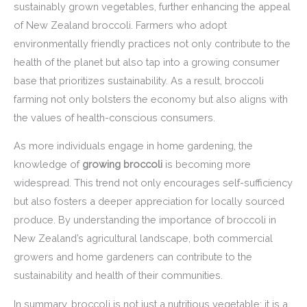
sustainably grown vegetables, further enhancing the appeal
of New Zealand broccoli. Farmers who adopt
environmentally friendly practices not only contribute to the
health of the planet but also tap into a growing consumer
base that prioritizes sustainability. As a result, broccoli
farming not only bolsters the economy but also aligns with
the values of health-conscious consumers.
As more individuals engage in home gardening, the
knowledge of
growing broccoli
is becoming more
widespread. This trend not only encourages self-sufficiency
but also fosters a deeper appreciation for locally sourced
produce. By understanding the importance of broccoli in
New Zealand’s agricultural landscape, both commercial
growers and home gardeners can contribute to the
sustainability and health of their communities.
In summary, broccoli is not just a nutritious vegetable; it is a