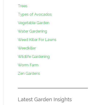
Trees
Types of Avocados
Vegetable Garden
Water Gardening
Weed Killer For Lawns
Weedkiller
Wildlife Gardening
Worm Farm
Zen Gardens
Latest Garden Insights