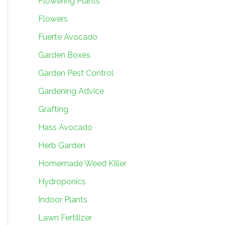
Flowering Plants
Flowers
Fuerte Avocado
Garden Boxes
Garden Pest Control
Gardening Advice
Grafting
Hass Avocado
Herb Garden
Homemade Weed Killer
Hydroponics
Indoor Plants
Lawn Fertilizer