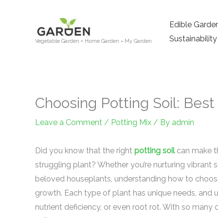
Skip
to
Edible Garde
content
Sustainability
Vegetable Garden + Home Garden = My Garden
Choosing Potting Soil: Bes
Leave a Comment
/
Potting Mix
/ By
admin
Did you know that the right
potting soil
can make th
struggling plant? Whether you’re nurturing vibrant s
beloved houseplants, understanding how to choose
growth. Each type of plant has unique needs, and u
nutrient deficiency, or even root rot. With so many o