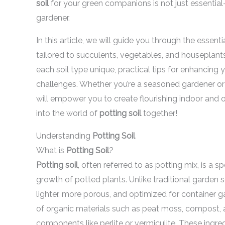
soil
for your green companions is not just essentia
gardener.
In this article, we will guide you through the essent
tailored to succulents, vegetables, and houseplants
each soil type unique, practical tips for enhancing
challenges. Whether you’re a seasoned gardener or ju
will empower you to create flourishing indoor and ou
into the world of
potting soil
together!
Understanding
Potting Soil
What is
Potting Soil
?
Potting soil
, often referred to as potting mix, is a
growth of potted plants. Unlike traditional garden 
lighter, more porous, and optimized for container g
of organic materials such as peat moss, compost, 
components like perlite or vermiculite. These ingr