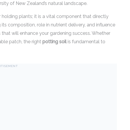
ersity of New Zealand’s natural landscape.
holding plants; it is a vital component that directly
s composition, role in nutrient delivery, and influence
 that will enhance your gardening success. Whether
able patch, the right
potting soil
is fundamental to
RTISEMENT