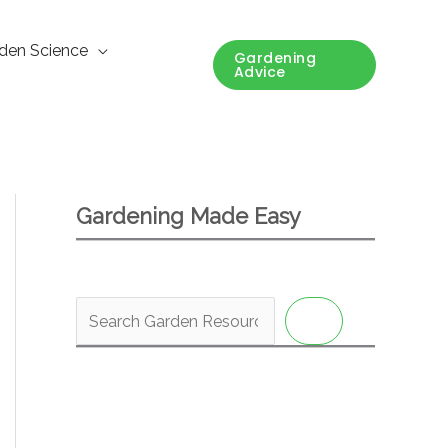
den Science
Gardening
Advice
Gardening Made Easy