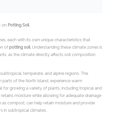
t on
Potting Soil
s, each with its own unique characteristics that
on of
potting soil
. Understanding these climate zones is
nts, as the climate directly affects soil composition
subtropical, temperate, and alpine regions. The
rn parts of the North Island, experience warm
l for growing a variety of plants, including tropical and
 retains moisture while allowing for adequate drainage
uch as compost, can help retain moisture and provide
s in subtropical climates.