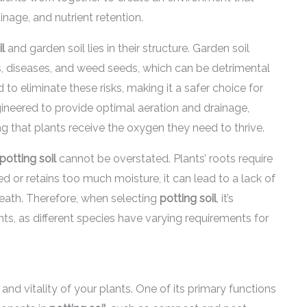
age, and nutrient retention.
il
and garden soil lies in their structure. Garden soil
, diseases, and weed seeds, which can be detrimental
ed to eliminate these risks, making it a safer choice for
ineered to provide optimal aeration and drainage,
ng that plants receive the oxygen they need to thrive.
potting soil
cannot be overstated. Plants’ roots require
ted or retains too much moisture, it can lead to a lack of
death. Therefore, when selecting
potting soil
, it’s
nts, as different species have varying requirements for
 and vitality of your plants. One of its primary functions