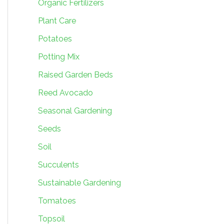
Organic Fertilizers
Plant Care
Potatoes
Potting Mix
Raised Garden Beds
Reed Avocado
Seasonal Gardening
Seeds
Soil
Succulents
Sustainable Gardening
Tomatoes
Topsoil