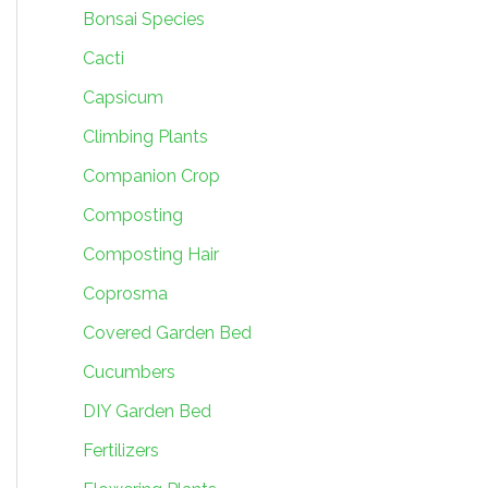
Bonsai Species
Cacti
Capsicum
Climbing Plants
Companion Crop
Composting
Composting Hair
Coprosma
Covered Garden Bed
Cucumbers
DIY Garden Bed
Fertilizers