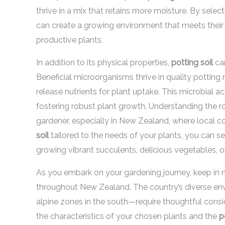
thrive in a mix that retains more moisture. By selec
can create a growing environment that meets their 
productive plants.
In addition to its physical properties,
potting soil
can
Beneficial microorganisms thrive in quality pottin
release nutrients for plant uptake. This microbial ac
fostering robust plant growth. Understanding the r
gardener, especially in New Zealand, where local c
soil
tailored to the needs of your plants, you can se
growing vibrant succulents, delicious vegetables, o
As you embark on your gardening journey, keep in 
throughout New Zealand. The country’s diverse env
alpine zones in the south—require thoughtful cons
the characteristics of your chosen plants and the
p