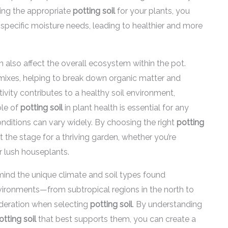
ting the appropriate
potting soil
for your plants, you
specific moisture needs, leading to healthier and more
 also affect the overall ecosystem within the pot.
g mixes, helping to break down organic matter and
tivity contributes to a healthy soil environment,
ole of
potting soil
in plant health is essential for any
onditions can vary widely. By choosing the right
potting
t the stage for a thriving garden, whether you’re
r lush houseplants.
mind the unique climate and soil types found
ironments—from subtropical regions in the north to
ideration when selecting
potting soil
. By understanding
otting soil
that best supports them, you can create a