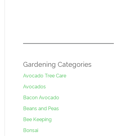
Gardening Categories
Avocado Tree Care
Avocados
Bacon Avocado
Beans and Peas
Bee Keeping
Bonsai