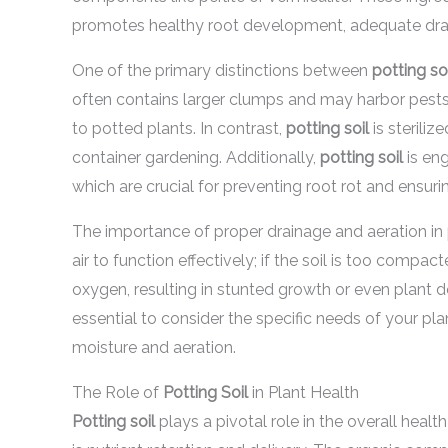
promotes healthy root development, adequate drain
One of the primary distinctions between
potting so
often contains larger clumps and may harbor pests
to potted plants. In contrast,
potting soil
is steriliz
container gardening. Additionally,
potting soil
is eng
which are crucial for preventing root rot and ensuri
The importance of proper drainage and aeration in
air to function effectively; if the soil is too compac
oxygen, resulting in stunted growth or even plant 
essential to consider the specific needs of your pla
moisture and aeration.
The Role of
Potting Soil
in Plant Health
Potting soil
plays a pivotal role in the overall health