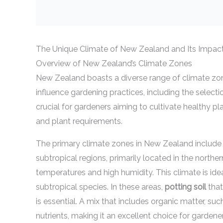
The Unique Climate of New Zealand and Its Impac
Overview of New Zealand’s Climate Zones
New Zealand boasts a diverse range of climate zone
influence gardening practices, including the selecti
crucial for gardeners aiming to cultivate healthy pla
and plant requirements.
The primary climate zones in New Zealand include 
subtropical regions, primarily located in the northe
temperatures and high humidity. This climate is idea
subtropical species. In these areas,
potting soil
that
is essential. A mix that includes organic matter, s
nutrients, making it an excellent choice for gardener