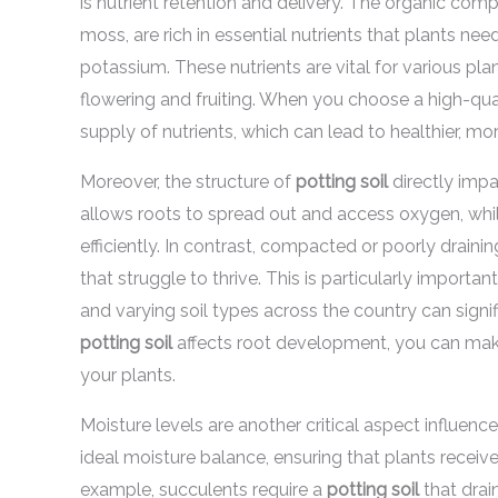
is nutrient retention and delivery. The organic com
moss, are rich in essential nutrients that plants ne
potassium. These nutrients are vital for various pl
flowering and fruiting. When you choose a high-qua
supply of nutrients, which can lead to healthier, mo
Moreover, the structure of
potting soil
directly imp
allows roots to spread out and access oxygen, whi
efficiently. In contrast, compacted or poorly draini
that struggle to thrive. This is particularly import
and varying soil types across the country can sign
potting soil
affects root development, you can make
your plants.
Moisture levels are another critical aspect influen
ideal moisture balance, ensuring that plants rece
example, succulents require a
potting soil
that drai