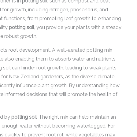
ponents in
potting soil
, such as compost and peat
ed for growth, including nitrogen, phosphorus, and
ant functions, from promoting leaf growth to enhancing
lity
potting soil
, you provide your plants with a steady
re robust growth.
acts root development. A well-aerated potting mix
le also enabling them to absorb water and nutrients
ng soil can hinder root growth, leading to weak plants
ant for New Zealand gardeners, as the diverse climate
ificantly influence plant growth. By understanding how
 informed decisions that will promote the health of
ced by
potting soil
. The right mix can help maintain an
ive enough water without becoming waterlogged. For
ns quickly to prevent root rot, while vegetables may