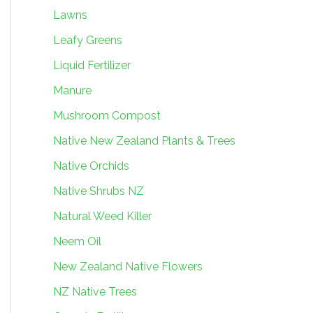
Lawns
Leafy Greens
Liquid Fertilizer
Manure
Mushroom Compost
Native New Zealand Plants & Trees
Native Orchids
Native Shrubs NZ
Natural Weed Killer
Neem Oil
New Zealand Native Flowers
NZ Native Trees