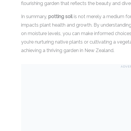
flourishing garden that reflects the beauty and div
In summary,
potting soil
is not merely a medium for 
impacts plant health and growth. By understanding it
on moisture levels, you can make informed choices
you’re nurturing native plants or cultivating a veget
achieving a thriving garden in New Zealand.
ADVE