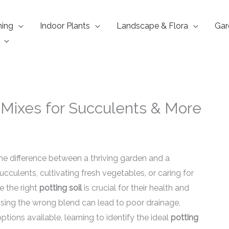
ning
Indoor Plants
Landscape & Flora
Gar
t Mixes for Succulents & More
e difference between a thriving garden and a
ucculents, cultivating fresh vegetables, or caring for
 the right
potting soil
is crucial for their health and
sing the wrong blend can lead to poor drainage,
ptions available, learning to identify the ideal
potting