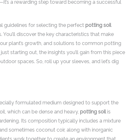
l—it’s a rewarding step toward becoming a successful
ial guidelines for selecting the perfect
potting soil
. You’ll discover the key characteristics that make
 your plant’s growth, and solutions to common potting
st starting out, the insights you’ll gain from this piece
tdoor spaces. So, roll up your sleeves, and let’s dig
 specially formulated medium designed to support the
soil, which can be dense and heavy,
potting soil
is
ardening. Its composition typically includes a mixture
and sometimes coconut coir, along with inorganic
edients work together to create an environment that