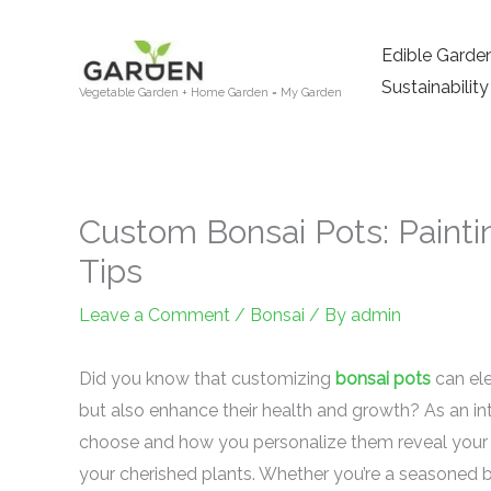
Skip
to
Edible Garde
content
Sustainability
Vegetable Garden + Home Garden = My Garden
Custom Bonsai Pots: Paintin
Tips
Leave a Comment
/
Bonsai
/ By
admin
Did you know that customizing
bonsai pots
can ele
but also enhance their health and growth? As an int
choose and how you personalize them reveal your u
your cherished plants. Whether you’re a seasoned bo