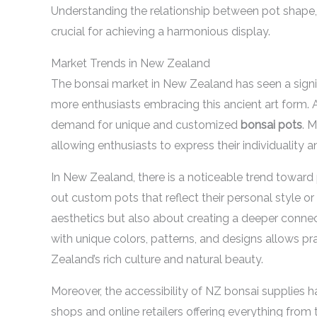
Understanding the relationship between pot shape, s
crucial for achieving a harmonious display.
Market Trends in New Zealand
The bonsai market in New Zealand has seen a signifi
more enthusiasts embracing this ancient art form. A
demand for unique and customized
bonsai pots
. 
allowing enthusiasts to express their individuality a
In New Zealand, there is a noticeable trend toward
out custom pots that reflect their personal style or 
aesthetics but also about creating a deeper connec
with unique colors, patterns, and designs allows pra
Zealand’s rich culture and natural beauty.
Moreover, the accessibility of NZ bonsai supplies h
shops and online retailers offering everything from 