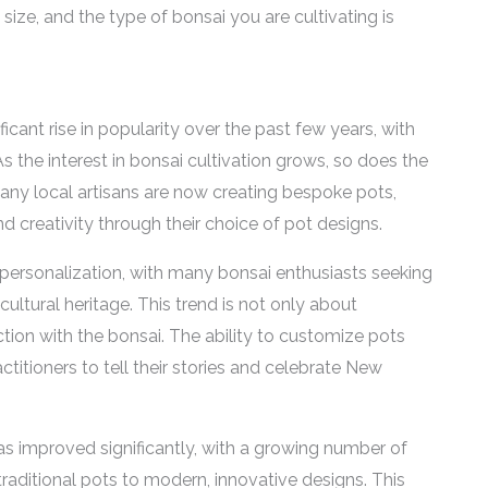
ize, and the type of bonsai you are cultivating is
cant rise in popularity over the past few years, with
s the interest in bonsai cultivation grows, so does the
Many local artisans are now creating bespoke pots,
nd creativity through their choice of pot designs.
 personalization, with many bonsai enthusiasts seeking
cultural heritage. This trend is not only about
tion with the bonsai. The ability to customize pots
ctitioners to tell their stories and celebrate New
as improved significantly, with a growing number of
traditional pots to modern, innovative designs. This