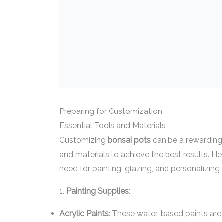
Preparing for Customization
Essential Tools and Materials
Customizing
bonsai pots
can be a rewarding a
and materials to achieve the best results. Her
need for painting, glazing, and personalizing
1.
Painting Supplies
:
Acrylic Paints
: These water-based paints are 