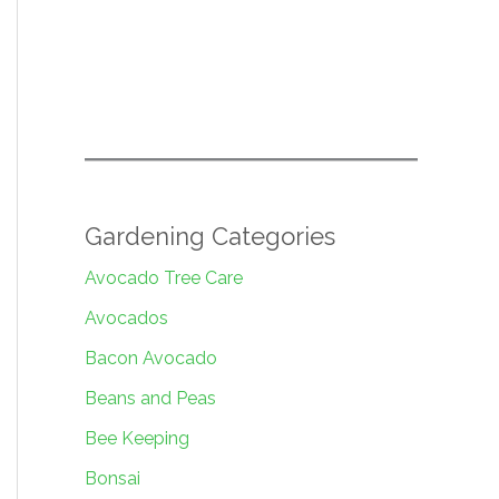
Gardening Categories
Avocado Tree Care
Avocados
Bacon Avocado
Beans and Peas
Bee Keeping
Bonsai