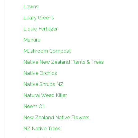
Lawns
Leafy Greens
Liquid Fertilizer
Manure
Mushroom Compost
Native New Zealand Plants & Trees
Native Orchids
Native Shrubs NZ
Natural Weed Killer
Neem Oil
New Zealand Native Flowers
NZ Native Trees