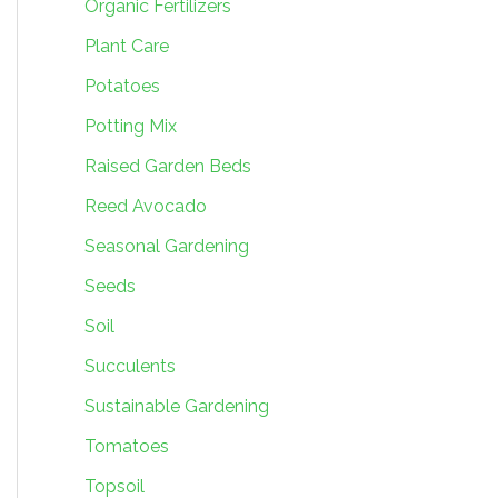
Organic Fertilizers
Plant Care
Potatoes
Potting Mix
Raised Garden Beds
Reed Avocado
Seasonal Gardening
Seeds
Soil
Succulents
Sustainable Gardening
Tomatoes
Topsoil