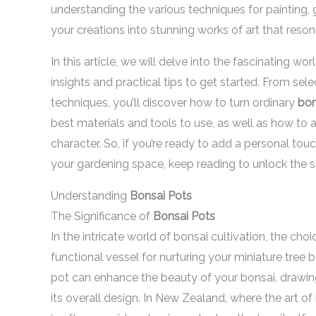
understanding the various techniques for painting, 
your creations into stunning works of art that reso
In this article, we will delve into the fascinating w
insights and practical tips to get started. From sel
techniques, you’ll discover how to turn ordinary
bon
best materials and tools to use, as well as how to 
character. So, if you’re ready to add a personal to
your gardening space, keep reading to unlock the 
Understanding
Bonsai Pots
The Significance of
Bonsai Pots
In the intricate world of bonsai cultivation, the cho
functional vessel for nurturing your miniature tree b
pot can enhance the beauty of your bonsai, drawin
its overall design. In New Zealand, where the art of