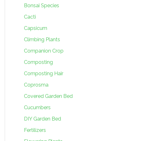
Bonsai Species
Cacti
Capsicum
Climbing Plants
Companion Crop
Composting
Composting Hair
Coprosma
Covered Garden Bed
Cucumbers
DIY Garden Bed
Fertilizers