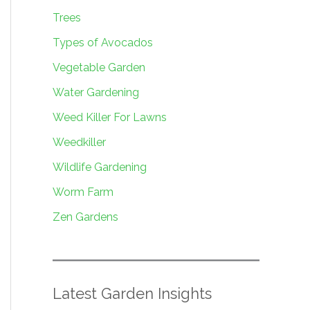
Trees
Types of Avocados
Vegetable Garden
Water Gardening
Weed Killer For Lawns
Weedkiller
Wildlife Gardening
Worm Farm
Zen Gardens
Latest Garden Insights