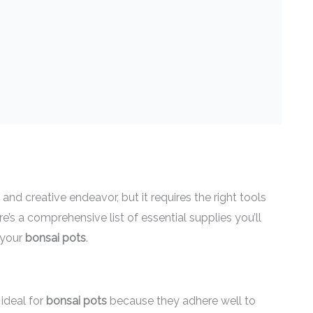
nd creative endeavor, but it requires the right tools
e’s a comprehensive list of essential supplies you’ll
 your
bonsai pots
.
ideal for
bonsai pots
because they adhere well to