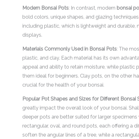
Modern Bonsai Pots
: In contrast, modern
bonsai po
bold colors, unique shapes, and glazing techniques
including plastic, which is lightweight and durable,
displays.
Materials Commonly Used in Bonsai Pots
: The mos
plastic, and clay. Each material has its own advant
appeal and ability to retain moisture, while plastic
them ideal for beginners. Clay pots, on the other h
crucial for the health of your bonsai.
Popular Pot Shapes and Sizes for Different Bonsai 
greatly impact the overall look of your bonsai. Shal
deeper pots are better suited for larger specimen
rectangular, oval, and round pots, each offering a di
soften the angular lines of a tree, while a rectang