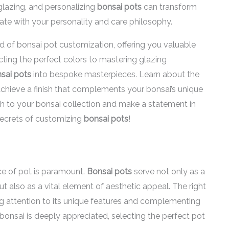
glazing, and personalizing
bonsai pots
can transform
nate with your personality and care philosophy.
orld of bonsai pot customization, offering you valuable
ecting the perfect colors to mastering glazing
sai pots
into bespoke masterpieces. Learn about the
achieve a finish that complements your bonsai’s unique
uch to your bonsai collection and make a statement in
secrets of customizing
bonsai pots
!
ice of pot is paramount.
Bonsai pots
serve not only as a
ut also as a vital element of aesthetic appeal. The right
g attention to its unique features and complementing
 bonsai is deeply appreciated, selecting the perfect pot