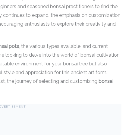
eginners and seasoned bonsai practitioners to find the
ity continues to expand, the emphasis on customization
encouraging enthusiasts to explore their creativity and
sai pots
, the various types available, and current
e looking to delve into the world of bonsai cultivation.
uitable environment for your bonsai tree but also
l style and appreciation for this ancient art form.
st, the journey of selecting and customizing
bonsai
DVERTISEMENT