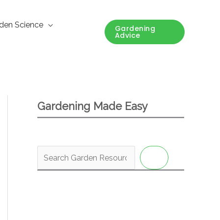
den Science
Gardening
Advice
Gardening Made Easy