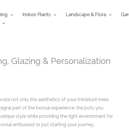
ning
Indoor Plants
Landscape & Flora
Gar
g, Glazing & Personalization
vate not only the aesthetics of your miniature trees
egral part of the bonsai experience, the pots you
nique style while providing the right environment for
nsai enthusiast or just starting your journey,