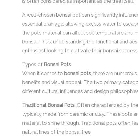
is often considered as important as the tree itself.
A well-chosen bonsai pot can significantly influenc
essential drainage, allowing excess water to escape, 
the pot’s material can affect soil temperature and mo
bonsai. Thus, understanding the functional and aes
enthusiast looking to cultivate their bonsai successf
Types of
Bonsai Pots
When it comes to
bonsai pots
, there are numerous 
benefits and visual appeal. The two primary categor
different cultural influences and design philosophies
Traditional Bonsai Pots
: Often characterized by the
typically made from ceramic or clay. These pots ar
material to shine through. Traditional pots often 
natural lines of the bonsai tree.