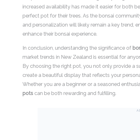
increased availability has made it easier for both b
perfect pot for their trees. As the bonsai commun
and personalization will likely remain a key trend, 
enhance their bonsai experience.
In conclusion, understanding the significance of
bon
market trends in New Zealand is essential for anyon
By choosing the right pot, you not only provide a s
create a beautiful display that reflects your persona
Whether you are a beginner or a seasoned enthusia
pots
can be both rewarding and fulfilling.
A