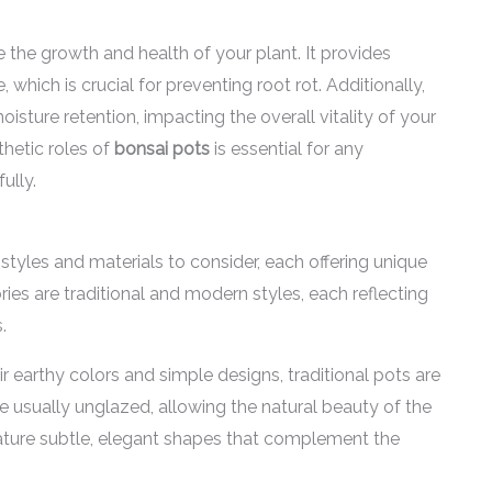
e the growth and health of your plant. It provides
which is crucial for preventing root rot. Additionally,
isture retention, impacting the overall vitality of your
thetic roles of
bonsai pots
is essential for any
ully.
styles and materials to consider, each offering unique
ies are traditional and modern styles, each reflecting
.
ir earthy colors and simple designs, traditional pots are
e usually unglazed, allowing the natural beauty of the
feature subtle, elegant shapes that complement the