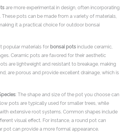
ts
are more experimental in design, often incorporating
. These pots can be made from a variety of materials,
 making it a practical choice for outdoor bonsai
t popular materials for
bonsai pots
include ceramic,
ages. Ceramic pots are favored for their aesthetic
 pots are lightweight and resistant to breakage, making
and, are porous and provide excellent drainage, which is
Species
: The shape and size of the pot you choose can
low pots are typically used for smaller trees, while
s with extensive root systems. Common shapes include
fferent visual effect. For instance, a round pot can
ular pot can provide a more formal appearance.