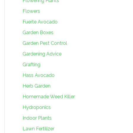
Flowering Plants
Flowers
Fuerte Avocado
Garden Boxes
Garden Pest Control
Gardening Advice
Grafting
Hass Avocado
Herb Garden
Homemade Weed Killer
Hydroponics
Indoor Plants
Lawn Fertilizer