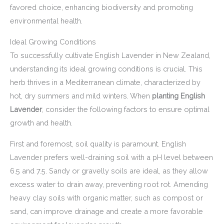
favored choice, enhancing biodiversity and promoting
environmental health.
Ideal Growing Conditions
To successfully cultivate English Lavender in New Zealand,
understanding its ideal growing conditions is crucial. This
herb thrives in a Mediterranean climate, characterized by
hot, dry summers and mild winters. When
planting English
Lavender
, consider the following factors to ensure optimal
growth and health.
First and foremost, soil quality is paramount. English
Lavender prefers well-draining soil with a pH level between
6.5 and 7.5. Sandy or gravelly soils are ideal, as they allow
excess water to drain away, preventing root rot. Amending
heavy clay soils with organic matter, such as compost or
sand, can improve drainage and create a more favorable