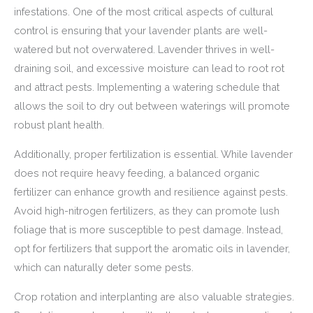
infestations. One of the most critical aspects of cultural
control is ensuring that your lavender plants are well-
watered but not overwatered. Lavender thrives in well-
draining soil, and excessive moisture can lead to root rot
and attract pests. Implementing a watering schedule that
allows the soil to dry out between waterings will promote
robust plant health.
Additionally, proper fertilization is essential. While lavender
does not require heavy feeding, a balanced organic
fertilizer can enhance growth and resilience against pests.
Avoid high-nitrogen fertilizers, as they can promote lush
foliage that is more susceptible to pest damage. Instead,
opt for fertilizers that support the aromatic oils in lavender,
which can naturally deter some pests.
Crop rotation and interplanting are also valuable strategies.