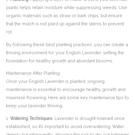
plants helps retain moisture while suppressing weeds. Use
organic materials such as straw or bark chips, but ensure
that the mulch is not piled up against the stems to prevent
rot.
By following these best planting practices, you can create a
thriving environment for your English Lavender, setting the
foundation for healthy growth and abundant blooms.
Maintenance After Planting
Once your English Lavender is planted, ongoing
maintenance is essential to encourage healthy growth and
maximize flowering. Here are some key maintenance tips to
keep your lavender thriving:
1.
Watering Techniques
: Lavender is drought-tolerant once
established, so it’s important to avoid overwatering. Water
deeply but infrequently, allowing the soil to dry out between