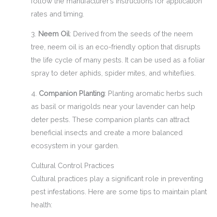
follow the manufacturer’s instructions for application
rates and timing.
3.
Neem Oil
: Derived from the seeds of the neem
tree, neem oil is an eco-friendly option that disrupts
the life cycle of many pests. It can be used as a foliar
spray to deter aphids, spider mites, and whiteflies.
4.
Companion Planting
: Planting aromatic herbs such
as basil or marigolds near your lavender can help
deter pests. These companion plants can attract
beneficial insects and create a more balanced
ecosystem in your garden.
Cultural Control Practices
Cultural practices play a significant role in preventing
pest infestations. Here are some tips to maintain plant
health: