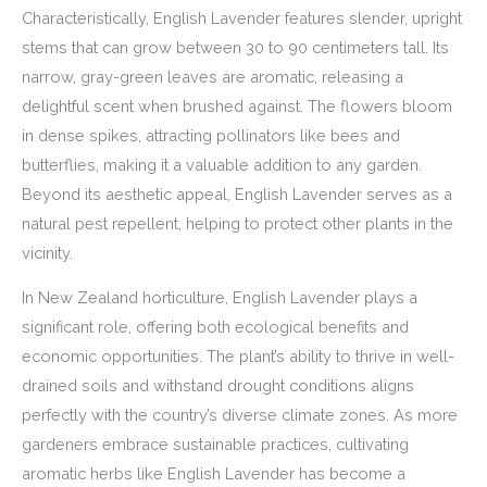
Characteristically, English Lavender features slender, upright
stems that can grow between 30 to 90 centimeters tall. Its
narrow, gray-green leaves are aromatic, releasing a
delightful scent when brushed against. The flowers bloom
in dense spikes, attracting pollinators like bees and
butterflies, making it a valuable addition to any garden.
Beyond its aesthetic appeal, English Lavender serves as a
natural pest repellent, helping to protect other plants in the
vicinity.
In New Zealand horticulture, English Lavender plays a
significant role, offering both ecological benefits and
economic opportunities. The plant’s ability to thrive in well-
drained soils and withstand drought conditions aligns
perfectly with the country’s diverse climate zones. As more
gardeners embrace sustainable practices, cultivating
aromatic herbs like English Lavender has become a