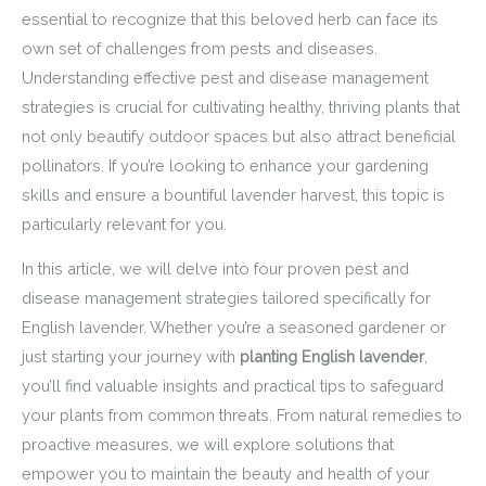
essential to recognize that this beloved herb can face its
own set of challenges from pests and diseases.
Understanding effective pest and disease management
strategies is crucial for cultivating healthy, thriving plants that
not only beautify outdoor spaces but also attract beneficial
pollinators. If you’re looking to enhance your gardening
skills and ensure a bountiful lavender harvest, this topic is
particularly relevant for you.
In this article, we will delve into four proven pest and
disease management strategies tailored specifically for
English lavender. Whether you’re a seasoned gardener or
just starting your journey with
planting English lavender
,
you’ll find valuable insights and practical tips to safeguard
your plants from common threats. From natural remedies to
proactive measures, we will explore solutions that
empower you to maintain the beauty and health of your