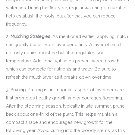
waterings. During the first year, regular watering is crucial to
help establish the roots, but after that, you can reduce
frequency.
2.
Mulching Strategies
: As mentioned earlier, applying mulch
can greatly benefit your lavender plants. A layer of mulch
not only retains moisture but also regulates soil
temperature. Additionally, it helps prevent weed growth,
which can compete for nutrients and water. Be sure to
refresh the mulch layer as it breaks down over time.
3.
Pruning
: Pruning is an important aspect of lavender care
that promotes healthy growth and encourages flowering.
After the blooming season, typically in late summer, prune
back about one-third of the plant. This helps maintain a
compact shape and encourages new growth for the
following year. Avoid cutting into the woody stems, as this