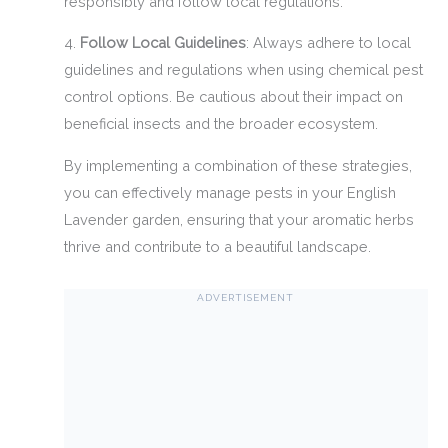
responsibly and follow local regulations.
4.
Follow Local Guidelines
: Always adhere to local
guidelines and regulations when using chemical pest
control options. Be cautious about their impact on
beneficial insects and the broader ecosystem.
By implementing a combination of these strategies,
you can effectively manage pests in your English
Lavender garden, ensuring that your aromatic herbs
thrive and contribute to a beautiful landscape.
ADVERTISEMENT