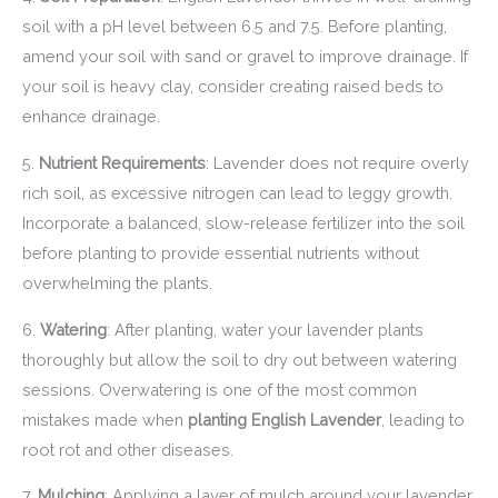
soil with a pH level between 6.5 and 7.5. Before planting,
amend your soil with sand or gravel to improve drainage. If
your soil is heavy clay, consider creating raised beds to
enhance drainage.
5.
Nutrient Requirements
: Lavender does not require overly
rich soil, as excessive nitrogen can lead to leggy growth.
Incorporate a balanced, slow-release fertilizer into the soil
before planting to provide essential nutrients without
overwhelming the plants.
6.
Watering
: After planting, water your lavender plants
thoroughly but allow the soil to dry out between watering
sessions. Overwatering is one of the most common
mistakes made when
planting English Lavender
, leading to
root rot and other diseases.
7.
Mulching
: Applying a layer of mulch around your lavender