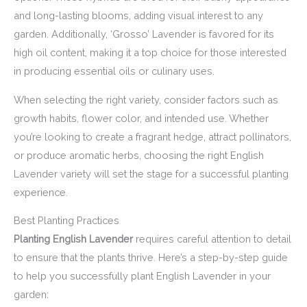
and long-lasting blooms, adding visual interest to any
garden. Additionally, ‘Grosso’ Lavender is favored for its
high oil content, making it a top choice for those interested
in producing essential oils or culinary uses.
When selecting the right variety, consider factors such as
growth habits, flower color, and intended use. Whether
you’re looking to create a fragrant hedge, attract pollinators,
or produce aromatic herbs, choosing the right English
Lavender variety will set the stage for a successful planting
experience.
Best Planting Practices
Planting English Lavender
requires careful attention to detail
to ensure that the plants thrive. Here’s a step-by-step guide
to help you successfully plant English Lavender in your
garden: