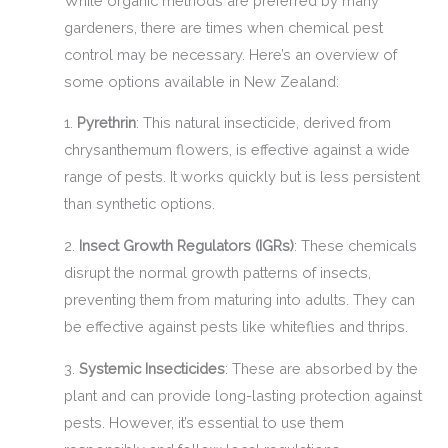
While organic methods are preferred by many
gardeners, there are times when chemical pest
control may be necessary. Here’s an overview of
some options available in New Zealand:
1.
Pyrethrin
: This natural insecticide, derived from
chrysanthemum flowers, is effective against a wide
range of pests. It works quickly but is less persistent
than synthetic options.
2.
Insect Growth Regulators (IGRs)
: These chemicals
disrupt the normal growth patterns of insects,
preventing them from maturing into adults. They can
be effective against pests like whiteflies and thrips.
3.
Systemic Insecticides
: These are absorbed by the
plant and can provide long-lasting protection against
pests. However, it’s essential to use them