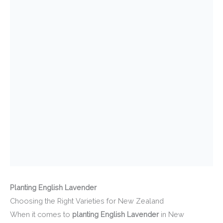
Planting English Lavender
Choosing the Right Varieties for New Zealand
When it comes to
planting English Lavender
in New