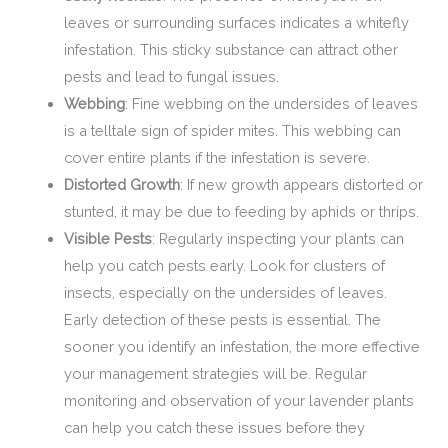
leaves or surrounding surfaces indicates a whitefly
infestation. This sticky substance can attract other
pests and lead to fungal issues.
Webbing
: Fine webbing on the undersides of leaves
is a telltale sign of spider mites. This webbing can
cover entire plants if the infestation is severe.
Distorted Growth
: If new growth appears distorted or
stunted, it may be due to feeding by aphids or thrips.
Visible Pests
: Regularly inspecting your plants can
help you catch pests early. Look for clusters of
insects, especially on the undersides of leaves.
Early detection of these pests is essential. The
sooner you identify an infestation, the more effective
your management strategies will be. Regular
monitoring and observation of your lavender plants
can help you catch these issues before they