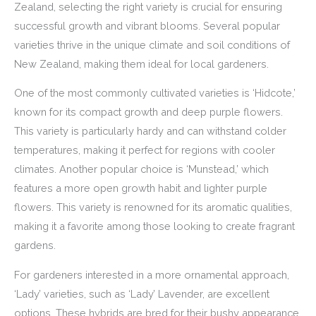
Zealand, selecting the right variety is crucial for ensuring
successful growth and vibrant blooms. Several popular
varieties thrive in the unique climate and soil conditions of
New Zealand, making them ideal for local gardeners.
One of the most commonly cultivated varieties is ‘Hidcote,’
known for its compact growth and deep purple flowers.
This variety is particularly hardy and can withstand colder
temperatures, making it perfect for regions with cooler
climates. Another popular choice is ‘Munstead,’ which
features a more open growth habit and lighter purple
flowers. This variety is renowned for its aromatic qualities,
making it a favorite among those looking to create fragrant
gardens.
For gardeners interested in a more ornamental approach,
‘Lady’ varieties, such as ‘Lady’ Lavender, are excellent
options. These hybrids are bred for their bushy appearance