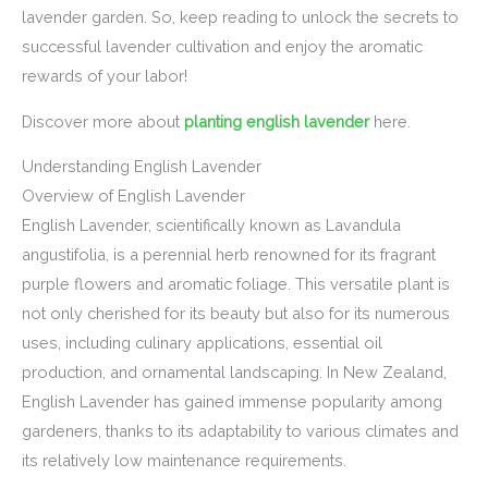
lavender garden. So, keep reading to unlock the secrets to
successful lavender cultivation and enjoy the aromatic
rewards of your labor!
Discover more about
planting english lavender
here.
Understanding English Lavender
Overview of English Lavender
English Lavender, scientifically known as Lavandula
angustifolia, is a perennial herb renowned for its fragrant
purple flowers and aromatic foliage. This versatile plant is
not only cherished for its beauty but also for its numerous
uses, including culinary applications, essential oil
production, and ornamental landscaping. In New Zealand,
English Lavender has gained immense popularity among
gardeners, thanks to its adaptability to various climates and
its relatively low maintenance requirements.