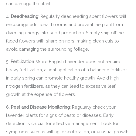
can damage the plant.
4.
Deadheading
: Regularly deadheading spent flowers will
encourage additional blooms and prevent the plant from
diverting energy into seed production. Simply snip off the
faded flowers with sharp pruners, making clean cuts to
avoid damaging the surrounding foliage.
5.
Fertilization
: While English Lavender does not require
heavy fertilization, a light application of a balanced fertilizer
in early spring can promote healthy growth. Avoid high-
nitrogen fertilizers, as they can lead to excessive leaf
growth at the expense of flowers.
6.
Pest and Disease Monitoring
: Regularly check your
lavender plants for signs of pests or diseases. Early
detection is crucial for effective management. Look for
symptoms such as wilting, discoloration, or unusual growth