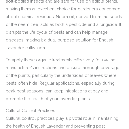
soft-bodied insects and are safe for use on edible plants,
making them an excellent choice for gardeners concerned
about chemical residues. Neem oil, derived from the seeds
of the neem tree, acts as both a pesticide and a fungicide. It
disrupts the life cycle of pests and can help manage
diseases, making it a dual-purpose solution for English
Lavender cultivation.
To apply these organic treatments effectively, follow the
manufacturer’s instructions and ensure thorough coverage
of the plants, particularly the undersides of leaves where
pests often hide. Regular applications, especially during
peak pest seasons, can keep infestations at bay and
promote the health of your lavender plants.
Cultural Control Practices
Cultural control practices play a pivotal role in maintaining
the health of English Lavender and preventing pest