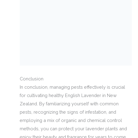
Conclusion
In conclusion, managing pests effectively is crucial
for cultivating healthy English Lavender in New
Zealand. By familiarizing yourself with common
pests, recognizing the signs of infestation, and
employing a mix of organic and chemical control
methods, you can protect your lavender plants and
enjoy their beauty and fragrance for years to come.