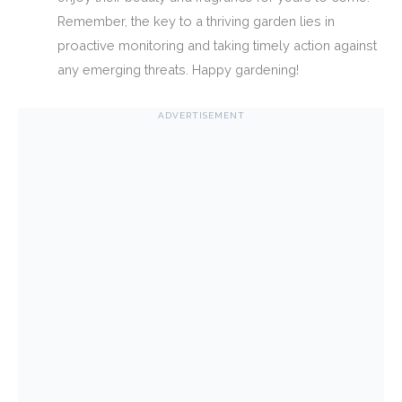
Remember, the key to a thriving garden lies in
proactive monitoring and taking timely action against
any emerging threats. Happy gardening!
ADVERTISEMENT