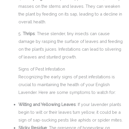
masses on the stems and leaves. They can weaken
the plant by feeding on its sap, leading to a decline in
overall health.
5.
Thrips
: These slender, tiny insects can cause
damage by rasping the surface of leaves and feeding
on the plant’s juices. Infestations can lead to silvering
of leaves and stunted growth.
Signs of Pest Infestation
Recognizing the early signs of pest infestations is
crucial to maintaining the health of your English
Lavender. Here are some symptoms to watch for:
Wilting and Yellowing Leaves
: If your lavender plants
begin to wilt or their leaves turn yellow, it could be a
sign of sap-sucking pests like aphids or spider mites.
Sticky Residue
: The presence of honeydew on