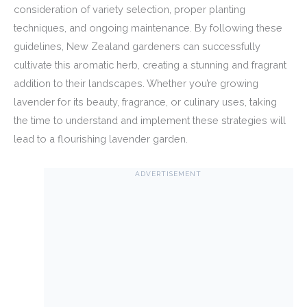
consideration of variety selection, proper planting
techniques, and ongoing maintenance. By following these
guidelines, New Zealand gardeners can successfully
cultivate this aromatic herb, creating a stunning and fragrant
addition to their landscapes. Whether you’re growing
lavender for its beauty, fragrance, or culinary uses, taking
the time to understand and implement these strategies will
lead to a flourishing lavender garden.
ADVERTISEMENT