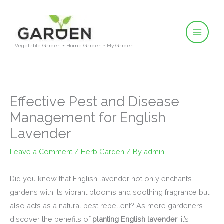
Skip
to
content
Vegetable Garden + Home Garden = My Garden
Effective Pest and Disease
Management for English
Lavender
Leave a Comment
/
Herb Garden
/ By
admin
Did you know that English lavender not only enchants
gardens with its vibrant blooms and soothing fragrance but
also acts as a natural pest repellent? As more gardeners
discover the benefits of
planting English lavender
, it’s