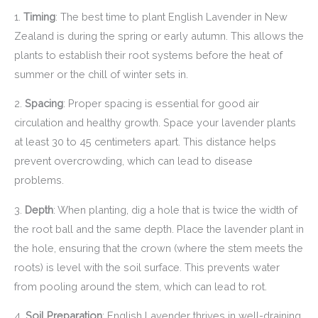
1.
Timing
: The best time to plant English Lavender in New
Zealand is during the spring or early autumn. This allows the
plants to establish their root systems before the heat of
summer or the chill of winter sets in.
2.
Spacing
: Proper spacing is essential for good air
circulation and healthy growth. Space your lavender plants
at least 30 to 45 centimeters apart. This distance helps
prevent overcrowding, which can lead to disease
problems.
3.
Depth
: When planting, dig a hole that is twice the width of
the root ball and the same depth. Place the lavender plant in
the hole, ensuring that the crown (where the stem meets the
roots) is level with the soil surface. This prevents water
from pooling around the stem, which can lead to rot.
4.
Soil Preparation
: English Lavender thrives in well-draining