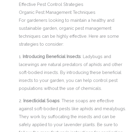
Effective Pest Control Strategies
Organic Pest Management Techniques
For gardeners looking to maintain a healthy and
sustainable garden, organic pest management
techniques can be highly effective. Here are some
strategies to consider:
1.
Introducing Beneficial Insects
: Ladybugs and
lacewings are natural predators of aphids and other
soft-bodied insects. By introducing these beneficial
insects to your garden, you can help control pest
populations without the use of chemicals.
2.
Insecticidal Soaps
: These soaps are effective
against soft-bodied pests like aphids and mealybugs.
They work by suffocating the insects and can be
safely applied to your lavender plants. Be sure to