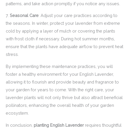
patterns, and take action promptly if you notice any issues.
7.
Seasonal Care
: Adjust your care practices according to
the seasons. In winter, protect your lavender from extreme
cold by applying a layer of mulch or covering the plants
with frost cloth if necessary. During hot summer months,
ensure that the plants have adequate airflow to prevent heat
stress.
By implementing these maintenance practices, you will
foster a healthy environment for your English Lavender,
allowing it to flourish and provide beauty and fragrance to
your garden for years to come. With the right care, your
lavender plants will not only thrive but also attract beneficial
pollinators, enhancing the overall health of your garden
ecosystem.
In conclusion,
planting English Lavender
requires thoughtful