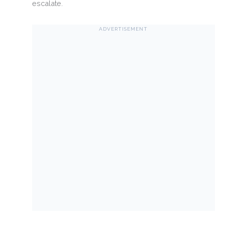
escalate.
ADVERTISEMENT