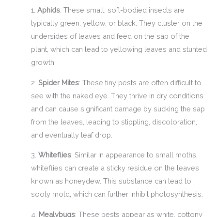
1.
Aphids
: These small, soft-bodied insects are
typically green, yellow, or black. They cluster on the
undersides of leaves and feed on the sap of the
plant, which can lead to yellowing leaves and stunted
growth.
2.
Spider Mites
: These tiny pests are often difficult to
see with the naked eye. They thrive in dry conditions
and can cause significant damage by sucking the sap
from the leaves, leading to stippling, discoloration,
and eventually leaf drop.
3.
Whiteflies
: Similar in appearance to small moths,
whiteflies can create a sticky residue on the leaves
known as honeydew. This substance can lead to
sooty mold, which can further inhibit photosynthesis.
4.
Mealybugs
: These pests appear as white, cottony