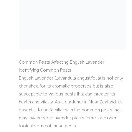
Common Pests Affecting English Lavender
Identifying Common Pests
English Lavender (Lavandula angustifolia) is not only
cherished for its aromatic properties but is also
susceptible to various pests that can threaten its
health and vitality. As a gardener in New Zealand, it’s
essential to be familiar with the common pests that
may invade your lavender plants. Here’s a closer
look at some of these pests: