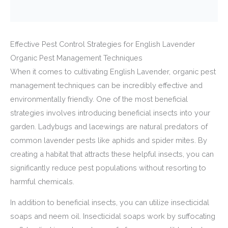
Effective Pest Control Strategies for English Lavender
Organic Pest Management Techniques
When it comes to cultivating English Lavender, organic pest
management techniques can be incredibly effective and
environmentally friendly. One of the most beneficial
strategies involves introducing beneficial insects into your
garden. Ladybugs and lacewings are natural predators of
common lavender pests like aphids and spider mites. By
creating a habitat that attracts these helpful insects, you can
significantly reduce pest populations without resorting to
harmful chemicals.
In addition to beneficial insects, you can utilize insecticidal
soaps and neem oil. Insecticidal soaps work by suffocating