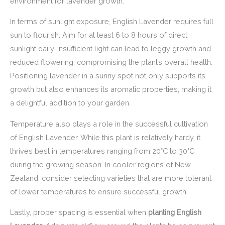
environment for lavender growth.
In terms of sunlight exposure, English Lavender requires full
sun to flourish. Aim for at least 6 to 8 hours of direct
sunlight daily. Insufficient light can lead to leggy growth and
reduced flowering, compromising the plant’s overall health.
Positioning lavender in a sunny spot not only supports its
growth but also enhances its aromatic properties, making it
a delightful addition to your garden.
Temperature also plays a role in the successful cultivation
of English Lavender. While this plant is relatively hardy, it
thrives best in temperatures ranging from 20°C to 30°C
during the growing season. In cooler regions of New
Zealand, consider selecting varieties that are more tolerant
of lower temperatures to ensure successful growth.
Lastly, proper spacing is essential when
planting English