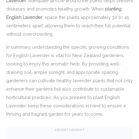
Lavender
. Adequate airflow around the plants helps prevent
diseases and promotes healthy growth. When
planting
English Lavender
, space the plants approximately 30 to 45
centimeters apart, allowing them to reach their full potential
without overcrowding.
In summary, understanding the specific growing conditions
for English Lavender is vital for New Zealand gardeners
looking to enjoy this aromatic herb. By providing well-
draining soil, ample sunlight, and appropriate spacing,
gardeners can cultivate healthy lavender plants that not only
enhance their gardens but also contribute to sustainable
horticultural practices. As you prepare to plant English
Lavender, keep these considerations in mind to ensure a
thriving and fragrant garden for years to come.
ADVERTISEMENT