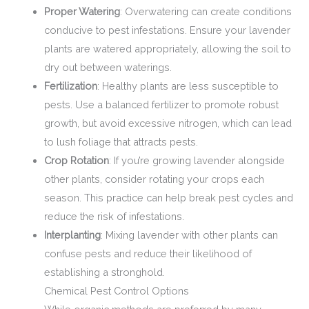
Proper Watering
: Overwatering can create conditions
conducive to pest infestations. Ensure your lavender
plants are watered appropriately, allowing the soil to
dry out between waterings.
Fertilization
: Healthy plants are less susceptible to
pests. Use a balanced fertilizer to promote robust
growth, but avoid excessive nitrogen, which can lead
to lush foliage that attracts pests.
Crop Rotation
: If you’re growing lavender alongside
other plants, consider rotating your crops each
season. This practice can help break pest cycles and
reduce the risk of infestations.
Interplanting
: Mixing lavender with other plants can
confuse pests and reduce their likelihood of
establishing a stronghold.
Chemical Pest Control Options