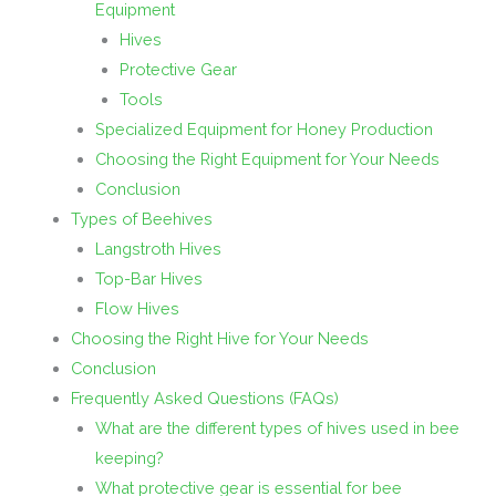
Equipment
Hives
Protective Gear
Tools
Specialized Equipment for Honey Production
Choosing the Right Equipment for Your Needs
Conclusion
Types of Beehives
Langstroth Hives
Top-Bar Hives
Flow Hives
Choosing the Right Hive for Your Needs
Conclusion
Frequently Asked Questions (FAQs)
What are the different types of hives used in bee
keeping?
What protective gear is essential for bee