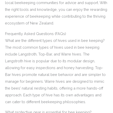
local beekeeping communities for advice and support. With
the right tools and knowledge, you can enjoy the rewarding
experience of beekeeping while contributing to the thriving
ecosystem of New Zealand.
Frequently Asked Questions (FAQs)
What are the different types of hives used in bee keeping?
The most common types of hives used in bee keeping
include Langstroth, Top-Bar, and Warre hives. The
Langstroth hive is popular due to its modular design,
allowing for easy inspections and honey harvesting. Top-
Bar hives promote natural bee behavior and are simpler to
manage for beginners. Warre hives are designed to mimic
the bees’ natural nesting habits, offering a more hands-off
approach. Each type of hive has its own advantages and
can cater to different beekeeping philosophies.
What protective gear is essential for bee keeping?