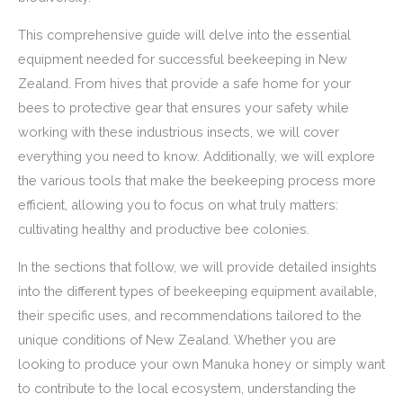
This comprehensive guide will delve into the essential
equipment needed for successful beekeeping in New
Zealand. From hives that provide a safe home for your
bees to protective gear that ensures your safety while
working with these industrious insects, we will cover
everything you need to know. Additionally, we will explore
the various tools that make the beekeeping process more
efficient, allowing you to focus on what truly matters:
cultivating healthy and productive bee colonies.
In the sections that follow, we will provide detailed insights
into the different types of beekeeping equipment available,
their specific uses, and recommendations tailored to the
unique conditions of New Zealand. Whether you are
looking to produce your own Manuka honey or simply want
to contribute to the local ecosystem, understanding the