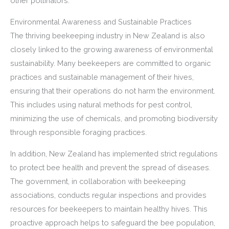
other pollinators.
Environmental Awareness and Sustainable Practices
The thriving beekeeping industry in New Zealand is also
closely linked to the growing awareness of environmental
sustainability. Many beekeepers are committed to organic
practices and sustainable management of their hives,
ensuring that their operations do not harm the environment.
This includes using natural methods for pest control,
minimizing the use of chemicals, and promoting biodiversity
through responsible foraging practices.
In addition, New Zealand has implemented strict regulations
to protect bee health and prevent the spread of diseases.
The government, in collaboration with beekeeping
associations, conducts regular inspections and provides
resources for beekeepers to maintain healthy hives. This
proactive approach helps to safeguard the bee population,