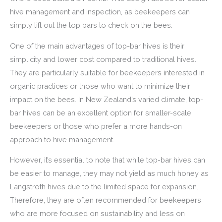
hive management and inspection, as beekeepers can
simply lift out the top bars to check on the bees.
One of the main advantages of top-bar hives is their
simplicity and lower cost compared to traditional hives.
They are particularly suitable for beekeepers interested in
organic practices or those who want to minimize their
impact on the bees. In New Zealand’s varied climate, top-
bar hives can be an excellent option for smaller-scale
beekeepers or those who prefer a more hands-on
approach to hive management.
However, it’s essential to note that while top-bar hives can
be easier to manage, they may not yield as much honey as
Langstroth hives due to the limited space for expansion.
Therefore, they are often recommended for beekeepers
who are more focused on sustainability and less on