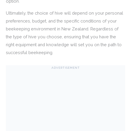
option.
Ultimately, the choice of hive will depend on your personal
preferences, budget, and the specific conditions of your
beekeeping environment in New Zealand. Regardless of
the type of hive you choose, ensuring that you have the
right equipment and knowledge will set you on the path to
successful beekeeping.
ADVERTISEMENT