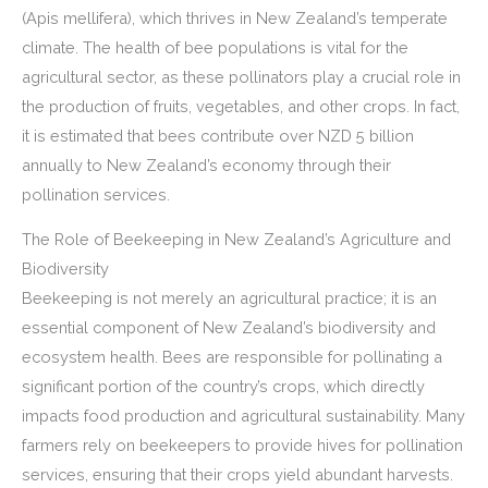
(Apis mellifera), which thrives in New Zealand’s temperate
climate. The health of bee populations is vital for the
agricultural sector, as these pollinators play a crucial role in
the production of fruits, vegetables, and other crops. In fact,
it is estimated that bees contribute over NZD 5 billion
annually to New Zealand’s economy through their
pollination services.
The Role of Beekeeping in New Zealand’s Agriculture and
Biodiversity
Beekeeping is not merely an agricultural practice; it is an
essential component of New Zealand’s biodiversity and
ecosystem health. Bees are responsible for pollinating a
significant portion of the country’s crops, which directly
impacts food production and agricultural sustainability. Many
farmers rely on beekeepers to provide hives for pollination
services, ensuring that their crops yield abundant harvests.