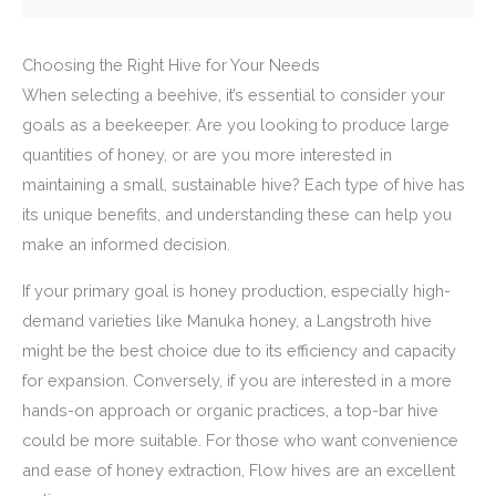
Choosing the Right Hive for Your Needs
When selecting a beehive, it’s essential to consider your
goals as a beekeeper. Are you looking to produce large
quantities of honey, or are you more interested in
maintaining a small, sustainable hive? Each type of hive has
its unique benefits, and understanding these can help you
make an informed decision.
If your primary goal is honey production, especially high-
demand varieties like Manuka honey, a Langstroth hive
might be the best choice due to its efficiency and capacity
for expansion. Conversely, if you are interested in a more
hands-on approach or organic practices, a top-bar hive
could be more suitable. For those who want convenience
and ease of honey extraction, Flow hives are an excellent