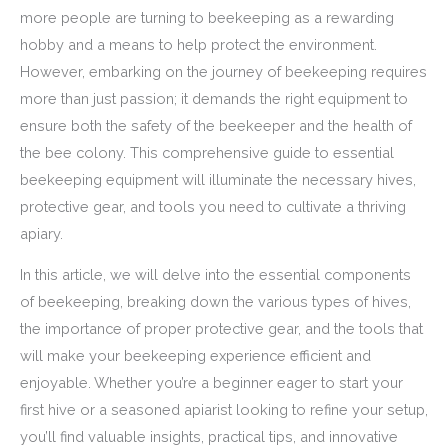
more people are turning to beekeeping as a rewarding
hobby and a means to help protect the environment.
However, embarking on the journey of beekeeping requires
more than just passion; it demands the right equipment to
ensure both the safety of the beekeeper and the health of
the bee colony. This comprehensive guide to essential
beekeeping equipment will illuminate the necessary hives,
protective gear, and tools you need to cultivate a thriving
apiary.
In this article, we will delve into the essential components
of beekeeping, breaking down the various types of hives,
the importance of proper protective gear, and the tools that
will make your beekeeping experience efficient and
enjoyable. Whether you’re a beginner eager to start your
first hive or a seasoned apiarist looking to refine your setup,
you’ll find valuable insights, practical tips, and innovative