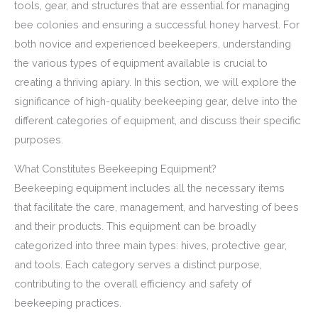
tools, gear, and structures that are essential for managing
bee colonies and ensuring a successful honey harvest. For
both novice and experienced beekeepers, understanding
the various types of equipment available is crucial to
creating a thriving apiary. In this section, we will explore the
significance of high-quality beekeeping gear, delve into the
different categories of equipment, and discuss their specific
purposes.
What Constitutes Beekeeping Equipment?
Beekeeping equipment includes all the necessary items
that facilitate the care, management, and harvesting of bees
and their products. This equipment can be broadly
categorized into three main types: hives, protective gear,
and tools. Each category serves a distinct purpose,
contributing to the overall efficiency and safety of
beekeeping practices.