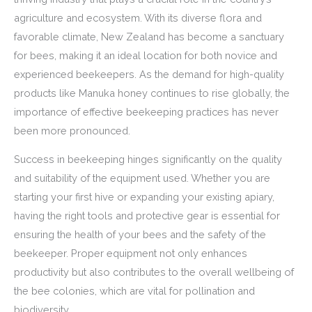
agriculture and ecosystem. With its diverse flora and
favorable climate, New Zealand has become a sanctuary
for bees, making it an ideal location for both novice and
experienced beekeepers. As the demand for high-quality
products like Manuka honey continues to rise globally, the
importance of effective beekeeping practices has never
been more pronounced.
Success in beekeeping hinges significantly on the quality
and suitability of the equipment used. Whether you are
starting your first hive or expanding your existing apiary,
having the right tools and protective gear is essential for
ensuring the health of your bees and the safety of the
beekeeper. Proper equipment not only enhances
productivity but also contributes to the overall wellbeing of
the bee colonies, which are vital for pollination and
biodiversity.