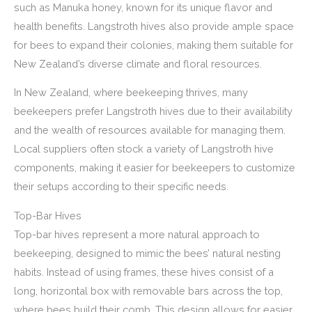
such as Manuka honey, known for its unique flavor and
health benefits. Langstroth hives also provide ample space
for bees to expand their colonies, making them suitable for
New Zealand’s diverse climate and floral resources.
In New Zealand, where beekeeping thrives, many
beekeepers prefer Langstroth hives due to their availability
and the wealth of resources available for managing them.
Local suppliers often stock a variety of Langstroth hive
components, making it easier for beekeepers to customize
their setups according to their specific needs.
Top-Bar Hives
Top-bar hives represent a more natural approach to
beekeeping, designed to mimic the bees’ natural nesting
habits. Instead of using frames, these hives consist of a
long, horizontal box with removable bars across the top,
where bees build their comb. This design allows for easier