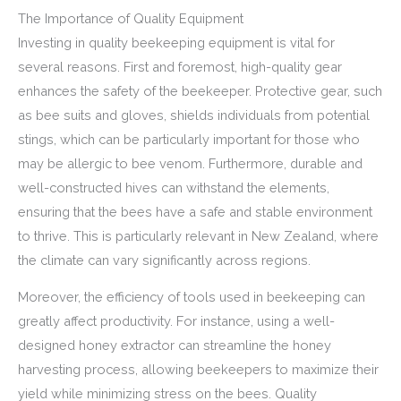
The Importance of Quality Equipment
Investing in quality beekeeping equipment is vital for
several reasons. First and foremost, high-quality gear
enhances the safety of the beekeeper. Protective gear, such
as bee suits and gloves, shields individuals from potential
stings, which can be particularly important for those who
may be allergic to bee venom. Furthermore, durable and
well-constructed hives can withstand the elements,
ensuring that the bees have a safe and stable environment
to thrive. This is particularly relevant in New Zealand, where
the climate can vary significantly across regions.
Moreover, the efficiency of tools used in beekeeping can
greatly affect productivity. For instance, using a well-
designed honey extractor can streamline the honey
harvesting process, allowing beekeepers to maximize their
yield while minimizing stress on the bees. Quality