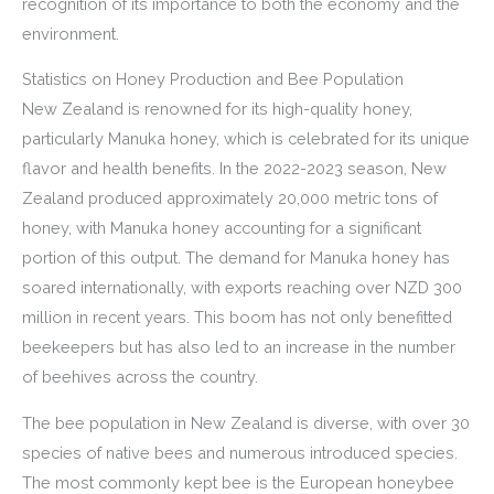
recognition of its importance to both the economy and the
environment.
Statistics on Honey Production and Bee Population
New Zealand is renowned for its high-quality honey,
particularly Manuka honey, which is celebrated for its unique
flavor and health benefits. In the 2022-2023 season, New
Zealand produced approximately 20,000 metric tons of
honey, with Manuka honey accounting for a significant
portion of this output. The demand for Manuka honey has
soared internationally, with exports reaching over NZD 300
million in recent years. This boom has not only benefitted
beekeepers but has also led to an increase in the number
of beehives across the country.
The bee population in New Zealand is diverse, with over 30
species of native bees and numerous introduced species.
The most commonly kept bee is the European honeybee