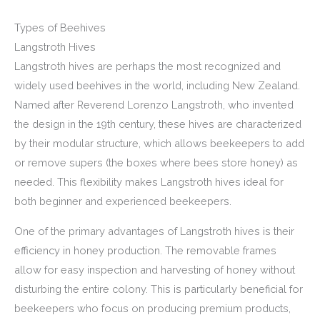
Types of Beehives
Langstroth Hives
Langstroth hives are perhaps the most recognized and
widely used beehives in the world, including New Zealand.
Named after Reverend Lorenzo Langstroth, who invented
the design in the 19th century, these hives are characterized
by their modular structure, which allows beekeepers to add
or remove supers (the boxes where bees store honey) as
needed. This flexibility makes Langstroth hives ideal for
both beginner and experienced beekeepers.
One of the primary advantages of Langstroth hives is their
efficiency in honey production. The removable frames
allow for easy inspection and harvesting of honey without
disturbing the entire colony. This is particularly beneficial for
beekeepers who focus on producing premium products,