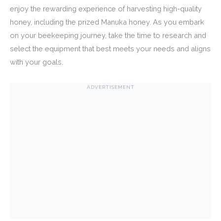
enjoy the rewarding experience of harvesting high-quality
honey, including the prized Manuka honey. As you embark
on your beekeeping journey, take the time to research and
select the equipment that best meets your needs and aligns
with your goals.
ADVERTISEMENT