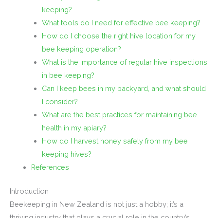
keeping?
What tools do I need for effective bee keeping?
How do I choose the right hive location for my
bee keeping operation?
What is the importance of regular hive inspections
in bee keeping?
Can I keep bees in my backyard, and what should
I consider?
What are the best practices for maintaining bee
health in my apiary?
How do I harvest honey safely from my bee
keeping hives?
References
Introduction
Beekeeping in New Zealand is not just a hobby; it’s a
thriving industry that plays a crucial role in the country’s