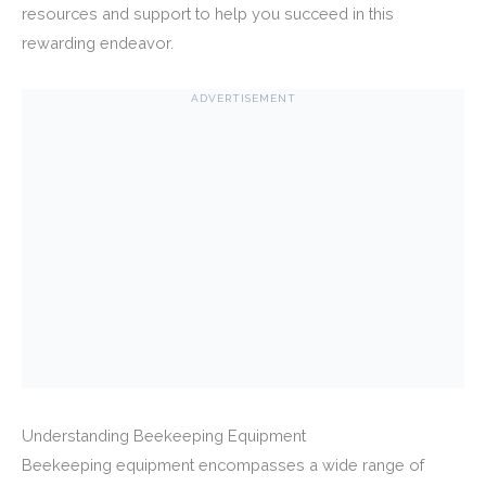
resources and support to help you succeed in this
rewarding endeavor.
ADVERTISEMENT
Understanding Beekeeping Equipment
Beekeeping equipment encompasses a wide range of