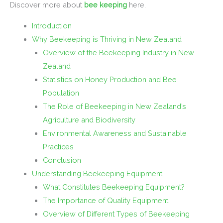
Discover more about
bee keeping
here.
Introduction
Why Beekeeping is Thriving in New Zealand
Overview of the Beekeeping Industry in New
Zealand
Statistics on Honey Production and Bee
Population
The Role of Beekeeping in New Zealand’s
Agriculture and Biodiversity
Environmental Awareness and Sustainable
Practices
Conclusion
Understanding Beekeeping Equipment
What Constitutes Beekeeping Equipment?
The Importance of Quality Equipment
Overview of Different Types of Beekeeping