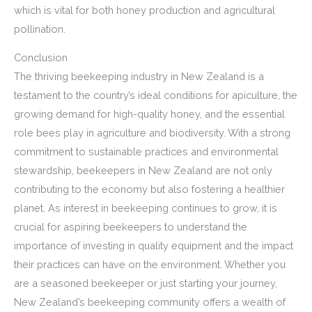
which is vital for both honey production and agricultural
pollination.
Conclusion
The thriving beekeeping industry in New Zealand is a
testament to the country’s ideal conditions for apiculture, the
growing demand for high-quality honey, and the essential
role bees play in agriculture and biodiversity. With a strong
commitment to sustainable practices and environmental
stewardship, beekeepers in New Zealand are not only
contributing to the economy but also fostering a healthier
planet. As interest in beekeeping continues to grow, it is
crucial for aspiring beekeepers to understand the
importance of investing in quality equipment and the impact
their practices can have on the environment. Whether you
are a seasoned beekeeper or just starting your journey,
New Zealand’s beekeeping community offers a wealth of