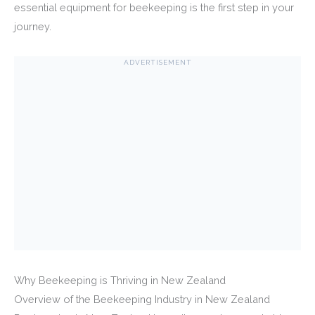
essential equipment for beekeeping is the first step in your
journey.
ADVERTISEMENT
Why Beekeeping is Thriving in New Zealand
Overview of the Beekeeping Industry in New Zealand