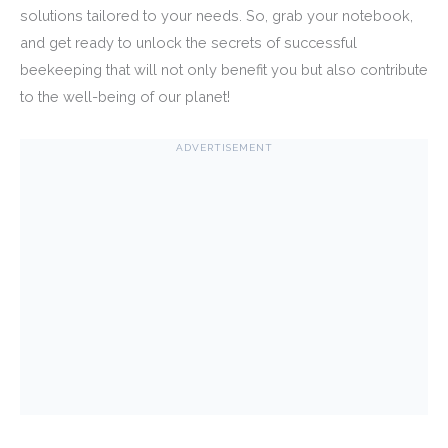
solutions tailored to your needs. So, grab your notebook,
and get ready to unlock the secrets of successful
beekeeping that will not only benefit you but also contribute
to the well-being of our planet!
ADVERTISEMENT