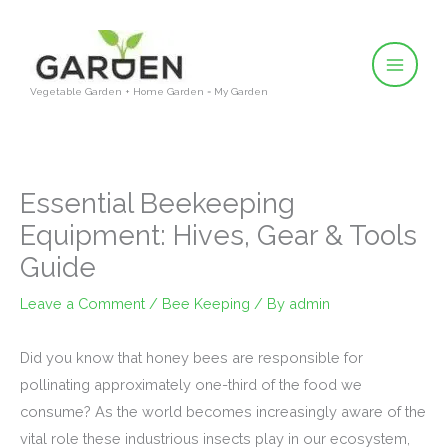
Skip
to
content
Vegetable Garden + Home Garden = My Garden
Essential Beekeeping
Equipment: Hives, Gear & Tools
Guide
Leave a Comment
/
Bee Keeping
/ By
admin
Did you know that honey bees are responsible for
pollinating approximately one-third of the food we
consume? As the world becomes increasingly aware of the
vital role these industrious insects play in our ecosystem,