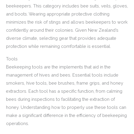
beekeepers. This category includes bee suits, veils, gloves,
and boots. Wearing appropriate protective clothing
minimizes the risk of stings and allows beekeepers to work
confidently around their colonies. Given New Zealand’s
diverse climate, selecting gear that provides adequate
protection while remaining comfortable is essential.
Tools
Beekeeping tools are the implements that aid in the
management of hives and bees. Essential tools include
smokers, hive tools, bee brushes, frame grips, and honey
extractors. Each tool has a specific function, from calming
bees during inspections to facilitating the extraction of
honey. Understanding how to properly use these tools can
make a significant difference in the efficiency of beekeeping
operations.