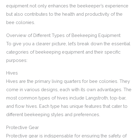
equipment not only enhances the beekeeper’s experience
but also contributes to the health and productivity of the
bee colonies.
Overview of Different Types of Beekeeping Equipment
To give you a clearer picture, let’s break down the essential
categories of beekeeping equipment and their specific
purposes:
Hives
Hives are the primary living quarters for bee colonies. They
come in various designs, each with its own advantages. The
most common types of hives include Langstroth, top-bar,
and flow hives. Each type has unique features that cater to
different beekeeping styles and preferences.
Protective Gear
Protective gear is indispensable for ensuring the safety of