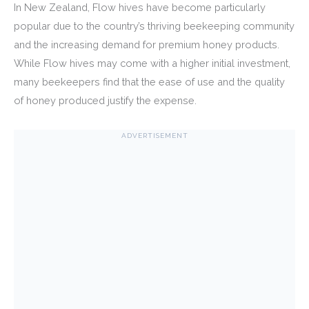
In New Zealand, Flow hives have become particularly
popular due to the country’s thriving beekeeping community
and the increasing demand for premium honey products.
While Flow hives may come with a higher initial investment,
many beekeepers find that the ease of use and the quality
of honey produced justify the expense.
ADVERTISEMENT