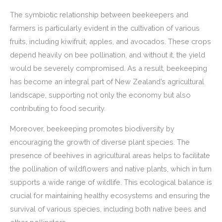
The symbiotic relationship between beekeepers and
farmers is particularly evident in the cultivation of various
fruits, including kiwifruit, apples, and avocados. These crops
depend heavily on bee pollination, and without it, the yield
would be severely compromised. As a result, beekeeping
has become an integral part of New Zealand’s agricultural
landscape, supporting not only the economy but also
contributing to food security.
Moreover, beekeeping promotes biodiversity by
encouraging the growth of diverse plant species. The
presence of beehives in agricultural areas helps to facilitate
the pollination of wildflowers and native plants, which in turn
supports a wide range of wildlife. This ecological balance is
crucial for maintaining healthy ecosystems and ensuring the
survival of various species, including both native bees and