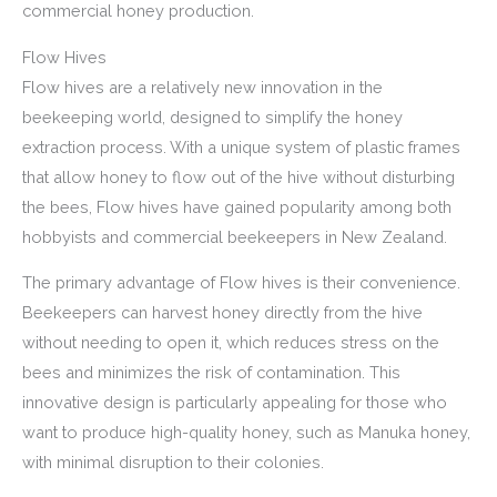
commercial honey production.
Flow Hives
Flow hives are a relatively new innovation in the
beekeeping world, designed to simplify the honey
extraction process. With a unique system of plastic frames
that allow honey to flow out of the hive without disturbing
the bees, Flow hives have gained popularity among both
hobbyists and commercial beekeepers in New Zealand.
The primary advantage of Flow hives is their convenience.
Beekeepers can harvest honey directly from the hive
without needing to open it, which reduces stress on the
bees and minimizes the risk of contamination. This
innovative design is particularly appealing for those who
want to produce high-quality honey, such as Manuka honey,
with minimal disruption to their colonies.