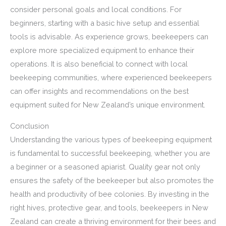
consider personal goals and local conditions. For
beginners, starting with a basic hive setup and essential
tools is advisable. As experience grows, beekeepers can
explore more specialized equipment to enhance their
operations. It is also beneficial to connect with local
beekeeping communities, where experienced beekeepers
can offer insights and recommendations on the best
equipment suited for New Zealand’s unique environment.
Conclusion
Understanding the various types of beekeeping equipment
is fundamental to successful beekeeping, whether you are
a beginner or a seasoned apiarist. Quality gear not only
ensures the safety of the beekeeper but also promotes the
health and productivity of bee colonies. By investing in the
right hives, protective gear, and tools, beekeepers in New
Zealand can create a thriving environment for their bees and