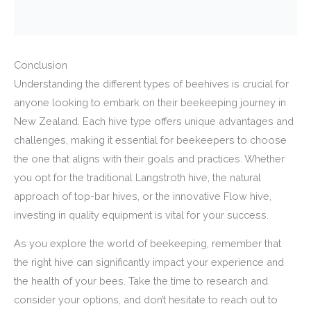
Conclusion
Understanding the different types of beehives is crucial for
anyone looking to embark on their beekeeping journey in
New Zealand. Each hive type offers unique advantages and
challenges, making it essential for beekeepers to choose
the one that aligns with their goals and practices. Whether
you opt for the traditional Langstroth hive, the natural
approach of top-bar hives, or the innovative Flow hive,
investing in quality equipment is vital for your success.
As you explore the world of beekeeping, remember that
the right hive can significantly impact your experience and
the health of your bees. Take the time to research and
consider your options, and don’t hesitate to reach out to