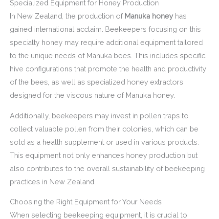
Specialized Equipment for Honey Production
In New Zealand, the production of
Manuka honey
has
gained international acclaim. Beekeepers focusing on this
specialty honey may require additional equipment tailored
to the unique needs of Manuka bees. This includes specific
hive configurations that promote the health and productivity
of the bees, as well as specialized honey extractors
designed for the viscous nature of Manuka honey.
Additionally, beekeepers may invest in pollen traps to
collect valuable pollen from their colonies, which can be
sold as a health supplement or used in various products.
This equipment not only enhances honey production but
also contributes to the overall sustainability of beekeeping
practices in New Zealand.
Choosing the Right Equipment for Your Needs
When selecting beekeeping equipment, it is crucial to