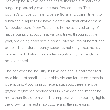
Beekeeping in New Zealand has witnessed a remarkable
surge in popularity over the past few decades. The
country’s unique climate, diverse flora, and commitment to
sustainable agriculture have created an ideal environment
for beekeepers. New Zealand is home to a vast array of
native plants that bloom at various times throughout the
year, providing bees with a continuous source of nectar and
pollen. This natural bounty supports not only local honey
production but also contributes significantly to the global
honey market.
The beekeeping industry in New Zealand is characterized
by a blend of small-scale hobbyists and larger commercial
operations. According to recent statistics, there are over
30,000 registered beekeepers in New Zealand, managing
more than 800,000 hives. This impressive number highlights
the growing interest in apiculture and the increasing