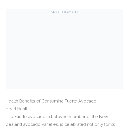
ADVERTISEMENT
Health Benefits of Consuming Fuerte Avocado
Heart Health
The Fuerte avocado, a beloved member of the New
Zealand avocado varieties, is celebrated not only for its