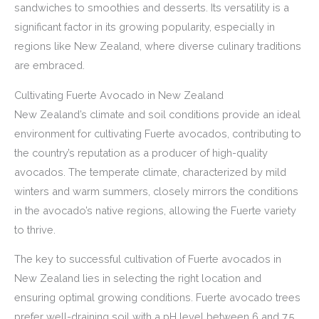
sandwiches to smoothies and desserts. Its versatility is a
significant factor in its growing popularity, especially in
regions like New Zealand, where diverse culinary traditions
are embraced.
Cultivating Fuerte Avocado in New Zealand
New Zealand’s climate and soil conditions provide an ideal
environment for cultivating Fuerte avocados, contributing to
the country’s reputation as a producer of high-quality
avocados. The temperate climate, characterized by mild
winters and warm summers, closely mirrors the conditions
in the avocado’s native regions, allowing the Fuerte variety
to thrive.
The key to successful cultivation of Fuerte avocados in
New Zealand lies in selecting the right location and
ensuring optimal growing conditions. Fuerte avocado trees
prefer well-draining soil with a pH level between 6 and 7.5.