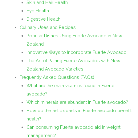
Skin and Hair Health
Eye Health
Digestive Health
Culinary Uses and Recipes
Popular Dishes Using Fuerte Avocado in New
Zealand
Innovative Ways to Incorporate Fuerte Avocado
The Art of Pairing Fuerte Avocados with New
Zealand Avocado Varieties
Frequently Asked Questions (FAQs)
What are the main vitamins found in Fuerte
avocado?
Which minerals are abundant in Fuerte avocado?
How do the antioxidants in Fuerte avocado benefit
health?
Can consuming Fuerte avocado aid in weight
management?