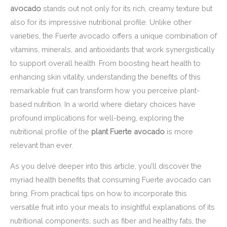
avocado
stands out not only for its rich, creamy texture but
also for its impressive nutritional profile. Unlike other
varieties, the Fuerte avocado offers a unique combination of
vitamins, minerals, and antioxidants that work synergistically
to support overall health. From boosting heart health to
enhancing skin vitality, understanding the benefits of this
remarkable fruit can transform how you perceive plant-
based nutrition. In a world where dietary choices have
profound implications for well-being, exploring the
nutritional profile of the
plant Fuerte avocado
is more
relevant than ever.
As you delve deeper into this article, you’ll discover the
myriad health benefits that consuming Fuerte avocado can
bring. From practical tips on how to incorporate this
versatile fruit into your meals to insightful explanations of its
nutritional components, such as fiber and healthy fats, the