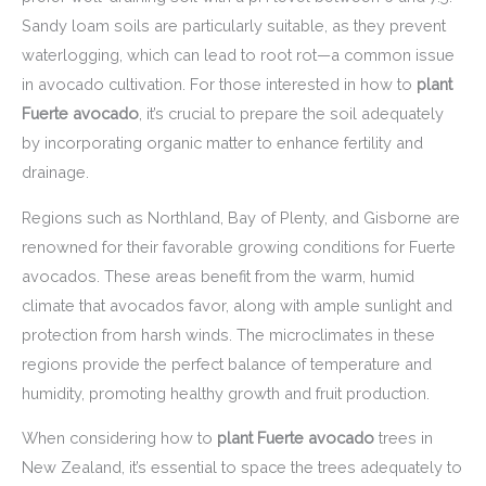
Sandy loam soils are particularly suitable, as they prevent
waterlogging, which can lead to root rot—a common issue
in avocado cultivation. For those interested in how to
plant
Fuerte avocado
, it’s crucial to prepare the soil adequately
by incorporating organic matter to enhance fertility and
drainage.
Regions such as Northland, Bay of Plenty, and Gisborne are
renowned for their favorable growing conditions for Fuerte
avocados. These areas benefit from the warm, humid
climate that avocados favor, along with ample sunlight and
protection from harsh winds. The microclimates in these
regions provide the perfect balance of temperature and
humidity, promoting healthy growth and fruit production.
When considering how to
plant Fuerte avocado
trees in
New Zealand, it’s essential to space the trees adequately to