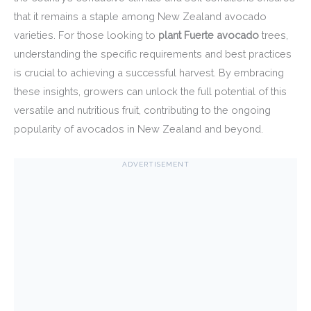
that it remains a staple among New Zealand avocado
varieties. For those looking to
plant Fuerte avocado
trees,
understanding the specific requirements and best practices
is crucial to achieving a successful harvest. By embracing
these insights, growers can unlock the full potential of this
versatile and nutritious fruit, contributing to the ongoing
popularity of avocados in New Zealand and beyond.
ADVERTISEMENT