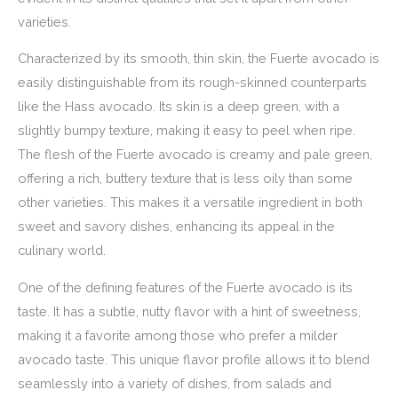
varieties.
Characterized by its smooth, thin skin, the Fuerte avocado is
easily distinguishable from its rough-skinned counterparts
like the Hass avocado. Its skin is a deep green, with a
slightly bumpy texture, making it easy to peel when ripe.
The flesh of the Fuerte avocado is creamy and pale green,
offering a rich, buttery texture that is less oily than some
other varieties. This makes it a versatile ingredient in both
sweet and savory dishes, enhancing its appeal in the
culinary world.
One of the defining features of the Fuerte avocado is its
taste. It has a subtle, nutty flavor with a hint of sweetness,
making it a favorite among those who prefer a milder
avocado taste. This unique flavor profile allows it to blend
seamlessly into a variety of dishes, from salads and