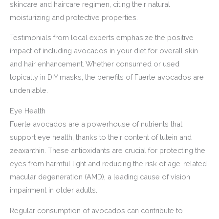
skincare and haircare regimen, citing their natural
moisturizing and protective properties.
Testimonials from local experts emphasize the positive
impact of including avocados in your diet for overall skin
and hair enhancement. Whether consumed or used
topically in DIY masks, the benefits of Fuerte avocados are
undeniable.
Eye Health
Fuerte avocados are a powerhouse of nutrients that
support eye health, thanks to their content of lutein and
zeaxanthin. These antioxidants are crucial for protecting the
eyes from harmful light and reducing the risk of age-related
macular degeneration (AMD), a leading cause of vision
impairment in older adults.
Regular consumption of avocados can contribute to