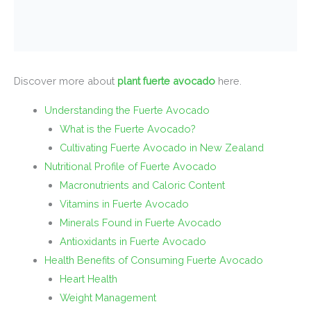
Discover more about
plant fuerte avocado
here.
Understanding the Fuerte Avocado
What is the Fuerte Avocado?
Cultivating Fuerte Avocado in New Zealand
Nutritional Profile of Fuerte Avocado
Macronutrients and Caloric Content
Vitamins in Fuerte Avocado
Minerals Found in Fuerte Avocado
Antioxidants in Fuerte Avocado
Health Benefits of Consuming Fuerte Avocado
Heart Health
Weight Management