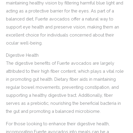
maintaining healthy vision by filtering harmful blue light and
acting as a protective barrier for the eyes. As part of a
balanced diet, Fuerte avocados offer a natural way to
support eye health and preserve vision, making them an
excellent choice for individuals concerned about their
ocular well-being.
Digestive Health
The digestive benefits of Fuerte avocados are largely
attributed to their high fiber content, which plays a vital role
in promoting gut health. Dietary fiber aids in maintaining
regular bowel movements, preventing constipation, and
supporting a healthy digestive tract. Additionally, fiber
serves as a prebiotic, nourishing the beneficial bacteria in
the gut and promoting a balanced microbiome.
For those looking to enhance their digestive health,
incorporating Fuerte avocados into meals can be a