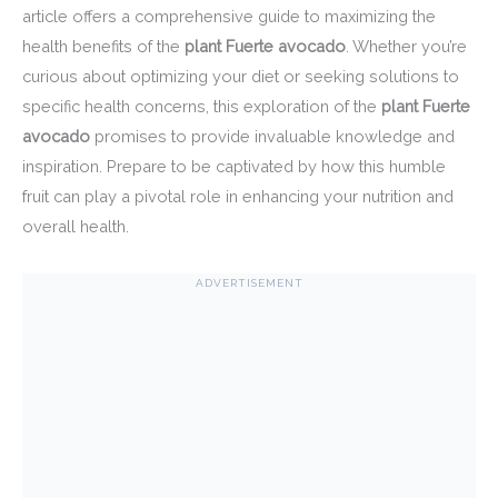
article offers a comprehensive guide to maximizing the
health benefits of the
plant Fuerte avocado
. Whether you’re
curious about optimizing your diet or seeking solutions to
specific health concerns, this exploration of the
plant Fuerte
avocado
promises to provide invaluable knowledge and
inspiration. Prepare to be captivated by how this humble
fruit can play a pivotal role in enhancing your nutrition and
overall health.
ADVERTISEMENT