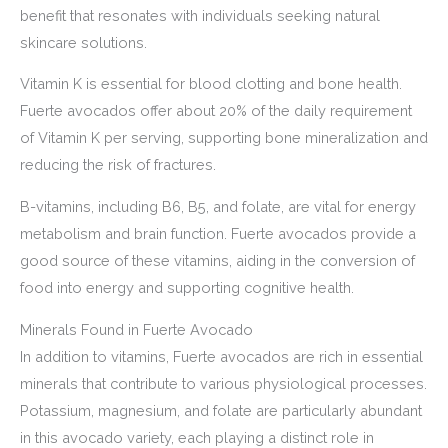
benefit that resonates with individuals seeking natural
skincare solutions.
Vitamin K is essential for blood clotting and bone health.
Fuerte avocados offer about 20% of the daily requirement
of Vitamin K per serving, supporting bone mineralization and
reducing the risk of fractures.
B-vitamins, including B6, B5, and folate, are vital for energy
metabolism and brain function. Fuerte avocados provide a
good source of these vitamins, aiding in the conversion of
food into energy and supporting cognitive health.
Minerals Found in Fuerte Avocado
In addition to vitamins, Fuerte avocados are rich in essential
minerals that contribute to various physiological processes.
Potassium, magnesium, and folate are particularly abundant
in this avocado variety, each playing a distinct role in