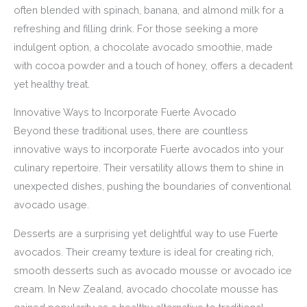
often blended with spinach, banana, and almond milk for a
refreshing and filling drink. For those seeking a more
indulgent option, a chocolate avocado smoothie, made
with cocoa powder and a touch of honey, offers a decadent
yet healthy treat.
Innovative Ways to Incorporate Fuerte Avocado
Beyond these traditional uses, there are countless
innovative ways to incorporate Fuerte avocados into your
culinary repertoire. Their versatility allows them to shine in
unexpected dishes, pushing the boundaries of conventional
avocado usage.
Desserts are a surprising yet delightful way to use Fuerte
avocados. Their creamy texture is ideal for creating rich,
smooth desserts such as avocado mousse or avocado ice
cream. In New Zealand, avocado chocolate mousse has