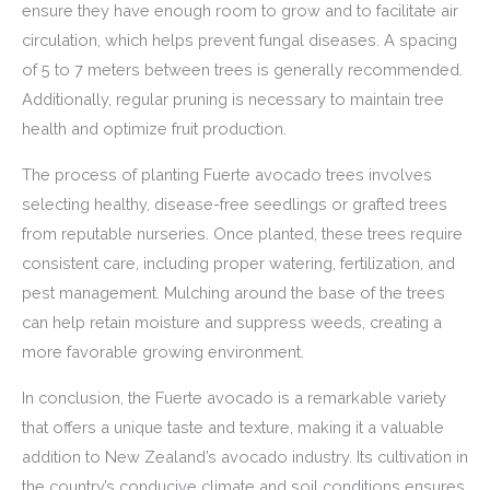
ensure they have enough room to grow and to facilitate air
circulation, which helps prevent fungal diseases. A spacing
of 5 to 7 meters between trees is generally recommended.
Additionally, regular pruning is necessary to maintain tree
health and optimize fruit production.
The process of planting Fuerte avocado trees involves
selecting healthy, disease-free seedlings or grafted trees
from reputable nurseries. Once planted, these trees require
consistent care, including proper watering, fertilization, and
pest management. Mulching around the base of the trees
can help retain moisture and suppress weeds, creating a
more favorable growing environment.
In conclusion, the Fuerte avocado is a remarkable variety
that offers a unique taste and texture, making it a valuable
addition to New Zealand’s avocado industry. Its cultivation in
the country’s conducive climate and soil conditions ensures