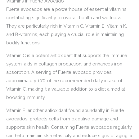
Vitamins in Fuerte Avocado
Fuerte avocados are a powerhouse of essential vitamins,
contributing significantly to overall health and wellness.
They are particularly rich in Vitamin C, Vitamin E, Vitamin K,
and B-vitamins, each playing a crucial role in maintaining
bodily functions.
Vitamin C is a potent antioxidant that supports the immune
system, aids in collagen production, and enhances iron
absorption. A serving of Fuerte avocado provides
approximately 10% of the recommended daily intake of
Vitamin C, making it a valuable addition to a diet aimed at
boosting immunity.
Vitamin E, another antioxidant found abundantly in Fuerte
avocados, protects cells from oxidative damage and
supports skin health. Consuming Fuerte avocados regularly
can help maintain skin elasticity and reduce signs of aging, a