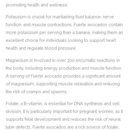
promoting health and wellness.
Potassium is crucial for maintaining fluid balance, nerve
function, and muscle contractions. Fuerte avocados contain
more potassium per serving than a banana, making them an
excellent choice for individuals looking to support heart
health and regulate blood pressure.
Magnesium is involved in over 300 enzymatic reactions in
the body, including energy production and muscle function.
A serving of Fuerte avocado provides a significant amount
of magnesium, supporting muscle relaxation and reducing
the risk of cramps and spasms.
Folate, a B-vitamin, is essential for DNA synthesis and cell
division. It is particularly important for pregnant women, as it
supports fetal development and reduces the risk of neural
tube defects. Fuerte avocados are a rich source of folate,