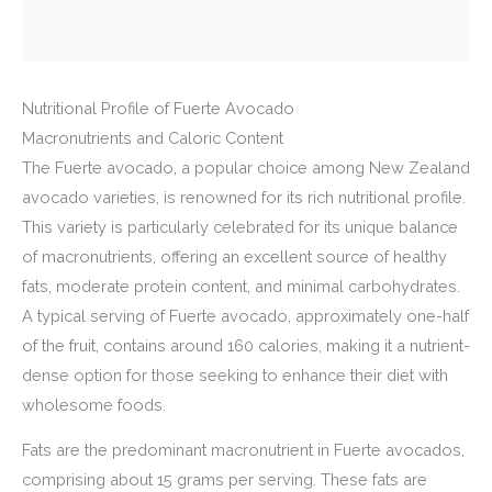
Nutritional Profile of Fuerte Avocado
Macronutrients and Caloric Content
The Fuerte avocado, a popular choice among New Zealand
avocado varieties, is renowned for its rich nutritional profile.
This variety is particularly celebrated for its unique balance
of macronutrients, offering an excellent source of healthy
fats, moderate protein content, and minimal carbohydrates.
A typical serving of Fuerte avocado, approximately one-half
of the fruit, contains around 160 calories, making it a nutrient-
dense option for those seeking to enhance their diet with
wholesome foods.
Fats are the predominant macronutrient in Fuerte avocados,
comprising about 15 grams per serving. These fats are