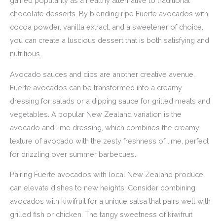
gained popularity as a healthy alternative to traditional
chocolate desserts. By blending ripe Fuerte avocados with
cocoa powder, vanilla extract, and a sweetener of choice,
you can create a luscious dessert that is both satisfying and
nutritious.
Avocado sauces and dips are another creative avenue.
Fuerte avocados can be transformed into a creamy
dressing for salads or a dipping sauce for grilled meats and
vegetables. A popular New Zealand variation is the
avocado and lime dressing, which combines the creamy
texture of avocado with the zesty freshness of lime, perfect
for drizzling over summer barbecues.
Pairing Fuerte avocados with local New Zealand produce
can elevate dishes to new heights. Consider combining
avocados with kiwifruit for a unique salsa that pairs well with
grilled fish or chicken. The tangy sweetness of kiwifruit