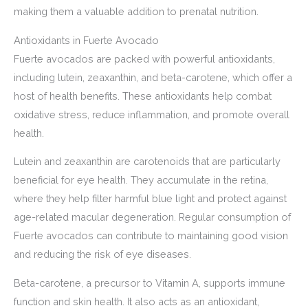
making them a valuable addition to prenatal nutrition.
Antioxidants in Fuerte Avocado
Fuerte avocados are packed with powerful antioxidants,
including lutein, zeaxanthin, and beta-carotene, which offer a
host of health benefits. These antioxidants help combat
oxidative stress, reduce inflammation, and promote overall
health.
Lutein and zeaxanthin are carotenoids that are particularly
beneficial for eye health. They accumulate in the retina,
where they help filter harmful blue light and protect against
age-related macular degeneration. Regular consumption of
Fuerte avocados can contribute to maintaining good vision
and reducing the risk of eye diseases.
Beta-carotene, a precursor to Vitamin A, supports immune
function and skin health. It also acts as an antioxidant,