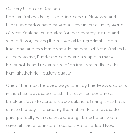
Culinary Uses and Recipes
Popular Dishes Using Fuerte Avocado in New Zealand
Fuerte avocados have carved a niche in the culinary world
of New Zealand, celebrated for their creamy texture and
subtle flavor, making them a versatile ingredient in both
traditional and modern dishes. In the heart of New Zealand’s
culinary scene, Fuerte avocados are a staple in many
households and restaurants, often featured in dishes that
highlight their rich, buttery quality.
One of the most beloved ways to enjoy Fuerte avocados is
in the classic avocado toast. This dish has become a
breakfast favorite across New Zealand, offering a nutritious
start to the day. The creamy flesh of the Fuerte avocado
pairs perfectly with crusty sourdough bread, a drizzle of
olive oil, and a sprinkle of sea salt. For an added New