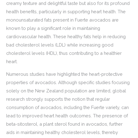
creamy texture and delightful taste but also for its profound
health benefits, particularly in supporting heart health. The
monounsaturated fats present in Fuerte avocados are
known to play a significant role in maintaining
cardiovascular health. These healthy fats help in reducing
bad cholesterol levels (LDL) while increasing good
cholesterol levels (HDL), thus contributing to a healthier
heart.
Numerous studies have highlighted the heart-protective
properties of avocados. Although specific studies focusing
solely on the New Zealand population are limited, global
research strongly supports the notion that regular
consumption of avocados, including the Fuerte variety, can
lead to improved heart health outcomes. The presence of
beta-sitosterol, a plant sterol found in avocados, further
aids in maintaining healthy cholesterol levels, thereby