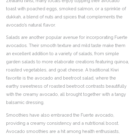
Zealand twist, many locals enjoy topping their avocado
toast with poached eggs, smoked salmon, or a sprinkle of
dukkah, a blend of nuts and spices that complements the
avocado’s natural flavor.
Salads are another popular avenue for incorporating Fuerte
avocados. Their smooth texture and mild taste make them
an excellent addition to a variety of salads, from simple
garden salads to more elaborate creations featuring quinoa,
roasted vegetables, and goat cheese. A traditional Kiwi
favorite is the avocado and beetroot salad, where the
earthy sweetness of roasted beetroot contrasts beautifully
with the creamy avocado, all brought together with a tangy
balsamic dressing.
Smoothies have also embraced the Fuerte avocado,
providing a creamy consistency and a nutritional boost.
Avocado smoothies are a hit among health enthusiasts,