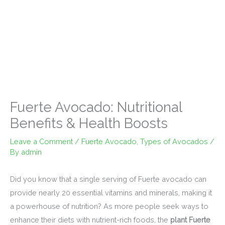
Fuerte Avocado: Nutritional
Benefits & Health Boosts
Leave a Comment
/
Fuerte Avocado
,
Types of Avocados
/
By
admin
Did you know that a single serving of Fuerte avocado can
provide nearly 20 essential vitamins and minerals, making it
a powerhouse of nutrition? As more people seek ways to
enhance their diets with nutrient-rich foods, the
plant Fuerte