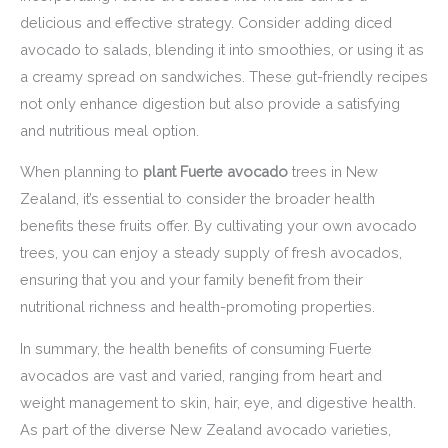
delicious and effective strategy. Consider adding diced
avocado to salads, blending it into smoothies, or using it as
a creamy spread on sandwiches. These gut-friendly recipes
not only enhance digestion but also provide a satisfying
and nutritious meal option.
When planning to
plant Fuerte avocado
trees in New
Zealand, it’s essential to consider the broader health
benefits these fruits offer. By cultivating your own avocado
trees, you can enjoy a steady supply of fresh avocados,
ensuring that you and your family benefit from their
nutritional richness and health-promoting properties.
In summary, the health benefits of consuming Fuerte
avocados are vast and varied, ranging from heart and
weight management to skin, hair, eye, and digestive health.
As part of the diverse New Zealand avocado varieties,