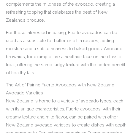
complements the mildness of the avocado, creating a
refreshing topping that celebrates the best of New
Zealand’s produce.
For those interested in baking, Fuerte avocados can be
used as a substitute for butter or oil in recipes, adding
moisture and a subtle richness to baked goods. Avocado
brownies, for example, are a healthier take on the classic
treat, offering the same fudgy texture with the added benefit
of healthy fats.
The Art of Pairing Fuerte Avocados with New Zealand
Avocado Varieties
New Zealand is home to a variety of avocado types, each
with its unique characteristics. Fuerte avocados, with their
creamy texture and mild flavor, can be paired with other
New Zealand avocado varieties to create dishes with depth
and complexity. For instance, combining Fuerte avocados