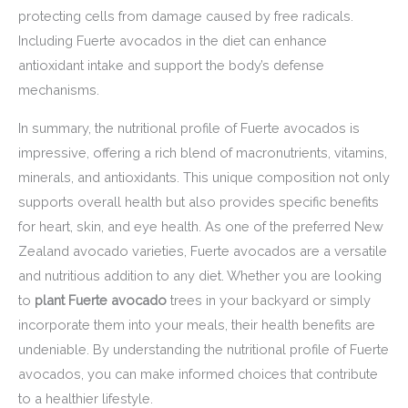
protecting cells from damage caused by free radicals.
Including Fuerte avocados in the diet can enhance
antioxidant intake and support the body’s defense
mechanisms.
In summary, the nutritional profile of Fuerte avocados is
impressive, offering a rich blend of macronutrients, vitamins,
minerals, and antioxidants. This unique composition not only
supports overall health but also provides specific benefits
for heart, skin, and eye health. As one of the preferred New
Zealand avocado varieties, Fuerte avocados are a versatile
and nutritious addition to any diet. Whether you are looking
to
plant Fuerte avocado
trees in your backyard or simply
incorporate them into your meals, their health benefits are
undeniable. By understanding the nutritional profile of Fuerte
avocados, you can make informed choices that contribute
to a healthier lifestyle.