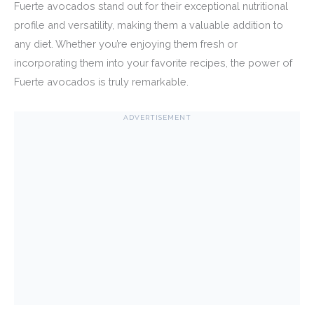
Fuerte avocados stand out for their exceptional nutritional
profile and versatility, making them a valuable addition to
any diet. Whether you’re enjoying them fresh or
incorporating them into your favorite recipes, the power of
Fuerte avocados is truly remarkable.
ADVERTISEMENT