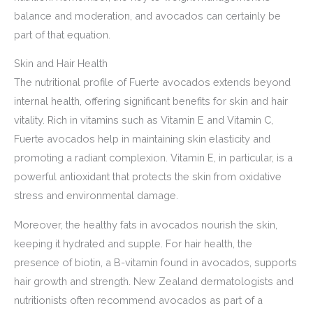
balance and moderation, and avocados can certainly be
part of that equation.
Skin and Hair Health
The nutritional profile of Fuerte avocados extends beyond
internal health, offering significant benefits for skin and hair
vitality. Rich in vitamins such as Vitamin E and Vitamin C,
Fuerte avocados help in maintaining skin elasticity and
promoting a radiant complexion. Vitamin E, in particular, is a
powerful antioxidant that protects the skin from oxidative
stress and environmental damage.
Moreover, the healthy fats in avocados nourish the skin,
keeping it hydrated and supple. For hair health, the
presence of biotin, a B-vitamin found in avocados, supports
hair growth and strength. New Zealand dermatologists and
nutritionists often recommend avocados as part of a