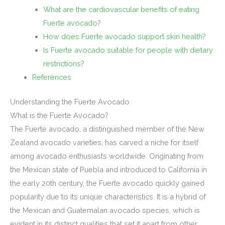
What are the cardiovascular benefits of eating
Fuerte avocado?
How does Fuerte avocado support skin health?
Is Fuerte avocado suitable for people with dietary
restrictions?
References
Understanding the Fuerte Avocado
What is the Fuerte Avocado?
The Fuerte avocado, a distinguished member of the New
Zealand avocado varieties, has carved a niche for itself
among avocado enthusiasts worldwide. Originating from
the Mexican state of Puebla and introduced to California in
the early 20th century, the Fuerte avocado quickly gained
popularity due to its unique characteristics. It is a hybrid of
the Mexican and Guatemalan avocado species, which is
evident in its distinct qualities that set it apart from other