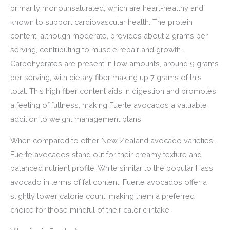
primarily monounsaturated, which are heart-healthy and
known to support cardiovascular health. The protein
content, although moderate, provides about 2 grams per
serving, contributing to muscle repair and growth.
Carbohydrates are present in low amounts, around 9 grams
per serving, with dietary fiber making up 7 grams of this
total. This high fiber content aids in digestion and promotes
a feeling of fullness, making Fuerte avocados a valuable
addition to weight management plans.
When compared to other New Zealand avocado varieties,
Fuerte avocados stand out for their creamy texture and
balanced nutrient profile. While similar to the popular Hass
avocado in terms of fat content, Fuerte avocados offer a
slightly lower calorie count, making them a preferred
choice for those mindful of their caloric intake.