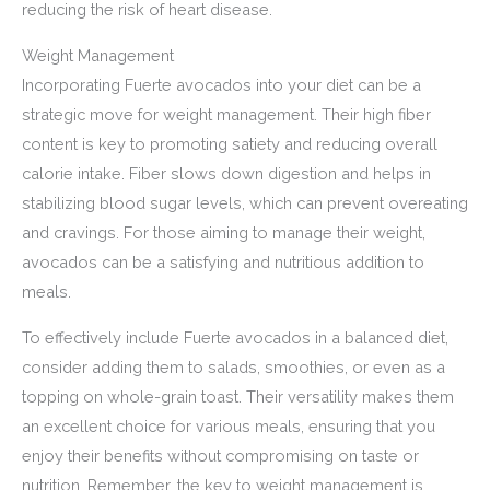
reducing the risk of heart disease.
Weight Management
Incorporating Fuerte avocados into your diet can be a
strategic move for weight management. Their high fiber
content is key to promoting satiety and reducing overall
calorie intake. Fiber slows down digestion and helps in
stabilizing blood sugar levels, which can prevent overeating
and cravings. For those aiming to manage their weight,
avocados can be a satisfying and nutritious addition to
meals.
To effectively include Fuerte avocados in a balanced diet,
consider adding them to salads, smoothies, or even as a
topping on whole-grain toast. Their versatility makes them
an excellent choice for various meals, ensuring that you
enjoy their benefits without compromising on taste or
nutrition. Remember, the key to weight management is