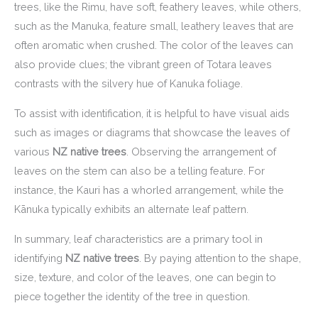
trees, like the Rimu, have soft, feathery leaves, while others,
such as the Manuka, feature small, leathery leaves that are
often aromatic when crushed. The color of the leaves can
also provide clues; the vibrant green of Totara leaves
contrasts with the silvery hue of Kanuka foliage.
To assist with identification, it is helpful to have visual aids
such as images or diagrams that showcase the leaves of
various
NZ native trees
. Observing the arrangement of
leaves on the stem can also be a telling feature. For
instance, the Kauri has a whorled arrangement, while the
Kānuka typically exhibits an alternate leaf pattern.
In summary, leaf characteristics are a primary tool in
identifying
NZ native trees
. By paying attention to the shape,
size, texture, and color of the leaves, one can begin to
piece together the identity of the tree in question.