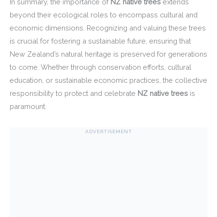
In summary, the importance of
NZ native trees
extends
beyond their ecological roles to encompass cultural and
economic dimensions. Recognizing and valuing these trees
is crucial for fostering a sustainable future, ensuring that
New Zealand’s natural heritage is preserved for generations
to come. Whether through conservation efforts, cultural
education, or sustainable economic practices, the collective
responsibility to protect and celebrate
NZ native trees
is
paramount.
ADVERTISEMENT