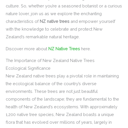
culture. So, whether you’re a seasoned botanist or a curious
nature lover, join us as we explore the enchanting
characteristics of
NZ native trees
and empower yourself
with the knowledge to celebrate and protect New
Zealand’s remarkable natural heritage.
Discover more about
NZ Native Trees
here.
The Importance of New Zealand Native Trees
Ecological Significance
New Zealand native trees play a pivotal role in maintaining
the ecological balance of the country’s diverse
environments. These trees are not just beautiful
components of the landscape; they are fundamental to the
health of New Zealand’s ecosystems. With approximately
1,200 native tree species, New Zealand boasts a unique
flora that has evolved over millions of years, largely in