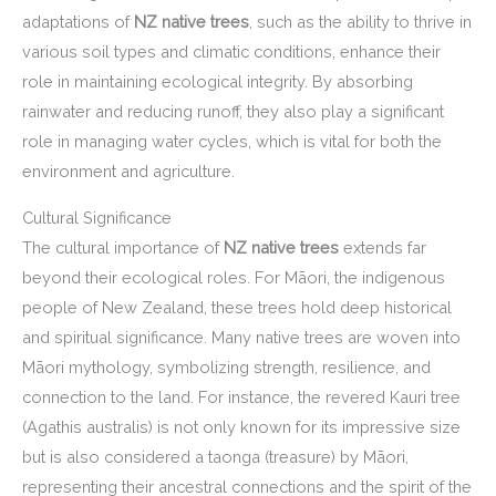
adaptations of
NZ native trees
, such as the ability to thrive in
various soil types and climatic conditions, enhance their
role in maintaining ecological integrity. By absorbing
rainwater and reducing runoff, they also play a significant
role in managing water cycles, which is vital for both the
environment and agriculture.
Cultural Significance
The cultural importance of
NZ native trees
extends far
beyond their ecological roles. For Māori, the indigenous
people of New Zealand, these trees hold deep historical
and spiritual significance. Many native trees are woven into
Māori mythology, symbolizing strength, resilience, and
connection to the land. For instance, the revered Kauri tree
(Agathis australis) is not only known for its impressive size
but is also considered a taonga (treasure) by Māori,
representing their ancestral connections and the spirit of the