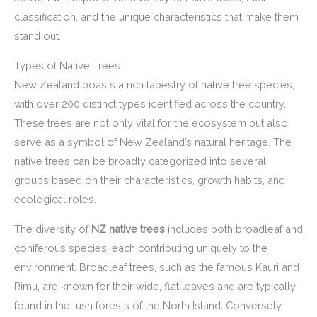
classification, and the unique characteristics that make them
stand out.
Types of Native Trees
New Zealand boasts a rich tapestry of native tree species,
with over 200 distinct types identified across the country.
These trees are not only vital for the ecosystem but also
serve as a symbol of New Zealand’s natural heritage. The
native trees can be broadly categorized into several
groups based on their characteristics, growth habits, and
ecological roles.
The diversity of
NZ native trees
includes both broadleaf and
coniferous species, each contributing uniquely to the
environment. Broadleaf trees, such as the famous Kauri and
Rimu, are known for their wide, flat leaves and are typically
found in the lush forests of the North Island. Conversely,