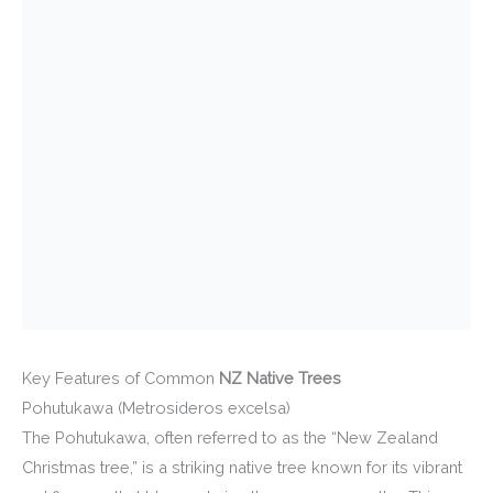
Key Features of Common
NZ Native Trees
Pohutukawa (Metrosideros excelsa)
The Pohutukawa, often referred to as the “New Zealand
Christmas tree,” is a striking native tree known for its vibrant