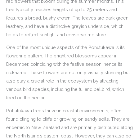
red flowers that bloom during the summer months. This
tree typically reaches heights of up to 25 meters and
features a broad, bushy crown. The leaves are dark green,
leathery, and have a distinctive greyish underside, which
helps to reflect sunlight and conserve moisture.
One of the most unique aspects of the Pohutukawa is its
flowering pattern. The bright red blossoms appear in
December, coinciding with the festive season, hence its
nickname. These flowers are not only visually stunning but
also play a crucial role in the ecosystem by attracting
various bird species, including the tui and bellbird, which
feed on the nectar.
Pohutukawa trees thrive in coastal environments, often
found clinging to cliffs or growing on sandy soils. They are
endemic to New Zealand and are primarily distributed along
the North Island’s eastern coast. However, they can also be