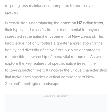
requiring less maintenance compared to non-native
species.
In conclusion, understanding the common
NZ native trees
,
their types, and classifications is fundamental for anyone
interested in the natural environment of New Zealand. This
knowledge not only fosters a greater appreciation for the
beauty and diversity of native flora but also encourages
responsible stewardship of these vital resources. As we
explore the key features of specific native trees in the
following section, we will uncover the unique characteristics
that make each species a critical component of New
Zealand’s ecological landscape.
ADVERTISEMENT