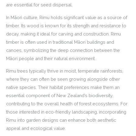
are essential for seed dispersal.
In Māori culture, Rimu holds significant value as a source of
timber. Its wood is known for its strength and resistance to
decay, making it ideal for carving and construction. Rimu
timber is often used in traditional Māori buildings and
canoes, symbolizing the deep connection between the
Māori people and their natural environment.
Rimu trees typically thrive in moist, temperate rainforests,
where they can often be seen growing alongside other
native species. Their habitat preferences make them an
essential component of New Zealand’s biodiversity,
contributing to the overall health of forest ecosystems. For
those interested in eco-friendly landscaping, incorporating
Rimu into garden designs can enhance both aesthetic
appeal and ecological value.