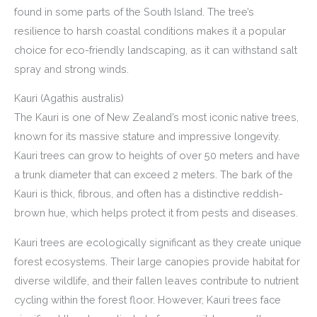
found in some parts of the South Island. The tree’s
resilience to harsh coastal conditions makes it a popular
choice for eco-friendly landscaping, as it can withstand salt
spray and strong winds.
Kauri (Agathis australis)
The Kauri is one of New Zealand’s most iconic native trees,
known for its massive stature and impressive longevity.
Kauri trees can grow to heights of over 50 meters and have
a trunk diameter that can exceed 2 meters. The bark of the
Kauri is thick, fibrous, and often has a distinctive reddish-
brown hue, which helps protect it from pests and diseases.
Kauri trees are ecologically significant as they create unique
forest ecosystems. Their large canopies provide habitat for
diverse wildlife, and their fallen leaves contribute to nutrient
cycling within the forest floor. However, Kauri trees face