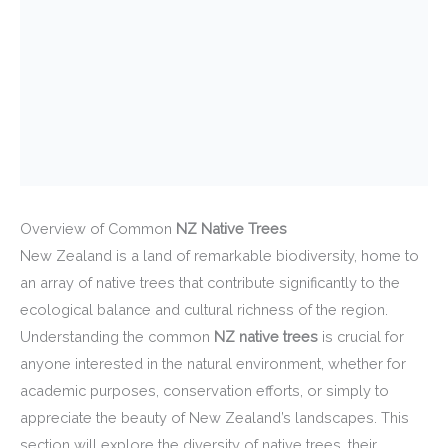
Overview of Common
NZ Native Trees
New Zealand is a land of remarkable biodiversity, home to
an array of native trees that contribute significantly to the
ecological balance and cultural richness of the region.
Understanding the common
NZ native trees
is crucial for
anyone interested in the natural environment, whether for
academic purposes, conservation efforts, or simply to
appreciate the beauty of New Zealand’s landscapes. This
section will explore the diversity of native trees, their