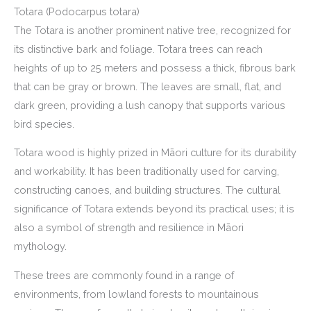
Totara (Podocarpus totara)
The Totara is another prominent native tree, recognized for
its distinctive bark and foliage. Totara trees can reach
heights of up to 25 meters and possess a thick, fibrous bark
that can be gray or brown. The leaves are small, flat, and
dark green, providing a lush canopy that supports various
bird species.
Totara wood is highly prized in Māori culture for its durability
and workability. It has been traditionally used for carving,
constructing canoes, and building structures. The cultural
significance of Totara extends beyond its practical uses; it is
also a symbol of strength and resilience in Māori
mythology.
These trees are commonly found in a range of
environments, from lowland forests to mountainous