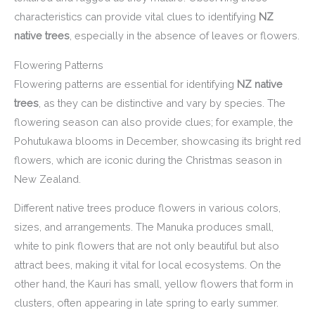
characteristics can provide vital clues to identifying
NZ
native trees
, especially in the absence of leaves or flowers.
Flowering Patterns
Flowering patterns are essential for identifying
NZ native
trees
, as they can be distinctive and vary by species. The
flowering season can also provide clues; for example, the
Pohutukawa blooms in December, showcasing its bright red
flowers, which are iconic during the Christmas season in
New Zealand.
Different native trees produce flowers in various colors,
sizes, and arrangements. The Manuka produces small,
white to pink flowers that are not only beautiful but also
attract bees, making it vital for local ecosystems. On the
other hand, the Kauri has small, yellow flowers that form in
clusters, often appearing in late spring to early summer.