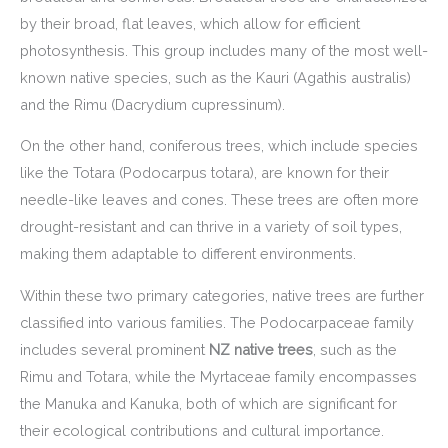
by their broad, flat leaves, which allow for efficient
photosynthesis. This group includes many of the most well-
known native species, such as the Kauri (Agathis australis)
and the Rimu (Dacrydium cupressinum).
On the other hand, coniferous trees, which include species
like the Totara (Podocarpus totara), are known for their
needle-like leaves and cones. These trees are often more
drought-resistant and can thrive in a variety of soil types,
making them adaptable to different environments.
Within these two primary categories, native trees are further
classified into various families. The Podocarpaceae family
includes several prominent
NZ native trees
, such as the
Rimu and Totara, while the Myrtaceae family encompasses
the Manuka and Kanuka, both of which are significant for
their ecological contributions and cultural importance.