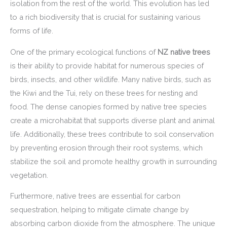
isolation from the rest of the world. This evolution has led
to a rich biodiversity that is crucial for sustaining various
forms of life.
One of the primary ecological functions of
NZ native trees
is their ability to provide habitat for numerous species of
birds, insects, and other wildlife. Many native birds, such as
the Kiwi and the Tui, rely on these trees for nesting and
food. The dense canopies formed by native tree species
create a microhabitat that supports diverse plant and animal
life. Additionally, these trees contribute to soil conservation
by preventing erosion through their root systems, which
stabilize the soil and promote healthy growth in surrounding
vegetation.
Furthermore, native trees are essential for carbon
sequestration, helping to mitigate climate change by
absorbing carbon dioxide from the atmosphere. The unique