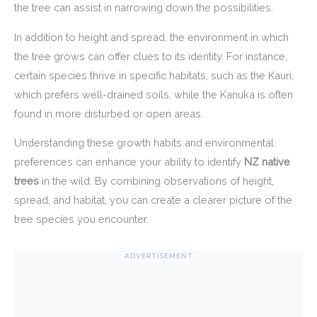
the tree can assist in narrowing down the possibilities.
In addition to height and spread, the environment in which
the tree grows can offer clues to its identity. For instance,
certain species thrive in specific habitats, such as the Kauri,
which prefers well-drained soils, while the Kanuka is often
found in more disturbed or open areas.
Understanding these growth habits and environmental
preferences can enhance your ability to identify
NZ native
trees
in the wild. By combining observations of height,
spread, and habitat, you can create a clearer picture of the
tree species you encounter.
ADVERTISEMENT