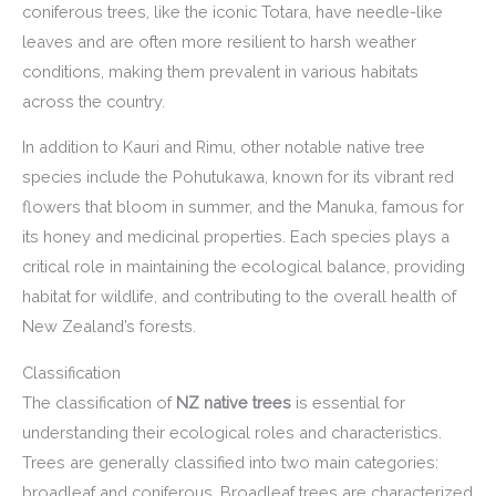
coniferous trees, like the iconic Totara, have needle-like
leaves and are often more resilient to harsh weather
conditions, making them prevalent in various habitats
across the country.
In addition to Kauri and Rimu, other notable native tree
species include the Pohutukawa, known for its vibrant red
flowers that bloom in summer, and the Manuka, famous for
its honey and medicinal properties. Each species plays a
critical role in maintaining the ecological balance, providing
habitat for wildlife, and contributing to the overall health of
New Zealand’s forests.
Classification
The classification of
NZ native trees
is essential for
understanding their ecological roles and characteristics.
Trees are generally classified into two main categories:
broadleaf and coniferous. Broadleaf trees are characterized