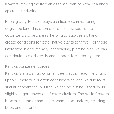
flowers, making the tree an essential part of New Zealand’s
apiculture industry.
Ecologically, Manuka plays a critical role in restoring
degraded land. It is often one of the first species to
colonize disturbed areas, helping to stabilize soil and
create conditions for other native plants to thrive. For those
interested in eco-friendly landscaping, planting Manuka can
contribute to biodiversity and support local ecosystems.
Kanuka (Kunzea ericoides)
Kanuka is a tall shrub or small tree that can reach heights of
up to 15 meters. It is often confused with Manuka due to its
similar appearance, but Kanuka can be distinguished by its
slightly larger leaves and flower clusters. The white flowers
bloom in summer and attract various pollinators, including
bees and butterflies.