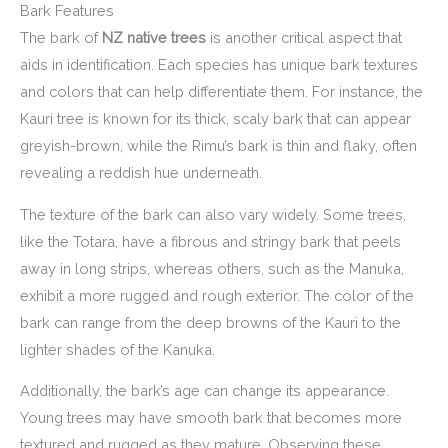
Bark Features
The bark of
NZ native trees
is another critical aspect that
aids in identification. Each species has unique bark textures
and colors that can help differentiate them. For instance, the
Kauri tree is known for its thick, scaly bark that can appear
greyish-brown, while the Rimu’s bark is thin and flaky, often
revealing a reddish hue underneath.
The texture of the bark can also vary widely. Some trees,
like the Totara, have a fibrous and stringy bark that peels
away in long strips, whereas others, such as the Manuka,
exhibit a more rugged and rough exterior. The color of the
bark can range from the deep browns of the Kauri to the
lighter shades of the Kanuka.
Additionally, the bark’s age can change its appearance.
Young trees may have smooth bark that becomes more
textured and rugged as they mature. Observing these