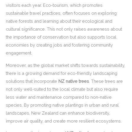
visitors each year. Eco-tourism, which promotes
sustainable travel practices, often focuses on exploring
native forests and learning about their ecological and
cultural significance. This not only raises awareness about
the importance of conservation but also supports local
economies by creating jobs and fostering community
engagement.
Moreover, as the global market shifts towards sustainability,
there is a growing demand for eco-friendly landscaping
solutions that incorporate
NZ native trees
. These trees are
not only well-suited to the local climate but also require
less water and maintenance compared to non-native
species. By promoting native plantings in urban and rural
landscapes, New Zealand can enhance biodiversity,
improve air quality, and create more resilient ecosystems.