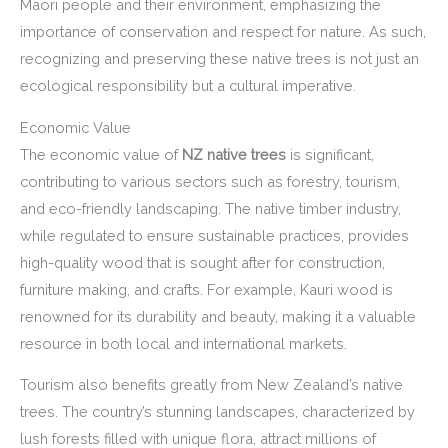
Māori people and their environment, emphasizing the
importance of conservation and respect for nature. As such,
recognizing and preserving these native trees is not just an
ecological responsibility but a cultural imperative.
Economic Value
The economic value of
NZ native trees
is significant,
contributing to various sectors such as forestry, tourism,
and eco-friendly landscaping. The native timber industry,
while regulated to ensure sustainable practices, provides
high-quality wood that is sought after for construction,
furniture making, and crafts. For example, Kauri wood is
renowned for its durability and beauty, making it a valuable
resource in both local and international markets.
Tourism also benefits greatly from New Zealand’s native
trees. The country’s stunning landscapes, characterized by
lush forests filled with unique flora, attract millions of