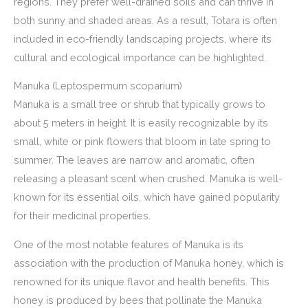
regions. They prefer well-drained soils and can thrive in
both sunny and shaded areas. As a result, Totara is often
included in eco-friendly landscaping projects, where its
cultural and ecological importance can be highlighted.
Manuka (Leptospermum scoparium)
Manuka is a small tree or shrub that typically grows to
about 5 meters in height. It is easily recognizable by its
small, white or pink flowers that bloom in late spring to
summer. The leaves are narrow and aromatic, often
releasing a pleasant scent when crushed. Manuka is well-
known for its essential oils, which have gained popularity
for their medicinal properties.
One of the most notable features of Manuka is its
association with the production of Manuka honey, which is
renowned for its unique flavor and health benefits. This
honey is produced by bees that pollinate the Manuka