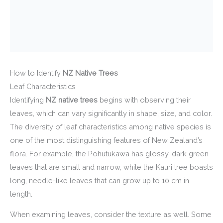
How to Identify
NZ Native Trees
Leaf Characteristics
Identifying
NZ native trees
begins with observing their
leaves, which can vary significantly in shape, size, and color.
The diversity of leaf characteristics among native species is
one of the most distinguishing features of New Zealand’s
flora. For example, the Pohutukawa has glossy, dark green
leaves that are small and narrow, while the Kauri tree boasts
long, needle-like leaves that can grow up to 10 cm in
length.
When examining leaves, consider the texture as well. Some