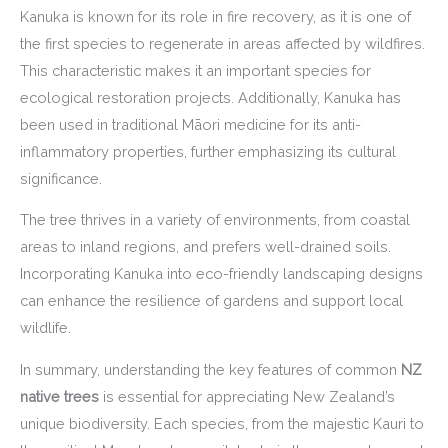
Kanuka is known for its role in fire recovery, as it is one of
the first species to regenerate in areas affected by wildfires.
This characteristic makes it an important species for
ecological restoration projects. Additionally, Kanuka has
been used in traditional Māori medicine for its anti-
inflammatory properties, further emphasizing its cultural
significance.
The tree thrives in a variety of environments, from coastal
areas to inland regions, and prefers well-drained soils.
Incorporating Kanuka into eco-friendly landscaping designs
can enhance the resilience of gardens and support local
wildlife.
In summary, understanding the key features of common
NZ
native trees
is essential for appreciating New Zealand’s
unique biodiversity. Each species, from the majestic Kauri to