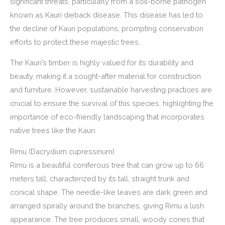
significant threats, particularly from a soil-borne pathogen
known as Kauri dieback disease. This disease has led to
the decline of Kauri populations, prompting conservation
efforts to protect these majestic trees.
The Kauri’s timber is highly valued for its durability and
beauty, making it a sought-after material for construction
and furniture. However, sustainable harvesting practices are
crucial to ensure the survival of this species, highlighting the
importance of eco-friendly landscaping that incorporates
native trees like the Kauri.
Rimu (Dacrydium cupressinum)
Rimu is a beautiful coniferous tree that can grow up to 66
meters tall, characterized by its tall, straight trunk and
conical shape. The needle-like leaves are dark green and
arranged spirally around the branches, giving Rimu a lush
appearance. The tree produces small, woody cones that