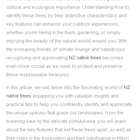
cultural and ecological importance. Understanding how to
identify these trees by their distinctive characteristics and
key features can enhance your outdoor experiences,
whether you’re hiking in the bush, gardening, or simply
enjoying the beauty of the natural world around you. With
the increasing threats of climate change and habitat loss,
recognizing and appreciating
NZ native trees
becomes
even more crucial as we seek to protect and preserve
these irreplaceable treasures.
In this article, we will delve into the fascinating world of
NZ
native trees
, equipping you with valuable insights and
practical tips to help you confidently identify and appreciate
the unique species that grace our landscapes. From the
towering kauri to the delicate pōhutukawa, you will learn
about the key features that set these trees apart, as well as
their roles in the ecosystem and their significance in Māori