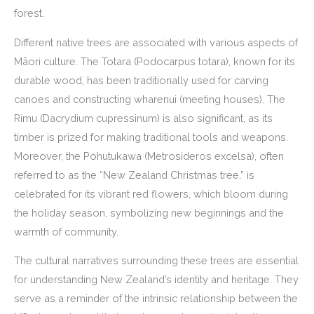
forest.
Different native trees are associated with various aspects of
Māori culture. The Totara (Podocarpus totara), known for its
durable wood, has been traditionally used for carving
canoes and constructing wharenui (meeting houses). The
Rimu (Dacrydium cupressinum) is also significant, as its
timber is prized for making traditional tools and weapons.
Moreover, the Pohutukawa (Metrosideros excelsa), often
referred to as the “New Zealand Christmas tree,” is
celebrated for its vibrant red flowers, which bloom during
the holiday season, symbolizing new beginnings and the
warmth of community.
The cultural narratives surrounding these trees are essential
for understanding New Zealand’s identity and heritage. They
serve as a reminder of the intrinsic relationship between the