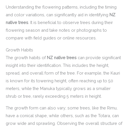
Understanding the flowering patterns, including the timing
and color variations, can significantly aid in identifying
NZ
native trees
. It is beneficial to observe trees during their
flowering season and take notes or photographs to
compare with field guides or online resources.
Growth Habits
The growth habits of
NZ native trees
can provide significant
insight into their identification. This includes the height,
spread, and overall form of the tree. For example, the Kauri
is known for its towering height, often reaching up to 50
meters, while the Manuka typically grows as a smaller
shrub or tree, rarely exceeding 5 meters in height.
The growth form can also vary; some trees, like the Rimu,
have a conical shape, while others, such as the Totara, can
grow wide and sprawling. Observing the overall structure of