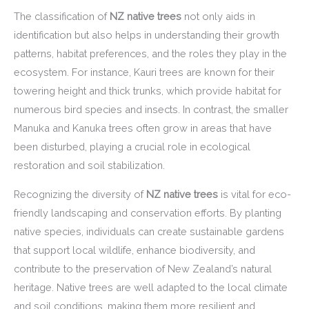
The classification of
NZ native trees
not only aids in
identification but also helps in understanding their growth
patterns, habitat preferences, and the roles they play in the
ecosystem. For instance, Kauri trees are known for their
towering height and thick trunks, which provide habitat for
numerous bird species and insects. In contrast, the smaller
Manuka and Kanuka trees often grow in areas that have
been disturbed, playing a crucial role in ecological
restoration and soil stabilization.
Recognizing the diversity of
NZ native trees
is vital for eco-
friendly landscaping and conservation efforts. By planting
native species, individuals can create sustainable gardens
that support local wildlife, enhance biodiversity, and
contribute to the preservation of New Zealand’s natural
heritage. Native trees are well adapted to the local climate
and soil conditions, making them more resilient and