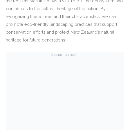
the resilient Manuka, plays a vital role in the ecosystem and
contributes to the cultural heritage of the nation. By
recognizing these trees and their characteristics, we can
promote eco-friendly landscaping practices that support
conservation efforts and protect New Zealand’s natural
heritage for future generations.
ADVERTISEMENT