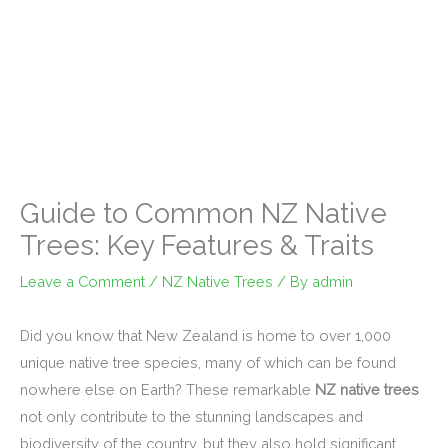
Guide to Common NZ Native
Trees: Key Features & Traits
Leave a Comment
/
NZ Native Trees
/ By
admin
Did you know that New Zealand is home to over 1,000
unique native tree species, many of which can be found
nowhere else on Earth? These remarkable
NZ native trees
not only contribute to the stunning landscapes and
biodiversity of the country, but they also hold significant