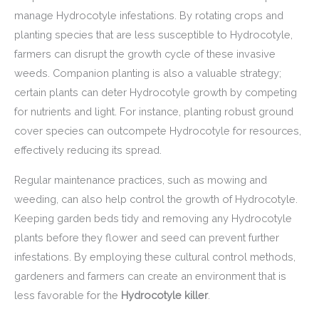
manage Hydrocotyle infestations. By rotating crops and
planting species that are less susceptible to Hydrocotyle,
farmers can disrupt the growth cycle of these invasive
weeds. Companion planting is also a valuable strategy;
certain plants can deter Hydrocotyle growth by competing
for nutrients and light. For instance, planting robust ground
cover species can outcompete Hydrocotyle for resources,
effectively reducing its spread.
Regular maintenance practices, such as mowing and
weeding, can also help control the growth of Hydrocotyle.
Keeping garden beds tidy and removing any Hydrocotyle
plants before they flower and seed can prevent further
infestations. By employing these cultural control methods,
gardeners and farmers can create an environment that is
less favorable for the
Hydrocotyle killer
.