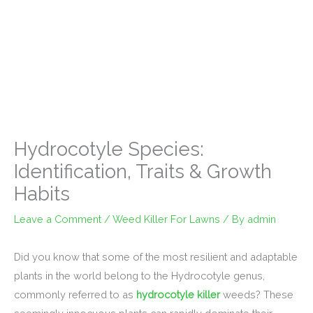
Hydrocotyle Species:
Identification, Traits & Growth
Habits
Leave a Comment
/
Weed Killer For Lawns
/ By
admin
Did you know that some of the most resilient and adaptable
plants in the world belong to the Hydrocotyle genus,
commonly referred to as
hydrocotyle killer
weeds? These