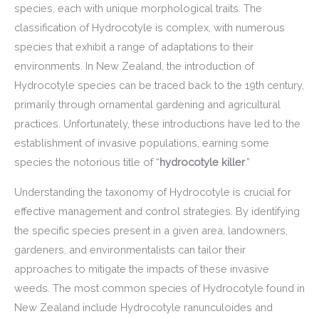
species, each with unique morphological traits. The
classification of Hydrocotyle is complex, with numerous
species that exhibit a range of adaptations to their
environments. In New Zealand, the introduction of
Hydrocotyle species can be traced back to the 19th century,
primarily through ornamental gardening and agricultural
practices. Unfortunately, these introductions have led to the
establishment of invasive populations, earning some
species the notorious title of “
hydrocotyle killer
.”
Understanding the taxonomy of Hydrocotyle is crucial for
effective management and control strategies. By identifying
the specific species present in a given area, landowners,
gardeners, and environmentalists can tailor their
approaches to mitigate the impacts of these invasive
weeds. The most common species of Hydrocotyle found in
New Zealand include Hydrocotyle ranunculoides and