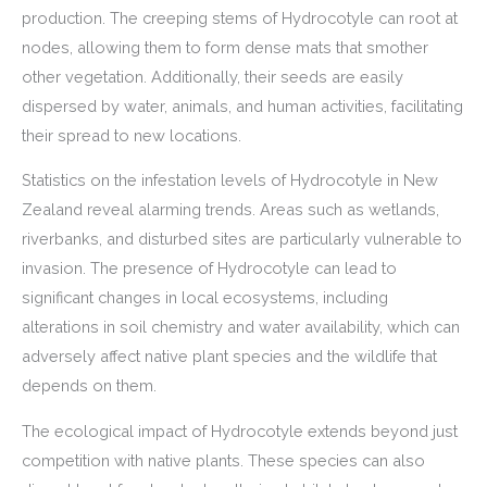
production. The creeping stems of Hydrocotyle can root at
nodes, allowing them to form dense mats that smother
other vegetation. Additionally, their seeds are easily
dispersed by water, animals, and human activities, facilitating
their spread to new locations.
Statistics on the infestation levels of Hydrocotyle in New
Zealand reveal alarming trends. Areas such as wetlands,
riverbanks, and disturbed sites are particularly vulnerable to
invasion. The presence of Hydrocotyle can lead to
significant changes in local ecosystems, including
alterations in soil chemistry and water availability, which can
adversely affect native plant species and the wildlife that
depends on them.
The ecological impact of Hydrocotyle extends beyond just
competition with native plants. These species can also