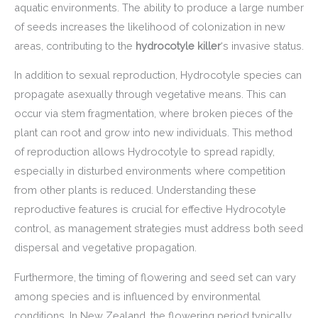
aquatic environments. The ability to produce a large number
of seeds increases the likelihood of colonization in new
areas, contributing to the
hydrocotyle killer
‘s invasive status.
In addition to sexual reproduction, Hydrocotyle species can
propagate asexually through vegetative means. This can
occur via stem fragmentation, where broken pieces of the
plant can root and grow into new individuals. This method
of reproduction allows Hydrocotyle to spread rapidly,
especially in disturbed environments where competition
from other plants is reduced. Understanding these
reproductive features is crucial for effective Hydrocotyle
control, as management strategies must address both seed
dispersal and vegetative propagation.
Furthermore, the timing of flowering and seed set can vary
among species and is influenced by environmental
conditions. In New Zealand, the flowering period typically