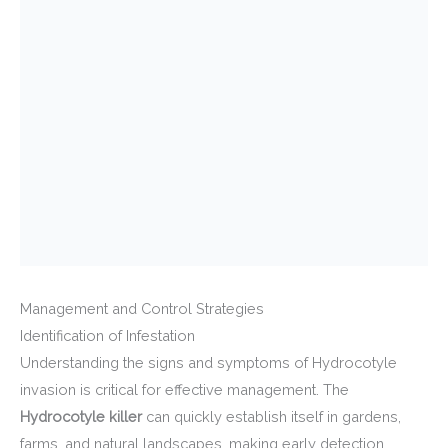
Management and Control Strategies
Identification of Infestation
Understanding the signs and symptoms of Hydrocotyle
invasion is critical for effective management. The
Hydrocotyle killer
can quickly establish itself in gardens,
farms, and natural landscapes, making early detection