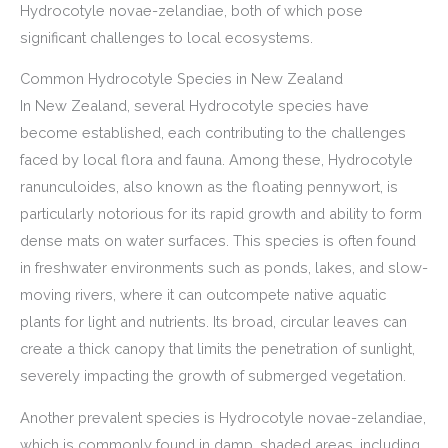
Hydrocotyle novae-zelandiae, both of which pose
significant challenges to local ecosystems.
Common Hydrocotyle Species in New Zealand
In New Zealand, several Hydrocotyle species have
become established, each contributing to the challenges
faced by local flora and fauna. Among these, Hydrocotyle
ranunculoides, also known as the floating pennywort, is
particularly notorious for its rapid growth and ability to form
dense mats on water surfaces. This species is often found
in freshwater environments such as ponds, lakes, and slow-
moving rivers, where it can outcompete native aquatic
plants for light and nutrients. Its broad, circular leaves can
create a thick canopy that limits the penetration of sunlight,
severely impacting the growth of submerged vegetation.
Another prevalent species is Hydrocotyle novae-zelandiae,
which is commonly found in damp, shaded areas, including