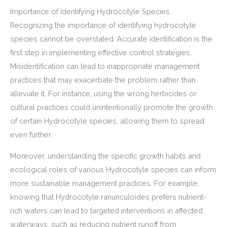
Importance of Identifying Hydrocotyle Species
Recognizing the importance of identifying hydrocotyle
species cannot be overstated. Accurate identification is the
first step in implementing effective control strategies.
Misidentification can lead to inappropriate management
practices that may exacerbate the problem rather than
alleviate it. For instance, using the wrong herbicides or
cultural practices could unintentionally promote the growth
of certain Hydrocotyle species, allowing them to spread
even further.
Moreover, understanding the specific growth habits and
ecological roles of various Hydrocotyle species can inform
more sustainable management practices. For example,
knowing that Hydrocotyle ranunculoides prefers nutrient-
rich waters can lead to targeted interventions in affected
waterways, such as reducing nutrient runoff from