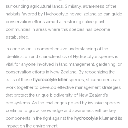
surrounding agricultural lands. Similarly, awareness of the
habitats favored by Hydrocotyle novae-zelandiae can guide
conservation efforts aimed at restoring native plant
communities in areas where this species has become
established.
In conclusion, a comprehensive understanding of the
identification and characteristics of Hydrocotyle species is
vital for anyone involved in land management, gardening, or
conservation efforts in New Zealand. By recognizing the
traits of these
hydrocotyle killer
species, stakeholders can
work together to develop effective management strategies
that protect the unique biodiversity of New Zealand’s
ecosystems. As the challenges posed by invasive species
continue to grow, knowledge and awareness will be key
components in the fight against the
hydrocotyle killer
and its
impact on the environment.