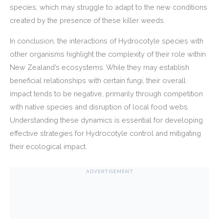
species, which may struggle to adapt to the new conditions
created by the presence of these killer weeds.
In conclusion, the interactions of Hydrocotyle species with
other organisms highlight the complexity of their role within
New Zealand’s ecosystems. While they may establish
beneficial relationships with certain fungi, their overall
impact tends to be negative, primarily through competition
with native species and disruption of local food webs.
Understanding these dynamics is essential for developing
effective strategies for Hydrocotyle control and mitigating
their ecological impact.
ADVERTISEMENT