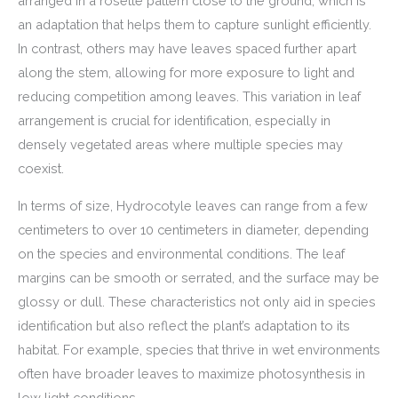
arranged in a rosette pattern close to the ground, which is
an adaptation that helps them to capture sunlight efficiently.
In contrast, others may have leaves spaced further apart
along the stem, allowing for more exposure to light and
reducing competition among leaves. This variation in leaf
arrangement is crucial for identification, especially in
densely vegetated areas where multiple species may
coexist.
In terms of size, Hydrocotyle leaves can range from a few
centimeters to over 10 centimeters in diameter, depending
on the species and environmental conditions. The leaf
margins can be smooth or serrated, and the surface may be
glossy or dull. These characteristics not only aid in species
identification but also reflect the plant’s adaptation to its
habitat. For example, species that thrive in wet environments
often have broader leaves to maximize photosynthesis in
low light conditions.