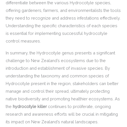
differentiate between the various Hydrocotyle species,
offering gardeners, farmers, and environmentalists the tools
they need to recognize and address infestations effectively.
Understanding the specific characteristics of each species
is essential for implementing successful hydrocotyle
control measures.
In summary, the Hydrocotyle genus presents a significant
challenge to New Zealand’s ecosystems due to the
introduction and establishment of invasive species. By
understanding the taxonomy and common species of
Hydrocotyle present in the region, stakeholders can better
manage and control their spread, ultimately protecting
native biodiversity and promoting healthier ecosystems. As
the
hydrocotyle killer
continues to proliferate, ongoing
research and awareness efforts will be crucial in mitigating
its impact on New Zealand’s natural landscapes.