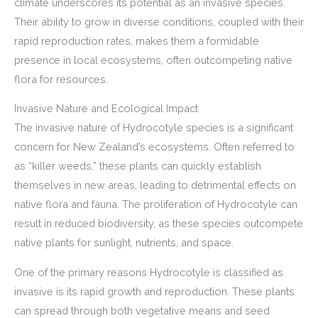
climate underscores its potential as an invasive species.
Their ability to grow in diverse conditions, coupled with their
rapid reproduction rates, makes them a formidable
presence in local ecosystems, often outcompeting native
flora for resources.
Invasive Nature and Ecological Impact
The invasive nature of Hydrocotyle species is a significant
concern for New Zealand’s ecosystems. Often referred to
as “killer weeds,” these plants can quickly establish
themselves in new areas, leading to detrimental effects on
native flora and fauna. The proliferation of Hydrocotyle can
result in reduced biodiversity, as these species outcompete
native plants for sunlight, nutrients, and space.
One of the primary reasons Hydrocotyle is classified as
invasive is its rapid growth and reproduction. These plants
can spread through both vegetative means and seed