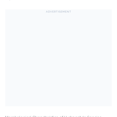
ADVERTISEMENT