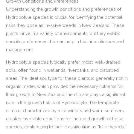
Growth Conditions and Preferences
Understanding the growth conditions and preferences of
Hydrocotyle species is crucial for identifying the potential
risks they pose as invasive weeds in New Zealand. These
plants thrive in a variety of environments, but they exhibit
specific preferences that can help in their identification and
management.
Hydrocotyle species typically prefer moist, well-drained
soils, often found in wetlands, riverbanks, and disturbed
areas. The ideal soil type for these plants is generally rich in
organic matter, which provides the necessary nutrients for
their growth. In New Zealand, the climate plays a significant
role in the growth habits of Hydrocotyle. The temperate
climate, characterized by mild winters and warm summers,
creates favorable conditions for the rapid growth of these
species, contributing to their classification as “killer weeds.”