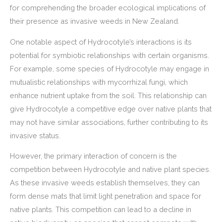
for comprehending the broader ecological implications of
their presence as invasive weeds in New Zealand.
One notable aspect of Hydrocotyle’s interactions is its
potential for symbiotic relationships with certain organisms.
For example, some species of Hydrocotyle may engage in
mutualistic relationships with mycorrhizal fungi, which
enhance nutrient uptake from the soil. This relationship can
give Hydrocotyle a competitive edge over native plants that
may not have similar associations, further contributing to its
invasive status.
However, the primary interaction of concern is the
competition between Hydrocotyle and native plant species.
As these invasive weeds establish themselves, they can
form dense mats that limit light penetration and space for
native plants. This competition can lead to a decline in