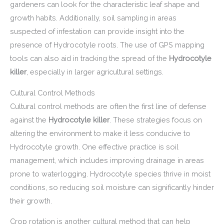
gardeners can look for the characteristic leaf shape and
growth habits. Additionally, soil sampling in areas
suspected of infestation can provide insight into the
presence of Hydrocotyle roots. The use of GPS mapping
tools can also aid in tracking the spread of the
Hydrocotyle
killer
, especially in larger agricultural settings.
Cultural Control Methods
Cultural control methods are often the first line of defense
against the
Hydrocotyle killer
. These strategies focus on
altering the environment to make it less conducive to
Hydrocotyle growth. One effective practice is soil
management, which includes improving drainage in areas
prone to waterlogging. Hydrocotyle species thrive in moist
conditions, so reducing soil moisture can significantly hinder
their growth.
Crop rotation is another cultural method that can help