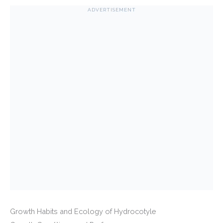
ADVERTISEMENT
Growth Habits and Ecology of Hydrocotyle