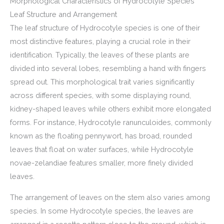
Morphological Characteristics of Hydrocotyle Species
Leaf Structure and Arrangement
The leaf structure of Hydrocotyle species is one of their
most distinctive features, playing a crucial role in their
identification. Typically, the leaves of these plants are
divided into several lobes, resembling a hand with fingers
spread out. This morphological trait varies significantly
across different species, with some displaying round,
kidney-shaped leaves while others exhibit more elongated
forms. For instance, Hydrocotyle ranunculoides, commonly
known as the floating pennywort, has broad, rounded
leaves that float on water surfaces, while Hydrocotyle
novae-zelandiae features smaller, more finely divided
leaves.
The arrangement of leaves on the stem also varies among
species. In some Hydrocotyle species, the leaves are