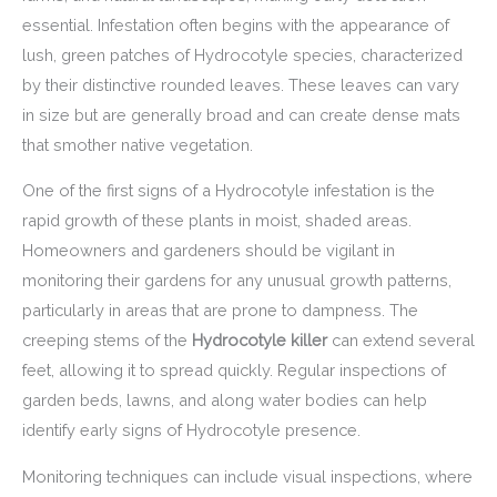
essential. Infestation often begins with the appearance of
lush, green patches of Hydrocotyle species, characterized
by their distinctive rounded leaves. These leaves can vary
in size but are generally broad and can create dense mats
that smother native vegetation.
One of the first signs of a Hydrocotyle infestation is the
rapid growth of these plants in moist, shaded areas.
Homeowners and gardeners should be vigilant in
monitoring their gardens for any unusual growth patterns,
particularly in areas that are prone to dampness. The
creeping stems of the
Hydrocotyle killer
can extend several
feet, allowing it to spread quickly. Regular inspections of
garden beds, lawns, and along water bodies can help
identify early signs of Hydrocotyle presence.
Monitoring techniques can include visual inspections, where