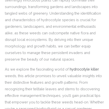
seemingly innocuous plants can rapidly dominate their
surroundings, transforming gardens and landscapes into
tangled webs of greenery. Understanding the identification
and characteristics of hydrocotyle species is crucial for
gardeners, landscapers, and environmental enthusiasts
alike, as these weeds can outcompete native flora and
disrupt local ecosystems. By delving into their unique
morphology and growth habits, we can better equip
ourselves to manage these persistent invaders and
preserve the beauty of our natural spaces.
As we explore the fascinating world of
hydrocotyle killer
weeds, this article promises to unveil valuable insights into
their distinctive features and growth patterns. From
recognizing their telltale leaves and stems to discovering
effective management techniques, you’ll gain practical tips
that empower you to tackle these weeds head-on. Whether
you’re a seasoned horticulturist or a casual gardener,