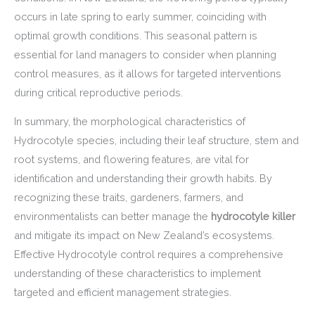
occurs in late spring to early summer, coinciding with
optimal growth conditions. This seasonal pattern is
essential for land managers to consider when planning
control measures, as it allows for targeted interventions
during critical reproductive periods.
In summary, the morphological characteristics of
Hydrocotyle species, including their leaf structure, stem and
root systems, and flowering features, are vital for
identification and understanding their growth habits. By
recognizing these traits, gardeners, farmers, and
environmentalists can better manage the
hydrocotyle killer
and mitigate its impact on New Zealand’s ecosystems.
Effective Hydrocotyle control requires a comprehensive
understanding of these characteristics to implement
targeted and efficient management strategies.