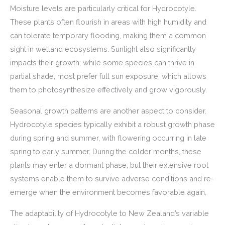
Moisture levels are particularly critical for Hydrocotyle.
These plants often flourish in areas with high humidity and
can tolerate temporary flooding, making them a common
sight in wetland ecosystems. Sunlight also significantly
impacts their growth; while some species can thrive in
partial shade, most prefer full sun exposure, which allows
them to photosynthesize effectively and grow vigorously.
Seasonal growth patterns are another aspect to consider.
Hydrocotyle species typically exhibit a robust growth phase
during spring and summer, with flowering occurring in late
spring to early summer. During the colder months, these
plants may enter a dormant phase, but their extensive root
systems enable them to survive adverse conditions and re-
emerge when the environment becomes favorable again.
The adaptability of Hydrocotyle to New Zealand’s variable