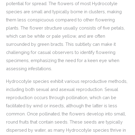
potential for spread. The flowers of most Hydrocotyle
species are small and typically borne in clusters, making
them less conspicuous compared to other flowering
plants. The flower structure usually consists of five petals,
which can be white or pale yellow, and are often
surrounded by green bracts. This subtlety can make it
challenging for casual observers to identify flowering
specimens, emphasizing the need for a keen eye when
assessing infestations.
Hydrocotyle species exhibit various reproductive methods,
including both sexual and asexual reproduction. Sexual
reproduction occurs through pollination, which can be
facilitated by wind or insects, although the latter is less
common. Once pollinated, the flowers develop into small,
round fruits that contain seeds. These seeds are typically
dispersed by water, as many Hydrocotyle species thrive in