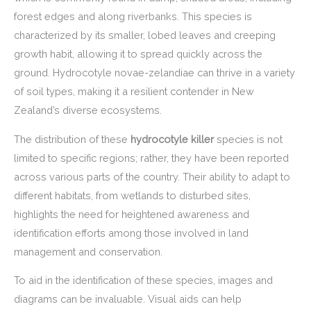
forest edges and along riverbanks. This species is
characterized by its smaller, lobed leaves and creeping
growth habit, allowing it to spread quickly across the
ground. Hydrocotyle novae-zelandiae can thrive in a variety
of soil types, making it a resilient contender in New
Zealand’s diverse ecosystems.
The distribution of these
hydrocotyle killer
species is not
limited to specific regions; rather, they have been reported
across various parts of the country. Their ability to adapt to
different habitats, from wetlands to disturbed sites,
highlights the need for heightened awareness and
identification efforts among those involved in land
management and conservation.
To aid in the identification of these species, images and
diagrams can be invaluable. Visual aids can help