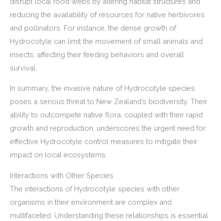
disrupt local food webs by altering habitat structures and
reducing the availability of resources for native herbivores
and pollinators. For instance, the dense growth of
Hydrocotyle can limit the movement of small animals and
insects, affecting their feeding behaviors and overall
survival.
In summary, the invasive nature of Hydrocotyle species
poses a serious threat to New Zealand’s biodiversity. Their
ability to outcompete native flora, coupled with their rapid
growth and reproduction, underscores the urgent need for
effective Hydrocotyle control measures to mitigate their
impact on local ecosystems.
Interactions with Other Species
The interactions of Hydrocotyle species with other
organisms in their environment are complex and
multifaceted. Understanding these relationships is essential