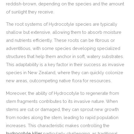
reddish-brown, depending on the species and the amount
of sunlight they receive.
The root systems of Hydrocotyle species are typically
shallow but extensive, allowing them to absorb moisture
and nutrients efficiently. These roots can be fibrous or
adventitious, with some species developing specialized
structures that help them anchor in soft, watery substrates.
This adaptability is a key factor in their success as invasive
species in New Zealand, where they can quickly colonize
new areas, outcompeting native flora for resources.
Moreover, the ability of Hydrocotyle to regenerate from
stem fragments contributes to its invasive nature. When
stems are cut or damaged, they can sprout new growth
from nodes along the stem, leading to rapid population
increases. This characteristic makes controlling the
hydrocotyle killer
particularly challenging, as traditional