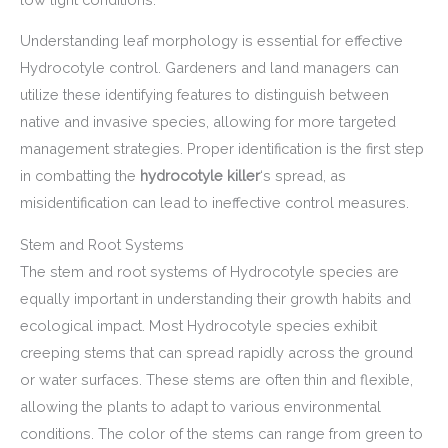
Understanding leaf morphology is essential for effective
Hydrocotyle control. Gardeners and land managers can
utilize these identifying features to distinguish between
native and invasive species, allowing for more targeted
management strategies. Proper identification is the first step
in combatting the
hydrocotyle killer
‘s spread, as
misidentification can lead to ineffective control measures.
Stem and Root Systems
The stem and root systems of Hydrocotyle species are
equally important in understanding their growth habits and
ecological impact. Most Hydrocotyle species exhibit
creeping stems that can spread rapidly across the ground
or water surfaces. These stems are often thin and flexible,
allowing the plants to adapt to various environmental
conditions. The color of the stems can range from green to