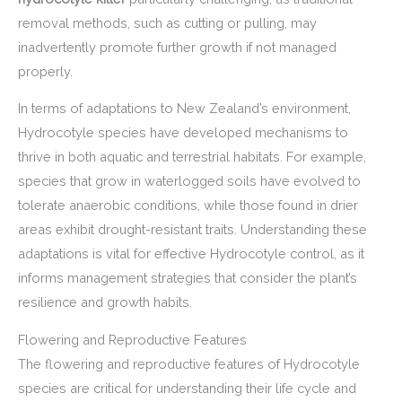
removal methods, such as cutting or pulling, may
inadvertently promote further growth if not managed
properly.
In terms of adaptations to New Zealand’s environment,
Hydrocotyle species have developed mechanisms to
thrive in both aquatic and terrestrial habitats. For example,
species that grow in waterlogged soils have evolved to
tolerate anaerobic conditions, while those found in drier
areas exhibit drought-resistant traits. Understanding these
adaptations is vital for effective Hydrocotyle control, as it
informs management strategies that consider the plant’s
resilience and growth habits.
Flowering and Reproductive Features
The flowering and reproductive features of Hydrocotyle
species are critical for understanding their life cycle and