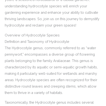
understanding hydrocotyle species will enrich your
gardening experience and enhance your ability to cultivate
thriving landscapes. So, join us on this journey to demystify
hydrocotyle and reclaim your green spaces!
Overview of Hydrocotyle Species
Definition and Taxonomy of Hydrocotyle
The Hydrocotyle genus, commonly referred to as “water
pennywort,” encompasses a diverse group of flowering
plants belonging to the family Araliaceae. This genus is
characterized by its aquatic or semi-aquatic growth habits,
making it particularly well-suited for wetlands and marshy
areas. Hydrocotyle species are often recognized for their
distinctive round leaves and creeping stems, which allow
them to thrive in a variety of habitats.
Taxonomically, the Hydrocotyle genus includes several