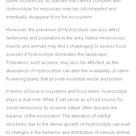
native biodiversity, as species that cannot compete with
Hydrocotyle for resources may be outcompeted and
eventually disappear from the ecosystem.
Moreover, the presence of Hydrocotyle can also affect
herbivores and pollinators in the area. Native herbivorous
insects and animals may find it challenging to access food
sources if Hydrocotyle dominates the landscape.
Pollinators, such as bees, may also be affected, as the
abundance of Hydrocotyle can alter the availability of native
flowering plants that provide essential nectar and pollen.
In terms of local ecosystems and food webs, Hydrocotyle
plays a dual role. While it can serve as a food source for
some herbivores, its invasive nature often disrupts the
balance of the ecosystem. The alteration of habitat
structures due to the dense growth of Hydrocotyle can lead
to changes in the behavior and distribution of various animal