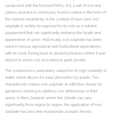
compound with the formula FeSO₄. It is a salt of iron and
sulfuric acid and is commonly found in nature in the form of
the mineral melanterite. In the context of lawn care, iron
sulphate is widely recognized for its role as a nutrient
supplement that can significantly enhance the health and
appearance of grass. Historically, iron sulphate has been
used in various agricultural and horticultural applications,
with its roots tracing back to ancient practices where it was
utilized to enrich soil and improve plant growth.
The compound is particularly valued for its high solubility in
water, which allows for easy absorption by plants. This
characteristic makes iron sulphate an effective choice for
gardeners looking to address iron deficiencies in their
lawns. In New Zealand, where the climate can vary
significantly from region to region, the application of iron
sulphate has become increasingly popular among