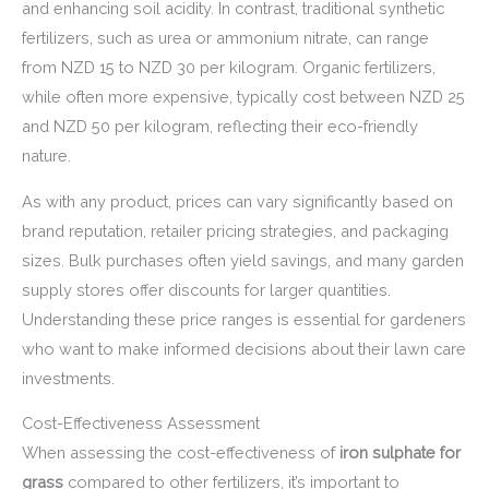
and enhancing soil acidity. In contrast, traditional synthetic
fertilizers, such as urea or ammonium nitrate, can range
from NZD 15 to NZD 30 per kilogram. Organic fertilizers,
while often more expensive, typically cost between NZD 25
and NZD 50 per kilogram, reflecting their eco-friendly
nature.
As with any product, prices can vary significantly based on
brand reputation, retailer pricing strategies, and packaging
sizes. Bulk purchases often yield savings, and many garden
supply stores offer discounts for larger quantities.
Understanding these price ranges is essential for gardeners
who want to make informed decisions about their lawn care
investments.
Cost-Effectiveness Assessment
When assessing the cost-effectiveness of
iron sulphate for
grass
compared to other fertilizers, it’s important to