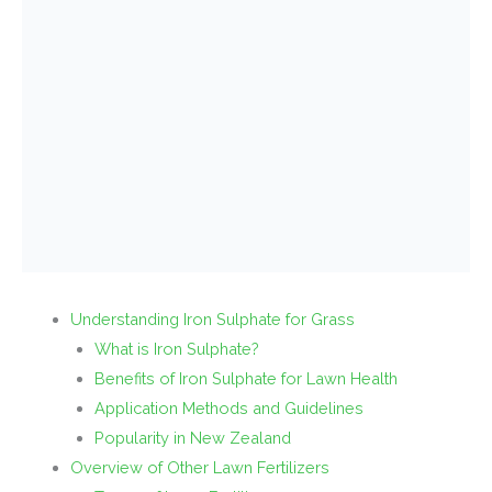
Understanding Iron Sulphate for Grass
What is Iron Sulphate?
Benefits of Iron Sulphate for Lawn Health
Application Methods and Guidelines
Popularity in New Zealand
Overview of Other Lawn Fertilizers