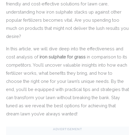
friendly and cost-effective solutions for lawn care,
understanding how iron sulphate stacks up against other
popular fertilizers becomes vital. Are you spending too
much on products that might not deliver the lush results you
desire?
In this article, we will dive deep into the effectiveness and
cost analysis of
iron sulphate for grass
in comparison to its
competitors. You’ll uncover valuable insights into how each
fertilizer works, what benefits they bring, and how to
choose the right one for your lawn’s unique needs. By the
end, you’ll be equipped with practical tips and strategies that
can transform your lawn without breaking the bank. Stay
tuned as we reveal the best options for achieving that
dream lawn you’ve always wanted!
ADVERTISEMENT