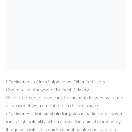
Effectiveness of Iron Sulphate vs. Other Fertilizers
Comparative Analysis of Nutrient Delivery
When it comes to lawn care, the nutrient delivery system of
a fertilizer plays a crucial role in determining its
effectiveness.
Iron sulphate for grass
is particularly known
for its high solubility, which allows for rapid absorption by
the grass roots. This quick nutrient uptake can lead to a