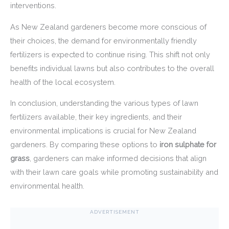
interventions.
As New Zealand gardeners become more conscious of
their choices, the demand for environmentally friendly
fertilizers is expected to continue rising. This shift not only
benefits individual lawns but also contributes to the overall
health of the local ecosystem.
In conclusion, understanding the various types of lawn
fertilizers available, their key ingredients, and their
environmental implications is crucial for New Zealand
gardeners. By comparing these options to
iron sulphate for
grass
, gardeners can make informed decisions that align
with their lawn care goals while promoting sustainability and
environmental health.
ADVERTISEMENT