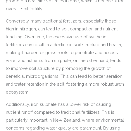
promote a healthier soil microbiome, which is beneficial for
overall soil fertility.
Conversely, many traditional fertilizers, especially those
high in nitrogen, can lead to soil compaction and nutrient
leaching. Over time, the excessive use of synthetic
fertilizers can result in a decline in soil structure and health,
making it harder for grass roots to penetrate and access
water and nutrients. Iron sulphate, on the other hand, tends
to improve soil structure by promoting the growth of
beneficial microorganisms. This can lead to better aeration
and water retention in the soil, fostering a more robust lawn
ecosystem.
Additionally, iron sulphate has a lower risk of causing
nutrient runoff compared to traditional fertilizers. This is
particularly important in New Zealand, where environmental
concerns regarding water quality are paramount. By using