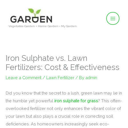
Skip
to
content
Vegetable Garden + Home Garden = My Garden
Iron Sulphate vs. Lawn
Fertilizers: Cost & Effectiveness
Leave a Comment
/
Lawn Fertilizer
/ By
admin
Did you know that the secret to a lush, green lawn may lie in
the humble yet powerful
iron sulphate for grass
? This often-
overlooked fertilizer not only enhances the vibrant color of
your lawn but also plays a crucial role in correcting soil
deficiencies. As homeowners increasingly seek eco-