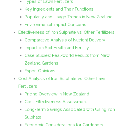
Types of Lawn Fertilizers
Key Ingredients and Their Functions
Popularity and Usage Trends in New Zealand
Environmental Impact Concerns
Effectiveness of Iron Sulphate vs. Other Fertilizers
Comparative Analysis of Nutrient Delivery
Impact on Soil Health and Fertility
Case Studies: Real-world Results from New
Zealand Gardens
Expert Opinions
Cost Analysis of Iron Sulphate vs. Other Lawn
Fertilizers
Pricing Overview in New Zealand
Cost-Effectiveness Assessment
Long-Term Savings Associated with Using Iron
Sulphate
Economic Considerations for Gardeners