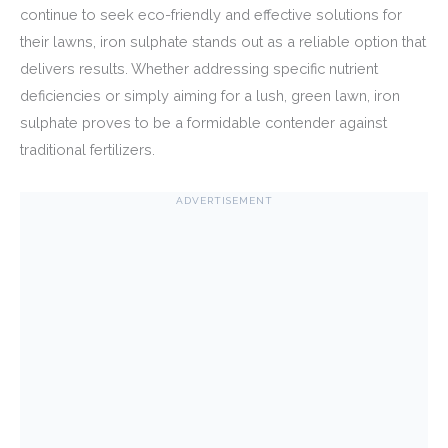
continue to seek eco-friendly and effective solutions for
their lawns, iron sulphate stands out as a reliable option that
delivers results. Whether addressing specific nutrient
deficiencies or simply aiming for a lush, green lawn, iron
sulphate proves to be a formidable contender against
traditional fertilizers.
ADVERTISEMENT