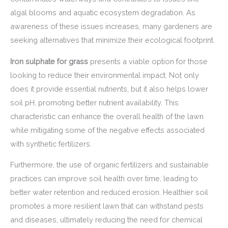
algal blooms and aquatic ecosystem degradation. As
awareness of these issues increases, many gardeners are
seeking alternatives that minimize their ecological footprint.
Iron sulphate for grass
presents a viable option for those
looking to reduce their environmental impact. Not only
does it provide essential nutrients, but it also helps lower
soil pH, promoting better nutrient availability. This
characteristic can enhance the overall health of the lawn
while mitigating some of the negative effects associated
with synthetic fertilizers.
Furthermore, the use of organic fertilizers and sustainable
practices can improve soil health over time, leading to
better water retention and reduced erosion. Healthier soil
promotes a more resilient lawn that can withstand pests
and diseases, ultimately reducing the need for chemical