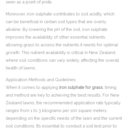
seen as a point of pride.
Moreover, iron sulphate contributes to soil acidity, which
can be beneficial in certain soil types that are overly
alkaline. By lowering the pH of the soil, iron sulphate
improves the availability of other essential nutrients,
allowing grass to access the nutrients it needs for optimal
growth. This nutrient availability is critical in New Zealand,
where soil conditions can vary widely, affecting the overall
health of lawns.
Application Methods and Guidelines
When it comes to applying
iron sulphate for grass
, timing
and method are key to achieving the best results. For New
Zealand lawns, the recommended application rate typically
ranges from 1 to 3 kilograms per 100 square meters,
depending on the specific needs of the lawn and the current
soil conditions. It’s essential to conduct a soil test prior to