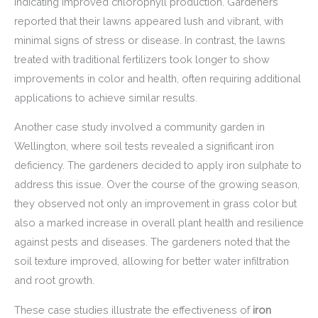
indicating improved chlorophyll production. Gardeners
reported that their lawns appeared lush and vibrant, with
minimal signs of stress or disease. In contrast, the lawns
treated with traditional fertilizers took longer to show
improvements in color and health, often requiring additional
applications to achieve similar results.
Another case study involved a community garden in
Wellington, where soil tests revealed a significant iron
deficiency. The gardeners decided to apply iron sulphate to
address this issue. Over the course of the growing season,
they observed not only an improvement in grass color but
also a marked increase in overall plant health and resilience
against pests and diseases. The gardeners noted that the
soil texture improved, allowing for better water infiltration
and root growth.
These case studies illustrate the effectiveness of
iron