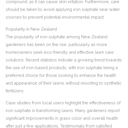
compound, as it can cause skin irritation. Furthermore, care
should be taken to avoid applying iron sulphate near water
sources to prevent potential environmental impact.
Popularity in New Zealand
The popularity of iron sulphate among New Zealand
gardeners has been on the rise, particularly as more
homeowners seek eco-friendly and effective lawn care
solutions. Recent statistics indicate a growing trend towards
the use of iron-based products, with iron sulphate being a
preferred choice for those looking to enhance the health
and appearance of their lawns without resorting to synthetic
fertilizers.
Case studies from local users highlight the effectiveness of
iron sulphate in transforming lawns. Many gardeners report
significant improvements in grass color and overall health
after just a few applications. Testimonials from satisfied