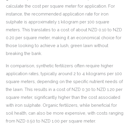
calculate the cost per square meter for application. For
instance, the recommended application rate for iron
sulphate is approximately 1 kilogram per 100 square
meters. This translates to a cost of about NZD 0.10 to NZD
0.20 per square meter, making it an economical choice for
those looking to achieve a lush, green lawn without
breaking the bank.
In comparison, synthetic fertilizers often require higher
application rates, typically around 2 to 4 kilograms per 100
square meters, depending on the specific nutrient needs of
the lawn. This results in a cost of NZD 0.30 to NZD 1.20 per
square meter, significantly higher than the cost associated
with iron sulphate. Organic fertilizers, while beneficial for
soil health, can also be more expensive, with costs ranging
from NZD 0.50 to NZD 1.00 per square meter.