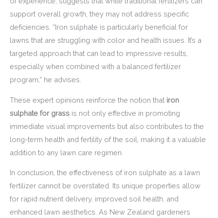
of experience, suggests that while traditional fertilizers can
support overall growth, they may not address specific
deficiencies. “Iron sulphate is particularly beneficial for
lawns that are struggling with color and health issues. It’s a
targeted approach that can lead to impressive results,
especially when combined with a balanced fertilizer
program,” he advises.
These expert opinions reinforce the notion that
iron
sulphate for grass
is not only effective in promoting
immediate visual improvements but also contributes to the
long-term health and fertility of the soil, making it a valuable
addition to any lawn care regimen.
In conclusion, the effectiveness of iron sulphate as a lawn
fertilizer cannot be overstated. Its unique properties allow
for rapid nutrient delivery, improved soil health, and
enhanced lawn aesthetics. As New Zealand gardeners