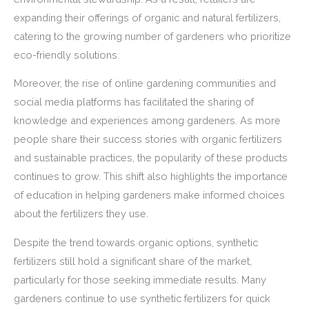
expanding their offerings of organic and natural fertilizers,
catering to the growing number of gardeners who prioritize
eco-friendly solutions.
Moreover, the rise of online gardening communities and
social media platforms has facilitated the sharing of
knowledge and experiences among gardeners. As more
people share their success stories with organic fertilizers
and sustainable practices, the popularity of these products
continues to grow. This shift also highlights the importance
of education in helping gardeners make informed choices
about the fertilizers they use.
Despite the trend towards organic options, synthetic
fertilizers still hold a significant share of the market,
particularly for those seeking immediate results. Many
gardeners continue to use synthetic fertilizers for quick