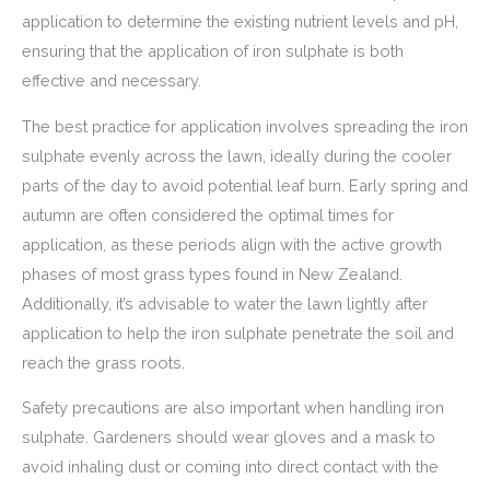
application to determine the existing nutrient levels and pH,
ensuring that the application of iron sulphate is both
effective and necessary.
The best practice for application involves spreading the iron
sulphate evenly across the lawn, ideally during the cooler
parts of the day to avoid potential leaf burn. Early spring and
autumn are often considered the optimal times for
application, as these periods align with the active growth
phases of most grass types found in New Zealand.
Additionally, it’s advisable to water the lawn lightly after
application to help the iron sulphate penetrate the soil and
reach the grass roots.
Safety precautions are also important when handling iron
sulphate. Gardeners should wear gloves and a mask to
avoid inhaling dust or coming into direct contact with the