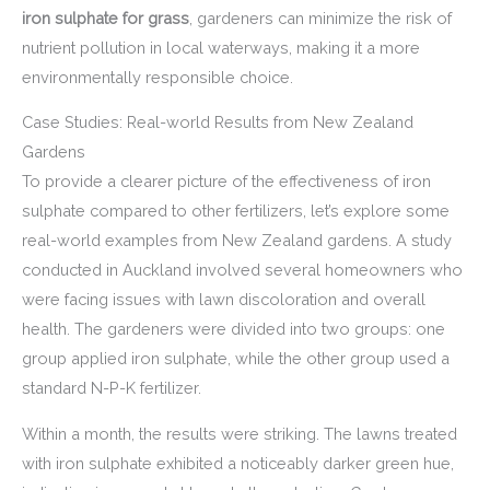
iron sulphate for grass
, gardeners can minimize the risk of
nutrient pollution in local waterways, making it a more
environmentally responsible choice.
Case Studies: Real-world Results from New Zealand
Gardens
To provide a clearer picture of the effectiveness of iron
sulphate compared to other fertilizers, let’s explore some
real-world examples from New Zealand gardens. A study
conducted in Auckland involved several homeowners who
were facing issues with lawn discoloration and overall
health. The gardeners were divided into two groups: one
group applied iron sulphate, while the other group used a
standard N-P-K fertilizer.
Within a month, the results were striking. The lawns treated
with iron sulphate exhibited a noticeably darker green hue,