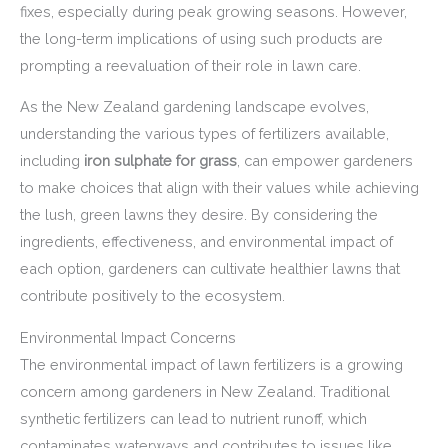
fixes, especially during peak growing seasons. However,
the long-term implications of using such products are
prompting a reevaluation of their role in lawn care.
As the New Zealand gardening landscape evolves,
understanding the various types of fertilizers available,
including
iron sulphate for grass
, can empower gardeners
to make choices that align with their values while achieving
the lush, green lawns they desire. By considering the
ingredients, effectiveness, and environmental impact of
each option, gardeners can cultivate healthier lawns that
contribute positively to the ecosystem.
Environmental Impact Concerns
The environmental impact of lawn fertilizers is a growing
concern among gardeners in New Zealand. Traditional
synthetic fertilizers can lead to nutrient runoff, which
contaminates waterways and contributes to issues like