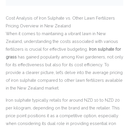
Cost Analysis of Iron Sulphate vs. Other Lawn Fertilizers
Pricing Overview in New Zealand
When it comes to maintaining a vibrant lawn in New
Zealand, understanding the costs associated with various
fertilizers is crucial for effective budgeting.
Iron sulphate for
grass
has gained popularity among Kiwi gardeners, not only
for its effectiveness but also for its cost efficiency. To
provide a clearer picture, let’s delve into the average pricing
of iron sulphate compared to other lawn fertilizers available
in the New Zealand market.
Iron sulphate typically retails for around NZD 10 to NZD 20
per kilogram, depending on the brand and the retailer. This
price point positions it as a competitive option, especially
when considering its dual role in providing essential iron