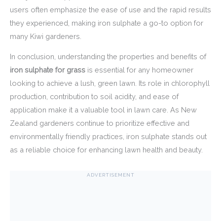
users often emphasize the ease of use and the rapid results
they experienced, making iron sulphate a go-to option for
many Kiwi gardeners.
In conclusion, understanding the properties and benefits of
iron sulphate for grass
is essential for any homeowner
looking to achieve a lush, green lawn. Its role in chlorophyll
production, contribution to soil acidity, and ease of
application make it a valuable tool in lawn care. As New
Zealand gardeners continue to prioritize effective and
environmentally friendly practices, iron sulphate stands out
as a reliable choice for enhancing lawn health and beauty.
ADVERTISEMENT