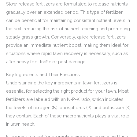
Slow-release fertilizers are formulated to release nutrients
gradually over an extended period. This type of fertilizer
can be beneficial for maintaining consistent nutrient levels in
the soil, reducing the risk of nutrient leaching and promoting
steady grass growth. Conversely, quick-release fertilizers
provide an immediate nutrient boost, making them ideal for
situations where rapid lawn recovery is necessary, such as
after heavy foot traffic or pest damage.
Key Ingredients and Their Functions
Understanding the key ingredients in lawn fertilizers is
essential for selecting the right product for your lawn. Most
fertilizers are labeled with an N-P-K ratio, which indicates
the levels of nitrogen (N), phosphorus (P), and potassium (K)
they contain. Each of these macronutrients plays a vital role
in lawn health.
Nitrogen is crucial for promoting vigorous growth and lush