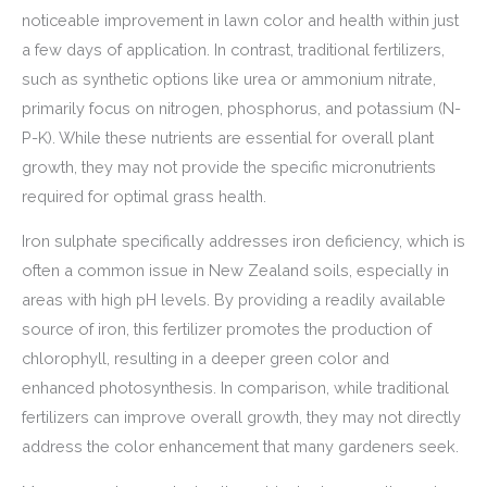
noticeable improvement in lawn color and health within just
a few days of application. In contrast, traditional fertilizers,
such as synthetic options like urea or ammonium nitrate,
primarily focus on nitrogen, phosphorus, and potassium (N-
P-K). While these nutrients are essential for overall plant
growth, they may not provide the specific micronutrients
required for optimal grass health.
Iron sulphate specifically addresses iron deficiency, which is
often a common issue in New Zealand soils, especially in
areas with high pH levels. By providing a readily available
source of iron, this fertilizer promotes the production of
chlorophyll, resulting in a deeper green color and
enhanced photosynthesis. In comparison, while traditional
fertilizers can improve overall growth, they may not directly
address the color enhancement that many gardeners seek.