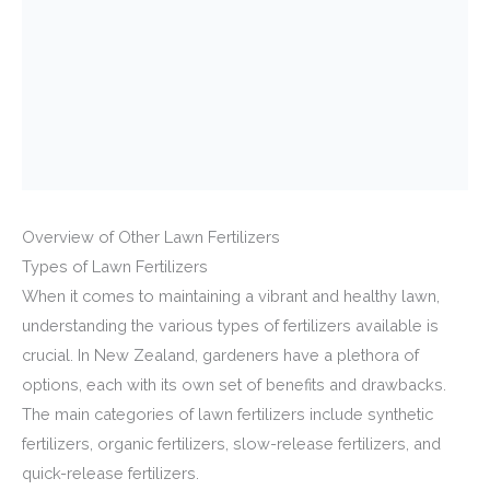
Overview of Other Lawn Fertilizers
Types of Lawn Fertilizers
When it comes to maintaining a vibrant and healthy lawn,
understanding the various types of fertilizers available is
crucial. In New Zealand, gardeners have a plethora of
options, each with its own set of benefits and drawbacks.
The main categories of lawn fertilizers include synthetic
fertilizers, organic fertilizers, slow-release fertilizers, and
quick-release fertilizers.