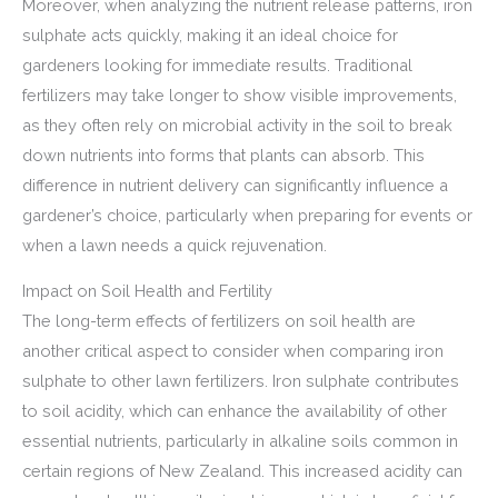
Moreover, when analyzing the nutrient release patterns, iron
sulphate acts quickly, making it an ideal choice for
gardeners looking for immediate results. Traditional
fertilizers may take longer to show visible improvements,
as they often rely on microbial activity in the soil to break
down nutrients into forms that plants can absorb. This
difference in nutrient delivery can significantly influence a
gardener’s choice, particularly when preparing for events or
when a lawn needs a quick rejuvenation.
Impact on Soil Health and Fertility
The long-term effects of fertilizers on soil health are
another critical aspect to consider when comparing iron
sulphate to other lawn fertilizers. Iron sulphate contributes
to soil acidity, which can enhance the availability of other
essential nutrients, particularly in alkaline soils common in
certain regions of New Zealand. This increased acidity can