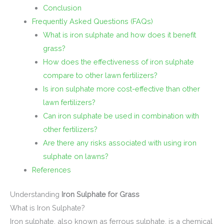
Conclusion
Frequently Asked Questions (FAQs)
What is iron sulphate and how does it benefit
grass?
How does the effectiveness of iron sulphate
compare to other lawn fertilizers?
Is iron sulphate more cost-effective than other
lawn fertilizers?
Can iron sulphate be used in combination with
other fertilizers?
Are there any risks associated with using iron
sulphate on lawns?
References
Understanding
Iron Sulphate for Grass
What is Iron Sulphate?
Iron sulphate, also known as ferrous sulphate, is a chemical