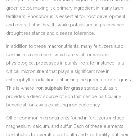
green color, making it a primary ingredient in many lawn
fertilizers. Phosphorus is essential for root development
and overall plant health, while potassium helps enhance
drought resistance and disease tolerance.
In addition to these macronutrients, many fertilizers also
contain micronutrients, which are vital for various
physiological processes in plants. Iron, for instance, is a
critical micronutrient that plays a significant role in
chlorophyll production, enhancing the green color of grass.
This is where
iron sulphate for grass
stands out, as it
provides a direct source of iron that can be particularly
beneficial for lawns exhibiting iron deficiency.
Other common micronutrients found in fertilizers include
magnesium, calcium, and sulfur. Each of these elements
contributes to overall plant health and soil fertility, but their