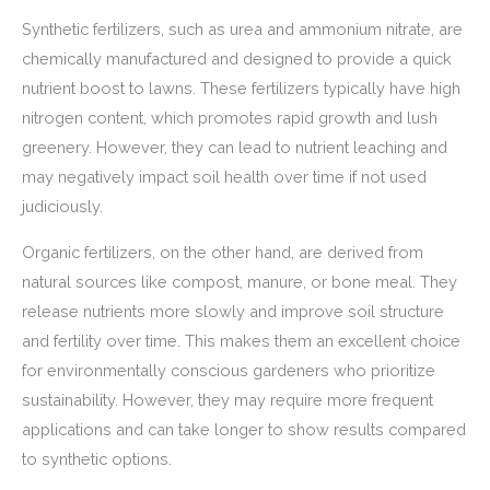
Synthetic fertilizers, such as urea and ammonium nitrate, are
chemically manufactured and designed to provide a quick
nutrient boost to lawns. These fertilizers typically have high
nitrogen content, which promotes rapid growth and lush
greenery. However, they can lead to nutrient leaching and
may negatively impact soil health over time if not used
judiciously.
Organic fertilizers, on the other hand, are derived from
natural sources like compost, manure, or bone meal. They
release nutrients more slowly and improve soil structure
and fertility over time. This makes them an excellent choice
for environmentally conscious gardeners who prioritize
sustainability. However, they may require more frequent
applications and can take longer to show results compared
to synthetic options.