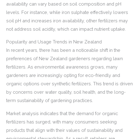
availability can vary based on soil composition and pH
levels. For instance, while iron sulphate effectively lowers
soil pH and increases iron availability, other fertilizers may
not address soil acidity, which can impact nutrient uptake.
Popularity and Usage Trends in New Zealand
In recent years, there has been a noticeable shift in the
preferences of New Zealand gardeners regarding lawn
fertilizers. As environmental awareness grows, many
gardeners are increasingly opting for eco-friendly and
organic options over synthetic fertilizers. This trend is driven
by concerns over water quality, soil health, and the long-
term sustainability of gardening practices.
Market analysis indicates that the demand for organic
fertilizers has surged, with many consumers seeking
products that align with their values of sustainability and
environmental stewardship. As a result, retailers are