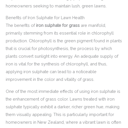
homeowners seeking to maintain lush, green lawns.
Benefits of Iron Sulphate for Lawn Health
The benefits of
iron sulphate for grass
are manifold,
primarily stemming from its essential role in chlorophyll
production. Chlorophyll is the green pigment found in plants
that is crucial for photosynthesis, the process by which
plants convert sunlight into energy. An adequate supply of
iron is vital for the synthesis of chlorophyll, and thus,
applying iron sulphate can lead to a noticeable
improvement in the color and vitality of grass.
One of the most immediate effects of using iron sulphate is
the enhancement of grass color. Lawns treated with iron
sulphate typically exhibit a darker, richer green hue, making
them visually appealing. This is particularly important for
homeowners in New Zealand, where a vibrant lawn is often