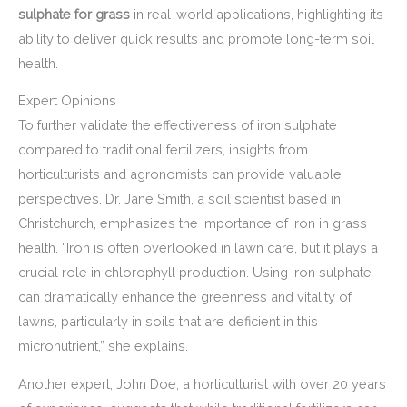
sulphate for grass
in real-world applications, highlighting its
ability to deliver quick results and promote long-term soil
health.
Expert Opinions
To further validate the effectiveness of iron sulphate
compared to traditional fertilizers, insights from
horticulturists and agronomists can provide valuable
perspectives. Dr. Jane Smith, a soil scientist based in
Christchurch, emphasizes the importance of iron in grass
health. “Iron is often overlooked in lawn care, but it plays a
crucial role in chlorophyll production. Using iron sulphate
can dramatically enhance the greenness and vitality of
lawns, particularly in soils that are deficient in this
micronutrient,” she explains.
Another expert, John Doe, a horticulturist with over 20 years