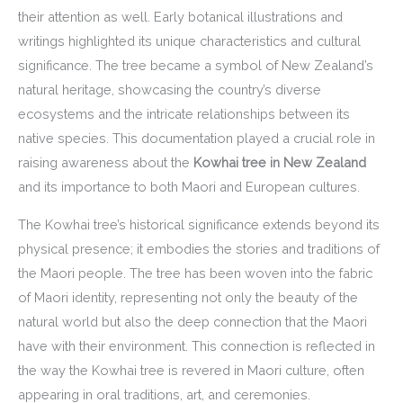
their attention as well. Early botanical illustrations and
writings highlighted its unique characteristics and cultural
significance. The tree became a symbol of New Zealand’s
natural heritage, showcasing the country’s diverse
ecosystems and the intricate relationships between its
native species. This documentation played a crucial role in
raising awareness about the
Kowhai tree in New Zealand
and its importance to both Maori and European cultures.
The Kowhai tree’s historical significance extends beyond its
physical presence; it embodies the stories and traditions of
the Maori people. The tree has been woven into the fabric
of Maori identity, representing not only the beauty of the
natural world but also the deep connection that the Maori
have with their environment. This connection is reflected in
the way the Kowhai tree is revered in Maori culture, often
appearing in oral traditions, art, and ceremonies.