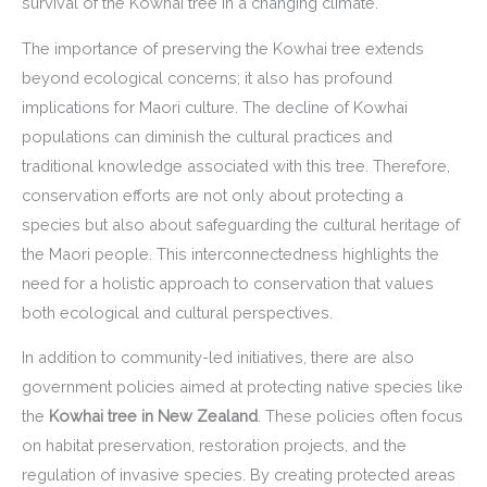
survival of the Kowhai tree in a changing climate.
The importance of preserving the Kowhai tree extends
beyond ecological concerns; it also has profound
implications for Maori culture. The decline of Kowhai
populations can diminish the cultural practices and
traditional knowledge associated with this tree. Therefore,
conservation efforts are not only about protecting a
species but also about safeguarding the cultural heritage of
the Maori people. This interconnectedness highlights the
need for a holistic approach to conservation that values
both ecological and cultural perspectives.
In addition to community-led initiatives, there are also
government policies aimed at protecting native species like
the
Kowhai tree in New Zealand
. These policies often focus
on habitat preservation, restoration projects, and the
regulation of invasive species. By creating protected areas