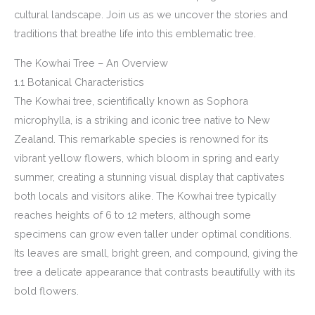
cultural landscape. Join us as we uncover the stories and
traditions that breathe life into this emblematic tree.
The Kowhai Tree – An Overview
1.1 Botanical Characteristics
The Kowhai tree, scientifically known as Sophora
microphylla, is a striking and iconic tree native to New
Zealand. This remarkable species is renowned for its
vibrant yellow flowers, which bloom in spring and early
summer, creating a stunning visual display that captivates
both locals and visitors alike. The Kowhai tree typically
reaches heights of 6 to 12 meters, although some
specimens can grow even taller under optimal conditions.
Its leaves are small, bright green, and compound, giving the
tree a delicate appearance that contrasts beautifully with its
bold flowers.