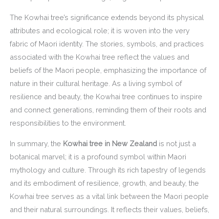
The Kowhai tree’s significance extends beyond its physical
attributes and ecological role; it is woven into the very
fabric of Maori identity. The stories, symbols, and practices
associated with the Kowhai tree reflect the values and
beliefs of the Maori people, emphasizing the importance of
nature in their cultural heritage. As a living symbol of
resilience and beauty, the Kowhai tree continues to inspire
and connect generations, reminding them of their roots and
responsibilities to the environment.
In summary, the
Kowhai tree in New Zealand
is not just a
botanical marvel; it is a profound symbol within Maori
mythology and culture. Through its rich tapestry of legends
and its embodiment of resilience, growth, and beauty, the
Kowhai tree serves as a vital link between the Maori people
and their natural surroundings. It reflects their values, beliefs,