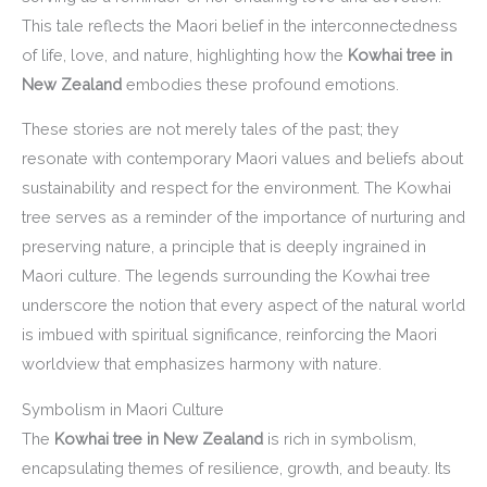
This tale reflects the Maori belief in the interconnectedness
of life, love, and nature, highlighting how the
Kowhai tree in
New Zealand
embodies these profound emotions.
These stories are not merely tales of the past; they
resonate with contemporary Maori values and beliefs about
sustainability and respect for the environment. The Kowhai
tree serves as a reminder of the importance of nurturing and
preserving nature, a principle that is deeply ingrained in
Maori culture. The legends surrounding the Kowhai tree
underscore the notion that every aspect of the natural world
is imbued with spiritual significance, reinforcing the Maori
worldview that emphasizes harmony with nature.
Symbolism in Maori Culture
The
Kowhai tree in New Zealand
is rich in symbolism,
encapsulating themes of resilience, growth, and beauty. Its