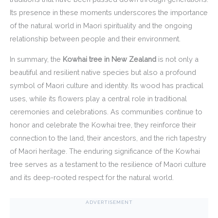
Its presence in these moments underscores the importance
of the natural world in Maori spirituality and the ongoing
relationship between people and their environment.
In summary, the
Kowhai tree in New Zealand
is not only a
beautiful and resilient native species but also a profound
symbol of Maori culture and identity. Its wood has practical
uses, while its flowers play a central role in traditional
ceremonies and celebrations. As communities continue to
honor and celebrate the Kowhai tree, they reinforce their
connection to the land, their ancestors, and the rich tapestry
of Maori heritage. The enduring significance of the Kowhai
tree serves as a testament to the resilience of Maori culture
and its deep-rooted respect for the natural world.
ADVERTISEMENT