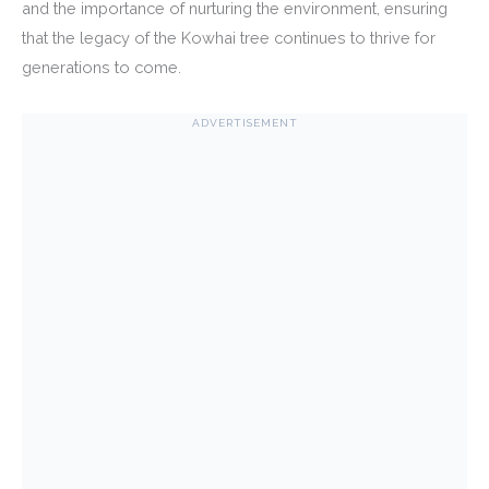
and the importance of nurturing the environment, ensuring
that the legacy of the Kowhai tree continues to thrive for
generations to come.
ADVERTISEMENT