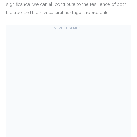
significance, we can all contribute to the resilience of both
the tree and the rich cultural heritage it represents.
ADVERTISEMENT