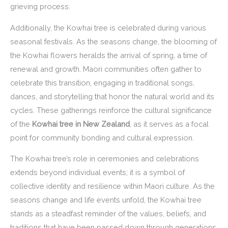
grieving process.
Additionally, the Kowhai tree is celebrated during various
seasonal festivals. As the seasons change, the blooming of
the Kowhai flowers heralds the arrival of spring, a time of
renewal and growth. Maori communities often gather to
celebrate this transition, engaging in traditional songs,
dances, and storytelling that honor the natural world and its
cycles. These gatherings reinforce the cultural significance
of the
Kowhai tree in New Zealand
, as it serves as a focal
point for community bonding and cultural expression.
The Kowhai tree’s role in ceremonies and celebrations
extends beyond individual events; it is a symbol of
collective identity and resilience within Maori culture. As the
seasons change and life events unfold, the Kowhai tree
stands as a steadfast reminder of the values, beliefs, and
traditions that have been passed down through generations.