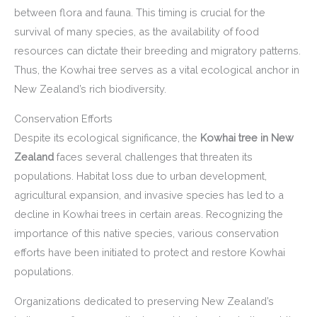
between flora and fauna. This timing is crucial for the
survival of many species, as the availability of food
resources can dictate their breeding and migratory patterns.
Thus, the Kowhai tree serves as a vital ecological anchor in
New Zealand’s rich biodiversity.
Conservation Efforts
Despite its ecological significance, the
Kowhai tree in New
Zealand
faces several challenges that threaten its
populations. Habitat loss due to urban development,
agricultural expansion, and invasive species has led to a
decline in Kowhai trees in certain areas. Recognizing the
importance of this native species, various conservation
efforts have been initiated to protect and restore Kowhai
populations.
Organizations dedicated to preserving New Zealand’s