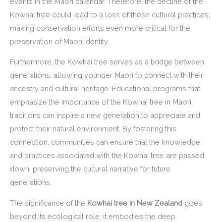
events in the Maori calendar. Therefore, the decline of the
Kowhai tree could lead to a loss of these cultural practices,
making conservation efforts even more critical for the
preservation of Maori identity.
Furthermore, the Kowhai tree serves as a bridge between
generations, allowing younger Maori to connect with their
ancestry and cultural heritage. Educational programs that
emphasize the importance of the Kowhai tree in Maori
traditions can inspire a new generation to appreciate and
protect their natural environment. By fostering this
connection, communities can ensure that the knowledge
and practices associated with the Kowhai tree are passed
down, preserving the cultural narrative for future
generations.
The significance of the
Kowhai tree in New Zealand
goes
beyond its ecological role; it embodies the deep