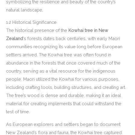
symbolizing the resilience and beauty of the country’s
natural landscape.
1.2 Historical Significance
The historical presence of the
Kowhai tree in New
Zealand
‘s forests dates back centuries, with early Maori
communities recognizing its value long before European
settlers arrived. The Kowhai tree was often found in
abundance in the forests that once covered much of the
country, serving as a vital resource for the indigenous
people. Maori utilized the Kowhai for various purposes,
including crafting tools, building structures, and creating art.
The tree’s wood is dense and durable, making it an ideal
material for creating implements that could withstand the
test of time.
As European explorers and settlers began to document
New Zealand’s flora and fauna, the Kowhai tree captured