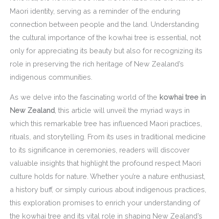
Maori identity, serving as a reminder of the enduring
connection between people and the land. Understanding
the cultural importance of the kowhai tree is essential, not
only for appreciating its beauty but also for recognizing its
role in preserving the rich heritage of New Zealand’s
indigenous communities.
As we delve into the fascinating world of the
kowhai tree in
New Zealand
, this article will unveil the myriad ways in
which this remarkable tree has influenced Maori practices,
rituals, and storytelling. From its uses in traditional medicine
to its significance in ceremonies, readers will discover
valuable insights that highlight the profound respect Maori
culture holds for nature. Whether you’re a nature enthusiast,
a history buff, or simply curious about indigenous practices,
this exploration promises to enrich your understanding of
the kowhai tree and its vital role in shaping New Zealand’s