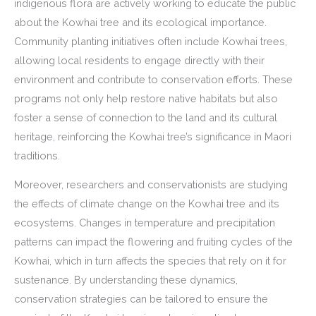
indigenous flora are actively working to educate the public
about the Kowhai tree and its ecological importance.
Community planting initiatives often include Kowhai trees,
allowing local residents to engage directly with their
environment and contribute to conservation efforts. These
programs not only help restore native habitats but also
foster a sense of connection to the land and its cultural
heritage, reinforcing the Kowhai tree’s significance in Maori
traditions.
Moreover, researchers and conservationists are studying
the effects of climate change on the Kowhai tree and its
ecosystems. Changes in temperature and precipitation
patterns can impact the flowering and fruiting cycles of the
Kowhai, which in turn affects the species that rely on it for
sustenance. By understanding these dynamics,
conservation strategies can be tailored to ensure the