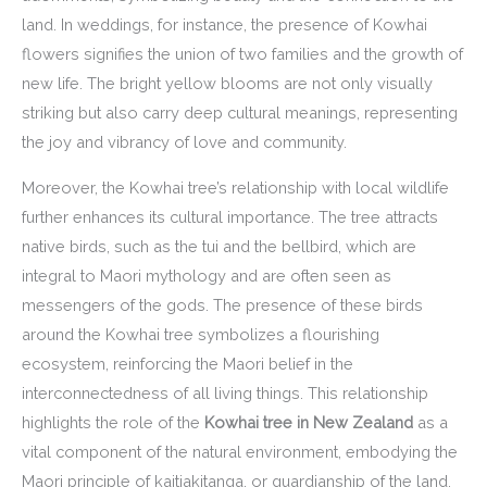
land. In weddings, for instance, the presence of Kowhai
flowers signifies the union of two families and the growth of
new life. The bright yellow blooms are not only visually
striking but also carry deep cultural meanings, representing
the joy and vibrancy of love and community.
Moreover, the Kowhai tree’s relationship with local wildlife
further enhances its cultural importance. The tree attracts
native birds, such as the tui and the bellbird, which are
integral to Maori mythology and are often seen as
messengers of the gods. The presence of these birds
around the Kowhai tree symbolizes a flourishing
ecosystem, reinforcing the Maori belief in the
interconnectedness of all living things. This relationship
highlights the role of the
Kowhai tree in New Zealand
as a
vital component of the natural environment, embodying the
Maori principle of kaitiakitanga, or guardianship of the land.