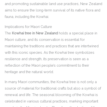
and promoting sustainable land use practices, New Zealand
aims to ensure the long-term survival of its native flora and
fauna, including the Kowhai.
Implications for Maori Culture
The
Kowhai tree in New Zealand
holds a special place in
Maori culture, and its conservation is essential for
maintaining the traditions and practices that are intertwined
with this iconic species. As the Kowhai tree symbolizes
resilience and strength, its preservation is seen as a
reflection of the Maori people’s commitment to their
heritage and the natural world.
In many Maori communities, the Kowhai tree is not only a
source of material for traditional crafts but also a symbol of
renewal and life. The seasonal blooming of the Kowhai is
celebrated in various cultural practices, marking important