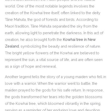
world. One of the most notable legends involves the
creation of the Kowhai tree itself, often linked to the deity
Tāne Mahuta, the god of forests and birds. According to
Maori tradition, Tāne Mahuta separated the sky from the
earth, allowing light to penetrate the darkness. In this act of
creation, he also brought forth the
Kowhai tree in New
Zealand
, symbolizing the beauty and resilience of nature.
The bright yellow flowers of the Kowhai are believed to
represent the sun, a vital source of life, and are often seen
as a sign of hope and renewal.
Another legend tells the story of a young maiden who fell in
love with a warrior. When the warrior went to battle, the
maiden prayed to the gods for his safe return. In response,
the gods transformed her tears into the golden blossoms
of the Kowhai tree, which bloomed vibrantly in the spring,
serving as a reminder of her enduring love and devotion.