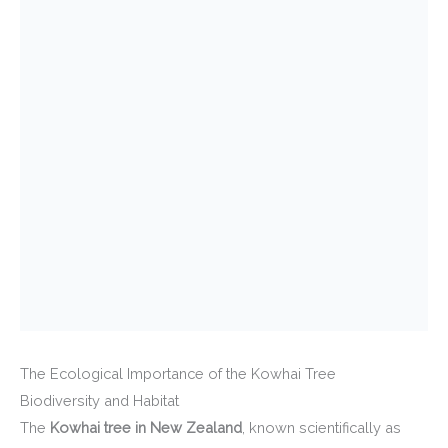
The Ecological Importance of the Kowhai Tree
Biodiversity and Habitat
The
Kowhai tree in New Zealand
, known scientifically as