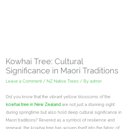
Kowhai Tree: Cultural
Significance in Maori Traditions
Leave a Comment
/
NZ Native Trees
/ By
admin
Did you know that the vibrant yellow blossoms of the
kowhai tree in New Zealand
are not just a stunning sight
during springtime but also hold deep cultural significance in
Maori traditions? Revered as a symbol of resilience and
renewal, the kowhai tree has woven itself into the fabric of