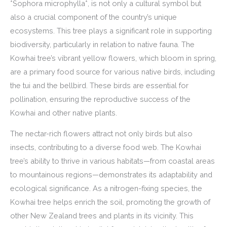
*Sophora microphylla*, is not only a cultural symbol but
also a crucial component of the country’s unique
ecosystems. This tree plays a significant role in supporting
biodiversity, particularly in relation to native fauna. The
Kowhai tree’s vibrant yellow flowers, which bloom in spring,
are a primary food source for various native birds, including
the tui and the bellbird. These birds are essential for
pollination, ensuring the reproductive success of the
Kowhai and other native plants.
The nectar-rich flowers attract not only birds but also
insects, contributing to a diverse food web. The Kowhai
tree’s ability to thrive in various habitats—from coastal areas
to mountainous regions—demonstrates its adaptability and
ecological significance. As a nitrogen-fixing species, the
Kowhai tree helps enrich the soil, promoting the growth of
other New Zealand trees and plants in its vicinity. This