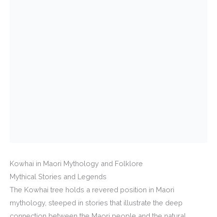
Kowhai in Maori Mythology and Folklore
Mythical Stories and Legends
The Kowhai tree holds a revered position in Maori
mythology, steeped in stories that illustrate the deep
connection between the Maori people and the natural