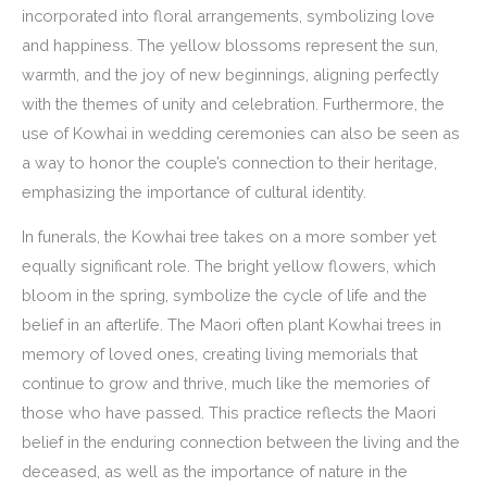
incorporated into floral arrangements, symbolizing love
and happiness. The yellow blossoms represent the sun,
warmth, and the joy of new beginnings, aligning perfectly
with the themes of unity and celebration. Furthermore, the
use of Kowhai in wedding ceremonies can also be seen as
a way to honor the couple’s connection to their heritage,
emphasizing the importance of cultural identity.
In funerals, the Kowhai tree takes on a more somber yet
equally significant role. The bright yellow flowers, which
bloom in the spring, symbolize the cycle of life and the
belief in an afterlife. The Maori often plant Kowhai trees in
memory of loved ones, creating living memorials that
continue to grow and thrive, much like the memories of
those who have passed. This practice reflects the Maori
belief in the enduring connection between the living and the
deceased, as well as the importance of nature in the