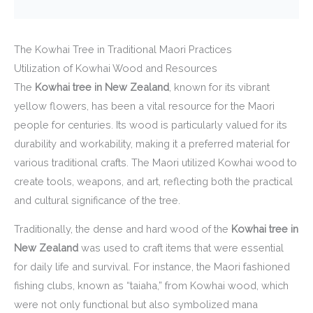
The Kowhai Tree in Traditional Maori Practices
Utilization of Kowhai Wood and Resources
The
Kowhai tree in New Zealand
, known for its vibrant
yellow flowers, has been a vital resource for the Maori
people for centuries. Its wood is particularly valued for its
durability and workability, making it a preferred material for
various traditional crafts. The Maori utilized Kowhai wood to
create tools, weapons, and art, reflecting both the practical
and cultural significance of the tree.
Traditionally, the dense and hard wood of the
Kowhai tree in
New Zealand
was used to craft items that were essential
for daily life and survival. For instance, the Maori fashioned
fishing clubs, known as “taiaha,” from Kowhai wood, which
were not only functional but also symbolized mana