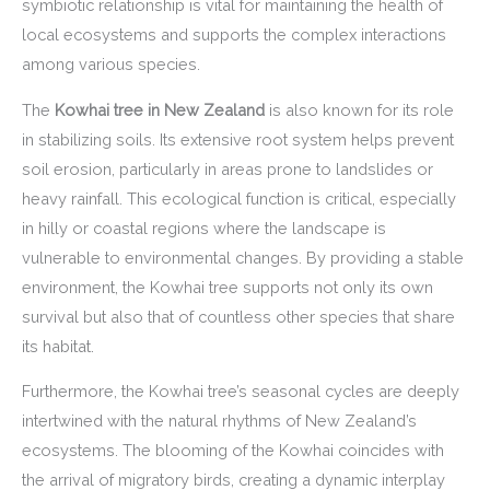
symbiotic relationship is vital for maintaining the health of
local ecosystems and supports the complex interactions
among various species.
The
Kowhai tree in New Zealand
is also known for its role
in stabilizing soils. Its extensive root system helps prevent
soil erosion, particularly in areas prone to landslides or
heavy rainfall. This ecological function is critical, especially
in hilly or coastal regions where the landscape is
vulnerable to environmental changes. By providing a stable
environment, the Kowhai tree supports not only its own
survival but also that of countless other species that share
its habitat.
Furthermore, the Kowhai tree’s seasonal cycles are deeply
intertwined with the natural rhythms of New Zealand’s
ecosystems. The blooming of the Kowhai coincides with
the arrival of migratory birds, creating a dynamic interplay