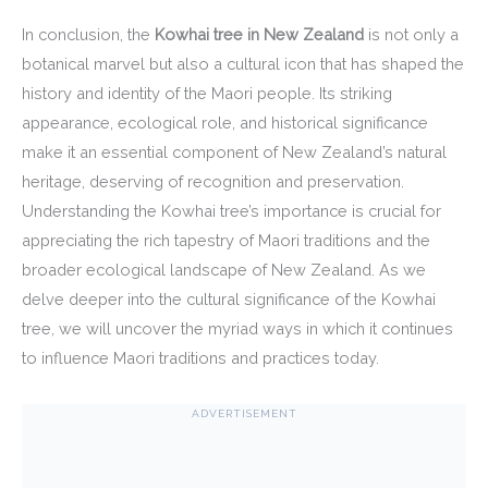
In conclusion, the
Kowhai tree in New Zealand
is not only a
botanical marvel but also a cultural icon that has shaped the
history and identity of the Maori people. Its striking
appearance, ecological role, and historical significance
make it an essential component of New Zealand’s natural
heritage, deserving of recognition and preservation.
Understanding the Kowhai tree’s importance is crucial for
appreciating the rich tapestry of Maori traditions and the
broader ecological landscape of New Zealand. As we
delve deeper into the cultural significance of the Kowhai
tree, we will uncover the myriad ways in which it continues
to influence Maori traditions and practices today.
ADVERTISEMENT