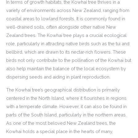
In terms of growth habitats, the Kowhai tree thrives in a
variety of environments across New Zealand, ranging from
coastal areas to lowland forests. It is commonly found in
well-drained soils, often alongside other native New
Zealand trees. The Kowhai tree plays a crucial ecological
role, particularly in attracting native birds such as the tui and
bellbird, which are drawn to its nectar-rich flowers. These
birds not only contribute to the pollination of the Kowhai but
also help maintain the balance of the local ecosystem by
dispersing seeds and aiding in plant reproduction.
The Kowhai tree’s geographical distribution is primarily
centered in the North Island, where it flourishes in regions
with a temperate climate. However, it can also be found in
parts of the South Island, particularly in the northern areas.
As one of the most beloved New Zealand trees, the
Kowhai holds a special place in the hearts of many,