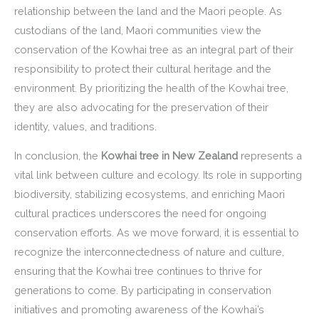
relationship between the land and the Maori people. As
custodians of the land, Maori communities view the
conservation of the Kowhai tree as an integral part of their
responsibility to protect their cultural heritage and the
environment. By prioritizing the health of the Kowhai tree,
they are also advocating for the preservation of their
identity, values, and traditions.
In conclusion, the
Kowhai tree in New Zealand
represents a
vital link between culture and ecology. Its role in supporting
biodiversity, stabilizing ecosystems, and enriching Maori
cultural practices underscores the need for ongoing
conservation efforts. As we move forward, it is essential to
recognize the interconnectedness of nature and culture,
ensuring that the Kowhai tree continues to thrive for
generations to come. By participating in conservation
initiatives and promoting awareness of the Kowhai’s