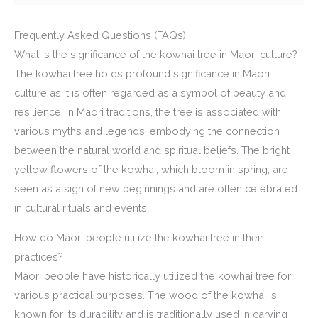
Frequently Asked Questions (FAQs)
What is the significance of the kowhai tree in Maori culture?
The kowhai tree holds profound significance in Maori
culture as it is often regarded as a symbol of beauty and
resilience. In Maori traditions, the tree is associated with
various myths and legends, embodying the connection
between the natural world and spiritual beliefs. The bright
yellow flowers of the kowhai, which bloom in spring, are
seen as a sign of new beginnings and are often celebrated
in cultural rituals and events.
How do Maori people utilize the kowhai tree in their
practices?
Maori people have historically utilized the kowhai tree for
various practical purposes. The wood of the kowhai is
known for its durability and is traditionally used in carving