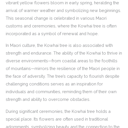
vibrant yellow flowers bloom in early spring, heralding the
arrival of warmer weather and symbolizing new beginnings.
This seasonal change is celebrated in various Maori
customs and ceremonies, where the Kowhai tree is often
incorporated as a symbol of renewal and hope.
In Maori culture, the Kowhai tree is also associated with
strength and endurance. The ability of the Kowhai to thrive in
diverse environments—from coastal areas to the foothills
of mountains—mirrors the resilience of the Maori people in
the face of adversity. The tree’s capacity to flourish despite
challenging conditions serves as an inspiration for
individuals and communities, reminding them of their own
strength and ability to overcome obstacles.
During significant ceremonies, the Kowhai tree holds a
special place. Its flowers are often used in traditional
adornments, symbolizing beauty and the connection to the