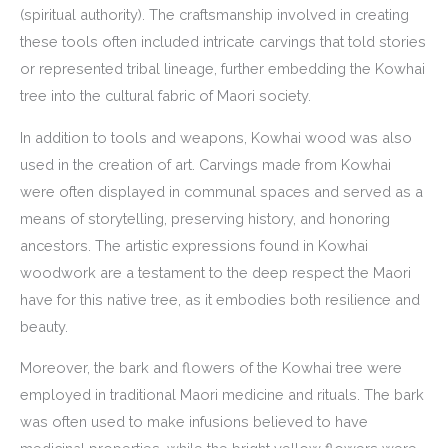
(spiritual authority). The craftsmanship involved in creating
these tools often included intricate carvings that told stories
or represented tribal lineage, further embedding the Kowhai
tree into the cultural fabric of Maori society.
In addition to tools and weapons, Kowhai wood was also
used in the creation of art. Carvings made from Kowhai
were often displayed in communal spaces and served as a
means of storytelling, preserving history, and honoring
ancestors. The artistic expressions found in Kowhai
woodwork are a testament to the deep respect the Maori
have for this native tree, as it embodies both resilience and
beauty.
Moreover, the bark and flowers of the Kowhai tree were
employed in traditional Maori medicine and rituals. The bark
was often used to make infusions believed to have