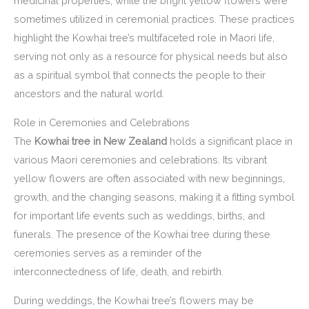
medicinal properties, while the bright yellow flowers were
sometimes utilized in ceremonial practices. These practices
highlight the Kowhai tree’s multifaceted role in Maori life,
serving not only as a resource for physical needs but also
as a spiritual symbol that connects the people to their
ancestors and the natural world.
Role in Ceremonies and Celebrations
The
Kowhai tree in New Zealand
holds a significant place in
various Maori ceremonies and celebrations. Its vibrant
yellow flowers are often associated with new beginnings,
growth, and the changing seasons, making it a fitting symbol
for important life events such as weddings, births, and
funerals. The presence of the Kowhai tree during these
ceremonies serves as a reminder of the
interconnectedness of life, death, and rebirth.
During weddings, the Kowhai tree’s flowers may be