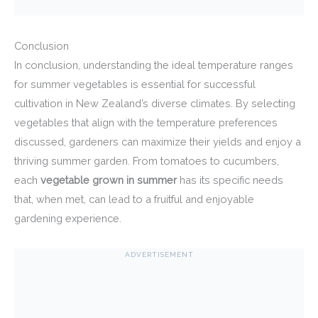
Conclusion
In conclusion, understanding the ideal temperature ranges
for summer vegetables is essential for successful
cultivation in New Zealand’s diverse climates. By selecting
vegetables that align with the temperature preferences
discussed, gardeners can maximize their yields and enjoy a
thriving summer garden. From tomatoes to cucumbers,
each
vegetable grown in summer
has its specific needs
that, when met, can lead to a fruitful and enjoyable
gardening experience.
ADVERTISEMENT