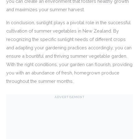
you can create an environment that fosters healthy growth
and maximizes your summer harvest.
In conclusion, sunlight plays a pivotal role in the successful
cultivation of summer vegetables in New Zealand. By
recognizing the specific sunlight needs of different crops
and adapting your gardening practices accordingly, you can
ensure a bountiful and thriving summer vegetable garden.
With the right conditions, your garden can flourish, providing
you with an abundance of fresh, homegrown produce
throughout the summer months.
ADVERTISEMENT