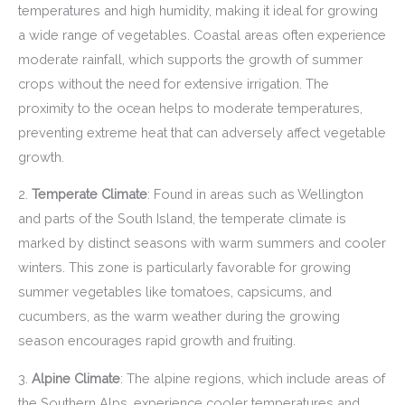
temperatures and high humidity, making it ideal for growing
a wide range of vegetables. Coastal areas often experience
moderate rainfall, which supports the growth of summer
crops without the need for extensive irrigation. The
proximity to the ocean helps to moderate temperatures,
preventing extreme heat that can adversely affect vegetable
growth.
2.
Temperate Climate
: Found in areas such as Wellington
and parts of the South Island, the temperate climate is
marked by distinct seasons with warm summers and cooler
winters. This zone is particularly favorable for growing
summer vegetables like tomatoes, capsicums, and
cucumbers, as the warm weather during the growing
season encourages rapid growth and fruiting.
3.
Alpine Climate
: The alpine regions, which include areas of
the Southern Alps, experience cooler temperatures and