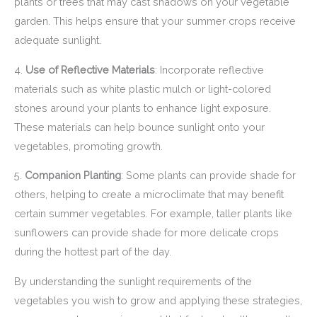
plants or trees that may cast shadows on your vegetable
garden. This helps ensure that your summer crops receive
adequate sunlight.
4.
Use of Reflective Materials
: Incorporate reflective
materials such as white plastic mulch or light-colored
stones around your plants to enhance light exposure.
These materials can help bounce sunlight onto your
vegetables, promoting growth.
5.
Companion Planting
: Some plants can provide shade for
others, helping to create a microclimate that may benefit
certain summer vegetables. For example, taller plants like
sunflowers can provide shade for more delicate crops
during the hottest part of the day.
By understanding the sunlight requirements of the
vegetables you wish to grow and applying these strategies,