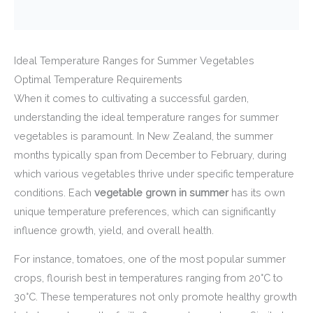
Ideal Temperature Ranges for Summer Vegetables
Optimal Temperature Requirements
When it comes to cultivating a successful garden,
understanding the ideal temperature ranges for summer
vegetables is paramount. In New Zealand, the summer
months typically span from December to February, during
which various vegetables thrive under specific temperature
conditions. Each
vegetable grown in summer
has its own
unique temperature preferences, which can significantly
influence growth, yield, and overall health.
For instance, tomatoes, one of the most popular summer
crops, flourish best in temperatures ranging from 20°C to
30°C. These temperatures not only promote healthy growth