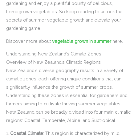
gardening and enjoy a plentiful bounty of delicious,
homegrown vegetables. So keep reading to unlock the
secrets of summer vegetable growth and elevate your
gardening game!
Discover more about
vegetable grown in summer
here.
Understanding New Zealand’s Climate Zones
Overview of New Zealand’s Climatic Regions
New Zealand’s diverse geography results in a variety of
climatic zones, each offering unique conditions that can
significantly influence the growth of summer crops.
Understanding these zones is essential for gardeners and
farmers aiming to cultivate thriving summer vegetables.
New Zealand can be broadly divided into four main climatic
regions: Coastal, Temperate, Alpine, and Subtropical.
1.
Coastal Climate
: This region is characterized by mild