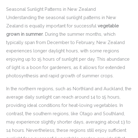
Seasonal Sunlight Patterns in New Zealand
Understanding the seasonal sunlight patterns in New
Zealand is equally important for successful
vegetable
grown in summer
. During the summer months, which
typically span from December to February, New Zealand
experiences longer daylight hours, with some regions
enjoying up to 15 hours of sunlight per day. This abundance
of light is a boon for gardeners, as it allows for extended
photosynthesis and rapid growth of summer crops.
In the northern regions, such as Northland and Auckland, the
average daily sunlight can reach around 14 to 15 hours,
providing ideal conditions for heat-loving vegetables. In
contrast, the southern regions, like Otago and Southland,
may experience slightly shorter days, averaging about 13 to
14 hours. Nevertheless, these regions still enjoy sufficient