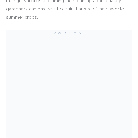
the right varieties and timing their planting appropriately,
gardeners can ensure a bountiful harvest of their favorite
summer crops.
ADVERTISEMENT