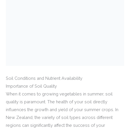
Soil Conditions and Nutrient Availability
Importance of Soil Quality
When it comes to growing vegetables in summer, soil
quality is paramount. The health of your soil directly
influences the growth and yield of your summer crops. In
New Zealand, the variety of soil types across different
regions can significantly affect the success of your