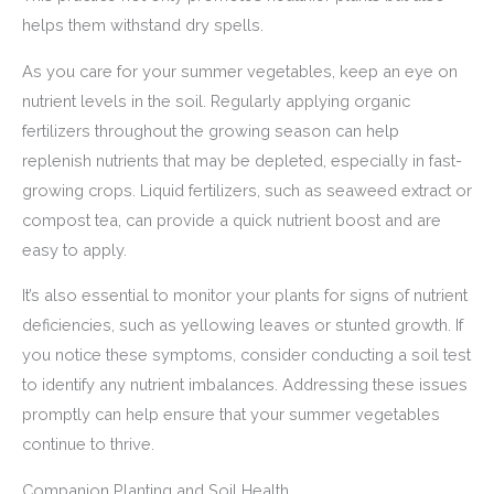
helps them withstand dry spells.
As you care for your summer vegetables, keep an eye on
nutrient levels in the soil. Regularly applying organic
fertilizers throughout the growing season can help
replenish nutrients that may be depleted, especially in fast-
growing crops. Liquid fertilizers, such as seaweed extract or
compost tea, can provide a quick nutrient boost and are
easy to apply.
It’s also essential to monitor your plants for signs of nutrient
deficiencies, such as yellowing leaves or stunted growth. If
you notice these symptoms, consider conducting a soil test
to identify any nutrient imbalances. Addressing these issues
promptly can help ensure that your summer vegetables
continue to thrive.
Companion Planting and Soil Health