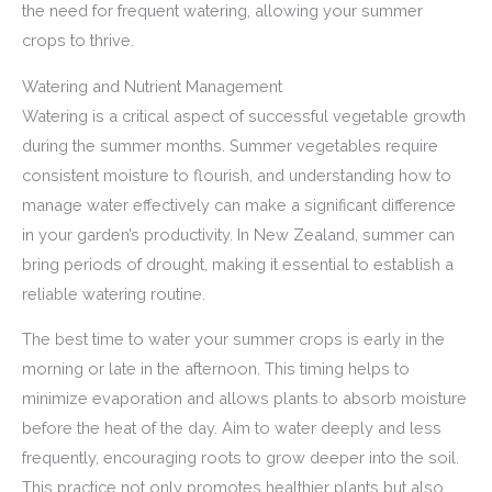
the need for frequent watering, allowing your summer
crops to thrive.
Watering and Nutrient Management
Watering is a critical aspect of successful vegetable growth
during the summer months. Summer vegetables require
consistent moisture to flourish, and understanding how to
manage water effectively can make a significant difference
in your garden’s productivity. In New Zealand, summer can
bring periods of drought, making it essential to establish a
reliable watering routine.
The best time to water your summer crops is early in the
morning or late in the afternoon. This timing helps to
minimize evaporation and allows plants to absorb moisture
before the heat of the day. Aim to water deeply and less
frequently, encouraging roots to grow deeper into the soil.
This practice not only promotes healthier plants but also