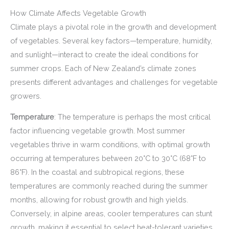
How Climate Affects Vegetable Growth
Climate plays a pivotal role in the growth and development
of vegetables. Several key factors—temperature, humidity,
and sunlight—interact to create the ideal conditions for
summer crops. Each of New Zealand’s climate zones
presents different advantages and challenges for vegetable
growers.
Temperature
: The temperature is perhaps the most critical
factor influencing vegetable growth. Most summer
vegetables thrive in warm conditions, with optimal growth
occurring at temperatures between 20°C to 30°C (68°F to
86°F). In the coastal and subtropical regions, these
temperatures are commonly reached during the summer
months, allowing for robust growth and high yields.
Conversely, in alpine areas, cooler temperatures can stunt
growth, making it essential to select heat-tolerant varieties