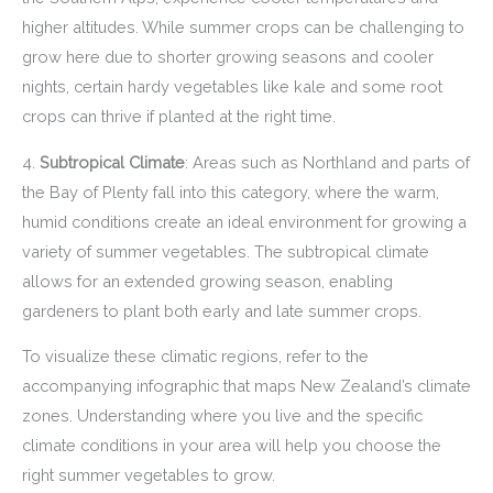
higher altitudes. While summer crops can be challenging to
grow here due to shorter growing seasons and cooler
nights, certain hardy vegetables like kale and some root
crops can thrive if planted at the right time.
4.
Subtropical Climate
: Areas such as Northland and parts of
the Bay of Plenty fall into this category, where the warm,
humid conditions create an ideal environment for growing a
variety of summer vegetables. The subtropical climate
allows for an extended growing season, enabling
gardeners to plant both early and late summer crops.
To visualize these climatic regions, refer to the
accompanying infographic that maps New Zealand’s climate
zones. Understanding where you live and the specific
climate conditions in your area will help you choose the
right summer vegetables to grow.