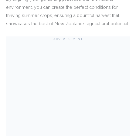
environment, you can create the perfect conditions for
thriving summer crops, ensuring a bountiful harvest that
showcases the best of New Zealand’s agricultural potential.
ADVERTISEMENT