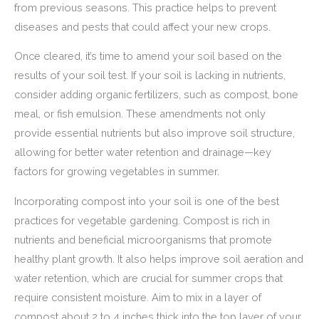
from previous seasons. This practice helps to prevent
diseases and pests that could affect your new crops.
Once cleared, it’s time to amend your soil based on the
results of your soil test. If your soil is lacking in nutrients,
consider adding organic fertilizers, such as compost, bone
meal, or fish emulsion. These amendments not only
provide essential nutrients but also improve soil structure,
allowing for better water retention and drainage—key
factors for growing vegetables in summer.
Incorporating compost into your soil is one of the best
practices for vegetable gardening. Compost is rich in
nutrients and beneficial microorganisms that promote
healthy plant growth. It also helps improve soil aeration and
water retention, which are crucial for summer crops that
require consistent moisture. Aim to mix in a layer of
compost about 2 to 4 inches thick into the top layer of your