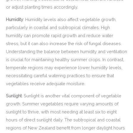
or adjust planting times accordingly.
Humidity
: Humidity levels also affect vegetable growth,
particularly in coastal and subtropical climates. High
humidity can promote rapid growth and reduce water
stress, but it can also increase the risk of fungal diseases.
Understanding the balance between humidity and ventilation
is crucial for maintaining healthy summer crops. In contrast,
temperate regions may experience lower humidity levels,
necessitating careful watering practices to ensure that
vegetables receive adequate moisture.
Sunlight
: Sunlight is another vital component of vegetable
growth. Summer vegetables require varying amounts of
sunlight to thrive, with most needing at least six to eight
hours of direct sunlight daily. The subtropical and coastal
regions of New Zealand benefit from longer daylight hours