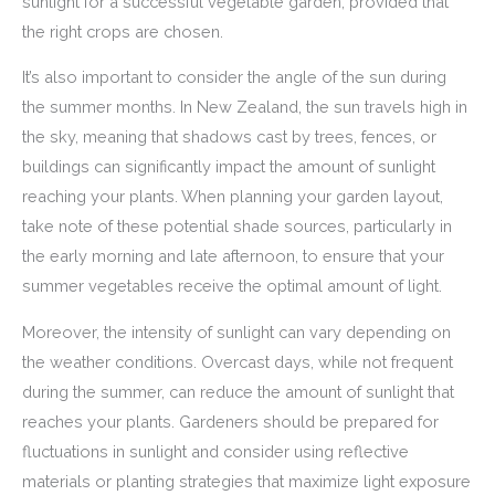
sunlight for a successful vegetable garden, provided that
the right crops are chosen.
It’s also important to consider the angle of the sun during
the summer months. In New Zealand, the sun travels high in
the sky, meaning that shadows cast by trees, fences, or
buildings can significantly impact the amount of sunlight
reaching your plants. When planning your garden layout,
take note of these potential shade sources, particularly in
the early morning and late afternoon, to ensure that your
summer vegetables receive the optimal amount of light.
Moreover, the intensity of sunlight can vary depending on
the weather conditions. Overcast days, while not frequent
during the summer, can reduce the amount of sunlight that
reaches your plants. Gardeners should be prepared for
fluctuations in sunlight and consider using reflective
materials or planting strategies that maximize light exposure