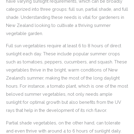
have varying sunlight requirements, which can be broadly
categorized into three groups: full sun, partial shade, and full
shade. Understanding these needs is vital for gardeners in
New Zealand looking to cultivate a thriving summer
vegetable garden.
Full sun vegetables require at least 6 to 8 hours of direct
sunlight each day. These include popular summer crops
such as tomatoes, peppers, cucumbers, and squash. These
vegetables thrive in the bright, warm conditions of New
Zealand’s summer, making the most of the long daylight
hours. For instance, a tomato plant, which is one of the most
beloved summer vegetables, not only needs ample
sunlight for optimal growth but also benefits from the UV
rays that help in the development of its rich flavor.
Partial shade vegetables, on the other hand, can tolerate
and even thrive with around 4 to 6 hours of sunlight daily.