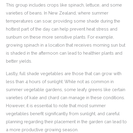
This group includes crops like spinach, lettuce, and some
varieties of beans. In New Zealand, where summer
temperatures can soar, providing some shade during the
hottest part of the day can help prevent heat stress and
sunburn on these more sensitive plants. For example,
growing spinach in a location that receives morning sun but
is shaded in the afternoon can lead to healthier plants and
better yields.
Lastly, full shade vegetables are those that can grow with
less than 4 hours of sunlight. While not as common in
summer vegetable gardens, some leafy greens like certain
varieties of kale and chard can manage in these conditions.
However, it is essential to note that most summer
vegetables benefit significantly from sunlight, and careful
planning regarding their placement in the garden can lead to
a more productive growing season.