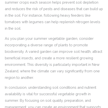
summer crops each season helps prevent soil depletion
and reduces the risk of pests and diseases that can build up
in the soil. For instance, following heavy feeders like
tomatoes with legumes can help replenish nitrogen levels
in the soil.
As you plan your summer vegetable garden, consider
incorporating a diverse range of plants to promote
biodiversity. A varied garden can improve soil health, attract
beneficial insects, and create a more resilient growing
environment. This diversity is particularly important in New
Zealand, where the climate can vary significantly from one
region to another.
In conclusion, understanding soil conditions and nutrient
availability is vital for successful vegetable growth in
summer. By focusing on soil quality, preparation, and
management, you can create an environment that supports