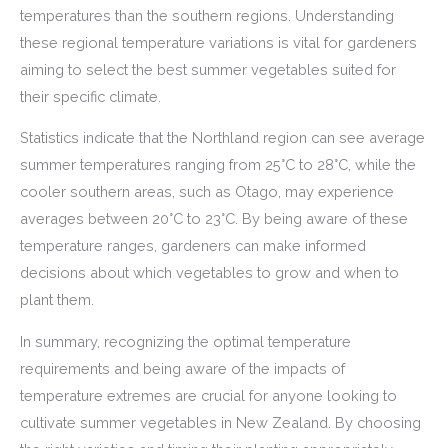
temperatures than the southern regions. Understanding
these regional temperature variations is vital for gardeners
aiming to select the best summer vegetables suited for
their specific climate.
Statistics indicate that the Northland region can see average
summer temperatures ranging from 25°C to 28°C, while the
cooler southern areas, such as Otago, may experience
averages between 20°C to 23°C. By being aware of these
temperature ranges, gardeners can make informed
decisions about which vegetables to grow and when to
plant them.
In summary, recognizing the optimal temperature
requirements and being aware of the impacts of
temperature extremes are crucial for anyone looking to
cultivate summer vegetables in New Zealand. By choosing