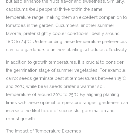
but also enhance the fruit’s flavor and sweetness. Similarly,
capsicums (bell peppers) thrive within the same
temperature range, making them an excellent companion to
tomatoes in the garden. Cucumbers, another summer
favorite, prefer slightly cooler conditions, ideally around
18°C to 24°C. Understanding these temperature preferences
can help gardeners plan their planting schedules effectively.
In addition to growth temperatures, it is crucial to consider
the germination stage of summer vegetables. For example,
carrot seeds germinate best at temperatures between 15°C
and 20°C, while bean seeds prefer a warmer soil
temperature of around 20°C to 25°C. By aligning planting
times with these optimal temperature ranges, gardeners can
increase the likelihood of successful germination and
robust growth.
The Impact of Temperature Extremes