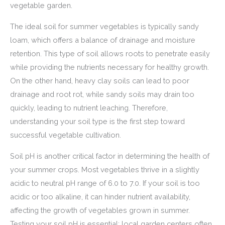
vegetable garden.
The ideal soil for summer vegetables is typically sandy
loam, which offers a balance of drainage and moisture
retention. This type of soil allows roots to penetrate easily
while providing the nutrients necessary for healthy growth.
On the other hand, heavy clay soils can lead to poor
drainage and root rot, while sandy soils may drain too
quickly, leading to nutrient leaching. Therefore,
understanding your soil type is the first step toward
successful vegetable cultivation.
Soil pH is another critical factor in determining the health of
your summer crops. Most vegetables thrive in a slightly
acidic to neutral pH range of 6.0 to 7.0. If your soil is too
acidic or too alkaline, it can hinder nutrient availability,
affecting the growth of vegetables grown in summer.
Testing your soil pH is essential; local garden centers often