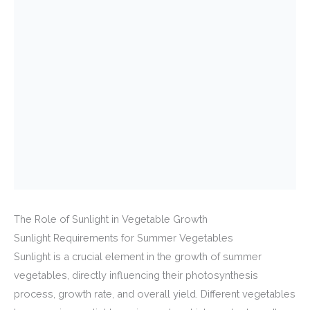
The Role of Sunlight in Vegetable Growth
Sunlight Requirements for Summer Vegetables
Sunlight is a crucial element in the growth of summer
vegetables, directly influencing their photosynthesis
process, growth rate, and overall yield. Different vegetables