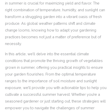
in summer is crucial for maximizing yield and flavor. The
right combination of temperature, humidity, and sunlight can
transform a struggling garden into a vibrant oasis of fresh
produce. As global weather patterns shift and climate
change looms, knowing how to adapt your gardening
practices becomes not just a matter of preference but of
necessity.
In this article, we’ll delve into the essential climate
conditions that promote the thriving growth of vegetables
grown in summer, offering you practical insights to ensure
your garden flourishes. From the optimal temperature
ranges to the importance of soil moisture and sunlight
exposure, we’ll provide you with actionable tips to help you
cultivate a successful summer harvest. Whether you’re a
seasoned gardener or just starting out, these strategies will
empower you to navigate the challenges of summer