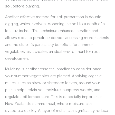
soil before planting.
Another effective method for soil preparation is double
digging, which involves loosening the soil to a depth of at
least 12 inches. This technique enhances aeration and
allows roots to penetrate deeper, accessing more nutrients
and moisture. It’s particularly beneficial for summer
vegetables, as it creates an ideal environment for root
development.
Mulching is another essential practice to consider once
your summer vegetables are planted. Applying organic
mulch, such as straw or shredded leaves, around your
plants helps retain soil moisture, suppress weeds, and
regulate soil temperature. This is especially important in
New Zealand’s summer heat, where moisture can
evaporate quickly. A layer of mulch can significantly reduce