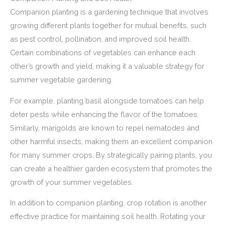
Companion planting is a gardening technique that involves
growing different plants together for mutual benefits, such
as pest control, pollination, and improved soil health.
Certain combinations of vegetables can enhance each
other’s growth and yield, making it a valuable strategy for
summer vegetable gardening.
For example, planting basil alongside tomatoes can help
deter pests while enhancing the flavor of the tomatoes.
Similarly, marigolds are known to repel nematodes and
other harmful insects, making them an excellent companion
for many summer crops. By strategically pairing plants, you
can create a healthier garden ecosystem that promotes the
growth of your summer vegetables.
In addition to companion planting, crop rotation is another
effective practice for maintaining soil health. Rotating your