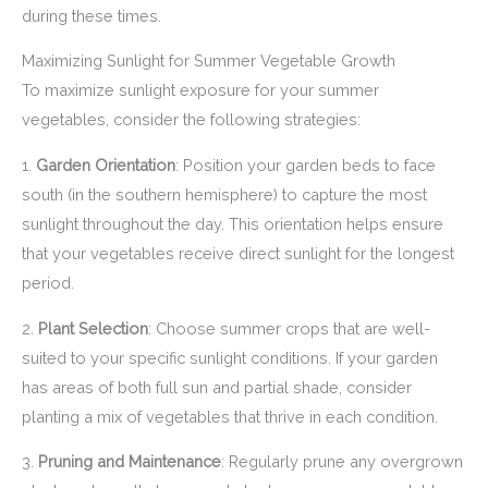
during these times.
Maximizing Sunlight for Summer Vegetable Growth
To maximize sunlight exposure for your summer
vegetables, consider the following strategies:
1.
Garden Orientation
: Position your garden beds to face
south (in the southern hemisphere) to capture the most
sunlight throughout the day. This orientation helps ensure
that your vegetables receive direct sunlight for the longest
period.
2.
Plant Selection
: Choose summer crops that are well-
suited to your specific sunlight conditions. If your garden
has areas of both full sun and partial shade, consider
planting a mix of vegetables that thrive in each condition.
3.
Pruning and Maintenance
: Regularly prune any overgrown