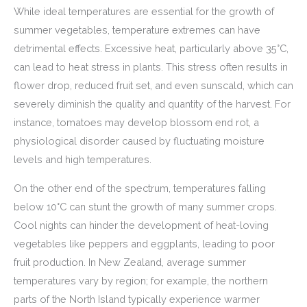
While ideal temperatures are essential for the growth of
summer vegetables, temperature extremes can have
detrimental effects. Excessive heat, particularly above 35°C,
can lead to heat stress in plants. This stress often results in
flower drop, reduced fruit set, and even sunscald, which can
severely diminish the quality and quantity of the harvest. For
instance, tomatoes may develop blossom end rot, a
physiological disorder caused by fluctuating moisture
levels and high temperatures.
On the other end of the spectrum, temperatures falling
below 10°C can stunt the growth of many summer crops.
Cool nights can hinder the development of heat-loving
vegetables like peppers and eggplants, leading to poor
fruit production. In New Zealand, average summer
temperatures vary by region; for example, the northern
parts of the North Island typically experience warmer