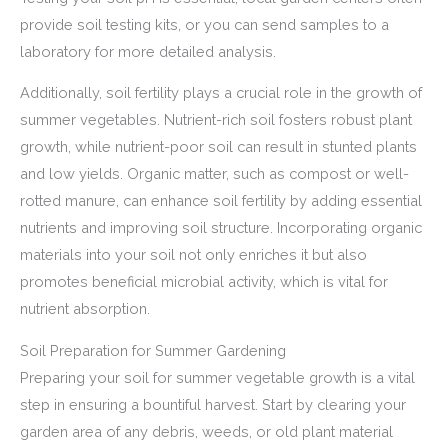
provide soil testing kits, or you can send samples to a
laboratory for more detailed analysis.
Additionally, soil fertility plays a crucial role in the growth of
summer vegetables. Nutrient-rich soil fosters robust plant
growth, while nutrient-poor soil can result in stunted plants
and low yields. Organic matter, such as compost or well-
rotted manure, can enhance soil fertility by adding essential
nutrients and improving soil structure. Incorporating organic
materials into your soil not only enriches it but also
promotes beneficial microbial activity, which is vital for
nutrient absorption.
Soil Preparation for Summer Gardening
Preparing your soil for summer vegetable growth is a vital
step in ensuring a bountiful harvest. Start by clearing your
garden area of any debris, weeds, or old plant material