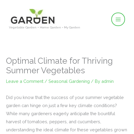
Skip
to
content
Vegetable Garden + Home Garden = My Garden
Optimal Climate for Thriving
Summer Vegetables
Leave a Comment
/
Seasonal Gardening
/ By
admin
Did you know that the success of your summer vegetable
garden can hinge on just a few key climate conditions?
While many gardeners eagerly anticipate the bountiful
harvest of tomatoes, peppers, and cucumbers,
understanding the ideal climate for these vegetables grown