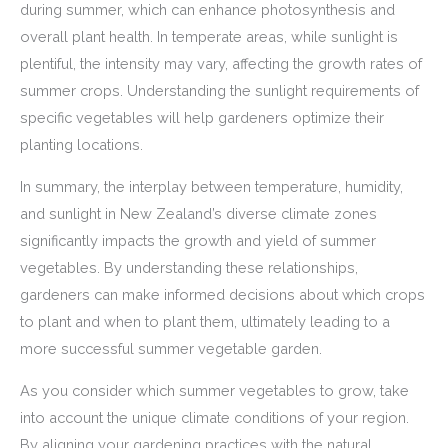
during summer, which can enhance photosynthesis and
overall plant health. In temperate areas, while sunlight is
plentiful, the intensity may vary, affecting the growth rates of
summer crops. Understanding the sunlight requirements of
specific vegetables will help gardeners optimize their
planting locations.
In summary, the interplay between temperature, humidity,
and sunlight in New Zealand’s diverse climate zones
significantly impacts the growth and yield of summer
vegetables. By understanding these relationships,
gardeners can make informed decisions about which crops
to plant and when to plant them, ultimately leading to a
more successful summer vegetable garden.
As you consider which summer vegetables to grow, take
into account the unique climate conditions of your region.
By aligning your gardening practices with the natural