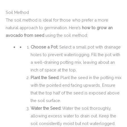
Soil Method
The soil method is ideal for those who prefer a more
natural approach to germination. Here’s
how to grow an
avocado from seed
using the soil method:
Choose a Pot:
Select a small pot with drainage
holes to prevent waterlogging. Fill the pot with
a well-draining potting mix, leaving about an
inch of space at the top.
Plant the Seed:
Plant the seed in the potting mix
with the pointed end facing upwards. Ensure
that the top half of the seed is exposed above
the soil surface.
Water the Seed:
Water the soil thoroughly,
allowing excess water to drain out. Keep the
soil consistently moist but not waterlogged.