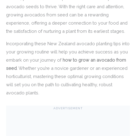
avocado seeds to thrive. With the right care and attention,
growing avocados from seed can be a rewarding
experience, offering a deeper connection to your food and
the satisfaction of nurturing a plant from its earliest stages.
Incorporating these New Zealand avocado planting tips into
your growing routine will help you achieve success as you
embark on your journey of
how to grow an avocado from
seed
. Whether you’re a novice gardener or an experienced
horticulturist, mastering these optimal growing conditions
will set you on the path to cultivating healthy, robust
avocado plants.
ADVERTISEMENT