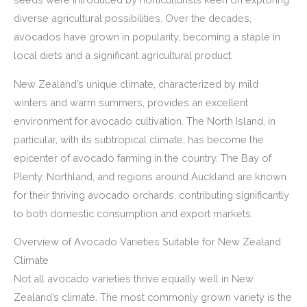
diverse agricultural possibilities. Over the decades,
avocados have grown in popularity, becoming a staple in
local diets and a significant agricultural product.
New Zealand’s unique climate, characterized by mild
winters and warm summers, provides an excellent
environment for avocado cultivation. The North Island, in
particular, with its subtropical climate, has become the
epicenter of avocado farming in the country. The Bay of
Plenty, Northland, and regions around Auckland are known
for their thriving avocado orchards, contributing significantly
to both domestic consumption and export markets.
Overview of Avocado Varieties Suitable for New Zealand
Climate
Not all avocado varieties thrive equally well in New
Zealand’s climate. The most commonly grown variety is the