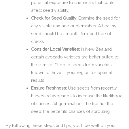
potential exposure to chemicals that could
affect seed viability.
Check for Seed Quality:
Examine the seed for
any visible damage or blemishes. A healthy
seed should be smooth, firm, and free of
cracks.
Consider Local Varieties:
In New Zealand,
certain avocado varieties are better suited to
the climate. Choose seeds from varieties
known to thrive in your region for optimal
results.
Ensure Freshness:
Use seeds from recently
harvested avocados to increase the likelihood
of successful germination. The fresher the
seed, the better its chances of sprouting.
By following these steps and tips, you’ll be well on your