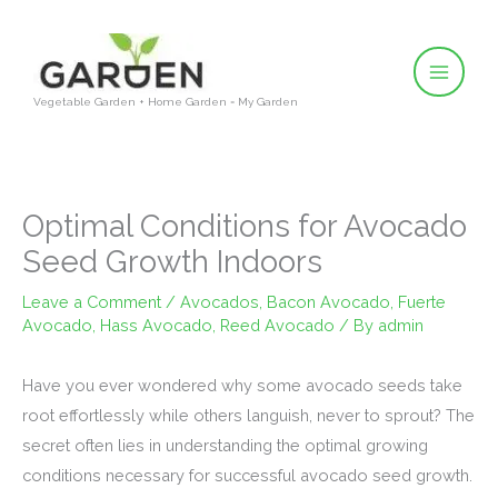
Skip
to
content
Vegetable Garden + Home Garden = My Garden
Optimal Conditions for Avocado
Seed Growth Indoors
Leave a Comment
/
Avocados
,
Bacon Avocado
,
Fuerte
Avocado
,
Hass Avocado
,
Reed Avocado
/ By
admin
Have you ever wondered why some avocado seeds take
root effortlessly while others languish, never to sprout? The
secret often lies in understanding the optimal growing
conditions necessary for successful avocado seed growth.