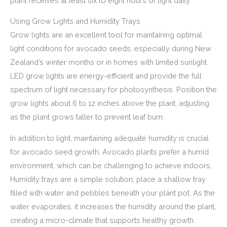
plant receives at least six to eight hours of light daily.
Using Grow Lights and Humidity Trays
Grow lights are an excellent tool for maintaining optimal
light conditions for avocado seeds, especially during New
Zealand’s winter months or in homes with limited sunlight.
LED grow lights are energy-efficient and provide the full
spectrum of light necessary for photosynthesis. Position the
grow lights about 6 to 12 inches above the plant, adjusting
as the plant grows taller to prevent leaf burn.
In addition to light, maintaining adequate humidity is crucial
for avocado seed growth. Avocado plants prefer a humid
environment, which can be challenging to achieve indoors.
Humidity trays are a simple solution; place a shallow tray
filled with water and pebbles beneath your plant pot. As the
water evaporates, it increases the humidity around the plant,
creating a micro-climate that supports healthy growth.