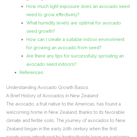
How much light exposure does an avocado seed
need to grow effectively?
What humidity levels are optimal for avocado
seed growth?
How can I create a suitable indoor environment
for growing an avocado from seed?
Are there any tips for successfully sprouting an
avocado seed indoors?
References
Understanding Avocado Growth Basics
A Brief History of Avocados in New Zealand
The avocado, a fruit native to the Americas, has found a
welcoming home in New Zealand, thanks to its favorable
climate and fertile soils. The journey of avocados to New
Zealand began in the early 20th century when the first
seeds were introduced by horticulturists keen on exploring