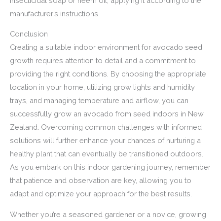
insecticidal soap or neem oil, applying it according to the
manufacturer’s instructions.
Conclusion
Creating a suitable indoor environment for avocado seed
growth requires attention to detail and a commitment to
providing the right conditions. By choosing the appropriate
location in your home, utilizing grow lights and humidity
trays, and managing temperature and airflow, you can
successfully grow an avocado from seed indoors in New
Zealand. Overcoming common challenges with informed
solutions will further enhance your chances of nurturing a
healthy plant that can eventually be transitioned outdoors.
As you embark on this indoor gardening journey, remember
that patience and observation are key, allowing you to
adapt and optimize your approach for the best results.
Whether you’re a seasoned gardener or a novice, growing