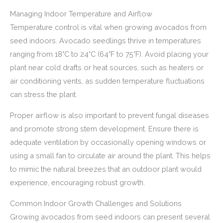
Managing Indoor Temperature and Airflow
Temperature control is vital when growing avocados from
seed indoors. Avocado seedlings thrive in temperatures
ranging from 18°C to 24°C (64°F to 75°F). Avoid placing your
plant near cold drafts or heat sources, such as heaters or
air conditioning vents, as sudden temperature fluctuations
can stress the plant.
Proper airflow is also important to prevent fungal diseases
and promote strong stem development. Ensure there is
adequate ventilation by occasionally opening windows or
using a small fan to circulate air around the plant. This helps
to mimic the natural breezes that an outdoor plant would
experience, encouraging robust growth.
Common Indoor Growth Challenges and Solutions
Growing avocados from seed indoors can present several