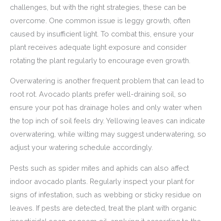
challenges, but with the right strategies, these can be
overcome. One common issue is leggy growth, often
caused by insufficient light. To combat this, ensure your
plant receives adequate light exposure and consider
rotating the plant regularly to encourage even growth.
Overwatering is another frequent problem that can lead to
root rot. Avocado plants prefer well-draining soil, so
ensure your pot has drainage holes and only water when
the top inch of soil feels dry. Yellowing leaves can indicate
overwatering, while wilting may suggest underwatering, so
adjust your watering schedule accordingly.
Pests such as spider mites and aphids can also affect
indoor avocado plants. Regularly inspect your plant for
signs of infestation, such as webbing or sticky residue on
leaves. If pests are detected, treat the plant with organic