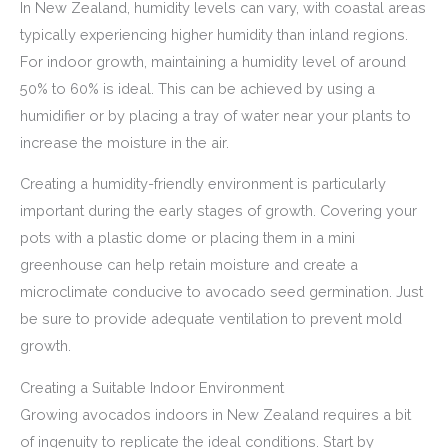
In New Zealand, humidity levels can vary, with coastal areas
typically experiencing higher humidity than inland regions.
For indoor growth, maintaining a humidity level of around
50% to 60% is ideal. This can be achieved by using a
humidifier or by placing a tray of water near your plants to
increase the moisture in the air.
Creating a humidity-friendly environment is particularly
important during the early stages of growth. Covering your
pots with a plastic dome or placing them in a mini
greenhouse can help retain moisture and create a
microclimate conducive to avocado seed germination. Just
be sure to provide adequate ventilation to prevent mold
growth.
Creating a Suitable Indoor Environment
Growing avocados indoors in New Zealand requires a bit
of ingenuity to replicate the ideal conditions. Start by