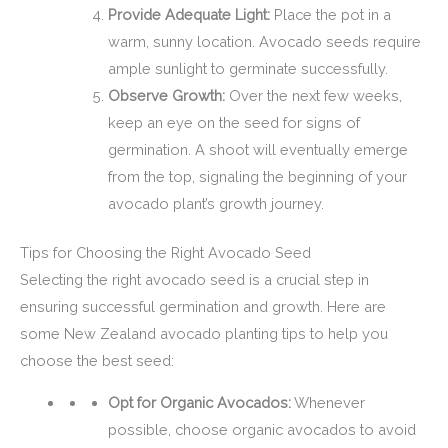
Provide Adequate Light:
Place the pot in a
warm, sunny location. Avocado seeds require
ample sunlight to germinate successfully.
Observe Growth:
Over the next few weeks,
keep an eye on the seed for signs of
germination. A shoot will eventually emerge
from the top, signaling the beginning of your
avocado plant’s growth journey.
Tips for Choosing the Right Avocado Seed
Selecting the right avocado seed is a crucial step in
ensuring successful germination and growth. Here are
some New Zealand avocado planting tips to help you
choose the best seed:
Opt for Organic Avocados:
Whenever
possible, choose organic avocados to avoid