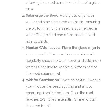
allowing the seed to rest on the rim of a glass
or jar.
Submerge the Seed:
Fill a glass or jar with
water and place the seed on the rim, ensuring
the bottom half of the seed is submerged in
water. The pointed end of the seed should
face upwards.
Monitor Water Levels:
Place the glass or jar in
a warm, well-lit area, such as a windowsill.
Regularly check the water level and add more
water as needed to keep the bottom half of
the seed submerged.
Wait for Germination:
Over the next 2-6 weeks,
you’ll notice the seed splitting and a root
emerging from the bottom. Once the root
reaches 2-3 inches in length, it’s time to plant
the seed in soil.