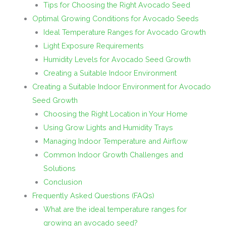
Tips for Choosing the Right Avocado Seed
Optimal Growing Conditions for Avocado Seeds
Ideal Temperature Ranges for Avocado Growth
Light Exposure Requirements
Humidity Levels for Avocado Seed Growth
Creating a Suitable Indoor Environment
Creating a Suitable Indoor Environment for Avocado
Seed Growth
Choosing the Right Location in Your Home
Using Grow Lights and Humidity Trays
Managing Indoor Temperature and Airflow
Common Indoor Growth Challenges and
Solutions
Conclusion
Frequently Asked Questions (FAQs)
What are the ideal temperature ranges for
growing an avocado seed?