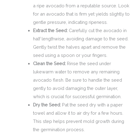
a ripe avocado from a reputable source. Look
for an avocado that is firm yet yields slightly to
gentle pressure, indicating ripeness.
Extract the Seed:
Carefully cut the avocado in
half lengthwise, avoiding damage to the seed.
Gently twist the halves apart and remove the
seed using a spoon or your fingers.
Clean the Seed:
Rinse the seed under
lukewarm water to remove any remaining
avocado flesh. Be sure to handle the seed
gently to avoid damaging the outer layer,
which is crucial for successful germination.
Dry the Seed:
Pat the seed dry with a paper
towel and allow it to air dry for a few hours.
This step helps prevent mold growth during
the germination process.