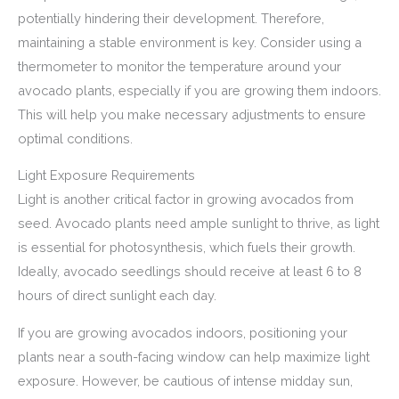
potentially hindering their development. Therefore,
maintaining a stable environment is key. Consider using a
thermometer to monitor the temperature around your
avocado plants, especially if you are growing them indoors.
This will help you make necessary adjustments to ensure
optimal conditions.
Light Exposure Requirements
Light is another critical factor in growing avocados from
seed. Avocado plants need ample sunlight to thrive, as light
is essential for photosynthesis, which fuels their growth.
Ideally, avocado seedlings should receive at least 6 to 8
hours of direct sunlight each day.
If you are growing avocados indoors, positioning your
plants near a south-facing window can help maximize light
exposure. However, be cautious of intense midday sun,