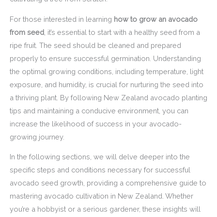
For those interested in learning
how to grow an avocado
from seed
, it’s essential to start with a healthy seed from a
ripe fruit. The seed should be cleaned and prepared
properly to ensure successful germination. Understanding
the optimal growing conditions, including temperature, light
exposure, and humidity, is crucial for nurturing the seed into
a thriving plant. By following New Zealand avocado planting
tips and maintaining a conducive environment, you can
increase the likelihood of success in your avocado-
growing journey.
In the following sections, we will delve deeper into the
specific steps and conditions necessary for successful
avocado seed growth, providing a comprehensive guide to
mastering avocado cultivation in New Zealand. Whether
you’re a hobbyist or a serious gardener, these insights will