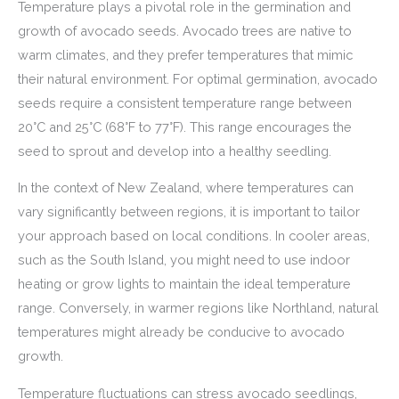
Temperature plays a pivotal role in the germination and
growth of avocado seeds. Avocado trees are native to
warm climates, and they prefer temperatures that mimic
their natural environment. For optimal germination, avocado
seeds require a consistent temperature range between
20°C and 25°C (68°F to 77°F). This range encourages the
seed to sprout and develop into a healthy seedling.
In the context of New Zealand, where temperatures can
vary significantly between regions, it is important to tailor
your approach based on local conditions. In cooler areas,
such as the South Island, you might need to use indoor
heating or grow lights to maintain the ideal temperature
range. Conversely, in warmer regions like Northland, natural
temperatures might already be conducive to avocado
growth.
Temperature fluctuations can stress avocado seedlings,