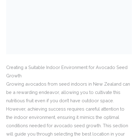
Creating a Suitable Indoor Environment for Avocado Seed
Growth
Growing avocados from seed indoors in New Zealand can
be a rewarding endeavor, allowing you to cultivate this
nutritious fruit even if you don’t have outdoor space.
However, achieving success requires careful attention to
the indoor environment, ensuring it mimics the optimal
conditions needed for avocado seed growth. This section
will guide you through selecting the best location in your