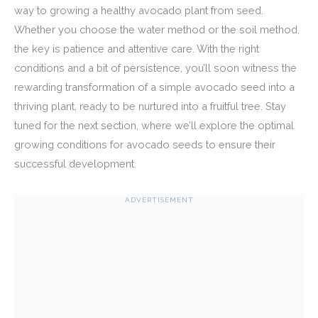
way to growing a healthy avocado plant from seed.
Whether you choose the water method or the soil method,
the key is patience and attentive care. With the right
conditions and a bit of persistence, you’ll soon witness the
rewarding transformation of a simple avocado seed into a
thriving plant, ready to be nurtured into a fruitful tree. Stay
tuned for the next section, where we’ll explore the optimal
growing conditions for avocado seeds to ensure their
successful development.
ADVERTISEMENT