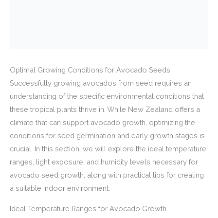
Optimal Growing Conditions for Avocado Seeds
Successfully growing avocados from seed requires an
understanding of the specific environmental conditions that
these tropical plants thrive in. While New Zealand offers a
climate that can support avocado growth, optimizing the
conditions for seed germination and early growth stages is
crucial. In this section, we will explore the ideal temperature
ranges, light exposure, and humidity levels necessary for
avocado seed growth, along with practical tips for creating
a suitable indoor environment.
Ideal Temperature Ranges for Avocado Growth