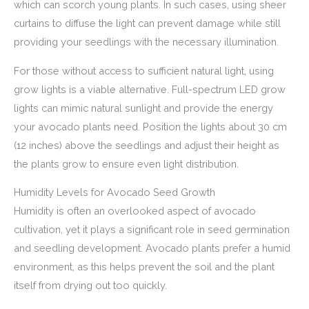
which can scorch young plants. In such cases, using sheer
curtains to diffuse the light can prevent damage while still
providing your seedlings with the necessary illumination.
For those without access to sufficient natural light, using
grow lights is a viable alternative. Full-spectrum LED grow
lights can mimic natural sunlight and provide the energy
your avocado plants need. Position the lights about 30 cm
(12 inches) above the seedlings and adjust their height as
the plants grow to ensure even light distribution.
Humidity Levels for Avocado Seed Growth
Humidity is often an overlooked aspect of avocado
cultivation, yet it plays a significant role in seed germination
and seedling development. Avocado plants prefer a humid
environment, as this helps prevent the soil and the plant
itself from drying out too quickly.