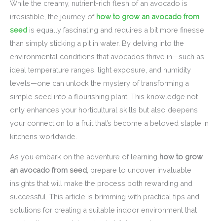
While the creamy, nutrient-rich flesh of an avocado is
irresistible, the journey of
how to grow an avocado from
seed
is equally fascinating and requires a bit more finesse
than simply sticking a pit in water. By delving into the
environmental conditions that avocados thrive in—such as
ideal temperature ranges, light exposure, and humidity
levels—one can unlock the mystery of transforming a
simple seed into a flourishing plant. This knowledge not
only enhances your horticultural skills but also deepens
your connection to a fruit that’s become a beloved staple in
kitchens worldwide.
As you embark on the adventure of learning
how to grow
an avocado from seed
, prepare to uncover invaluable
insights that will make the process both rewarding and
successful. This article is brimming with practical tips and
solutions for creating a suitable indoor environment that