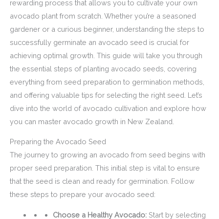
rewarding process that allows you to cultivate your own
avocado plant from scratch. Whether you’re a seasoned
gardener or a curious beginner, understanding the steps to
successfully germinate an avocado seed is crucial for
achieving optimal growth. This guide will take you through
the essential steps of planting avocado seeds, covering
everything from seed preparation to germination methods,
and offering valuable tips for selecting the right seed. Let’s
dive into the world of avocado cultivation and explore how
you can master avocado growth in New Zealand.
Preparing the Avocado Seed
The journey to growing an avocado from seed begins with
proper seed preparation. This initial step is vital to ensure
that the seed is clean and ready for germination. Follow
these steps to prepare your avocado seed:
Choose a Healthy Avocado:
Start by selecting