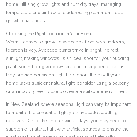
home, utilizing grow lights and humidity trays, managing
temperature and airflow, and addressing common indoor
growth challenges.
Choosing the Right Location in Your Home
When it comes to growing avocados from seed indoors,
location is key. Avocado plants thrive in bright, indirect
sunlight, making windowsills an ideal spot for your budding
plant. South-facing windows are particularly beneficial, as
they provide consistent light throughout the day. If your
home lacks sufficient natural light, consider using a balcony
or an indoor greenhouse to create a suitable environment.
In New Zealand, where seasonal light can vary, it’s important
to monitor the amount of light your avocado seedling
receives. During the shorter winter days, you may need to
supplement natural light with artificial sources to ensure the