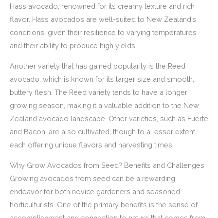
Hass avocado, renowned for its creamy texture and rich
flavor. Hass avocados are well-suited to New Zealand’s
conditions, given their resilience to varying temperatures
and their ability to produce high yields.
Another variety that has gained popularity is the Reed
avocado, which is known for its larger size and smooth,
buttery flesh. The Reed variety tends to have a longer
growing season, making it a valuable addition to the New
Zealand avocado landscape. Other varieties, such as Fuerte
and Bacon, are also cultivated, though to a lesser extent,
each offering unique flavors and harvesting times.
Why Grow Avocados from Seed? Benefits and Challenges
Growing avocados from seed can be a rewarding
endeavor for both novice gardeners and seasoned
horticulturists. One of the primary benefits is the sense of
accomplishment and connection to nature that comes from