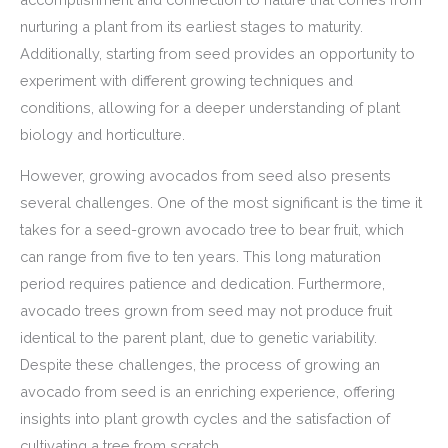
nurturing a plant from its earliest stages to maturity.
Additionally, starting from seed provides an opportunity to
experiment with different growing techniques and
conditions, allowing for a deeper understanding of plant
biology and horticulture.
However, growing avocados from seed also presents
several challenges. One of the most significant is the time it
takes for a seed-grown avocado tree to bear fruit, which
can range from five to ten years. This long maturation
period requires patience and dedication. Furthermore,
avocado trees grown from seed may not produce fruit
identical to the parent plant, due to genetic variability.
Despite these challenges, the process of growing an
avocado from seed is an enriching experience, offering
insights into plant growth cycles and the satisfaction of
cultivating a tree from scratch.