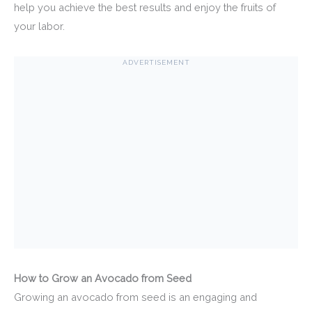
help you achieve the best results and enjoy the fruits of
your labor.
ADVERTISEMENT
How to Grow an Avocado from Seed
Growing an avocado from seed is an engaging and