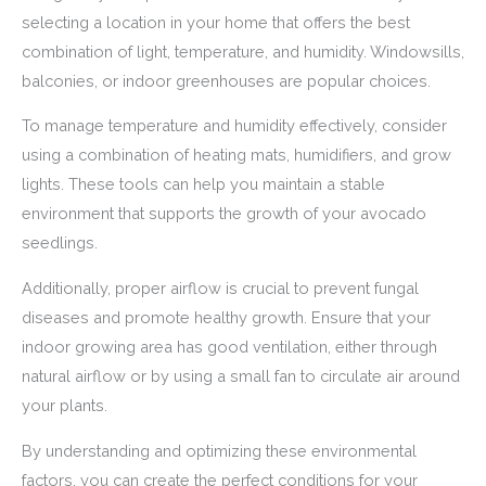
selecting a location in your home that offers the best
combination of light, temperature, and humidity. Windowsills,
balconies, or indoor greenhouses are popular choices.
To manage temperature and humidity effectively, consider
using a combination of heating mats, humidifiers, and grow
lights. These tools can help you maintain a stable
environment that supports the growth of your avocado
seedlings.
Additionally, proper airflow is crucial to prevent fungal
diseases and promote healthy growth. Ensure that your
indoor growing area has good ventilation, either through
natural airflow or by using a small fan to circulate air around
your plants.
By understanding and optimizing these environmental
factors, you can create the perfect conditions for your