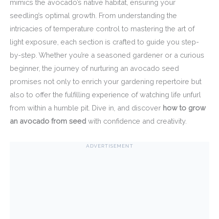
mimics the avocado’s native habitat, ensuring your
seedling’s optimal growth. From understanding the
intricacies of temperature control to mastering the art of
light exposure, each section is crafted to guide you step-
by-step. Whether you’re a seasoned gardener or a curious
beginner, the journey of nurturing an avocado seed
promises not only to enrich your gardening repertoire but
also to offer the fulfilling experience of watching life unfurl
from within a humble pit. Dive in, and discover
how to grow
an avocado from seed
with confidence and creativity.
ADVERTISEMENT