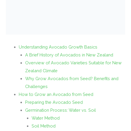
Understanding Avocado Growth Basics
A Brief History of Avocados in New Zealand
Overview of Avocado Varieties Suitable for New
Zealand Climate
Why Grow Avocados from Seed? Benefits and
Challenges
How to Grow an Avocado from Seed
Preparing the Avocado Seed
Germination Process: Water vs. Soil
Water Method
Soil Method