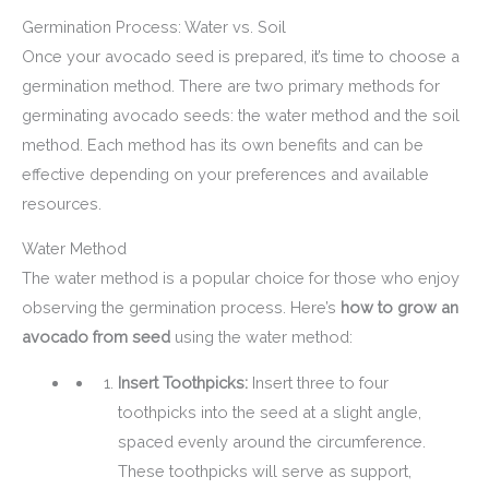
Germination Process: Water vs. Soil
Once your avocado seed is prepared, it’s time to choose a
germination method. There are two primary methods for
germinating avocado seeds: the water method and the soil
method. Each method has its own benefits and can be
effective depending on your preferences and available
resources.
Water Method
The water method is a popular choice for those who enjoy
observing the germination process. Here’s
how to grow an
avocado from seed
using the water method:
Insert Toothpicks:
Insert three to four
toothpicks into the seed at a slight angle,
spaced evenly around the circumference.
These toothpicks will serve as support,