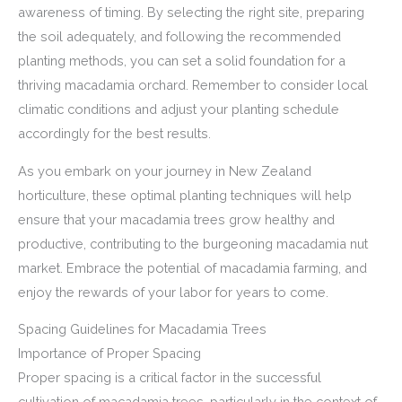
awareness of timing. By selecting the right site, preparing
the soil adequately, and following the recommended
planting methods, you can set a solid foundation for a
thriving macadamia orchard. Remember to consider local
climatic conditions and adjust your planting schedule
accordingly for the best results.
As you embark on your journey in New Zealand
horticulture, these optimal planting techniques will help
ensure that your macadamia trees grow healthy and
productive, contributing to the burgeoning macadamia nut
market. Embrace the potential of macadamia farming, and
enjoy the rewards of your labor for years to come.
Spacing Guidelines for Macadamia Trees
Importance of Proper Spacing
Proper spacing is a critical factor in the successful
cultivation of macadamia trees, particularly in the context of