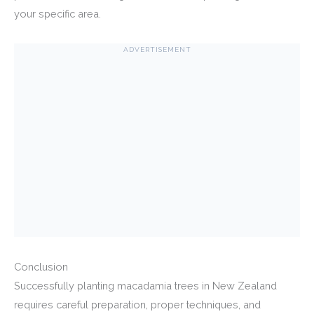
your specific area.
ADVERTISEMENT
Conclusion
Successfully planting macadamia trees in New Zealand
requires careful preparation, proper techniques, and