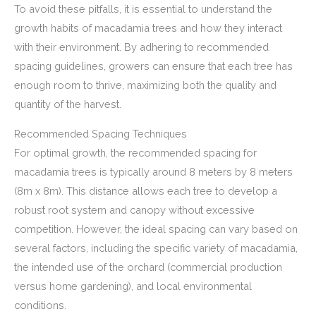
To avoid these pitfalls, it is essential to understand the
growth habits of macadamia trees and how they interact
with their environment. By adhering to recommended
spacing guidelines, growers can ensure that each tree has
enough room to thrive, maximizing both the quality and
quantity of the harvest.
Recommended Spacing Techniques
For optimal growth, the recommended spacing for
macadamia trees is typically around 8 meters by 8 meters
(8m x 8m). This distance allows each tree to develop a
robust root system and canopy without excessive
competition. However, the ideal spacing can vary based on
several factors, including the specific variety of macadamia,
the intended use of the orchard (commercial production
versus home gardening), and local environmental
conditions.