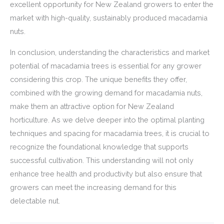
excellent opportunity for New Zealand growers to enter the
market with high-quality, sustainably produced macadamia
nuts.
In conclusion, understanding the characteristics and market
potential of macadamia trees is essential for any grower
considering this crop. The unique benefits they offer,
combined with the growing demand for macadamia nuts,
make them an attractive option for New Zealand
horticulture. As we delve deeper into the optimal planting
techniques and spacing for macadamia trees, it is crucial to
recognize the foundational knowledge that supports
successful cultivation. This understanding will not only
enhance tree health and productivity but also ensure that
growers can meet the increasing demand for this
delectable nut.