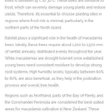
trees is between 15°C to 30°C. These trees are sensitive to
frost, which can severely damage young plants and reduce
yields. Therefore, it’s essential to choose planting sites in
regions where frost risk is minimal, particularly in the
northern parts of the North Island.
Rainfall plays a significant role in the health of macadamia
trees. Ideally, these trees require about 1,200 to 1,500 mm
of rainfall annually, distributed evenly throughout the year.
While macadamias are drought-tolerant once established,
young trees need consistent moisture to develop strong
root systems. High humidity levels, typically between 60%
to 80%, are also beneficial, as they help in the pollination
process and overall tree health.
Regions such as Northland, parts of the Bay of Plenty, and
the Coromandel Peninsula are considered the best-suited
areas for macadamia cultivation in New Zealand. These