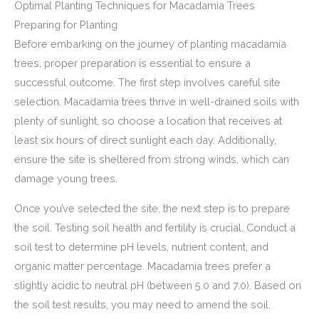
Optimal Planting Techniques for Macadamia Trees
Preparing for Planting
Before embarking on the journey of planting macadamia
trees, proper preparation is essential to ensure a
successful outcome. The first step involves careful site
selection. Macadamia trees thrive in well-drained soils with
plenty of sunlight, so choose a location that receives at
least six hours of direct sunlight each day. Additionally,
ensure the site is sheltered from strong winds, which can
damage young trees.
Once you’ve selected the site, the next step is to prepare
the soil. Testing soil health and fertility is crucial. Conduct a
soil test to determine pH levels, nutrient content, and
organic matter percentage. Macadamia trees prefer a
slightly acidic to neutral pH (between 5.0 and 7.0). Based on
the soil test results, you may need to amend the soil.