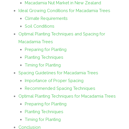
Macadamia Nut Market in New Zealand
Ideal Growing Conditions for Macadamia Trees
Climate Requirements
Soil Conditions
Optimal Planting Techniques and Spacing for
Macadamia Trees
Preparing for Planting
Planting Techniques
Timing for Planting
Spacing Guidelines for Macadamia Trees
Importance of Proper Spacing
Recommended Spacing Techniques
Optimal Planting Techniques for Macadamia Trees
Preparing for Planting
Planting Techniques
Timing for Planting
Conclusion