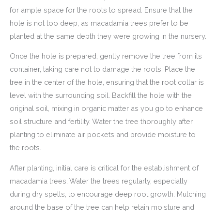
for ample space for the roots to spread. Ensure that the
hole is not too deep, as macadamia trees prefer to be
planted at the same depth they were growing in the nursery.
Once the hole is prepared, gently remove the tree from its
container, taking care not to damage the roots. Place the
tree in the center of the hole, ensuring that the root collar is
level with the surrounding soil. Backfill the hole with the
original soil, mixing in organic matter as you go to enhance
soil structure and fertility. Water the tree thoroughly after
planting to eliminate air pockets and provide moisture to
the roots.
After planting, initial care is critical for the establishment of
macadamia trees. Water the trees regularly, especially
during dry spells, to encourage deep root growth. Mulching
around the base of the tree can help retain moisture and