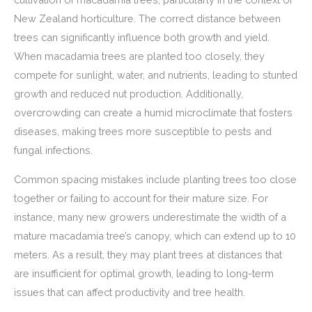
New Zealand horticulture. The correct distance between
trees can significantly influence both growth and yield.
When macadamia trees are planted too closely, they
compete for sunlight, water, and nutrients, leading to stunted
growth and reduced nut production. Additionally,
overcrowding can create a humid microclimate that fosters
diseases, making trees more susceptible to pests and
fungal infections.
Common spacing mistakes include planting trees too close
together or failing to account for their mature size. For
instance, many new growers underestimate the width of a
mature macadamia tree’s canopy, which can extend up to 10
meters. As a result, they may plant trees at distances that
are insufficient for optimal growth, leading to long-term
issues that can affect productivity and tree health.