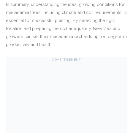
In summary, understanding the ideal growing conditions for
macadamia trees, including climate and soil requirements, is
essential for successful planting. By selecting the right
location and preparing the soil adequately, New Zealand
growers can set their macadamia orchards up for long-term
productivity and health.
ADVERTISEMENT