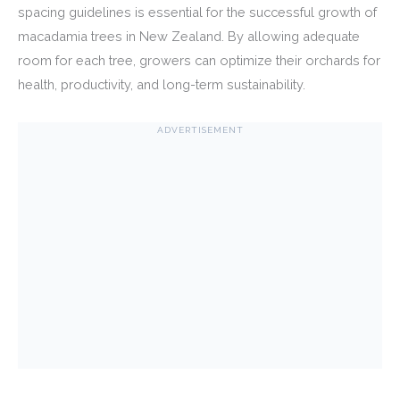
spacing guidelines is essential for the successful growth of
macadamia trees in New Zealand. By allowing adequate
room for each tree, growers can optimize their orchards for
health, productivity, and long-term sustainability.
ADVERTISEMENT