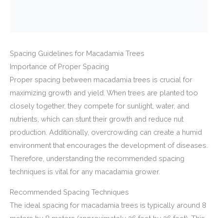
Spacing Guidelines for Macadamia Trees
Importance of Proper Spacing
Proper spacing between macadamia trees is crucial for
maximizing growth and yield. When trees are planted too
closely together, they compete for sunlight, water, and
nutrients, which can stunt their growth and reduce nut
production. Additionally, overcrowding can create a humid
environment that encourages the development of diseases.
Therefore, understanding the recommended spacing
techniques is vital for any macadamia grower.
Recommended Spacing Techniques
The ideal spacing for macadamia trees is typically around 8