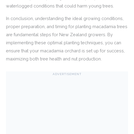
waterlogged conditions that could harm young trees.
In conclusion, understanding the ideal growing conditions,
proper preparation, and timing for planting macadamia trees
are fundamental steps for New Zealand growers. By
implementing these optimal planting techniques, you can
ensure that your macadamia orchard is set up for success,
maximizing both tree health and nut production.
ADVERTISEMENT