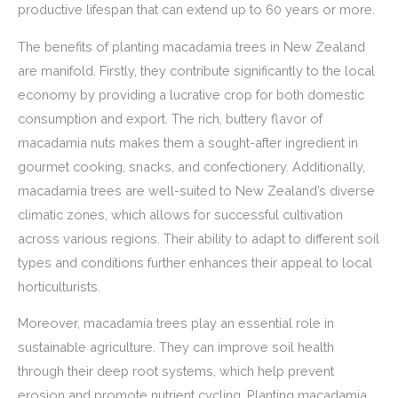
productive lifespan that can extend up to 60 years or more.
The benefits of planting macadamia trees in New Zealand
are manifold. Firstly, they contribute significantly to the local
economy by providing a lucrative crop for both domestic
consumption and export. The rich, buttery flavor of
macadamia nuts makes them a sought-after ingredient in
gourmet cooking, snacks, and confectionery. Additionally,
macadamia trees are well-suited to New Zealand’s diverse
climatic zones, which allows for successful cultivation
across various regions. Their ability to adapt to different soil
types and conditions further enhances their appeal to local
horticulturists.
Moreover, macadamia trees play an essential role in
sustainable agriculture. They can improve soil health
through their deep root systems, which help prevent
erosion and promote nutrient cycling. Planting macadamia