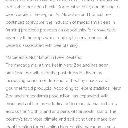
trees also provides habitat for local wildlife, contributing to
biodiversity in the region. As New Zealand horticulture
continues to evolve, the inclusion of macadamia trees in
farming practices presents an opportunity for growers to
diversify their crops while reaping the environmental
benefits associated with tree planting.
Macadamia Nut Market in New Zealand
The macadamia nut market in New Zealand has seen
significant growth over the past decade, driven by
increasing consumer demand for healthy snacks and
gourmet food products. According to recent statistics, New
Zealand’s macadamia production has expanded, with
thousands of hectares dedicated to macadamia orchards
across the North Island and parts of the South Island. The
country’s favorable climate and soil conditions make it an
ideal location for cultivating high-quality macadamia nuts,