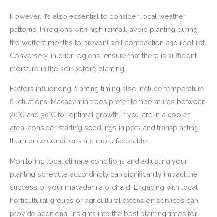
However, it’s also essential to consider local weather
patterns. In regions with high rainfall, avoid planting during
the wettest months to prevent soil compaction and root rot.
Conversely, in drier regions, ensure that there is sufficient
moisture in the soil before planting.
Factors influencing planting timing also include temperature
fluctuations. Macadamia trees prefer temperatures between
20°C and 30°C for optimal growth. If you are in a cooler
area, consider starting seedlings in pots and transplanting
them once conditions are more favorable.
Monitoring local climate conditions and adjusting your
planting schedule accordingly can significantly impact the
success of your macadamia orchard. Engaging with local
horticultural groups or agricultural extension services can
provide additional insights into the best planting times for