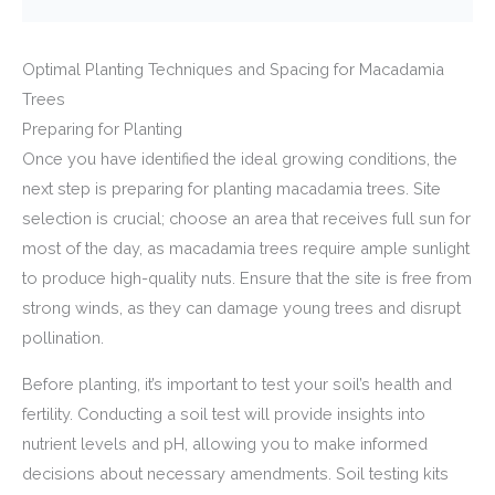
Optimal Planting Techniques and Spacing for Macadamia
Trees
Preparing for Planting
Once you have identified the ideal growing conditions, the
next step is preparing for planting macadamia trees. Site
selection is crucial; choose an area that receives full sun for
most of the day, as macadamia trees require ample sunlight
to produce high-quality nuts. Ensure that the site is free from
strong winds, as they can damage young trees and disrupt
pollination.
Before planting, it’s important to test your soil’s health and
fertility. Conducting a soil test will provide insights into
nutrient levels and pH, allowing you to make informed
decisions about necessary amendments. Soil testing kits