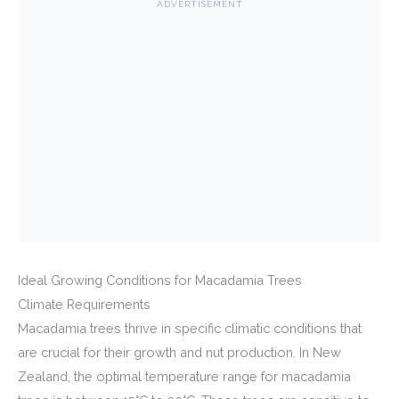
ADVERTISEMENT
Ideal Growing Conditions for Macadamia Trees
Climate Requirements
Macadamia trees thrive in specific climatic conditions that
are crucial for their growth and nut production. In New
Zealand, the optimal temperature range for macadamia