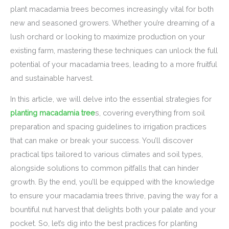
plant macadamia trees becomes increasingly vital for both
new and seasoned growers. Whether you’re dreaming of a
lush orchard or looking to maximize production on your
existing farm, mastering these techniques can unlock the full
potential of your macadamia trees, leading to a more fruitful
and sustainable harvest.
In this article, we will delve into the essential strategies for
planting macadamia tree
s, covering everything from soil
preparation and spacing guidelines to irrigation practices
that can make or break your success. You’ll discover
practical tips tailored to various climates and soil types,
alongside solutions to common pitfalls that can hinder
growth. By the end, you’ll be equipped with the knowledge
to ensure your macadamia trees thrive, paving the way for a
bountiful nut harvest that delights both your palate and your
pocket. So, let’s dig into the best practices for planting