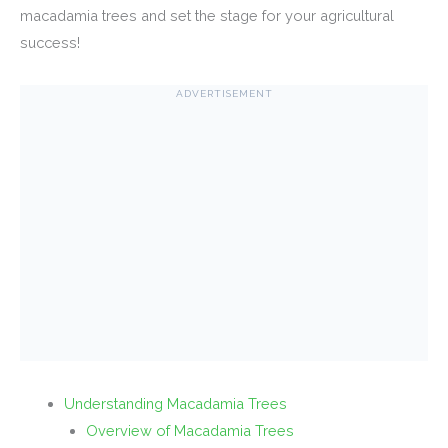
macadamia trees and set the stage for your agricultural
success!
ADVERTISEMENT
Understanding Macadamia Trees
Overview of Macadamia Trees