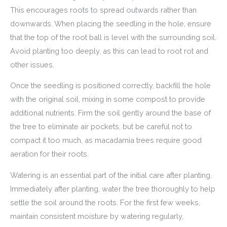
This encourages roots to spread outwards rather than
downwards. When placing the seedling in the hole, ensure
that the top of the root ball is level with the surrounding soil.
Avoid planting too deeply, as this can lead to root rot and
other issues.
Once the seedling is positioned correctly, backfill the hole
with the original soil, mixing in some compost to provide
additional nutrients. Firm the soil gently around the base of
the tree to eliminate air pockets, but be careful not to
compact it too much, as macadamia trees require good
aeration for their roots.
Watering is an essential part of the initial care after planting.
Immediately after planting, water the tree thoroughly to help
settle the soil around the roots. For the first few weeks,
maintain consistent moisture by watering regularly,