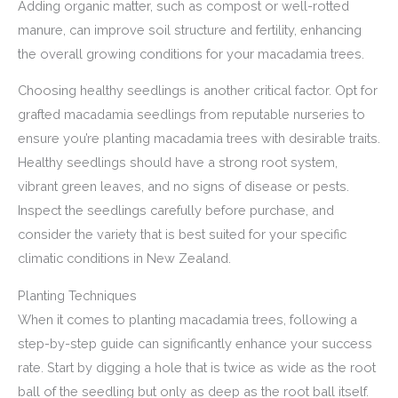
Adding organic matter, such as compost or well-rotted
manure, can improve soil structure and fertility, enhancing
the overall growing conditions for your macadamia trees.
Choosing healthy seedlings is another critical factor. Opt for
grafted macadamia seedlings from reputable nurseries to
ensure you’re planting macadamia trees with desirable traits.
Healthy seedlings should have a strong root system,
vibrant green leaves, and no signs of disease or pests.
Inspect the seedlings carefully before purchase, and
consider the variety that is best suited for your specific
climatic conditions in New Zealand.
Planting Techniques
When it comes to planting macadamia trees, following a
step-by-step guide can significantly enhance your success
rate. Start by digging a hole that is twice as wide as the root
ball of the seedling but only as deep as the root ball itself.