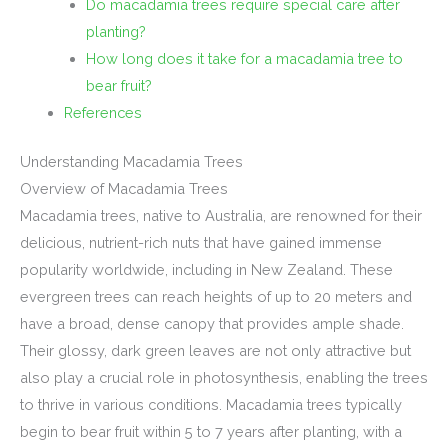
Do macadamia trees require special care after
planting?
How long does it take for a macadamia tree to
bear fruit?
References
Understanding Macadamia Trees
Overview of Macadamia Trees
Macadamia trees, native to Australia, are renowned for their
delicious, nutrient-rich nuts that have gained immense
popularity worldwide, including in New Zealand. These
evergreen trees can reach heights of up to 20 meters and
have a broad, dense canopy that provides ample shade.
Their glossy, dark green leaves are not only attractive but
also play a crucial role in photosynthesis, enabling the trees
to thrive in various conditions. Macadamia trees typically
begin to bear fruit within 5 to 7 years after planting, with a