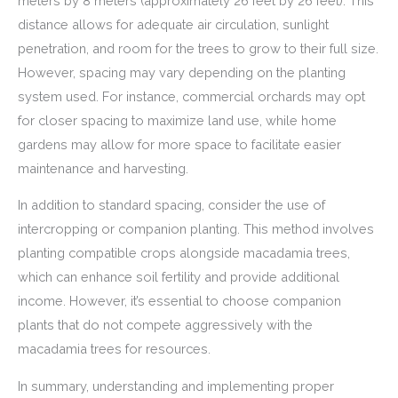
meters by 8 meters (approximately 26 feet by 26 feet). This
distance allows for adequate air circulation, sunlight
penetration, and room for the trees to grow to their full size.
However, spacing may vary depending on the planting
system used. For instance, commercial orchards may opt
for closer spacing to maximize land use, while home
gardens may allow for more space to facilitate easier
maintenance and harvesting.
In addition to standard spacing, consider the use of
intercropping or companion planting. This method involves
planting compatible crops alongside macadamia trees,
which can enhance soil fertility and provide additional
income. However, it’s essential to choose companion
plants that do not compete aggressively with the
macadamia trees for resources.
In summary, understanding and implementing proper