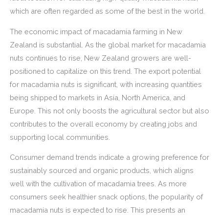
which are often regarded as some of the best in the world.
The economic impact of macadamia farming in New
Zealand is substantial. As the global market for macadamia
nuts continues to rise, New Zealand growers are well-
positioned to capitalize on this trend. The export potential
for macadamia nuts is significant, with increasing quantities
being shipped to markets in Asia, North America, and
Europe. This not only boosts the agricultural sector but also
contributes to the overall economy by creating jobs and
supporting local communities.
Consumer demand trends indicate a growing preference for
sustainably sourced and organic products, which aligns
well with the cultivation of macadamia trees. As more
consumers seek healthier snack options, the popularity of
macadamia nuts is expected to rise. This presents an