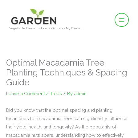
Skip
to
content
Vegetable Garden + Home Garden = My Garden
Optimal Macadamia Tree
Planting Techniques & Spacing
Guide
Leave a Comment
/
Trees
/ By
admin
Did you know that the optimal spacing and planting
techniques for macadamia trees can significantly influence
their yield, health, and longevity? As the popularity of
macadamia nuts soars, understanding how to effectively