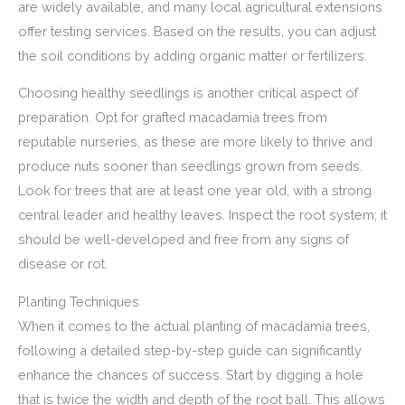
are widely available, and many local agricultural extensions
offer testing services. Based on the results, you can adjust
the soil conditions by adding organic matter or fertilizers.
Choosing healthy seedlings is another critical aspect of
preparation. Opt for grafted macadamia trees from
reputable nurseries, as these are more likely to thrive and
produce nuts sooner than seedlings grown from seeds.
Look for trees that are at least one year old, with a strong
central leader and healthy leaves. Inspect the root system; it
should be well-developed and free from any signs of
disease or rot.
Planting Techniques
When it comes to the actual planting of macadamia trees,
following a detailed step-by-step guide can significantly
enhance the chances of success. Start by digging a hole
that is twice the width and depth of the root ball. This allows