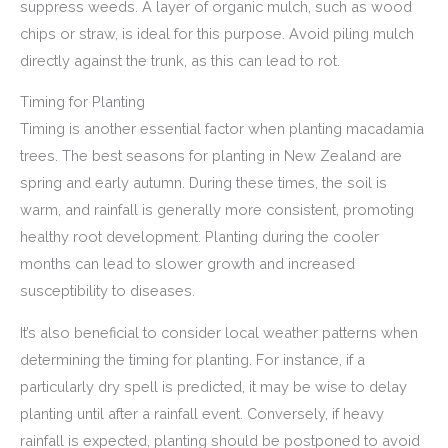
suppress weeds. A layer of organic mulch, such as wood
chips or straw, is ideal for this purpose. Avoid piling mulch
directly against the trunk, as this can lead to rot.
Timing for Planting
Timing is another essential factor when planting macadamia
trees. The best seasons for planting in New Zealand are
spring and early autumn. During these times, the soil is
warm, and rainfall is generally more consistent, promoting
healthy root development. Planting during the cooler
months can lead to slower growth and increased
susceptibility to diseases.
It’s also beneficial to consider local weather patterns when
determining the timing for planting. For instance, if a
particularly dry spell is predicted, it may be wise to delay
planting until after a rainfall event. Conversely, if heavy
rainfall is expected, planting should be postponed to avoid