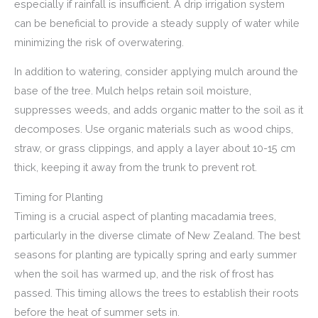
especially if rainfall is insufficient. A drip irrigation system
can be beneficial to provide a steady supply of water while
minimizing the risk of overwatering.
In addition to watering, consider applying mulch around the
base of the tree. Mulch helps retain soil moisture,
suppresses weeds, and adds organic matter to the soil as it
decomposes. Use organic materials such as wood chips,
straw, or grass clippings, and apply a layer about 10-15 cm
thick, keeping it away from the trunk to prevent rot.
Timing for Planting
Timing is a crucial aspect of planting macadamia trees,
particularly in the diverse climate of New Zealand. The best
seasons for planting are typically spring and early summer
when the soil has warmed up, and the risk of frost has
passed. This timing allows the trees to establish their roots
before the heat of summer sets in.