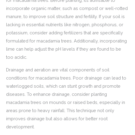
for macadamia trees. Before planting, it’s advisable to
incorporate organic matter, such as compost or well-rotted
manure, to improve soil structure and fertility. If your soil is
lacking in essential nutrients like nitrogen, phosphorus, or
potassium, consider adding fertilizers that are specifically
formulated for macadamia trees. Additionally, incorporating
lime can help adjust the pH levels if they are found to be
too acidic.
Drainage and aeration are vital components of soil
conditions for macadamia trees. Poor drainage can lead to
waterlogged soils, which can stunt growth and promote
diseases. To enhance drainage, consider planting
macadamia trees on mounds or raised beds, especially in
areas prone to heavy rainfall. This technique not only
improves drainage but also allows for better root
development.