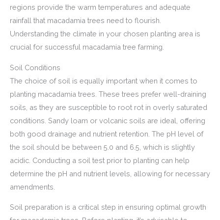
regions provide the warm temperatures and adequate
rainfall that macadamia trees need to flourish.
Understanding the climate in your chosen planting area is
crucial for successful macadamia tree farming.
Soil Conditions
The choice of soil is equally important when it comes to
planting macadamia trees. These trees prefer well-draining
soils, as they are susceptible to root rot in overly saturated
conditions. Sandy loam or volcanic soils are ideal, offering
both good drainage and nutrient retention. The pH level of
the soil should be between 5.0 and 6.5, which is slightly
acidic. Conducting a soil test prior to planting can help
determine the pH and nutrient levels, allowing for necessary
amendments.
Soil preparation is a critical step in ensuring optimal growth