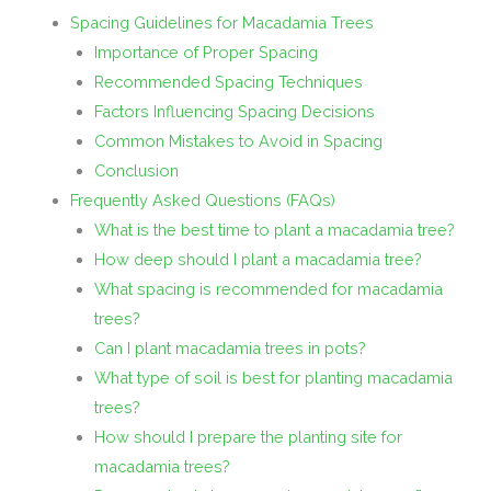
Spacing Guidelines for Macadamia Trees
Importance of Proper Spacing
Recommended Spacing Techniques
Factors Influencing Spacing Decisions
Common Mistakes to Avoid in Spacing
Conclusion
Frequently Asked Questions (FAQs)
What is the best time to plant a macadamia tree?
How deep should I plant a macadamia tree?
What spacing is recommended for macadamia
trees?
Can I plant macadamia trees in pots?
What type of soil is best for planting macadamia
trees?
How should I prepare the planting site for
macadamia trees?