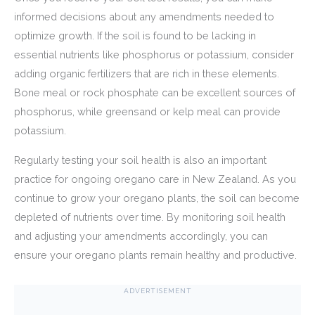
informed decisions about any amendments needed to
optimize growth. If the soil is found to be lacking in
essential nutrients like phosphorus or potassium, consider
adding organic fertilizers that are rich in these elements.
Bone meal or rock phosphate can be excellent sources of
phosphorus, while greensand or kelp meal can provide
potassium.
Regularly testing your soil health is also an important
practice for ongoing oregano care in New Zealand. As you
continue to grow your oregano plants, the soil can become
depleted of nutrients over time. By monitoring soil health
and adjusting your amendments accordingly, you can
ensure your oregano plants remain healthy and productive.
ADVERTISEMENT