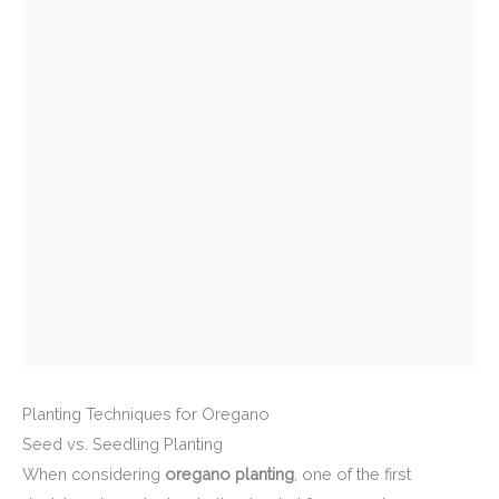
Planting Techniques for Oregano
Seed vs. Seedling Planting
When considering
oregano planting
, one of the first