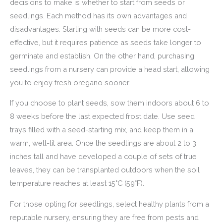
decisions to make is whether to start from seeds or
seedlings. Each method has its own advantages and
disadvantages. Starting with seeds can be more cost-
effective, but it requires patience as seeds take longer to
germinate and establish. On the other hand, purchasing
seedlings from a nursery can provide a head start, allowing
you to enjoy fresh oregano sooner.
If you choose to plant seeds, sow them indoors about 6 to
8 weeks before the last expected frost date. Use seed
trays filled with a seed-starting mix, and keep them in a
warm, well-lit area. Once the seedlings are about 2 to 3
inches tall and have developed a couple of sets of true
leaves, they can be transplanted outdoors when the soil
temperature reaches at least 15°C (59°F).
For those opting for seedlings, select healthy plants from a
reputable nursery, ensuring they are free from pests and