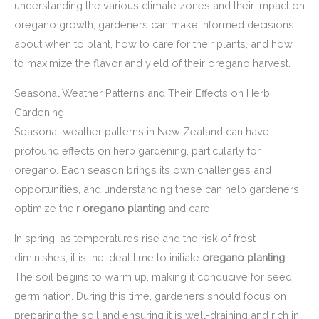
understanding the various climate zones and their impact on
oregano growth, gardeners can make informed decisions
about when to plant, how to care for their plants, and how
to maximize the flavor and yield of their oregano harvest.
Seasonal Weather Patterns and Their Effects on Herb
Gardening
Seasonal weather patterns in New Zealand can have
profound effects on herb gardening, particularly for
oregano. Each season brings its own challenges and
opportunities, and understanding these can help gardeners
optimize their
oregano planting
and care.
In spring, as temperatures rise and the risk of frost
diminishes, it is the ideal time to initiate
oregano planting
.
The soil begins to warm up, making it conducive for seed
germination. During this time, gardeners should focus on
preparing the soil and ensuring it is well-draining and rich in