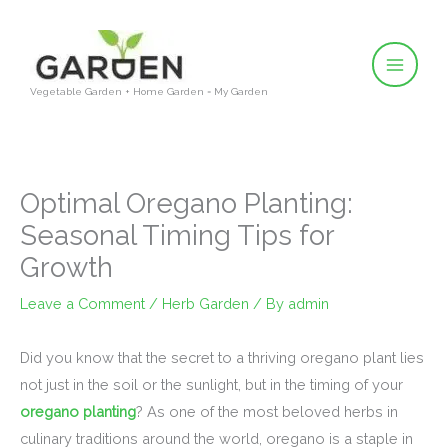
Skip
to
content
Vegetable Garden + Home Garden = My Garden
Optimal Oregano Planting:
Seasonal Timing Tips for
Growth
Leave a Comment
/
Herb Garden
/ By
admin
Did you know that the secret to a thriving oregano plant lies
not just in the soil or the sunlight, but in the timing of your
oregano planting
? As one of the most beloved herbs in
culinary traditions around the world, oregano is a staple in