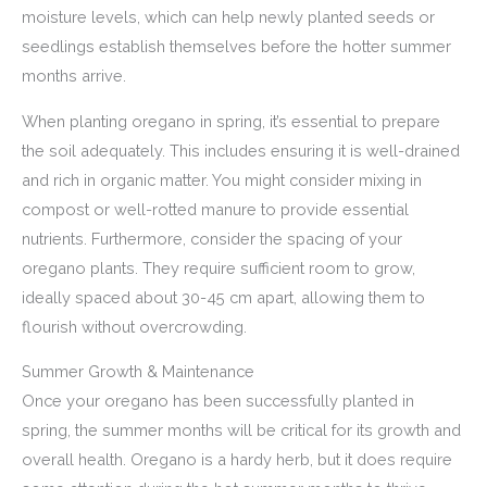
moisture levels, which can help newly planted seeds or
seedlings establish themselves before the hotter summer
months arrive.
When planting oregano in spring, it’s essential to prepare
the soil adequately. This includes ensuring it is well-drained
and rich in organic matter. You might consider mixing in
compost or well-rotted manure to provide essential
nutrients. Furthermore, consider the spacing of your
oregano plants. They require sufficient room to grow,
ideally spaced about 30-45 cm apart, allowing them to
flourish without overcrowding.
Summer Growth & Maintenance
Once your oregano has been successfully planted in
spring, the summer months will be critical for its growth and
overall health. Oregano is a hardy herb, but it does require