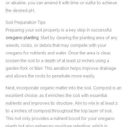
or alkaline, you can amend it with lime or sulfur to achieve
the desired pH.
Soil Preparation Tips
Preparing your soil properly is a key step in successful
oregano planting
. Start by clearing the planting area of any
weeds, rocks, or debris that may compete with your
oregano for nutrients and water. Once the area is clear,
loosen the soil to a depth of at least 12 inches using a
garden fork or tiller. This aeration helps improve drainage
and allows the roots to penetrate more easily.
Next, incorporate organic matter into the soil. Compost is an
excellent choice, as it enriches the soil with essential
nutrients and improves its structure. Aim to mix in at least 2
to 4 inches of compost throughout the top layer of soil.
This not only provides a nutrient boost for your oregano
plants but also enhances moisture retention, which is