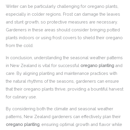
Winter can be particularly challenging for oregano plants,
especially in colder regions. Frost can damage the leaves
and stunt growth, so protective measures are necessary.
Gardeners in these areas should consider bringing potted
plants indoors or using frost covers to shield their oregano
from the cold.
In conclusion, understanding the seasonal weather patterns
in New Zealand is vital for successful
oregano planting
and
care. By aligning planting and maintenance practices with
the natural rhythms of the seasons, gardeners can ensure
that their oregano plants thrive, providing a bountiful harvest
for culinary use.
By considering both the climate and seasonal weather
patterns, New Zealand gardeners can effectively plan their
oregano planting
, ensuring optimal growth and flavor while