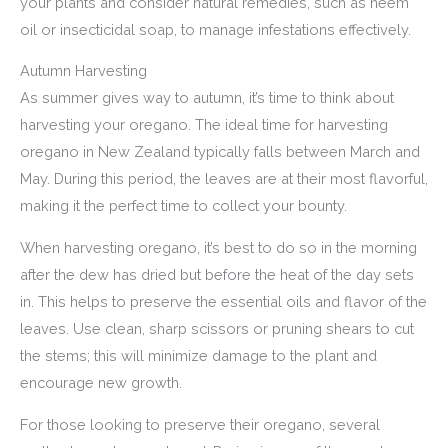
your plants and consider natural remedies, such as neem
oil or insecticidal soap, to manage infestations effectively.
Autumn Harvesting
As summer gives way to autumn, it’s time to think about
harvesting your oregano. The ideal time for harvesting
oregano in New Zealand typically falls between March and
May. During this period, the leaves are at their most flavorful,
making it the perfect time to collect your bounty.
When harvesting oregano, it’s best to do so in the morning
after the dew has dried but before the heat of the day sets
in. This helps to preserve the essential oils and flavor of the
leaves. Use clean, sharp scissors or pruning shears to cut
the stems; this will minimize damage to the plant and
encourage new growth.
For those looking to preserve their oregano, several