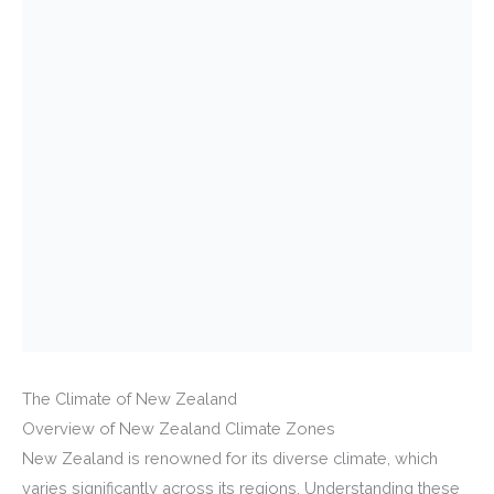
The Climate of New Zealand
Overview of New Zealand Climate Zones
New Zealand is renowned for its diverse climate, which
varies significantly across its regions. Understanding these