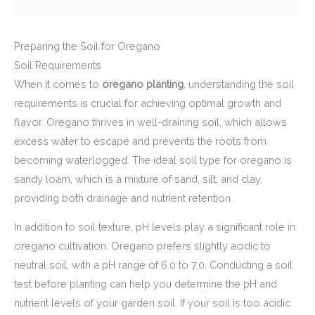
Preparing the Soil for Oregano
Soil Requirements
When it comes to
oregano planting
, understanding the soil
requirements is crucial for achieving optimal growth and
flavor. Oregano thrives in well-draining soil, which allows
excess water to escape and prevents the roots from
becoming waterlogged. The ideal soil type for oregano is
sandy loam, which is a mixture of sand, silt, and clay,
providing both drainage and nutrient retention.
In addition to soil texture, pH levels play a significant role in
oregano cultivation. Oregano prefers slightly acidic to
neutral soil, with a pH range of 6.0 to 7.0. Conducting a soil
test before planting can help you determine the pH and
nutrient levels of your garden soil. If your soil is too acidic