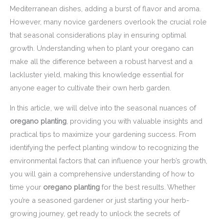
Mediterranean dishes, adding a burst of flavor and aroma.
However, many novice gardeners overlook the crucial role
that seasonal considerations play in ensuring optimal
growth. Understanding when to plant your oregano can
make all the difference between a robust harvest and a
lackluster yield, making this knowledge essential for
anyone eager to cultivate their own herb garden.
In this article, we will delve into the seasonal nuances of
oregano planting
, providing you with valuable insights and
practical tips to maximize your gardening success. From
identifying the perfect planting window to recognizing the
environmental factors that can influence your herb’s growth,
you will gain a comprehensive understanding of how to
time your
oregano planting
for the best results. Whether
you’re a seasoned gardener or just starting your herb-
growing journey, get ready to unlock the secrets of