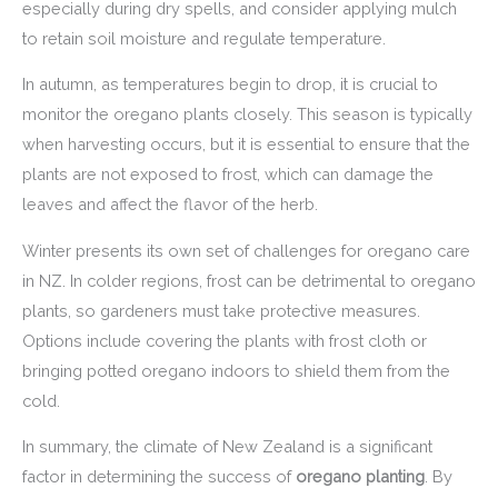
especially during dry spells, and consider applying mulch
to retain soil moisture and regulate temperature.
In autumn, as temperatures begin to drop, it is crucial to
monitor the oregano plants closely. This season is typically
when harvesting occurs, but it is essential to ensure that the
plants are not exposed to frost, which can damage the
leaves and affect the flavor of the herb.
Winter presents its own set of challenges for oregano care
in NZ. In colder regions, frost can be detrimental to oregano
plants, so gardeners must take protective measures.
Options include covering the plants with frost cloth or
bringing potted oregano indoors to shield them from the
cold.
In summary, the climate of New Zealand is a significant
factor in determining the success of
oregano planting
. By