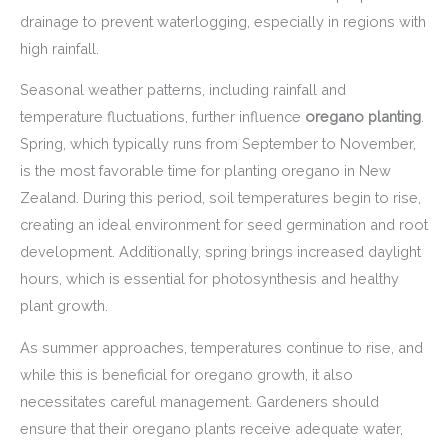
drainage to prevent waterlogging, especially in regions with
high rainfall.
Seasonal weather patterns, including rainfall and
temperature fluctuations, further influence
oregano planting
.
Spring, which typically runs from September to November,
is the most favorable time for planting oregano in New
Zealand. During this period, soil temperatures begin to rise,
creating an ideal environment for seed germination and root
development. Additionally, spring brings increased daylight
hours, which is essential for photosynthesis and healthy
plant growth.
As summer approaches, temperatures continue to rise, and
while this is beneficial for oregano growth, it also
necessitates careful management. Gardeners should
ensure that their oregano plants receive adequate water,