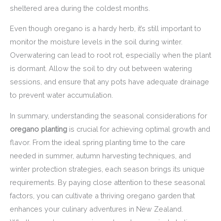
sheltered area during the coldest months.
Even though oregano is a hardy herb, it’s still important to
monitor the moisture levels in the soil during winter.
Overwatering can lead to root rot, especially when the plant
is dormant. Allow the soil to dry out between watering
sessions, and ensure that any pots have adequate drainage
to prevent water accumulation.
In summary, understanding the seasonal considerations for
oregano planting
is crucial for achieving optimal growth and
flavor. From the ideal spring planting time to the care
needed in summer, autumn harvesting techniques, and
winter protection strategies, each season brings its unique
requirements. By paying close attention to these seasonal
factors, you can cultivate a thriving oregano garden that
enhances your culinary adventures in New Zealand.