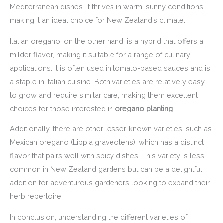
Mediterranean dishes. It thrives in warm, sunny conditions,
making it an ideal choice for New Zealand’s climate.
Italian oregano, on the other hand, is a hybrid that offers a
milder flavor, making it suitable for a range of culinary
applications. It is often used in tomato-based sauces and is
a staple in Italian cuisine. Both varieties are relatively easy
to grow and require similar care, making them excellent
choices for those interested in
oregano planting
.
Additionally, there are other lesser-known varieties, such as
Mexican oregano (Lippia graveolens), which has a distinct
flavor that pairs well with spicy dishes. This variety is less
common in New Zealand gardens but can be a delightful
addition for adventurous gardeners looking to expand their
herb repertoire.
In conclusion, understanding the different varieties of