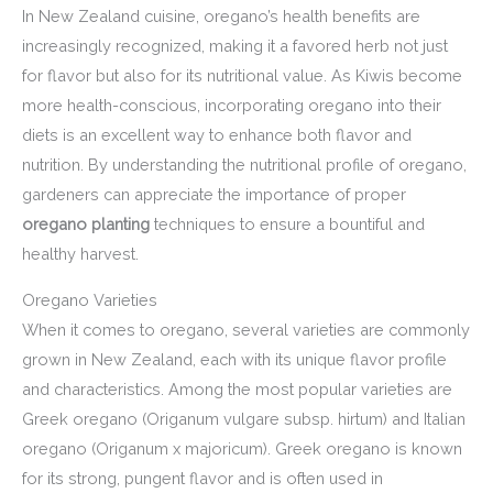
In New Zealand cuisine, oregano’s health benefits are
increasingly recognized, making it a favored herb not just
for flavor but also for its nutritional value. As Kiwis become
more health-conscious, incorporating oregano into their
diets is an excellent way to enhance both flavor and
nutrition. By understanding the nutritional profile of oregano,
gardeners can appreciate the importance of proper
oregano planting
techniques to ensure a bountiful and
healthy harvest.
Oregano Varieties
When it comes to oregano, several varieties are commonly
grown in New Zealand, each with its unique flavor profile
and characteristics. Among the most popular varieties are
Greek oregano (Origanum vulgare subsp. hirtum) and Italian
oregano (Origanum x majoricum). Greek oregano is known
for its strong, pungent flavor and is often used in