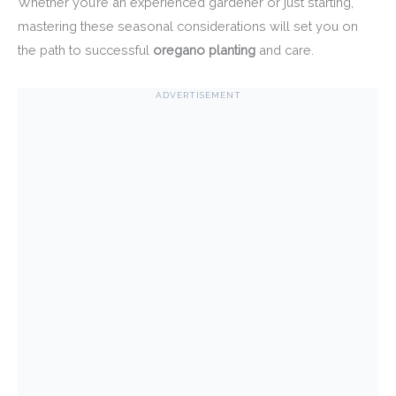
Whether you’re an experienced gardener or just starting,
mastering these seasonal considerations will set you on
the path to successful
oregano planting
and care.
ADVERTISEMENT