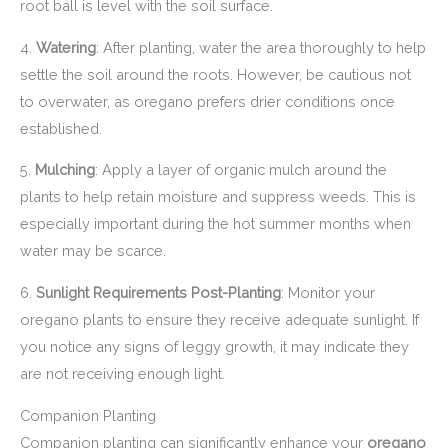
root ball is level with the soil surface.
4.
Watering
: After planting, water the area thoroughly to help
settle the soil around the roots. However, be cautious not
to overwater, as oregano prefers drier conditions once
established.
5.
Mulching
: Apply a layer of organic mulch around the
plants to help retain moisture and suppress weeds. This is
especially important during the hot summer months when
water may be scarce.
6.
Sunlight Requirements Post-Planting
: Monitor your
oregano plants to ensure they receive adequate sunlight. If
you notice any signs of leggy growth, it may indicate they
are not receiving enough light.
Companion Planting
Companion planting can significantly enhance your
oregano