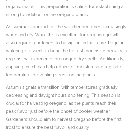
organic matter. This preparation is critical for establishing a
strong foundation for the oregano plants.
As summer approaches, the weather becomes increasingly
warm and dry. While this is excellent for oregano growth, it
also requires gardeners to be vigilant in their care. Regular
watering is essential during the hottest months, especially in
regions that experience prolonged dry spells. Additionally,
applying mulch can help retain soil moisture and regulate
temperature, preventing stress on the plants.
Autumn signals a transition, with temperatures gradually
decreasing and daylight hours shortening. This season is
crucial for harvesting oregano, as the plants reach their
peak flavor just before the onset of cooler weather.
Gardeners should aim to harvest oregano before the first
frost to ensure the best flavor and quality.