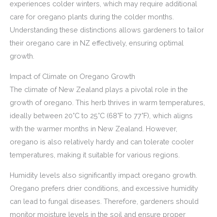
experiences colder winters, which may require additional
care for oregano plants during the colder months.
Understanding these distinctions allows gardeners to tailor
their oregano care in NZ effectively, ensuring optimal
growth.
Impact of Climate on Oregano Growth
The climate of New Zealand plays a pivotal role in the
growth of oregano. This herb thrives in warm temperatures,
ideally between 20°C to 25°C (68°F to 77°F), which aligns
with the warmer months in New Zealand. However,
oregano is also relatively hardy and can tolerate cooler
temperatures, making it suitable for various regions.
Humidity levels also significantly impact oregano growth.
Oregano prefers drier conditions, and excessive humidity
can lead to fungal diseases. Therefore, gardeners should
monitor moisture levels in the soil and ensure proper