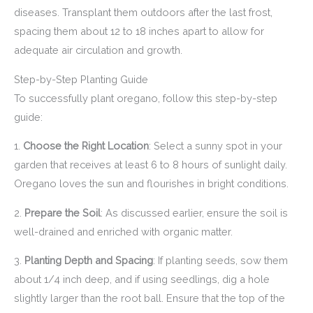
diseases. Transplant them outdoors after the last frost,
spacing them about 12 to 18 inches apart to allow for
adequate air circulation and growth.
Step-by-Step Planting Guide
To successfully plant oregano, follow this step-by-step
guide:
1.
Choose the Right Location
: Select a sunny spot in your
garden that receives at least 6 to 8 hours of sunlight daily.
Oregano loves the sun and flourishes in bright conditions.
2.
Prepare the Soil
: As discussed earlier, ensure the soil is
well-drained and enriched with organic matter.
3.
Planting Depth and Spacing
: If planting seeds, sow them
about 1/4 inch deep, and if using seedlings, dig a hole
slightly larger than the root ball. Ensure that the top of the