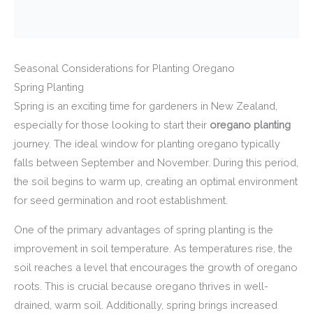
Seasonal Considerations for Planting Oregano
Spring Planting
Spring is an exciting time for gardeners in New Zealand,
especially for those looking to start their
oregano planting
journey. The ideal window for planting oregano typically
falls between September and November. During this period,
the soil begins to warm up, creating an optimal environment
for seed germination and root establishment.
One of the primary advantages of spring planting is the
improvement in soil temperature. As temperatures rise, the
soil reaches a level that encourages the growth of oregano
roots. This is crucial because oregano thrives in well-
drained, warm soil. Additionally, spring brings increased