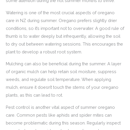
some attention during the hot summer months to thrive.
Watering is one of the most crucial aspects of oregano
care in NZ during summer. Oregano prefers slightly drier
conditions, so it’s important not to overwater. A good rule of
thumb is to water deeply but infrequently, allowing the soil
to dry out between watering sessions. This encourages the
plant to develop a robust root system.
Mulching can also be beneficial during the summer. A layer
of organic mulch can help retain soil moisture, suppress
weeds, and regulate soil temperature. When applying
mulch, ensure it doesn’t touch the stems of your oregano
plants, as this can lead to rot.
Pest control is another vital aspect of summer oregano
care. Common pests like aphids and spider mites can
become problematic during this season. Regularly inspect