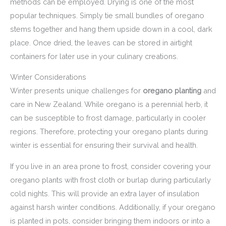
methods can be employed. Drying is one of the most
popular techniques. Simply tie small bundles of oregano
stems together and hang them upside down in a cool, dark
place. Once dried, the leaves can be stored in airtight
containers for later use in your culinary creations.
Winter Considerations
Winter presents unique challenges for
oregano planting
and
care in New Zealand. While oregano is a perennial herb, it
can be susceptible to frost damage, particularly in cooler
regions. Therefore, protecting your oregano plants during
winter is essential for ensuring their survival and health.
If you live in an area prone to frost, consider covering your
oregano plants with frost cloth or burlap during particularly
cold nights. This will provide an extra layer of insulation
against harsh winter conditions. Additionally, if your oregano
is planted in pots, consider bringing them indoors or into a