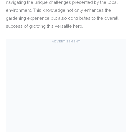
navigating the unique challenges presented by the local
environment. This knowledge not only enhances the
gardening experience but also contributes to the overall
success of growing this versatile herb.
ADVERTISEMENT