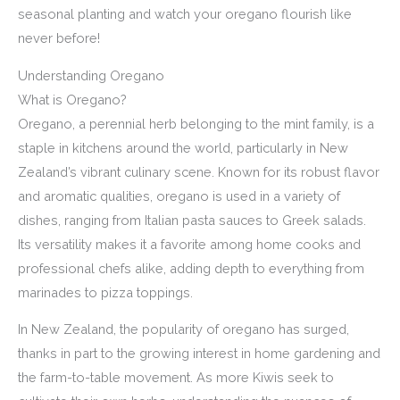
seasonal planting and watch your oregano flourish like
never before!
Understanding Oregano
What is Oregano?
Oregano, a perennial herb belonging to the mint family, is a
staple in kitchens around the world, particularly in New
Zealand’s vibrant culinary scene. Known for its robust flavor
and aromatic qualities, oregano is used in a variety of
dishes, ranging from Italian pasta sauces to Greek salads.
Its versatility makes it a favorite among home cooks and
professional chefs alike, adding depth to everything from
marinades to pizza toppings.
In New Zealand, the popularity of oregano has surged,
thanks in part to the growing interest in home gardening and
the farm-to-table movement. As more Kiwis seek to