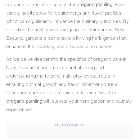
oregano is crucial for successful
oregano planting
. Each
variety has its specific requirements and flavor profiles,
which can significantly influence the culinary outcomes. By
selecting the right type of oregano for their garden, New
Zealand gardeners can ensure a thriving herb garden that
enhances their cooking and provides a rich harvest.
As we delve deeper into the specifics of oregano care in
New Zealand, it becomes clear that timing and
understanding the local climate play pivotal roles in
ensuring optimal growth and flavor. Whether you’re a
seasoned gardener or a novice, mastering the art of
oregano planting
will elevate your herb garden and culinary
experiences.
ADVERTISEMENT