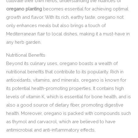
cultivate their own herbs, understanding the nuances of
oregano planting
becomes essential for achieving optimal
growth and flavor. With its rich, earthy taste, oregano not
only enhances meals but also brings a touch of
Mediterranean flair to local dishes, making it a must-have in
any herb garden.
Nutritional Benefits
Beyond its culinary uses, oregano boasts a wealth of
nutritional benefits that contribute to its popularity. Rich in
antioxidants, vitamins, and minerals, oregano is known for
its potential health-promoting properties. It contains high
levels of vitamin K, which is essential for bone health, and is
also a good source of dietary fiber, promoting digestive
health. Moreover, oregano is packed with compounds such
as thymol and carvacrol, which are believed to have
antimicrobial and anti-inflammatory effects.