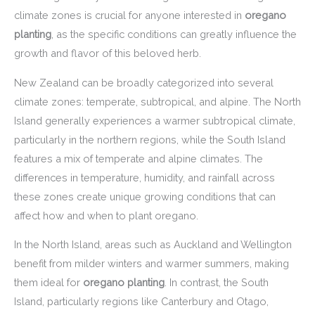
climate zones is crucial for anyone interested in
oregano
planting
, as the specific conditions can greatly influence the
growth and flavor of this beloved herb.
New Zealand can be broadly categorized into several
climate zones: temperate, subtropical, and alpine. The North
Island generally experiences a warmer subtropical climate,
particularly in the northern regions, while the South Island
features a mix of temperate and alpine climates. The
differences in temperature, humidity, and rainfall across
these zones create unique growing conditions that can
affect how and when to plant oregano.
In the North Island, areas such as Auckland and Wellington
benefit from milder winters and warmer summers, making
them ideal for
oregano planting
. In contrast, the South
Island, particularly regions like Canterbury and Otago,