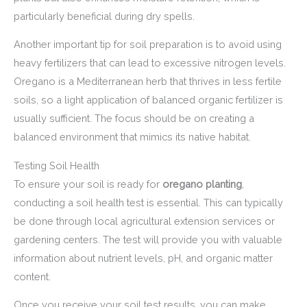
particularly beneficial during dry spells.
Another important tip for soil preparation is to avoid using
heavy fertilizers that can lead to excessive nitrogen levels.
Oregano is a Mediterranean herb that thrives in less fertile
soils, so a light application of balanced organic fertilizer is
usually sufficient. The focus should be on creating a
balanced environment that mimics its native habitat.
Testing Soil Health
To ensure your soil is ready for
oregano planting
,
conducting a soil health test is essential. This can typically
be done through local agricultural extension services or
gardening centers. The test will provide you with valuable
information about nutrient levels, pH, and organic matter
content.
Once you receive your soil test results, you can make