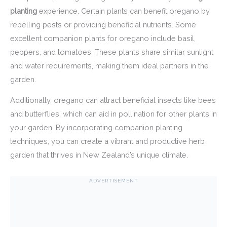
planting
experience. Certain plants can benefit oregano by
repelling pests or providing beneficial nutrients. Some
excellent companion plants for oregano include basil,
peppers, and tomatoes. These plants share similar sunlight
and water requirements, making them ideal partners in the
garden.
Additionally, oregano can attract beneficial insects like bees
and butterflies, which can aid in pollination for other plants in
your garden. By incorporating companion planting
techniques, you can create a vibrant and productive herb
garden that thrives in New Zealand’s unique climate.
ADVERTISEMENT