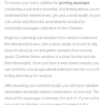
To ensure your soil is suitable for
growing asparagus
,
conducting a soil test is essential. Soil testing allows you to
understand the nutrient levels, pH, and overall health of your
soil, which will inform the amendments needed for
successful asparagus cultivation in New Zealand.
Begin by collecting soil samples from various locations in
the intended bed area. Use a clean spade or trowel to dig
down to about 15 cm and gather samples from several
spots. Combine these samples in a clean bucket and mix
them thoroughly. Once you have a well-mixed sample, you
can send it to a local agricultural extension service or a soil
testing laboratory for analysis.
After receiving your soil test results, you will have valuable
information about the nutrient composition of your soil. The
ideal pH for asparagus is between 6.0 and 7.0. If your soil is
too acidic or alkaline, you may need to amend it. For