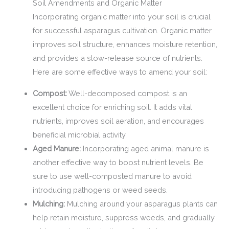
Soil Amendments and Organic Matter
Incorporating organic matter into your soil is crucial
for successful asparagus cultivation. Organic matter
improves soil structure, enhances moisture retention,
and provides a slow-release source of nutrients.
Here are some effective ways to amend your soil:
Compost:
Well-decomposed compost is an
excellent choice for enriching soil. It adds vital
nutrients, improves soil aeration, and encourages
beneficial microbial activity.
Aged Manure:
Incorporating aged animal manure is
another effective way to boost nutrient levels. Be
sure to use well-composted manure to avoid
introducing pathogens or weed seeds.
Mulching:
Mulching around your asparagus plants can
help retain moisture, suppress weeds, and gradually