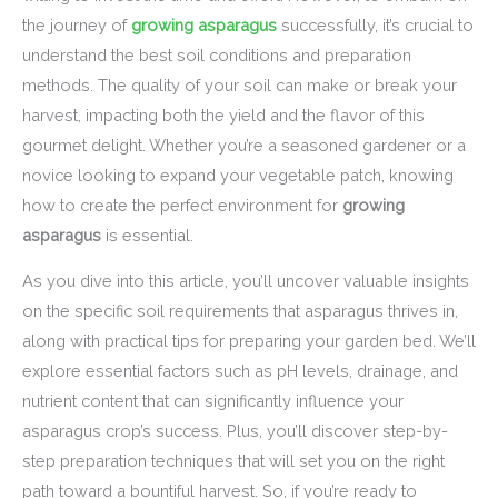
the journey of
growing asparagus
successfully, it’s crucial to
understand the best soil conditions and preparation
methods. The quality of your soil can make or break your
harvest, impacting both the yield and the flavor of this
gourmet delight. Whether you’re a seasoned gardener or a
novice looking to expand your vegetable patch, knowing
how to create the perfect environment for
growing
asparagus
is essential.
As you dive into this article, you’ll uncover valuable insights
on the specific soil requirements that asparagus thrives in,
along with practical tips for preparing your garden bed. We’ll
explore essential factors such as pH levels, drainage, and
nutrient content that can significantly influence your
asparagus crop’s success. Plus, you’ll discover step-by-
step preparation techniques that will set you on the right
path toward a bountiful harvest. So, if you’re ready to