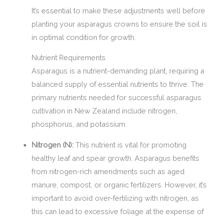
It’s essential to make these adjustments well before
planting your asparagus crowns to ensure the soil is
in optimal condition for growth.
Nutrient Requirements
Asparagus is a nutrient-demanding plant, requiring a
balanced supply of essential nutrients to thrive. The
primary nutrients needed for successful asparagus
cultivation in New Zealand include nitrogen,
phosphorus, and potassium.
Nitrogen (N):
This nutrient is vital for promoting
healthy leaf and spear growth. Asparagus benefits
from nitrogen-rich amendments such as aged
manure, compost, or organic fertilizers. However, it’s
important to avoid over-fertilizing with nitrogen, as
this can lead to excessive foliage at the expense of