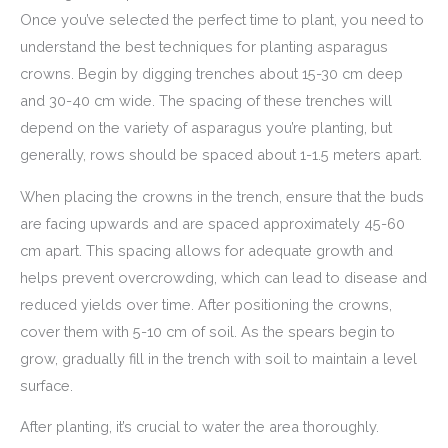
Once you’ve selected the perfect time to plant, you need to
understand the best techniques for planting asparagus
crowns. Begin by digging trenches about 15-30 cm deep
and 30-40 cm wide. The spacing of these trenches will
depend on the variety of asparagus you’re planting, but
generally, rows should be spaced about 1-1.5 meters apart.
When placing the crowns in the trench, ensure that the buds
are facing upwards and are spaced approximately 45-60
cm apart. This spacing allows for adequate growth and
helps prevent overcrowding, which can lead to disease and
reduced yields over time. After positioning the crowns,
cover them with 5-10 cm of soil. As the spears begin to
grow, gradually fill in the trench with soil to maintain a level
surface.
After planting, it’s crucial to water the area thoroughly.