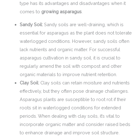
type has its advantages and disadvantages when it
comes to
growing asparagus
.
Sandy Soil:
Sandy soils are well-draining, which is
essential for asparagus as the plant does not tolerate
waterlogged conditions. However, sandy soils often
lack nutrients and organic matter. For successful
asparagus cultivation in sandy soil, it is crucial to
regularly amend the soil with compost and other
organic materials to improve nutrient retention.
Clay Soil:
Clay soils can retain moisture and nutrients
effectively, but they often pose drainage challenges.
Asparagus plants are susceptible to root rot if their
roots sit in waterlogged conditions for extended
periods. When dealing with clay soils, it’s vital to
incorporate organic matter and consider raised beds
to enhance drainage and improve soil structure.