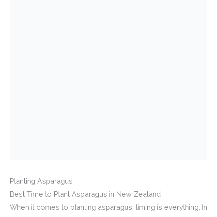
Planting Asparagus
Best Time to Plant Asparagus in New Zealand
When it comes to planting asparagus, timing is everything. In