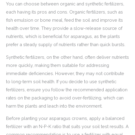
You can choose between organic and synthetic fertilizers,
each having its pros and cons. Organic fertilizers, such as
fish emulsion or bone meal, feed the soil and improve its
health over time. They provide a slow-release source of
nutrients, which is beneficial for asparagus, as the plants
prefer a steady supply of nutrients rather than quick bursts.
Synthetic fertilizers, on the other hand, often deliver nutrients
more quickly, making them suitable for addressing
immediate deficiencies. However, they may not contribute
to long-term soil health. If you decide to use synthetic
fertilizers, ensure you follow the recommended application
rates on the packaging to avoid over-fertilizing, which can
harm the plants and leach into the environment.
Before planting your asparagus crowns, apply a balanced
fertilizer with an N-P-K ratio that suits your soil test results. A
common recommendation is to use a fertilizer with equal