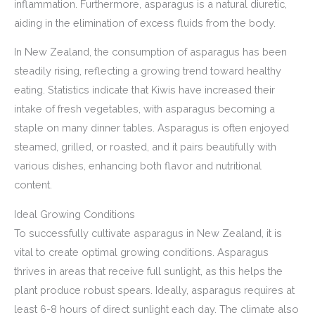
inflammation. Furthermore, asparagus is a natural diuretic,
aiding in the elimination of excess fluids from the body.
In New Zealand, the consumption of asparagus has been
steadily rising, reflecting a growing trend toward healthy
eating. Statistics indicate that Kiwis have increased their
intake of fresh vegetables, with asparagus becoming a
staple on many dinner tables. Asparagus is often enjoyed
steamed, grilled, or roasted, and it pairs beautifully with
various dishes, enhancing both flavor and nutritional
content.
Ideal Growing Conditions
To successfully cultivate asparagus in New Zealand, it is
vital to create optimal growing conditions. Asparagus
thrives in areas that receive full sunlight, as this helps the
plant produce robust spears. Ideally, asparagus requires at
least 6-8 hours of direct sunlight each day. The climate also