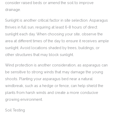
consider raised beds or amend the soil to improve
drainage.
Sunlight is another critical factor in site selection. Asparagus
thrives in full sun, requiring at least 6-8 hours of direct
sunlight each day. When choosing your site, observe the
area at different times of the day to ensure it receives ample
sunlight. Avoid locations shaded by trees, buildings, or
other structures that may block sunlight.
Wind protection is another consideration, as asparagus can
be sensitive to strong winds that may damage the young
shoots. Planting your asparagus bed near a natural
windbreak, such as a hedge or fence, can help shield the
plants from harsh winds and create a more conducive
growing environment.
Soil Testing