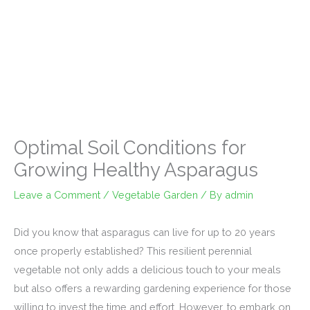
Optimal Soil Conditions for
Growing Healthy Asparagus
Leave a Comment
/
Vegetable Garden
/ By
admin
Did you know that asparagus can live for up to 20 years
once properly established? This resilient perennial
vegetable not only adds a delicious touch to your meals
but also offers a rewarding gardening experience for those
willing to invest the time and effort. However, to embark on