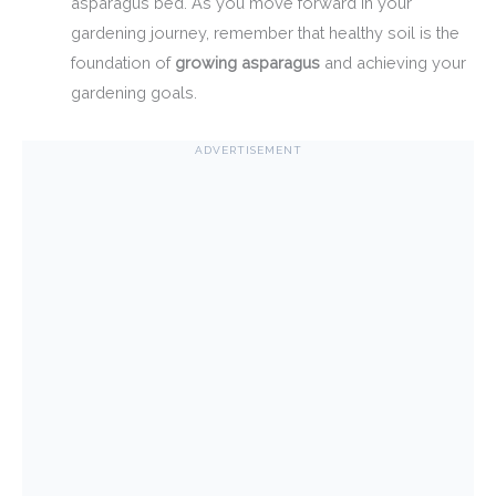
asparagus bed. As you move forward in your
gardening journey, remember that healthy soil is the
foundation of
growing asparagus
and achieving your
gardening goals.
ADVERTISEMENT