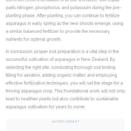
parts nitrogen, phosphorus, and potassium during the pre-
planting phase. After planting, you can continue to fertilize
asparagus in early spring as the new shoots emerge, using
a similar balanced fertilizer to provide the necessary
nutrients for optimal growth.
In conclusion, proper soil preparation is a vital step in the
successful cultivation of asparagus in New Zealand. By
selecting the right site, conducting thorough soil testing,
tilling for aeration, adding organic matter, and employing
effective fertilization techniques, you will set the stage for a
thriving asparagus crop. This foundational work will not only
lead to healthier plants but also contribute to sustainable
asparagus cultivation for years to come.
ADVERTISEMENT