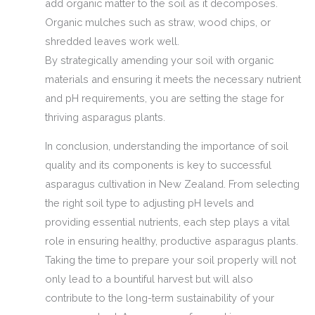
add organic matter to the soil as it decomposes.
Organic mulches such as straw, wood chips, or
shredded leaves work well.
By strategically amending your soil with organic
materials and ensuring it meets the necessary nutrient
and pH requirements, you are setting the stage for
thriving asparagus plants.
In conclusion, understanding the importance of soil
quality and its components is key to successful
asparagus cultivation in New Zealand. From selecting
the right soil type to adjusting pH levels and
providing essential nutrients, each step plays a vital
role in ensuring healthy, productive asparagus plants.
Taking the time to prepare your soil properly will not
only lead to a bountiful harvest but will also
contribute to the long-term sustainability of your