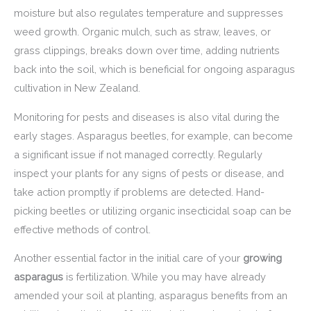
moisture but also regulates temperature and suppresses
weed growth. Organic mulch, such as straw, leaves, or
grass clippings, breaks down over time, adding nutrients
back into the soil, which is beneficial for ongoing asparagus
cultivation in New Zealand.
Monitoring for pests and diseases is also vital during the
early stages. Asparagus beetles, for example, can become
a significant issue if not managed correctly. Regularly
inspect your plants for any signs of pests or disease, and
take action promptly if problems are detected. Hand-
picking beetles or utilizing organic insecticidal soap can be
effective methods of control.
Another essential factor in the initial care of your
growing
asparagus
is fertilization. While you may have already
amended your soil at planting, asparagus benefits from an