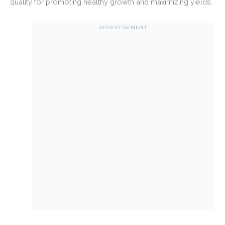
quality for promoting healthy growth and maximizing yields.
ADVERTISEMENT