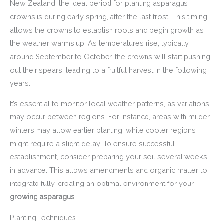
New Zealand, the ideal period for planting asparagus
crowns is during early spring, after the last frost. This timing
allows the crowns to establish roots and begin growth as
the weather warms up. As temperatures rise, typically
around September to October, the crowns will start pushing
out their spears, leading to a fruitful harvest in the following
years.
It’s essential to monitor local weather patterns, as variations
may occur between regions. For instance, areas with milder
winters may allow earlier planting, while cooler regions
might require a slight delay. To ensure successful
establishment, consider preparing your soil several weeks
in advance. This allows amendments and organic matter to
integrate fully, creating an optimal environment for your
growing asparagus
.
Planting Techniques