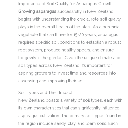
Importance of Soil Quality for Asparagus Growth
Growing asparagus
successfully in New Zealand
begins with understanding the crucial role soil quality
plays in the overall health of the plant. As a perennial
vegetable that can thrive for 15-20 years, asparagus
requires specific soil conditions to establish a robust
root system, produce healthy spears, and ensure
longevity in the garden. Given the unique climate and
soil types across New Zealand, it’s important for
aspiring growers to invest time and resources into
assessing and improving their soil.
Soil Types and Their Impact
New Zealand boasts a variety of soil types, each with
its own characteristics that can significantly influence
asparagus cultivation. The primary soil types found in
the region include sandy, clay, and loam soils. Each