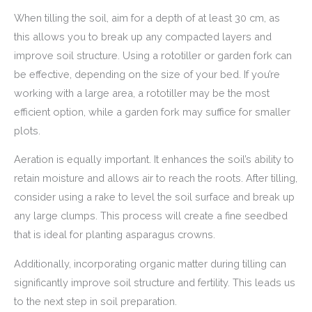
When tilling the soil, aim for a depth of at least 30 cm, as
this allows you to break up any compacted layers and
improve soil structure. Using a rototiller or garden fork can
be effective, depending on the size of your bed. If you’re
working with a large area, a rototiller may be the most
efficient option, while a garden fork may suffice for smaller
plots.
Aeration is equally important. It enhances the soil’s ability to
retain moisture and allows air to reach the roots. After tilling,
consider using a rake to level the soil surface and break up
any large clumps. This process will create a fine seedbed
that is ideal for planting asparagus crowns.
Additionally, incorporating organic matter during tilling can
significantly improve soil structure and fertility. This leads us
to the next step in soil preparation.