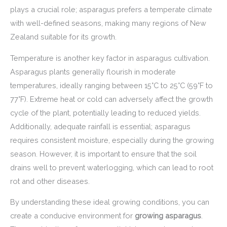
plays a crucial role; asparagus prefers a temperate climate
with well-defined seasons, making many regions of New
Zealand suitable for its growth.
Temperature is another key factor in asparagus cultivation.
Asparagus plants generally flourish in moderate
temperatures, ideally ranging between 15°C to 25°C (59°F to
77°F). Extreme heat or cold can adversely affect the growth
cycle of the plant, potentially leading to reduced yields.
Additionally, adequate rainfall is essential; asparagus
requires consistent moisture, especially during the growing
season. However, it is important to ensure that the soil
drains well to prevent waterlogging, which can lead to root
rot and other diseases.
By understanding these ideal growing conditions, you can
create a conducive environment for
growing asparagus
.