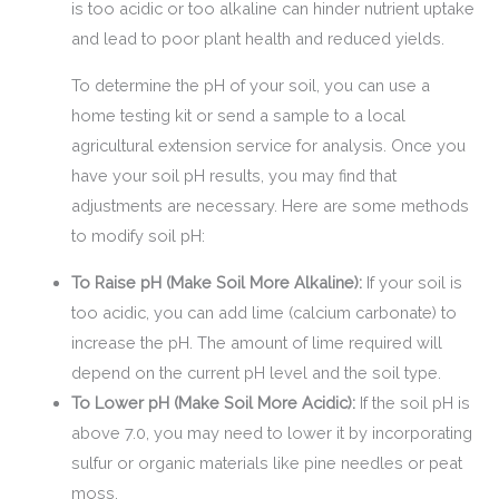
is too acidic or too alkaline can hinder nutrient uptake
and lead to poor plant health and reduced yields.
To determine the pH of your soil, you can use a
home testing kit or send a sample to a local
agricultural extension service for analysis. Once you
have your soil pH results, you may find that
adjustments are necessary. Here are some methods
to modify soil pH:
To Raise pH (Make Soil More Alkaline):
If your soil is
too acidic, you can add lime (calcium carbonate) to
increase the pH. The amount of lime required will
depend on the current pH level and the soil type.
To Lower pH (Make Soil More Acidic):
If the soil pH is
above 7.0, you may need to lower it by incorporating
sulfur or organic materials like pine needles or peat
moss.