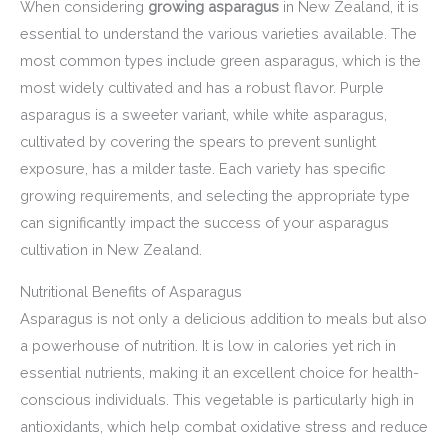
When considering
growing asparagus
in New Zealand, it is
essential to understand the various varieties available. The
most common types include green asparagus, which is the
most widely cultivated and has a robust flavor. Purple
asparagus is a sweeter variant, while white asparagus,
cultivated by covering the spears to prevent sunlight
exposure, has a milder taste. Each variety has specific
growing requirements, and selecting the appropriate type
can significantly impact the success of your asparagus
cultivation in New Zealand.
Nutritional Benefits of Asparagus
Asparagus is not only a delicious addition to meals but also
a powerhouse of nutrition. It is low in calories yet rich in
essential nutrients, making it an excellent choice for health-
conscious individuals. This vegetable is particularly high in
antioxidants, which help combat oxidative stress and reduce