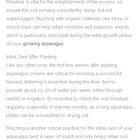
Moisture is vital for the establishment of the crowns, so
ensure the soil remains consistently damp, but not
waterlogged. Mulching with organic materials like straw or
wood chips can help retain moisture and suppress weeds,
which is particularly important during the initial growth phase
of your
growing asparagus
.
Initial Care After Planting
Like any other crop, the first few weeks after planting
asparagus crowns are critical for ensuring a successful
harvest. Watering is essential during this time. Aim to
provide about 2.5 cm of water per week, either through
rainfall or irrigation. It’s essential to check the soil moisture
regularly, especially in warmer months, as young asparagus
plants can be susceptible to drying out.
Mulching is another critical practice for the initial care of your
asparagus bed. A layer of mulch not only helps retain soil