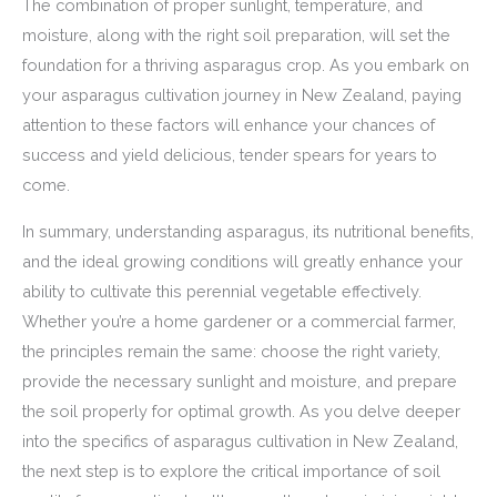
The combination of proper sunlight, temperature, and
moisture, along with the right soil preparation, will set the
foundation for a thriving asparagus crop. As you embark on
your asparagus cultivation journey in New Zealand, paying
attention to these factors will enhance your chances of
success and yield delicious, tender spears for years to
come.
In summary, understanding asparagus, its nutritional benefits,
and the ideal growing conditions will greatly enhance your
ability to cultivate this perennial vegetable effectively.
Whether you’re a home gardener or a commercial farmer,
the principles remain the same: choose the right variety,
provide the necessary sunlight and moisture, and prepare
the soil properly for optimal growth. As you delve deeper
into the specifics of asparagus cultivation in New Zealand,
the next step is to explore the critical importance of soil