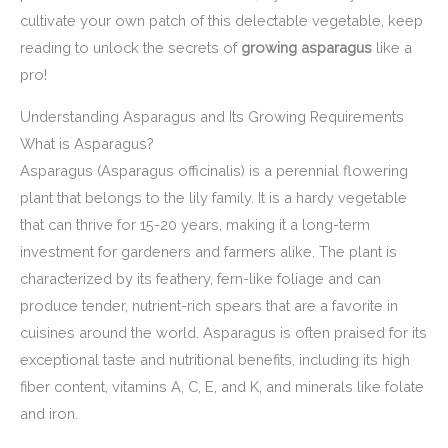
cultivate your own patch of this delectable vegetable, keep
reading to unlock the secrets of
growing asparagus
like a
pro!
Understanding Asparagus and Its Growing Requirements
What is Asparagus?
Asparagus (Asparagus officinalis) is a perennial flowering
plant that belongs to the lily family. It is a hardy vegetable
that can thrive for 15-20 years, making it a long-term
investment for gardeners and farmers alike. The plant is
characterized by its feathery, fern-like foliage and can
produce tender, nutrient-rich spears that are a favorite in
cuisines around the world. Asparagus is often praised for its
exceptional taste and nutritional benefits, including its high
fiber content, vitamins A, C, E, and K, and minerals like folate
and iron.