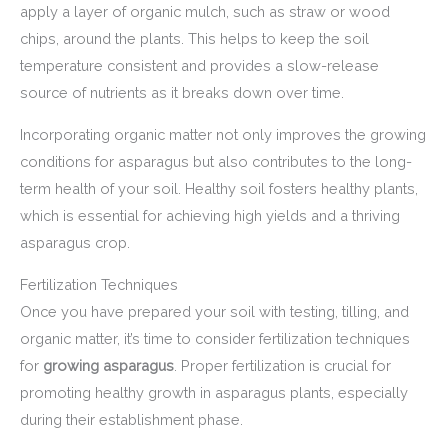
apply a layer of organic mulch, such as straw or wood
chips, around the plants. This helps to keep the soil
temperature consistent and provides a slow-release
source of nutrients as it breaks down over time.
Incorporating organic matter not only improves the growing
conditions for asparagus but also contributes to the long-
term health of your soil. Healthy soil fosters healthy plants,
which is essential for achieving high yields and a thriving
asparagus crop.
Fertilization Techniques
Once you have prepared your soil with testing, tilling, and
organic matter, it’s time to consider fertilization techniques
for
growing asparagus
. Proper fertilization is crucial for
promoting healthy growth in asparagus plants, especially
during their establishment phase.