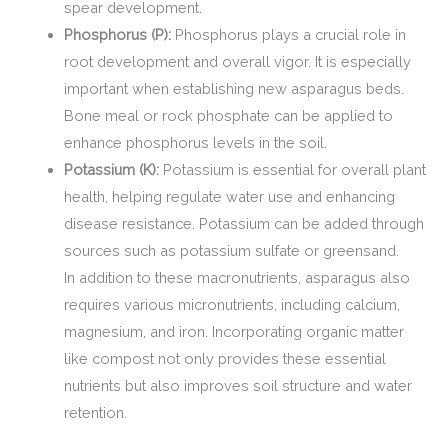
spear development.
Phosphorus (P):
Phosphorus plays a crucial role in
root development and overall vigor. It is especially
important when establishing new asparagus beds.
Bone meal or rock phosphate can be applied to
enhance phosphorus levels in the soil.
Potassium (K):
Potassium is essential for overall plant
health, helping regulate water use and enhancing
disease resistance. Potassium can be added through
sources such as potassium sulfate or greensand.
In addition to these macronutrients, asparagus also
requires various micronutrients, including calcium,
magnesium, and iron. Incorporating organic matter
like compost not only provides these essential
nutrients but also improves soil structure and water
retention.