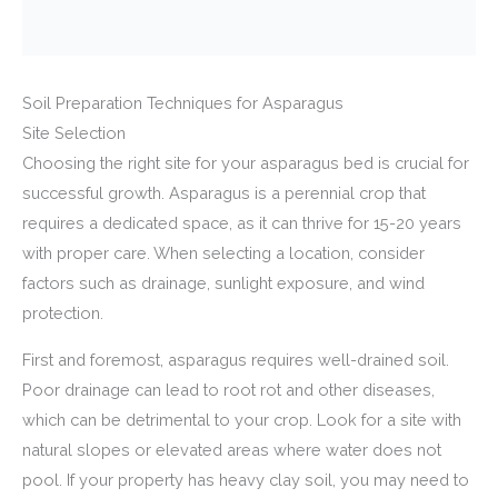
Soil Preparation Techniques for Asparagus
Site Selection
Choosing the right site for your asparagus bed is crucial for
successful growth. Asparagus is a perennial crop that
requires a dedicated space, as it can thrive for 15-20 years
with proper care. When selecting a location, consider
factors such as drainage, sunlight exposure, and wind
protection.
First and foremost, asparagus requires well-drained soil.
Poor drainage can lead to root rot and other diseases,
which can be detrimental to your crop. Look for a site with
natural slopes or elevated areas where water does not
pool. If your property has heavy clay soil, you may need to