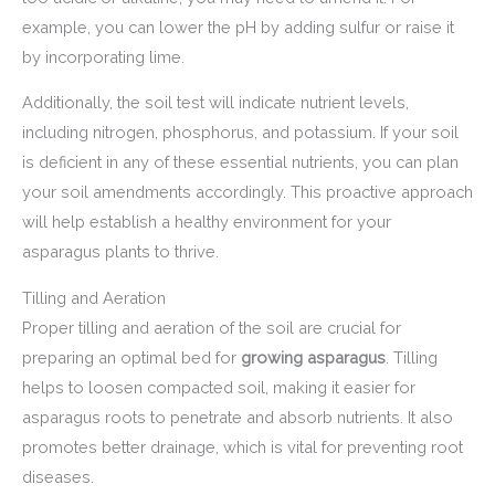
example, you can lower the pH by adding sulfur or raise it
by incorporating lime.
Additionally, the soil test will indicate nutrient levels,
including nitrogen, phosphorus, and potassium. If your soil
is deficient in any of these essential nutrients, you can plan
your soil amendments accordingly. This proactive approach
will help establish a healthy environment for your
asparagus plants to thrive.
Tilling and Aeration
Proper tilling and aeration of the soil are crucial for
preparing an optimal bed for
growing asparagus
. Tilling
helps to loosen compacted soil, making it easier for
asparagus roots to penetrate and absorb nutrients. It also
promotes better drainage, which is vital for preventing root
diseases.