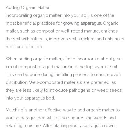
Adding Organic Matter
Incorporating organic matter into your soil is one of the
most beneficial practices for
growing asparagus
. Organic
matter, such as compost or well-rotted manure, enriches
the soil with nutrients, improves soil structure, and enhances
moisture retention.
When adding organic matter, aim to incorporate about 5-10
cm of compost or aged manure into the top layer of soil.
This can be done during the tilling process to ensure even
distribution. Well-composted materials are preferred, as
they are less likely to introduce pathogens or weed seeds
into your asparagus bed.
Mulching is another effective way to add organic matter to
your asparagus bed while also suppressing weeds and
retaining moisture. After planting your asparagus crowns,