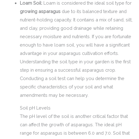
Loam Soil:
Loam is considered the ideal soil type for
growing asparagus
due to its balanced texture and
nutrient-holding capacity. It contains a mix of sand, silt,
and clay, providing good drainage while retaining
necessary moisture and nutrients. If you are fortunate
enough to have loam soil, you will have a significant
advantage in your asparagus cultivation efforts.
Understanding the soil type in your garden is the first
step in ensuring a successful asparagus crop.
Conducting a soil test can help you determine the
specific characteristics of your soil and what
amendments may be necessary.
Soil pH Levels
The pH level of the soil is another critical factor that
can affect the growth of asparagus. The ideal pH
range for asparagus is between 6.0 and 7.0. Soil that