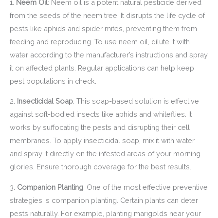
1.
Neem Oil
: Neem oil is a potent natural pesticide derived
from the seeds of the neem tree. It disrupts the life cycle of
pests like aphids and spider mites, preventing them from
feeding and reproducing. To use neem oil, dilute it with
water according to the manufacturer’s instructions and spray
it on affected plants. Regular applications can help keep
pest populations in check.
2.
Insecticidal Soap
: This soap-based solution is effective
against soft-bodied insects like aphids and whiteflies. It
works by suffocating the pests and disrupting their cell
membranes. To apply insecticidal soap, mix it with water
and spray it directly on the infested areas of your morning
glories. Ensure thorough coverage for the best results.
3.
Companion Planting
: One of the most effective preventive
strategies is companion planting. Certain plants can deter
pests naturally. For example, planting marigolds near your