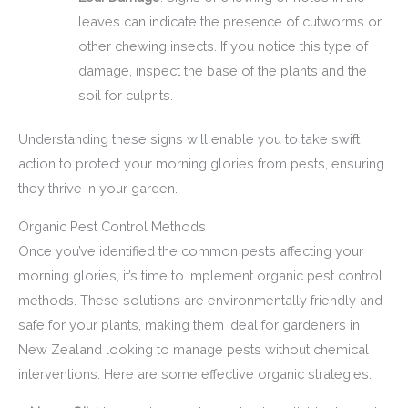
leaves can indicate the presence of cutworms or
other chewing insects. If you notice this type of
damage, inspect the base of the plants and the
soil for culprits.
Understanding these signs will enable you to take swift
action to protect your morning glories from pests, ensuring
they thrive in your garden.
Organic Pest Control Methods
Once you’ve identified the common pests affecting your
morning glories, it’s time to implement organic pest control
methods. These solutions are environmentally friendly and
safe for your plants, making them ideal for gardeners in
New Zealand looking to manage pests without chemical
interventions. Here are some effective organic strategies: