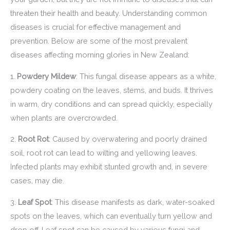
threaten their health and beauty. Understanding common
diseases is crucial for effective management and
prevention. Below are some of the most prevalent
diseases affecting morning glories in New Zealand:
1.
Powdery Mildew
: This fungal disease appears as a white,
powdery coating on the leaves, stems, and buds. It thrives
in warm, dry conditions and can spread quickly, especially
when plants are overcrowded.
2.
Root Rot
: Caused by overwatering and poorly drained
soil, root rot can lead to wilting and yellowing leaves.
Infected plants may exhibit stunted growth and, in severe
cases, may die.
3.
Leaf Spot
: This disease manifests as dark, water-soaked
spots on the leaves, which can eventually turn yellow and
drop off. Leaf spot can be caused by various fungi and