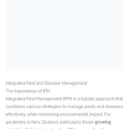
Integrated Pest and Disease Management
The Importance of IPM
Integrated Pest Management (IPM) is a holistic approach that
combines various strategies to manage pests and diseases
effectively while minimizing environmental impact. For
gardeners in New Zealand, particularly those
growing