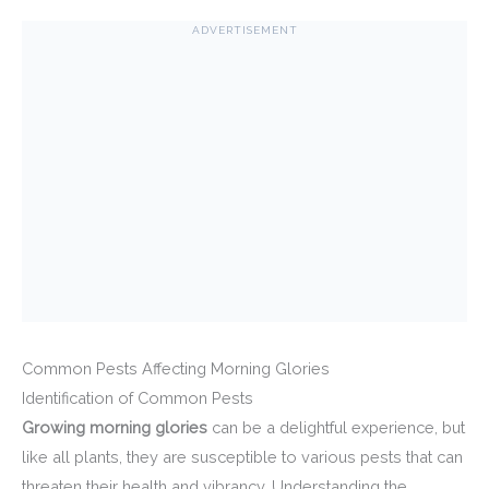
ADVERTISEMENT
Common Pests Affecting Morning Glories
Identification of Common Pests
Growing morning glories
can be a delightful experience, but
like all plants, they are susceptible to various pests that can
threaten their health and vibrancy. Understanding the