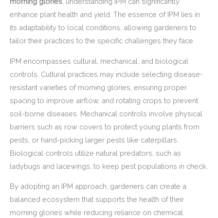
morning glories
, understanding IPM can significantly
enhance plant health and yield. The essence of IPM lies in
its adaptability to local conditions, allowing gardeners to
tailor their practices to the specific challenges they face.
IPM encompasses cultural, mechanical, and biological
controls. Cultural practices may include selecting disease-
resistant varieties of morning glories, ensuring proper
spacing to improve airflow, and rotating crops to prevent
soil-borne diseases. Mechanical controls involve physical
barriers such as row covers to protect young plants from
pests, or hand-picking larger pests like caterpillars.
Biological controls utilize natural predators, such as
ladybugs and lacewings, to keep pest populations in check.
By adopting an IPM approach, gardeners can create a
balanced ecosystem that supports the health of their
morning glories while reducing reliance on chemical