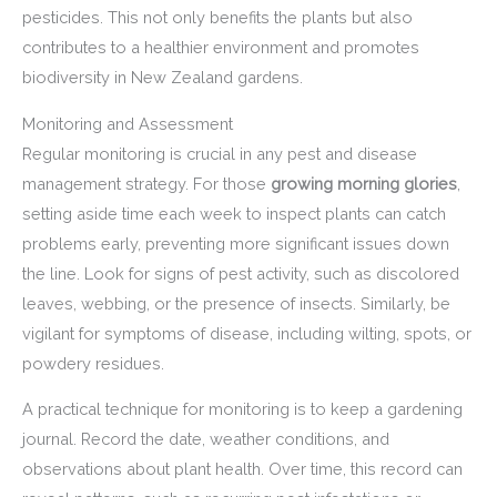
pesticides. This not only benefits the plants but also
contributes to a healthier environment and promotes
biodiversity in New Zealand gardens.
Monitoring and Assessment
Regular monitoring is crucial in any pest and disease
management strategy. For those
growing morning glories
,
setting aside time each week to inspect plants can catch
problems early, preventing more significant issues down
the line. Look for signs of pest activity, such as discolored
leaves, webbing, or the presence of insects. Similarly, be
vigilant for symptoms of disease, including wilting, spots, or
powdery residues.
A practical technique for monitoring is to keep a gardening
journal. Record the date, weather conditions, and
observations about plant health. Over time, this record can