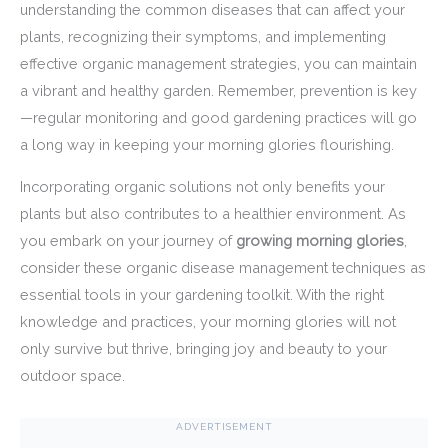
understanding the common diseases that can affect your
plants, recognizing their symptoms, and implementing
effective organic management strategies, you can maintain
a vibrant and healthy garden. Remember, prevention is key
—regular monitoring and good gardening practices will go
a long way in keeping your morning glories flourishing.
Incorporating organic solutions not only benefits your
plants but also contributes to a healthier environment. As
you embark on your journey of
growing morning glories
,
consider these organic disease management techniques as
essential tools in your gardening toolkit. With the right
knowledge and practices, your morning glories will not
only survive but thrive, bringing joy and beauty to your
outdoor space.
ADVERTISEMENT