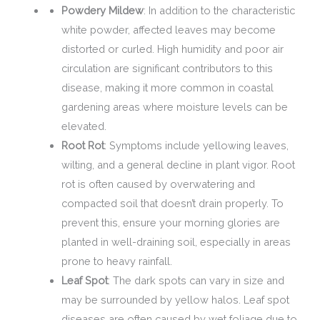
Powdery Mildew
: In addition to the characteristic
white powder, affected leaves may become
distorted or curled. High humidity and poor air
circulation are significant contributors to this
disease, making it more common in coastal
gardening areas where moisture levels can be
elevated.
Root Rot
: Symptoms include yellowing leaves,
wilting, and a general decline in plant vigor. Root
rot is often caused by overwatering and
compacted soil that doesn’t drain properly. To
prevent this, ensure your morning glories are
planted in well-draining soil, especially in areas
prone to heavy rainfall.
Leaf Spot
: The dark spots can vary in size and
may be surrounded by yellow halos. Leaf spot
diseases are often caused by wet foliage due to