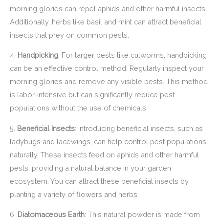
morning glories can repel aphids and other harmful insects.
Additionally, herbs like basil and mint can attract beneficial
insects that prey on common pests.
4.
Handpicking
: For larger pests like cutworms, handpicking
can be an effective control method. Regularly inspect your
morning glories and remove any visible pests. This method
is labor-intensive but can significantly reduce pest
populations without the use of chemicals.
5.
Beneficial Insects
: Introducing beneficial insects, such as
ladybugs and lacewings, can help control pest populations
naturally. These insects feed on aphids and other harmful
pests, providing a natural balance in your garden
ecosystem. You can attract these beneficial insects by
planting a variety of flowers and herbs.
6.
Diatomaceous Earth
: This natural powder is made from