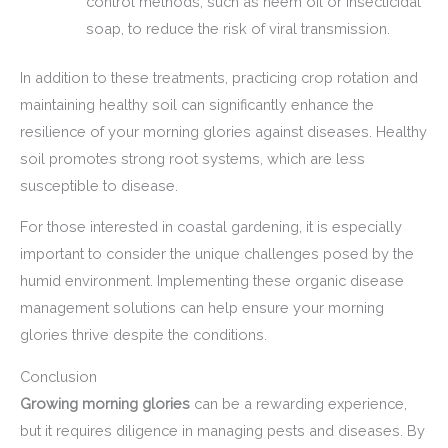
control methods, such as neem oil or insecticidal
soap, to reduce the risk of viral transmission.
In addition to these treatments, practicing crop rotation and
maintaining healthy soil can significantly enhance the
resilience of your morning glories against diseases. Healthy
soil promotes strong root systems, which are less
susceptible to disease.
For those interested in coastal gardening, it is especially
important to consider the unique challenges posed by the
humid environment. Implementing these organic disease
management solutions can help ensure your morning
glories thrive despite the conditions.
Conclusion
Growing morning glories
can be a rewarding experience,
but it requires diligence in managing pests and diseases. By