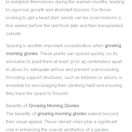
to establish themselves during the warmer months, leading
to vigorous growth and abundant blooms. For those
looking to get a head start, seeds can be sown indoors a
few weeks before the last frost date and then transplanted
outside.
Spacing is another important consideration when
growing
morning glories
. These plants can spread quickly, so it’s
advisable to plant them at least 30 to 45 centimeters apart
to allow for adequate airflow and prevent overcrowding.
Providing support structures, such as trellises or arbors, is
essential for encouraging their climbing habit and ensuring
they have the space to flourish.
Benefits of
Growing Morning Glories
The benefits of
growing morning glories
extend beyond
their visual appeal. These vibrant vines play a significant
role in enhancing the overall aesthetics of a garden,