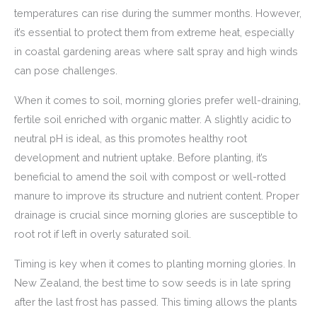
temperatures can rise during the summer months. However,
it’s essential to protect them from extreme heat, especially
in coastal gardening areas where salt spray and high winds
can pose challenges.
When it comes to soil, morning glories prefer well-draining,
fertile soil enriched with organic matter. A slightly acidic to
neutral pH is ideal, as this promotes healthy root
development and nutrient uptake. Before planting, it’s
beneficial to amend the soil with compost or well-rotted
manure to improve its structure and nutrient content. Proper
drainage is crucial since morning glories are susceptible to
root rot if left in overly saturated soil.
Timing is key when it comes to planting morning glories. In
New Zealand, the best time to sow seeds is in late spring
after the last frost has passed. This timing allows the plants