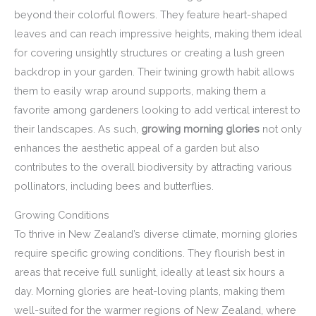
beyond their colorful flowers. They feature heart-shaped
leaves and can reach impressive heights, making them ideal
for covering unsightly structures or creating a lush green
backdrop in your garden. Their twining growth habit allows
them to easily wrap around supports, making them a
favorite among gardeners looking to add vertical interest to
their landscapes. As such,
growing morning glories
not only
enhances the aesthetic appeal of a garden but also
contributes to the overall biodiversity by attracting various
pollinators, including bees and butterflies.
Growing Conditions
To thrive in New Zealand’s diverse climate, morning glories
require specific growing conditions. They flourish best in
areas that receive full sunlight, ideally at least six hours a
day. Morning glories are heat-loving plants, making them
well-suited for the warmer regions of New Zealand, where