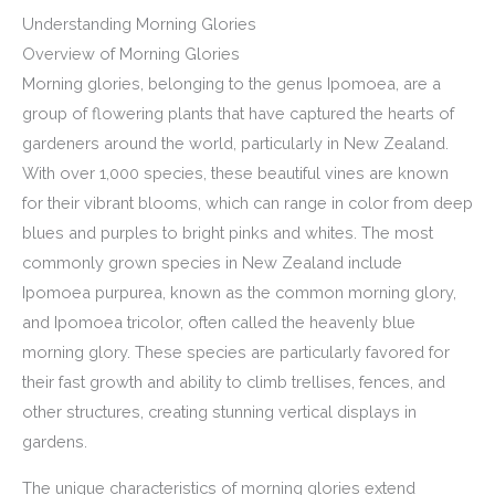
Understanding Morning Glories
Overview of Morning Glories
Morning glories, belonging to the genus Ipomoea, are a
group of flowering plants that have captured the hearts of
gardeners around the world, particularly in New Zealand.
With over 1,000 species, these beautiful vines are known
for their vibrant blooms, which can range in color from deep
blues and purples to bright pinks and whites. The most
commonly grown species in New Zealand include
Ipomoea purpurea, known as the common morning glory,
and Ipomoea tricolor, often called the heavenly blue
morning glory. These species are particularly favored for
their fast growth and ability to climb trellises, fences, and
other structures, creating stunning vertical displays in
gardens.
The unique characteristics of morning glories extend