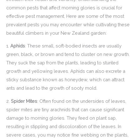
common pests that affect morning glories is crucial for
effective pest management. Here are some of the most
prevalent pests you may encounter while cultivating these
beautiful climbers in your New Zealand garden:
1.
Aphids
: These small, soft-bodied insects are usually
green, black, or brown and tend to cluster on new growth.
They suck the sap from the plants, leading to stunted
growth and yellowing leaves. Aphids can also excrete a
sticky substance known as honeydew, which can attract
ants and lead to the growth of sooty mold.
2.
Spider Mites
: Often found on the undersides of leaves,
spider mites are tiny arachnids that can cause significant
damage to morning glories. They feed on plant sap,
resulting in stippling and discoloration of the leaves. In
severe cases, you may notice fine webbing on the plants,