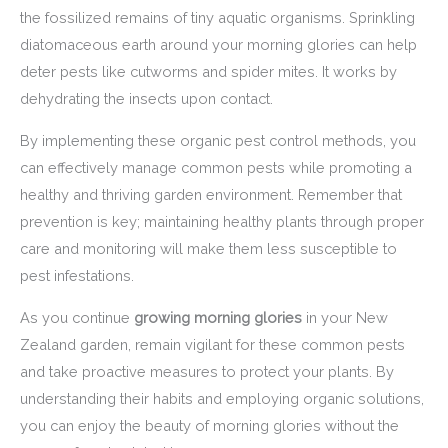
the fossilized remains of tiny aquatic organisms. Sprinkling
diatomaceous earth around your morning glories can help
deter pests like cutworms and spider mites. It works by
dehydrating the insects upon contact.
By implementing these organic pest control methods, you
can effectively manage common pests while promoting a
healthy and thriving garden environment. Remember that
prevention is key; maintaining healthy plants through proper
care and monitoring will make them less susceptible to
pest infestations.
As you continue
growing morning glories
in your New
Zealand garden, remain vigilant for these common pests
and take proactive measures to protect your plants. By
understanding their habits and employing organic solutions,
you can enjoy the beauty of morning glories without the