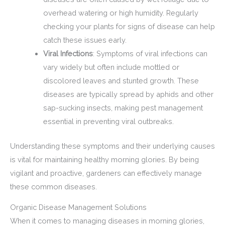
overhead watering or high humidity. Regularly
checking your plants for signs of disease can help
catch these issues early.
Viral Infections
: Symptoms of viral infections can
vary widely but often include mottled or
discolored leaves and stunted growth. These
diseases are typically spread by aphids and other
sap-sucking insects, making pest management
essential in preventing viral outbreaks.
Understanding these symptoms and their underlying causes
is vital for maintaining healthy morning glories. By being
vigilant and proactive, gardeners can effectively manage
these common diseases.
Organic Disease Management Solutions
When it comes to managing diseases in morning glories,