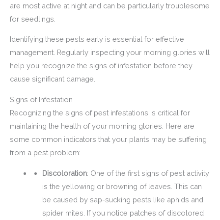
are most active at night and can be particularly troublesome
for seedlings.
Identifying these pests early is essential for effective
management. Regularly inspecting your morning glories will
help you recognize the signs of infestation before they
cause significant damage.
Signs of Infestation
Recognizing the signs of pest infestations is critical for
maintaining the health of your morning glories. Here are
some common indicators that your plants may be suffering
from a pest problem:
Discoloration
: One of the first signs of pest activity
is the yellowing or browning of leaves. This can
be caused by sap-sucking pests like aphids and
spider mites. If you notice patches of discolored