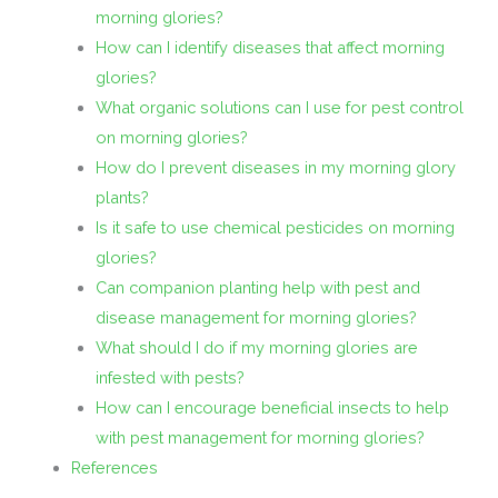
morning glories?
How can I identify diseases that affect morning
glories?
What organic solutions can I use for pest control
on morning glories?
How do I prevent diseases in my morning glory
plants?
Is it safe to use chemical pesticides on morning
glories?
Can companion planting help with pest and
disease management for morning glories?
What should I do if my morning glories are
infested with pests?
How can I encourage beneficial insects to help
with pest management for morning glories?
References