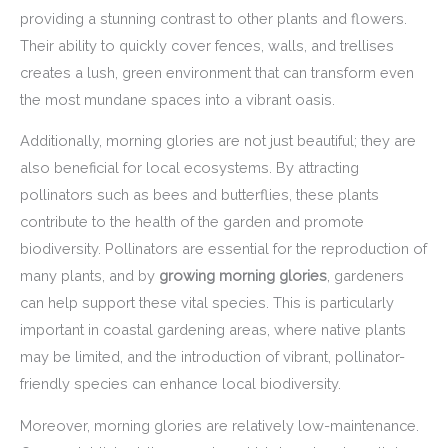
providing a stunning contrast to other plants and flowers.
Their ability to quickly cover fences, walls, and trellises
creates a lush, green environment that can transform even
the most mundane spaces into a vibrant oasis.
Additionally, morning glories are not just beautiful; they are
also beneficial for local ecosystems. By attracting
pollinators such as bees and butterflies, these plants
contribute to the health of the garden and promote
biodiversity. Pollinators are essential for the reproduction of
many plants, and by
growing morning glories
, gardeners
can help support these vital species. This is particularly
important in coastal gardening areas, where native plants
may be limited, and the introduction of vibrant, pollinator-
friendly species can enhance local biodiversity.
Moreover, morning glories are relatively low-maintenance.