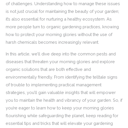
of challenges. Understanding how to manage these issues
is not just crucial for maintaining the beauty of your garden;
it’s also essential for nurturing a healthy ecosystem. As
more people turn to organic gardening practices, knowing
how to protect your morning glories without the use of
harsh chemicals becomes increasingly relevant.
In this article, we’ll dive deep into the common pests and
diseases that threaten your morning glories and explore
organic solutions that are both effective and
environmentally friendly. From identifying the telltale signs
of trouble to implementing practical management
strategies, you’ll gain valuable insights that will empower
you to maintain the health and vibrancy of your garden. So, if
you’re eager to learn how to keep your morning glories
flourishing while safeguarding the planet, keep reading for
essential tips and tricks that will elevate your gardening