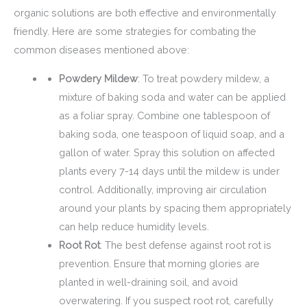
organic solutions are both effective and environmentally
friendly. Here are some strategies for combating the
common diseases mentioned above:
Powdery Mildew
: To treat powdery mildew, a
mixture of baking soda and water can be applied
as a foliar spray. Combine one tablespoon of
baking soda, one teaspoon of liquid soap, and a
gallon of water. Spray this solution on affected
plants every 7-14 days until the mildew is under
control. Additionally, improving air circulation
around your plants by spacing them appropriately
can help reduce humidity levels.
Root Rot
: The best defense against root rot is
prevention. Ensure that morning glories are
planted in well-draining soil, and avoid
overwatering. If you suspect root rot, carefully