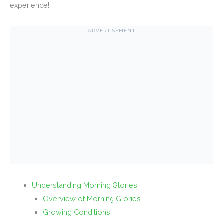
experience!
ADVERTISEMENT
Understanding Morning Glories
Overview of Morning Glories
Growing Conditions