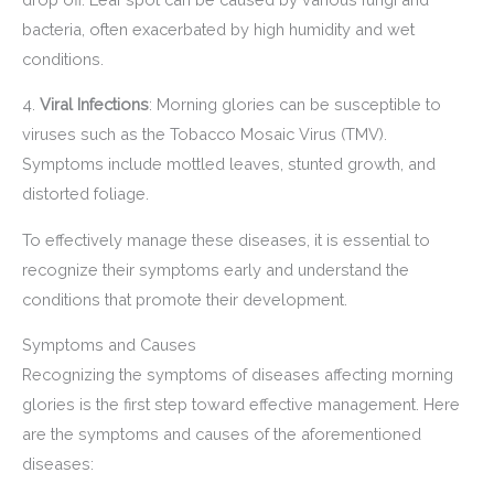
bacteria, often exacerbated by high humidity and wet
conditions.
4.
Viral Infections
: Morning glories can be susceptible to
viruses such as the Tobacco Mosaic Virus (TMV).
Symptoms include mottled leaves, stunted growth, and
distorted foliage.
To effectively manage these diseases, it is essential to
recognize their symptoms early and understand the
conditions that promote their development.
Symptoms and Causes
Recognizing the symptoms of diseases affecting morning
glories is the first step toward effective management. Here
are the symptoms and causes of the aforementioned
diseases: