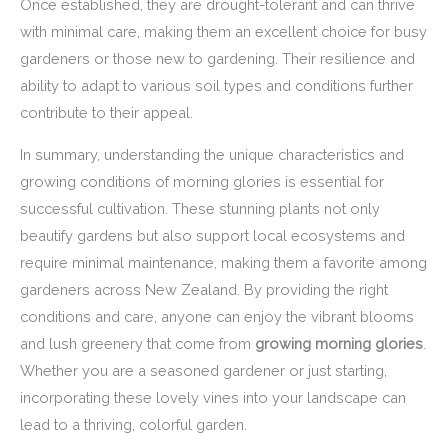
Once established, they are drought-tolerant and can thrive
with minimal care, making them an excellent choice for busy
gardeners or those new to gardening. Their resilience and
ability to adapt to various soil types and conditions further
contribute to their appeal.
In summary, understanding the unique characteristics and
growing conditions of morning glories is essential for
successful cultivation. These stunning plants not only
beautify gardens but also support local ecosystems and
require minimal maintenance, making them a favorite among
gardeners across New Zealand. By providing the right
conditions and care, anyone can enjoy the vibrant blooms
and lush greenery that come from
growing morning glories
.
Whether you are a seasoned gardener or just starting,
incorporating these lovely vines into your landscape can
lead to a thriving, colorful garden.