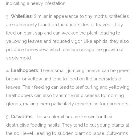
indicating a heavy infestation.
3.
Whiteflies
: Similar in appearance to tiny moths, whiteflies
are commonly found on the undersides of leaves. They
feed on plant sap and can weaken the plant, leading to
yellowing leaves and reduced vigor. Like aphids, they also
produce honeydew, which can encourage the growth of
sooty mold.
4.
Leafhoppers
: These small, jumping insects can be green,
brown, or yellow and tend to feed on the undersides of
leaves. Their feeding can lead to leaf curling and yellowing.
Leafhoppers can also transmit viral diseases to morning
glories, making them particularly concerning for gardeners.
5.
Cutworms
: These caterpillars are known for their
destructive feeding habits. They tend to cut young plants at
the soil level, leading to sudden plant collapse. Cutworms