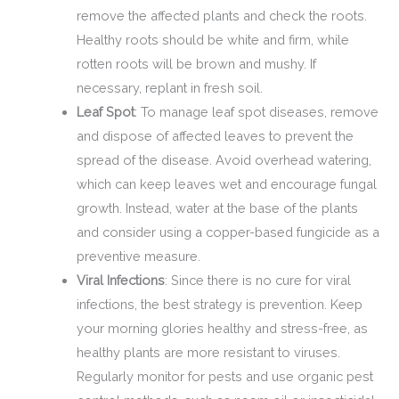
remove the affected plants and check the roots.
Healthy roots should be white and firm, while
rotten roots will be brown and mushy. If
necessary, replant in fresh soil.
Leaf Spot
: To manage leaf spot diseases, remove
and dispose of affected leaves to prevent the
spread of the disease. Avoid overhead watering,
which can keep leaves wet and encourage fungal
growth. Instead, water at the base of the plants
and consider using a copper-based fungicide as a
preventive measure.
Viral Infections
: Since there is no cure for viral
infections, the best strategy is prevention. Keep
your morning glories healthy and stress-free, as
healthy plants are more resistant to viruses.
Regularly monitor for pests and use organic pest