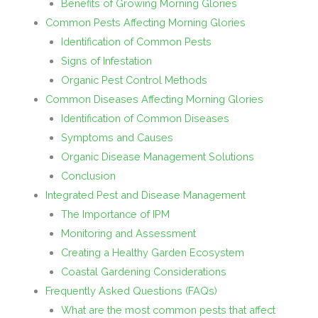
Benefits of Growing Morning Glories
Common Pests Affecting Morning Glories
Identification of Common Pests
Signs of Infestation
Organic Pest Control Methods
Common Diseases Affecting Morning Glories
Identification of Common Diseases
Symptoms and Causes
Organic Disease Management Solutions
Conclusion
Integrated Pest and Disease Management
The Importance of IPM
Monitoring and Assessment
Creating a Healthy Garden Ecosystem
Coastal Gardening Considerations
Frequently Asked Questions (FAQs)
What are the most common pests that affect