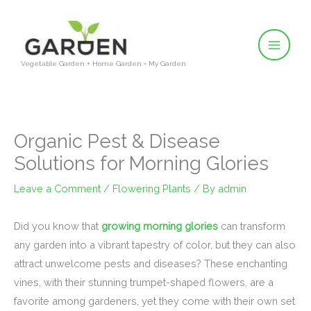
Skip
to
content
Vegetable Garden + Home Garden = My Garden
Organic Pest & Disease
Solutions for Morning Glories
Leave a Comment
/
Flowering Plants
/ By
admin
Did you know that
growing morning glories
can transform
any garden into a vibrant tapestry of color, but they can also
attract unwelcome pests and diseases? These enchanting
vines, with their stunning trumpet-shaped flowers, are a
favorite among gardeners, yet they come with their own set