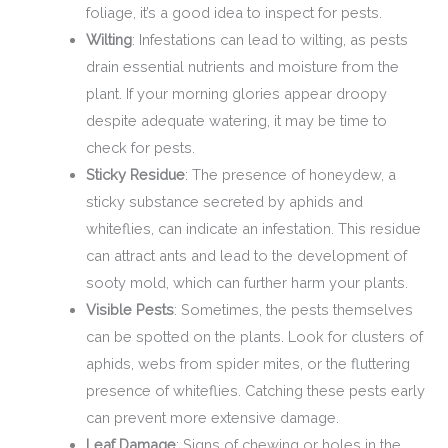
foliage, it’s a good idea to inspect for pests.
Wilting
: Infestations can lead to wilting, as pests
drain essential nutrients and moisture from the
plant. If your morning glories appear droopy
despite adequate watering, it may be time to
check for pests.
Sticky Residue
: The presence of honeydew, a
sticky substance secreted by aphids and
whiteflies, can indicate an infestation. This residue
can attract ants and lead to the development of
sooty mold, which can further harm your plants.
Visible Pests
: Sometimes, the pests themselves
can be spotted on the plants. Look for clusters of
aphids, webs from spider mites, or the fluttering
presence of whiteflies. Catching these pests early
can prevent more extensive damage.
Leaf Damage
: Signs of chewing or holes in the