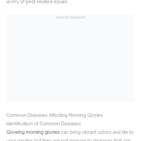
worry of pest-related issues.
ADVERTISEMENT
Common Diseases Affecting Morning Glories
Identification of Common Diseases
Growing morning glories
can bring vibrant colors and life to
your garden, but they are not immune to diseases that can