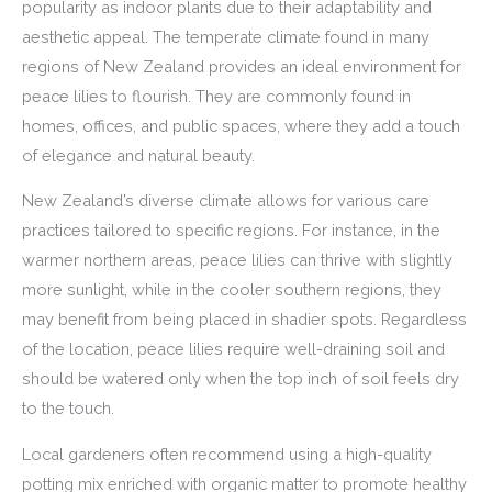
popularity as indoor plants due to their adaptability and
aesthetic appeal. The temperate climate found in many
regions of New Zealand provides an ideal environment for
peace lilies to flourish. They are commonly found in
homes, offices, and public spaces, where they add a touch
of elegance and natural beauty.
New Zealand’s diverse climate allows for various care
practices tailored to specific regions. For instance, in the
warmer northern areas, peace lilies can thrive with slightly
more sunlight, while in the cooler southern regions, they
may benefit from being placed in shadier spots. Regardless
of the location, peace lilies require well-draining soil and
should be watered only when the top inch of soil feels dry
to the touch.
Local gardeners often recommend using a high-quality
potting mix enriched with organic matter to promote healthy