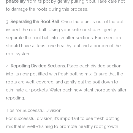
peace lily
from its pot by gently pulling it out. Take care not
to damage the roots during this process.
3.
Separating the Root Ball
: Once the plant is out of the pot,
inspect the root ball. Using your knife or shears, gently
separate the root ball into smaller sections. Each section
should have at least one healthy leaf and a portion of the
root system.
4.
Repotting Divided Sections
: Place each divided section
into its new pot filled with fresh potting mix. Ensure that the
roots are well-covered, and gently pat the soil down to
eliminate air pockets. Water each new plant thoroughly after
repotting.
Tips for Successful Division
For successful division, it’s important to use fresh potting
mix that is well-draining to promote healthy root growth.