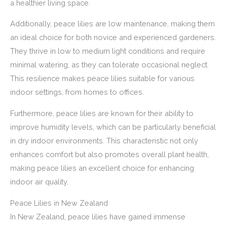
a healthier living space.
Additionally, peace lilies are low maintenance, making them
an ideal choice for both novice and experienced gardeners.
They thrive in low to medium light conditions and require
minimal watering, as they can tolerate occasional neglect.
This resilience makes peace lilies suitable for various
indoor settings, from homes to offices.
Furthermore, peace lilies are known for their ability to
improve humidity levels, which can be particularly beneficial
in dry indoor environments. This characteristic not only
enhances comfort but also promotes overall plant health,
making peace lilies an excellent choice for enhancing
indoor air quality.
Peace Lilies in New Zealand
In New Zealand, peace lilies have gained immense