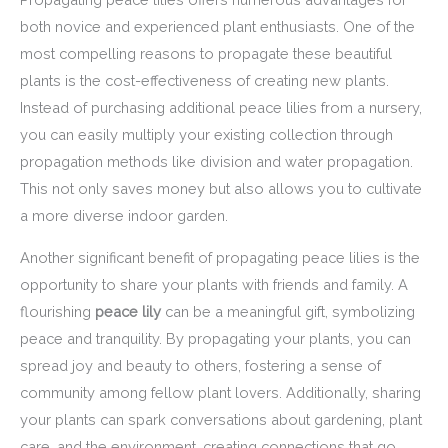
both novice and experienced plant enthusiasts. One of the
most compelling reasons to propagate these beautiful
plants is the cost-effectiveness of creating new plants.
Instead of purchasing additional peace lilies from a nursery,
you can easily multiply your existing collection through
propagation methods like division and water propagation.
This not only saves money but also allows you to cultivate
a more diverse indoor garden.
Another significant benefit of propagating peace lilies is the
opportunity to share your plants with friends and family. A
flourishing
peace lily
can be a meaningful gift, symbolizing
peace and tranquility. By propagating your plants, you can
spread joy and beauty to others, fostering a sense of
community among fellow plant lovers. Additionally, sharing
your plants can spark conversations about gardening, plant
care, and the environment, creating connections that go