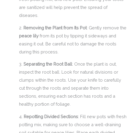
are sanitized will help prevent the spread of
diseases.
2.
Removing the Plant from Its Pot
: Gently remove the
peace lily
from its pot by tipping it sideways and
easing it out. Be careful not to damage the roots
during this process.
3.
Separating the Root Ball
: Once the plant is out,
inspect the root ball. Look for natural divisions or
clumps within the roots. Use your knife to carefully
cut through the roots and separate them into
sections, ensuring each section has roots and a
healthy portion of foliage.
4.
Repotting Divided Sections
: Fill new pots with fresh
potting mix, making sure to choose a well-draining
soil suitable for peace lilies. Place each divided