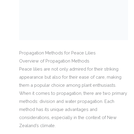
Propagation Methods for Peace Lilies
Overview of Propagation Methods
Peace lilies are not only admired for their striking
appearance but also for their ease of care, making
them a popular choice among plant enthusiasts.
When it comes to propagation, there are two primary
methods: division and water propagation. Each
method has its unique advantages and
considerations, especially in the context of New
Zealand’s climate.