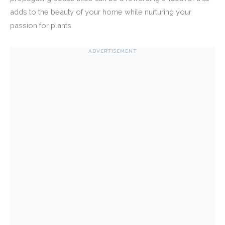
adds to the beauty of your home while nurturing your
passion for plants.
ADVERTISEMENT