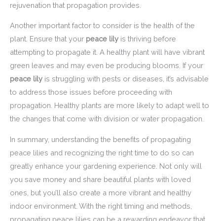
rejuvenation that propagation provides.
Another important factor to consider is the health of the
plant. Ensure that your
peace lily
is thriving before
attempting to propagate it. A healthy plant will have vibrant
green leaves and may even be producing blooms. If your
peace lily
is struggling with pests or diseases, it’s advisable
to address those issues before proceeding with
propagation. Healthy plants are more likely to adapt well to
the changes that come with division or water propagation.
In summary, understanding the benefits of propagating
peace lilies and recognizing the right time to do so can
greatly enhance your gardening experience. Not only will
you save money and share beautiful plants with loved
ones, but you’ll also create a more vibrant and healthy
indoor environment. With the right timing and methods,
propagating peace lilies can be a rewarding endeavor that