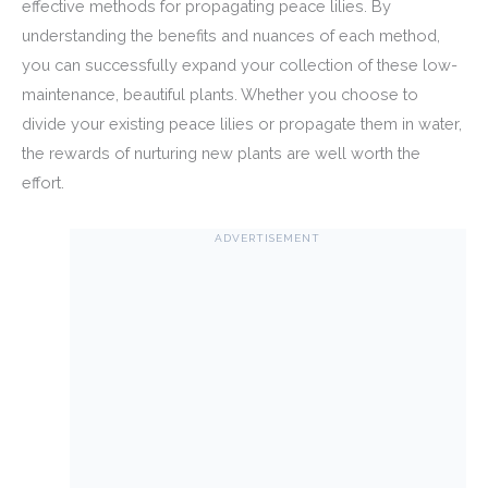
effective methods for propagating peace lilies. By
understanding the benefits and nuances of each method,
you can successfully expand your collection of these low-
maintenance, beautiful plants. Whether you choose to
divide your existing peace lilies or propagate them in water,
the rewards of nurturing new plants are well worth the
effort.
ADVERTISEMENT