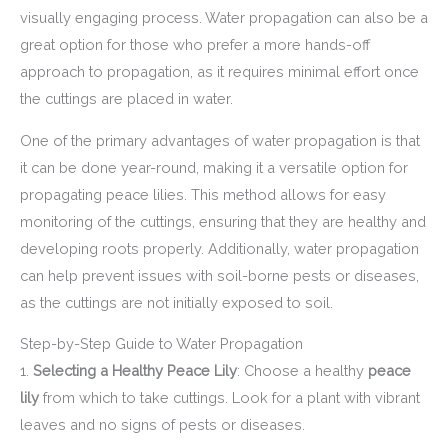
visually engaging process. Water propagation can also be a
great option for those who prefer a more hands-off
approach to propagation, as it requires minimal effort once
the cuttings are placed in water.
One of the primary advantages of water propagation is that
it can be done year-round, making it a versatile option for
propagating peace lilies. This method allows for easy
monitoring of the cuttings, ensuring that they are healthy and
developing roots properly. Additionally, water propagation
can help prevent issues with soil-borne pests or diseases,
as the cuttings are not initially exposed to soil.
Step-by-Step Guide to Water Propagation
1.
Selecting a Healthy Peace Lily
: Choose a healthy
peace
lily
from which to take cuttings. Look for a plant with vibrant
leaves and no signs of pests or diseases.