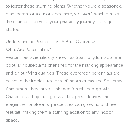
to foster these stunning plants. Whether you’re a seasoned
plant parent or a curious beginner, you won’t want to miss
the chance to elevate your
peace lily
journey—let’s get
started!
Understanding Peace Lilies: A Brief Overview
What Are Peace Lilies?
Peace lilies, scientifically known as Spathiphyllum spp., are
popular houseplants cherished for their striking appearance
and air-purifying qualities. These evergreen perennials are
native to the tropical regions of the Americas and Southeast
Asia, where they thrive in shaded forest undergrowth.
Characterized by their glossy, dark green leaves and
elegant white blooms, peace lilies can grow up to three
feet tall, making them a stunning addition to any indoor
space.