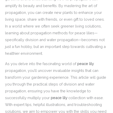
amplify its beauty and benefits. By mastering the art of
propagation, you can create new plants to enhance your
living space, share with friends, or even gift to loved ones.
In a world where we often seek greener living solutions,
learning about propagation methods for peace lilies—
specifically division and water propagation—becomes not
just a fun hobby, but an important step towards cultivating a
healthier environment.
As you delve into the fascinating world of
peace lily
propagation, you’ll uncover invaluable insights that can
transform your gardening experience. This article will guide
you through the practical steps of division and water
propagation, ensuring you have the knowledge to
successfully multiply your
peace lily
collection with ease.
With expert tips, helpful illustrations, and troubleshooting
solutions, we aim to empower you with the skills you need