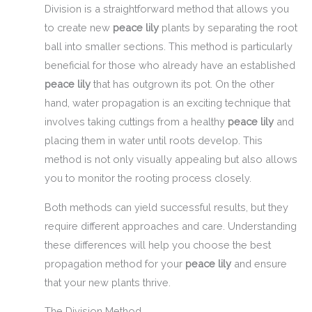
Division is a straightforward method that allows you
to create new
peace lily
plants by separating the root
ball into smaller sections. This method is particularly
beneficial for those who already have an established
peace lily
that has outgrown its pot. On the other
hand, water propagation is an exciting technique that
involves taking cuttings from a healthy
peace lily
and
placing them in water until roots develop. This
method is not only visually appealing but also allows
you to monitor the rooting process closely.
Both methods can yield successful results, but they
require different approaches and care. Understanding
these differences will help you choose the best
propagation method for your
peace lily
and ensure
that your new plants thrive.
The Division Method