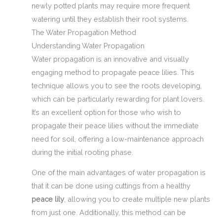
newly potted plants may require more frequent
watering until they establish their root systems.
The Water Propagation Method
Understanding Water Propagation
Water propagation is an innovative and visually
engaging method to propagate peace lilies. This
technique allows you to see the roots developing,
which can be particularly rewarding for plant lovers.
It’s an excellent option for those who wish to
propagate their peace lilies without the immediate
need for soil, offering a low-maintenance approach
during the initial rooting phase.
One of the main advantages of water propagation is
that it can be done using cuttings from a healthy
peace lily
, allowing you to create multiple new plants
from just one. Additionally, this method can be