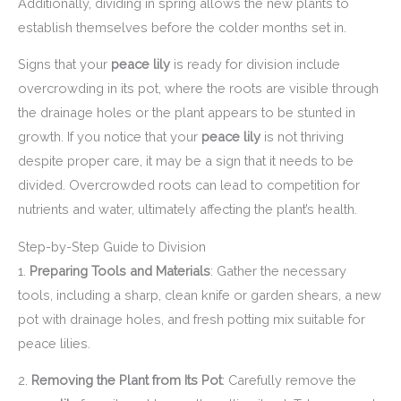
Additionally, dividing in spring allows the new plants to
establish themselves before the colder months set in.
Signs that your
peace lily
is ready for division include
overcrowding in its pot, where the roots are visible through
the drainage holes or the plant appears to be stunted in
growth. If you notice that your
peace lily
is not thriving
despite proper care, it may be a sign that it needs to be
divided. Overcrowded roots can lead to competition for
nutrients and water, ultimately affecting the plant’s health.
Step-by-Step Guide to Division
1.
Preparing Tools and Materials
: Gather the necessary
tools, including a sharp, clean knife or garden shears, a new
pot with drainage holes, and fresh potting mix suitable for
peace lilies.
2.
Removing the Plant from Its Pot
: Carefully remove the