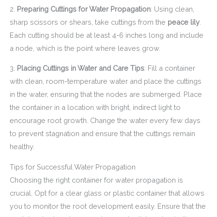
2.
Preparing Cuttings for Water Propagation
: Using clean,
sharp scissors or shears, take cuttings from the
peace lily
.
Each cutting should be at least 4-6 inches long and include
a node, which is the point where leaves grow.
3.
Placing Cuttings in Water and Care Tips
: Fill a container
with clean, room-temperature water and place the cuttings
in the water, ensuring that the nodes are submerged. Place
the container in a location with bright, indirect light to
encourage root growth. Change the water every few days
to prevent stagnation and ensure that the cuttings remain
healthy.
Tips for Successful Water Propagation
Choosing the right container for water propagation is
crucial. Opt for a clear glass or plastic container that allows
you to monitor the root development easily. Ensure that the