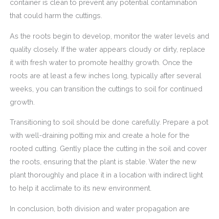
container is clean to prevent any potential contamination
that could harm the cuttings.
As the roots begin to develop, monitor the water levels and
quality closely. If the water appears cloudy or dirty, replace
it with fresh water to promote healthy growth. Once the
roots are at least a few inches long, typically after several
weeks, you can transition the cuttings to soil for continued
growth.
Transitioning to soil should be done carefully. Prepare a pot
with well-draining potting mix and create a hole for the
rooted cutting. Gently place the cutting in the soil and cover
the roots, ensuring that the plant is stable. Water the new
plant thoroughly and place it in a location with indirect light
to help it acclimate to its new environment.
In conclusion, both division and water propagation are