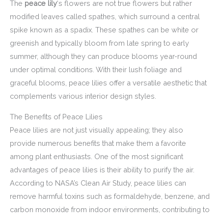
The
peace lily
‘s flowers are not true flowers but rather
modified leaves called spathes, which surround a central
spike known as a spadix. These spathes can be white or
greenish and typically bloom from late spring to early
summer, although they can produce blooms year-round
under optimal conditions. With their lush foliage and
graceful blooms, peace lilies offer a versatile aesthetic that
complements various interior design styles.
The Benefits of Peace Lilies
Peace lilies are not just visually appealing; they also
provide numerous benefits that make them a favorite
among plant enthusiasts. One of the most significant
advantages of peace lilies is their ability to purify the air.
According to NASA’s Clean Air Study, peace lilies can
remove harmful toxins such as formaldehyde, benzene, and
carbon monoxide from indoor environments, contributing to