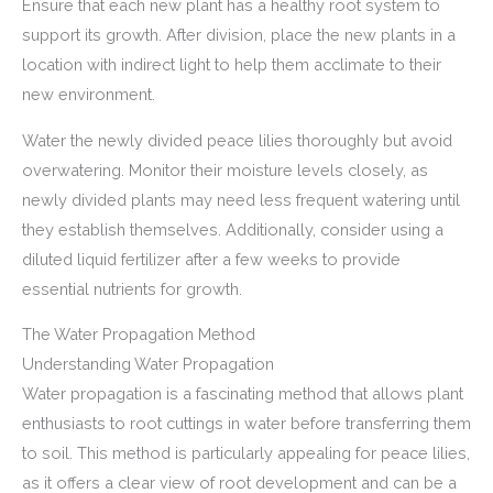
Ensure that each new plant has a healthy root system to
support its growth. After division, place the new plants in a
location with indirect light to help them acclimate to their
new environment.
Water the newly divided peace lilies thoroughly but avoid
overwatering. Monitor their moisture levels closely, as
newly divided plants may need less frequent watering until
they establish themselves. Additionally, consider using a
diluted liquid fertilizer after a few weeks to provide
essential nutrients for growth.
The Water Propagation Method
Understanding Water Propagation
Water propagation is a fascinating method that allows plant
enthusiasts to root cuttings in water before transferring them
to soil. This method is particularly appealing for peace lilies,
as it offers a clear view of root development and can be a