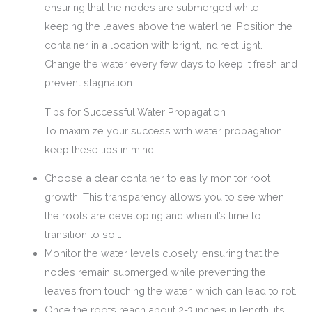
ensuring that the nodes are submerged while
keeping the leaves above the waterline. Position the
container in a location with bright, indirect light.
Change the water every few days to keep it fresh and
prevent stagnation.
Tips for Successful Water Propagation
To maximize your success with water propagation,
keep these tips in mind:
Choose a clear container to easily monitor root
growth. This transparency allows you to see when
the roots are developing and when it’s time to
transition to soil.
Monitor the water levels closely, ensuring that the
nodes remain submerged while preventing the
leaves from touching the water, which can lead to rot.
Once the roots reach about 2-3 inches in length, it’s