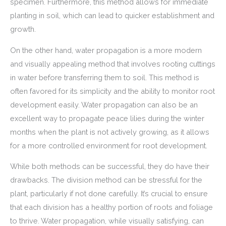
specimen. Furthermore, this method allows for immediate
planting in soil, which can lead to quicker establishment and
growth.
On the other hand, water propagation is a more modern
and visually appealing method that involves rooting cuttings
in water before transferring them to soil. This method is
often favored for its simplicity and the ability to monitor root
development easily. Water propagation can also be an
excellent way to propagate peace lilies during the winter
months when the plant is not actively growing, as it allows
for a more controlled environment for root development.
While both methods can be successful, they do have their
drawbacks. The division method can be stressful for the
plant, particularly if not done carefully. It’s crucial to ensure
that each division has a healthy portion of roots and foliage
to thrive. Water propagation, while visually satisfying, can