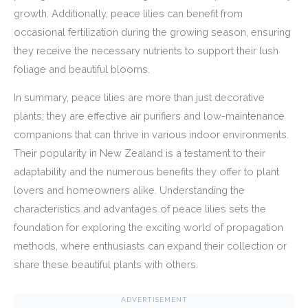
growth. Additionally, peace lilies can benefit from
occasional fertilization during the growing season, ensuring
they receive the necessary nutrients to support their lush
foliage and beautiful blooms.
In summary, peace lilies are more than just decorative
plants; they are effective air purifiers and low-maintenance
companions that can thrive in various indoor environments.
Their popularity in New Zealand is a testament to their
adaptability and the numerous benefits they offer to plant
lovers and homeowners alike. Understanding the
characteristics and advantages of peace lilies sets the
foundation for exploring the exciting world of propagation
methods, where enthusiasts can expand their collection or
share these beautiful plants with others.
ADVERTISEMENT