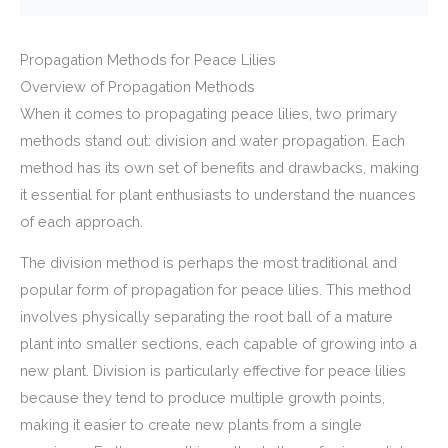
Propagation Methods for Peace Lilies
Overview of Propagation Methods
When it comes to propagating peace lilies, two primary
methods stand out: division and water propagation. Each
method has its own set of benefits and drawbacks, making
it essential for plant enthusiasts to understand the nuances
of each approach.
The division method is perhaps the most traditional and
popular form of propagation for peace lilies. This method
involves physically separating the root ball of a mature
plant into smaller sections, each capable of growing into a
new plant. Division is particularly effective for peace lilies
because they tend to produce multiple growth points,
making it easier to create new plants from a single