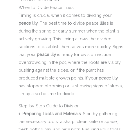
When to Divide Peace Lilies
Timing is crucial when it comes to dividing your
peace lily
. The best time to divide peace lilies is
during the spring or early summer when the plant is
actively growing. This timing allows the divided
sections to establish themselves more quickly. Signs
that your
peace lily
is ready for division include
overcrowding in the pot, where the roots are visibly
pushing against the sides, or if the plant has
produced multiple growth points. If your
peace lily
has stopped blooming or is showing signs of stress,
it may also be time to divide.
Step-by-Step Guide to Division
1.
Preparing Tools and Materials
: Start by gathering
the necessary tools: a sharp, clean knife or spade,
fresh potting mix, and new pots. Ensuring your tools