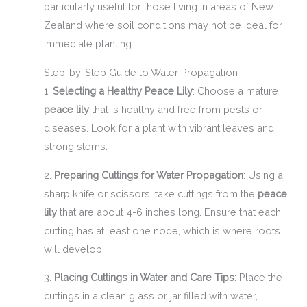
particularly useful for those living in areas of New
Zealand where soil conditions may not be ideal for
immediate planting.
Step-by-Step Guide to Water Propagation
1.
Selecting a Healthy Peace Lily
: Choose a mature
peace lily
that is healthy and free from pests or
diseases. Look for a plant with vibrant leaves and
strong stems.
2.
Preparing Cuttings for Water Propagation
: Using a
sharp knife or scissors, take cuttings from the
peace
lily
that are about 4-6 inches long. Ensure that each
cutting has at least one node, which is where roots
will develop.
3.
Placing Cuttings in Water and Care Tips
: Place the
cuttings in a clean glass or jar filled with water,