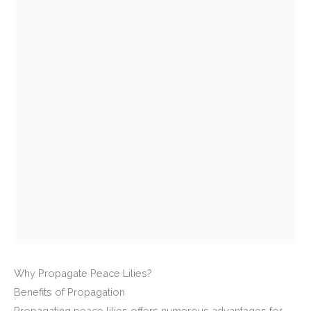
Why Propagate Peace Lilies?
Benefits of Propagation
Propagating peace lilies offers numerous advantages for