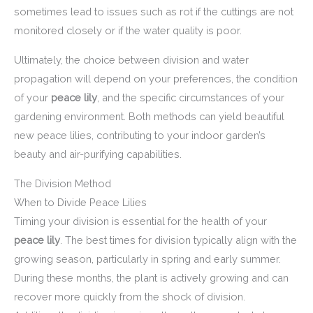
sometimes lead to issues such as rot if the cuttings are not
monitored closely or if the water quality is poor.
Ultimately, the choice between division and water
propagation will depend on your preferences, the condition
of your
peace lily
, and the specific circumstances of your
gardening environment. Both methods can yield beautiful
new peace lilies, contributing to your indoor garden’s
beauty and air-purifying capabilities.
The Division Method
When to Divide Peace Lilies
Timing your division is essential for the health of your
peace lily
. The best times for division typically align with the
growing season, particularly in spring and early summer.
During these months, the plant is actively growing and can
recover more quickly from the shock of division.