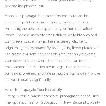
beyond the physical gift.
Moreover, propagating peace lilies can increase the
number of plants you have for decorative purposes,
enhancing the aesthetic appeal of your home or office.
Peace lilies are known for their striking white blooms and
lush green foliage, making them a perfect choice for
brightening up any space. By propagating these plants, you
can create a vibrant indoor garden that not only elevates
your décor but also contributes to a healthier living
environment. Peace lilies are recognized for their air-
purifying properties, and having multiple plants can improve
indoor air quality significantly.
When to Propagate Your
Peace Lily
Timing is crucial when it comes to propagating peace lilies.
The optimal times for propagation in New Zealand typically