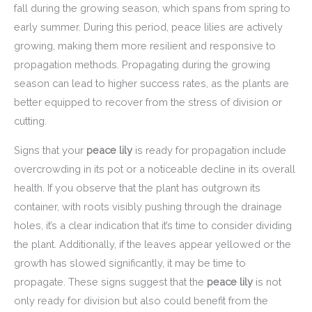
fall during the growing season, which spans from spring to
early summer. During this period, peace lilies are actively
growing, making them more resilient and responsive to
propagation methods. Propagating during the growing
season can lead to higher success rates, as the plants are
better equipped to recover from the stress of division or
cutting.
Signs that your
peace lily
is ready for propagation include
overcrowding in its pot or a noticeable decline in its overall
health. If you observe that the plant has outgrown its
container, with roots visibly pushing through the drainage
holes, it’s a clear indication that it’s time to consider dividing
the plant. Additionally, if the leaves appear yellowed or the
growth has slowed significantly, it may be time to
propagate. These signs suggest that the
peace lily
is not
only ready for division but also could benefit from the