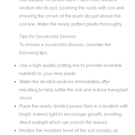
section into its pot, covering the roots with soil and
ensuring the crown of the plant sits just above the
soil line. Water the newly potted plants thoroughly.
Tips for Successful Division
To ensure a successful division, consider the
following tips:
Use a high-quality potting mix to provide essential
nutrients to your new plants.
Water the divided sections immediately after
repotting to help settle the soil and reduce transplant
shock.
Place the newly divided peace lilies in a location with
bright, indirect light to encourage growth, avoiding
direct sunlight which can scorch the leaves.
Monitor the moisture level of the soil closely, as