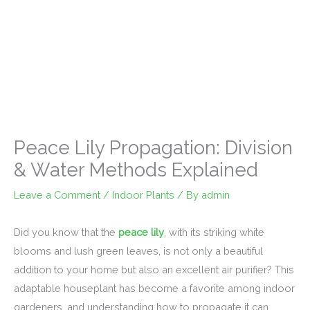
Peace Lily Propagation: Division
& Water Methods Explained
Leave a Comment
/
Indoor Plants
/ By
admin
Did you know that the
peace lily
, with its striking white
blooms and lush green leaves, is not only a beautiful
addition to your home but also an excellent air purifier? This
adaptable houseplant has become a favorite among indoor
gardeners, and understanding how to propagate it can