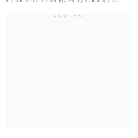
is a crucial step in fostering a healthy, flourishing plant.
ADVERTISEMENT