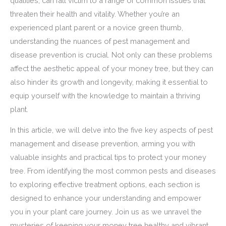
qualities, can fall victim to a range of common issues that
threaten their health and vitality. Whether you’re an
experienced plant parent or a novice green thumb,
understanding the nuances of pest management and
disease prevention is crucial. Not only can these problems
affect the aesthetic appeal of your money tree, but they can
also hinder its growth and longevity, making it essential to
equip yourself with the knowledge to maintain a thriving
plant.
In this article, we will delve into the five key aspects of pest
management and disease prevention, arming you with
valuable insights and practical tips to protect your money
tree. From identifying the most common pests and diseases
to exploring effective treatment options, each section is
designed to enhance your understanding and empower
you in your plant care journey. Join us as we unravel the
mysteries of keeping your money tree healthy and vibrant,