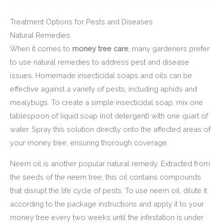
Treatment Options for Pests and Diseases
Natural Remedies
When it comes to
money tree care
, many gardeners prefer
to use natural remedies to address pest and disease
issues. Homemade insecticidal soaps and oils can be
effective against a variety of pests, including aphids and
mealybugs. To create a simple insecticidal soap, mix one
tablespoon of liquid soap (not detergent) with one quart of
water. Spray this solution directly onto the affected areas of
your money tree, ensuring thorough coverage.
Neem oil is another popular natural remedy. Extracted from
the seeds of the neem tree, this oil contains compounds
that disrupt the life cycle of pests. To use neem oil, dilute it
according to the package instructions and apply it to your
money tree every two weeks until the infestation is under