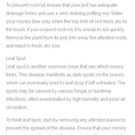
To prevent root rot, ensure that your pot has adequate
drainage holes and use a well-draining potting mix. Water
your money tree only when the top inch of soil feels dry to
the touch. If you suspect root rot, it is crucial to act quickly.
Remove the plant from its pot, trim away the affected roots,
and repot in fresh, dry soil.
Leaf Spot
Leaf spot is another common issue that can affect money
trees. This disease manifests as dark spots on the leaves,
which can eventually lead to leaf drop if left untreated. The
spots may be caused by various fungal or bacterial
infections, often exacerbated by high humidity and poor air
circulation.
To treat leaf spot, start by removing any affected leaves to
prevent the spread of the disease. Ensure that your money