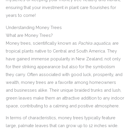
ensuring that your investment in plant care flourishes for
years to come!
Understanding Money Trees
What are Money Trees?
Money trees, scientifically known as
Pachira aquatica
, are
tropical plants native to Central and South America. They
have gained immense popularity in New Zealand, not only
for their striking appearance but also for the symbolism
they carry. Often associated with good luck, prosperity, and
wealth, money trees are a favorite among homeowners
and businesses alike. Their unique braided trunks and lush,
green leaves make them an attractive addition to any indoor
space, contributing to a calming and positive atmosphere.
In terms of characteristics, money trees typically feature
large, palmate leaves that can grow up to 12 inches wide.