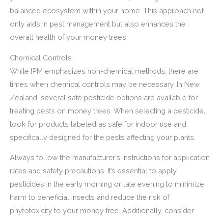
balanced ecosystem within your home. This approach not
only aids in pest management but also enhances the
overall health of your money trees.
Chemical Controls
While IPM emphasizes non-chemical methods, there are
times when chemical controls may be necessary. In New
Zealand, several safe pesticide options are available for
treating pests on money trees. When selecting a pesticide,
look for products labeled as safe for indoor use and
specifically designed for the pests affecting your plants.
Always follow the manufacturer’s instructions for application
rates and safety precautions. It’s essential to apply
pesticides in the early morning or late evening to minimize
harm to beneficial insects and reduce the risk of
phytotoxicity to your money tree. Additionally, consider