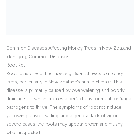
Common Diseases Affecting Money Trees in New Zealand
Identifying Common Diseases
Root Rot
Root rot is one of the most significant threats to money
trees, particularly in New Zealand’s humid climate. This
disease is primarily caused by overwatering and poorly
draining soil, which creates a perfect environment for fungal
pathogens to thrive. The symptoms of root rot include
yellowing leaves, wilting, and a general lack of vigor. In
severe cases, the roots may appear brown and mushy
when inspected.