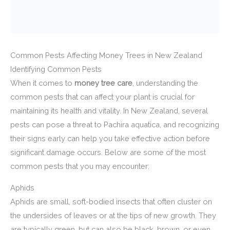
Common Pests Affecting Money Trees in New Zealand
Identifying Common Pests
When it comes to
money tree care
, understanding the
common pests that can affect your plant is crucial for
maintaining its health and vitality. In New Zealand, several
pests can pose a threat to Pachira aquatica, and recognizing
their signs early can help you take effective action before
significant damage occurs. Below are some of the most
common pests that you may encounter:
Aphids
Aphids are small, soft-bodied insects that often cluster on
the undersides of leaves or at the tips of new growth. They
are typically green, but can also be black, brown, or even