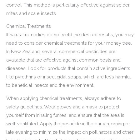
control. This method is particularly effective against spider
mites and scale insects.
Chemical Treatments
If natural remedies do not yield the desired results, you may
need to consider chemical treatments for your money tree.
In New Zealand, several commercial pesticides are
available that are effective against common pests and
diseases. Look for products that contain active ingredients
like pyrethrins or insecticidal soaps, which are less harmful
to beneficial insects and the environment.
When applying chemical treatments, always adhere to
safety guidelines. Wear gloves and a mask to protect
yourself from inhaling fumes, and ensure that the area is
well-ventilated. Apply the pesticide in the early morning or
late evening to minimize the impact on pollinators and other