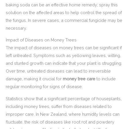
baking soda can be an effective home remedy; spray this
solution on the affected areas to help control the spread of
the fungus. In severe cases, a commercial fungicide may be
necessary.
Impact of Diseases on Money Trees
The impact of diseases on money trees can be significant if
left untreated. Symptoms such as yellowing leaves, wilting,
and stunted growth can indicate that your plant is struggling.
Over time, untreated diseases can lead to irreversible
damage, making it crucial for
money tree care
to include
regular monitoring for signs of disease.
Statistics show that a significant percentage of houseplants,
including money trees, suffer from diseases related to
improper care. In New Zealand, where humidity levels can
fluctuate, the risk of diseases like root rot and powdery