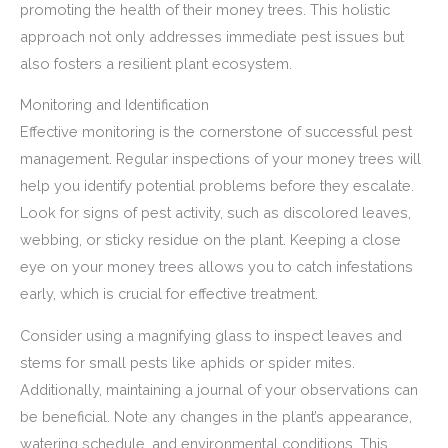
promoting the health of their money trees. This holistic
approach not only addresses immediate pest issues but
also fosters a resilient plant ecosystem.
Monitoring and Identification
Effective monitoring is the cornerstone of successful pest
management. Regular inspections of your money trees will
help you identify potential problems before they escalate.
Look for signs of pest activity, such as discolored leaves,
webbing, or sticky residue on the plant. Keeping a close
eye on your money trees allows you to catch infestations
early, which is crucial for effective treatment.
Consider using a magnifying glass to inspect leaves and
stems for small pests like aphids or spider mites.
Additionally, maintaining a journal of your observations can
be beneficial. Note any changes in the plant’s appearance,
watering schedule, and environmental conditions. This