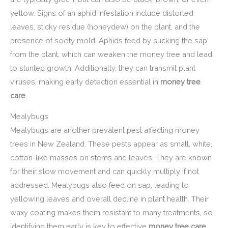
yellow. Signs of an aphid infestation include distorted
leaves, sticky residue (honeydew) on the plant, and the
presence of sooty mold. Aphids feed by sucking the sap
from the plant, which can weaken the money tree and lead
to stunted growth. Additionally, they can transmit plant
viruses, making early detection essential in
money tree
care
.
Mealybugs
Mealybugs are another prevalent pest affecting money
trees in New Zealand. These pests appear as small, white,
cotton-like masses on stems and leaves. They are known
for their slow movement and can quickly multiply if not
addressed. Mealybugs also feed on sap, leading to
yellowing leaves and overall decline in plant health. Their
waxy coating makes them resistant to many treatments, so
identifying them early is key to effective
money tree care
.