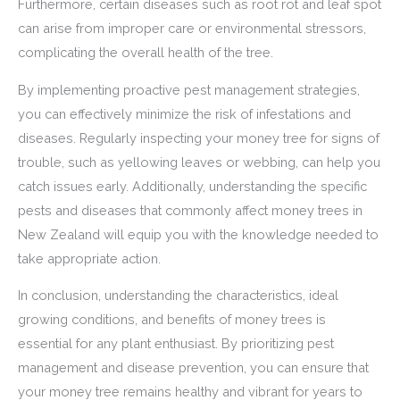
Furthermore, certain diseases such as root rot and leaf spot
can arise from improper care or environmental stressors,
complicating the overall health of the tree.
By implementing proactive pest management strategies,
you can effectively minimize the risk of infestations and
diseases. Regularly inspecting your money tree for signs of
trouble, such as yellowing leaves or webbing, can help you
catch issues early. Additionally, understanding the specific
pests and diseases that commonly affect money trees in
New Zealand will equip you with the knowledge needed to
take appropriate action.
In conclusion, understanding the characteristics, ideal
growing conditions, and benefits of money trees is
essential for any plant enthusiast. By prioritizing pest
management and disease prevention, you can ensure that
your money tree remains healthy and vibrant for years to