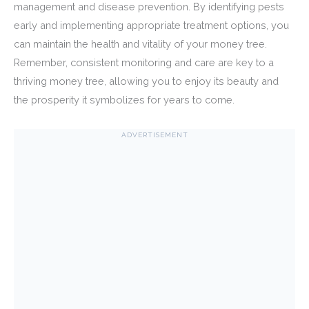
management and disease prevention. By identifying pests
early and implementing appropriate treatment options, you
can maintain the health and vitality of your money tree.
Remember, consistent monitoring and care are key to a
thriving money tree, allowing you to enjoy its beauty and
the prosperity it symbolizes for years to come.
ADVERTISEMENT