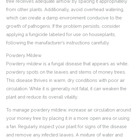
tree receives adequate airflow by spacing it appropriately
from other plants. Additionally, avoid overhead watering,
which can create a damp environment conducive to the
growth of pathogens. If the problem persists, consider
applying a fungicide labeled for use on houseplants,
following the manufacturer’s instructions carefully.
Powdery Mildew
Powdery mildew is a fungal disease that appears as white,
powdery spots on the leaves and stems of money trees.
This disease thrives in warm, dry conditions with poor air
circulation. While it is generally not fatal, it can weaken the
plant and reduce its overall vitality.
To manage powdery mildew, increase air circulation around
your money tree by placing it in a more open area or using
a fan. Regularly inspect your plant for signs of the disease
and remove any infected leaves. A mixture of water and