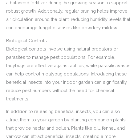
a balanced fertilizer during the growing season to support
robust growth. Additionally, regular pruning helps improve
air circulation around the plant, reducing humidity levels that
can encourage fungal diseases like powdery mildew.
Biological Controls
Biological controls involve using natural predators or
parasites to manage pest populations. For example,
ladybugs are effective against aphids, while parasitic wasps
can help control mealybug populations. Introducing these
beneficial insects into your indoor garden can significantly
reduce pest numbers without the need for chemical
treatments.
In addition to releasing beneficial insects, you can also
attract them to your garden by planting companion plants
that provide nectar and pollen. Plants like dill, fennel, and
yarrow can attract beneficial insects, creating a more