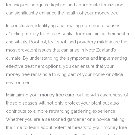
techniques, adequate lighting, and appropriate fertilization
can significantly enhance the health of your money tree.
In conclusion, identifying and treating common diseases
affecting money trees is essential for maintaining their health
and vitality. Root rot, leaf spot, and powdery mildew are the
most prevalent issues that can arise in New Zealand’s
climate. By understanding the symptoms and implementing
effective treatment options, you can ensure that your
money tree remains a thriving part of your home or office
environment.
Maintaining your
money tree care
routine with awareness of
these diseases will not only protect your plant but also
contribute to a more rewarding gardening experience.
Whether you are a seasoned gardener or a novice, taking
the time to learn about potential threats to your money tree