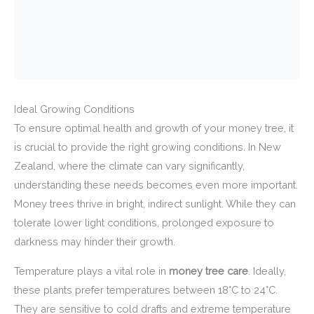
Ideal Growing Conditions
To ensure optimal health and growth of your money tree, it
is crucial to provide the right growing conditions. In New
Zealand, where the climate can vary significantly,
understanding these needs becomes even more important.
Money trees thrive in bright, indirect sunlight. While they can
tolerate lower light conditions, prolonged exposure to
darkness may hinder their growth.
Temperature plays a vital role in
money tree care
. Ideally,
these plants prefer temperatures between 18°C to 24°C.
They are sensitive to cold drafts and extreme temperature