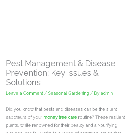
Pest Management & Disease
Prevention: Key Issues &
Solutions
Leave a Comment
/
Seasonal Gardening
/ By
admin
Did you know that pests and diseases can be the silent
saboteurs of your
money tree care
routine? These resilient
plants, while renowned for their beauty and air-purifying