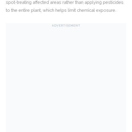
spot-treating affected areas rather than applying pesticides
to the entire plant, which helps limit chemical exposure.
ADVERTISEMENT