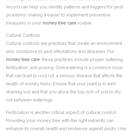
record can help you identify patterns and triggers for pest
problems, making it easier to implement preventive
measures in your
money tree care
routine.
Cultural Controls
Cultural controls are practices that create an environment
less conducive to pest infestations and diseases. For
money tree care
, these practices include proper watering,
fertilization, and pruning. Overwatering is a common issue
that can lead to root rot, a serious disease that affects the
health of money trees. Ensure that your plant is in well-
draining soil and that you allow the top inch of soil to dry
out between waterings.
Fertilization is another critical aspect of cultural control.
Providing your money tree with the right nutrients can
enhance its overall health and resilience against pests. Use