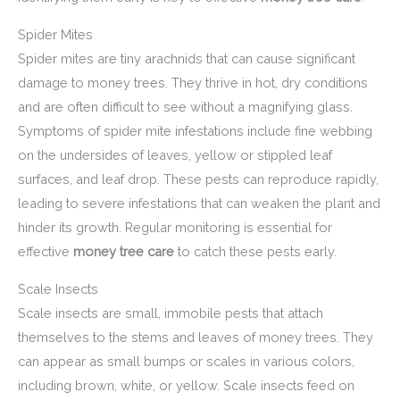
Spider Mites
Spider mites are tiny arachnids that can cause significant
damage to money trees. They thrive in hot, dry conditions
and are often difficult to see without a magnifying glass.
Symptoms of spider mite infestations include fine webbing
on the undersides of leaves, yellow or stippled leaf
surfaces, and leaf drop. These pests can reproduce rapidly,
leading to severe infestations that can weaken the plant and
hinder its growth. Regular monitoring is essential for
effective
money tree care
to catch these pests early.
Scale Insects
Scale insects are small, immobile pests that attach
themselves to the stems and leaves of money trees. They
can appear as small bumps or scales in various colors,
including brown, white, or yellow. Scale insects feed on