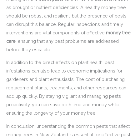
as drought or nutrient deficiencies. A healthy money tree
should be robust and resilient, but the presence of pests
can disrupt this balance. Regular inspections and timely
interventions are vital components of effective
money tree
care
, ensuring that any pest problems are addressed
before they escalate.
In addition to the direct effects on plant health, pest
infestations can also lead to economic implications for
gardeners and plant enthusiasts. The cost of purchasing
replacement plants, treatments, and other resources can
add up quickly. By staying vigilant and managing pests
proactively, you can save both time and money while
ensuring the longevity of your money tree.
In conclusion, understanding the common pests that affect
money trees in New Zealand is essential for effective pest