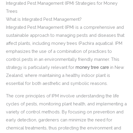
Integrated Pest Management (IPM) Strategies for Money
Trees
What is Integrated Pest Management?
Integrated Pest Management (IPM) is a comprehensive and
sustainable approach to managing pests and diseases that
affect plants, including money trees (Pachira aquatica). IPM
emphasizes the use of a combination of practices to
control pests in an environmentally friendly manner. This
strategy is particularly relevant for
money tree care
in New
Zealand, where maintaining a healthy indoor plant is
essential for both aesthetic and symbolic reasons.
The core principles of IPM involve understanding the life
cycles of pests, monitoring plant health, and implementing a
variety of control methods. By focusing on prevention and
early detection, gardeners can minimize the need for
chemical treatments, thus protecting the environment and