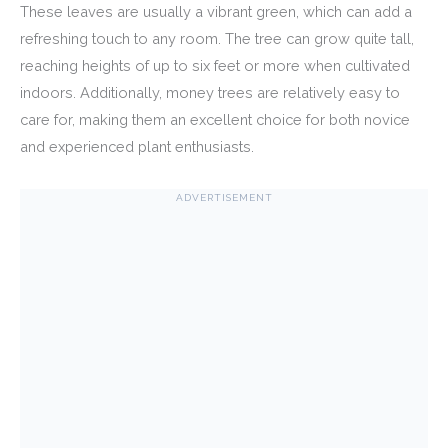
These leaves are usually a vibrant green, which can add a
refreshing touch to any room. The tree can grow quite tall,
reaching heights of up to six feet or more when cultivated
indoors. Additionally, money trees are relatively easy to
care for, making them an excellent choice for both novice
and experienced plant enthusiasts.
ADVERTISEMENT