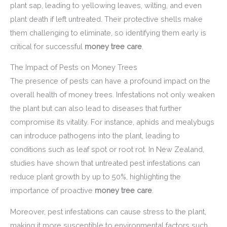
plant sap, leading to yellowing leaves, wilting, and even
plant death if left untreated. Their protective shells make
them challenging to eliminate, so identifying them early is
critical for successful
money tree care
.
The Impact of Pests on Money Trees
The presence of pests can have a profound impact on the
overall health of money trees. Infestations not only weaken
the plant but can also lead to diseases that further
compromise its vitality. For instance, aphids and mealybugs
can introduce pathogens into the plant, leading to
conditions such as leaf spot or root rot. In New Zealand,
studies have shown that untreated pest infestations can
reduce plant growth by up to 50%, highlighting the
importance of proactive
money tree care
.
Moreover, pest infestations can cause stress to the plant,
making it more susceptible to environmental factors such