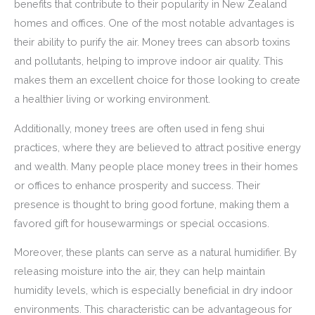
benefits that contribute to their popularity in New Zealand
homes and offices. One of the most notable advantages is
their ability to purify the air. Money trees can absorb toxins
and pollutants, helping to improve indoor air quality. This
makes them an excellent choice for those looking to create
a healthier living or working environment.
Additionally, money trees are often used in feng shui
practices, where they are believed to attract positive energy
and wealth. Many people place money trees in their homes
or offices to enhance prosperity and success. Their
presence is thought to bring good fortune, making them a
favored gift for housewarmings or special occasions.
Moreover, these plants can serve as a natural humidifier. By
releasing moisture into the air, they can help maintain
humidity levels, which is especially beneficial in dry indoor
environments. This characteristic can be advantageous for