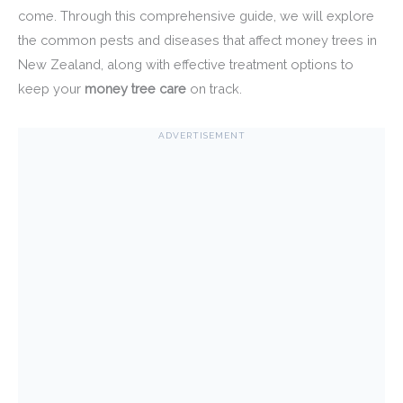
come. Through this comprehensive guide, we will explore
the common pests and diseases that affect money trees in
New Zealand, along with effective treatment options to
keep your
money tree care
on track.
ADVERTISEMENT