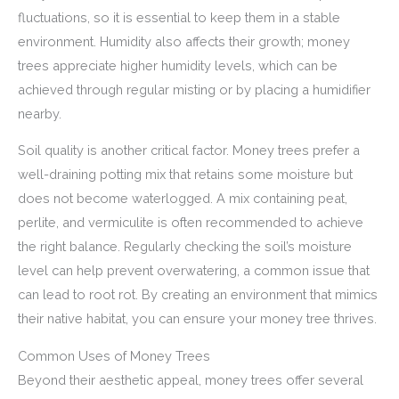
fluctuations, so it is essential to keep them in a stable
environment. Humidity also affects their growth; money
trees appreciate higher humidity levels, which can be
achieved through regular misting or by placing a humidifier
nearby.
Soil quality is another critical factor. Money trees prefer a
well-draining potting mix that retains some moisture but
does not become waterlogged. A mix containing peat,
perlite, and vermiculite is often recommended to achieve
the right balance. Regularly checking the soil’s moisture
level can help prevent overwatering, a common issue that
can lead to root rot. By creating an environment that mimics
their native habitat, you can ensure your money tree thrives.
Common Uses of Money Trees
Beyond their aesthetic appeal, money trees offer several