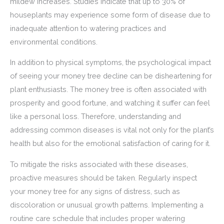
mildew increases. Studies indicate that up to 30% of
houseplants may experience some form of disease due to
inadequate attention to watering practices and
environmental conditions.
In addition to physical symptoms, the psychological impact
of seeing your money tree decline can be disheartening for
plant enthusiasts. The money tree is often associated with
prosperity and good fortune, and watching it suffer can feel
like a personal loss. Therefore, understanding and
addressing common diseases is vital not only for the plant’s
health but also for the emotional satisfaction of caring for it.
To mitigate the risks associated with these diseases,
proactive measures should be taken. Regularly inspect
your money tree for any signs of distress, such as
discoloration or unusual growth patterns. Implementing a
routine care schedule that includes proper watering