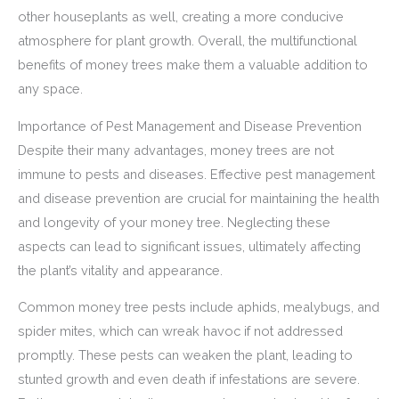
other houseplants as well, creating a more conducive
atmosphere for plant growth. Overall, the multifunctional
benefits of money trees make them a valuable addition to
any space.
Importance of Pest Management and Disease Prevention
Despite their many advantages, money trees are not
immune to pests and diseases. Effective pest management
and disease prevention are crucial for maintaining the health
and longevity of your money tree. Neglecting these
aspects can lead to significant issues, ultimately affecting
the plant’s vitality and appearance.
Common money tree pests include aphids, mealybugs, and
spider mites, which can wreak havoc if not addressed
promptly. These pests can weaken the plant, leading to
stunted growth and even death if infestations are severe.