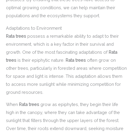
optimal growing conditions, we can help maintain their
populations and the ecosystems they support.
Adaptations to Environment
Rata trees
possess a remarkable ability to adapt to their
environment, which is a key factor in their survival and
growth. One of the most fascinating adaptations of
Rata
trees
is their epiphytic nature.
Rata trees
often grow on
other trees, particularly in forested areas where competition
for space and light is intense. This adaptation allows them
to access more sunlight while minimizing competition for
ground resources.
When
Rata trees
grow as epiphytes, they begin their life
high in the canopy, where they can take advantage of the
sunlight that filters through the upper layers of the forest.
Over time, their roots extend downward, seeking moisture