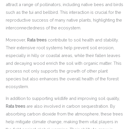
attract a range of pollinators, including native bees and birds
such as the tui and bellbird. This interaction is crucial for the
reproductive success of many native plants, highlighting the
interconnectedness of the ecosystem.
Moreover,
Rata trees
contribute to soil health and stability.
Their extensive root systems help prevent soil erosion,
especially in hilly or coastal areas, while their fallen leaves
and decaying wood enrich the soil with organic matter. This
process not only supports the growth of other plant
species but also enhances the overall health of the forest
ecosystem.
In addition to supporting wildlife and improving soil quality,
Rata trees
are also involved in carbon sequestration. By
absorbing carbon dioxide from the atmosphere, these trees
help mitigate climate change, making them vital players in