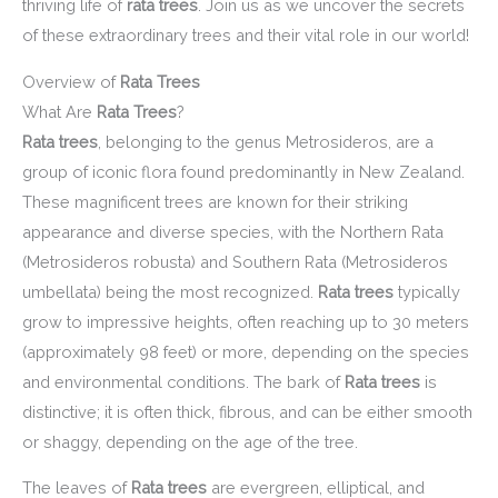
thriving life of
rata trees
. Join us as we uncover the secrets
of these extraordinary trees and their vital role in our world!
Overview of
Rata Trees
What Are
Rata Trees
?
Rata trees
, belonging to the genus Metrosideros, are a
group of iconic flora found predominantly in New Zealand.
These magnificent trees are known for their striking
appearance and diverse species, with the Northern Rata
(Metrosideros robusta) and Southern Rata (Metrosideros
umbellata) being the most recognized.
Rata trees
typically
grow to impressive heights, often reaching up to 30 meters
(approximately 98 feet) or more, depending on the species
and environmental conditions. The bark of
Rata trees
is
distinctive; it is often thick, fibrous, and can be either smooth
or shaggy, depending on the age of the tree.
The leaves of
Rata trees
are evergreen, elliptical, and