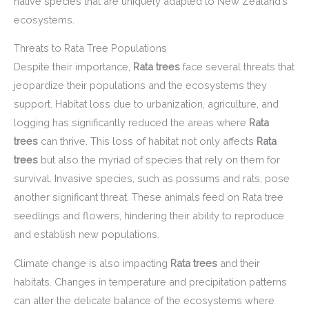
native species that are uniquely adapted to New Zealand’s
ecosystems.
Threats to Rata Tree Populations
Despite their importance,
Rata trees
face several threats that
jeopardize their populations and the ecosystems they
support. Habitat loss due to urbanization, agriculture, and
logging has significantly reduced the areas where
Rata
trees
can thrive. This loss of habitat not only affects
Rata
trees
but also the myriad of species that rely on them for
survival. Invasive species, such as possums and rats, pose
another significant threat. These animals feed on Rata tree
seedlings and flowers, hindering their ability to reproduce
and establish new populations.
Climate change is also impacting
Rata trees
and their
habitats. Changes in temperature and precipitation patterns
can alter the delicate balance of the ecosystems where