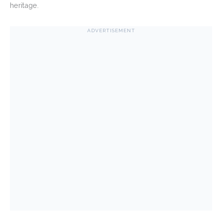
heritage.
ADVERTISEMENT