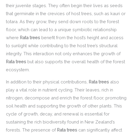
their juvenile stages. They often begin their lives as seeds
that germinate in the crevices of host trees, such as kauri or
totara. As they grow, they send down roots to the forest
floor, which can lead to a unique symbiotic relationship
where
Rata trees
benefit from the host’s height and access
to sunlight while contributing to the host tree’s structural
integrity. This interaction not only enhances the growth of
Rata trees
but also supports the overall health of the forest
ecosystem.
In addition to their physical contributions,
Rata trees
also
play a vital role in nutrient cycling. Their leaves, rich in
nitrogen, decompose and enrich the forest floor, promoting
soil health and supporting the growth of other plants. This
cycle of growth, decay, and renewal is essential for
sustaining the rich biodiversity found in New Zealand’s
forests. The presence of
Rata trees
can significantly affect