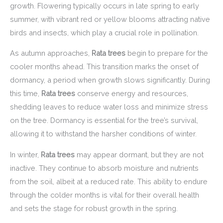
growth. Flowering typically occurs in late spring to early
summer, with vibrant red or yellow blooms attracting native
birds and insects, which play a crucial role in pollination.
As autumn approaches,
Rata trees
begin to prepare for the
cooler months ahead. This transition marks the onset of
dormancy, a period when growth slows significantly. During
this time,
Rata trees
conserve energy and resources,
shedding leaves to reduce water loss and minimize stress
on the tree. Dormancy is essential for the tree’s survival,
allowing it to withstand the harsher conditions of winter.
In winter,
Rata trees
may appear dormant, but they are not
inactive. They continue to absorb moisture and nutrients
from the soil, albeit at a reduced rate. This ability to endure
through the colder months is vital for their overall health
and sets the stage for robust growth in the spring.