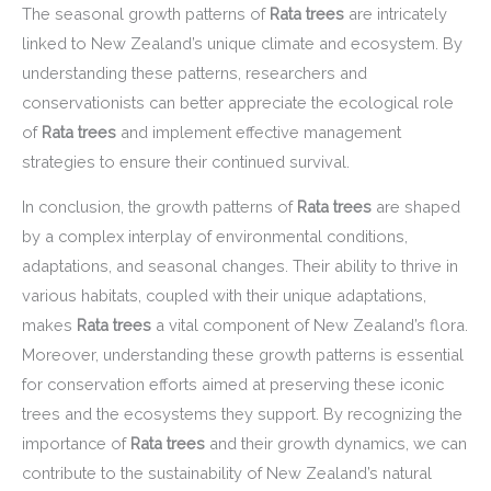
The seasonal growth patterns of
Rata trees
are intricately
linked to New Zealand’s unique climate and ecosystem. By
understanding these patterns, researchers and
conservationists can better appreciate the ecological role
of
Rata trees
and implement effective management
strategies to ensure their continued survival.
In conclusion, the growth patterns of
Rata trees
are shaped
by a complex interplay of environmental conditions,
adaptations, and seasonal changes. Their ability to thrive in
various habitats, coupled with their unique adaptations,
makes
Rata trees
a vital component of New Zealand’s flora.
Moreover, understanding these growth patterns is essential
for conservation efforts aimed at preserving these iconic
trees and the ecosystems they support. By recognizing the
importance of
Rata trees
and their growth dynamics, we can
contribute to the sustainability of New Zealand’s natural