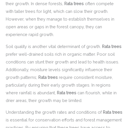
their growth. In dense forests,
Rata trees
often compete
with taller trees for light, which can slow their growth.
However, when they manage to establish themselves in
open areas or gaps in the forest canopy, they can
experience rapid growth.
Soil quality is another vital determinant of growth.
Rata trees
prefer well-drained soils rich in organic matter. Poor soil
conditions can stunt their growth and lead to health issues.
Additionally, moisture levels significantly influence their
growth patterns;
Rata trees
require consistent moisture,
particularly during their early growth stages. In regions
where rainfall is abundant,
Rata trees
can flourish, while in
drier areas, their growth may be limited.
Understanding the growth rates and conditions of
Rata trees
is essential for conservation efforts and forest management
practices. By ensuring that these trees have access to