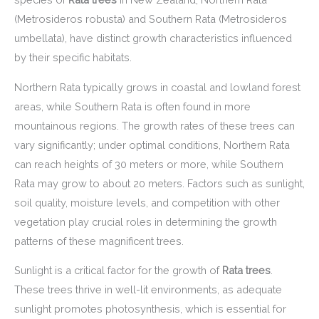
(Metrosideros robusta) and Southern Rata (Metrosideros
umbellata), have distinct growth characteristics influenced
by their specific habitats.
Northern Rata typically grows in coastal and lowland forest
areas, while Southern Rata is often found in more
mountainous regions. The growth rates of these trees can
vary significantly; under optimal conditions, Northern Rata
can reach heights of 30 meters or more, while Southern
Rata may grow to about 20 meters. Factors such as sunlight,
soil quality, moisture levels, and competition with other
vegetation play crucial roles in determining the growth
patterns of these magnificent trees.
Sunlight is a critical factor for the growth of
Rata trees
.
These trees thrive in well-lit environments, as adequate
sunlight promotes photosynthesis, which is essential for