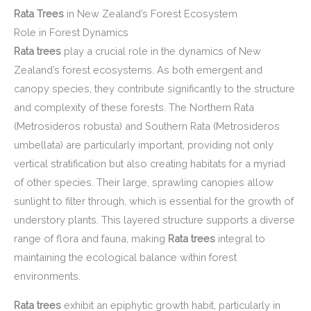
Rata Trees
in New Zealand’s Forest Ecosystem
Role in Forest Dynamics
Rata trees
play a crucial role in the dynamics of New
Zealand’s forest ecosystems. As both emergent and
canopy species, they contribute significantly to the structure
and complexity of these forests. The Northern Rata
(Metrosideros robusta) and Southern Rata (Metrosideros
umbellata) are particularly important, providing not only
vertical stratification but also creating habitats for a myriad
of other species. Their large, sprawling canopies allow
sunlight to filter through, which is essential for the growth of
understory plants. This layered structure supports a diverse
range of flora and fauna, making
Rata trees
integral to
maintaining the ecological balance within forest
environments.
Rata trees
exhibit an epiphytic growth habit, particularly in