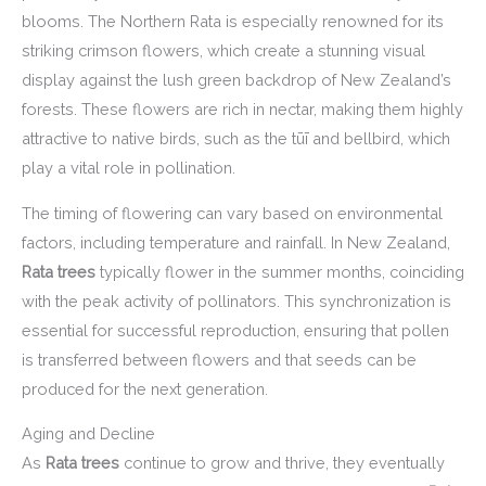
blooms. The Northern Rata is especially renowned for its
striking crimson flowers, which create a stunning visual
display against the lush green backdrop of New Zealand’s
forests. These flowers are rich in nectar, making them highly
attractive to native birds, such as the tūī and bellbird, which
play a vital role in pollination.
The timing of flowering can vary based on environmental
factors, including temperature and rainfall. In New Zealand,
Rata trees
typically flower in the summer months, coinciding
with the peak activity of pollinators. This synchronization is
essential for successful reproduction, ensuring that pollen
is transferred between flowers and that seeds can be
produced for the next generation.
Aging and Decline
As
Rata trees
continue to grow and thrive, they eventually