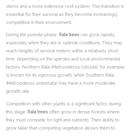
stems and a more extensive root system. This transition is
essential for their survival as they become increasingly
competitive in their environment.
During the juvenile phase,
Rata trees
can grow rapidly,
especially when they are in optimal conditions. They may
reach heights of several meters within a relatively short
time, depending on the species and local environmental
factors. Northern Rata (Metrosideros robusta), for example,
is known for its vigorous growth, while Southern Rata
(Metrosideros umbellata) may have a more moderate
growth rate.
Competition with other plants is a significant factor during
this stage.
Rata trees
often grow in dense forests where
they must compete for light and nutrients. Their ability to
grow taller than competing vegetation allows them to