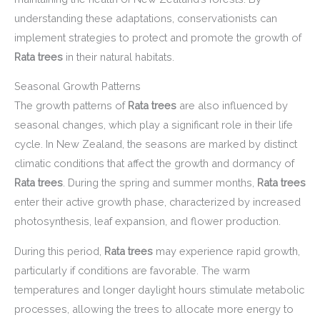
understanding these adaptations, conservationists can
implement strategies to protect and promote the growth of
Rata trees
in their natural habitats.
Seasonal Growth Patterns
The growth patterns of
Rata trees
are also influenced by
seasonal changes, which play a significant role in their life
cycle. In New Zealand, the seasons are marked by distinct
climatic conditions that affect the growth and dormancy of
Rata trees
. During the spring and summer months,
Rata trees
enter their active growth phase, characterized by increased
photosynthesis, leaf expansion, and flower production.
During this period,
Rata trees
may experience rapid growth,
particularly if conditions are favorable. The warm
temperatures and longer daylight hours stimulate metabolic
processes, allowing the trees to allocate more energy to