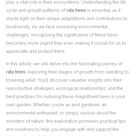
play a vital role in their ecosystems. Understanding the life
cycle and growth patterns of
rata trees
is essential, as it
sheds light on their unique adaptations and contributions to
biodiversity. As we face increasing environmental
challenges, recognizing the significance of these trees
becomes more urgent than ever, making it crucial for us to
appreciate and protect them.
In this article, we will delve into the fascinating journey of
rata trees
, exploring their stages of growth from seedling to
towering adult. You’ll discover valuable insights into their
reproductive strategies, ecological relationships, and the
best practices for nurturing these magnificent trees in your
own garden. Whether you’re an avid gardener, an
environmental enthusiast, or simply curious about the
wonders of nature, this exploration promises practical tips
and solutions to help you engage with and support the