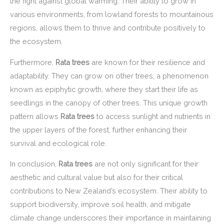
the fight against global warming. Their ability to grow in
various environments, from lowland forests to mountainous
regions, allows them to thrive and contribute positively to
the ecosystem.
Furthermore,
Rata trees
are known for their resilience and
adaptability. They can grow on other trees, a phenomenon
known as epiphytic growth, where they start their life as
seedlings in the canopy of other trees. This unique growth
pattern allows
Rata trees
to access sunlight and nutrients in
the upper layers of the forest, further enhancing their
survival and ecological role.
In conclusion,
Rata trees
are not only significant for their
aesthetic and cultural value but also for their critical
contributions to New Zealand’s ecosystem. Their ability to
support biodiversity, improve soil health, and mitigate
climate change underscores their importance in maintaining