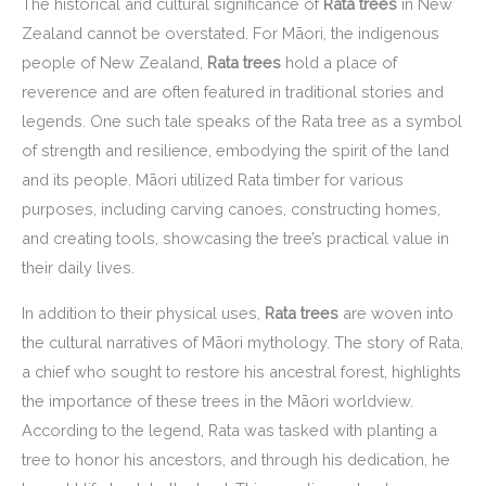
The historical and cultural significance of
Rata trees
in New
Zealand cannot be overstated. For Māori, the indigenous
people of New Zealand,
Rata trees
hold a place of
reverence and are often featured in traditional stories and
legends. One such tale speaks of the Rata tree as a symbol
of strength and resilience, embodying the spirit of the land
and its people. Māori utilized Rata timber for various
purposes, including carving canoes, constructing homes,
and creating tools, showcasing the tree’s practical value in
their daily lives.
In addition to their physical uses,
Rata trees
are woven into
the cultural narratives of Māori mythology. The story of Rata,
a chief who sought to restore his ancestral forest, highlights
the importance of these trees in the Māori worldview.
According to the legend, Rata was tasked with planting a
tree to honor his ancestors, and through his dedication, he