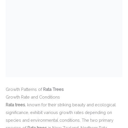
Growth Patterns of
Rata Trees
Growth Rate and Conditions
Rata trees
, known for their striking beauty and ecological
significance, exhibit various growth rates depending on
species and environmental conditions. The two primary
species of
Rata trees
in New Zealand, Northern Rata