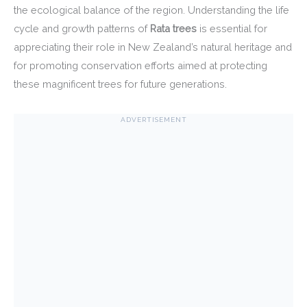
the ecological balance of the region. Understanding the life
cycle and growth patterns of
Rata trees
is essential for
appreciating their role in New Zealand’s natural heritage and
for promoting conservation efforts aimed at protecting
these magnificent trees for future generations.
ADVERTISEMENT