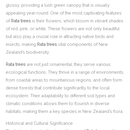
glossy, providing a lush green canopy that is visually
appealing year-round. One of the most captivating features
of
Rata trees
is their flowers, which bloom in vibrant shades
of red, pink, or white. These flowers are not only beautiful
but also play a crucial role in attracting native birds and
insects, making
Rata trees
vital components of New
Zealand’s biodiversity.
Rata trees
are not just ornamental; they serve various
ecological functions. They thrive in a range of environments,
from coastal areas to mountainous regions, and often form
dense forests that contribute significantly to the local
ecosystem. Their adaptability to different soil types and
climatic conditions allows them to flourish in diverse
habitats, making them a key species in New Zealand’s flora.
Historical and Cultural Significance