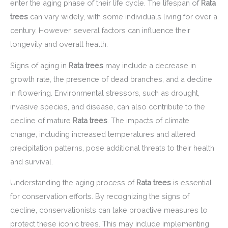
enter the aging phase of their life cycle. The lifespan of
Rata
trees
can vary widely, with some individuals living for over a
century. However, several factors can influence their
longevity and overall health.
Signs of aging in
Rata trees
may include a decrease in
growth rate, the presence of dead branches, and a decline
in flowering. Environmental stressors, such as drought,
invasive species, and disease, can also contribute to the
decline of mature
Rata trees
. The impacts of climate
change, including increased temperatures and altered
precipitation patterns, pose additional threats to their health
and survival.
Understanding the aging process of
Rata trees
is essential
for conservation efforts. By recognizing the signs of
decline, conservationists can take proactive measures to
protect these iconic trees. This may include implementing