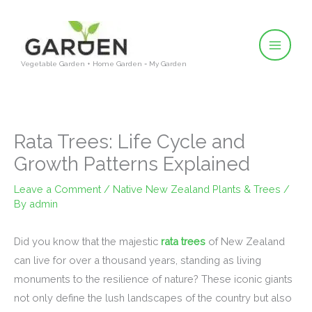
Skip
to
content
Vegetable Garden + Home Garden = My Garden
Rata Trees: Life Cycle and
Growth Patterns Explained
Leave a Comment
/
Native New Zealand Plants & Trees
/
By
admin
Did you know that the majestic
rata trees
of New Zealand
can live for over a thousand years, standing as living
monuments to the resilience of nature? These iconic giants
not only define the lush landscapes of the country but also