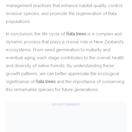
management practices that enhance habitat quality, control
invasive species, and promote the regeneration of Rata
populations.
In conclusion, the life cycle of
Rata trees
is a complex and
dynamic process that plays a crucial role in New Zealand’s
ecosystems. From seed germination to maturity and
eventual aging, each stage contributes to the overall health
and diversity of native forests. By understanding these
growth patterns, we can better appreciate the ecological
significance of
Rata trees
and the importance of conserving
this remarkable species for future generations.
ADVERTISEMENT