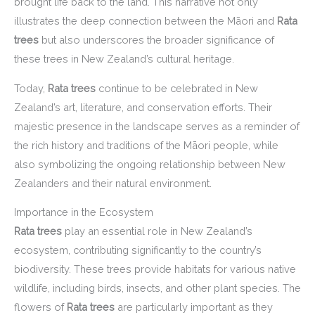
brought life back to the land. This narrative not only
illustrates the deep connection between the Māori and
Rata
trees
but also underscores the broader significance of
these trees in New Zealand’s cultural heritage.
Today,
Rata trees
continue to be celebrated in New
Zealand’s art, literature, and conservation efforts. Their
majestic presence in the landscape serves as a reminder of
the rich history and traditions of the Māori people, while
also symbolizing the ongoing relationship between New
Zealanders and their natural environment.
Importance in the Ecosystem
Rata trees
play an essential role in New Zealand’s
ecosystem, contributing significantly to the country’s
biodiversity. These trees provide habitats for various native
wildlife, including birds, insects, and other plant species. The
flowers of
Rata trees
are particularly important as they