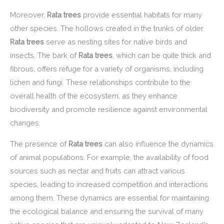
Moreover,
Rata trees
provide essential habitats for many
other species. The hollows created in the trunks of older
Rata trees
serve as nesting sites for native birds and
insects. The bark of
Rata trees
, which can be quite thick and
fibrous, offers refuge for a variety of organisms, including
lichen and fungi. These relationships contribute to the
overall health of the ecosystem, as they enhance
biodiversity and promote resilience against environmental
changes.
The presence of
Rata trees
can also influence the dynamics
of animal populations. For example, the availability of food
sources such as nectar and fruits can attract various
species, leading to increased competition and interactions
among them. These dynamics are essential for maintaining
the ecological balance and ensuring the survival of many