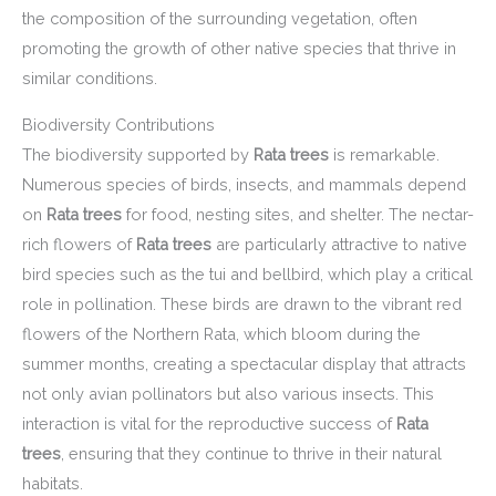
the composition of the surrounding vegetation, often
promoting the growth of other native species that thrive in
similar conditions.
Biodiversity Contributions
The biodiversity supported by
Rata trees
is remarkable.
Numerous species of birds, insects, and mammals depend
on
Rata trees
for food, nesting sites, and shelter. The nectar-
rich flowers of
Rata trees
are particularly attractive to native
bird species such as the tui and bellbird, which play a critical
role in pollination. These birds are drawn to the vibrant red
flowers of the Northern Rata, which bloom during the
summer months, creating a spectacular display that attracts
not only avian pollinators but also various insects. This
interaction is vital for the reproductive success of
Rata
trees
, ensuring that they continue to thrive in their natural
habitats.