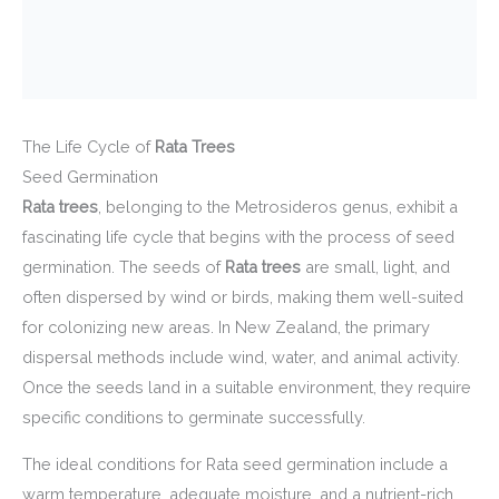
The Life Cycle of
Rata Trees
Seed Germination
Rata trees
, belonging to the Metrosideros genus, exhibit a
fascinating life cycle that begins with the process of seed
germination. The seeds of
Rata trees
are small, light, and
often dispersed by wind or birds, making them well-suited
for colonizing new areas. In New Zealand, the primary
dispersal methods include wind, water, and animal activity.
Once the seeds land in a suitable environment, they require
specific conditions to germinate successfully.
The ideal conditions for Rata seed germination include a
warm temperature, adequate moisture, and a nutrient-rich