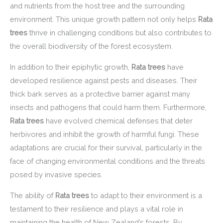
and nutrients from the host tree and the surrounding
environment. This unique growth pattern not only helps
Rata
trees
thrive in challenging conditions but also contributes to
the overall biodiversity of the forest ecosystem.
In addition to their epiphytic growth,
Rata trees
have
developed resilience against pests and diseases. Their
thick bark serves as a protective barrier against many
insects and pathogens that could harm them. Furthermore,
Rata trees
have evolved chemical defenses that deter
herbivores and inhibit the growth of harmful fungi. These
adaptations are crucial for their survival, particularly in the
face of changing environmental conditions and the threats
posed by invasive species.
The ability of
Rata trees
to adapt to their environment is a
testament to their resilience and plays a vital role in
maintaining the health of New Zealand’s forests. By