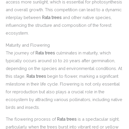
access more sunlight, which is essential for photosynthesis
and overall growth. This competition can lead to a dynamic
interplay between
Rata trees
and other native species,
influencing the structure and composition of the forest
ecosystem.
Maturity and Flowering
The journey of
Rata trees
culminates in maturity, which
typically occurs around 10 to 20 years after germination,
depending on the species and environmental conditions. At
this stage,
Rata trees
begin to flower, marking a significant
milestone in their life cycle. Flowering is not only essential
for reproduction but also plays a crucial role in the
ecosystem by attracting various pollinators, including native
birds and insects.
The flowering process of
Rata trees
is a spectacular sight,
particularly when the trees burst into vibrant red or yellow