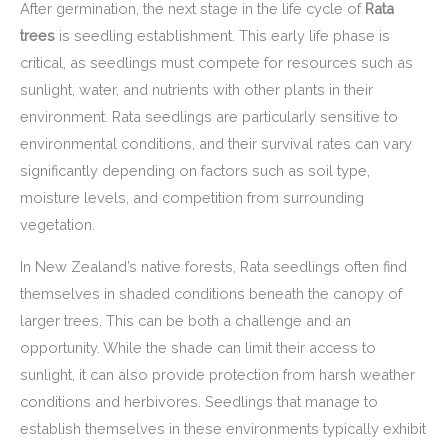
After germination, the next stage in the life cycle of
Rata
trees
is seedling establishment. This early life phase is
critical, as seedlings must compete for resources such as
sunlight, water, and nutrients with other plants in their
environment. Rata seedlings are particularly sensitive to
environmental conditions, and their survival rates can vary
significantly depending on factors such as soil type,
moisture levels, and competition from surrounding
vegetation.
In New Zealand’s native forests, Rata seedlings often find
themselves in shaded conditions beneath the canopy of
larger trees. This can be both a challenge and an
opportunity. While the shade can limit their access to
sunlight, it can also provide protection from harsh weather
conditions and herbivores. Seedlings that manage to
establish themselves in these environments typically exhibit