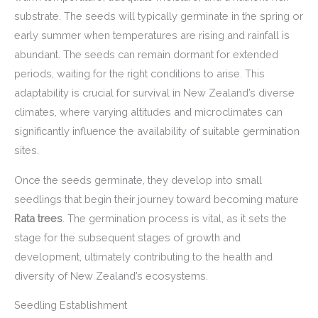
substrate. The seeds will typically germinate in the spring or
early summer when temperatures are rising and rainfall is
abundant. The seeds can remain dormant for extended
periods, waiting for the right conditions to arise. This
adaptability is crucial for survival in New Zealand’s diverse
climates, where varying altitudes and microclimates can
significantly influence the availability of suitable germination
sites.
Once the seeds germinate, they develop into small
seedlings that begin their journey toward becoming mature
Rata trees
. The germination process is vital, as it sets the
stage for the subsequent stages of growth and
development, ultimately contributing to the health and
diversity of New Zealand’s ecosystems.
Seedling Establishment