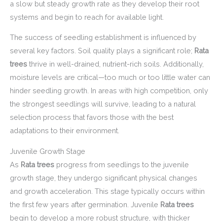
a slow but steady growth rate as they develop their root
systems and begin to reach for available light.
The success of seedling establishment is influenced by
several key factors. Soil quality plays a significant role;
Rata
trees
thrive in well-drained, nutrient-rich soils. Additionally,
moisture levels are critical—too much or too little water can
hinder seedling growth. In areas with high competition, only
the strongest seedlings will survive, leading to a natural
selection process that favors those with the best
adaptations to their environment.
Juvenile Growth Stage
As
Rata trees
progress from seedlings to the juvenile
growth stage, they undergo significant physical changes
and growth acceleration. This stage typically occurs within
the first few years after germination. Juvenile
Rata trees
begin to develop a more robust structure, with thicker