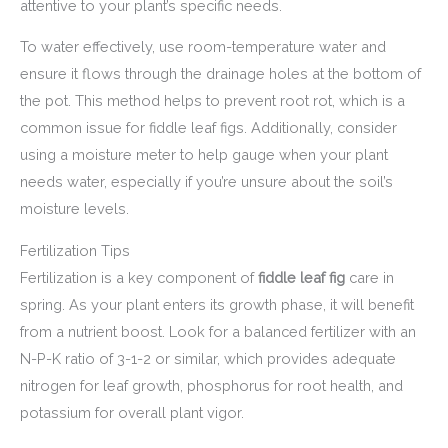
attentive to your plant’s specific needs.
To water effectively, use room-temperature water and
ensure it flows through the drainage holes at the bottom of
the pot. This method helps to prevent root rot, which is a
common issue for fiddle leaf figs. Additionally, consider
using a moisture meter to help gauge when your plant
needs water, especially if you’re unsure about the soil’s
moisture levels.
Fertilization Tips
Fertilization is a key component of
fiddle leaf fig
care in
spring. As your plant enters its growth phase, it will benefit
from a nutrient boost. Look for a balanced fertilizer with an
N-P-K ratio of 3-1-2 or similar, which provides adequate
nitrogen for leaf growth, phosphorus for root health, and
potassium for overall plant vigor.