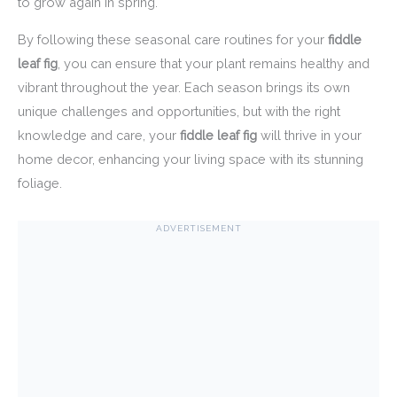
to grow again in spring.
By following these seasonal care routines for your
fiddle
leaf fig
, you can ensure that your plant remains healthy and
vibrant throughout the year. Each season brings its own
unique challenges and opportunities, but with the right
knowledge and care, your
fiddle leaf fig
will thrive in your
home decor, enhancing your living space with its stunning
foliage.
ADVERTISEMENT