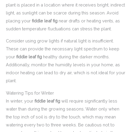
plant is placed in a location where it receives bright, indirect
light, as sunlight can be scarce during this season. Avoid
placing your
fiddle leaf fig
near drafts or heating vents, as
sudden temperature fluctuations can stress the plant.
Consider using grow lights if natural light is insufficient.
These can provide the necessary light spectrum to keep
your
fiddle leaf fig
healthy during the darker months.
Additionally, monitor the humidity levels in your home, as
indoor heating can lead to dry air, which is not ideal for your
plant.
Watering Tips for Winter
In winter, your
fiddle leaf fig
will require significantly less
water than during the growing seasons. Water only when
the top inch of soil is dry to the touch, which may mean
watering every two to three weeks. Be cautious not to