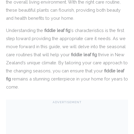
the overall living environment. With the right care routine,
these beautiful plants can flourish, providing both beauty
and health benefits to your home.
Understanding the
fiddle leaf fig
‘s characteristics is the first
step toward providing the appropriate care it needs. As we
move forward in this guide, we will delve into the seasonal
care routines that will help your
fiddle leaf fig
thrive in New
Zealand’s unique climate. By tailoring your care approach to
the changing seasons, you can ensure that your
fiddle leaf
fig
remains a stunning centerpiece in your home for years to
come.
ADVERTISEMENT