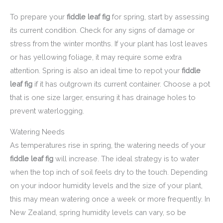
To prepare your
fiddle leaf fig
for spring, start by assessing
its current condition. Check for any signs of damage or
stress from the winter months. If your plant has lost leaves
or has yellowing foliage, it may require some extra
attention. Spring is also an ideal time to repot your
fiddle
leaf fig
if it has outgrown its current container. Choose a pot
that is one size larger, ensuring it has drainage holes to
prevent waterlogging.
Watering Needs
As temperatures rise in spring, the watering needs of your
fiddle leaf fig
will increase. The ideal strategy is to water
when the top inch of soil feels dry to the touch. Depending
on your indoor humidity levels and the size of your plant,
this may mean watering once a week or more frequently. In
New Zealand, spring humidity levels can vary, so be