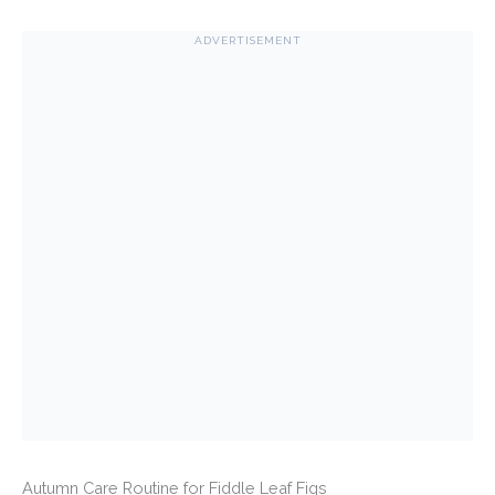
ADVERTISEMENT
Autumn Care Routine for Fiddle Leaf Figs