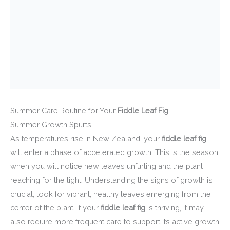
Summer Care Routine for Your
Fiddle Leaf Fig
Summer Growth Spurts
As temperatures rise in New Zealand, your
fiddle leaf fig
will enter a phase of accelerated growth. This is the season
when you will notice new leaves unfurling and the plant
reaching for the light. Understanding the signs of growth is
crucial; look for vibrant, healthy leaves emerging from the
center of the plant. If your
fiddle leaf fig
is thriving, it may
also require more frequent care to support its active growth