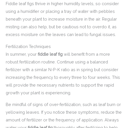
Fiddle leaf figs thrive in higher humidity levels, so consider
using a humidifier or placing a tray of water with pebbles
beneath your plant to increase moisture in the air. Regular
misting can also help, but be cautious not to overdo it, as
excess moisture on the leaves can lead to fungal issues.
Fertilization Techniques
In summer, your
fiddle leaf fig
will benefit from a more
robust fertilization routine. Continue using a balanced
fertilizer with a similar N-P-K ratio as in spring but consider
increasing the frequency to every three to four weeks. This
will provide the necessary nutrients to support the rapid
growth your plant is experiencing.
Be mindful of signs of over-fertilization, such as leaf burn or
yellowing leaves. If you notice these symptoms, reduce the
amount of fertilizer or the frequency of application. Always
water your
fiddle leaf fig
thoroughly after fertilizing to help