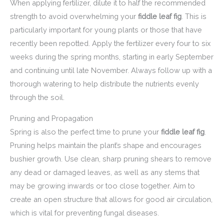
When applying fertilizer, dilute it to half the recommended
strength to avoid overwhelming your
fiddle leaf fig
. This is
particularly important for young plants or those that have
recently been repotted. Apply the fertilizer every four to six
weeks during the spring months, starting in early September
and continuing until late November. Always follow up with a
thorough watering to help distribute the nutrients evenly
through the soil.
Pruning and Propagation
Spring is also the perfect time to prune your
fiddle leaf fig
.
Pruning helps maintain the plant’s shape and encourages
bushier growth. Use clean, sharp pruning shears to remove
any dead or damaged leaves, as well as any stems that
may be growing inwards or too close together. Aim to
create an open structure that allows for good air circulation,
which is vital for preventing fungal diseases.