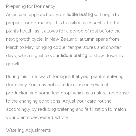
Preparing for Dormancy
As autumn approaches, your
fiddle leaf fig
will begin to
prepare for dormancy. This transition is essential for the
plant’s health, as it allows for a period of rest before the
next growth cycle. In New Zealand, autumn spans from
March to May, bringing cooler temperatures and shorter
days, which signal to your
fiddle leaf fig
to slow down its
growth.
During this time, watch for signs that your plant is entering
dormancy. You may notice a decrease in new leaf
production and some leaf drop, which is a natural response
to the changing conditions. Adjust your care routine
accordingly by reducing watering and fertilization to match
your plant’s decreased activity.
Watering Adjustments