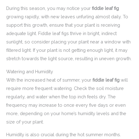
During this season, you may notice your
fiddle leaf fig
growing rapidly, with new leaves unfurling almost daily. To
support this growth, ensure that your plant is receiving
adequate light. Fiddle leaf figs thrive in bright, indirect
sunlight, so consider placing your plant near a window with
filtered light. If your plant is not getting enough light, it may
stretch towards the light source, resulting in uneven growth.
Watering and Humidity
With the increased heat of summer, your
fiddle leaf fig
will
require more frequent watering. Check the soil moisture
regularly, and water when the top inch feels dry. The
frequency may increase to once every five days or even
more, depending on your home’s humidity levels and the
size of your plant.
Humidity is also crucial during the hot summer months.