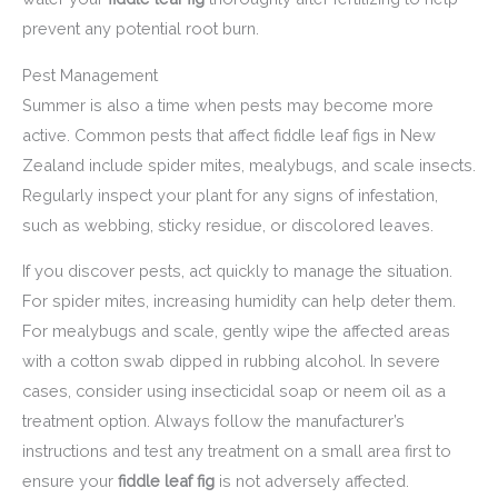
prevent any potential root burn.
Pest Management
Summer is also a time when pests may become more
active. Common pests that affect fiddle leaf figs in New
Zealand include spider mites, mealybugs, and scale insects.
Regularly inspect your plant for any signs of infestation,
such as webbing, sticky residue, or discolored leaves.
If you discover pests, act quickly to manage the situation.
For spider mites, increasing humidity can help deter them.
For mealybugs and scale, gently wipe the affected areas
with a cotton swab dipped in rubbing alcohol. In severe
cases, consider using insecticidal soap or neem oil as a
treatment option. Always follow the manufacturer’s
instructions and test any treatment on a small area first to
ensure your
fiddle leaf fig
is not adversely affected.