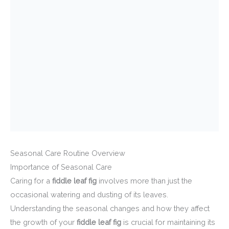
Seasonal Care Routine Overview
Importance of Seasonal Care
Caring for a
fiddle leaf fig
involves more than just the
occasional watering and dusting of its leaves.
Understanding the seasonal changes and how they affect
the growth of your
fiddle leaf fig
is crucial for maintaining its