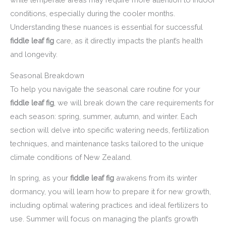
conditions, especially during the cooler months.
Understanding these nuances is essential for successful
fiddle leaf fig
care, as it directly impacts the plant’s health
and longevity.
Seasonal Breakdown
To help you navigate the seasonal care routine for your
fiddle leaf fig
, we will break down the care requirements for
each season: spring, summer, autumn, and winter. Each
section will delve into specific watering needs, fertilization
techniques, and maintenance tasks tailored to the unique
climate conditions of New Zealand.
In spring, as your
fiddle leaf fig
awakens from its winter
dormancy, you will learn how to prepare it for new growth,
including optimal watering practices and ideal fertilizers to
use. Summer will focus on managing the plant’s growth