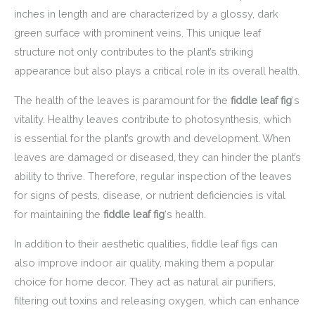
inches in length and are characterized by a glossy, dark
green surface with prominent veins. This unique leaf
structure not only contributes to the plant’s striking
appearance but also plays a critical role in its overall health.
The health of the leaves is paramount for the
fiddle leaf fig
‘s
vitality. Healthy leaves contribute to photosynthesis, which
is essential for the plant’s growth and development. When
leaves are damaged or diseased, they can hinder the plant’s
ability to thrive. Therefore, regular inspection of the leaves
for signs of pests, disease, or nutrient deficiencies is vital
for maintaining the
fiddle leaf fig
‘s health.
In addition to their aesthetic qualities, fiddle leaf figs can
also improve indoor air quality, making them a popular
choice for home decor. They act as natural air purifiers,
filtering out toxins and releasing oxygen, which can enhance