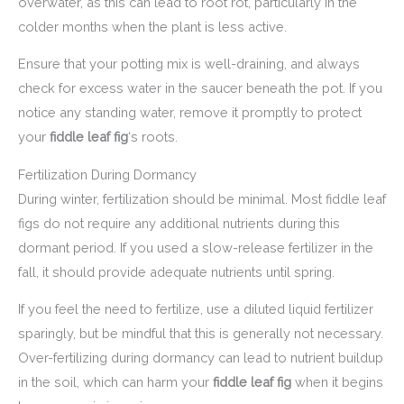
overwater, as this can lead to root rot, particularly in the
colder months when the plant is less active.
Ensure that your potting mix is well-draining, and always
check for excess water in the saucer beneath the pot. If you
notice any standing water, remove it promptly to protect
your
fiddle leaf fig
‘s roots.
Fertilization During Dormancy
During winter, fertilization should be minimal. Most fiddle leaf
figs do not require any additional nutrients during this
dormant period. If you used a slow-release fertilizer in the
fall, it should provide adequate nutrients until spring.
If you feel the need to fertilize, use a diluted liquid fertilizer
sparingly, but be mindful that this is generally not necessary.
Over-fertilizing during dormancy can lead to nutrient buildup
in the soil, which can harm your
fiddle leaf fig
when it begins