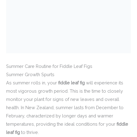
Summer Care Routine for Fiddle Leaf Figs
Summer Growth Spurts
As summer rolls in, your
fiddle leaf fig
will experience its
most vigorous growth period. This is the time to closely
monitor your plant for signs of new leaves and overall
health. In New Zealand, summer lasts from December to
February, characterized by longer days and warmer
temperatures, providing the ideal conditions for your
fiddle
leaf fig
to thrive.