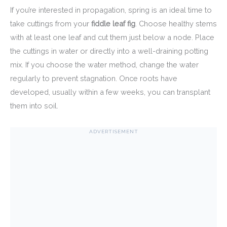
If you’re interested in propagation, spring is an ideal time to
take cuttings from your
fiddle leaf fig
. Choose healthy stems
with at least one leaf and cut them just below a node. Place
the cuttings in water or directly into a well-draining potting
mix. If you choose the water method, change the water
regularly to prevent stagnation. Once roots have
developed, usually within a few weeks, you can transplant
them into soil.
ADVERTISEMENT