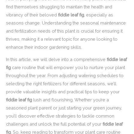
find themselves struggling to maintain the health and
vibrancy of their beloved
fiddle leaf fig
, especially as
seasons change. Understanding the seasonal maintenance
and fertilization needs of this plant is crucial for ensuring it
thrives, making it a relevant topic for anyone looking to
enhance their indoor gardening skills.
In this article, we will delve into a comprehensive
fiddle leaf
fig
care routine that will empower you to nurture your plant
throughout the year. From adjusting watering schedules to
selecting the right fertilizers for different seasons, we’ll
provide valuable insights and practical tips to keep your
fiddle leaf fig
lush and flourishing. Whether you’re a
seasoned plant parent or just starting your green journey,
you’ll discover effective strategies to tackle common
challenges and unlock the full potential of your
fiddle leaf
fig
. So, keep reading to transform your plant care routine