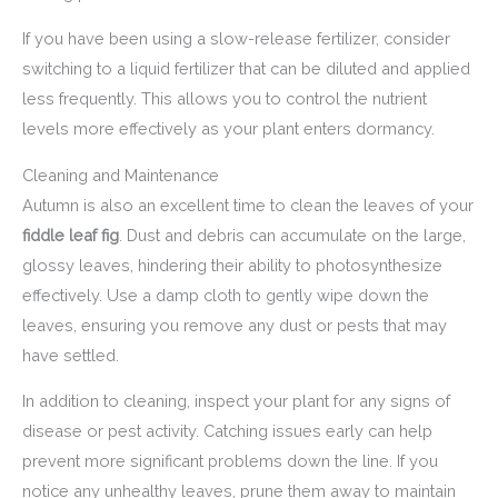
If you have been using a slow-release fertilizer, consider
switching to a liquid fertilizer that can be diluted and applied
less frequently. This allows you to control the nutrient
levels more effectively as your plant enters dormancy.
Cleaning and Maintenance
Autumn is also an excellent time to clean the leaves of your
fiddle leaf fig
. Dust and debris can accumulate on the large,
glossy leaves, hindering their ability to photosynthesize
effectively. Use a damp cloth to gently wipe down the
leaves, ensuring you remove any dust or pests that may
have settled.
In addition to cleaning, inspect your plant for any signs of
disease or pest activity. Catching issues early can help
prevent more significant problems down the line. If you
notice any unhealthy leaves, prune them away to maintain