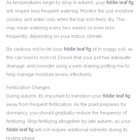
As temperatures begin to drop in autumn, your
fiddle leaf fig
will require less frequent watering. Monitor the soil moisture
closely, and water only when the top inch feels dry. This
may mean watering every two weeks or even less
frequently, depending on your indoor climate.
Be cautious not to let your
fiddle leaf fig
sit in soggy soil, as
this can lead to root rot. Ensure that your pot has adequate
drainage, and consider using a well-draining potting mix to
help manage moisture levels effectively.
Fertilization Changes
During autumn, it’s important to transition your
fiddle leaf fig
away from frequent fertilization. As the plant prepares for
dormancy, you should gradually reduce the frequency of
fertilizing. Stop fertilizing altogether by late autumn, as your
fiddle leaf fig
will not require additional nutrients during its
resting phase.