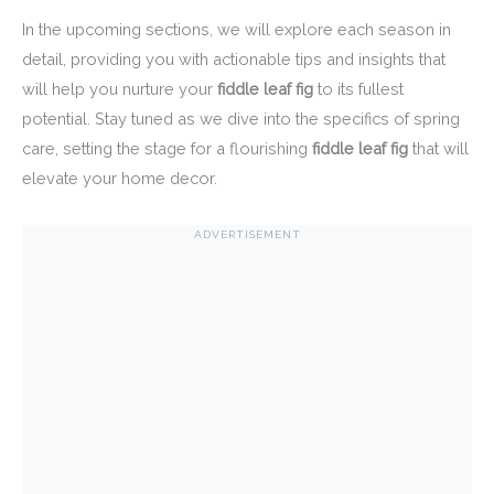
In the upcoming sections, we will explore each season in
detail, providing you with actionable tips and insights that
will help you nurture your
fiddle leaf fig
to its fullest
potential. Stay tuned as we dive into the specifics of spring
care, setting the stage for a flourishing
fiddle leaf fig
that will
elevate your home decor.
ADVERTISEMENT