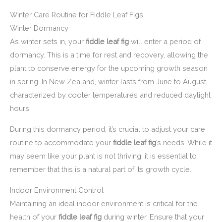
Winter Care Routine for Fiddle Leaf Figs
Winter Dormancy
As winter sets in, your
fiddle leaf fig
will enter a period of
dormancy. This is a time for rest and recovery, allowing the
plant to conserve energy for the upcoming growth season
in spring. In New Zealand, winter lasts from June to August,
characterized by cooler temperatures and reduced daylight
hours.
During this dormancy period, it’s crucial to adjust your care
routine to accommodate your
fiddle leaf fig
’s needs. While it
may seem like your plant is not thriving, it is essential to
remember that this is a natural part of its growth cycle.
Indoor Environment Control
Maintaining an ideal indoor environment is critical for the
health of your
fiddle leaf fig
during winter. Ensure that your