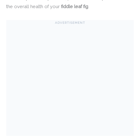
the overall health of your
fiddle leaf fig
.
ADVERTISEMENT