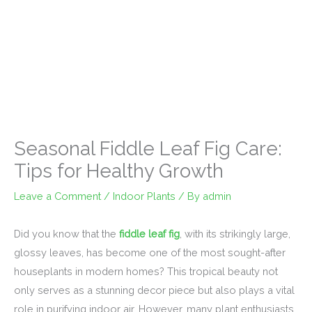
Seasonal Fiddle Leaf Fig Care:
Tips for Healthy Growth
Leave a Comment
/
Indoor Plants
/ By
admin
Did you know that the
fiddle leaf fig
, with its strikingly large,
glossy leaves, has become one of the most sought-after
houseplants in modern homes? This tropical beauty not
only serves as a stunning decor piece but also plays a vital
role in purifying indoor air. However, many plant enthusiasts