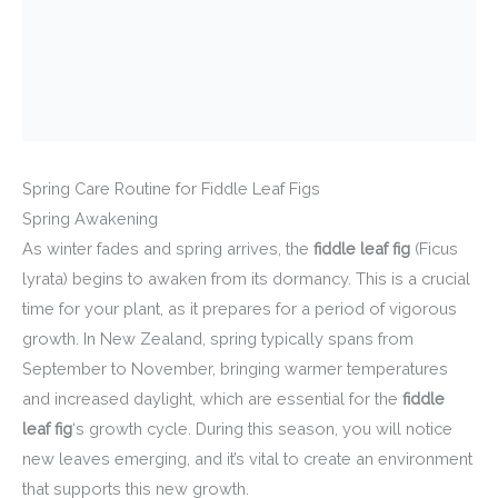
Spring Care Routine for Fiddle Leaf Figs
Spring Awakening
As winter fades and spring arrives, the
fiddle leaf fig
(Ficus
lyrata) begins to awaken from its dormancy. This is a crucial
time for your plant, as it prepares for a period of vigorous
growth. In New Zealand, spring typically spans from
September to November, bringing warmer temperatures
and increased daylight, which are essential for the
fiddle
leaf fig
‘s growth cycle. During this season, you will notice
new leaves emerging, and it’s vital to create an environment
that supports this new growth.