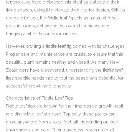
renters alike have embraced this plant as a staple in their
living spaces, using it to elevate their interior design. With its
dramatic foliage, the
fiddle leaf fig
acts as a natural focal
point in rooms, enhancing the overall ambiance and
bringing a bit of the outdoors inside.
However, owning a
fiddle leaf fig
comes with its challenges.
Proper care and maintenance are crucial to ensure that this
beautiful plant remains healthy and vibrant. As many New
Zealanders have discovered, understanding the
fiddle leaf
fig
‘s specific needs throughout the seasons is essential for
successful growth and longevity.
Characteristics of Fiddle Leaf Figs
Fiddle leaf figs are known for their impressive growth habit
and distinctive leaf structure. Typically, these plants can
grow anywhere from 3 to 10 feet tall, depending on their
environment and care. Their leaves can reach up to 18