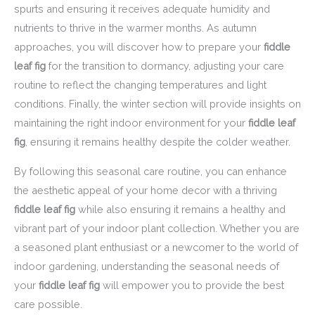
spurts and ensuring it receives adequate humidity and
nutrients to thrive in the warmer months. As autumn
approaches, you will discover how to prepare your
fiddle
leaf fig
for the transition to dormancy, adjusting your care
routine to reflect the changing temperatures and light
conditions. Finally, the winter section will provide insights on
maintaining the right indoor environment for your
fiddle leaf
fig
, ensuring it remains healthy despite the colder weather.
By following this seasonal care routine, you can enhance
the aesthetic appeal of your home decor with a thriving
fiddle leaf fig
while also ensuring it remains a healthy and
vibrant part of your indoor plant collection. Whether you are
a seasoned plant enthusiast or a newcomer to the world of
indoor gardening, understanding the seasonal needs of
your
fiddle leaf fig
will empower you to provide the best
care possible.