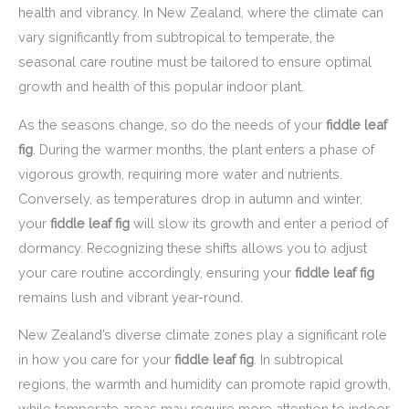
health and vibrancy. In New Zealand, where the climate can
vary significantly from subtropical to temperate, the
seasonal care routine must be tailored to ensure optimal
growth and health of this popular indoor plant.
As the seasons change, so do the needs of your
fiddle leaf
fig
. During the warmer months, the plant enters a phase of
vigorous growth, requiring more water and nutrients.
Conversely, as temperatures drop in autumn and winter,
your
fiddle leaf fig
will slow its growth and enter a period of
dormancy. Recognizing these shifts allows you to adjust
your care routine accordingly, ensuring your
fiddle leaf fig
remains lush and vibrant year-round.
New Zealand’s diverse climate zones play a significant role
in how you care for your
fiddle leaf fig
. In subtropical
regions, the warmth and humidity can promote rapid growth,
while temperate areas may require more attention to indoor