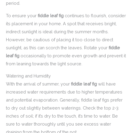
period.
To ensure your
fiddle leaf fig
continues to flourish, consider
its placement in your home. A spot that receives bright,
indirect sunlight is ideal during the summer months.
However, be cautious of placing it too close to direct
sunlight, as this can scorch the leaves. Rotate your
fiddle
leaf fig
occasionally to promote even growth and prevent it
from leaning towards the light source.
Watering and Humidity
With the arrival of summer, your
fiddle leaf fig
will have
increased water requirements due to higher temperatures
and potential evaporation. Generally, fiddle leaf figs prefer
to dry out slightly between waterings. Check the top 2-3
inches of soil; if it’s dry to the touch, it’s time to water. Be
sure to water thoroughly until you see excess water
draining from the bottom of the pot.