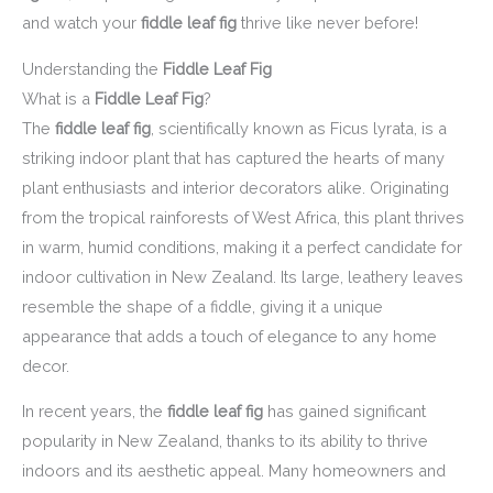
and watch your
fiddle leaf fig
thrive like never before!
Understanding the
Fiddle Leaf Fig
What is a
Fiddle Leaf Fig
?
The
fiddle leaf fig
, scientifically known as Ficus lyrata, is a
striking indoor plant that has captured the hearts of many
plant enthusiasts and interior decorators alike. Originating
from the tropical rainforests of West Africa, this plant thrives
in warm, humid conditions, making it a perfect candidate for
indoor cultivation in New Zealand. Its large, leathery leaves
resemble the shape of a fiddle, giving it a unique
appearance that adds a touch of elegance to any home
decor.
In recent years, the
fiddle leaf fig
has gained significant
popularity in New Zealand, thanks to its ability to thrive
indoors and its aesthetic appeal. Many homeowners and