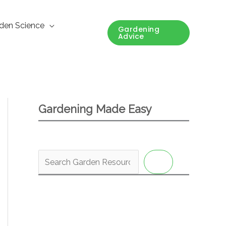
den Science
Gardening
Advice
Gardening Made Easy