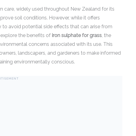
lawn care, widely used throughout New Zealand for its
prove soil conditions. However, while it offers
ly to avoid potential side effects that can arise from
 explore the benefits of
iron sulphate for grass
, the
environmental concerns associated with its use. This
wners, landscapers, and gardeners to make informed
maining environmentally conscious.
RTISEMENT