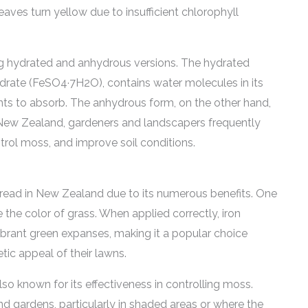
leaves turn yellow due to insufficient chlorophyll
uding hydrated and anhydrous versions. The hydrated
ydrate (FeSO4·7H2O), contains water molecules in its
ants to absorb. The anhydrous form, on the other hand,
n New Zealand, gardeners and landscapers frequently
ntrol moss, and improve soil conditions.
read in New Zealand due to its numerous benefits. One
the color of grass. When applied correctly, iron
ibrant green expanses, making it a popular choice
c appeal of their lawns.
lso known for its effectiveness in controlling moss.
d gardens, particularly in shaded areas or where the