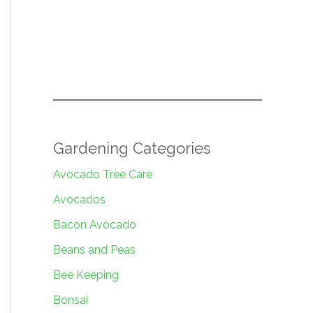
Gardening Categories
Avocado Tree Care
Avocados
Bacon Avocado
Beans and Peas
Bee Keeping
Bonsai