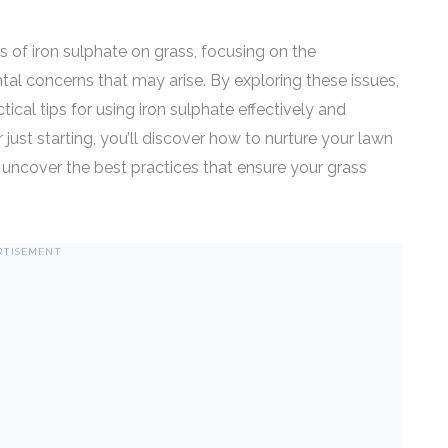
cts of iron sulphate on grass, focusing on the
tal concerns that may arise. By exploring these issues,
ical tips for using iron sulphate effectively and
just starting, you’ll discover how to nurture your lawn
 uncover the best practices that ensure your grass
RTISEMENT