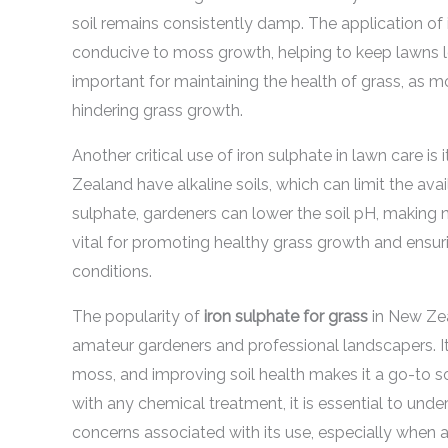
soil remains consistently damp. The application of 
conducive to moss growth, helping to keep lawns loo
important for maintaining the health of grass, as m
hindering grass growth.
Another critical use of iron sulphate in lawn care is 
Zealand have alkaline soils, which can limit the avail
sulphate, gardeners can lower the soil pH, making n
vital for promoting healthy grass growth and ensuri
conditions.
The popularity of
iron sulphate for grass
in New Zea
amateur gardeners and professional landscapers. Its
moss, and improving soil health makes it a go-to s
with any chemical treatment, it is essential to und
concerns associated with its use, especially when a