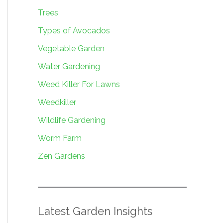
Trees
Types of Avocados
Vegetable Garden
Water Gardening
Weed Killer For Lawns
Weedkiller
Wildlife Gardening
Worm Farm
Zen Gardens
Latest Garden Insights