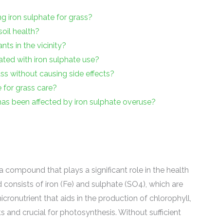
ng iron sulphate for grass?
oil health?
nts in the vicinity?
ted with iron sulphate use?
ass without causing side effects?
e for grass care?
as been affected by iron sulphate overuse?
a compound that plays a significant role in the health
 consists of iron (Fe) and sulphate (SO4), which are
micronutrient that aids in the production of chlorophyll,
s and crucial for photosynthesis. Without sufficient