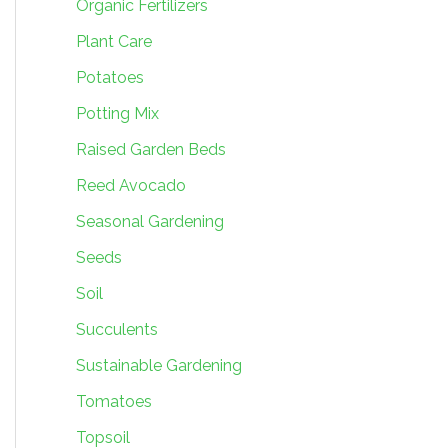
Organic Fertilizers
Plant Care
Potatoes
Potting Mix
Raised Garden Beds
Reed Avocado
Seasonal Gardening
Seeds
Soil
Succulents
Sustainable Gardening
Tomatoes
Topsoil