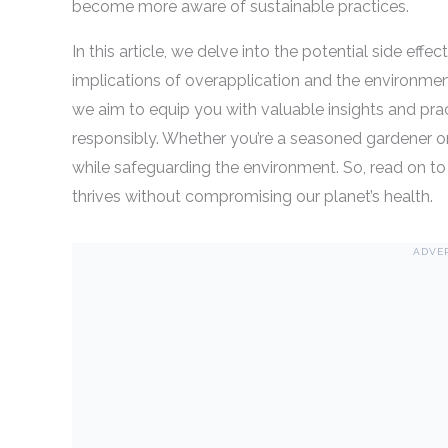
become more aware of sustainable practices.
In this article, we delve into the potential side effe
implications of overapplication and the environmen
we aim to equip you with valuable insights and pract
responsibly. Whether you’re a seasoned gardener or 
while safeguarding the environment. So, read on to
thrives without compromising our planet’s health.
ADVE