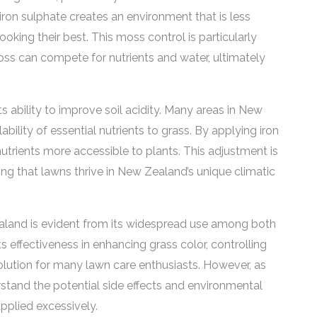
iron sulphate creates an environment that is less
king their best. This moss control is particularly
oss can compete for nutrients and water, ultimately
its ability to improve soil acidity. Many areas in New
ability of essential nutrients to grass. By applying iron
utrients more accessible to plants. This adjustment is
ng that lawns thrive in New Zealand’s unique climatic
land is evident from its widespread use among both
 effectiveness in enhancing grass color, controlling
olution for many lawn care enthusiasts. However, as
erstand the potential side effects and environmental
pplied excessively.