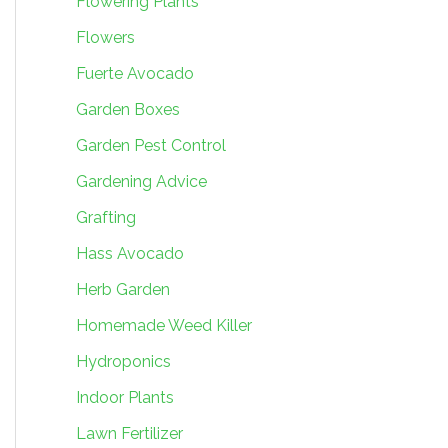
Flowering Plants
Flowers
Fuerte Avocado
Garden Boxes
Garden Pest Control
Gardening Advice
Grafting
Hass Avocado
Herb Garden
Homemade Weed Killer
Hydroponics
Indoor Plants
Lawn Fertilizer