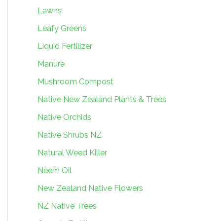
Lawns
Leafy Greens
Liquid Fertilizer
Manure
Mushroom Compost
Native New Zealand Plants & Trees
Native Orchids
Native Shrubs NZ
Natural Weed Killer
Neem Oil
New Zealand Native Flowers
NZ Native Trees