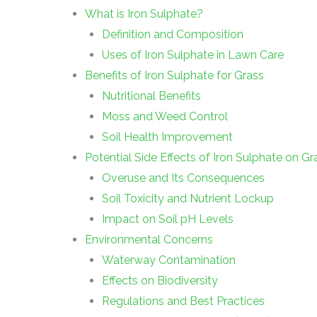
What is Iron Sulphate?
Definition and Composition
Uses of Iron Sulphate in Lawn Care
Benefits of Iron Sulphate for Grass
Nutritional Benefits
Moss and Weed Control
Soil Health Improvement
Potential Side Effects of Iron Sulphate on Gr
Overuse and Its Consequences
Soil Toxicity and Nutrient Lockup
Impact on Soil pH Levels
Environmental Concerns
Waterway Contamination
Effects on Biodiversity
Regulations and Best Practices