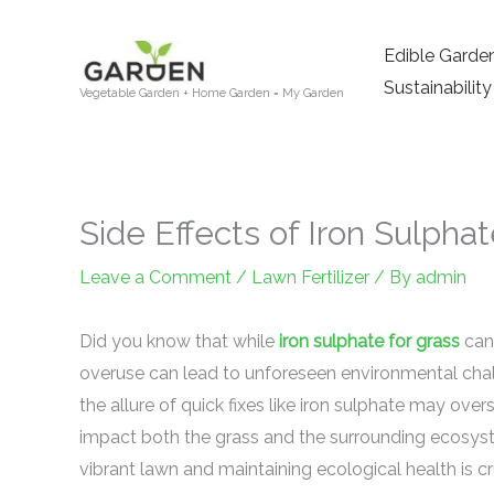
Skip
to
Edible Garde
content
Sustainability
Vegetable Garden + Home Garden = My Garden
Side Effects of Iron Sulpha
Leave a Comment
/
Lawn Fertilizer
/ By
admin
Did you know that while
iron sulphate for grass
can 
overuse can lead to unforeseen environmental chal
the allure of quick fixes like iron sulphate may ove
impact both the grass and the surrounding ecosys
vibrant lawn and maintaining ecological health is cr