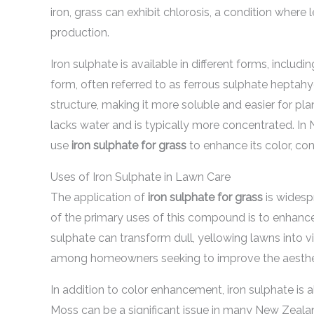
iron, grass can exhibit chlorosis, a condition where 
production.
Iron sulphate is available in different forms, incl
form, often referred to as ferrous sulphate heptah
structure, making it more soluble and easier for pl
lacks water and is typically more concentrated. I
use
iron sulphate for grass
to enhance its color, co
Uses of Iron Sulphate in Lawn Care
The application of
iron sulphate for grass
is widesp
of the primary uses of this compound is to enhance 
sulphate can transform dull, yellowing lawns into v
among homeowners seeking to improve the aestheti
In addition to color enhancement, iron sulphate is a
Moss can be a significant issue in many New Zealan