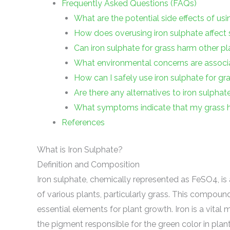
Frequently Asked Questions (FAQs)
What are the potential side effects of usi
How does overusing iron sulphate affect s
Can iron sulphate for grass harm other pla
What environmental concerns are associa
How can I safely use iron sulphate for gr
Are there any alternatives to iron sulphat
What symptoms indicate that my grass h
References
What is Iron Sulphate?
Definition and Composition
Iron sulphate, chemically represented as FeSO4, is 
of various plants, particularly grass. This compound
essential elements for plant growth. Iron is a vital 
the pigment responsible for the green color in plant