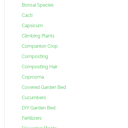
Bonsai Species
Cacti
Capsicum
Climbing Plants
Companion Crop
Composting
Composting Hair
Coprosma
Covered Garden Bed
Cucumbers
DIY Garden Bed
Fertilizers