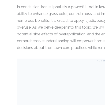
In conclusion, iron sulphate is a powerful tool in 
ability to enhance grass color, control moss, and im
numerous benefits, it is crucial to apply it judicious
overuse. As we delve deeper into this topic, we will
potential side effects of overapplication, and the 
comprehensive understanding will empower homeo
decisions about their lawn care practices while re
ADVE