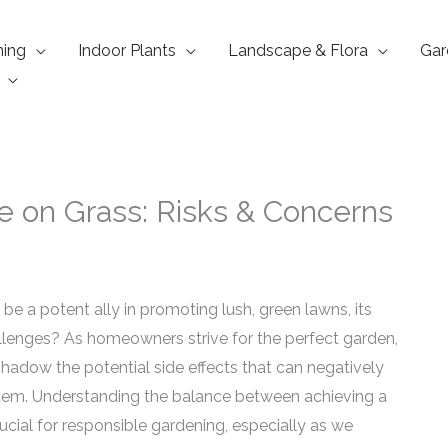
ning
Indoor Plants
Landscape & Flora
Gar
te on Grass: Risks & Concerns
be a potent ally in promoting lush, green lawns, its
lenges? As homeowners strive for the perfect garden,
rshadow the potential side effects that can negatively
tem. Understanding the balance between achieving a
ucial for responsible gardening, especially as we