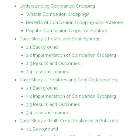
Understanding Companion Cropping
What is Companion Cropping?
Benefits of Companion Cropping with Potatoes
Popular Companion Crops for Potatoes
Case Study 1: Potato and Bean Synergy
2.1 Background
2.2 Implementation of Companion Cropping
2.3 Results and Outcomes
2.4 Lessons Learned
Case Study 2: Potatoes and Corn Collaboration
3.1 Background
3.2 Implementation of Companion Cropping
3.3 Results and Outcomes
3.4 Lessons Learned
Case Study 4: Multi-Crop Rotation with Potatoes
4.1 Background