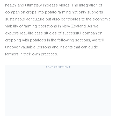
health, and ultimately increase yields. The integration of
companion crops into potato farming not only supports
sustainable agriculture but also contributes to the economic
viability of farming operations in New Zealand. As we
explore real-life case studies of successful companion
cropping with potatoes in the following sections, we will
uncover valuable lessons and insights that can guide
farmers in their own practices.
ADVERTISEMENT