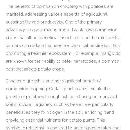
The benefits of companion cropping with potatoes are
manifold, addressing various aspects of agricultural
sustainability and productivity. One of the primary
advantages is pest management. By planting companion
crops that attract beneficial insects or repel harmful pests,
farmers can reduce the need for chemical pesticides, thus
promoting a healthier ecosystem. For example, marigolds
are known for their ability to deter nematodes, a common
pest that affects potato crops.
Enhanced growth is another significant benefit of
companion cropping. Certain plants can stimulate the
growth of potatoes through nutrient sharing or improved
soil structure. Legumes, such as beans, are particularly
beneficial as they fix nitrogen in the soil, enriching it and
providing essential nutrients for potato plants. This
symbiotic relationship can lead to better growth rates and