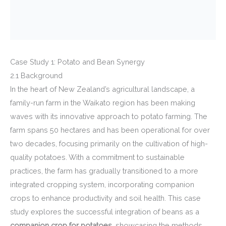
Case Study 1: Potato and Bean Synergy
2.1 Background
In the heart of New Zealand’s agricultural landscape, a
family-run farm in the Waikato region has been making
waves with its innovative approach to potato farming. The
farm spans 50 hectares and has been operational for over
two decades, focusing primarily on the cultivation of high-
quality potatoes. With a commitment to sustainable
practices, the farm has gradually transitioned to a more
integrated cropping system, incorporating companion
crops to enhance productivity and soil health. This case
study explores the successful integration of beans as a
companion crop for potatoes
, showcasing the methods