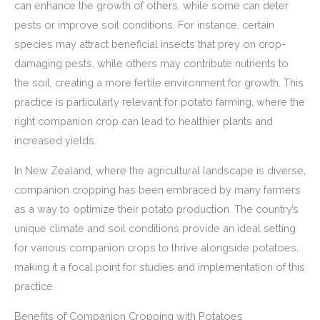
can enhance the growth of others, while some can deter
pests or improve soil conditions. For instance, certain
species may attract beneficial insects that prey on crop-
damaging pests, while others may contribute nutrients to
the soil, creating a more fertile environment for growth. This
practice is particularly relevant for potato farming, where the
right companion crop can lead to healthier plants and
increased yields.
In New Zealand, where the agricultural landscape is diverse,
companion cropping has been embraced by many farmers
as a way to optimize their potato production. The country’s
unique climate and soil conditions provide an ideal setting
for various companion crops to thrive alongside potatoes,
making it a focal point for studies and implementation of this
practice.
Benefits of Companion Cropping with Potatoes