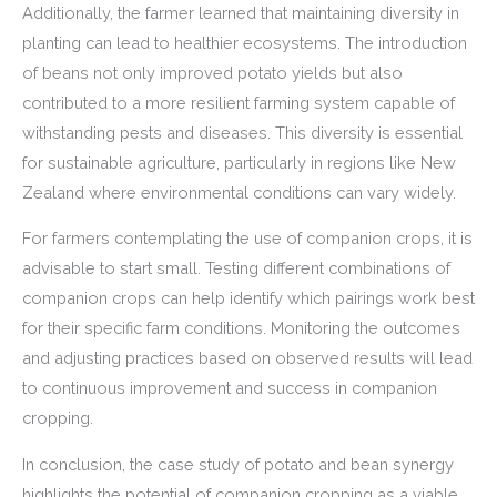
Additionally, the farmer learned that maintaining diversity in
planting can lead to healthier ecosystems. The introduction
of beans not only improved potato yields but also
contributed to a more resilient farming system capable of
withstanding pests and diseases. This diversity is essential
for sustainable agriculture, particularly in regions like New
Zealand where environmental conditions can vary widely.
For farmers contemplating the use of companion crops, it is
advisable to start small. Testing different combinations of
companion crops can help identify which pairings work best
for their specific farm conditions. Monitoring the outcomes
and adjusting practices based on observed results will lead
to continuous improvement and success in companion
cropping.
In conclusion, the case study of potato and bean synergy
highlights the potential of companion cropping as a viable