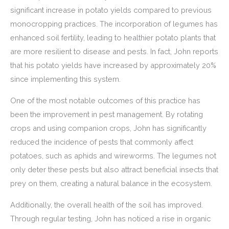
significant increase in potato yields compared to previous
monocropping practices. The incorporation of legumes has
enhanced soil fertility, leading to healthier potato plants that
are more resilient to disease and pests. In fact, John reports
that his potato yields have increased by approximately 20%
since implementing this system.
One of the most notable outcomes of this practice has
been the improvement in pest management. By rotating
crops and using companion crops, John has significantly
reduced the incidence of pests that commonly affect
potatoes, such as aphids and wireworms. The legumes not
only deter these pests but also attract beneficial insects that
prey on them, creating a natural balance in the ecosystem.
Additionally, the overall health of the soil has improved.
Through regular testing, John has noticed a rise in organic