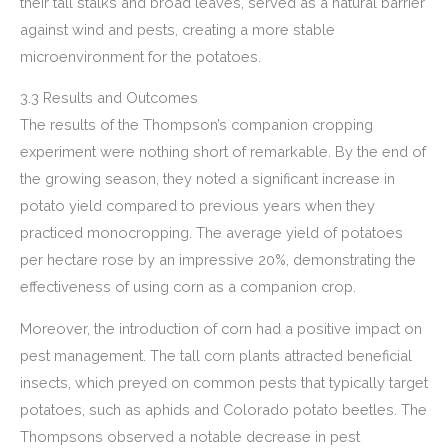
their tall stalks and broad leaves, served as a natural barrier
against wind and pests, creating a more stable
microenvironment for the potatoes.
3.3 Results and Outcomes
The results of the Thompson’s companion cropping
experiment were nothing short of remarkable. By the end of
the growing season, they noted a significant increase in
potato yield compared to previous years when they
practiced monocropping. The average yield of potatoes
per hectare rose by an impressive 20%, demonstrating the
effectiveness of using corn as a companion crop.
Moreover, the introduction of corn had a positive impact on
pest management. The tall corn plants attracted beneficial
insects, which preyed on common pests that typically target
potatoes, such as aphids and Colorado potato beetles. The
Thompsons observed a notable decrease in pest