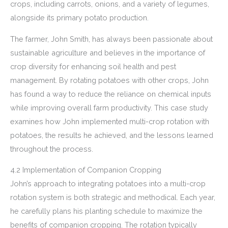
crops, including carrots, onions, and a variety of legumes,
alongside its primary potato production.
The farmer, John Smith, has always been passionate about
sustainable agriculture and believes in the importance of
crop diversity for enhancing soil health and pest
management. By rotating potatoes with other crops, John
has found a way to reduce the reliance on chemical inputs
while improving overall farm productivity. This case study
examines how John implemented multi-crop rotation with
potatoes, the results he achieved, and the lessons learned
throughout the process.
4.2 Implementation of Companion Cropping
John’s approach to integrating potatoes into a multi-crop
rotation system is both strategic and methodical. Each year,
he carefully plans his planting schedule to maximize the
benefits of companion cropping. The rotation typically