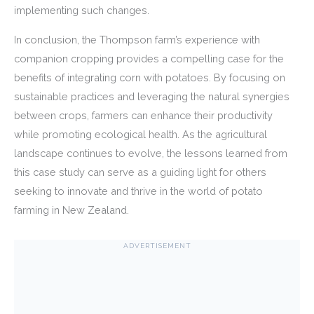
implementing such changes.
In conclusion, the Thompson farm’s experience with
companion cropping provides a compelling case for the
benefits of integrating corn with potatoes. By focusing on
sustainable practices and leveraging the natural synergies
between crops, farmers can enhance their productivity
while promoting ecological health. As the agricultural
landscape continues to evolve, the lessons learned from
this case study can serve as a guiding light for others
seeking to innovate and thrive in the world of potato
farming in New Zealand.
ADVERTISEMENT