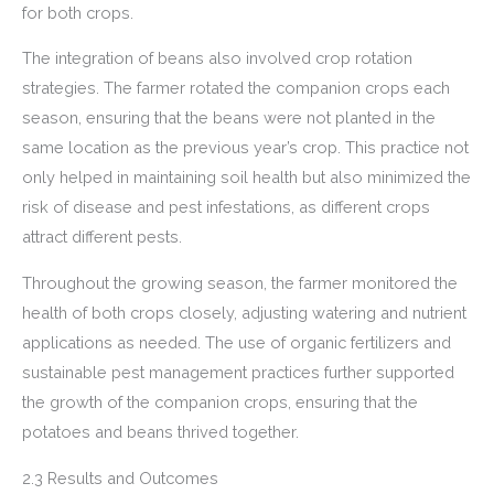
for both crops.
The integration of beans also involved crop rotation
strategies. The farmer rotated the companion crops each
season, ensuring that the beans were not planted in the
same location as the previous year’s crop. This practice not
only helped in maintaining soil health but also minimized the
risk of disease and pest infestations, as different crops
attract different pests.
Throughout the growing season, the farmer monitored the
health of both crops closely, adjusting watering and nutrient
applications as needed. The use of organic fertilizers and
sustainable pest management practices further supported
the growth of the companion crops, ensuring that the
potatoes and beans thrived together.
2.3 Results and Outcomes