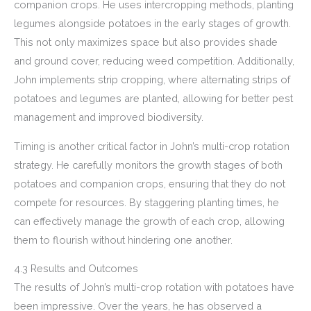
companion crops. He uses intercropping methods, planting
legumes alongside potatoes in the early stages of growth.
This not only maximizes space but also provides shade
and ground cover, reducing weed competition. Additionally,
John implements strip cropping, where alternating strips of
potatoes and legumes are planted, allowing for better pest
management and improved biodiversity.
Timing is another critical factor in John’s multi-crop rotation
strategy. He carefully monitors the growth stages of both
potatoes and companion crops, ensuring that they do not
compete for resources. By staggering planting times, he
can effectively manage the growth of each crop, allowing
them to flourish without hindering one another.
4.3 Results and Outcomes
The results of John’s multi-crop rotation with potatoes have
been impressive. Over the years, he has observed a