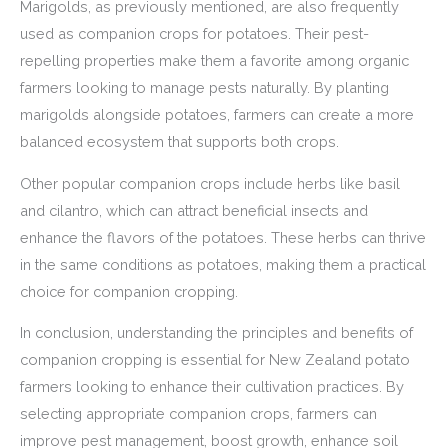
Marigolds, as previously mentioned, are also frequently
used as companion crops for potatoes. Their pest-
repelling properties make them a favorite among organic
farmers looking to manage pests naturally. By planting
marigolds alongside potatoes, farmers can create a more
balanced ecosystem that supports both crops.
Other popular companion crops include herbs like basil
and cilantro, which can attract beneficial insects and
enhance the flavors of the potatoes. These herbs can thrive
in the same conditions as potatoes, making them a practical
choice for companion cropping.
In conclusion, understanding the principles and benefits of
companion cropping is essential for New Zealand potato
farmers looking to enhance their cultivation practices. By
selecting appropriate companion crops, farmers can
improve pest management, boost growth, enhance soil