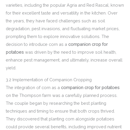
varieties, including the popular Agria and Red Rascal, known
for their excellent taste and versatility in the kitchen. Over
the years, they have faced challenges such as soil
degradation, pest invasions, and fluctuating market prices,
prompting them to explore innovative solutions. The
decision to introduce corn as a
companion crop for
potatoes
was driven by the need to improve soil health,
enhance pest management, and ultimately, increase overall
yield.
3.2 Implementation of Companion Cropping
The integration of corn as a
companion crop for potatoes
on the Thompson farm was a carefully planned process.
The couple began by researching the best planting
techniques and timing to ensure that both crops thrived.
They discovered that planting corn alongside potatoes
could provide several benefits, including improved nutrient