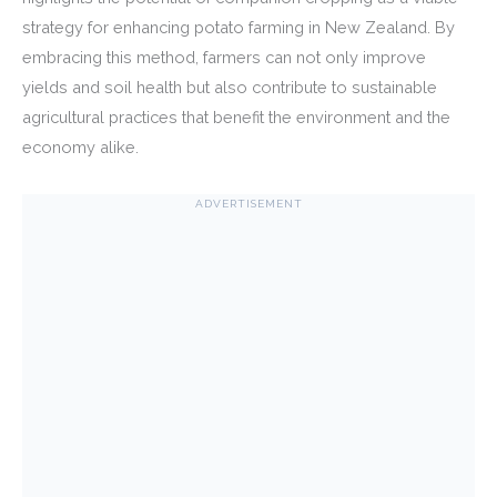
strategy for enhancing potato farming in New Zealand. By
embracing this method, farmers can not only improve
yields and soil health but also contribute to sustainable
agricultural practices that benefit the environment and the
economy alike.
ADVERTISEMENT