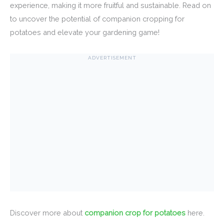
experience, making it more fruitful and sustainable. Read on
to uncover the potential of companion cropping for
potatoes and elevate your gardening game!
ADVERTISEMENT
Discover more about
companion crop for potatoes
here.