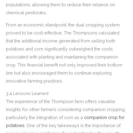
populations, allowing them to reduce their reliance on
chemical pesticides.
From an economic standpoint, the dual cropping system
proved to be cost-effective. The Thompsons calculated
that the additional income generated from selling both
potatoes and corn significantly outweighed the costs
associated with planting and maintaining the companion
crop. This financial benefit not only improved their bottom
line but also encouraged them to continue exploring
innovative farming practices.
3.4 Lessons Learned
The experience of the Thompson farm offers valuable
insights for other farmers considering companion cropping,
particularly the integration of corn as a
companion crop for
potatoes
. One of the key takeaways is the importance of