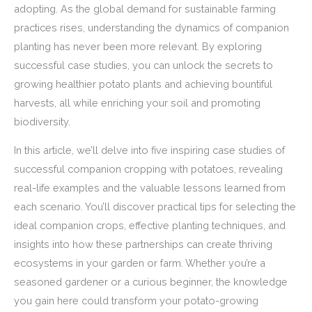
adopting. As the global demand for sustainable farming
practices rises, understanding the dynamics of companion
planting has never been more relevant. By exploring
successful case studies, you can unlock the secrets to
growing healthier potato plants and achieving bountiful
harvests, all while enriching your soil and promoting
biodiversity.
In this article, we’ll delve into five inspiring case studies of
successful companion cropping with potatoes, revealing
real-life examples and the valuable lessons learned from
each scenario. You’ll discover practical tips for selecting the
ideal companion crops, effective planting techniques, and
insights into how these partnerships can create thriving
ecosystems in your garden or farm. Whether you’re a
seasoned gardener or a curious beginner, the knowledge
you gain here could transform your potato-growing