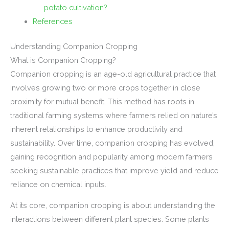
potato cultivation?
References
Understanding Companion Cropping
What is Companion Cropping?
Companion cropping is an age-old agricultural practice that
involves growing two or more crops together in close
proximity for mutual benefit. This method has roots in
traditional farming systems where farmers relied on nature’s
inherent relationships to enhance productivity and
sustainability. Over time, companion cropping has evolved,
gaining recognition and popularity among modern farmers
seeking sustainable practices that improve yield and reduce
reliance on chemical inputs.
At its core, companion cropping is about understanding the
interactions between different plant species. Some plants