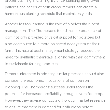
proper planning and timing. By understanding the growth
patterns and needs of both crops, farmers can create a
harmonious planting schedule that maximizes yields.
Another lesson learned is the role of biodiversity in pest
management. The Thompsons found that the presence of
corn not only provided physical support for potatoes but
also contributed to a more balanced ecosystem on their
farm. This natural pest management strategy reduced the
need for synthetic chemicals, aligning with their commitment
to sustainable farming practices.
Farmers interested in adopting similar practices should also
consider the economic implications of companion
cropping. The Thompsons’ success underscores the
potential for increased profitability through diversified crops.
However, they advise conducting thorough market research
to ensure that there is demand for both crops before