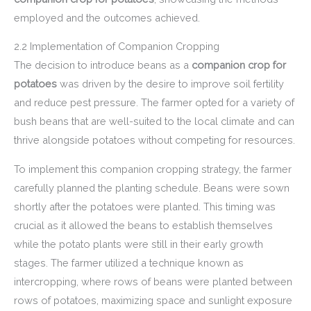
employed and the outcomes achieved.
2.2 Implementation of Companion Cropping
The decision to introduce beans as a
companion crop for
potatoes
was driven by the desire to improve soil fertility
and reduce pest pressure. The farmer opted for a variety of
bush beans that are well-suited to the local climate and can
thrive alongside potatoes without competing for resources.
To implement this companion cropping strategy, the farmer
carefully planned the planting schedule. Beans were sown
shortly after the potatoes were planted. This timing was
crucial as it allowed the beans to establish themselves
while the potato plants were still in their early growth
stages. The farmer utilized a technique known as
intercropping, where rows of beans were planted between
rows of potatoes, maximizing space and sunlight exposure