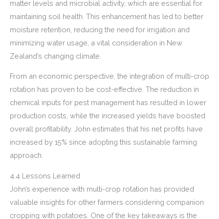
matter levels and microbial activity, which are essential for
maintaining soil health. This enhancement has led to better
moisture retention, reducing the need for irrigation and
minimizing water usage, a vital consideration in New
Zealand’s changing climate.
From an economic perspective, the integration of multi-crop
rotation has proven to be cost-effective. The reduction in
chemical inputs for pest management has resulted in lower
production costs, while the increased yields have boosted
overall profitability. John estimates that his net profits have
increased by 15% since adopting this sustainable farming
approach.
4.4 Lessons Learned
John’s experience with multi-crop rotation has provided
valuable insights for other farmers considering companion
cropping with potatoes. One of the key takeaways is the