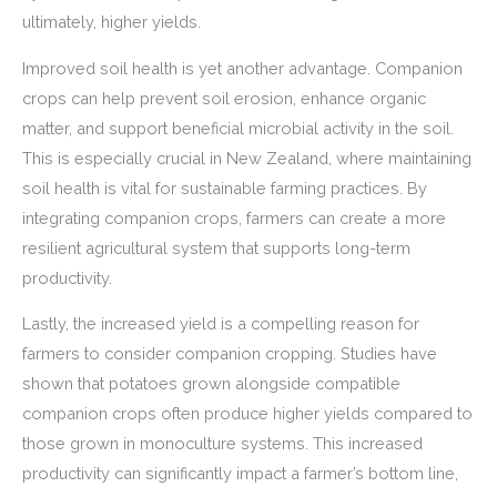
ultimately, higher yields.
Improved soil health is yet another advantage. Companion
crops can help prevent soil erosion, enhance organic
matter, and support beneficial microbial activity in the soil.
This is especially crucial in New Zealand, where maintaining
soil health is vital for sustainable farming practices. By
integrating companion crops, farmers can create a more
resilient agricultural system that supports long-term
productivity.
Lastly, the increased yield is a compelling reason for
farmers to consider companion cropping. Studies have
shown that potatoes grown alongside compatible
companion crops often produce higher yields compared to
those grown in monoculture systems. This increased
productivity can significantly impact a farmer’s bottom line,