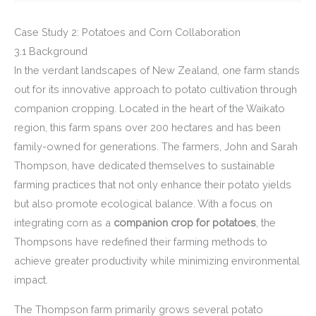
Case Study 2: Potatoes and Corn Collaboration
3.1 Background
In the verdant landscapes of New Zealand, one farm stands
out for its innovative approach to potato cultivation through
companion cropping. Located in the heart of the Waikato
region, this farm spans over 200 hectares and has been
family-owned for generations. The farmers, John and Sarah
Thompson, have dedicated themselves to sustainable
farming practices that not only enhance their potato yields
but also promote ecological balance. With a focus on
integrating corn as a
companion crop for potatoes
, the
Thompsons have redefined their farming methods to
achieve greater productivity while minimizing environmental
impact.
The Thompson farm primarily grows several potato