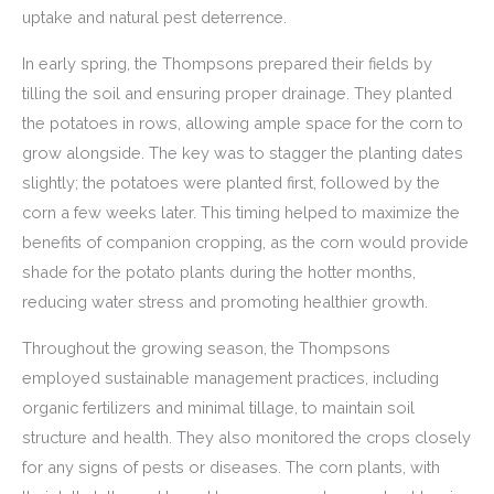
uptake and natural pest deterrence.
In early spring, the Thompsons prepared their fields by
tilling the soil and ensuring proper drainage. They planted
the potatoes in rows, allowing ample space for the corn to
grow alongside. The key was to stagger the planting dates
slightly; the potatoes were planted first, followed by the
corn a few weeks later. This timing helped to maximize the
benefits of companion cropping, as the corn would provide
shade for the potato plants during the hotter months,
reducing water stress and promoting healthier growth.
Throughout the growing season, the Thompsons
employed sustainable management practices, including
organic fertilizers and minimal tillage, to maintain soil
structure and health. They also monitored the crops closely
for any signs of pests or diseases. The corn plants, with