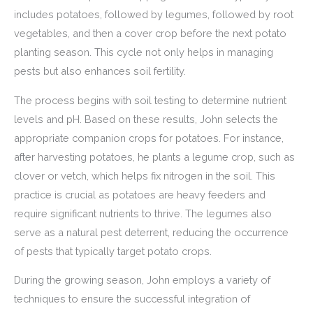
includes potatoes, followed by legumes, followed by root
vegetables, and then a cover crop before the next potato
planting season. This cycle not only helps in managing
pests but also enhances soil fertility.
The process begins with soil testing to determine nutrient
levels and pH. Based on these results, John selects the
appropriate companion crops for potatoes. For instance,
after harvesting potatoes, he plants a legume crop, such as
clover or vetch, which helps fix nitrogen in the soil. This
practice is crucial as potatoes are heavy feeders and
require significant nutrients to thrive. The legumes also
serve as a natural pest deterrent, reducing the occurrence
of pests that typically target potato crops.
During the growing season, John employs a variety of
techniques to ensure the successful integration of