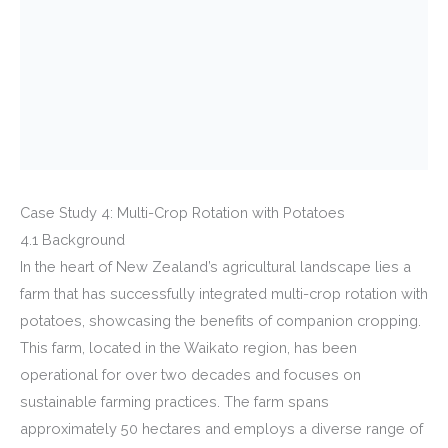
Case Study 4: Multi-Crop Rotation with Potatoes
4.1 Background
In the heart of New Zealand’s agricultural landscape lies a
farm that has successfully integrated multi-crop rotation with
potatoes, showcasing the benefits of companion cropping.
This farm, located in the Waikato region, has been
operational for over two decades and focuses on
sustainable farming practices. The farm spans
approximately 50 hectares and employs a diverse range of