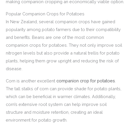
making companion cropping an economically viable option.
Popular Companion Crops for Potatoes
In New Zealand, several companion crops have gained
popularity among potato farmers due to their compatibility
and benefits. Beans are one of the most common
companion crops for potatoes. They not only improve soil
nitrogen levels but also provide a natural trellis for potato
plants, helping them grow upright and reducing the risk of
disease.
Corn is another excellent
companion crop for potatoes
.
The tall stalks of corn can provide shade for potato plants,
which can be beneficial in warmer climates. Additionally,
corn’s extensive root system can help improve soil
structure and moisture retention, creating an ideal
environment for potato growth.