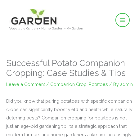
Skip
to
content
Vegetable Garden + Home Garden = My Garden
Successful Potato Companion
Cropping: Case Studies & Tips
Leave a Comment
/
Companion Crop
,
Potatoes
/ By
admin
Did you know that pairing potatoes with specific companion
crops can significantly boost yield and health while naturally
deterring pests? Companion cropping for potatoes is not
just an age-old gardening tip; it’s a strategic approach that
modern farmers and home gardeners alike are increasingly