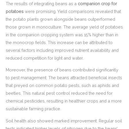
The results of integrating beans as a
companion crop for
potatoes
were promising. Yield comparisons revealed that
the potato plants grown alongside beans outperformed
those grown in monoculture. The average yield of potatoes
in the companion cropping system was 15% higher than in
the monocrop fields. This increase can be attributed to
several factors including improved nutrient availability and
reduced competition for light and water.
Moreover, the presence of beans contributed significantly
to pest management. The beans attracted beneficial insects
that preyed on common potato pests, such as aphids and
beetles. This natural pest control reduced the need for
chemical pesticides, resulting in healthier crops and a more
sustainable farming practice.
Soil health also showed marked improvement. Regular soil
tests indicated higher levels of nitrogen due to the beans’