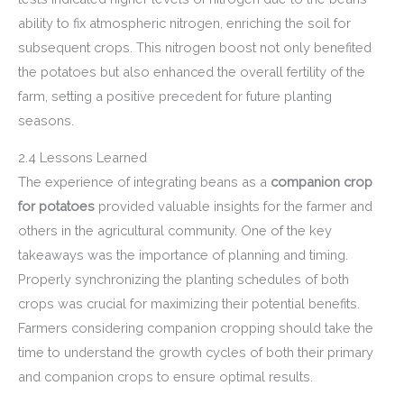
ability to fix atmospheric nitrogen, enriching the soil for
subsequent crops. This nitrogen boost not only benefited
the potatoes but also enhanced the overall fertility of the
farm, setting a positive precedent for future planting
seasons.
2.4 Lessons Learned
The experience of integrating beans as a
companion crop
for potatoes
provided valuable insights for the farmer and
others in the agricultural community. One of the key
takeaways was the importance of planning and timing.
Properly synchronizing the planting schedules of both
crops was crucial for maximizing their potential benefits.
Farmers considering companion cropping should take the
time to understand the growth cycles of both their primary
and companion crops to ensure optimal results.