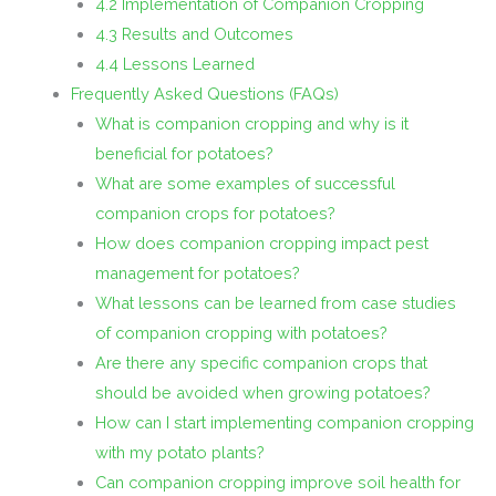
4.2 Implementation of Companion Cropping
4.3 Results and Outcomes
4.4 Lessons Learned
Frequently Asked Questions (FAQs)
What is companion cropping and why is it
beneficial for potatoes?
What are some examples of successful
companion crops for potatoes?
How does companion cropping impact pest
management for potatoes?
What lessons can be learned from case studies
of companion cropping with potatoes?
Are there any specific companion crops that
should be avoided when growing potatoes?
How can I start implementing companion cropping
with my potato plants?
Can companion cropping improve soil health for