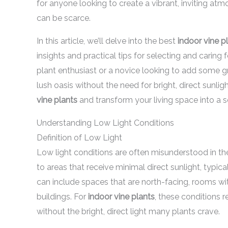
for anyone looking to create a vibrant, inviting atm
can be scarce.
In this article, we’ll delve into the best
indoor vine p
insights and practical tips for selecting and caring
plant enthusiast or a novice looking to add some g
lush oasis without the need for bright, direct sunli
vine plants
and transform your living space into a se
Understanding Low Light Conditions
Definition of Low Light
Low light conditions are often misunderstood in the
to areas that receive minimal direct sunlight, typica
can include spaces that are north-facing, rooms wi
buildings. For
indoor vine plants
, these conditions r
without the bright, direct light many plants crave.