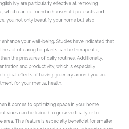
glish Ivy are particularly effective at removing
, which can be found in household products and
ce, you not only beautify your home but also
y enhance your well-being. Studies have indicated that
The act of caring for plants can be therapeutic,
 than the pressures of daily routines. Additionally,
ntration and productivity, which is especially
ological effects of having greenery around you are
tment for your mental health.
hen it comes to optimizing space in your home.
but vines can be trained to grow vertically or to
rea. This feature is especially beneficial for smaller