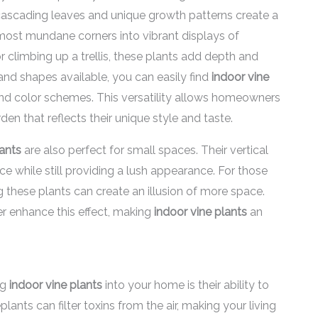
r cascading leaves and unique growth patterns create a
 most mundane corners into vibrant displays of
 climbing up a trellis, these plants add depth and
and shapes available, you can easily find
indoor vine
nd color schemes. This versatility allows homeowners
en that reflects their unique style and taste.
lants
are also perfect for small spaces. Their vertical
e while still providing a lush appearance. For those
g these plants can create an illusion of more space.
r enhance this effect, making
indoor vine plants
an
ng
indoor vine plants
into your home is their ability to
ants can filter toxins from the air, making your living