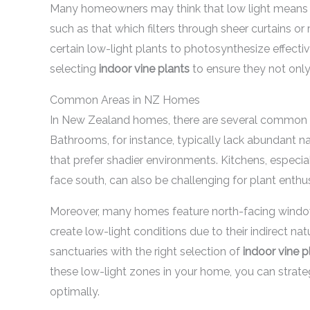
Many homeowners may think that low light means no li
such as that which filters through sheer curtains or 
certain low-light plants to photosynthesize effectiv
selecting
indoor vine plants
to ensure they not only 
Common Areas in NZ Homes
In New Zealand homes, there are several common ar
Bathrooms, for instance, typically lack abundant na
that prefer shadier environments. Kitchens, especi
face south, can also be challenging for plant enthus
Moreover, many homes feature north-facing windows 
create low-light conditions due to their indirect n
sanctuaries with the right selection of
indoor vine p
these low-light zones in your home, you can strate
optimally.