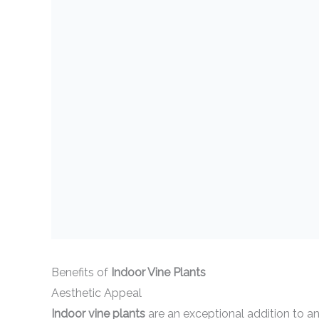
Benefits of
Indoor Vine Plants
Aesthetic Appeal
Indoor vine plants
are an exceptional addition to a