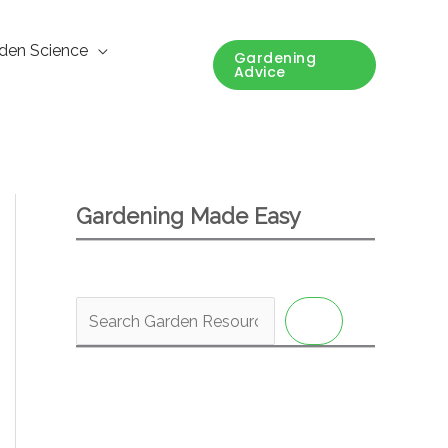
den Science
Gardening
Advice
Gardening Made Easy