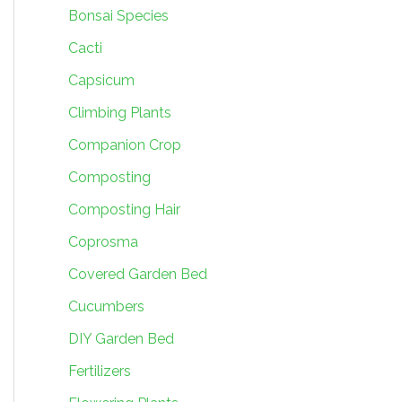
Bonsai Species
Cacti
Capsicum
Climbing Plants
Companion Crop
Composting
Composting Hair
Coprosma
Covered Garden Bed
Cucumbers
DIY Garden Bed
Fertilizers