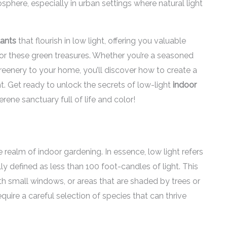
osphere, especially in urban settings where natural light
lants
that flourish in low light, offering you valuable
 for these green treasures. Whether you’re a seasoned
reenery to your home, you’ll discover how to create a
ght. Get ready to unlock the secrets of low-light
indoor
rene sanctuary full of life and color!
 realm of indoor gardening. In essence, low light refers
lly defined as less than 100 foot-candles of light. This
th small windows, or areas that are shaded by trees or
equire a careful selection of species that can thrive