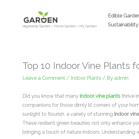
Skip
to
Edible Garde
content
Sustainability
Vegetable Garden + Home Garden = My Garden
Top 10 Indoor Vine Plants 
Leave a Comment
/
Indoor Plants
/ By
admin
Did you know that many
indoor vine plants
thrive i
companions for those dimly lit corners of your home
sunlight to flourish, a variety of stunning
indoor vin
These resilient green beauties not only enhance you
bringing a touch of nature indoors. Understanding w