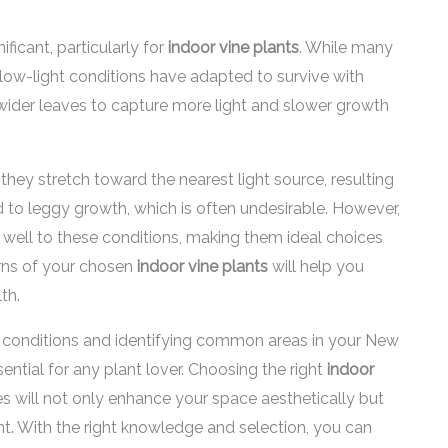
ficant, particularly for
indoor vine plants
. While many
or low-light conditions have adapted to survive with
wider leaves to capture more light and slower growth
they stretch toward the nearest light source, resulting
 to leggy growth, which is often undesirable. However,
 well to these conditions, making them ideal choices
rns of your chosen
indoor vine plants
will help you
th.
t conditions and identifying common areas in your New
ntial for any plant lover. Choosing the right
indoor
s will not only enhance your space aesthetically but
ent. With the right knowledge and selection, you can