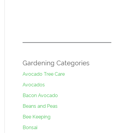
Gardening Categories
Avocado Tree Care
Avocados
Bacon Avocado
Beans and Peas
Bee Keeping
Bonsai