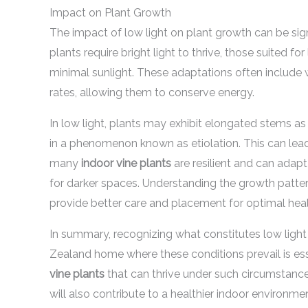
Impact on Plant Growth
The impact of low light on plant growth can be signi
plants require bright light to thrive, those suited f
minimal sunlight. These adaptations often include 
rates, allowing them to conserve energy.
In low light, plants may exhibit elongated stems as 
in a phenomenon known as etiolation. This can lead
many
indoor vine plants
are resilient and can adapt
for darker spaces. Understanding the growth patte
provide better care and placement for optimal heal
In summary, recognizing what constitutes low ligh
Zealand home where these conditions prevail is esse
vine plants
that can thrive under such circumstance
will also contribute to a healthier indoor environm