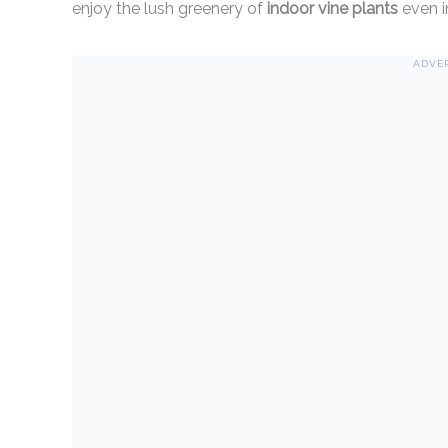
enjoy the lush greenery of
indoor vine plants
even i
ADVE