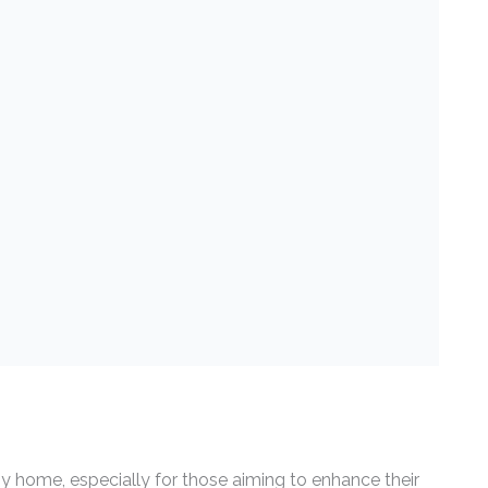
ny home, especially for those aiming to enhance their