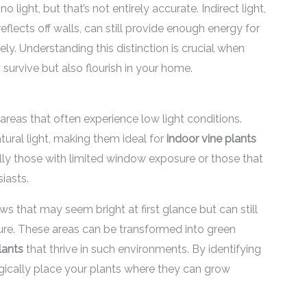
ght, but that’s not entirely accurate. Indirect light,
reflects off walls, can still provide enough energy for
ely. Understanding this distinction is crucial when
survive but also flourish in your home.
eas that often experience low light conditions.
tural light, making them ideal for
indoor vine plants
ally those with limited window exposure or those that
iasts.
that may seem bright at first glance but can still
ature. These areas can be transformed into green
lants
that thrive in such environments. By identifying
gically place your plants where they can grow