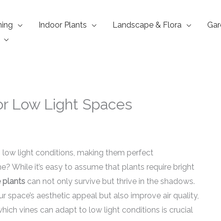
ning
Indoor Plants
Landscape & Flora
Gar
for Low Light Spaces
n low light conditions, making them perfect
? While it’s easy to assume that plants require bright
e plants
can not only survive but thrive in the shadows.
r space’s aesthetic appeal but also improve air quality,
hich vines can adapt to low light conditions is crucial