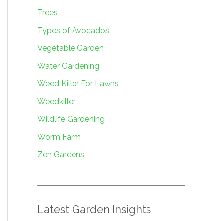
Trees
Types of Avocados
Vegetable Garden
Water Gardening
Weed Killer For Lawns
Weedkiller
Wildlife Gardening
Worm Farm
Zen Gardens
Latest Garden Insights