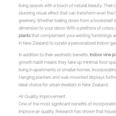
living spaces with a touch of natural beauty. Thei
stunning visual effect that can transform even the
greenery. Whether trailing down from a bookshelf or
dimension to your decor. With a plethora of colors 
plants
that complement your existing furnishings a
in New Zealand to curate a personalized indoor gard
In addition to their aesthetic benefits,
indoor vine p
growth habit means they take up minimal floor spac
living in apartments or smaller homes, incorporatin
Hanging planters and wall-mounted displays furthe
ideal choice for urban dwellers in New Zealand.
Air Quality Improvement
One of the most significant benefits of incorporati
improve air quality. Research has shown that housepl