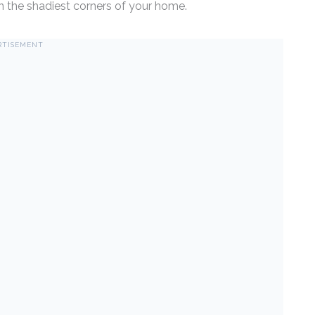
n the shadiest corners of your home.
RTISEMENT