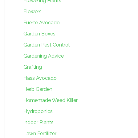
Flowering Plants
Flowers
Fuerte Avocado
Garden Boxes
Garden Pest Control
Gardening Advice
Grafting
Hass Avocado
Herb Garden
Homemade Weed Killer
Hydroponics
Indoor Plants
Lawn Fertilizer