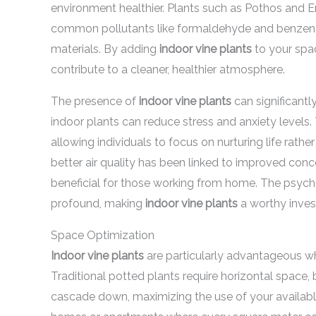
environment healthier. Plants such as Pothos and En
common pollutants like formaldehyde and benzene
materials. By adding
indoor vine plants
to your spa
contribute to a cleaner, healthier atmosphere.
The presence of
indoor vine plants
can significantl
indoor plants can reduce stress and anxiety levels. 
allowing individuals to focus on nurturing life rather
better air quality has been linked to improved conce
beneficial for those working from home. The psych
profound, making
indoor vine plants
a worthy inves
Space Optimization
Indoor vine plants
are particularly advantageous w
Traditional potted plants require horizontal space, 
cascade down, maximizing the use of your available a