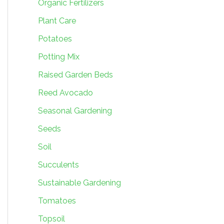
Organic Fertilizers
Plant Care
Potatoes
Potting Mix
Raised Garden Beds
Reed Avocado
Seasonal Gardening
Seeds
Soil
Succulents
Sustainable Gardening
Tomatoes
Topsoil