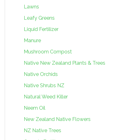
Lawns
Leafy Greens
Liquid Fertilizer
Manure
Mushroom Compost
Native New Zealand Plants & Trees
Native Orchids
Native Shrubs NZ
Natural Weed Killer
Neem Oil
New Zealand Native Flowers
NZ Native Trees