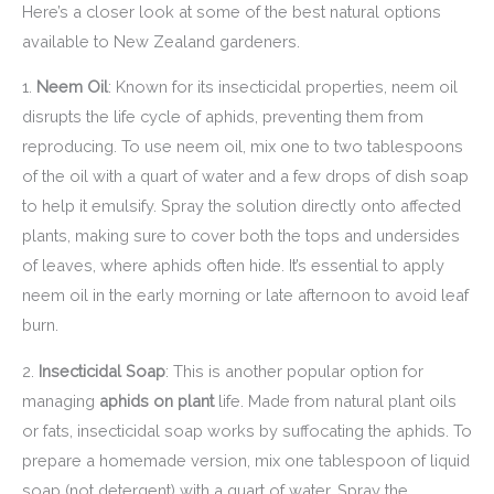
Here’s a closer look at some of the best natural options
available to New Zealand gardeners.
1.
Neem Oil
: Known for its insecticidal properties, neem oil
disrupts the life cycle of aphids, preventing them from
reproducing. To use neem oil, mix one to two tablespoons
of the oil with a quart of water and a few drops of dish soap
to help it emulsify. Spray the solution directly onto affected
plants, making sure to cover both the tops and undersides
of leaves, where aphids often hide. It’s essential to apply
neem oil in the early morning or late afternoon to avoid leaf
burn.
2.
Insecticidal Soap
: This is another popular option for
managing
aphids on plant
life. Made from natural plant oils
or fats, insecticidal soap works by suffocating the aphids. To
prepare a homemade version, mix one tablespoon of liquid
soap (not detergent) with a quart of water. Spray the