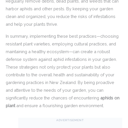
Regularly remove debris, dead plants, and weeds that can
harbor aphids and other pests. By keeping your garden
clean and organized, you reduce the risks of infestations
and help your plants thrive.
In summary, implementing these best practices—choosing
resistant plant varieties, employing cultural practices, and
maintaining a healthy ecosystem—can create a robust
defense system against aphid infestations in your garden.
These strategies not only protect your plants but also
contribute to the overall health and sustainability of your
gardening practices in New Zealand. By being proactive
and attentive to the needs of your garden, you can
significantly reduce the chances of encountering
aphids on
plant
and ensure a flourishing garden environment.
ADVERTISEMENT