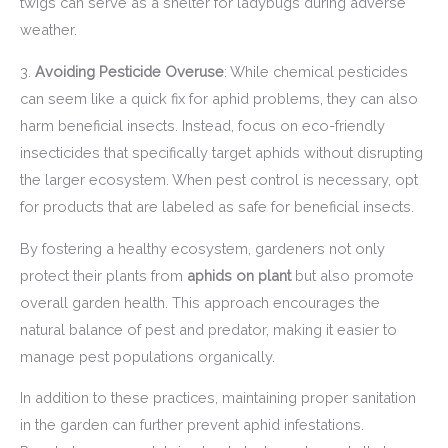
twigs can serve as a shelter for ladybugs during adverse
weather.
3.
Avoiding Pesticide Overuse
: While chemical pesticides
can seem like a quick fix for aphid problems, they can also
harm beneficial insects. Instead, focus on eco-friendly
insecticides that specifically target aphids without disrupting
the larger ecosystem. When pest control is necessary, opt
for products that are labeled as safe for beneficial insects.
By fostering a healthy ecosystem, gardeners not only
protect their plants from
aphids on plant
but also promote
overall garden health. This approach encourages the
natural balance of pest and predator, making it easier to
manage pest populations organically.
In addition to these practices, maintaining proper sanitation
in the garden can further prevent aphid infestations.