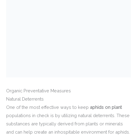
Organic Preventative Measures
Natural Deterrents
One of the most effective ways to keep
aphids on plant
populations in check is by utilizing natural deterrents. These
substances are typically derived from plants or minerals
and can help create an inhospitable environment for aphids.