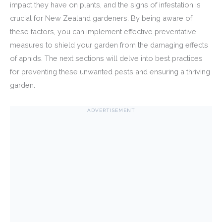
impact they have on plants, and the signs of infestation is
crucial for New Zealand gardeners. By being aware of
these factors, you can implement effective preventative
measures to shield your garden from the damaging effects
of aphids. The next sections will delve into best practices
for preventing these unwanted pests and ensuring a thriving
garden.
ADVERTISEMENT