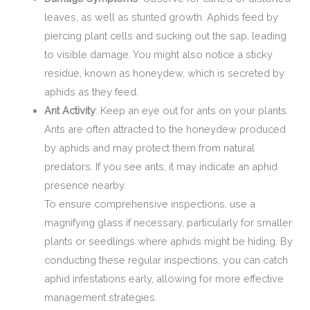
leaves, as well as stunted growth. Aphids feed by
piercing plant cells and sucking out the sap, leading
to visible damage. You might also notice a sticky
residue, known as honeydew, which is secreted by
aphids as they feed.
Ant Activity
: Keep an eye out for ants on your plants.
Ants are often attracted to the honeydew produced
by aphids and may protect them from natural
predators. If you see ants, it may indicate an aphid
presence nearby.
To ensure comprehensive inspections, use a
magnifying glass if necessary, particularly for smaller
plants or seedlings where aphids might be hiding. By
conducting these regular inspections, you can catch
aphid infestations early, allowing for more effective
management strategies.