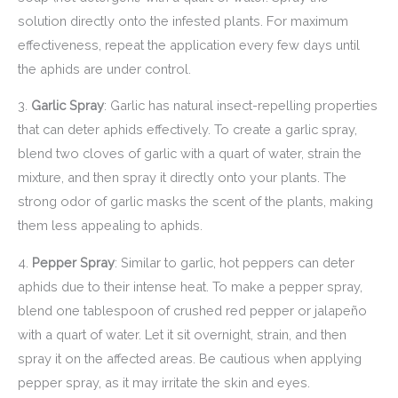
solution directly onto the infested plants. For maximum
effectiveness, repeat the application every few days until
the aphids are under control.
3.
Garlic Spray
: Garlic has natural insect-repelling properties
that can deter aphids effectively. To create a garlic spray,
blend two cloves of garlic with a quart of water, strain the
mixture, and then spray it directly onto your plants. The
strong odor of garlic masks the scent of the plants, making
them less appealing to aphids.
4.
Pepper Spray
: Similar to garlic, hot peppers can deter
aphids due to their intense heat. To make a pepper spray,
blend one tablespoon of crushed red pepper or jalapeño
with a quart of water. Let it sit overnight, strain, and then
spray it on the affected areas. Be cautious when applying
pepper spray, as it may irritate the skin and eyes.