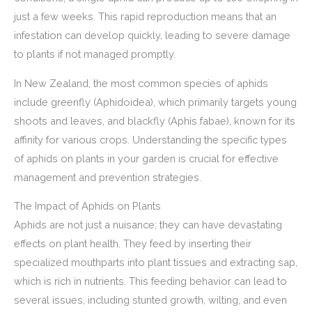
just a few weeks. This rapid reproduction means that an
infestation can develop quickly, leading to severe damage
to plants if not managed promptly.
In New Zealand, the most common species of aphids
include greenfly (Aphidoidea), which primarily targets young
shoots and leaves, and blackfly (Aphis fabae), known for its
affinity for various crops. Understanding the specific types
of aphids on plants in your garden is crucial for effective
management and prevention strategies.
The Impact of Aphids on Plants
Aphids are not just a nuisance; they can have devastating
effects on plant health. They feed by inserting their
specialized mouthparts into plant tissues and extracting sap,
which is rich in nutrients. This feeding behavior can lead to
several issues, including stunted growth, wilting, and even