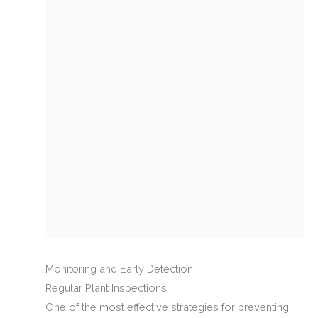
Monitoring and Early Detection
Regular Plant Inspections
One of the most effective strategies for preventing