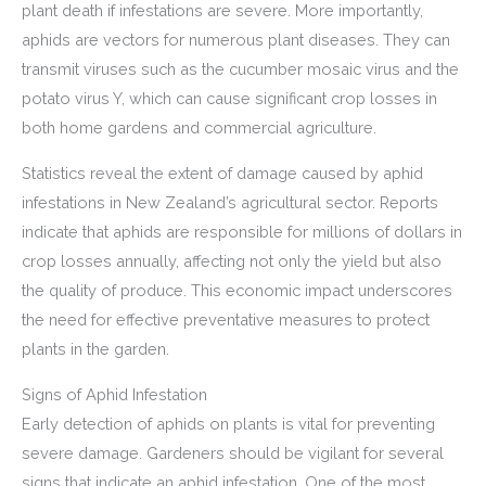
plant death if infestations are severe. More importantly,
aphids are vectors for numerous plant diseases. They can
transmit viruses such as the cucumber mosaic virus and the
potato virus Y, which can cause significant crop losses in
both home gardens and commercial agriculture.
Statistics reveal the extent of damage caused by aphid
infestations in New Zealand’s agricultural sector. Reports
indicate that aphids are responsible for millions of dollars in
crop losses annually, affecting not only the yield but also
the quality of produce. This economic impact underscores
the need for effective preventative measures to protect
plants in the garden.
Signs of Aphid Infestation
Early detection of aphids on plants is vital for preventing
severe damage. Gardeners should be vigilant for several
signs that indicate an aphid infestation. One of the most