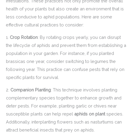
infestations. These practices not only promote the overall
health of your plants but also create an environment that is
less conducive to aphid populations. Here are some
effective cultural practices to consider:
1.
Crop Rotation
: By rotating crops yearly, you can disrupt
the lifecycle of aphids and prevent them from establishing a
population in your garden. For instance, if you planted
brassicas one year, consider switching to legumes the
following year. This practice can confuse pests that rely on
specific plants for survival.
2.
Companion Planting
: This technique involves planting
complementary species together to enhance growth and
deter pests. For example, planting garlic or chives near
susceptible plants can help repel
aphids on plant
species.
Additionally, interplanting flowers such as nasturtiums can
attract beneficial insects that prey on aphids.