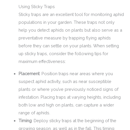
Using Sticky Traps
Sticky traps are an excellent tool for monitoring aphid
populations in your garden. These traps not only
help you detect aphids on plants but also serve as a
preventative measure by trapping flying aphids
before they can settle on your plants. When setting
up sticky traps, consider the following tips for
maximum effectiveness:
Placement
: Position traps near areas where you
suspect aphid activity, such as near susceptible
plants or where you’ve previously noticed signs of
infestation. Placing traps at varying heights, including
both low and high on plants, can capture a wider
range of aphids.
Timing
: Deploy sticky traps at the beginning of the
growing season, as well as in the fall. This timing