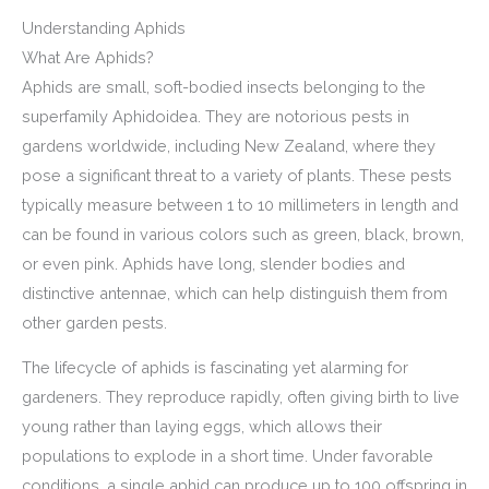
Understanding Aphids
What Are Aphids?
Aphids are small, soft-bodied insects belonging to the
superfamily Aphidoidea. They are notorious pests in
gardens worldwide, including New Zealand, where they
pose a significant threat to a variety of plants. These pests
typically measure between 1 to 10 millimeters in length and
can be found in various colors such as green, black, brown,
or even pink. Aphids have long, slender bodies and
distinctive antennae, which can help distinguish them from
other garden pests.
The lifecycle of aphids is fascinating yet alarming for
gardeners. They reproduce rapidly, often giving birth to live
young rather than laying eggs, which allows their
populations to explode in a short time. Under favorable
conditions, a single aphid can produce up to 100 offspring in