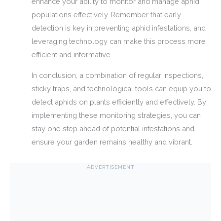
enhance your ability to monitor and manage aphid
populations effectively. Remember that early
detection is key in preventing aphid infestations, and
leveraging technology can make this process more
efficient and informative.
In conclusion, a combination of regular inspections,
sticky traps, and technological tools can equip you to
detect aphids on plants efficiently and effectively. By
implementing these monitoring strategies, you can
stay one step ahead of potential infestations and
ensure your garden remains healthy and vibrant.
ADVERTISEMENT