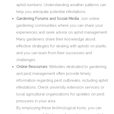
aphid numbers. Understanding weather patterns can
help you anticipate potential infestations.
Gardening Forums and Social Media
: Join online
gardening communities where you can share your
experiences and seek advice on aphid management.
Many gardeners share their knowledge about
effective strategies for dealing with aphids on plants,
and you can learn from their successes and
challenges.
Online Resources
: Websites dedicated to gardening
and pest management often provide timely
information regarding pest outbreaks, including aphid
infestations. Check university extension services or
local agricultural organizations for updates on pest
pressures in your area.
By employing these technological tools, you can