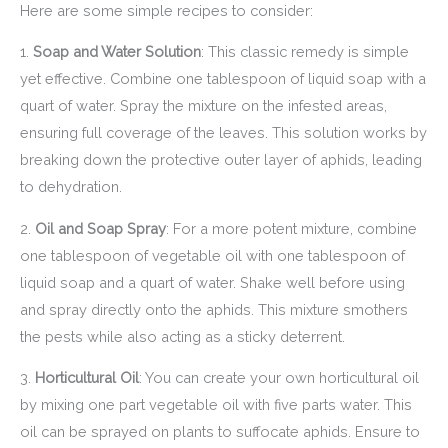
Here are some simple recipes to consider:
1.
Soap and Water Solution
: This classic remedy is simple
yet effective. Combine one tablespoon of liquid soap with a
quart of water. Spray the mixture on the infested areas,
ensuring full coverage of the leaves. This solution works by
breaking down the protective outer layer of aphids, leading
to dehydration.
2.
Oil and Soap Spray
: For a more potent mixture, combine
one tablespoon of vegetable oil with one tablespoon of
liquid soap and a quart of water. Shake well before using
and spray directly onto the aphids. This mixture smothers
the pests while also acting as a sticky deterrent.
3.
Horticultural Oil
: You can create your own horticultural oil
by mixing one part vegetable oil with five parts water. This
oil can be sprayed on plants to suffocate aphids. Ensure to