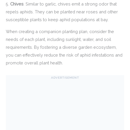
5.
Chives
: Similar to garlic, chives emit a strong odor that
repels aphids. They can be planted near roses and other
susceptible plants to keep aphid populations at bay.
When creating a companion planting plan, consider the
needs of each plant, including sunlight, water, and soil
requirements. By fostering a diverse garden ecosystem,
you can effectively reduce the risk of aphid infestations and
promote overall plant health.
ADVERTISEMENT