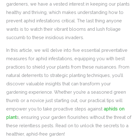
gardeners, we have a vested interest in keeping our plants
healthy and thriving, which makes understanding how to
prevent aphid infestations critical. The last thing anyone
wants is to watch their vibrant blooms and lush foliage
succumb to these insidious invaders.
In this article, we will delve into five essential preventative
measures for aphid infestations, equipping you with best
practices to shield your plants from these nuisances. From
natural deterrents to strategic planting techniques, you’ll
discover valuable insights that can transform your
gardening experience. Whether you’re a seasoned green
thumb or a novice just starting out, our practical tips will
empower you to take proactive steps against
aphids on
plant
s, ensuring your garden flourishes without the threat of
these relentless pests. Read on to unlock the secrets to a
healthier, aphid-free garden!