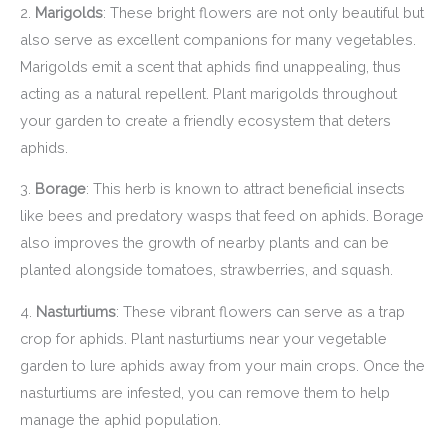
2.
Marigolds
: These bright flowers are not only beautiful but
also serve as excellent companions for many vegetables.
Marigolds emit a scent that aphids find unappealing, thus
acting as a natural repellent. Plant marigolds throughout
your garden to create a friendly ecosystem that deters
aphids.
3.
Borage
: This herb is known to attract beneficial insects
like bees and predatory wasps that feed on aphids. Borage
also improves the growth of nearby plants and can be
planted alongside tomatoes, strawberries, and squash.
4.
Nasturtiums
: These vibrant flowers can serve as a trap
crop for aphids. Plant nasturtiums near your vegetable
garden to lure aphids away from your main crops. Once the
nasturtiums are infested, you can remove them to help
manage the aphid population.