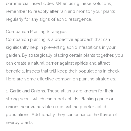
commercial insecticides. When using these solutions,
remember to reapply after rain and monitor your plants
regularly for any signs of aphid resurgence.
Companion Planting Strategies
Companion planting is a proactive approach that can
significantly help in preventing aphid infestations in your
garden. By strategically placing certain plants together, you
can create a natural barrier against aphids and attract
beneficial insects that will keep their populations in check.
Here are some effective companion planting strategies:
1.
Garlic and Onions
: These alliums are known for their
strong scent, which can repel aphids. Planting garlic or
onions near vulnerable crops will help deter aphid
populations. Additionally, they can enhance the flavor of
nearby plants.