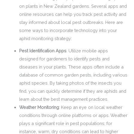
on plants in New Zealand gardens. Several apps and
online resources can help you track pest activity and
stay informed about local pest outbreaks. Here are
some ways to incorporate technology into your
aphid monitoring strategy:
Pest Identification Apps
: Utilize mobile apps
designed for gardeners to identify pests and
diseases in your plants. These apps often include a
database of common garden pests, including various
aphid species. By taking photos of the insects you
find, you can quickly determine if they are aphids and
learn about the best management practices.
Weather Monitoring
: Keep an eye on local weather
conditions through online platforms or apps. Weather
plays a significant role in pest populations; for
instance, warm, dry conditions can lead to higher