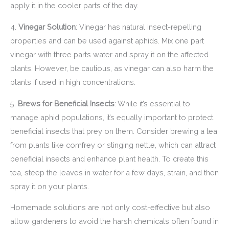
apply it in the cooler parts of the day.
4.
Vinegar Solution
: Vinegar has natural insect-repelling
properties and can be used against aphids. Mix one part
vinegar with three parts water and spray it on the affected
plants. However, be cautious, as vinegar can also harm the
plants if used in high concentrations.
5.
Brews for Beneficial Insects
: While it’s essential to
manage aphid populations, it’s equally important to protect
beneficial insects that prey on them. Consider brewing a tea
from plants like comfrey or stinging nettle, which can attract
beneficial insects and enhance plant health. To create this
tea, steep the leaves in water for a few days, strain, and then
spray it on your plants.
Homemade solutions are not only cost-effective but also
allow gardeners to avoid the harsh chemicals often found in