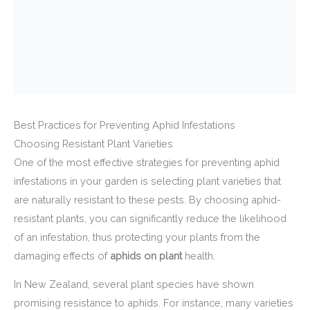
Best Practices for Preventing Aphid Infestations
Choosing Resistant Plant Varieties
One of the most effective strategies for preventing aphid
infestations in your garden is selecting plant varieties that
are naturally resistant to these pests. By choosing aphid-
resistant plants, you can significantly reduce the likelihood
of an infestation, thus protecting your plants from the
damaging effects of
aphids on plant
health.
In New Zealand, several plant species have shown
promising resistance to aphids. For instance, many varieties