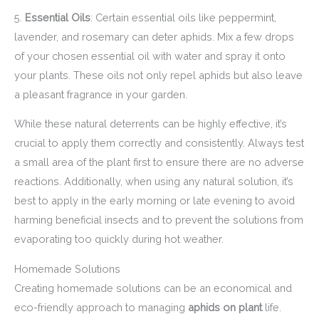
5.
Essential Oils
: Certain essential oils like peppermint,
lavender, and rosemary can deter aphids. Mix a few drops
of your chosen essential oil with water and spray it onto
your plants. These oils not only repel aphids but also leave
a pleasant fragrance in your garden.
While these natural deterrents can be highly effective, it’s
crucial to apply them correctly and consistently. Always test
a small area of the plant first to ensure there are no adverse
reactions. Additionally, when using any natural solution, it’s
best to apply in the early morning or late evening to avoid
harming beneficial insects and to prevent the solutions from
evaporating too quickly during hot weather.
Homemade Solutions
Creating homemade solutions can be an economical and
eco-friendly approach to managing
aphids on plant
life.