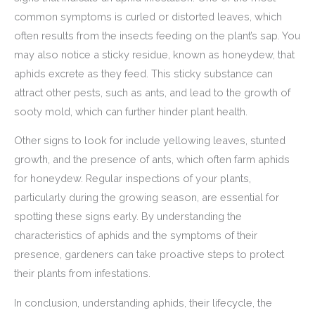
common symptoms is curled or distorted leaves, which
often results from the insects feeding on the plant’s sap. You
may also notice a sticky residue, known as honeydew, that
aphids excrete as they feed. This sticky substance can
attract other pests, such as ants, and lead to the growth of
sooty mold, which can further hinder plant health.
Other signs to look for include yellowing leaves, stunted
growth, and the presence of ants, which often farm aphids
for honeydew. Regular inspections of your plants,
particularly during the growing season, are essential for
spotting these signs early. By understanding the
characteristics of aphids and the symptoms of their
presence, gardeners can take proactive steps to protect
their plants from infestations.
In conclusion, understanding aphids, their lifecycle, the