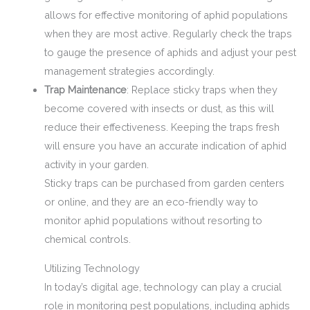
allows for effective monitoring of aphid populations
when they are most active. Regularly check the traps
to gauge the presence of aphids and adjust your pest
management strategies accordingly.
Trap Maintenance
: Replace sticky traps when they
become covered with insects or dust, as this will
reduce their effectiveness. Keeping the traps fresh
will ensure you have an accurate indication of aphid
activity in your garden.
Sticky traps can be purchased from garden centers
or online, and they are an eco-friendly way to
monitor aphid populations without resorting to
chemical controls.
Utilizing Technology
In today’s digital age, technology can play a crucial
role in monitoring pest populations, including aphids