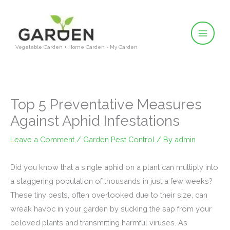
Skip
to
content
Vegetable Garden + Home Garden = My Garden
Top 5 Preventative Measures
Against Aphid Infestations
Leave a Comment
/
Garden Pest Control
/ By
admin
Did you know that a single aphid on a plant can multiply into
a staggering population of thousands in just a few weeks?
These tiny pests, often overlooked due to their size, can
wreak havoc in your garden by sucking the sap from your
beloved plants and transmitting harmful viruses. As