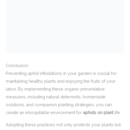
Conclusion
Preventing aphid infestations in your garden is crucial for
maintaining healthy plants and enjoying the fruits of your
labor. By implementing these organic preventative
measures, including natural deterrents, homemade
solutions, and companion planting strategies, you can
create an inhospitable environment for
aphids on plant
life.
Adopting these practices not only protects your plants but