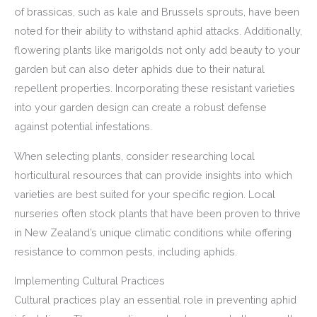
of brassicas, such as kale and Brussels sprouts, have been
noted for their ability to withstand aphid attacks. Additionally,
flowering plants like marigolds not only add beauty to your
garden but can also deter aphids due to their natural
repellent properties. Incorporating these resistant varieties
into your garden design can create a robust defense
against potential infestations.
When selecting plants, consider researching local
horticultural resources that can provide insights into which
varieties are best suited for your specific region. Local
nurseries often stock plants that have been proven to thrive
in New Zealand’s unique climatic conditions while offering
resistance to common pests, including aphids.
Implementing Cultural Practices
Cultural practices play an essential role in preventing aphid