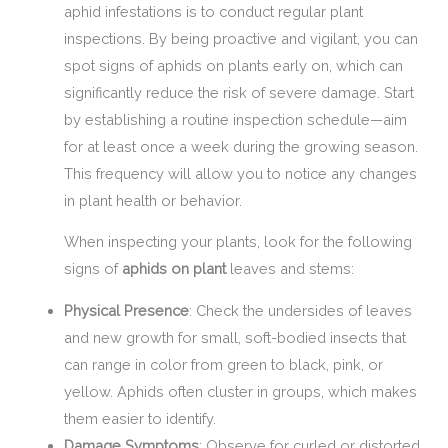
aphid infestations is to conduct regular plant
inspections. By being proactive and vigilant, you can
spot signs of aphids on plants early on, which can
significantly reduce the risk of severe damage. Start
by establishing a routine inspection schedule—aim
for at least once a week during the growing season.
This frequency will allow you to notice any changes
in plant health or behavior.
When inspecting your plants, look for the following
signs of
aphids on plant
leaves and stems:
Physical Presence
: Check the undersides of leaves
and new growth for small, soft-bodied insects that
can range in color from green to black, pink, or
yellow. Aphids often cluster in groups, which makes
them easier to identify.
Damage Symptoms
: Observe for curled or distorted