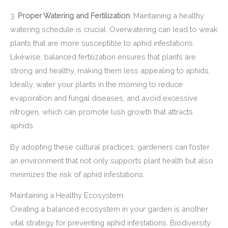
3.
Proper Watering and Fertilization
: Maintaining a healthy
watering schedule is crucial. Overwatering can lead to weak
plants that are more susceptible to aphid infestations.
Likewise, balanced fertilization ensures that plants are
strong and healthy, making them less appealing to aphids.
Ideally, water your plants in the morning to reduce
evaporation and fungal diseases, and avoid excessive
nitrogen, which can promote lush growth that attracts
aphids.
By adopting these cultural practices, gardeners can foster
an environment that not only supports plant health but also
minimizes the risk of aphid infestations.
Maintaining a Healthy Ecosystem
Creating a balanced ecosystem in your garden is another
vital strategy for preventing aphid infestations. Biodiversity