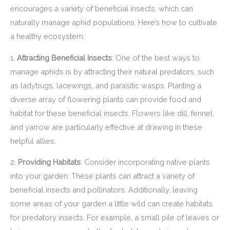
encourages a variety of beneficial insects, which can
naturally manage aphid populations. Here’s how to cultivate
a healthy ecosystem:
1.
Attracting Beneficial Insects
: One of the best ways to
manage aphids is by attracting their natural predators, such
as ladybugs, lacewings, and parasitic wasps. Planting a
diverse array of flowering plants can provide food and
habitat for these beneficial insects. Flowers like dill, fennel,
and yarrow are particularly effective at drawing in these
helpful allies.
2.
Providing Habitats
: Consider incorporating native plants
into your garden. These plants can attract a variety of
beneficial insects and pollinators. Additionally, leaving
some areas of your garden a little wild can create habitats
for predatory insects. For example, a small pile of leaves or